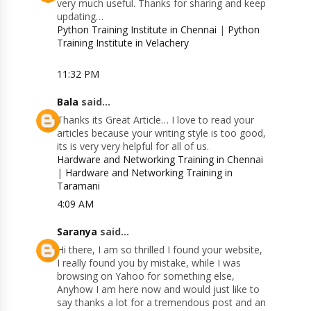
very much useful. Thanks for sharing and keep
updating…
Python Training Institute in Chennai
|
Python
Training Institute in Velachery
11:32 PM
Bala
said...
Thanks its Great Article… I love to read your
articles because your writing style is too good,
its is very very helpful for all of us.
Hardware and Networking Training in Chennai
|
Hardware and Networking Training in
Taramani
4:09 AM
Saranya
said...
Hi there, I am so thrilled I found your website,
I really found you by mistake, while I was
browsing on Yahoo for something else,
Anyhow I am here now and would just like to
say thanks a lot for a tremendous post and an