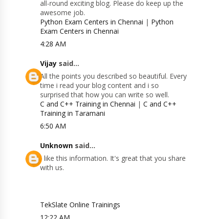
all-round exciting blog. Please do keep up the
awesome job.
Python Exam Centers in Chennai
|
Python
Exam Centers in Chennai
4:28 AM
Vijay
said...
All the points you described so beautiful. Every
time i read your blog content and i so
surprised that how you can write so well.
C and C++ Training in Chennai
|
C and C++
Training in Taramani
6:50 AM
Unknown
said...
I like this information. It's great that you share
with us.
TekSlate Online Trainings
12:22 AM