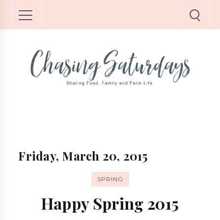
Friday, March 20, 2015
SPRING
Happy Spring 2015