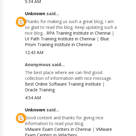
5:34 AM
Unknown
said...
Thanks for making us such a great blog, I am
so glad to read this blog. Keep updating such a
nice blog...
RPA Training Institute in Chennai
|
UI Path Training Institute in Chennai
|
Blue
Prism Training Institute in Chennai
12:43 AM
Anonymous said...
The best place where we can find good
collection of information with nice message.
Best Online Software Training Institute
|
Oracle Training
4:54 AM
Unknown
said...
Good content and thanks for giving nice
information to read your blog.
VMware Exam Centers in Chennai
|
VMware
Exam Centers in Velachery