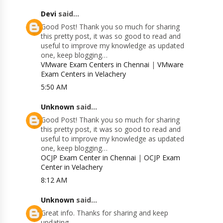
Devi
said...
Good Post! Thank you so much for sharing
this pretty post, it was so good to read and
useful to improve my knowledge as updated
one, keep blogging…
VMware Exam Centers in Chennai
|
VMware
Exam Centers in Velachery
5:50 AM
Unknown
said...
Good Post! Thank you so much for sharing
this pretty post, it was so good to read and
useful to improve my knowledge as updated
one, keep blogging…
OCJP Exam Center in Chennai
|
OCJP Exam
Center in Velachery
8:12 AM
Unknown
said...
Great info. Thanks for sharing and keep
updating.