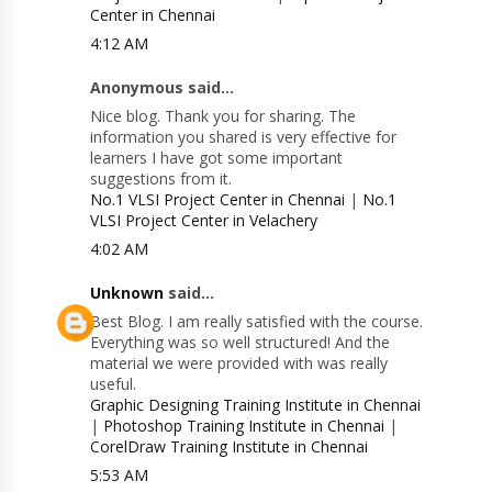
Center in Chennai
4:12 AM
Anonymous said...
Nice blog. Thank you for sharing. The
information you shared is very effective for
learners I have got some important
suggestions from it.
No.1 VLSI Project Center in Chennai
|
No.1
VLSI Project Center in Velachery
4:02 AM
Unknown
said...
Best Blog. I am really satisfied with the course.
Everything was so well structured! And the
material we were provided with was really
useful.
Graphic Designing Training Institute in Chennai
|
Photoshop Training Institute in Chennai
|
CorelDraw Training Institute in Chennai
5:53 AM