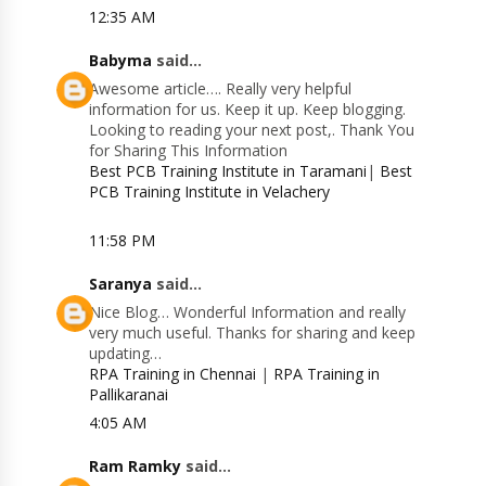
12:35 AM
Babyma
said...
Awesome article…. Really very helpful
information for us. Keep it up. Keep blogging.
Looking to reading your next post,. Thank You
for Sharing This Information
Best PCB Training Institute in Taramani
|
Best
PCB Training Institute in Velachery
11:58 PM
Saranya
said...
Nice Blog… Wonderful Information and really
very much useful. Thanks for sharing and keep
updating…
RPA Training in Chennai
|
RPA Training in
Pallikaranai
4:05 AM
Ram Ramky
said...