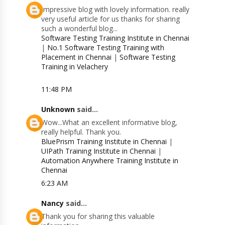
Impressive blog with lovely information. really
very useful article for us thanks for sharing
such a wonderful blog...
Software Testing Training Institute in Chennai
|
No.1 Software Testing Training with
Placement in Chennai
|
Software Testing
Training in Velachery
11:48 PM
Unknown
said...
Wow...What an excellent informative blog,
really helpful. Thank you.
BluePrism Training Institute in Chennai
|
UIPath Training Institute in Chennai
|
Automation Anywhere Training Institute in
Chennai
6:23 AM
Nancy
said...
Thank you for sharing this valuable