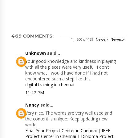
469 COMMENTS:
1 – 200 of 469
Newer›
Newest»
Unknown
said...
Your good knowledge and kindness in playing
with all the pieces were very useful. I don’t
know what I would have done if I had not
encountered such a step like this.
digital training in chennai
11:47 PM
Nancy
said...
Very nice. The words are very well used and
the content is unique. Keep updating new
work.
Final Year Project Center in Chennai
|
IEEE
Project Center in Chennai
|
Diploma Project