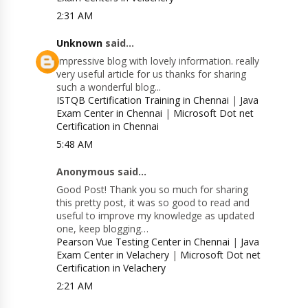
2:31 AM
Unknown
said...
Impressive blog with lovely information. really
very useful article for us thanks for sharing
such a wonderful blog...
ISTQB Certification Training in Chennai
|
Java
Exam Center in Chennai
|
Microsoft Dot net
Certification in Chennai
5:48 AM
Anonymous said...
Good Post! Thank you so much for sharing
this pretty post, it was so good to read and
useful to improve my knowledge as updated
one, keep blogging…
Pearson Vue Testing Center in Chennai
|
Java
Exam Center in Velachery
|
Microsoft Dot net
Certification in Velachery
2:21 AM