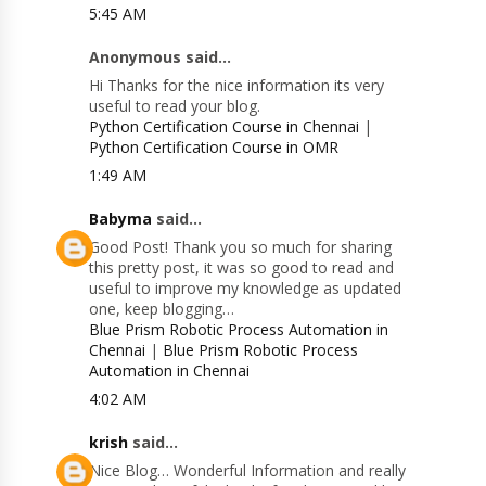
5:45 AM
Anonymous said...
Hi Thanks for the nice information its very
useful to read your blog.
Python Certification Course in Chennai
|
Python Certification Course in OMR
1:49 AM
Babyma
said...
Good Post! Thank you so much for sharing
this pretty post, it was so good to read and
useful to improve my knowledge as updated
one, keep blogging…
Blue Prism Robotic Process Automation in
Chennai
|
Blue Prism Robotic Process
Automation in Chennai
4:02 AM
krish
said...
Nice Blog… Wonderful Information and really