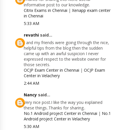
informative post to our knowledge.
Citrix Exams in Chennai
|
Xenapp exam center
in Chennai
5:33 AM
revathi
said...
I and my friends were going through the nice,
helpful tips from the blog then the sudden
came up with an awful suspicion I never
expressed respect to the website owner for
those secrets.
OCJP Exam Center in Chennai
|
OCJP Exam
Center in Velachery
2:44 AM
Nancy
said...
Very nice post.I like the way you explained
these things..Thanks for sharing..
No.1 Android project Center in Chennai
|
No.1
Android project Center in Velachery
5:30 AM