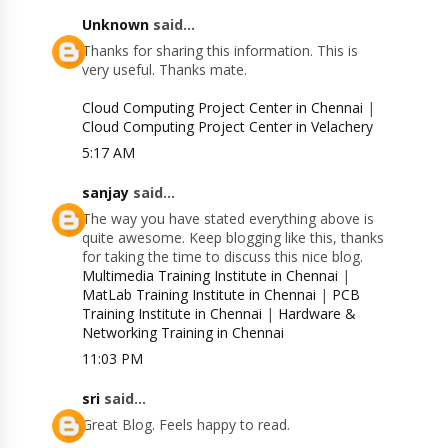
Unknown
said...
Thanks for sharing this information. This is
very useful. Thanks mate.
Cloud Computing Project Center in Chennai
|
Cloud Computing Project Center in Velachery
5:17 AM
sanjay
said...
The way you have stated everything above is
quite awesome. Keep blogging like this, thanks
for taking the time to discuss this nice blog.
Multimedia Training Institute in Chennai
|
MatLab Training Institute in Chennai
|
PCB
Training Institute in Chennai
|
Hardware &
Networking Training in Chennai
11:03 PM
sri
said...
Great Blog. Feels happy to read.