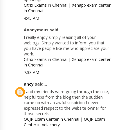
Citrix Exams in Chennai
|
Xenapp exam center
in Chennai
4:45 AM
Anonymous said...
I really enjoy simply reading all of your
weblogs. Simply wanted to inform you that
you have people like me who appreciate your
work.
Citrix Exams in Chennai
|
Xenapp exam center
in Chennai
7:33 AM
ancy
said...
I and my friends were going through the nice,
helpful tips from the blog then the sudden
came up with an awful suspicion I never
expressed respect to the website owner for
those secrets.
OCJP Exam Center in Chennai
|
OCJP Exam
Center in Velachery