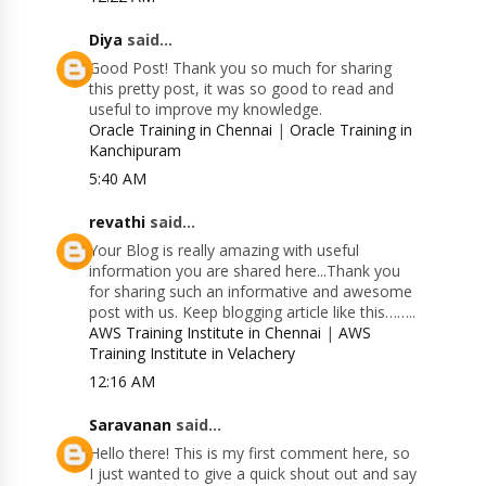
Diya
said...
Good Post! Thank you so much for sharing
this pretty post, it was so good to read and
useful to improve my knowledge.
Oracle Training in Chennai
|
Oracle Training in
Kanchipuram
5:40 AM
revathi
said...
Your Blog is really amazing with useful
information you are shared here...Thank you
for sharing such an informative and awesome
post with us. Keep blogging article like this……..
AWS Training Institute in Chennai
|
AWS
Training Institute in Velachery
12:16 AM
Saravanan
said...
Hello there! This is my first comment here, so
I just wanted to give a quick shout out and say