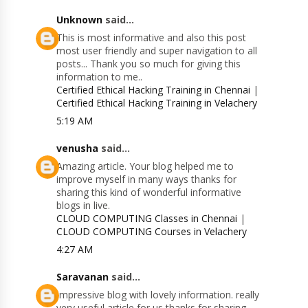
Unknown
said...
This is most informative and also this post
most user friendly and super navigation to all
posts... Thank you so much for giving this
information to me..
Certified Ethical Hacking Training in Chennai
|
Certified Ethical Hacking Training in Velachery
5:19 AM
venusha
said...
Amazing article. Your blog helped me to
improve myself in many ways thanks for
sharing this kind of wonderful informative
blogs in live.
CLOUD COMPUTING Classes in Chennai
|
CLOUD COMPUTING Courses in Velachery
4:27 AM
Saravanan
said...
Impressive blog with lovely information. really
very useful article for us thanks for sharing