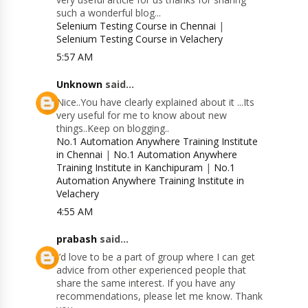
such a wonderful blog...
Selenium Testing Course in Chennai
|
Selenium Testing Course in Velachery
5:57 AM
Unknown
said...
Nice..You have clearly explained about it ...Its
very useful for me to know about new
things..Keep on blogging..
No.1 Automation Anywhere Training Institute
in Chennai
|
No.1 Automation Anywhere
Training Institute in Kanchipuram
|
No.1
Automation Anywhere Training Institute in
Velachery
4:55 AM
prabash
said...
I’d love to be a part of group where I can get
advice from other experienced people that
share the same interest. If you have any
recommendations, please let me know. Thank