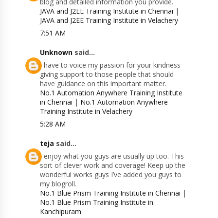
blog and detailed information you provide.
JAVA and J2EE Training Institute in Chennai
|
JAVA and J2EE Training Institute in Velachery
7:51 AM
Unknown
said...
I have to voice my passion for your kindness
giving support to those people that should
have guidance on this important matter.
No.1 Automation Anywhere Training Institute
in Chennai
|
No.1 Automation Anywhere
Training Institute in Velachery
5:28 AM
teja
said...
I enjoy what you guys are usually up too. This
sort of clever work and coverage! Keep up the
wonderful works guys I’ve added you guys to
my blogroll.
No.1 Blue Prism Training Institute in Chennai
|
No.1 Blue Prism Training Institute in
Kanchipuram