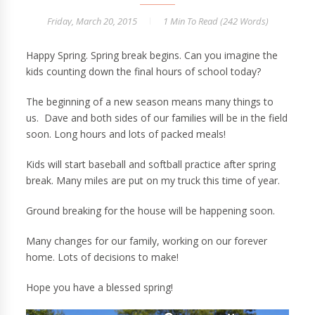
Friday, March 20, 2015
1 Min
To Read (
242
Words)
Happy Spring. Spring break begins. Can you imagine the
kids counting down the final hours of school today?
The beginning of a new season means many things to
us. Dave and both sides of our families will be in the field
soon. Long hours and lots of packed meals!
Kids will start baseball and softball practice after spring
break. Many miles are put on my truck this time of year.
Ground breaking for the house will be happening soon.
Many changes for our family, working on our forever
home. Lots of decisions to make!
Hope you have a blessed spring!