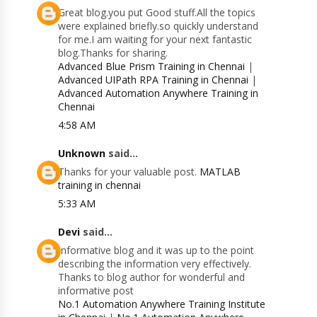
Great blog.you put Good stuff.All the topics
were explained briefly.so quickly understand
for me.I am waiting for your next fantastic
blog.Thanks for sharing.
Advanced Blue Prism Training in Chennai
|
Advanced UIPath RPA Training in Chennai
|
Advanced Automation Anywhere Training in
Chennai
4:58 AM
Unknown
said...
Thanks for your valuable post.
MATLAB
training in chennai
5:33 AM
Devi
said...
Informative blog and it was up to the point
describing the information very effectively.
Thanks to blog author for wonderful and
informative post
No.1 Automation Anywhere Training Institute