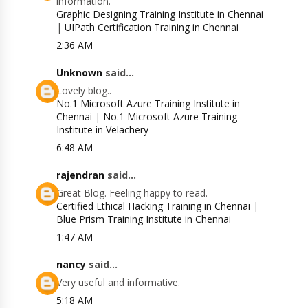
information.
Graphic Designing Training Institute in Chennai
|
UIPath Certification Training in Chennai
2:36 AM
Unknown
said...
Lovely blog..
No.1 Microsoft Azure Training Institute in
Chennai
|
No.1 Microsoft Azure Training
Institute in Velachery
6:48 AM
rajendran
said...
Great Blog. Feeling happy to read.
Certified Ethical Hacking Training in Chennai
|
Blue Prism Training Institute in Chennai
1:47 AM
nancy
said...
Very useful and informative.
5:18 AM