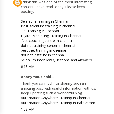
I think this was one of the most interesting
content I have read today. Please keep
posting.
Selenium Training in Chennai
Best selenium training in chennai
iOS Training in Chennai
Digital Marketing Training in Chennai
.Net coaching centre in chennai
dot net training center in chennai
best .net training in chennai
dot net institute in chennai
Selenium Interview Questions and Answers
6:18 AM
Anonymous said...
Thank you so much for sharing such an
amazing post with useful information with us.
Keep updating such a wonderful blog….
Automation Anywhere Training in Chennai
|
Automation Anywhere Training in Pallavaram
1:58 AM