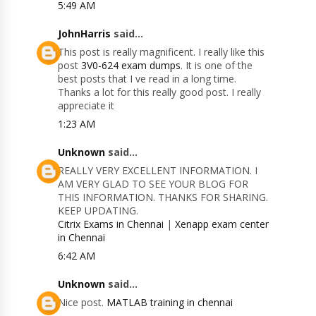
5:49 AM
JohnHarris
said...
This post is really magnificent. I really like this
post
3V0-624 exam dumps
. It is one of the
best posts that I ve read in a long time.
Thanks a lot for this really good post. I really
appreciate it
1:23 AM
Unknown
said...
REALLY VERY EXCELLENT INFORMATION. I
AM VERY GLAD TO SEE YOUR BLOG FOR
THIS INFORMATION. THANKS FOR SHARING.
KEEP UPDATING.
Citrix Exams in Chennai
|
Xenapp exam center
in Chennai
6:42 AM
Unknown
said...
Nice post.
MATLAB training in chennai