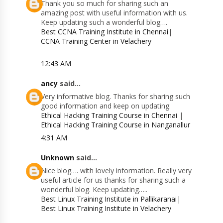
Thank you so much for sharing such an
amazing post with useful information with us.
Keep updating such a wonderful blog….
Best CCNA Training Institute in Chennai
|
CCNA Training Center in Velachery
12:43 AM
ancy
said...
Very informative blog. Thanks for sharing such
good information and keep on updating.
Ethical Hacking Training Course in Chennai
|
Ethical Hacking Training Course in Nanganallur
4:31 AM
Unknown
said...
Nice blog…. with lovely information. Really very
useful article for us thanks for sharing such a
wonderful blog. Keep updating…..
Best Linux Training Institute in Pallikaranai
|
Best Linux Training Institute in Velachery