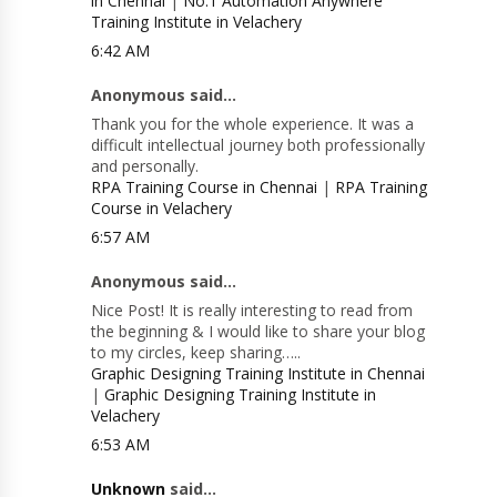
in Chennai
|
No.1 Automation Anywhere
Training Institute in Velachery
6:42 AM
Anonymous said...
Thank you for the whole experience. It was a
difficult intellectual journey both professionally
and personally.
RPA Training Course in Chennai
|
RPA Training
Course in Velachery
6:57 AM
Anonymous said...
Nice Post! It is really interesting to read from
the beginning & I would like to share your blog
to my circles, keep sharing…..
Graphic Designing Training Institute in Chennai
|
Graphic Designing Training Institute in
Velachery
6:53 AM
Unknown
said...