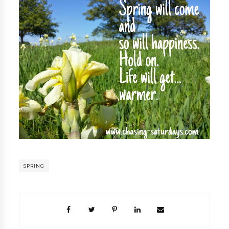
SPRING