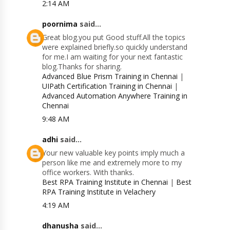
2:14 AM
poornima
said...
Great blog.you put Good stuff.All the topics
were explained briefly.so quickly understand
for me.I am waiting for your next fantastic
blog.Thanks for sharing.
Advanced Blue Prism Training in Chennai
|
UIPath Certification Training in Chennai
|
Advanced Automation Anywhere Training in
Chennai
9:48 AM
adhi
said...
Your new valuable key points imply much a
person like me and extremely more to my
office workers. With thanks.
Best RPA Training Institute in Chennai
|
Best
RPA Training Institute in Velachery
4:19 AM
dhanusha
said...