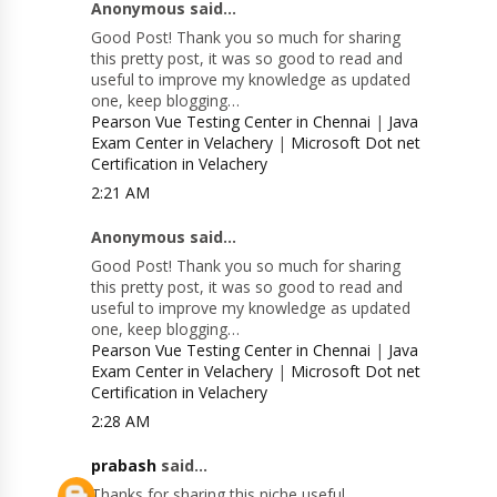
Anonymous said...
Good Post! Thank you so much for sharing
this pretty post, it was so good to read and
useful to improve my knowledge as updated
one, keep blogging…
Pearson Vue Testing Center in Chennai
|
Java
Exam Center in Velachery
|
Microsoft Dot net
Certification in Velachery
2:21 AM
Anonymous said...
Good Post! Thank you so much for sharing
this pretty post, it was so good to read and
useful to improve my knowledge as updated
one, keep blogging…
Pearson Vue Testing Center in Chennai
|
Java
Exam Center in Velachery
|
Microsoft Dot net
Certification in Velachery
2:28 AM
prabash
said...
Thanks for sharing this niche useful