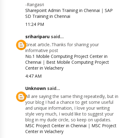
-Rangasri
Sharepoint Admin Training in Chennai
|
SAP
SD Training in Chennai
11:24 PM
srihariparu
said...
Great article..Thanks for sharing your
informative post
No.1 Mobile Computing Project Center in
Chennai
|
Best Mobile Computing Project
Center in Velachery
4:47 AM
Unknown
said...
All are saying the same thing repeatedly, but in
your blog I had a chance to get some useful
and unique information, I love your writing
style very much, I would like to suggest your
blog in my dude circle, so keep on updates.
MSC Project Center in Chennai
|
MSC Project
Center in Velachery