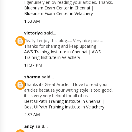
I genuinely enjoy reading your articles. Thanks.
Blueprism Exam Center in Chennai
|
Blueprism Exam Center in Velachery
1:53 AM
victoriya
said...
Really I enjoy this blog….. Very nice post…
Thanks for sharing and keep updating
AWS Training Institute in Chennai
|
AWS
Training Institute in Velachery
11:37 PM
sharma
said...
Thanks its Great Article… I love to read your
articles because your writing style is too good,
its is very very helpful for all of us.
Best UIPath Training Institute in Chennai
|
Best UIPath Training Institute in Velachery
4:37 AM
ancy
said...