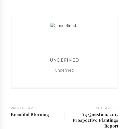
UNDEFINED
undefined
PREVIOUS ARTICLE
NEXT ARTICLE
Beautiful Morning
Ag Question: 2015
Prospective Plantings
Report