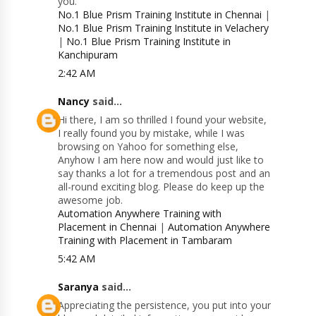
you.
No.1 Blue Prism Training Institute in Chennai
|
No.1 Blue Prism Training Institute in Velachery
|
No.1 Blue Prism Training Institute in
Kanchipuram
2:42 AM
Nancy
said...
Hi there, I am so thrilled I found your website,
I really found you by mistake, while I was
browsing on Yahoo for something else,
Anyhow I am here now and would just like to
say thanks a lot for a tremendous post and an
all-round exciting blog. Please do keep up the
awesome job.
Automation Anywhere Training with
Placement in Chennai
|
Automation Anywhere
Training with Placement in Tambaram
5:42 AM
Saranya
said...
Appreciating the persistence, you put into your