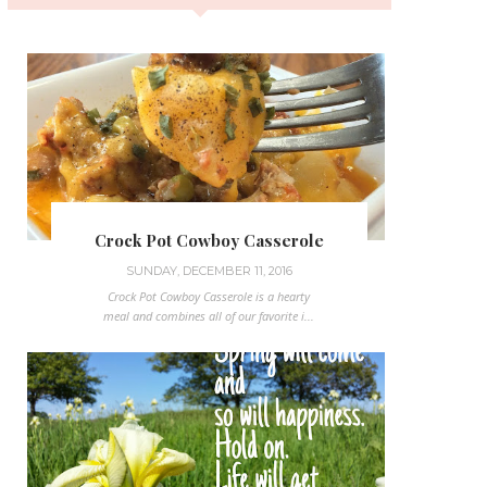
Crock Pot Cowboy Casserole
SUNDAY, DECEMBER 11, 2016
Crock Pot Cowboy Casserole is a hearty
meal and combines all of our favorite i...