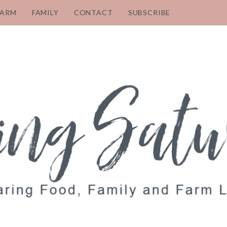
FARM
FAMILY
CONTACT
SUBSCRIBE