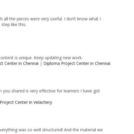
 all the pieces were very useful. I don’t know what I
tep like this.
content is unique. Keep updating new work.
ct Center in Chennai
|
Diploma Project Center in Chennai
 you shared is very effective for learners I have got
Project Center in Velachery
 Everything was so well structured! And the material we