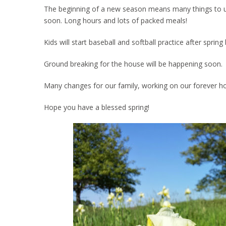
The beginning of a new season means many things to us. 
soon. Long hours and lots of packed meals!
Kids will start baseball and softball practice after spri
Ground breaking for the house will be happening soon.
Many changes for our family, working on our forever h
Hope you have a blessed spring!