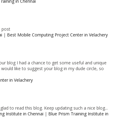
raining in Chennai
e post
ai
|
Best Mobile Computing Project Center in Velachery
 your blog I had a chance to get some useful and unique
I would like to suggest your blog in my dude circle, so
nter in Velachery
lad to read this blog. Keep updating such a nice blog...
ng Institute in Chennai
|
Blue Prism Training Institute in