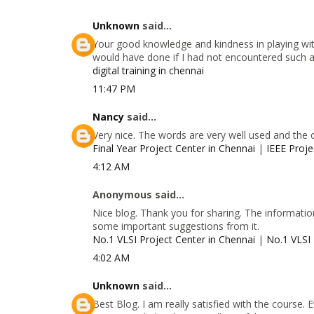
Unknown
said...
Your good knowledge and kindness in playing with
would have done if I had not encountered such a s
digital training in chennai
11:47 PM
Nancy
said...
Very nice. The words are very well used and the 
Final Year Project Center in Chennai
|
IEEE Proje
4:12 AM
Anonymous said...
Nice blog. Thank you for sharing. The information
some important suggestions from it.
No.1 VLSI Project Center in Chennai
|
No.1 VLSI 
4:02 AM
Unknown
said...
Best Blog. I am really satisfied with the course.