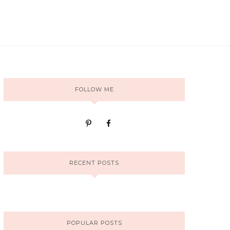
FOLLOW ME
RECENT POSTS
POPULAR POSTS