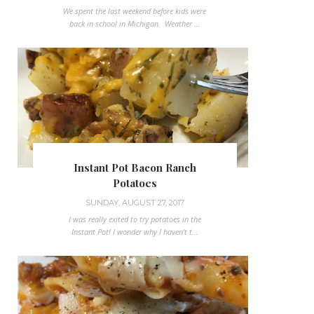
We spent the last weekend before kids were
back in school in Michigan. Weather ...
Instant Pot Bacon Ranch
Potatoes
SUNDAY, AUGUST 27, 2017
I was really exited to try potatoes in the
Instant Pot! I wonder why I haven't t...