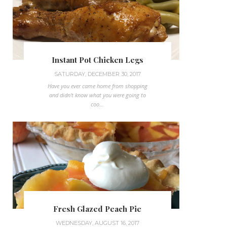
Instant Pot Chicken Legs
SATURDAY, DECEMBER 30, 2017
Have you ever came home from shopping
and didn't know what you were going to
coo...
Fresh Glazed Peach Pie
WEDNESDAY, AUGUST 16, 2017