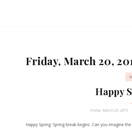
Friday, March 20, 20
S
Happy S
Friday, March 20, 2015
Happy Spring. Spring break begins. Can you imagine the