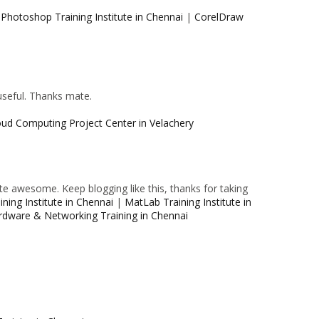
|
Photoshop Training Institute in Chennai
|
CorelDraw
 useful. Thanks mate.
oud Computing Project Center in Velachery
e awesome. Keep blogging like this, thanks for taking
ning Institute in Chennai
|
MatLab Training Institute in
rdware & Networking Training in Chennai