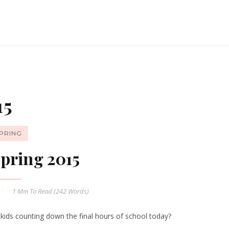
15
PRING
pring 2015
1 Min
To Read (
242
Words)
 kids counting down the final hours of school today?