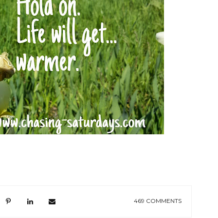
469 COMMENTS