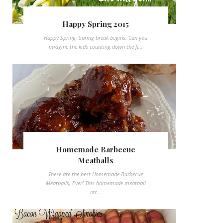
Happy Spring 2015
Happy Spring. Spring break begins. Can you
imagine the kids counting down the fi...
Homemade Barbecue
Meatballs
These are the best Homemade Barbecue
Meatballs, Ever! This homemade meatball
rec...