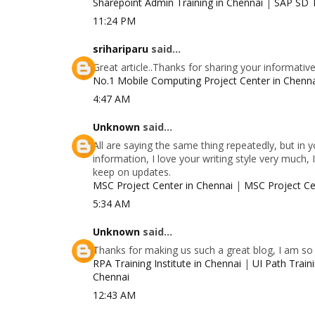
Sharepoint Admin Training in Chennai
|
SAP SD T
11:24 PM
srihariparu
said...
Great article..Thanks for sharing your informativ
No.1 Mobile Computing Project Center in Chenn
4:47 AM
Unknown
said...
All are saying the same thing repeatedly, but in
information, I love your writing style very much, 
keep on updates.
MSC Project Center in Chennai
|
MSC Project Ce
5:34 AM
Unknown
said...
Thanks for making us such a great blog, I am so g
RPA Training Institute in Chennai
|
UI Path Traini
Chennai
12:43 AM