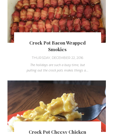
Crock Pot Bacon Wrapped
Smokies
THURSDAY, DECEMBER 22, 2016
The holidays are such a busy time, but
pulling out the crock pots makes things a...
Crock Pot Cheesy Chicken