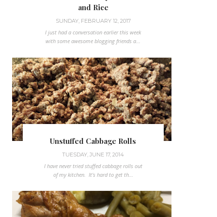
and Rice
SUNDAY, FEBRUARY 12, 2017
I just had a conversation earlier this week
with some awesome blogging friends a...
Unstuffed Cabbage Rolls
TUESDAY, JUNE 17, 2014
I have never tried stuffed cabbage rolls out
of my kitchen. It's hard to get th...