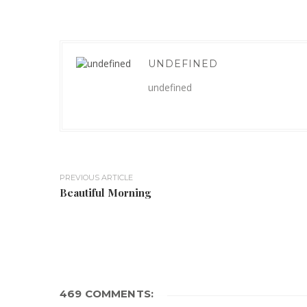
UNDEFINED
undefined
PREVIOUS ARTICLE
Beautiful Morning
469 COMMENTS: