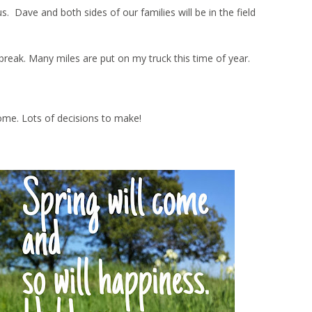
Dave and both sides of our families will be in the field
ng break. Many miles are put on my truck this time of year.
ome. Lots of decisions to make!