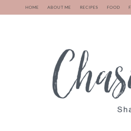
HOME
ABOUT ME
RECIPES
FOOD