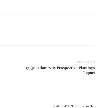
NEXT ARTICLE
Ag Question: 2015 Prospective Plantings
Report
1 – 200 of 469
Newer›
Newest»