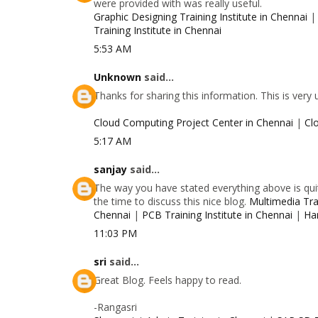
were provided with was really useful.
Graphic Designing Training Institute in Chennai
Training Institute in Chennai
5:53 AM
Unknown
said...
Thanks for sharing this information. This is very
Cloud Computing Project Center in Chennai
|
Cl
5:17 AM
sanjay
said...
The way you have stated everything above is quit
the time to discuss this nice blog.
Multimedia Trai
Chennai
|
PCB Training Institute in Chennai
|
Ha
11:03 PM
sri
said...
Great Blog. Feels happy to read.
-Rangasri