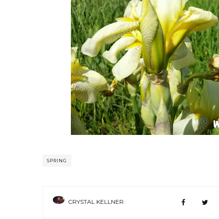
SPRING
CRYSTAL KELLNER