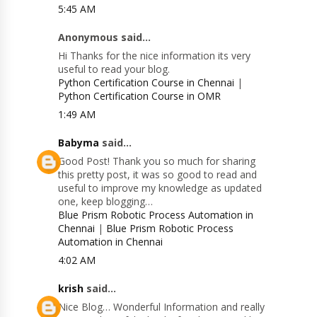
5:45 AM
Anonymous said...
Hi Thanks for the nice information its very
useful to read your blog.
Python Certification Course in Chennai
|
Python Certification Course in OMR
1:49 AM
Babyma
said...
Good Post! Thank you so much for sharing
this pretty post, it was so good to read and
useful to improve my knowledge as updated
one, keep blogging…
Blue Prism Robotic Process Automation in
Chennai
|
Blue Prism Robotic Process
Automation in Chennai
4:02 AM
krish
said...
Nice Blog… Wonderful Information and really