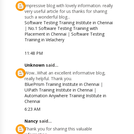
Impressive blog with lovely information. really
very useful article for us thanks for sharing
such a wonderful blog...
Software Testing Training Institute in Chennai
|
No.1 Software Testing Training with
Placement in Chennai
|
Software Testing
Training in Velachery
11:48 PM
Unknown
said...
Wow...What an excellent informative blog,
really helpful. Thank you.
BluePrism Training Institute in Chennai
|
UIPath Training Institute in Chennai
|
Automation Anywhere Training Institute in
Chennai
6:23 AM
Nancy
said...
Thank you for sharing this valuable