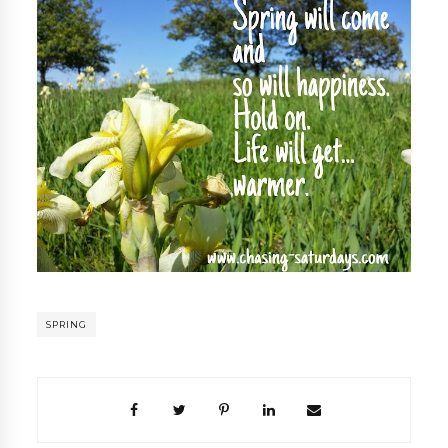
SPRING