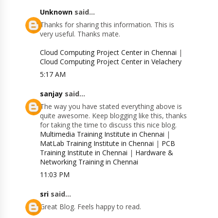
Unknown
said...
Thanks for sharing this information. This is
very useful. Thanks mate.
Cloud Computing Project Center in Chennai
|
Cloud Computing Project Center in Velachery
5:17 AM
sanjay
said...
The way you have stated everything above is
quite awesome. Keep blogging like this, thanks
for taking the time to discuss this nice blog.
Multimedia Training Institute in Chennai
|
MatLab Training Institute in Chennai
|
PCB
Training Institute in Chennai
|
Hardware &
Networking Training in Chennai
11:03 PM
sri
said...
Great Blog. Feels happy to read.