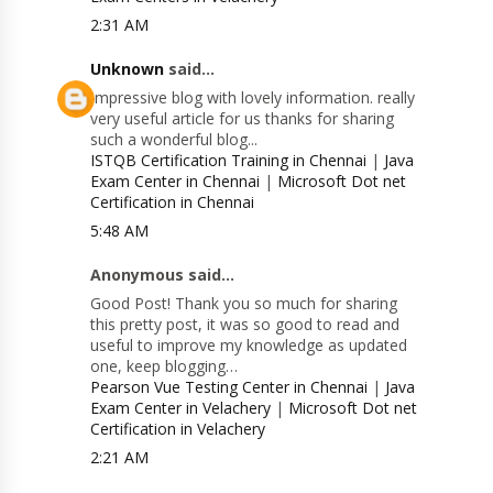
2:31 AM
Unknown
said...
Impressive blog with lovely information. really
very useful article for us thanks for sharing
such a wonderful blog...
ISTQB Certification Training in Chennai
|
Java
Exam Center in Chennai
|
Microsoft Dot net
Certification in Chennai
5:48 AM
Anonymous said...
Good Post! Thank you so much for sharing
this pretty post, it was so good to read and
useful to improve my knowledge as updated
one, keep blogging…
Pearson Vue Testing Center in Chennai
|
Java
Exam Center in Velachery
|
Microsoft Dot net
Certification in Velachery
2:21 AM