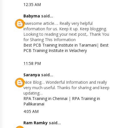
12:35 AM
Babyma
said...
Awesome article…. Really very helpful
information for us. Keep it up. Keep blogging.
Looking to reading your next post,. Thank You
for Sharing This Information
Best PCB Training Institute in Taramani
|
Best
PCB Training Institute in Velachery
11:58 PM
Saranya
said...
Nice Blog… Wonderful Information and really
very much useful. Thanks for sharing and keep
updating…
RPA Training in Chennai
|
RPA Training in
Pallikaranai
4:05 AM
Ram Ramky
said...