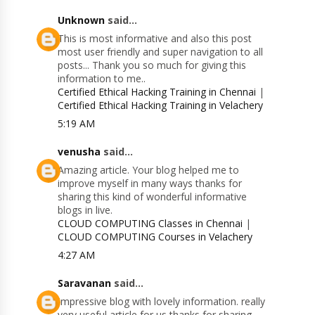
Unknown
said...
This is most informative and also this post
most user friendly and super navigation to all
posts... Thank you so much for giving this
information to me..
Certified Ethical Hacking Training in Chennai
|
Certified Ethical Hacking Training in Velachery
5:19 AM
venusha
said...
Amazing article. Your blog helped me to
improve myself in many ways thanks for
sharing this kind of wonderful informative
blogs in live.
CLOUD COMPUTING Classes in Chennai
|
CLOUD COMPUTING Courses in Velachery
4:27 AM
Saravanan
said...
Impressive blog with lovely information. really
very useful article for us thanks for sharing