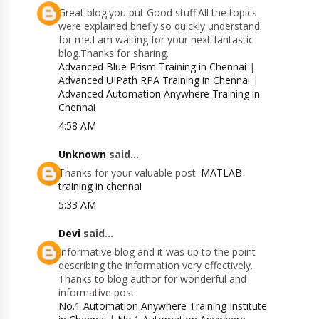
Great blog.you put Good stuff.All the topics
were explained briefly.so quickly understand
for me.I am waiting for your next fantastic
blog.Thanks for sharing.
Advanced Blue Prism Training in Chennai
|
Advanced UIPath RPA Training in Chennai
|
Advanced Automation Anywhere Training in
Chennai
4:58 AM
Unknown
said...
Thanks for your valuable post.
MATLAB
training in chennai
5:33 AM
Devi
said...
Informative blog and it was up to the point
describing the information very effectively.
Thanks to blog author for wonderful and
informative post
No.1 Automation Anywhere Training Institute