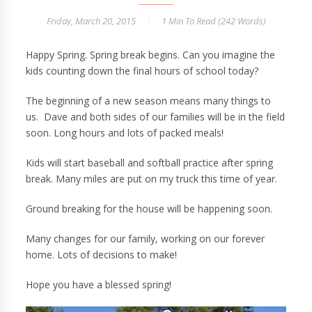
Friday, March 20, 2015
1 Min
To Read (
242
Words)
Happy Spring. Spring break begins. Can you imagine the
kids counting down the final hours of school today?
The beginning of a new season means many things to
us. Dave and both sides of our families will be in the field
soon. Long hours and lots of packed meals!
Kids will start baseball and softball practice after spring
break. Many miles are put on my truck this time of year.
Ground breaking for the house will be happening soon.
Many changes for our family, working on our forever
home. Lots of decisions to make!
Hope you have a blessed spring!