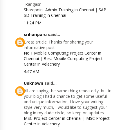
-Rangasri
Sharepoint Admin Training in Chennai
|
SAP
SD Training in Chennai
11:24 PM
srihariparu
said...
Great article..Thanks for sharing your
informative post
No.1 Mobile Computing Project Center in
Chennai
|
Best Mobile Computing Project
Center in Velachery
4:47 AM
Unknown
said...
All are saying the same thing repeatedly, but in
your blog I had a chance to get some useful
and unique information, I love your writing
style very much, I would like to suggest your
blog in my dude circle, so keep on updates.
MSC Project Center in Chennai
|
MSC Project
Center in Velachery