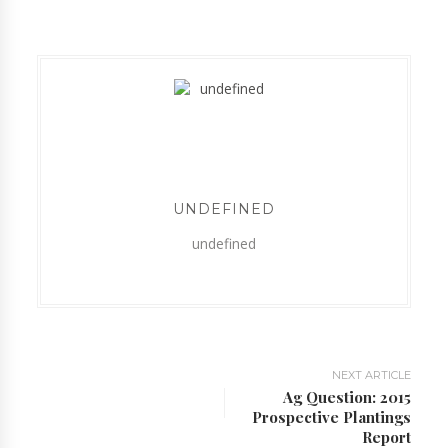
UNDEFINED
undefined
NEXT ARTICLE
Ag Question: 2015
Prospective Plantings
Report