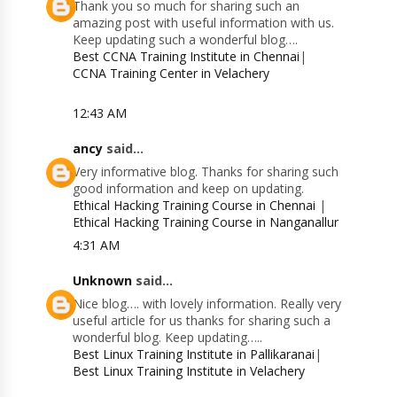
Thank you so much for sharing such an
amazing post with useful information with us.
Keep updating such a wonderful blog….
Best CCNA Training Institute in Chennai
|
CCNA Training Center in Velachery
12:43 AM
ancy
said...
Very informative blog. Thanks for sharing such
good information and keep on updating.
Ethical Hacking Training Course in Chennai
|
Ethical Hacking Training Course in Nanganallur
4:31 AM
Unknown
said...
Nice blog…. with lovely information. Really very
useful article for us thanks for sharing such a
wonderful blog. Keep updating…..
Best Linux Training Institute in Pallikaranai
|
Best Linux Training Institute in Velachery