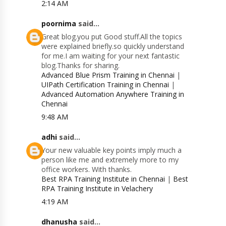
2:14 AM
poornima
said...
Great blog.you put Good stuff.All the topics
were explained briefly.so quickly understand
for me.I am waiting for your next fantastic
blog.Thanks for sharing.
Advanced Blue Prism Training in Chennai
|
UIPath Certification Training in Chennai
|
Advanced Automation Anywhere Training in
Chennai
9:48 AM
adhi
said...
Your new valuable key points imply much a
person like me and extremely more to my
office workers. With thanks.
Best RPA Training Institute in Chennai
|
Best
RPA Training Institute in Velachery
4:19 AM
dhanusha
said...