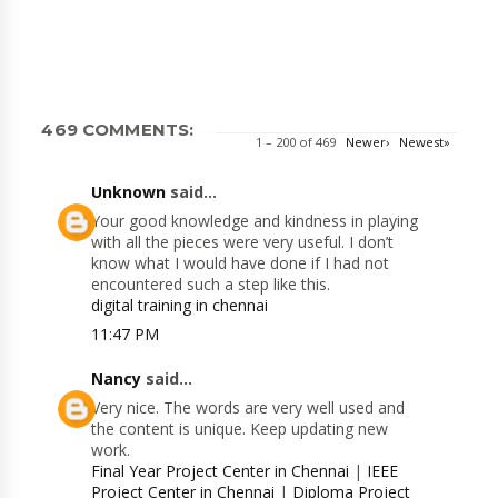
469 COMMENTS:
1 – 200 of 469
Newer›
Newest»
Unknown
said...
Your good knowledge and kindness in playing
with all the pieces were very useful. I don’t
know what I would have done if I had not
encountered such a step like this.
digital training in chennai
11:47 PM
Nancy
said...
Very nice. The words are very well used and
the content is unique. Keep updating new
work.
Final Year Project Center in Chennai
|
IEEE
Project Center in Chennai
|
Diploma Project