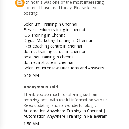
I think this was one of the most interesting
content I have read today. Please keep
posting.
Selenium Training in Chennai
Best selenium training in chennai
iOS Training in Chennai
Digital Marketing Training in Chennai
.Net coaching centre in chennai
dot net training center in chennai
best .net training in chennai
dot net institute in chennai
Selenium Interview Questions and Answers
6:18 AM
Anonymous said...
Thank you so much for sharing such an
amazing post with useful information with us.
Keep updating such a wonderful blog….
Automation Anywhere Training in Chennai
|
Automation Anywhere Training in Pallavaram
1:58 AM