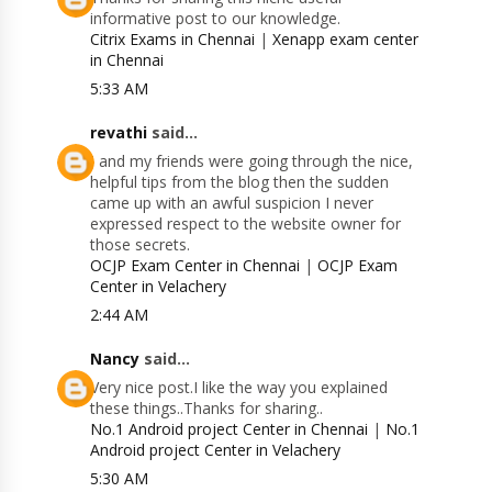
informative post to our knowledge.
Citrix Exams in Chennai
|
Xenapp exam center
in Chennai
5:33 AM
revathi
said...
I and my friends were going through the nice,
helpful tips from the blog then the sudden
came up with an awful suspicion I never
expressed respect to the website owner for
those secrets.
OCJP Exam Center in Chennai
|
OCJP Exam
Center in Velachery
2:44 AM
Nancy
said...
Very nice post.I like the way you explained
these things..Thanks for sharing..
No.1 Android project Center in Chennai
|
No.1
Android project Center in Velachery
5:30 AM