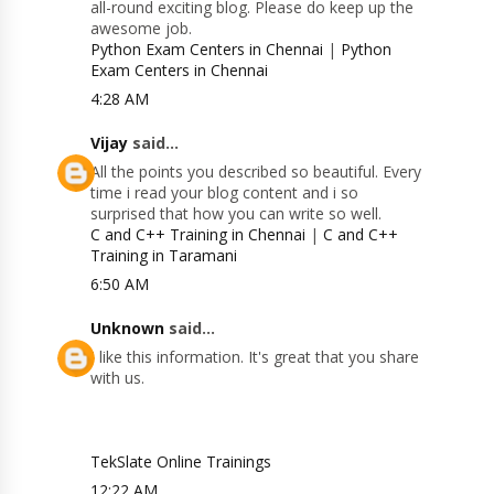
all-round exciting blog. Please do keep up the
awesome job.
Python Exam Centers in Chennai
|
Python
Exam Centers in Chennai
4:28 AM
Vijay
said...
All the points you described so beautiful. Every
time i read your blog content and i so
surprised that how you can write so well.
C and C++ Training in Chennai
|
C and C++
Training in Taramani
6:50 AM
Unknown
said...
I like this information. It's great that you share
with us.
TekSlate Online Trainings
12:22 AM