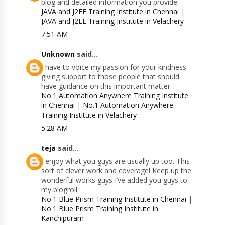
blog and detailed information you provide.
JAVA and J2EE Training Institute in Chennai
|
JAVA and J2EE Training Institute in Velachery
7:51 AM
Unknown
said...
I have to voice my passion for your kindness
giving support to those people that should
have guidance on this important matter.
No.1 Automation Anywhere Training Institute
in Chennai
|
No.1 Automation Anywhere
Training Institute in Velachery
5:28 AM
teja
said...
I enjoy what you guys are usually up too. This
sort of clever work and coverage! Keep up the
wonderful works guys I’ve added you guys to
my blogroll.
No.1 Blue Prism Training Institute in Chennai
|
No.1 Blue Prism Training Institute in
Kanchipuram