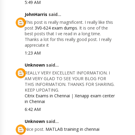
5:49 AM
JohnHarris
said...
This post is really magnificent. I really like this
post
3V0-624 exam dumps
. It is one of the
best posts that I ve read in a long time.
Thanks a lot for this really good post. I really
appreciate it
1:23 AM
Unknown
said...
REALLY VERY EXCELLENT INFORMATION. I
AM VERY GLAD TO SEE YOUR BLOG FOR
THIS INFORMATION. THANKS FOR SHARING.
KEEP UPDATING.
Citrix Exams in Chennai
|
Xenapp exam center
in Chennai
6:42 AM
Unknown
said...
Nice post.
MATLAB training in chennai