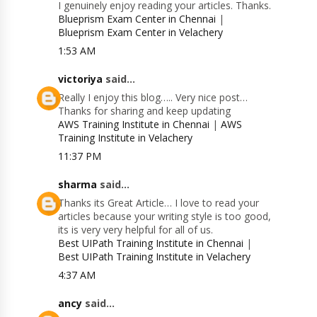
I genuinely enjoy reading your articles. Thanks.
Blueprism Exam Center in Chennai
|
Blueprism Exam Center in Velachery
1:53 AM
victoriya
said...
Really I enjoy this blog….. Very nice post…
Thanks for sharing and keep updating
AWS Training Institute in Chennai
|
AWS
Training Institute in Velachery
11:37 PM
sharma
said...
Thanks its Great Article… I love to read your
articles because your writing style is too good,
its is very very helpful for all of us.
Best UIPath Training Institute in Chennai
|
Best UIPath Training Institute in Velachery
4:37 AM
ancy
said...