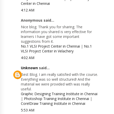
Center in Chennai
4:12 AM
Anonymous said...
Nice blog. Thank you for sharing. The
information you shared is very effective for
learners I have got some important
suggestions from it.
No.1 VLSI Project Center in Chennai
|
No.1
VLSI Project Center in Velachery
4:02 AM
Unknown
said...
Best Blog. I am really satisfied with the course.
Everything was so well structured! And the
material we were provided with was really
useful.
Graphic Designing Training Institute in Chennai
|
Photoshop Training Institute in Chennai
|
CorelDraw Training Institute in Chennai
5:53 AM