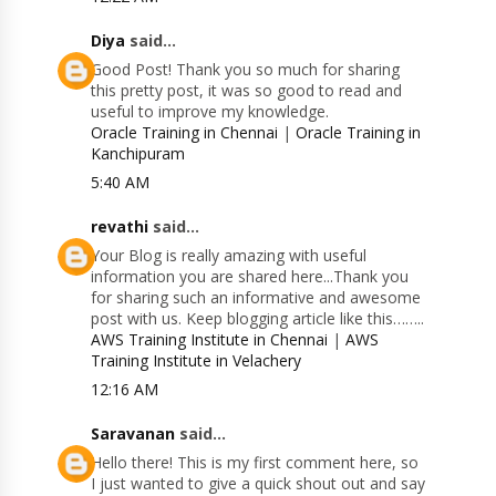
Diya
said...
Good Post! Thank you so much for sharing
this pretty post, it was so good to read and
useful to improve my knowledge.
Oracle Training in Chennai
|
Oracle Training in
Kanchipuram
5:40 AM
revathi
said...
Your Blog is really amazing with useful
information you are shared here...Thank you
for sharing such an informative and awesome
post with us. Keep blogging article like this……..
AWS Training Institute in Chennai
|
AWS
Training Institute in Velachery
12:16 AM
Saravanan
said...
Hello there! This is my first comment here, so
I just wanted to give a quick shout out and say