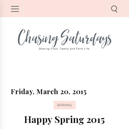
Friday, March 20, 2015
SPRING
Happy Spring 2015