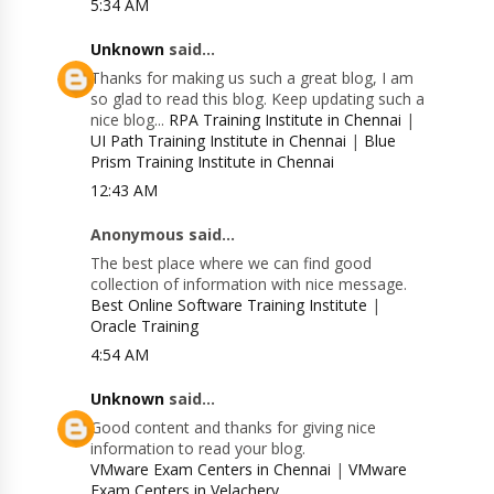
5:34 AM
Unknown
said...
Thanks for making us such a great blog, I am
so glad to read this blog. Keep updating such a
nice blog...
RPA Training Institute in Chennai
|
UI Path Training Institute in Chennai
|
Blue
Prism Training Institute in Chennai
12:43 AM
Anonymous said...
The best place where we can find good
collection of information with nice message.
Best Online Software Training Institute
|
Oracle Training
4:54 AM
Unknown
said...
Good content and thanks for giving nice
information to read your blog.
VMware Exam Centers in Chennai
|
VMware
Exam Centers in Velachery