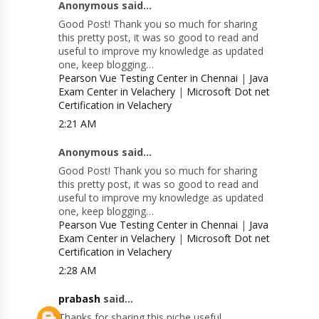
Anonymous said...
Good Post! Thank you so much for sharing
this pretty post, it was so good to read and
useful to improve my knowledge as updated
one, keep blogging…
Pearson Vue Testing Center in Chennai
|
Java
Exam Center in Velachery
|
Microsoft Dot net
Certification in Velachery
2:21 AM
Anonymous said...
Good Post! Thank you so much for sharing
this pretty post, it was so good to read and
useful to improve my knowledge as updated
one, keep blogging…
Pearson Vue Testing Center in Chennai
|
Java
Exam Center in Velachery
|
Microsoft Dot net
Certification in Velachery
2:28 AM
prabash
said...
Thanks for sharing this niche useful