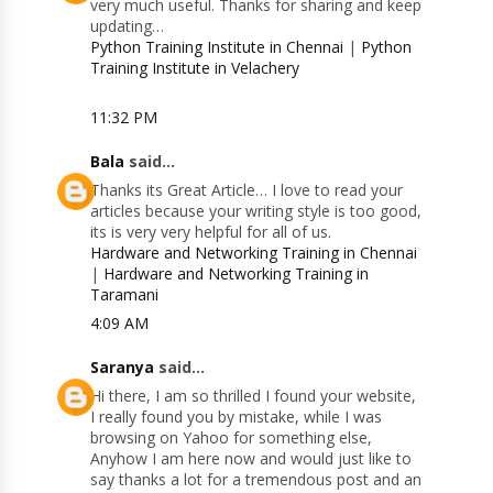
very much useful. Thanks for sharing and keep
updating…
Python Training Institute in Chennai
|
Python
Training Institute in Velachery
11:32 PM
Bala
said...
Thanks its Great Article… I love to read your
articles because your writing style is too good,
its is very very helpful for all of us.
Hardware and Networking Training in Chennai
|
Hardware and Networking Training in
Taramani
4:09 AM
Saranya
said...
Hi there, I am so thrilled I found your website,
I really found you by mistake, while I was
browsing on Yahoo for something else,
Anyhow I am here now and would just like to
say thanks a lot for a tremendous post and an