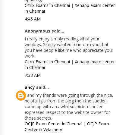
Citrix Exams in Chennai
|
Xenapp exam center
in Chennai
4:45 AM
Anonymous said...
I really enjoy simply reading all of your
weblogs. Simply wanted to inform you that
you have people like me who appreciate your
work.
Citrix Exams in Chennai
|
Xenapp exam center
in Chennai
7:33 AM
ancy
said...
I and my friends were going through the nice,
helpful tips from the blog then the sudden
came up with an awful suspicion I never
expressed respect to the website owner for
those secrets.
OCJP Exam Center in Chennai
|
OCJP Exam
Center in Velachery