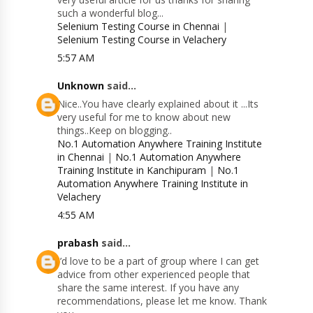
such a wonderful blog...
Selenium Testing Course in Chennai
|
Selenium Testing Course in Velachery
5:57 AM
Unknown
said...
Nice..You have clearly explained about it ...Its
very useful for me to know about new
things..Keep on blogging..
No.1 Automation Anywhere Training Institute
in Chennai
|
No.1 Automation Anywhere
Training Institute in Kanchipuram
|
No.1
Automation Anywhere Training Institute in
Velachery
4:55 AM
prabash
said...
I’d love to be a part of group where I can get
advice from other experienced people that
share the same interest. If you have any
recommendations, please let me know. Thank