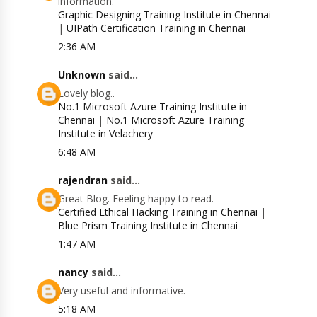
information.
Graphic Designing Training Institute in Chennai
|
UIPath Certification Training in Chennai
2:36 AM
Unknown
said...
Lovely blog..
No.1 Microsoft Azure Training Institute in
Chennai
|
No.1 Microsoft Azure Training
Institute in Velachery
6:48 AM
rajendran
said...
Great Blog. Feeling happy to read.
Certified Ethical Hacking Training in Chennai
|
Blue Prism Training Institute in Chennai
1:47 AM
nancy
said...
Very useful and informative.
5:18 AM