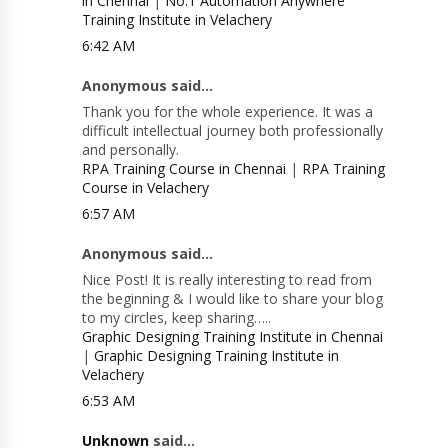
in Chennai
|
No.1 Automation Anywhere
Training Institute in Velachery
6:42 AM
Anonymous said...
Thank you for the whole experience. It was a
difficult intellectual journey both professionally
and personally.
RPA Training Course in Chennai
|
RPA Training
Course in Velachery
6:57 AM
Anonymous said...
Nice Post! It is really interesting to read from
the beginning & I would like to share your blog
to my circles, keep sharing…..
Graphic Designing Training Institute in Chennai
|
Graphic Designing Training Institute in
Velachery
6:53 AM
Unknown
said...