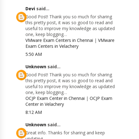
Devi
said...
Good Post! Thank you so much for sharing
this pretty post, it was so good to read and
useful to improve my knowledge as updated
one, keep blogging…
VMware Exam Centers in Chennai
|
VMware
Exam Centers in Velachery
5:50 AM
Unknown
said...
Good Post! Thank you so much for sharing
this pretty post, it was so good to read and
useful to improve my knowledge as updated
one, keep blogging…
OCJP Exam Center in Chennai
|
OCJP Exam
Center in Velachery
8:12 AM
Unknown
said...
Great info. Thanks for sharing and keep
updating.