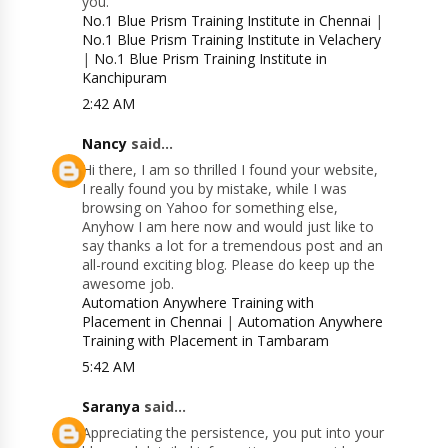
you.
No.1 Blue Prism Training Institute in Chennai
|
No.1 Blue Prism Training Institute in Velachery
|
No.1 Blue Prism Training Institute in
Kanchipuram
2:42 AM
Nancy
said...
Hi there, I am so thrilled I found your website,
I really found you by mistake, while I was
browsing on Yahoo for something else,
Anyhow I am here now and would just like to
say thanks a lot for a tremendous post and an
all-round exciting blog. Please do keep up the
awesome job.
Automation Anywhere Training with
Placement in Chennai
|
Automation Anywhere
Training with Placement in Tambaram
5:42 AM
Saranya
said...
Appreciating the persistence, you put into your