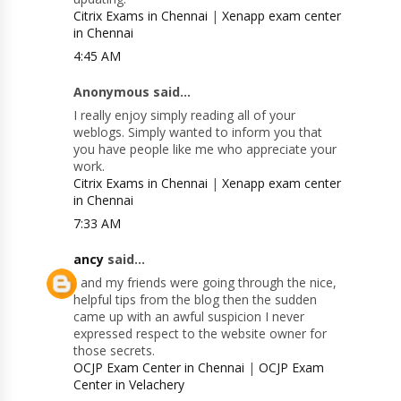
Citrix Exams in Chennai
|
Xenapp exam center
in Chennai
4:45 AM
Anonymous said...
I really enjoy simply reading all of your
weblogs. Simply wanted to inform you that
you have people like me who appreciate your
work.
Citrix Exams in Chennai
|
Xenapp exam center
in Chennai
7:33 AM
ancy
said...
I and my friends were going through the nice,
helpful tips from the blog then the sudden
came up with an awful suspicion I never
expressed respect to the website owner for
those secrets.
OCJP Exam Center in Chennai
|
OCJP Exam
Center in Velachery