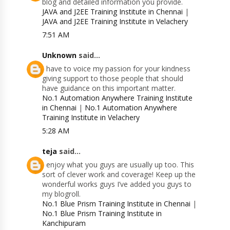
blog and detailed information you provide.
JAVA and J2EE Training Institute in Chennai
|
JAVA and J2EE Training Institute in Velachery
7:51 AM
Unknown
said...
I have to voice my passion for your kindness
giving support to those people that should
have guidance on this important matter.
No.1 Automation Anywhere Training Institute
in Chennai
|
No.1 Automation Anywhere
Training Institute in Velachery
5:28 AM
teja
said...
I enjoy what you guys are usually up too. This
sort of clever work and coverage! Keep up the
wonderful works guys I’ve added you guys to
my blogroll.
No.1 Blue Prism Training Institute in Chennai
|
No.1 Blue Prism Training Institute in
Kanchipuram