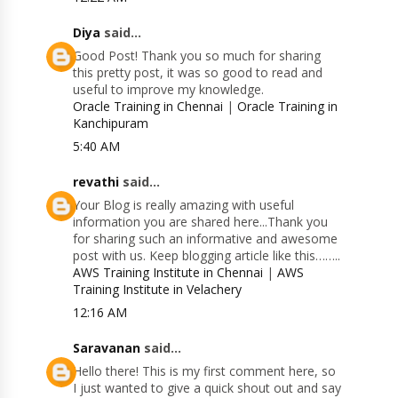
Diya
said...
Good Post! Thank you so much for sharing
this pretty post, it was so good to read and
useful to improve my knowledge.
Oracle Training in Chennai
|
Oracle Training in
Kanchipuram
5:40 AM
revathi
said...
Your Blog is really amazing with useful
information you are shared here...Thank you
for sharing such an informative and awesome
post with us. Keep blogging article like this……..
AWS Training Institute in Chennai
|
AWS
Training Institute in Velachery
12:16 AM
Saravanan
said...
Hello there! This is my first comment here, so
I just wanted to give a quick shout out and say