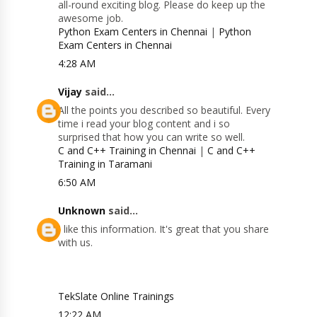
all-round exciting blog. Please do keep up the
awesome job.
Python Exam Centers in Chennai
|
Python
Exam Centers in Chennai
4:28 AM
Vijay
said...
All the points you described so beautiful. Every
time i read your blog content and i so
surprised that how you can write so well.
C and C++ Training in Chennai
|
C and C++
Training in Taramani
6:50 AM
Unknown
said...
I like this information. It's great that you share
with us.
TekSlate Online Trainings
12:22 AM