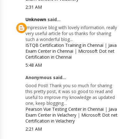
2:31 AM
Unknown
said...
Impressive blog with lovely information. really
very useful article for us thanks for sharing
such a wonderful blog...
ISTQB Certification Training in Chennai
|
Java
Exam Center in Chennai
|
Microsoft Dot net
Certification in Chennai
5:48 AM
Anonymous said...
Good Post! Thank you so much for sharing
this pretty post, it was so good to read and
useful to improve my knowledge as updated
one, keep blogging…
Pearson Vue Testing Center in Chennai
|
Java
Exam Center in Velachery
|
Microsoft Dot net
Certification in Velachery
2:21 AM