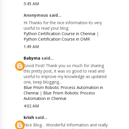
5:45 AM
Anonymous said...
Hi Thanks for the nice information its very
useful to read your blog.
Python Certification Course in Chennai
|
Python Certification Course in OMR
1:49 AM
Babyma
said...
Good Post! Thank you so much for sharing
this pretty post, it was so good to read and
useful to improve my knowledge as updated
one, keep blogging…
Blue Prism Robotic Process Automation in
Chennai
|
Blue Prism Robotic Process
Automation in Chennai
4:02 AM
krish
said...
Nice Blog… Wonderful Information and really