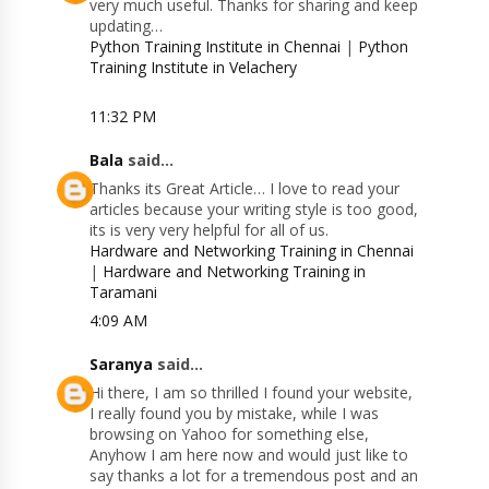
very much useful. Thanks for sharing and keep
updating…
Python Training Institute in Chennai
|
Python
Training Institute in Velachery
11:32 PM
Bala
said...
Thanks its Great Article… I love to read your
articles because your writing style is too good,
its is very very helpful for all of us.
Hardware and Networking Training in Chennai
|
Hardware and Networking Training in
Taramani
4:09 AM
Saranya
said...
Hi there, I am so thrilled I found your website,
I really found you by mistake, while I was
browsing on Yahoo for something else,
Anyhow I am here now and would just like to
say thanks a lot for a tremendous post and an