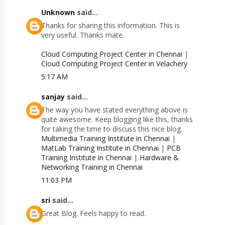
Unknown
said...
Thanks for sharing this information. This is
very useful. Thanks mate.
Cloud Computing Project Center in Chennai
|
Cloud Computing Project Center in Velachery
5:17 AM
sanjay
said...
The way you have stated everything above is
quite awesome. Keep blogging like this, thanks
for taking the time to discuss this nice blog.
Multimedia Training Institute in Chennai
|
MatLab Training Institute in Chennai
|
PCB
Training Institute in Chennai
|
Hardware &
Networking Training in Chennai
11:03 PM
sri
said...
Great Blog. Feels happy to read.