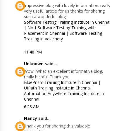
Impressive blog with lovely information. really
very useful article for us thanks for sharing
such a wonderful blog...
Software Testing Training Institute in Chennai
|
No.1 Software Testing Training with
Placement in Chennai
|
Software Testing
Training in Velachery
11:48 PM
Unknown
said...
Wow...What an excellent informative blog,
really helpful. Thank you.
BluePrism Training Institute in Chennai
|
UIPath Training Institute in Chennai
|
Automation Anywhere Training Institute in
Chennai
6:23 AM
Nancy
said...
Thank you for sharing this valuable