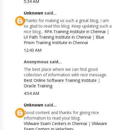
5:34 AM
Unknown
said...
Thanks for making us such a great blog, I am
so glad to read this blog. Keep updating such a
nice blog...
RPA Training Institute in Chennai
|
UI Path Training Institute in Chennai
|
Blue
Prism Training Institute in Chennai
12:43 AM
Anonymous said...
The best place where we can find good
collection of information with nice message.
Best Online Software Training Institute
|
Oracle Training
4:54 AM
Unknown
said...
Good content and thanks for giving nice
information to read your blog.
VMware Exam Centers in Chennai
|
VMware
Exam Centers in Velachery