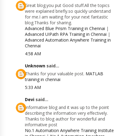
Great blog.you put Good stuff.All the topics
were explained briefly.so quickly understand
for me.I am waiting for your next fantastic
blog.Thanks for sharing.
Advanced Blue Prism Training in Chennai
|
Advanced UIPath RPA Training in Chennai
|
Advanced Automation Anywhere Training in
Chennai
4:58 AM
Unknown
said...
Thanks for your valuable post.
MATLAB
training in chennai
5:33 AM
Devi
said...
Informative blog and it was up to the point
describing the information very effectively.
Thanks to blog author for wonderful and
informative post
No.1 Automation Anywhere Training Institute