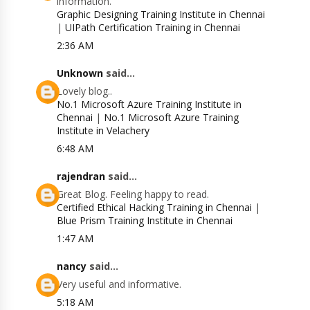
information.
Graphic Designing Training Institute in Chennai
|
UIPath Certification Training in Chennai
2:36 AM
Unknown
said...
Lovely blog..
No.1 Microsoft Azure Training Institute in
Chennai
|
No.1 Microsoft Azure Training
Institute in Velachery
6:48 AM
rajendran
said...
Great Blog. Feeling happy to read.
Certified Ethical Hacking Training in Chennai
|
Blue Prism Training Institute in Chennai
1:47 AM
nancy
said...
Very useful and informative.
5:18 AM