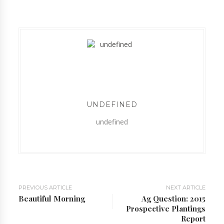
UNDEFINED
undefined
PREVIOUS ARTICLE
NEXT ARTICLE
Beautiful Morning
Ag Question: 2015
Prospective Plantings
Report