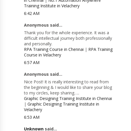
in Chennai
|
No.1 Automation Anywhere
Training Institute in Velachery
6:42 AM
Anonymous said...
Thank you for the whole experience. It was a
difficult intellectual journey both professionally
and personally.
RPA Training Course in Chennai
|
RPA Training
Course in Velachery
6:57 AM
Anonymous said...
Nice Post! It is really interesting to read from
the beginning & I would like to share your blog
to my circles, keep sharing…..
Graphic Designing Training Institute in Chennai
|
Graphic Designing Training Institute in
Velachery
6:53 AM
Unknown
said...