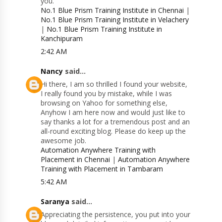
you.
No.1 Blue Prism Training Institute in Chennai
|
No.1 Blue Prism Training Institute in Velachery
|
No.1 Blue Prism Training Institute in
Kanchipuram
2:42 AM
Nancy
said...
Hi there, I am so thrilled I found your website,
I really found you by mistake, while I was
browsing on Yahoo for something else,
Anyhow I am here now and would just like to
say thanks a lot for a tremendous post and an
all-round exciting blog. Please do keep up the
awesome job.
Automation Anywhere Training with
Placement in Chennai
|
Automation Anywhere
Training with Placement in Tambaram
5:42 AM
Saranya
said...
Appreciating the persistence, you put into your