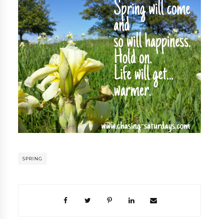
SPRING