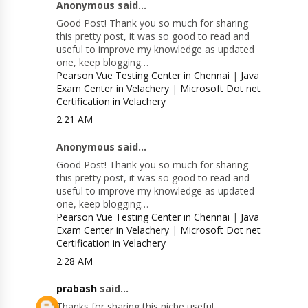
Anonymous said...
Good Post! Thank you so much for sharing
this pretty post, it was so good to read and
useful to improve my knowledge as updated
one, keep blogging…
Pearson Vue Testing Center in Chennai
|
Java
Exam Center in Velachery
|
Microsoft Dot net
Certification in Velachery
2:21 AM
Anonymous said...
Good Post! Thank you so much for sharing
this pretty post, it was so good to read and
useful to improve my knowledge as updated
one, keep blogging…
Pearson Vue Testing Center in Chennai
|
Java
Exam Center in Velachery
|
Microsoft Dot net
Certification in Velachery
2:28 AM
prabash
said...
Thanks for sharing this niche useful