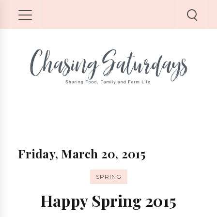
Friday, March 20, 2015
SPRING
Happy Spring 2015