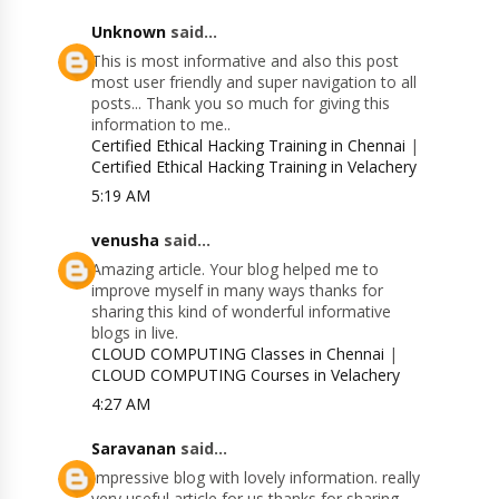
Unknown
said...
This is most informative and also this post
most user friendly and super navigation to all
posts... Thank you so much for giving this
information to me..
Certified Ethical Hacking Training in Chennai
|
Certified Ethical Hacking Training in Velachery
5:19 AM
venusha
said...
Amazing article. Your blog helped me to
improve myself in many ways thanks for
sharing this kind of wonderful informative
blogs in live.
CLOUD COMPUTING Classes in Chennai
|
CLOUD COMPUTING Courses in Velachery
4:27 AM
Saravanan
said...
Impressive blog with lovely information. really
very useful article for us thanks for sharing