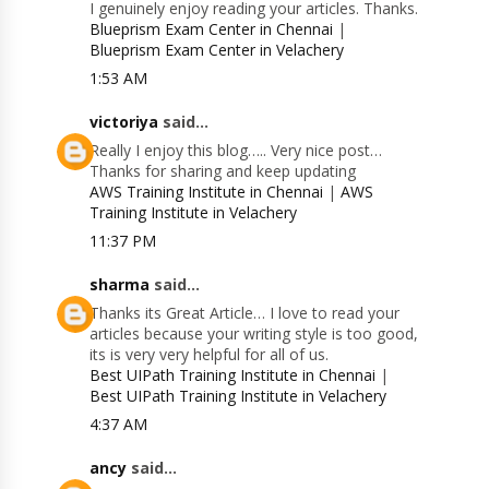
I genuinely enjoy reading your articles. Thanks.
Blueprism Exam Center in Chennai
|
Blueprism Exam Center in Velachery
1:53 AM
victoriya
said...
Really I enjoy this blog….. Very nice post…
Thanks for sharing and keep updating
AWS Training Institute in Chennai
|
AWS
Training Institute in Velachery
11:37 PM
sharma
said...
Thanks its Great Article… I love to read your
articles because your writing style is too good,
its is very very helpful for all of us.
Best UIPath Training Institute in Chennai
|
Best UIPath Training Institute in Velachery
4:37 AM
ancy
said...