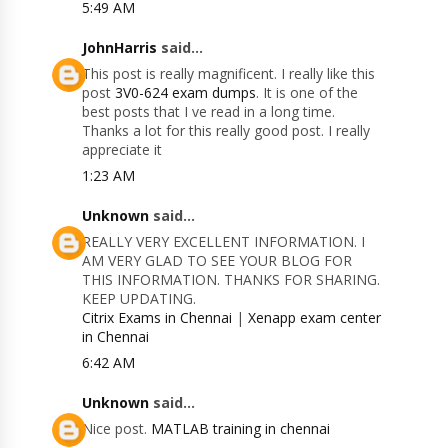
5:49 AM
JohnHarris
said...
This post is really magnificent. I really like this
post
3V0-624 exam dumps
. It is one of the
best posts that I ve read in a long time.
Thanks a lot for this really good post. I really
appreciate it
1:23 AM
Unknown
said...
REALLY VERY EXCELLENT INFORMATION. I
AM VERY GLAD TO SEE YOUR BLOG FOR
THIS INFORMATION. THANKS FOR SHARING.
KEEP UPDATING.
Citrix Exams in Chennai
|
Xenapp exam center
in Chennai
6:42 AM
Unknown
said...
Nice post.
MATLAB training in chennai