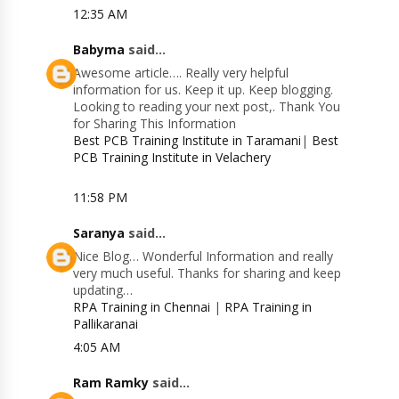
12:35 AM
Babyma
said...
Awesome article…. Really very helpful
information for us. Keep it up. Keep blogging.
Looking to reading your next post,. Thank You
for Sharing This Information
Best PCB Training Institute in Taramani
|
Best
PCB Training Institute in Velachery
11:58 PM
Saranya
said...
Nice Blog… Wonderful Information and really
very much useful. Thanks for sharing and keep
updating…
RPA Training in Chennai
|
RPA Training in
Pallikaranai
4:05 AM
Ram Ramky
said...