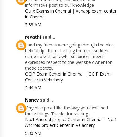
informative post to our knowledge.
Citrix Exams in Chennai
|
Xenapp exam center
in Chennai
5:33 AM
revathi
said...
I and my friends were going through the nice,
helpful tips from the blog then the sudden
came up with an awful suspicion I never
expressed respect to the website owner for
those secrets.
OCJP Exam Center in Chennai
|
OCJP Exam
Center in Velachery
2:44 AM
Nancy
said...
Very nice post.I like the way you explained
these things..Thanks for sharing..
No.1 Android project Center in Chennai
|
No.1
Android project Center in Velachery
5:30 AM