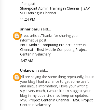
-Rangasri
Sharepoint Admin Training in Chennai
|
SAP
SD Training in Chennai
11:24 PM
srihariparu
said...
Great article..Thanks for sharing your
informative post
No.1 Mobile Computing Project Center in
Chennai
|
Best Mobile Computing Project
Center in Velachery
4:47 AM
Unknown
said...
All are saying the same thing repeatedly, but in
your blog I had a chance to get some useful
and unique information, I love your writing
style very much, I would like to suggest your
blog in my dude circle, so keep on updates.
MSC Project Center in Chennai
|
MSC Project
Center in Velachery