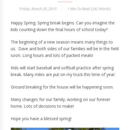
Friday, March 20, 2015
1 Min
To Read (
242
Words)
Happy Spring. Spring break begins. Can you imagine the
kids counting down the final hours of school today?
The beginning of a new season means many things to
us. Dave and both sides of our families will be in the field
soon. Long hours and lots of packed meals!
Kids will start baseball and softball practice after spring
break. Many miles are put on my truck this time of year.
Ground breaking for the house will be happening soon.
Many changes for our family, working on our forever
home. Lots of decisions to make!
Hope you have a blessed spring!