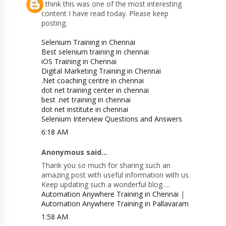
I think this was one of the most interesting
content I have read today. Please keep
posting.
Selenium Training in Chennai
Best selenium training in chennai
iOS Training in Chennai
Digital Marketing Training in Chennai
.Net coaching centre in chennai
dot net training center in chennai
best .net training in chennai
dot net institute in chennai
Selenium Interview Questions and Answers
6:18 AM
Anonymous said...
Thank you so much for sharing such an
amazing post with useful information with us.
Keep updating such a wonderful blog….
Automation Anywhere Training in Chennai
|
Automation Anywhere Training in Pallavaram
1:58 AM