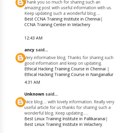
Thank you so much for sharing such an
amazing post with useful information with us.
Keep updating such a wonderful blog….
Best CCNA Training Institute in Chennai
|
CCNA Training Center in Velachery
12:43 AM
ancy
said...
Very informative blog. Thanks for sharing such
good information and keep on updating.
Ethical Hacking Training Course in Chennai
|
Ethical Hacking Training Course in Nanganallur
4:31 AM
Unknown
said...
Nice blog…. with lovely information. Really very
useful article for us thanks for sharing such a
wonderful blog. Keep updating…..
Best Linux Training Institute in Pallikaranai
|
Best Linux Training Institute in Velachery