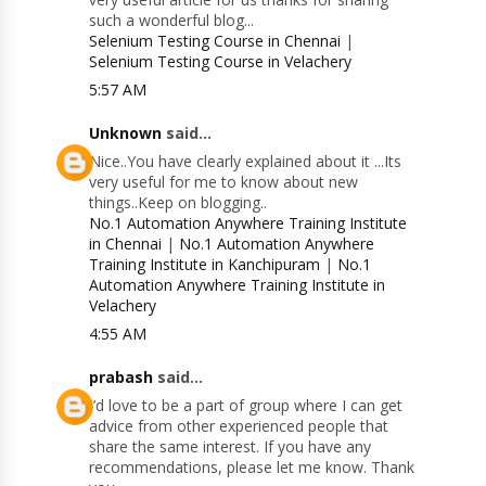
such a wonderful blog...
Selenium Testing Course in Chennai
|
Selenium Testing Course in Velachery
5:57 AM
Unknown
said...
Nice..You have clearly explained about it ...Its
very useful for me to know about new
things..Keep on blogging..
No.1 Automation Anywhere Training Institute
in Chennai
|
No.1 Automation Anywhere
Training Institute in Kanchipuram
|
No.1
Automation Anywhere Training Institute in
Velachery
4:55 AM
prabash
said...
I’d love to be a part of group where I can get
advice from other experienced people that
share the same interest. If you have any
recommendations, please let me know. Thank