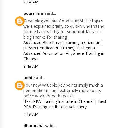
2:14 AM
poornima
said...
Great blog.you put Good stuff.All the topics
were explained briefly.so quickly understand
for me.I am waiting for your next fantastic
blog.Thanks for sharing.
Advanced Blue Prism Training in Chennai
|
UIPath Certification Training in Chennai
|
Advanced Automation Anywhere Training in
Chennai
9:48 AM
adhi
said...
Your new valuable key points imply much a
person like me and extremely more to my
office workers. With thanks.
Best RPA Training Institute in Chennai
|
Best
RPA Training Institute in Velachery
4:19 AM
dhanusha
said...