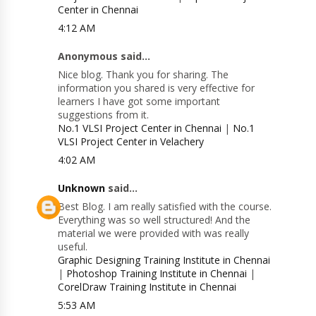
Center in Chennai
4:12 AM
Anonymous said...
Nice blog. Thank you for sharing. The
information you shared is very effective for
learners I have got some important
suggestions from it.
No.1 VLSI Project Center in Chennai
|
No.1
VLSI Project Center in Velachery
4:02 AM
Unknown
said...
Best Blog. I am really satisfied with the course.
Everything was so well structured! And the
material we were provided with was really
useful.
Graphic Designing Training Institute in Chennai
|
Photoshop Training Institute in Chennai
|
CorelDraw Training Institute in Chennai
5:53 AM