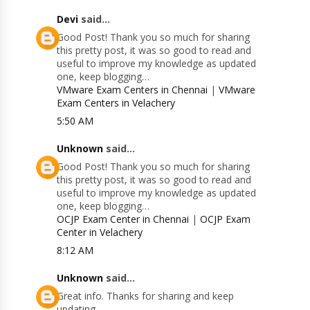
Devi
said...
Good Post! Thank you so much for sharing
this pretty post, it was so good to read and
useful to improve my knowledge as updated
one, keep blogging…
VMware Exam Centers in Chennai
|
VMware
Exam Centers in Velachery
5:50 AM
Unknown
said...
Good Post! Thank you so much for sharing
this pretty post, it was so good to read and
useful to improve my knowledge as updated
one, keep blogging…
OCJP Exam Center in Chennai
|
OCJP Exam
Center in Velachery
8:12 AM
Unknown
said...
Great info. Thanks for sharing and keep
updating.