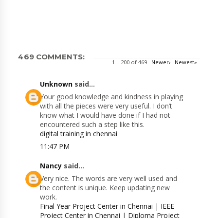
469 COMMENTS:
1 – 200 of 469
Newer›
Newest»
Unknown
said...
Your good knowledge and kindness in playing
with all the pieces were very useful. I don’t
know what I would have done if I had not
encountered such a step like this.
digital training in chennai
11:47 PM
Nancy
said...
Very nice. The words are very well used and
the content is unique. Keep updating new
work.
Final Year Project Center in Chennai
|
IEEE
Project Center in Chennai
|
Diploma Project