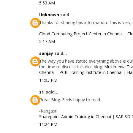
5:53 AM
Unknown
said...
Thanks for sharing this information. This is very
Cloud Computing Project Center in Chennai
|
Cl
5:17 AM
sanjay
said...
The way you have stated everything above is quit
the time to discuss this nice blog.
Multimedia Trai
Chennai
|
PCB Training Institute in Chennai
|
Ha
11:03 PM
sri
said...
Great Blog. Feels happy to read.
-Rangasri
Sharepoint Admin Training in Chennai
|
SAP SD T
11:24 PM