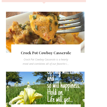
Crock Pot Cowboy Casserole
Crock Pot Cowboy Casserole is a hearty
meal and combines all of our favorite i...