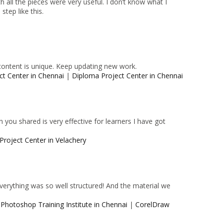
 all the pieces were very useful. I don’t know what I
tep like this.
content is unique. Keep updating new work.
ct Center in Chennai
|
Diploma Project Center in Chennai
 you shared is very effective for learners I have got
Project Center in Velachery
 Everything was so well structured! And the material we
|
Photoshop Training Institute in Chennai
|
CorelDraw