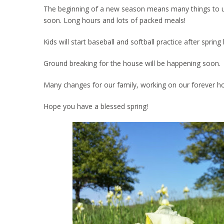
The beginning of a new season means many things to us. 
soon. Long hours and lots of packed meals!
Kids will start baseball and softball practice after spri
Ground breaking for the house will be happening soon.
Many changes for our family, working on our forever h
Hope you have a blessed spring!