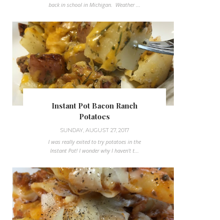
back in school in Michigan. Weather ...
Instant Pot Bacon Ranch
Potatoes
SUNDAY, AUGUST 27, 2017
I was really exited to try potatoes in the
Instant Pot! I wonder why I haven't t...