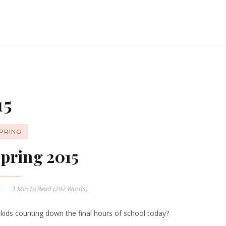
15
PRING
pring 2015
1 Min
To Read (
242
Words)
 kids counting down the final hours of school today?