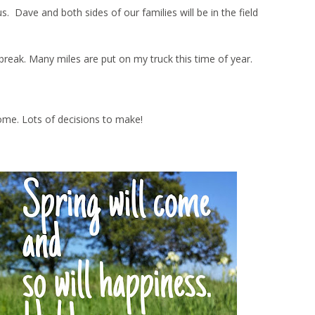
Dave and both sides of our families will be in the field
ng break. Many miles are put on my truck this time of year.
ome. Lots of decisions to make!