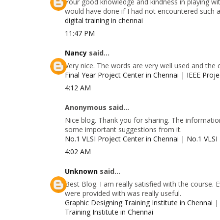
Your good knowledge and kindness in playing with
would have done if I had not encountered such a s
digital training in chennai
11:47 PM
Nancy
said...
Very nice. The words are very well used and the 
Final Year Project Center in Chennai
|
IEEE Proje
4:12 AM
Anonymous said...
Nice blog. Thank you for sharing. The information
some important suggestions from it.
No.1 VLSI Project Center in Chennai
|
No.1 VLSI 
4:02 AM
Unknown
said...
Best Blog. I am really satisfied with the course.
were provided with was really useful.
Graphic Designing Training Institute in Chennai
Training Institute in Chennai