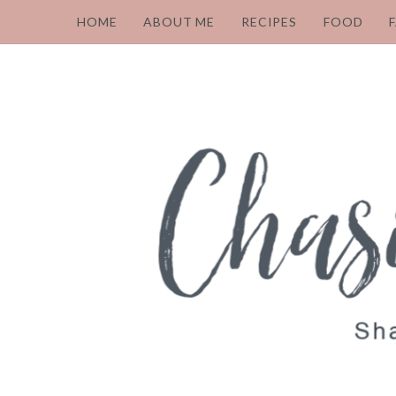
HOME
ABOUT ME
RECIPES
FOOD