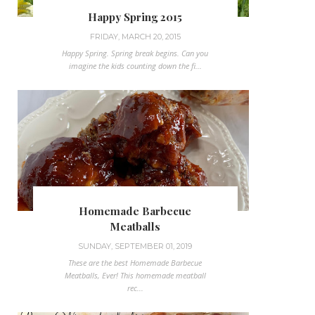
Happy Spring 2015
FRIDAY, MARCH 20, 2015
Happy Spring. Spring break begins. Can you
imagine the kids counting down the fi...
Homemade Barbecue
Meatballs
SUNDAY, SEPTEMBER 01, 2019
These are the best Homemade Barbecue
Meatballs, Ever! This homemade meatball
rec...