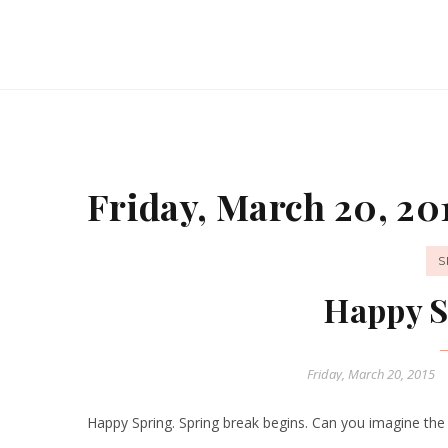
Friday, March 20, 20
S
Happy S
Friday, March 20, 2015
Happy Spring. Spring break begins. Can you imagine the