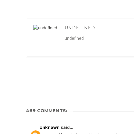
UNDEFINED
undefined
469 COMMENTS:
Unknown
said...