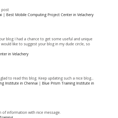
e post
ai
|
Best Mobile Computing Project Center in Velachery
 your blog I had a chance to get some useful and unique
I would like to suggest your blog in my dude circle, so
nter in Velachery
lad to read this blog. Keep updating such a nice blog...
ng Institute in Chennai
|
Blue Prism Training Institute in
n of information with nice message.
Training