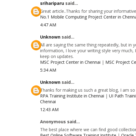
srihariparu
said...
Great article..Thanks for sharing your informativ
No.1 Mobile Computing Project Center in Chenn
4:47 AM
Unknown
said...
All are saying the same thing repeatedly, but in
information, I love your writing style very much, 
keep on updates.
MSC Project Center in Chennai
|
MSC Project Ce
5:34 AM
Unknown
said...
Thanks for making us such a great blog, I am so g
RPA Training Institute in Chennai
|
UI Path Traini
Chennai
12:43 AM
Anonymous said...
The best place where we can find good collectio
Best Online Software Training Institute
|
Oracle 