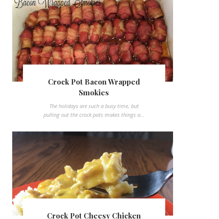
Crock Pot Bacon Wrapped
Smokies
The holidays are such a busy time, but
pulling out the crock pots makes things a...
Crock Pot Cheesy Chicken