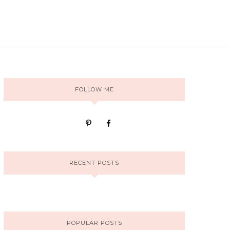
FOLLOW ME
RECENT POSTS
POPULAR POSTS