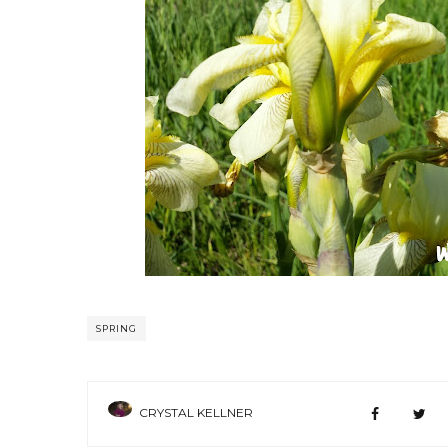
SPRING
CRYSTAL KELLNER