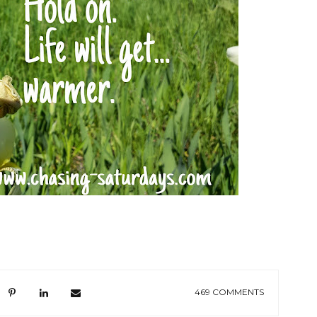
469 COMMENTS