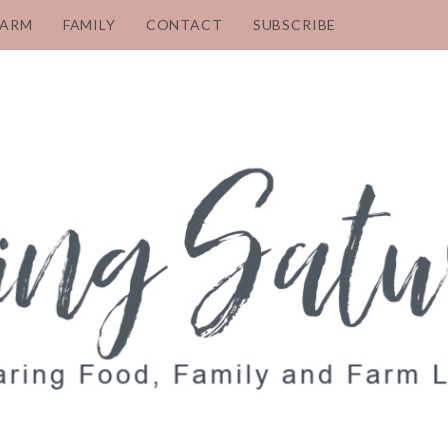
FARM
FAMILY
CONTACT
SUBSCRIBE