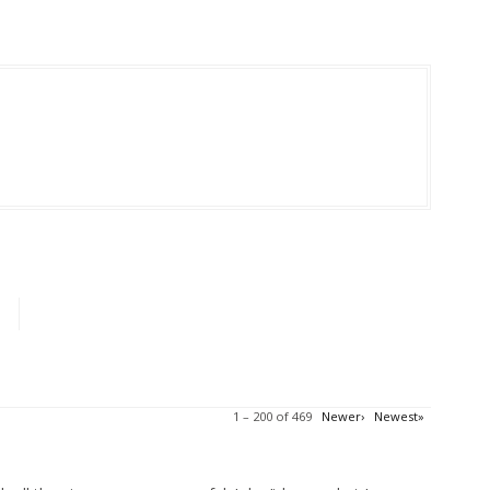
1 – 200 of 469
Newer›
Newest»