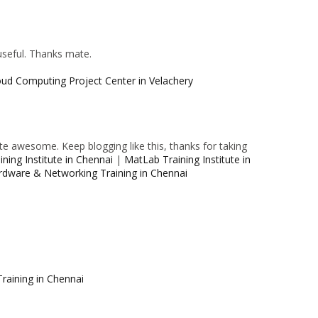
 useful. Thanks mate.
oud Computing Project Center in Velachery
e awesome. Keep blogging like this, thanks for taking
ning Institute in Chennai
|
MatLab Training Institute in
rdware & Networking Training in Chennai
raining in Chennai