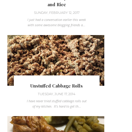
and Rice
SUNDAY, FEBRUARY 12, 2017
I just had a conversation earlier this week
with some awesome blogging friends a...
Unstuffed Cabbage Rolls
TUESDAY, JUNE 17, 2014
I have never tried stuffed cabbage rolls out
of my kitchen. It's hard to get th...