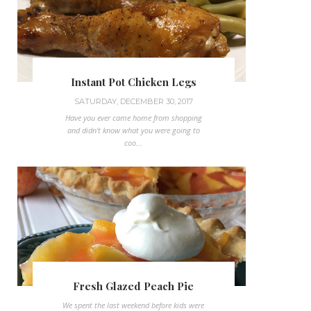
Instant Pot Chicken Legs
SATURDAY, DECEMBER 30, 2017
Have you ever came home from shopping
and didn't know what you were going to
coo...
Fresh Glazed Peach Pie
We spent the last weekend before kids were