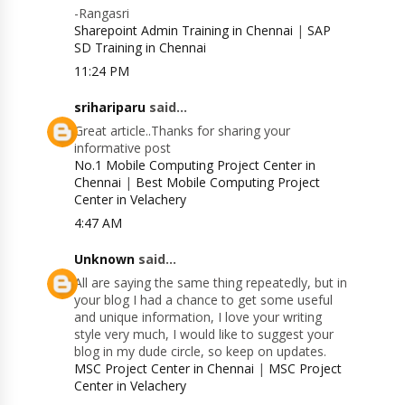
-Rangasri
Sharepoint Admin Training in Chennai
|
SAP
SD Training in Chennai
11:24 PM
srihariparu
said...
Great article..Thanks for sharing your
informative post
No.1 Mobile Computing Project Center in
Chennai
|
Best Mobile Computing Project
Center in Velachery
4:47 AM
Unknown
said...
All are saying the same thing repeatedly, but in
your blog I had a chance to get some useful
and unique information, I love your writing
style very much, I would like to suggest your
blog in my dude circle, so keep on updates.
MSC Project Center in Chennai
|
MSC Project
Center in Velachery