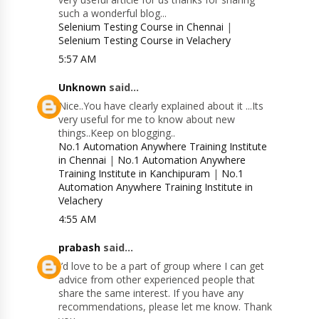
such a wonderful blog...
Selenium Testing Course in Chennai
|
Selenium Testing Course in Velachery
5:57 AM
Unknown
said...
Nice..You have clearly explained about it ...Its
very useful for me to know about new
things..Keep on blogging..
No.1 Automation Anywhere Training Institute
in Chennai
|
No.1 Automation Anywhere
Training Institute in Kanchipuram
|
No.1
Automation Anywhere Training Institute in
Velachery
4:55 AM
prabash
said...
I’d love to be a part of group where I can get
advice from other experienced people that
share the same interest. If you have any
recommendations, please let me know. Thank