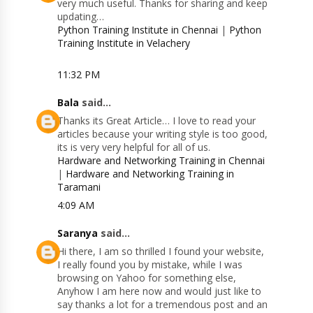
very much useful. Thanks for sharing and keep
updating…
Python Training Institute in Chennai
|
Python
Training Institute in Velachery
11:32 PM
Bala
said...
Thanks its Great Article… I love to read your
articles because your writing style is too good,
its is very very helpful for all of us.
Hardware and Networking Training in Chennai
|
Hardware and Networking Training in
Taramani
4:09 AM
Saranya
said...
Hi there, I am so thrilled I found your website,
I really found you by mistake, while I was
browsing on Yahoo for something else,
Anyhow I am here now and would just like to
say thanks a lot for a tremendous post and an