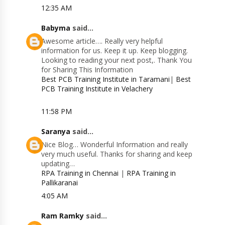
12:35 AM
Babyma
said...
Awesome article…. Really very helpful
information for us. Keep it up. Keep blogging.
Looking to reading your next post,. Thank You
for Sharing This Information
Best PCB Training Institute in Taramani
|
Best
PCB Training Institute in Velachery
11:58 PM
Saranya
said...
Nice Blog… Wonderful Information and really
very much useful. Thanks for sharing and keep
updating…
RPA Training in Chennai
|
RPA Training in
Pallikaranai
4:05 AM
Ram Ramky
said...