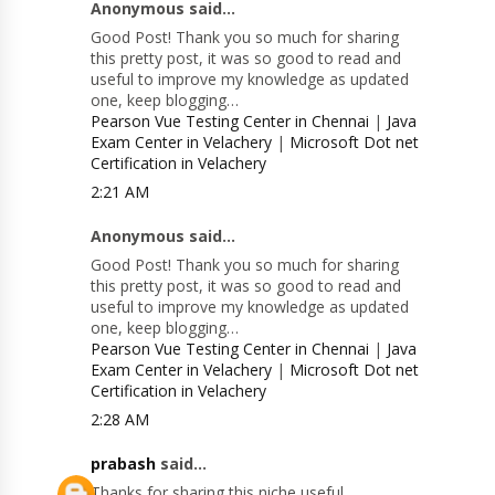
Anonymous said...
Good Post! Thank you so much for sharing
this pretty post, it was so good to read and
useful to improve my knowledge as updated
one, keep blogging…
Pearson Vue Testing Center in Chennai
|
Java
Exam Center in Velachery
|
Microsoft Dot net
Certification in Velachery
2:21 AM
Anonymous said...
Good Post! Thank you so much for sharing
this pretty post, it was so good to read and
useful to improve my knowledge as updated
one, keep blogging…
Pearson Vue Testing Center in Chennai
|
Java
Exam Center in Velachery
|
Microsoft Dot net
Certification in Velachery
2:28 AM
prabash
said...
Thanks for sharing this niche useful