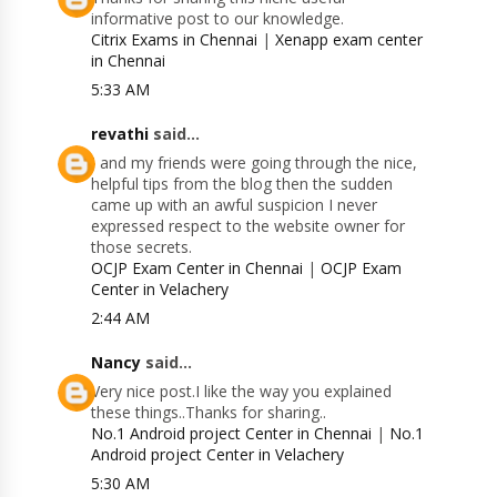
informative post to our knowledge.
Citrix Exams in Chennai
|
Xenapp exam center
in Chennai
5:33 AM
revathi
said...
I and my friends were going through the nice,
helpful tips from the blog then the sudden
came up with an awful suspicion I never
expressed respect to the website owner for
those secrets.
OCJP Exam Center in Chennai
|
OCJP Exam
Center in Velachery
2:44 AM
Nancy
said...
Very nice post.I like the way you explained
these things..Thanks for sharing..
No.1 Android project Center in Chennai
|
No.1
Android project Center in Velachery
5:30 AM