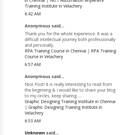
in Chennai
|
No.1 Automation Anywhere
Training Institute in Velachery
6:42 AM
Anonymous said...
Thank you for the whole experience. It was a
difficult intellectual journey both professionally
and personally.
RPA Training Course in Chennai
|
RPA Training
Course in Velachery
6:57 AM
Anonymous said...
Nice Post! It is really interesting to read from
the beginning & I would like to share your blog
to my circles, keep sharing…..
Graphic Designing Training Institute in Chennai
|
Graphic Designing Training Institute in
Velachery
6:53 AM
Unknown
said...