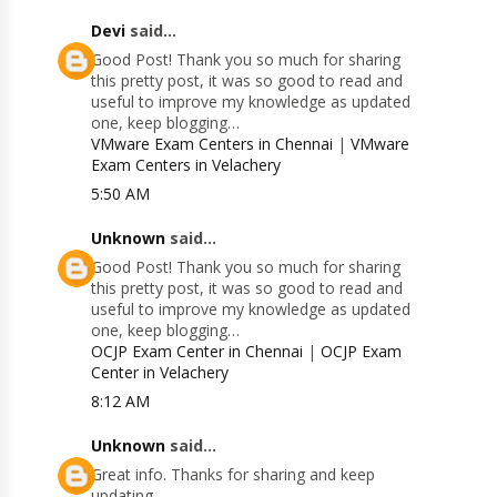
Devi
said...
Good Post! Thank you so much for sharing
this pretty post, it was so good to read and
useful to improve my knowledge as updated
one, keep blogging…
VMware Exam Centers in Chennai
|
VMware
Exam Centers in Velachery
5:50 AM
Unknown
said...
Good Post! Thank you so much for sharing
this pretty post, it was so good to read and
useful to improve my knowledge as updated
one, keep blogging…
OCJP Exam Center in Chennai
|
OCJP Exam
Center in Velachery
8:12 AM
Unknown
said...
Great info. Thanks for sharing and keep
updating.