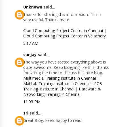
Unknown
said...
Thanks for sharing this information. This is
very useful. Thanks mate.
Cloud Computing Project Center in Chennai
|
Cloud Computing Project Center in Velachery
5:17 AM
sanjay
said...
The way you have stated everything above is
quite awesome. Keep blogging like this, thanks
for taking the time to discuss this nice blog.
Multimedia Training Institute in Chennai
|
MatLab Training Institute in Chennai
|
PCB
Training Institute in Chennai
|
Hardware &
Networking Training in Chennai
11:03 PM
sri
said...
Great Blog. Feels happy to read.