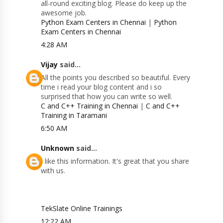
all-round exciting blog. Please do keep up the
awesome job.
Python Exam Centers in Chennai
|
Python
Exam Centers in Chennai
4:28 AM
Vijay
said...
All the points you described so beautiful. Every
time i read your blog content and i so
surprised that how you can write so well.
C and C++ Training in Chennai
|
C and C++
Training in Taramani
6:50 AM
Unknown
said...
I like this information. It's great that you share
with us.
TekSlate Online Trainings
12:22 AM