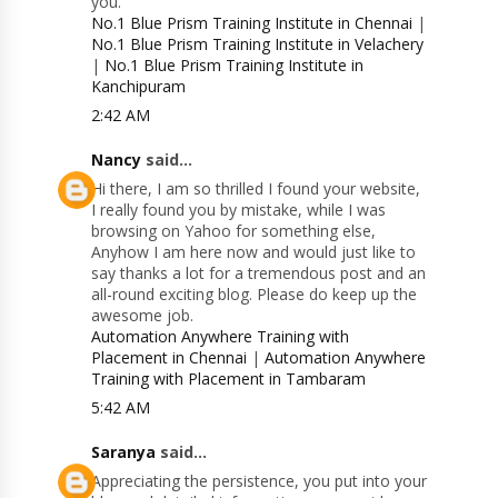
you.
No.1 Blue Prism Training Institute in Chennai
|
No.1 Blue Prism Training Institute in Velachery
|
No.1 Blue Prism Training Institute in
Kanchipuram
2:42 AM
Nancy
said...
Hi there, I am so thrilled I found your website,
I really found you by mistake, while I was
browsing on Yahoo for something else,
Anyhow I am here now and would just like to
say thanks a lot for a tremendous post and an
all-round exciting blog. Please do keep up the
awesome job.
Automation Anywhere Training with
Placement in Chennai
|
Automation Anywhere
Training with Placement in Tambaram
5:42 AM
Saranya
said...
Appreciating the persistence, you put into your