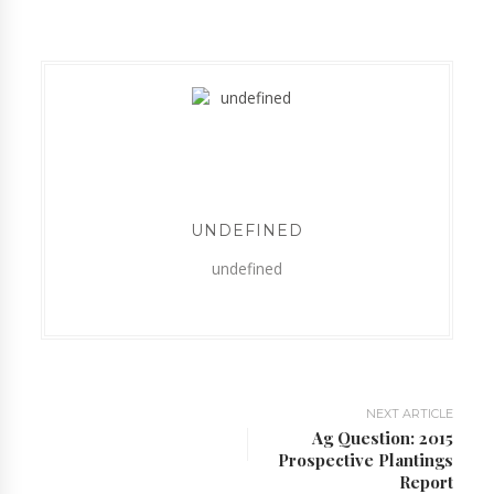
UNDEFINED
undefined
NEXT ARTICLE
Ag Question: 2015
Prospective Plantings
Report