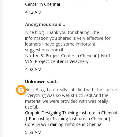
Center in Chennai
4:12 AM
Anonymous said...
Nice blog. Thank you for sharing. The
information you shared is very effective for
learners I have got some important
suggestions from it.
No.1 VLSI Project Center in Chennai
|
No.1
VLSI Project Center in Velachery
4:02 AM
Unknown
said...
Best Blog. I am really satisfied with the course.
Everything was so well structured! And the
material we were provided with was really
useful.
Graphic Designing Training Institute in Chennai
|
Photoshop Training Institute in Chennai
|
CorelDraw Training Institute in Chennai
5:53 AM