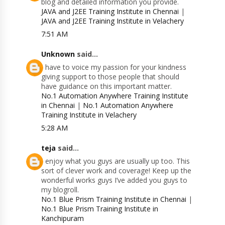
blog and detailed information you provide.
JAVA and J2EE Training Institute in Chennai
|
JAVA and J2EE Training Institute in Velachery
7:51 AM
Unknown
said...
I have to voice my passion for your kindness
giving support to those people that should
have guidance on this important matter.
No.1 Automation Anywhere Training Institute
in Chennai
|
No.1 Automation Anywhere
Training Institute in Velachery
5:28 AM
teja
said...
I enjoy what you guys are usually up too. This
sort of clever work and coverage! Keep up the
wonderful works guys I’ve added you guys to
my blogroll.
No.1 Blue Prism Training Institute in Chennai
|
No.1 Blue Prism Training Institute in
Kanchipuram