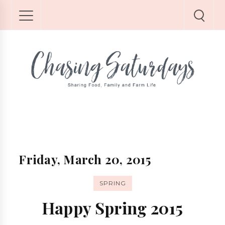
Friday, March 20, 2015
SPRING
Happy Spring 2015