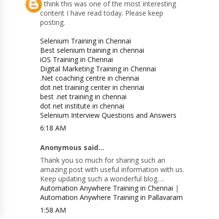
I think this was one of the most interesting
content I have read today. Please keep
posting.
Selenium Training in Chennai
Best selenium training in chennai
iOS Training in Chennai
Digital Marketing Training in Chennai
.Net coaching centre in chennai
dot net training center in chennai
best .net training in chennai
dot net institute in chennai
Selenium Interview Questions and Answers
6:18 AM
Anonymous said...
Thank you so much for sharing such an
amazing post with useful information with us.
Keep updating such a wonderful blog….
Automation Anywhere Training in Chennai
|
Automation Anywhere Training in Pallavaram
1:58 AM