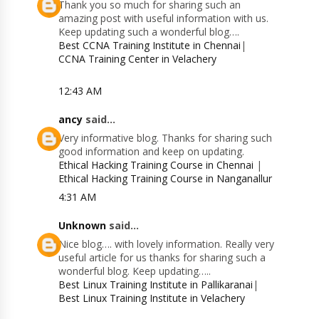
Thank you so much for sharing such an
amazing post with useful information with us.
Keep updating such a wonderful blog….
Best CCNA Training Institute in Chennai
|
CCNA Training Center in Velachery
12:43 AM
ancy
said...
Very informative blog. Thanks for sharing such
good information and keep on updating.
Ethical Hacking Training Course in Chennai
|
Ethical Hacking Training Course in Nanganallur
4:31 AM
Unknown
said...
Nice blog…. with lovely information. Really very
useful article for us thanks for sharing such a
wonderful blog. Keep updating…..
Best Linux Training Institute in Pallikaranai
|
Best Linux Training Institute in Velachery