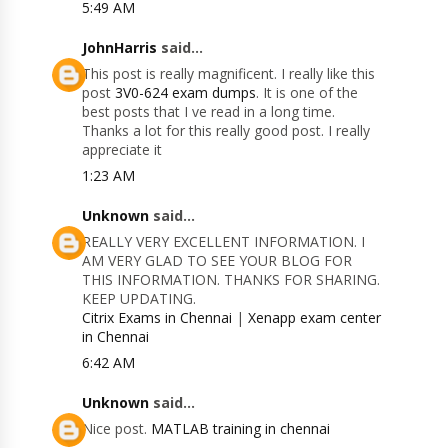
5:49 AM
JohnHarris
said...
This post is really magnificent. I really like this
post
3V0-624 exam dumps
. It is one of the
best posts that I ve read in a long time.
Thanks a lot for this really good post. I really
appreciate it
1:23 AM
Unknown
said...
REALLY VERY EXCELLENT INFORMATION. I
AM VERY GLAD TO SEE YOUR BLOG FOR
THIS INFORMATION. THANKS FOR SHARING.
KEEP UPDATING.
Citrix Exams in Chennai
|
Xenapp exam center
in Chennai
6:42 AM
Unknown
said...
Nice post.
MATLAB training in chennai