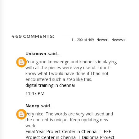
469 COMMENTS:
1 – 200 of 469
Newer›
Newest»
Unknown
said...
Your good knowledge and kindness in playing
with all the pieces were very useful. I don’t
know what I would have done if I had not
encountered such a step like this.
digital training in chennai
11:47 PM
Nancy
said...
Very nice. The words are very well used and
the content is unique. Keep updating new
work.
Final Year Project Center in Chennai
|
IEEE
Project Center in Chennai
|
Diploma Project