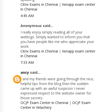
Citrix Exams in Chennai
|
Xenapp exam center
in Chennai
4:45 AM
Anonymous said...
I really enjoy simply reading all of your
weblogs. Simply wanted to inform you that
you have people like me who appreciate your
work.
Citrix Exams in Chennai
|
Xenapp exam center
in Chennai
7:33 AM
ancy
said...
I and my friends were going through the nice,
helpful tips from the blog then the sudden
came up with an awful suspicion I never
expressed respect to the website owner for
those secrets.
OCJP Exam Center in Chennai
|
OCJP Exam
Center in Velachery