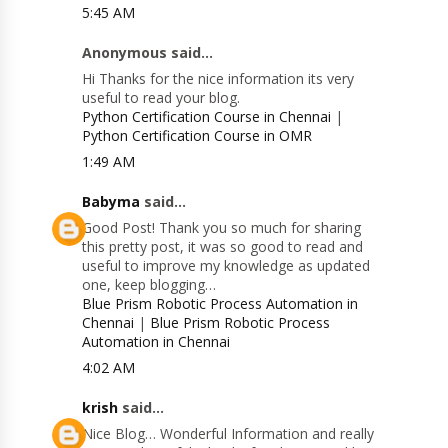
5:45 AM
Anonymous said...
Hi Thanks for the nice information its very
useful to read your blog.
Python Certification Course in Chennai
|
Python Certification Course in OMR
1:49 AM
Babyma
said...
Good Post! Thank you so much for sharing
this pretty post, it was so good to read and
useful to improve my knowledge as updated
one, keep blogging…
Blue Prism Robotic Process Automation in
Chennai
|
Blue Prism Robotic Process
Automation in Chennai
4:02 AM
krish
said...
Nice Blog… Wonderful Information and really