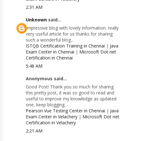
2:31 AM
Unknown
said...
Impressive blog with lovely information. really
very useful article for us thanks for sharing
such a wonderful blog...
ISTQB Certification Training in Chennai
|
Java
Exam Center in Chennai
|
Microsoft Dot net
Certification in Chennai
5:48 AM
Anonymous said...
Good Post! Thank you so much for sharing
this pretty post, it was so good to read and
useful to improve my knowledge as updated
one, keep blogging…
Pearson Vue Testing Center in Chennai
|
Java
Exam Center in Velachery
|
Microsoft Dot net
Certification in Velachery
2:21 AM