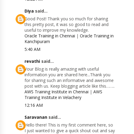
Diya
said...
Good Post! Thank you so much for sharing
this pretty post, it was so good to read and
useful to improve my knowledge.
Oracle Training in Chennai
|
Oracle Training in
Kanchipuram
5:40 AM
revathi
said...
Your Blog is really amazing with useful
information you are shared here...Thank you
for sharing such an informative and awesome
post with us. Keep blogging article like this……..
AWS Training Institute in Chennai
|
AWS
Training Institute in Velachery
12:16 AM
Saravanan
said...
Hello there! This is my first comment here, so
I just wanted to give a quick shout out and say