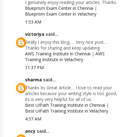
I genuinely enjoy reading your articles. Thanks.
Blueprism Exam Center in Chennai
|
Blueprism Exam Center in Velachery
1:53 AM
victoriya
said...
Really I enjoy this blog….. Very nice post…
Thanks for sharing and keep updating
AWS Training Institute in Chennai
|
AWS
Training Institute in Velachery
11:37 PM
sharma
said...
Thanks its Great Article… I love to read your
articles because your writing style is too good,
its is very very helpful for all of us.
Best UIPath Training Institute in Chennai
|
Best UIPath Training Institute in Velachery
4:37 AM
ancy
said...