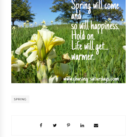
SPRING