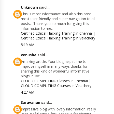
Unknown
said...
This is most informative and also this post
most user friendly and super navigation to all
posts... Thank you so much for giving this
information to me..
Certified Ethical Hacking Training in Chennai
|
Certified Ethical Hacking Training in Velachery
5:19 AM
venusha
said...
Amazing article. Your blog helped me to
improve myself in many ways thanks for
sharing this kind of wonderful informative
blogs in live.
CLOUD COMPUTING Classes in Chennai
|
CLOUD COMPUTING Courses in Velachery
4:27 AM
Saravanan
said...
Impressive blog with lovely information. really
very useful article for us thanks for sharing