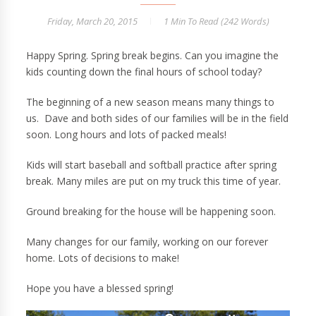
Friday, March 20, 2015
1 Min
To Read (
242
Words)
Happy Spring. Spring break begins. Can you imagine the
kids counting down the final hours of school today?
The beginning of a new season means many things to
us. Dave and both sides of our families will be in the field
soon. Long hours and lots of packed meals!
Kids will start baseball and softball practice after spring
break. Many miles are put on my truck this time of year.
Ground breaking for the house will be happening soon.
Many changes for our family, working on our forever
home. Lots of decisions to make!
Hope you have a blessed spring!