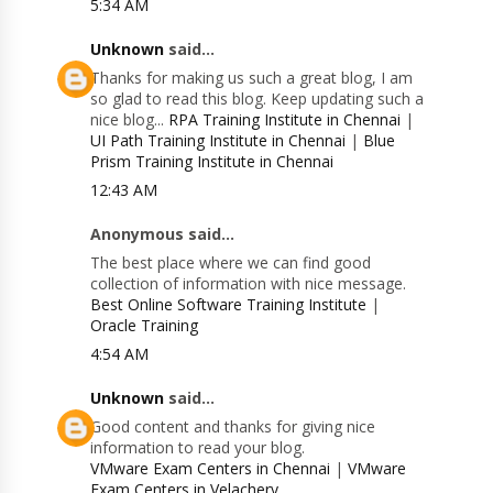
5:34 AM
Unknown
said...
Thanks for making us such a great blog, I am
so glad to read this blog. Keep updating such a
nice blog...
RPA Training Institute in Chennai
|
UI Path Training Institute in Chennai
|
Blue
Prism Training Institute in Chennai
12:43 AM
Anonymous said...
The best place where we can find good
collection of information with nice message.
Best Online Software Training Institute
|
Oracle Training
4:54 AM
Unknown
said...
Good content and thanks for giving nice
information to read your blog.
VMware Exam Centers in Chennai
|
VMware
Exam Centers in Velachery