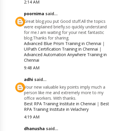
2:14 AM
poornima
said...
Great blog.you put Good stuff.All the topics
were explained briefly.so quickly understand
for me.I am waiting for your next fantastic
blog.Thanks for sharing.
Advanced Blue Prism Training in Chennai
|
UIPath Certification Training in Chennai
|
Advanced Automation Anywhere Training in
Chennai
9:48 AM
adhi
said...
Your new valuable key points imply much a
person like me and extremely more to my
office workers. With thanks.
Best RPA Training Institute in Chennai
|
Best
RPA Training Institute in Velachery
4:19 AM
dhanusha
said...