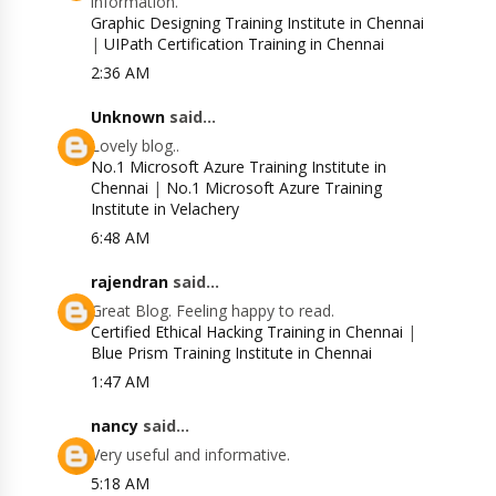
information.
Graphic Designing Training Institute in Chennai
|
UIPath Certification Training in Chennai
2:36 AM
Unknown
said...
Lovely blog..
No.1 Microsoft Azure Training Institute in
Chennai
|
No.1 Microsoft Azure Training
Institute in Velachery
6:48 AM
rajendran
said...
Great Blog. Feeling happy to read.
Certified Ethical Hacking Training in Chennai
|
Blue Prism Training Institute in Chennai
1:47 AM
nancy
said...
Very useful and informative.
5:18 AM