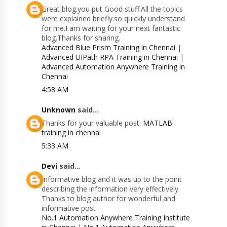
Great blog.you put Good stuff.All the topics
were explained briefly.so quickly understand
for me.I am waiting for your next fantastic
blog.Thanks for sharing.
Advanced Blue Prism Training in Chennai
|
Advanced UIPath RPA Training in Chennai
|
Advanced Automation Anywhere Training in
Chennai
4:58 AM
Unknown
said...
Thanks for your valuable post.
MATLAB
training in chennai
5:33 AM
Devi
said...
Informative blog and it was up to the point
describing the information very effectively.
Thanks to blog author for wonderful and
informative post
No.1 Automation Anywhere Training Institute