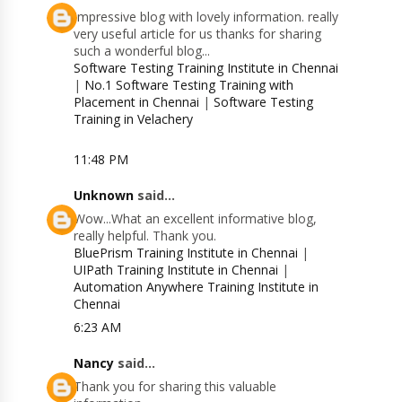
Impressive blog with lovely information. really
very useful article for us thanks for sharing
such a wonderful blog...
Software Testing Training Institute in Chennai
|
No.1 Software Testing Training with
Placement in Chennai
|
Software Testing
Training in Velachery
11:48 PM
Unknown
said...
Wow...What an excellent informative blog,
really helpful. Thank you.
BluePrism Training Institute in Chennai
|
UIPath Training Institute in Chennai
|
Automation Anywhere Training Institute in
Chennai
6:23 AM
Nancy
said...
Thank you for sharing this valuable