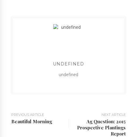
UNDEFINED
undefined
PREVIOUS ARTICLE
NEXT ARTICLE
Beautiful Morning
Ag Question: 2015
Prospective Plantings
Report