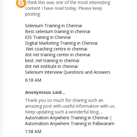
I think this was one of the most interesting
content I have read today. Please keep
posting.
Selenium Training in Chennai
Best selenium training in chennai
iOS Training in Chennai
Digital Marketing Training in Chennai
.Net coaching centre in chennai
dot net training center in chennai
best .net training in chennai
dot net institute in chennai
Selenium Interview Questions and Answers
6:18 AM
Anonymous said...
Thank you so much for sharing such an
amazing post with useful information with us.
Keep updating such a wonderful blog….
Automation Anywhere Training in Chennai
|
Automation Anywhere Training in Pallavaram
1:58 AM