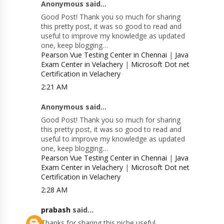
Anonymous said...
Good Post! Thank you so much for sharing
this pretty post, it was so good to read and
useful to improve my knowledge as updated
one, keep blogging…
Pearson Vue Testing Center in Chennai
|
Java
Exam Center in Velachery
|
Microsoft Dot net
Certification in Velachery
2:21 AM
Anonymous said...
Good Post! Thank you so much for sharing
this pretty post, it was so good to read and
useful to improve my knowledge as updated
one, keep blogging…
Pearson Vue Testing Center in Chennai
|
Java
Exam Center in Velachery
|
Microsoft Dot net
Certification in Velachery
2:28 AM
prabash
said...
Thanks for sharing this niche useful