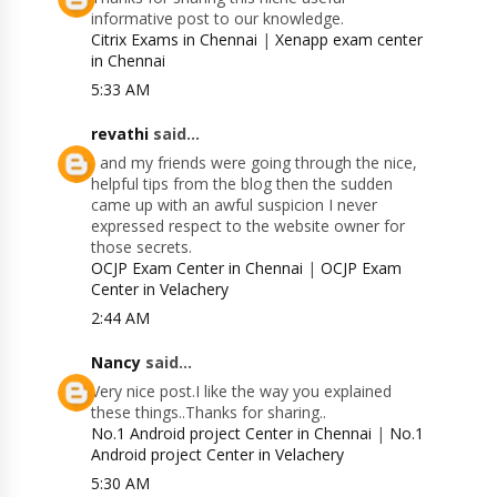
informative post to our knowledge.
Citrix Exams in Chennai
|
Xenapp exam center
in Chennai
5:33 AM
revathi
said...
I and my friends were going through the nice,
helpful tips from the blog then the sudden
came up with an awful suspicion I never
expressed respect to the website owner for
those secrets.
OCJP Exam Center in Chennai
|
OCJP Exam
Center in Velachery
2:44 AM
Nancy
said...
Very nice post.I like the way you explained
these things..Thanks for sharing..
No.1 Android project Center in Chennai
|
No.1
Android project Center in Velachery
5:30 AM