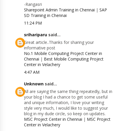
-Rangasri
Sharepoint Admin Training in Chennai
|
SAP
SD Training in Chennai
11:24 PM
srihariparu
said...
Great article..Thanks for sharing your
informative post
No.1 Mobile Computing Project Center in
Chennai
|
Best Mobile Computing Project
Center in Velachery
4:47 AM
Unknown
said...
All are saying the same thing repeatedly, but in
your blog I had a chance to get some useful
and unique information, I love your writing
style very much, I would like to suggest your
blog in my dude circle, so keep on updates.
MSC Project Center in Chennai
|
MSC Project
Center in Velachery