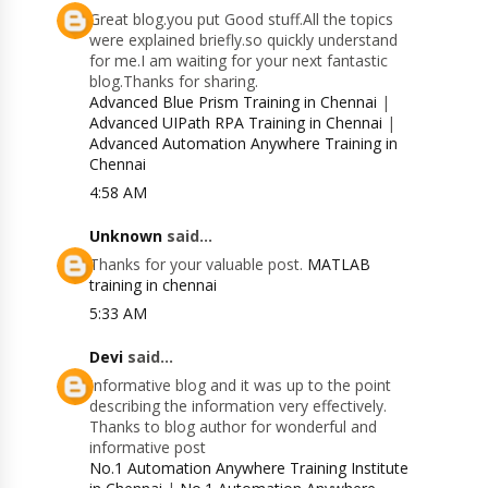
Great blog.you put Good stuff.All the topics
were explained briefly.so quickly understand
for me.I am waiting for your next fantastic
blog.Thanks for sharing.
Advanced Blue Prism Training in Chennai
|
Advanced UIPath RPA Training in Chennai
|
Advanced Automation Anywhere Training in
Chennai
4:58 AM
Unknown
said...
Thanks for your valuable post.
MATLAB
training in chennai
5:33 AM
Devi
said...
Informative blog and it was up to the point
describing the information very effectively.
Thanks to blog author for wonderful and
informative post
No.1 Automation Anywhere Training Institute