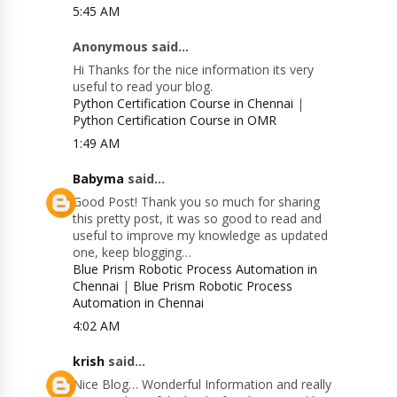
5:45 AM
Anonymous said...
Hi Thanks for the nice information its very
useful to read your blog.
Python Certification Course in Chennai
|
Python Certification Course in OMR
1:49 AM
Babyma
said...
Good Post! Thank you so much for sharing
this pretty post, it was so good to read and
useful to improve my knowledge as updated
one, keep blogging…
Blue Prism Robotic Process Automation in
Chennai
|
Blue Prism Robotic Process
Automation in Chennai
4:02 AM
krish
said...
Nice Blog… Wonderful Information and really