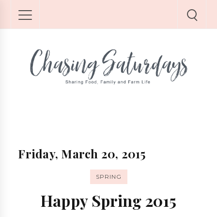
Friday, March 20, 2015
SPRING
Happy Spring 2015