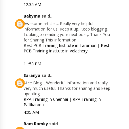
12:35 AM
Babyma
said...
Awesome article…. Really very helpful
information for us. Keep it up. Keep blogging.
Looking to reading your next post,. Thank You
for Sharing This Information
Best PCB Training Institute in Taramani
|
Best
PCB Training Institute in Velachery
11:58 PM
Saranya
said...
Nice Blog… Wonderful Information and really
very much useful. Thanks for sharing and keep
updating…
RPA Training in Chennai
|
RPA Training in
Pallikaranai
4:05 AM
Ram Ramky
said...