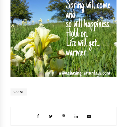
SPRING