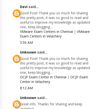
Devi
said...
Good Post! Thank you so much for sharing
this pretty post, it was so good to read and
useful to improve my knowledge as updated
one, keep blogging…
VMware Exam Centers in Chennai
|
VMware
Exam Centers in Velachery
5:50 AM
Unknown
said...
Good Post! Thank you so much for sharing
this pretty post, it was so good to read and
useful to improve my knowledge as updated
one, keep blogging…
OCJP Exam Center in Chennai
|
OCJP Exam
Center in Velachery
8:12 AM
Unknown
said...
Great info. Thanks for sharing and keep
updating.