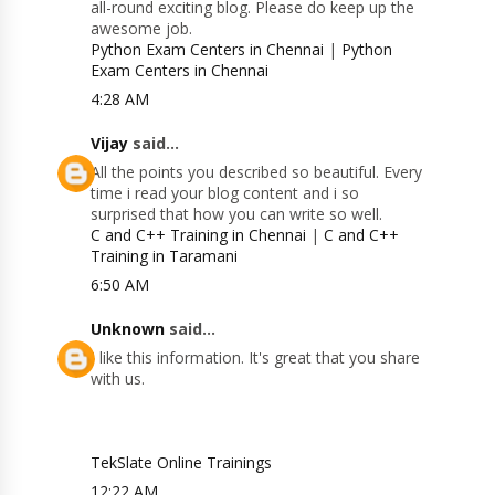
all-round exciting blog. Please do keep up the
awesome job.
Python Exam Centers in Chennai
|
Python
Exam Centers in Chennai
4:28 AM
Vijay
said...
All the points you described so beautiful. Every
time i read your blog content and i so
surprised that how you can write so well.
C and C++ Training in Chennai
|
C and C++
Training in Taramani
6:50 AM
Unknown
said...
I like this information. It's great that you share
with us.
TekSlate Online Trainings
12:22 AM