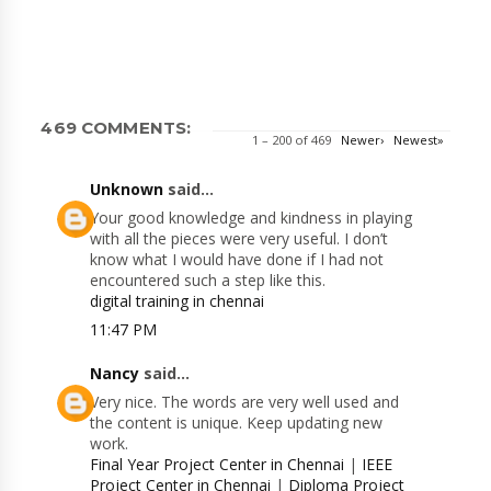
469 COMMENTS:
1 – 200 of 469
Newer›
Newest»
Unknown
said...
Your good knowledge and kindness in playing
with all the pieces were very useful. I don’t
know what I would have done if I had not
encountered such a step like this.
digital training in chennai
11:47 PM
Nancy
said...
Very nice. The words are very well used and
the content is unique. Keep updating new
work.
Final Year Project Center in Chennai
|
IEEE
Project Center in Chennai
|
Diploma Project