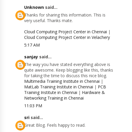
Unknown
said...
Thanks for sharing this information. This is
very useful. Thanks mate.
Cloud Computing Project Center in Chennai
|
Cloud Computing Project Center in Velachery
5:17 AM
sanjay
said...
The way you have stated everything above is
quite awesome. Keep blogging like this, thanks
for taking the time to discuss this nice blog.
Multimedia Training Institute in Chennai
|
MatLab Training Institute in Chennai
|
PCB
Training Institute in Chennai
|
Hardware &
Networking Training in Chennai
11:03 PM
sri
said...
Great Blog. Feels happy to read.