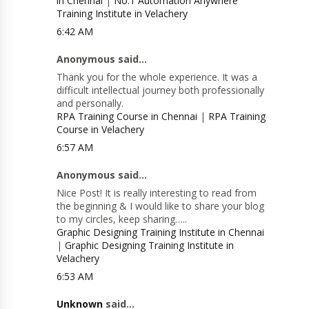
in Chennai
|
No.1 Automation Anywhere
Training Institute in Velachery
6:42 AM
Anonymous said...
Thank you for the whole experience. It was a
difficult intellectual journey both professionally
and personally.
RPA Training Course in Chennai
|
RPA Training
Course in Velachery
6:57 AM
Anonymous said...
Nice Post! It is really interesting to read from
the beginning & I would like to share your blog
to my circles, keep sharing…..
Graphic Designing Training Institute in Chennai
|
Graphic Designing Training Institute in
Velachery
6:53 AM
Unknown
said...