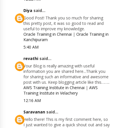
Diya
said...
Good Post! Thank you so much for sharing
this pretty post, it was so good to read and
useful to improve my knowledge.
Oracle Training in Chennai
|
Oracle Training in
Kanchipuram
5:40 AM
revathi
said...
Your Blog is really amazing with useful
information you are shared here...Thank you
for sharing such an informative and awesome
post with us. Keep blogging article like this……..
AWS Training Institute in Chennai
|
AWS
Training Institute in Velachery
12:16 AM
Saravanan
said...
Hello there! This is my first comment here, so
I just wanted to give a quick shout out and say