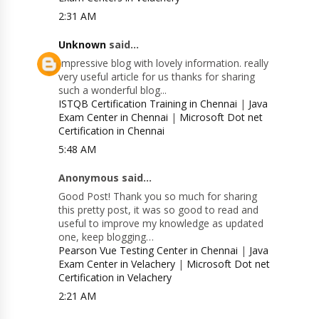
2:31 AM
Unknown
said...
Impressive blog with lovely information. really
very useful article for us thanks for sharing
such a wonderful blog...
ISTQB Certification Training in Chennai
|
Java
Exam Center in Chennai
|
Microsoft Dot net
Certification in Chennai
5:48 AM
Anonymous said...
Good Post! Thank you so much for sharing
this pretty post, it was so good to read and
useful to improve my knowledge as updated
one, keep blogging…
Pearson Vue Testing Center in Chennai
|
Java
Exam Center in Velachery
|
Microsoft Dot net
Certification in Velachery
2:21 AM