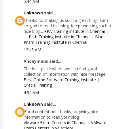
5:34 AM
Unknown
said...
Thanks for making us such a great blog, I am
so glad to read this blog. Keep updating such a
nice blog...
RPA Training Institute in Chennai
|
UI Path Training Institute in Chennai
|
Blue
Prism Training Institute in Chennai
12:43 AM
Anonymous said...
The best place where we can find good
collection of information with nice message.
Best Online Software Training Institute
|
Oracle Training
4:54 AM
Unknown
said...
Good content and thanks for giving nice
information to read your blog.
VMware Exam Centers in Chennai
|
VMware
Exam Centers in Velachery