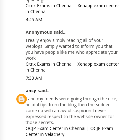
Citrix Exams in Chennai
|
Xenapp exam center
in Chennai
4:45 AM
Anonymous said...
I really enjoy simply reading all of your
weblogs. Simply wanted to inform you that
you have people like me who appreciate your
work.
Citrix Exams in Chennai
|
Xenapp exam center
in Chennai
7:33 AM
ancy
said...
I and my friends were going through the nice,
helpful tips from the blog then the sudden
came up with an awful suspicion I never
expressed respect to the website owner for
those secrets.
OCJP Exam Center in Chennai
|
OCJP Exam
Center in Velachery