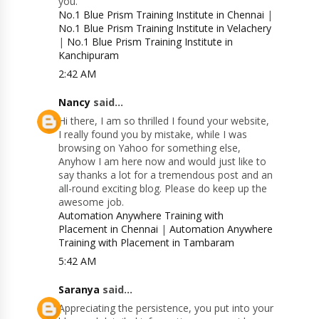
you.
No.1 Blue Prism Training Institute in Chennai
|
No.1 Blue Prism Training Institute in Velachery
|
No.1 Blue Prism Training Institute in
Kanchipuram
2:42 AM
Nancy
said...
Hi there, I am so thrilled I found your website,
I really found you by mistake, while I was
browsing on Yahoo for something else,
Anyhow I am here now and would just like to
say thanks a lot for a tremendous post and an
all-round exciting blog. Please do keep up the
awesome job.
Automation Anywhere Training with
Placement in Chennai
|
Automation Anywhere
Training with Placement in Tambaram
5:42 AM
Saranya
said...
Appreciating the persistence, you put into your