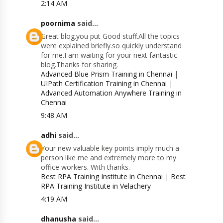
2:14 AM
poornima
said...
Great blog.you put Good stuff.All the topics
were explained briefly.so quickly understand
for me.I am waiting for your next fantastic
blog.Thanks for sharing.
Advanced Blue Prism Training in Chennai
|
UIPath Certification Training in Chennai
|
Advanced Automation Anywhere Training in
Chennai
9:48 AM
adhi
said...
Your new valuable key points imply much a
person like me and extremely more to my
office workers. With thanks.
Best RPA Training Institute in Chennai
|
Best
RPA Training Institute in Velachery
4:19 AM
dhanusha
said...