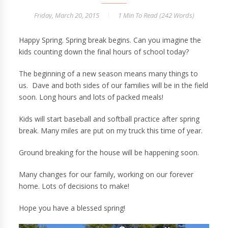
Friday, March 20, 2015
1 Min
To Read (
242
Words)
Happy Spring. Spring break begins. Can you imagine the
kids counting down the final hours of school today?
The beginning of a new season means many things to
us. Dave and both sides of our families will be in the field
soon. Long hours and lots of packed meals!
Kids will start baseball and softball practice after spring
break. Many miles are put on my truck this time of year.
Ground breaking for the house will be happening soon.
Many changes for our family, working on our forever
home. Lots of decisions to make!
Hope you have a blessed spring!