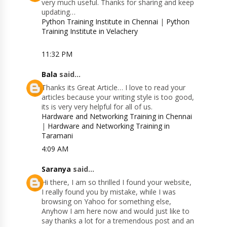
very much useful. Thanks for sharing and keep
updating…
Python Training Institute in Chennai
|
Python
Training Institute in Velachery
11:32 PM
Bala
said...
Thanks its Great Article… I love to read your
articles because your writing style is too good,
its is very very helpful for all of us.
Hardware and Networking Training in Chennai
|
Hardware and Networking Training in
Taramani
4:09 AM
Saranya
said...
Hi there, I am so thrilled I found your website,
I really found you by mistake, while I was
browsing on Yahoo for something else,
Anyhow I am here now and would just like to
say thanks a lot for a tremendous post and an