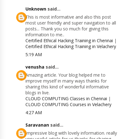
Unknown
said...
This is most informative and also this post
most user friendly and super navigation to all
posts... Thank you so much for giving this
information to me..
Certified Ethical Hacking Training in Chennai
|
Certified Ethical Hacking Training in Velachery
5:19 AM
venusha
said...
Amazing article. Your blog helped me to
improve myself in many ways thanks for
sharing this kind of wonderful informative
blogs in live.
CLOUD COMPUTING Classes in Chennai
|
CLOUD COMPUTING Courses in Velachery
4:27 AM
Saravanan
said...
Impressive blog with lovely information. really
very useful article for us thanks for sharing