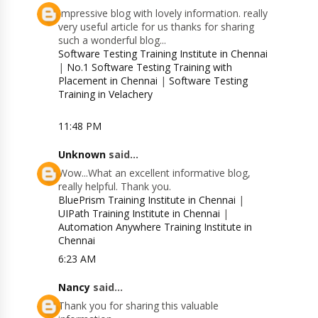
Impressive blog with lovely information. really
very useful article for us thanks for sharing
such a wonderful blog...
Software Testing Training Institute in Chennai
|
No.1 Software Testing Training with
Placement in Chennai
|
Software Testing
Training in Velachery
11:48 PM
Unknown
said...
Wow...What an excellent informative blog,
really helpful. Thank you.
BluePrism Training Institute in Chennai
|
UIPath Training Institute in Chennai
|
Automation Anywhere Training Institute in
Chennai
6:23 AM
Nancy
said...
Thank you for sharing this valuable