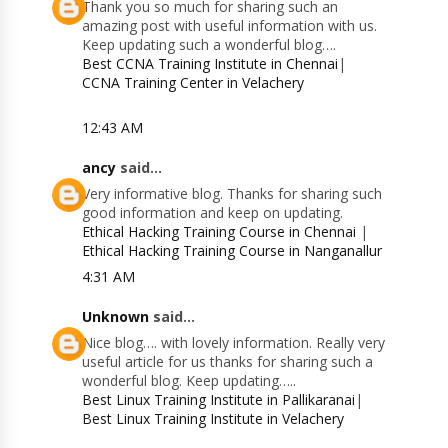
Thank you so much for sharing such an
amazing post with useful information with us.
Keep updating such a wonderful blog….
Best CCNA Training Institute in Chennai
|
CCNA Training Center in Velachery
12:43 AM
ancy
said...
Very informative blog. Thanks for sharing such
good information and keep on updating.
Ethical Hacking Training Course in Chennai
|
Ethical Hacking Training Course in Nanganallur
4:31 AM
Unknown
said...
Nice blog…. with lovely information. Really very
useful article for us thanks for sharing such a
wonderful blog. Keep updating…..
Best Linux Training Institute in Pallikaranai
|
Best Linux Training Institute in Velachery