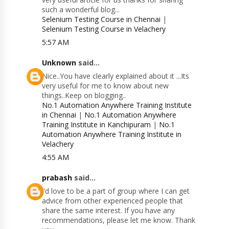
such a wonderful blog...
Selenium Testing Course in Chennai
|
Selenium Testing Course in Velachery
5:57 AM
Unknown
said...
Nice..You have clearly explained about it ...Its
very useful for me to know about new
things..Keep on blogging..
No.1 Automation Anywhere Training Institute
in Chennai
|
No.1 Automation Anywhere
Training Institute in Kanchipuram
|
No.1
Automation Anywhere Training Institute in
Velachery
4:55 AM
prabash
said...
I’d love to be a part of group where I can get
advice from other experienced people that
share the same interest. If you have any
recommendations, please let me know. Thank