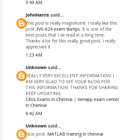
5:49 AM
JohnHarris
said...
This post is really magnificent. I really like this
post
3V0-624 exam dumps
. It is one of the
best posts that I ve read in a long time.
Thanks a lot for this really good post. I really
appreciate it
1:23 AM
Unknown
said...
REALLY VERY EXCELLENT INFORMATION. I
AM VERY GLAD TO SEE YOUR BLOG FOR
THIS INFORMATION. THANKS FOR SHARING.
KEEP UPDATING.
Citrix Exams in Chennai
|
Xenapp exam center
in Chennai
6:42 AM
Unknown
said...
Nice post.
MATLAB training in chennai