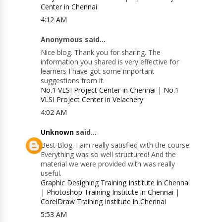
Center in Chennai
4:12 AM
Anonymous said...
Nice blog. Thank you for sharing. The
information you shared is very effective for
learners I have got some important
suggestions from it.
No.1 VLSI Project Center in Chennai
|
No.1
VLSI Project Center in Velachery
4:02 AM
Unknown
said...
Best Blog. I am really satisfied with the course.
Everything was so well structured! And the
material we were provided with was really
useful.
Graphic Designing Training Institute in Chennai
|
Photoshop Training Institute in Chennai
|
CorelDraw Training Institute in Chennai
5:53 AM