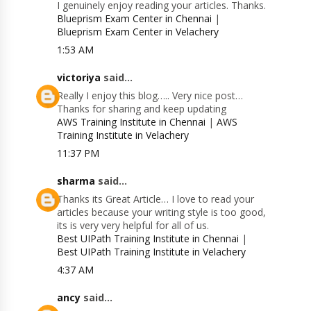
I genuinely enjoy reading your articles. Thanks.
Blueprism Exam Center in Chennai
|
Blueprism Exam Center in Velachery
1:53 AM
victoriya
said...
Really I enjoy this blog….. Very nice post…
Thanks for sharing and keep updating
AWS Training Institute in Chennai
|
AWS
Training Institute in Velachery
11:37 PM
sharma
said...
Thanks its Great Article… I love to read your
articles because your writing style is too good,
its is very very helpful for all of us.
Best UIPath Training Institute in Chennai
|
Best UIPath Training Institute in Velachery
4:37 AM
ancy
said...