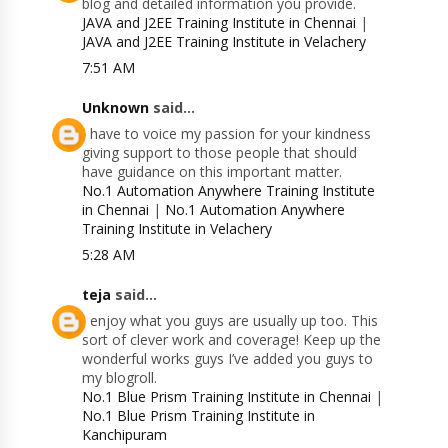
blog and detailed information you provide.
JAVA and J2EE Training Institute in Chennai
|
JAVA and J2EE Training Institute in Velachery
7:51 AM
Unknown
said...
I have to voice my passion for your kindness
giving support to those people that should
have guidance on this important matter.
No.1 Automation Anywhere Training Institute
in Chennai
|
No.1 Automation Anywhere
Training Institute in Velachery
5:28 AM
teja
said...
I enjoy what you guys are usually up too. This
sort of clever work and coverage! Keep up the
wonderful works guys I’ve added you guys to
my blogroll.
No.1 Blue Prism Training Institute in Chennai
|
No.1 Blue Prism Training Institute in
Kanchipuram