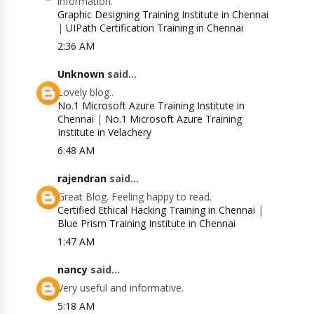
information.
Graphic Designing Training Institute in Chennai
|
UIPath Certification Training in Chennai
2:36 AM
Unknown
said...
Lovely blog..
No.1 Microsoft Azure Training Institute in
Chennai
|
No.1 Microsoft Azure Training
Institute in Velachery
6:48 AM
rajendran
said...
Great Blog. Feeling happy to read.
Certified Ethical Hacking Training in Chennai
|
Blue Prism Training Institute in Chennai
1:47 AM
nancy
said...
Very useful and informative.
5:18 AM