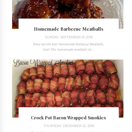
Homemade Barbecue Meatballs
SUNDAY, SEPTEMBER 01, 2019
These are the best Homemade Barbecue Meatballs,
Ever! This homemade meatball rec...
Crock Pot Bacon Wrapped Smokies
THURSDAY, DECEMBER 22, 2016