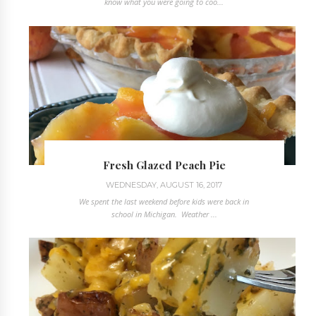
know what you were going to coo...
Fresh Glazed Peach Pie
WEDNESDAY, AUGUST 16, 2017
We spent the last weekend before kids were back in
school in Michigan. Weather ...