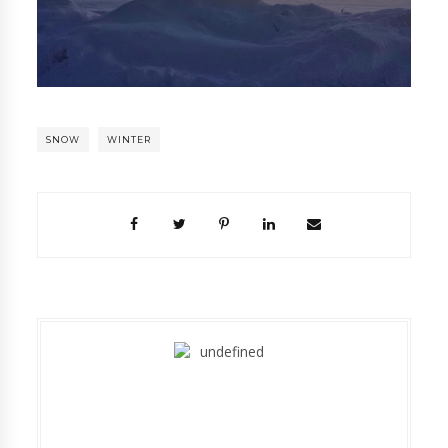
SNOW
WINTER