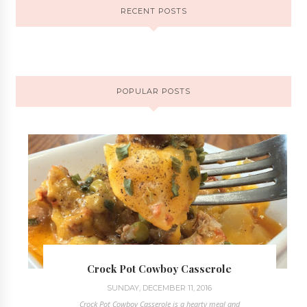
RECENT POSTS
POPULAR POSTS
Crock Pot Cowboy Casserole
SUNDAY, DECEMBER 11, 2016
Crock Pot Cowboy Casserole is a hearty meal and