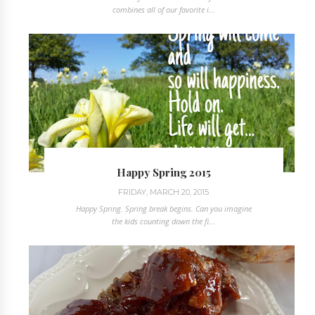
combines all of our favorite i...
Happy Spring 2015
FRIDAY, MARCH 20, 2015
Happy Spring. Spring break begins. Can you imagine
the kids counting down the fi...