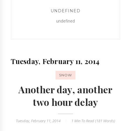
UNDEFINED
undefined
Tuesday, February 11, 2014
SNOW
Another day, another
two hour delay
Tuesday, February 11, 2014
1 Min
To Read (
181
Words)