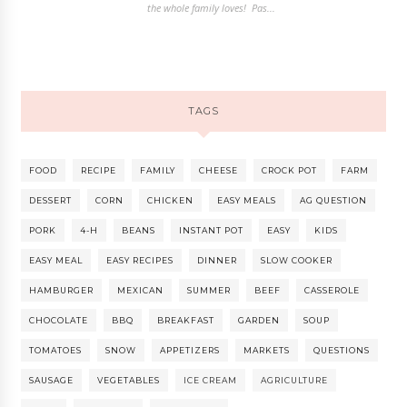
the whole family loves! Pas...
TAGS
FOOD
RECIPE
FAMILY
CHEESE
CROCK POT
FARM
DESSERT
CORN
CHICKEN
EASY MEALS
AG QUESTION
PORK
4-H
BEANS
INSTANT POT
EASY
KIDS
EASY MEAL
EASY RECIPES
DINNER
SLOW COOKER
HAMBURGER
MEXICAN
SUMMER
BEEF
CASSEROLE
CHOCOLATE
BBQ
BREAKFAST
GARDEN
SOUP
TOMATOES
SNOW
APPETIZERS
MARKETS
QUESTIONS
SAUSAGE
VEGETABLES
ICE CREAM
AGRICULTURE