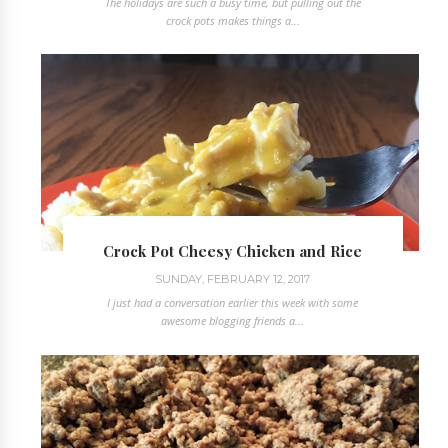
The holidays are such a busy time, but pulling out the
crock pots makes things a...
Crock Pot Cheesy Chicken and Rice
SUNDAY, FEBRUARY 12, 2017
I just had a conversation earlier this week with some
awesome blogging friends a...