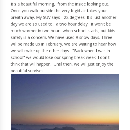
It's a beautiful morning, from the inside looking out.
Once you walk outside the very frigid air takes your
breath away. My SUV says - 22 degrees. It's just another
day we are so used to, a two hour delay. It won't be
much warmer in two hours when school starts, but kids
safety is a concern. We have used 9 snow days. Three
will be made up in February. We are waiting to hear how
we will make up the other days. "Back when I was in
school" we would lose our spring break week. I don't
think that will happen. Until then, we will just enjoy the
beautiful sunrises.