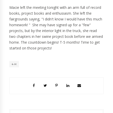
Macie left the meeting tonight with an arm full of record
books, project books and enthusiasm. She left the
fairgrounds saying, "I didn't know I would have this much
homework! " She may have signed up for a "few"
projects, but by the interior light in the truck, she read
two chapters in her swine project book before we arrived
home. The countdown begins! T-5 months! Time to get
started on those projects!
4-H