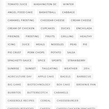
TOMATO JUICE
WASHINGTON DC
WINTER
ANGEL FOOD CAKE
BASKETBALL
CABBAGE
CARAMEL FROSTING
CHEDDAR CHEESE
CREAM CHEESE
CREAM OF CHICKEN
CUPCAKES
DUCKS
ENCHILADA
FRIENDS
FROSTING
FRUITS
GRILLING
HEALTHY
ICING
JUICE
MEALS
NOODLES
PEAS
PIE
PIE CRUST
PORK CHOPS
POTATO
SALSA
SPAGHETTI SAUCE
SPICE
SPORTS
STRAWBERRY
SUNRISE
SUNSET
TAILGATING
WEATHER
2014
AGRICULTURE DAY
APPLE CAKE
BAGELS
BARBECUE
BIG GAME
BIOTECHNOLOGY
BOX CAKE
BROWNIE PAN
BURRITOS
BUTTERSCOTCH
CARAMELS
CASSEROLE RECIPES
CEREAL
CHEESEBURGER
CHEESEY POTATOES
CHEESY
CHEESY CHICKEN SPAGHETTI