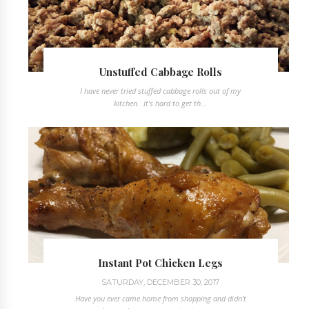
Unstuffed Cabbage Rolls
I have never tried stuffed cabbage rolls out of my
kitchen. It's hard to get th...
Instant Pot Chicken Legs
SATURDAY, DECEMBER 30, 2017
Have you ever came home from shopping and didn't