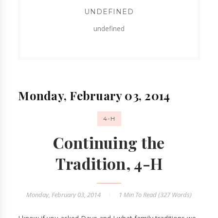
UNDEFINED
undefined
Monday, February 03, 2014
4-H
Continuing the
Tradition, 4-H
Monday, February 03, 2014
1 Min
To Read (
327
Words)