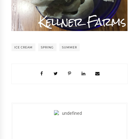
ICE CREAM
SPRING
SUMMER