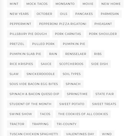
MINT
MOCK TACOS
MONSANTO
MOVIE
NEW HOME
NEW YEARS
OCTOBER
OILS
PANCAKES
PARMESAN
PEPPERMINT
PEPPERONI PIZZA RIGATONI
PHEASANT
PILLSBURY PIE DOUGH
PORK CARNITAS
PORK SHOULDER
PRETZEL
PULLED PORK
PUMPKIN PIE
PUMPKIN SLAB PIE
RAIN
RENSSELAER
RIBS
RICE KRISPIES
SAUCE
SCOTCHEROOS
SIDE DISH
SLAW
SNICKERDOODLE
SOIL TYPES
SOUS VIDE BACON EGG BITES
SPINACH
SPINACH & BACON QUESO DIP
SPRINGTIME
STATE FAIR
STUDENT OF THE MONTH
SWEET POTATO
SWEET TREATS
SWINE SHOW
TACOS
THE COOKIES OF ALL COOKIES
TRACTOR
TRAPPING
TRI-COUNTY
TUSCAN CHICKEN SPAGHETTI
VALENTINES DAY
WIND