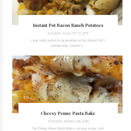
Instant Pot Bacon Ranch Potatoes
SUNDAY, AUGUST 27, 2017
I was really exited to try potatoes in the Instant Pot! I
wonder why I haven't t...
Cheesy Penne Pasta Bake
TUESDAY, MARCH 06, 2018
The Cheesy Penne Pasta Bake is an easy recipe, that