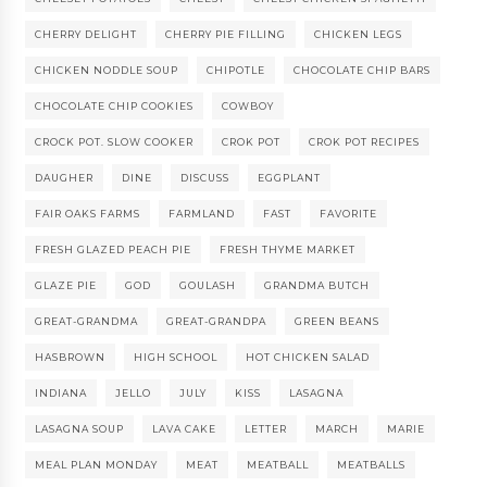
CHERRY DELIGHT
CHERRY PIE FILLING
CHICKEN LEGS
CHICKEN NODDLE SOUP
CHIPOTLE
CHOCOLATE CHIP BARS
CHOCOLATE CHIP COOKIES
COWBOY
CROCK POT. SLOW COOKER
CROK POT
CROK POT RECIPES
DAUGHER
DINE
DISCUSS
EGGPLANT
FAIR OAKS FARMS
FARMLAND
FAST
FAVORITE
FRESH GLAZED PEACH PIE
FRESH THYME MARKET
GLAZE PIE
GOD
GOULASH
GRANDMA BUTCH
GREAT-GRANDMA
GREAT-GRANDPA
GREEN BEANS
HASBROWN
HIGH SCHOOL
HOT CHICKEN SALAD
INDIANA
JELLO
JULY
KISS
LASAGNA
LASAGNA SOUP
LAVA CAKE
LETTER
MARCH
MARIE
MEAL PLAN MONDAY
MEAT
MEATBALL
MEATBALLS