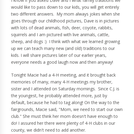
I know if you asked Dave and I what family traditions we
would like to pass down to our kids, you will get entirely
two different answers. My mom always jokes when she
goes through our childhood pictures, Dave is in pictures
with lots of dead animals, fish, deer, coyote, rabbits,
squirrels and I am pictured with live animals, cattle,
sheep, and dogs :) I think with what we learned growing
up we can teach many new (and old) traditions to our
kids. I will share pictures later of our earlier years,
everyone needs a good laugh now and then anyway!
Tonight Macie had a 4-H meeting, and it brought back
memories of many, many 4-H meetings my brother,
sister and I attended on Saturday mornings. Since C.J. is
the youngest, he probably attended more, just by
default, because he had to tag along! On the way to the
fairgrounds, Macie said, "Mom, we need to start our own
club." She must think her mom doesn't have enough to
do! I assured her there were plenty of 4-H clubs in our
county, we didn't need to add another.