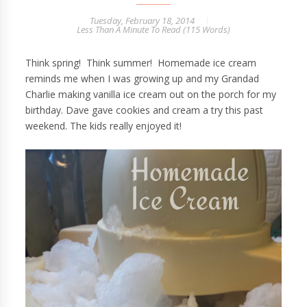
Tuesday, February 18, 2014
Less Than A Minute
To Read (
115
Words)
Think spring! Think summer! Homemade ice cream
reminds me when I was growing up and my Grandad
Charlie making vanilla ice cream out on the porch for my
birthday. Dave gave cookies and cream a try this past
weekend. The kids really enjoyed it!