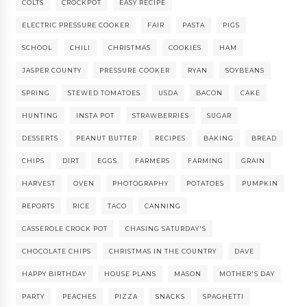
COLTS
CROCKPOT
EASY RECIPE
ELECTRIC PRESSURE COOKER
FAIR
PASTA
PIGS
SCHOOL
CHILI
CHRISTMAS
COOKIES
HAM
JASPER COUNTY
PRESSURE COOKER
RYAN
SOYBEANS
SPRING
STEWED TOMATOES
USDA
BACON
CAKE
HUNTING
INSTA POT
STRAWBERRIES
SUGAR
DESSERTS
PEANUT BUTTER
RECIPES
BAKING
BREAD
CHIPS
DIRT
EGGS
FARMERS
FARMING
GRAIN
HARVEST
OVEN
PHOTOGRAPHY
POTATOES
PUMPKIN
REPORTS
RICE
TACO
CANNING
CASSEROLE CROCK POT
CHASING SATURDAY'S
CHOCOLATE CHIPS
CHRISTMAS IN THE COUNTRY
DAVE
HAPPY BIRTHDAY
HOUSE PLANS
MASON
MOTHER'S DAY
PARTY
PEACHES
PIZZA
SNACKS
SPAGHETTI