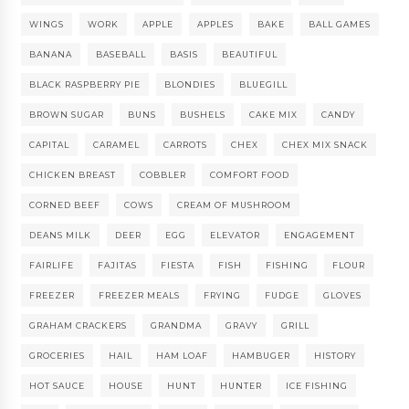
WINGS
WORK
APPLE
APPLES
BAKE
BALL GAMES
BANANA
BASEBALL
BASIS
BEAUTIFUL
BLACK RASPBERRY PIE
BLONDIES
BLUEGILL
BROWN SUGAR
BUNS
BUSHELS
CAKE MIX
CANDY
CAPITAL
CARAMEL
CARROTS
CHEX
CHEX MIX SNACK
CHICKEN BREAST
COBBLER
COMFORT FOOD
CORNED BEEF
COWS
CREAM OF MUSHROOM
DEANS MILK
DEER
EGG
ELEVATOR
ENGAGEMENT
FAIRLIFE
FAJITAS
FIESTA
FISH
FISHING
FLOUR
FREEZER
FREEZER MEALS
FRYING
FUDGE
GLOVES
GRAHAM CRACKERS
GRANDMA
GRAVY
GRILL
GROCERIES
HAIL
HAM LOAF
HAMBUGER
HISTORY
HOT SAUCE
HOUSE
HUNT
HUNTER
ICE FISHING