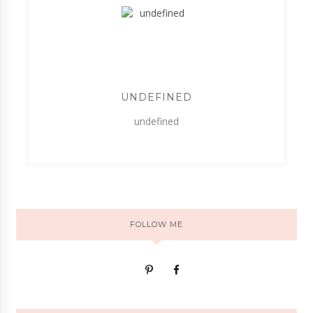
UNDEFINED
undefined
FOLLOW ME