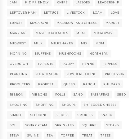
JAM
KID FRIENDLY
KNIFE
LASSOES
LEADERSHIP
LEFTOVER HAM
LETTUCE
LIVESTOCK
LOAM
LOVE
LUNCH
MACARONI
MACARONI AND CHEESE
MARKET
MARRIAGE
MASHED POTATOES
MEAL
MICROWAVE
MIDWEST
MILK
MILKSHAKES
MIX
MOM
MORNING
MUFFINS
MUSHROOMS
NORTHERN
OVERNIGHT
PARENTS
PAYDAY
PENNE
PEPPERS
PLANTING
POTATO SOUP
POWDERED ICING
PROCESSOR
PRODUCERS
PROPOSAL
QUESO
RANCH
RHUBARB
RIBBON
RIBBONS
ROLLS
SAND
SASSAFRAS
SEED
SHOOTING
SHOPPING
SHOUPS
SHREDDED CHEESE
SIMPLE
SLEDDING
SLIDERS
SMOKIES
SNACK
SOIL
SOUR CREAM
SPRINKLES
SQUIRREL
STEAKS
STEW
SWINE
TEA
TOFFEE
TREAT
TREES