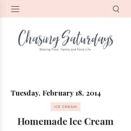
Tuesday, February 18, 2014
ICE CREAM
Homemade Ice Cream