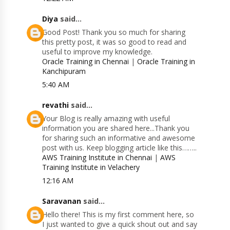
Diya
said...
Good Post! Thank you so much for sharing
this pretty post, it was so good to read and
useful to improve my knowledge.
Oracle Training in Chennai
|
Oracle Training in
Kanchipuram
5:40 AM
revathi
said...
Your Blog is really amazing with useful
information you are shared here...Thank you
for sharing such an informative and awesome
post with us. Keep blogging article like this……..
AWS Training Institute in Chennai
|
AWS
Training Institute in Velachery
12:16 AM
Saravanan
said...
Hello there! This is my first comment here, so
I just wanted to give a quick shout out and say