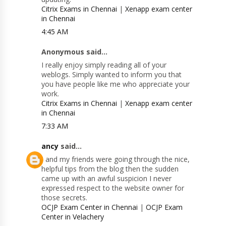
Citrix Exams in Chennai
|
Xenapp exam center
in Chennai
4:45 AM
Anonymous said...
I really enjoy simply reading all of your
weblogs. Simply wanted to inform you that
you have people like me who appreciate your
work.
Citrix Exams in Chennai
|
Xenapp exam center
in Chennai
7:33 AM
ancy
said...
I and my friends were going through the nice,
helpful tips from the blog then the sudden
came up with an awful suspicion I never
expressed respect to the website owner for
those secrets.
OCJP Exam Center in Chennai
|
OCJP Exam
Center in Velachery