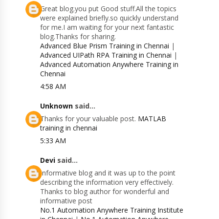
Great blog.you put Good stuff.All the topics
were explained briefly.so quickly understand
for me.I am waiting for your next fantastic
blog.Thanks for sharing.
Advanced Blue Prism Training in Chennai
|
Advanced UIPath RPA Training in Chennai
|
Advanced Automation Anywhere Training in
Chennai
4:58 AM
Unknown
said...
Thanks for your valuable post.
MATLAB
training in chennai
5:33 AM
Devi
said...
Informative blog and it was up to the point
describing the information very effectively.
Thanks to blog author for wonderful and
informative post
No.1 Automation Anywhere Training Institute