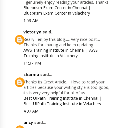
I genuinely enjoy reading your articles. Thanks.
Blueprism Exam Center in Chennai
|
Blueprism Exam Center in Velachery
1:53 AM
victoriya
said...
Really I enjoy this blog….. Very nice post…
Thanks for sharing and keep updating
AWS Training Institute in Chennai
|
AWS
Training Institute in Velachery
11:37 PM
sharma
said...
Thanks its Great Article… I love to read your
articles because your writing style is too good,
its is very very helpful for all of us.
Best UIPath Training Institute in Chennai
|
Best UIPath Training Institute in Velachery
4:37 AM
ancy
said...