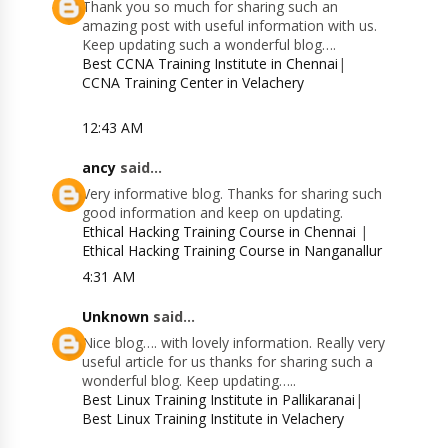
Thank you so much for sharing such an
amazing post with useful information with us.
Keep updating such a wonderful blog….
Best CCNA Training Institute in Chennai
|
CCNA Training Center in Velachery
12:43 AM
ancy
said...
Very informative blog. Thanks for sharing such
good information and keep on updating.
Ethical Hacking Training Course in Chennai
|
Ethical Hacking Training Course in Nanganallur
4:31 AM
Unknown
said...
Nice blog…. with lovely information. Really very
useful article for us thanks for sharing such a
wonderful blog. Keep updating…..
Best Linux Training Institute in Pallikaranai
|
Best Linux Training Institute in Velachery