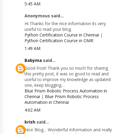
5:45 AM
Anonymous said...
Hi Thanks for the nice information its very
useful to read your blog.
Python Certification Course in Chennai
|
Python Certification Course in OMR
1:49 AM
Babyma
said...
Good Post! Thank you so much for sharing
this pretty post, it was so good to read and
useful to improve my knowledge as updated
one, keep blogging…
Blue Prism Robotic Process Automation in
Chennai
|
Blue Prism Robotic Process
Automation in Chennai
4:02 AM
krish
said...
Nice Blog… Wonderful Information and really