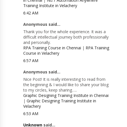
in Chennai
|
No.1 Automation Anywhere
Training Institute in Velachery
6:42 AM
Anonymous said...
Thank you for the whole experience. It was a
difficult intellectual journey both professionally
and personally.
RPA Training Course in Chennai
|
RPA Training
Course in Velachery
6:57 AM
Anonymous said...
Nice Post! It is really interesting to read from
the beginning & I would like to share your blog
to my circles, keep sharing…..
Graphic Designing Training Institute in Chennai
|
Graphic Designing Training Institute in
Velachery
6:53 AM
Unknown
said...