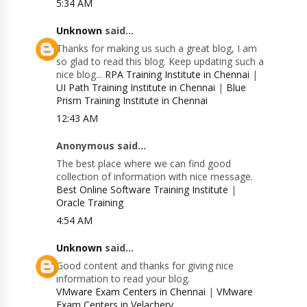
5:34 AM
Unknown
said...
Thanks for making us such a great blog, I am
so glad to read this blog. Keep updating such a
nice blog...
RPA Training Institute in Chennai
|
UI Path Training Institute in Chennai
|
Blue
Prism Training Institute in Chennai
12:43 AM
Anonymous said...
The best place where we can find good
collection of information with nice message.
Best Online Software Training Institute
|
Oracle Training
4:54 AM
Unknown
said...
Good content and thanks for giving nice
information to read your blog.
VMware Exam Centers in Chennai
|
VMware
Exam Centers in Velachery