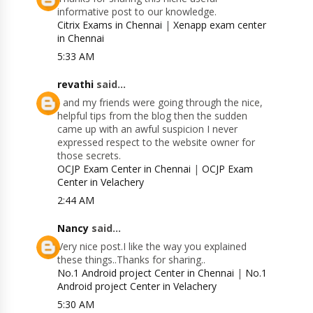
informative post to our knowledge.
Citrix Exams in Chennai
|
Xenapp exam center
in Chennai
5:33 AM
revathi
said...
I and my friends were going through the nice,
helpful tips from the blog then the sudden
came up with an awful suspicion I never
expressed respect to the website owner for
those secrets.
OCJP Exam Center in Chennai
|
OCJP Exam
Center in Velachery
2:44 AM
Nancy
said...
Very nice post.I like the way you explained
these things..Thanks for sharing..
No.1 Android project Center in Chennai
|
No.1
Android project Center in Velachery
5:30 AM