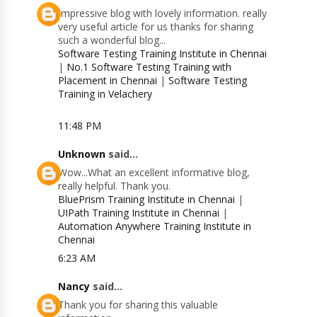
Impressive blog with lovely information. really
very useful article for us thanks for sharing
such a wonderful blog...
Software Testing Training Institute in Chennai
|
No.1 Software Testing Training with
Placement in Chennai
|
Software Testing
Training in Velachery
11:48 PM
Unknown
said...
Wow...What an excellent informative blog,
really helpful. Thank you.
BluePrism Training Institute in Chennai
|
UIPath Training Institute in Chennai
|
Automation Anywhere Training Institute in
Chennai
6:23 AM
Nancy
said...
Thank you for sharing this valuable