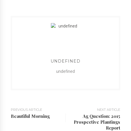
UNDEFINED
undefined
PREVIOUS ARTICLE
NEXT ARTICLE
Beautiful Morning
Ag Question: 2015
Prospective Plantings
Report