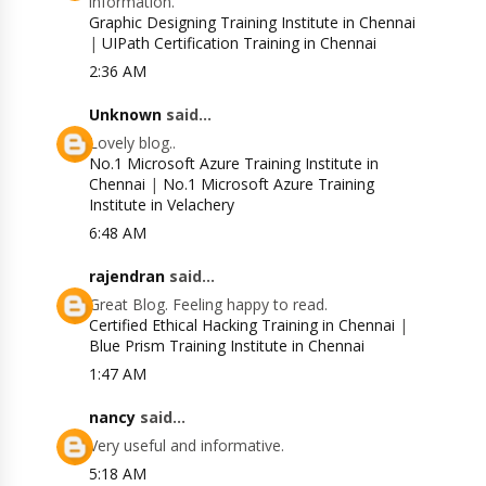
information.
Graphic Designing Training Institute in Chennai
|
UIPath Certification Training in Chennai
2:36 AM
Unknown
said...
Lovely blog..
No.1 Microsoft Azure Training Institute in
Chennai
|
No.1 Microsoft Azure Training
Institute in Velachery
6:48 AM
rajendran
said...
Great Blog. Feeling happy to read.
Certified Ethical Hacking Training in Chennai
|
Blue Prism Training Institute in Chennai
1:47 AM
nancy
said...
Very useful and informative.
5:18 AM