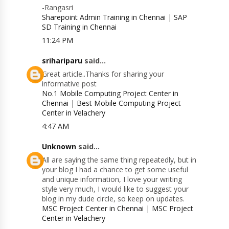
-Rangasri
Sharepoint Admin Training in Chennai
|
SAP
SD Training in Chennai
11:24 PM
srihariparu
said...
Great article..Thanks for sharing your
informative post
No.1 Mobile Computing Project Center in
Chennai
|
Best Mobile Computing Project
Center in Velachery
4:47 AM
Unknown
said...
All are saying the same thing repeatedly, but in
your blog I had a chance to get some useful
and unique information, I love your writing
style very much, I would like to suggest your
blog in my dude circle, so keep on updates.
MSC Project Center in Chennai
|
MSC Project
Center in Velachery