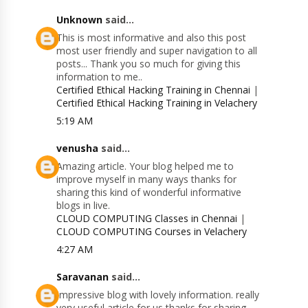
Unknown
said...
This is most informative and also this post
most user friendly and super navigation to all
posts... Thank you so much for giving this
information to me..
Certified Ethical Hacking Training in Chennai
|
Certified Ethical Hacking Training in Velachery
5:19 AM
venusha
said...
Amazing article. Your blog helped me to
improve myself in many ways thanks for
sharing this kind of wonderful informative
blogs in live.
CLOUD COMPUTING Classes in Chennai
|
CLOUD COMPUTING Courses in Velachery
4:27 AM
Saravanan
said...
Impressive blog with lovely information. really
very useful article for us thanks for sharing