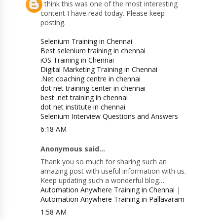
I think this was one of the most interesting
content I have read today. Please keep
posting.
Selenium Training in Chennai
Best selenium training in chennai
iOS Training in Chennai
Digital Marketing Training in Chennai
.Net coaching centre in chennai
dot net training center in chennai
best .net training in chennai
dot net institute in chennai
Selenium Interview Questions and Answers
6:18 AM
Anonymous said...
Thank you so much for sharing such an
amazing post with useful information with us.
Keep updating such a wonderful blog….
Automation Anywhere Training in Chennai
|
Automation Anywhere Training in Pallavaram
1:58 AM