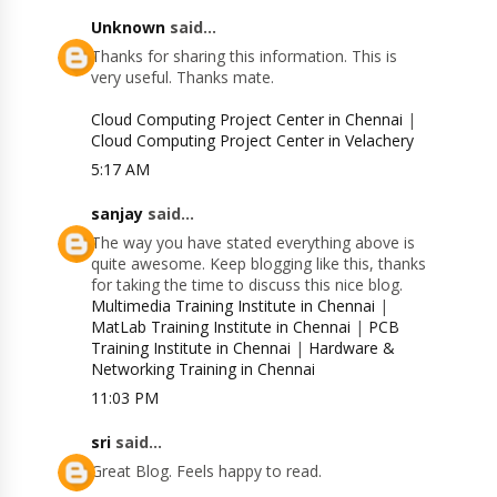
Unknown
said...
Thanks for sharing this information. This is
very useful. Thanks mate.
Cloud Computing Project Center in Chennai
|
Cloud Computing Project Center in Velachery
5:17 AM
sanjay
said...
The way you have stated everything above is
quite awesome. Keep blogging like this, thanks
for taking the time to discuss this nice blog.
Multimedia Training Institute in Chennai
|
MatLab Training Institute in Chennai
|
PCB
Training Institute in Chennai
|
Hardware &
Networking Training in Chennai
11:03 PM
sri
said...
Great Blog. Feels happy to read.