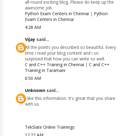
all-round exciting blog. Please do keep up the
awesome job.
Python Exam Centers in Chennai
|
Python
Exam Centers in Chennai
4:28 AM
Vijay
said...
All the points you described so beautiful. Every
time i read your blog content and i so
surprised that how you can write so well.
C and C++ Training in Chennai
|
C and C++
Training in Taramani
6:50 AM
Unknown
said...
I like this information. It's great that you share
with us.
TekSlate Online Trainings
12:22 AM