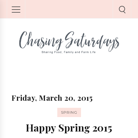
Friday, March 20, 2015
SPRING
Happy Spring 2015