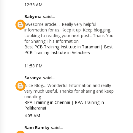
12:35 AM
Babyma
said...
Awesome article…. Really very helpful
information for us. Keep it up. Keep blogging.
Looking to reading your next post,. Thank You
for Sharing This Information
Best PCB Training Institute in Taramani
|
Best
PCB Training Institute in Velachery
11:58 PM
Saranya
said...
Nice Blog… Wonderful Information and really
very much useful. Thanks for sharing and keep
updating…
RPA Training in Chennai
|
RPA Training in
Pallikaranai
4:05 AM
Ram Ramky
said...