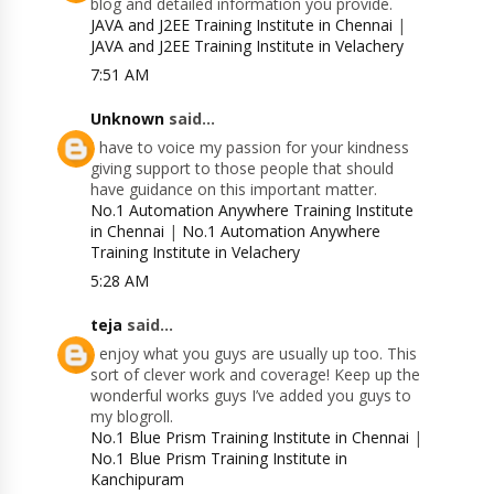
blog and detailed information you provide.
JAVA and J2EE Training Institute in Chennai
|
JAVA and J2EE Training Institute in Velachery
7:51 AM
Unknown
said...
I have to voice my passion for your kindness
giving support to those people that should
have guidance on this important matter.
No.1 Automation Anywhere Training Institute
in Chennai
|
No.1 Automation Anywhere
Training Institute in Velachery
5:28 AM
teja
said...
I enjoy what you guys are usually up too. This
sort of clever work and coverage! Keep up the
wonderful works guys I’ve added you guys to
my blogroll.
No.1 Blue Prism Training Institute in Chennai
|
No.1 Blue Prism Training Institute in
Kanchipuram