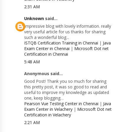
2:31 AM
Unknown
said...
Impressive blog with lovely information. really
very useful article for us thanks for sharing
such a wonderful blog...
ISTQB Certification Training in Chennai
|
Java
Exam Center in Chennai
|
Microsoft Dot net
Certification in Chennai
5:48 AM
Anonymous said...
Good Post! Thank you so much for sharing
this pretty post, it was so good to read and
useful to improve my knowledge as updated
one, keep blogging…
Pearson Vue Testing Center in Chennai
|
Java
Exam Center in Velachery
|
Microsoft Dot net
Certification in Velachery
2:21 AM