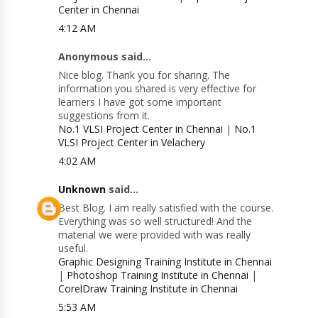
Center in Chennai
4:12 AM
Anonymous said...
Nice blog. Thank you for sharing. The
information you shared is very effective for
learners I have got some important
suggestions from it.
No.1 VLSI Project Center in Chennai
|
No.1
VLSI Project Center in Velachery
4:02 AM
Unknown
said...
Best Blog. I am really satisfied with the course.
Everything was so well structured! And the
material we were provided with was really
useful.
Graphic Designing Training Institute in Chennai
|
Photoshop Training Institute in Chennai
|
CorelDraw Training Institute in Chennai
5:53 AM