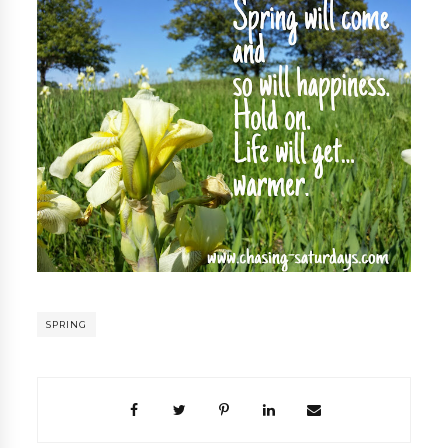
SPRING