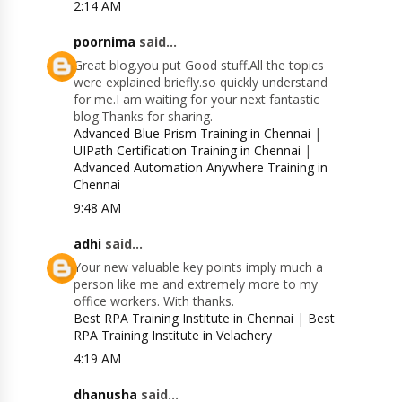
2:14 AM
poornima
said...
Great blog.you put Good stuff.All the topics
were explained briefly.so quickly understand
for me.I am waiting for your next fantastic
blog.Thanks for sharing.
Advanced Blue Prism Training in Chennai
|
UIPath Certification Training in Chennai
|
Advanced Automation Anywhere Training in
Chennai
9:48 AM
adhi
said...
Your new valuable key points imply much a
person like me and extremely more to my
office workers. With thanks.
Best RPA Training Institute in Chennai
|
Best
RPA Training Institute in Velachery
4:19 AM
dhanusha
said...