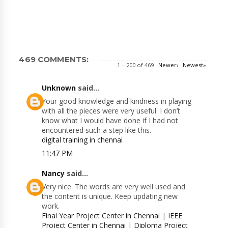
469 COMMENTS:
1 – 200 of 469
Newer›
Newest»
Unknown
said...
Your good knowledge and kindness in playing
with all the pieces were very useful. I don’t
know what I would have done if I had not
encountered such a step like this.
digital training in chennai
11:47 PM
Nancy
said...
Very nice. The words are very well used and
the content is unique. Keep updating new
work.
Final Year Project Center in Chennai
|
IEEE
Project Center in Chennai
|
Diploma Project