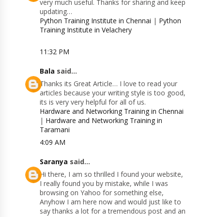
very much useful. Thanks for sharing and keep
updating…
Python Training Institute in Chennai
|
Python
Training Institute in Velachery
11:32 PM
Bala
said...
Thanks its Great Article… I love to read your
articles because your writing style is too good,
its is very very helpful for all of us.
Hardware and Networking Training in Chennai
|
Hardware and Networking Training in
Taramani
4:09 AM
Saranya
said...
Hi there, I am so thrilled I found your website,
I really found you by mistake, while I was
browsing on Yahoo for something else,
Anyhow I am here now and would just like to
say thanks a lot for a tremendous post and an