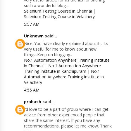
such a wonderful blog...
Selenium Testing Course in Chennai
|
Selenium Testing Course in Velachery
5:57 AM
Unknown
said...
Nice..You have clearly explained about it ...Its
very useful for me to know about new
things..Keep on blogging..
No.1 Automation Anywhere Training Institute
in Chennai
|
No.1 Automation Anywhere
Training Institute in Kanchipuram
|
No.1
Automation Anywhere Training Institute in
Velachery
4:55 AM
prabash
said...
I’d love to be a part of group where I can get
advice from other experienced people that
share the same interest. If you have any
recommendations, please let me know. Thank