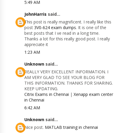
5:49 AM
JohnHarris
said...
This post is really magnificent. I really like this
post
3V0-624 exam dumps
. It is one of the
best posts that I ve read in a long time.
Thanks a lot for this really good post. I really
appreciate it
1:23 AM
Unknown
said...
REALLY VERY EXCELLENT INFORMATION. I
AM VERY GLAD TO SEE YOUR BLOG FOR
THIS INFORMATION. THANKS FOR SHARING.
KEEP UPDATING.
Citrix Exams in Chennai
|
Xenapp exam center
in Chennai
6:42 AM
Unknown
said...
Nice post.
MATLAB training in chennai