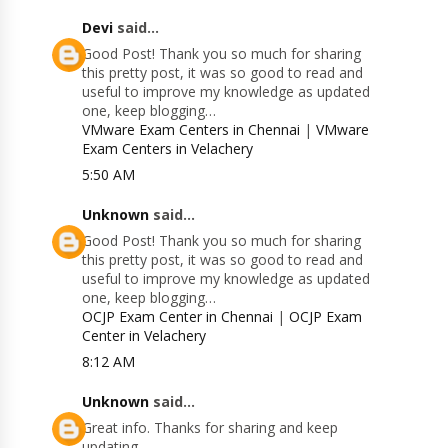
Devi
said...
Good Post! Thank you so much for sharing
this pretty post, it was so good to read and
useful to improve my knowledge as updated
one, keep blogging…
VMware Exam Centers in Chennai
|
VMware
Exam Centers in Velachery
5:50 AM
Unknown
said...
Good Post! Thank you so much for sharing
this pretty post, it was so good to read and
useful to improve my knowledge as updated
one, keep blogging…
OCJP Exam Center in Chennai
|
OCJP Exam
Center in Velachery
8:12 AM
Unknown
said...
Great info. Thanks for sharing and keep
updating.