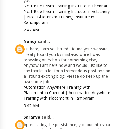
you.
No.1 Blue Prism Training Institute in Chennai
|
No.1 Blue Prism Training Institute in Velachery
|
No.1 Blue Prism Training Institute in
Kanchipuram
2:42 AM
Nancy
said...
Hi there, I am so thrilled I found your website,
I really found you by mistake, while I was
browsing on Yahoo for something else,
Anyhow I am here now and would just like to
say thanks a lot for a tremendous post and an
all-round exciting blog. Please do keep up the
awesome job.
Automation Anywhere Training with
Placement in Chennai
|
Automation Anywhere
Training with Placement in Tambaram
5:42 AM
Saranya
said...
Appreciating the persistence, you put into your