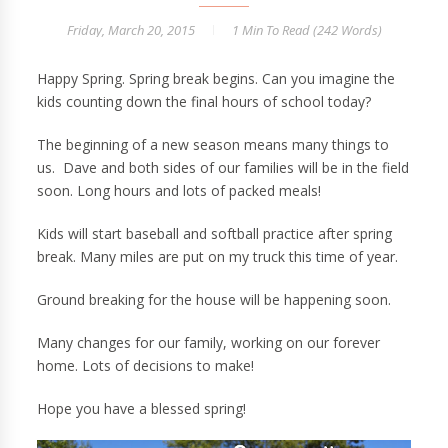
Friday, March 20, 2015
1 Min
To Read (
242
Words)
Happy Spring. Spring break begins. Can you imagine the
kids counting down the final hours of school today?
The beginning of a new season means many things to
us. Dave and both sides of our families will be in the field
soon. Long hours and lots of packed meals!
Kids will start baseball and softball practice after spring
break. Many miles are put on my truck this time of year.
Ground breaking for the house will be happening soon.
Many changes for our family, working on our forever
home. Lots of decisions to make!
Hope you have a blessed spring!