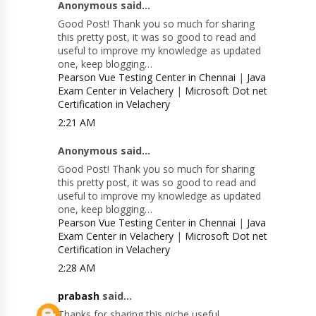
Anonymous said...
Good Post! Thank you so much for sharing
this pretty post, it was so good to read and
useful to improve my knowledge as updated
one, keep blogging…
Pearson Vue Testing Center in Chennai
|
Java
Exam Center in Velachery
|
Microsoft Dot net
Certification in Velachery
2:21 AM
Anonymous said...
Good Post! Thank you so much for sharing
this pretty post, it was so good to read and
useful to improve my knowledge as updated
one, keep blogging…
Pearson Vue Testing Center in Chennai
|
Java
Exam Center in Velachery
|
Microsoft Dot net
Certification in Velachery
2:28 AM
prabash
said...
Thanks for sharing this niche useful