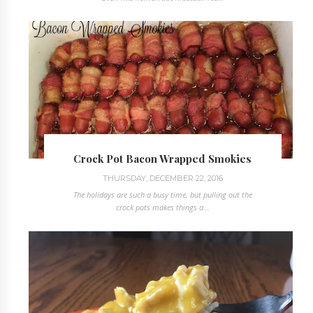
Crock Pot Bacon Wrapped Smokies
THURSDAY, DECEMBER 22, 2016
The holidays are such a busy time, but pulling out the
crock pots makes things a...