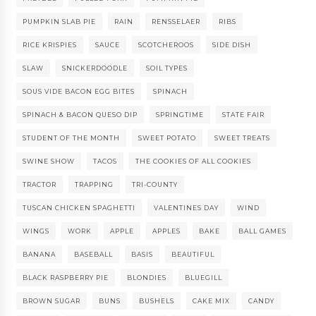
PUMPKIN SLAB PIE
RAIN
RENSSELAER
RIBS
RICE KRISPIES
SAUCE
SCOTCHEROOS
SIDE DISH
SLAW
SNICKERDOODLE
SOIL TYPES
SOUS VIDE BACON EGG BITES
SPINACH
SPINACH & BACON QUESO DIP
SPRINGTIME
STATE FAIR
STUDENT OF THE MONTH
SWEET POTATO
SWEET TREATS
SWINE SHOW
TACOS
THE COOKIES OF ALL COOKIES
TRACTOR
TRAPPING
TRI-COUNTY
TUSCAN CHICKEN SPAGHETTI
VALENTINES DAY
WIND
WINGS
WORK
APPLE
APPLES
BAKE
BALL GAMES
BANANA
BASEBALL
BASIS
BEAUTIFUL
BLACK RASPBERRY PIE
BLONDIES
BLUEGILL
BROWN SUGAR
BUNS
BUSHELS
CAKE MIX
CANDY