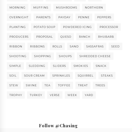
MORNING
MUFFINS
MUSHROOMS
NORTHERN
OVERNIGHT
PARENTS
PAYDAY
PENNE
PEPPERS
PLANTING
POTATO SOUP
POWDERED ICING
PROCESSOR
PRODUCERS
PROPOSAL
QUESO
RANCH
RHUBARB
RIBBON
RIBBONS
ROLLS
SAND
SASSAFRAS
SEED
SHOOTING
SHOPPING
SHOUPS
SHREDDED CHEESE
SIMPLE
SLEDDING
SLIDERS
SMOKIES
SNACK
SOIL
SOUR CREAM
SPRINKLES
SQUIRREL
STEAKS
STEW
SWINE
TEA
TOFFEE
TREAT
TREES
TROPHY
TURKEY
VERSE
WEEK
YARD
Follow @Chasing