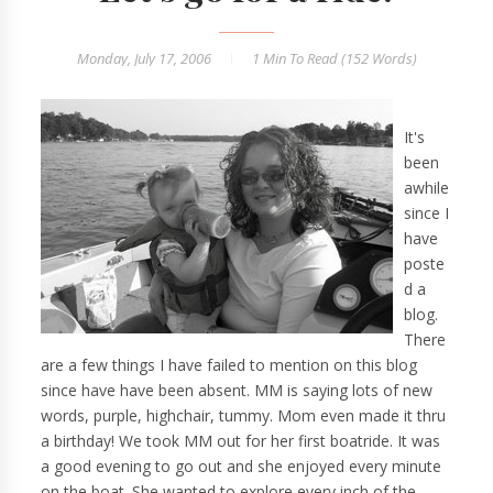
Monday, July 17, 2006
1 Min
To Read (
152
Words)
It's
been
awhile
since I
have
poste
d a
blog.
There
are a few things I have failed to mention on this blog
since have have been absent. MM is saying lots of new
words, purple, highchair, tummy. Mom even made it thru
a birthday! We took MM out for her first boatride. It was
a good evening to go out and she enjoyed every minute
on the boat. She wanted to explore every inch of the