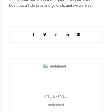
boat, but a little juice and goldfish, and we were set.
UNDEFINED
undefined