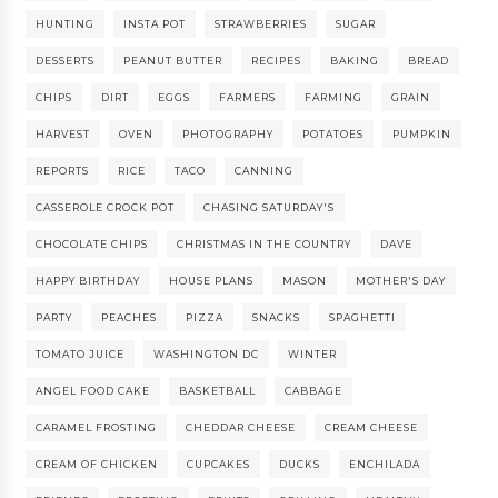
HUNTING
INSTA POT
STRAWBERRIES
SUGAR
DESSERTS
PEANUT BUTTER
RECIPES
BAKING
BREAD
CHIPS
DIRT
EGGS
FARMERS
FARMING
GRAIN
HARVEST
OVEN
PHOTOGRAPHY
POTATOES
PUMPKIN
REPORTS
RICE
TACO
CANNING
CASSEROLE CROCK POT
CHASING SATURDAY'S
CHOCOLATE CHIPS
CHRISTMAS IN THE COUNTRY
DAVE
HAPPY BIRTHDAY
HOUSE PLANS
MASON
MOTHER'S DAY
PARTY
PEACHES
PIZZA
SNACKS
SPAGHETTI
TOMATO JUICE
WASHINGTON DC
WINTER
ANGEL FOOD CAKE
BASKETBALL
CABBAGE
CARAMEL FROSTING
CHEDDAR CHEESE
CREAM CHEESE
CREAM OF CHICKEN
CUPCAKES
DUCKS
ENCHILADA