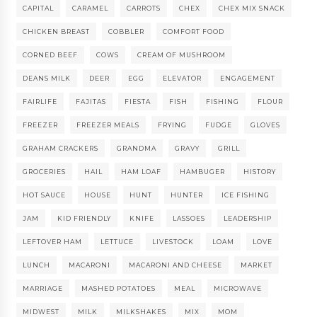
CAPITAL
CARAMEL
CARROTS
CHEX
CHEX MIX SNACK
CHICKEN BREAST
COBBLER
COMFORT FOOD
CORNED BEEF
COWS
CREAM OF MUSHROOM
DEANS MILK
DEER
EGG
ELEVATOR
ENGAGEMENT
FAIRLIFE
FAJITAS
FIESTA
FISH
FISHING
FLOUR
FREEZER
FREEZER MEALS
FRYING
FUDGE
GLOVES
GRAHAM CRACKERS
GRANDMA
GRAVY
GRILL
GROCERIES
HAIL
HAM LOAF
HAMBUGER
HISTORY
HOT SAUCE
HOUSE
HUNT
HUNTER
ICE FISHING
JAM
KID FRIENDLY
KNIFE
LASSOES
LEADERSHIP
LEFTOVER HAM
LETTUCE
LIVESTOCK
LOAM
LOVE
LUNCH
MACARONI
MACARONI AND CHEESE
MARKET
MARRIAGE
MASHED POTATOES
MEAL
MICROWAVE
MIDWEST
MILK
MILKSHAKES
MIX
MOM