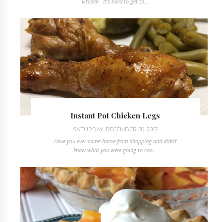
kitchen. It's hard to get th...
Instant Pot Chicken Legs
SATURDAY, DECEMBER 30, 2017
Have you ever came home from shopping and didn't
know what you were going to coo...