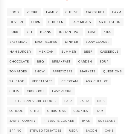
FOOD
RECIPE
FAMILY
CHEESE
CROCK POT
FARM
DESSERT
CORN
CHICKEN
EASY MEALS
AG QUESTION
PORK
4-H
BEANS
INSTANT POT
EASY
KIDS
EASY MEAL
EASY RECIPES
DINNER
SLOW COOKER
HAMBURGER
MEXICAN
SUMMER
BEEF
CASSEROLE
CHOCOLATE
BBQ
BREAKFAST
GARDEN
SOUP
TOMATOES
SNOW
APPETIZERS
MARKETS
QUESTIONS
SAUSAGE
VEGETABLES
ICE CREAM
AGRICULTURE
COLTS
CROCKPOT
EASY RECIPE
ELECTRIC PRESSURE COOKER
FAIR
PASTA
PIGS
SCHOOL
CHILI
CHRISTMAS
COOKIES
HAM
JASPER COUNTY
PRESSURE COOKER
RYAN
SOYBEANS
SPRING
STEWED TOMATOES
USDA
BACON
CAKE