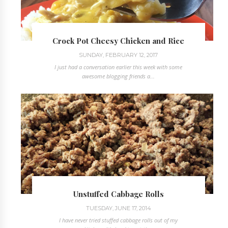
Crock Pot Cheesy Chicken and Rice
SUNDAY, FEBRUARY 12, 2017
I just had a conversation earlier this week with some
awesome blogging friends a...
Unstuffed Cabbage Rolls
TUESDAY, JUNE 17, 2014
I have never tried stuffed cabbage rolls out of my