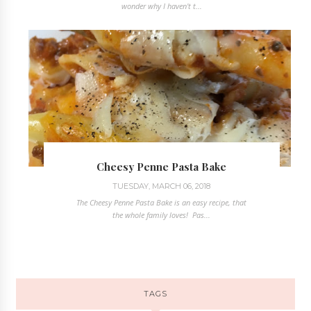
wonder why I haven't t...
Cheesy Penne Pasta Bake
TUESDAY, MARCH 06, 2018
The Cheesy Penne Pasta Bake is an easy recipe, that
the whole family loves! Pas...
TAGS