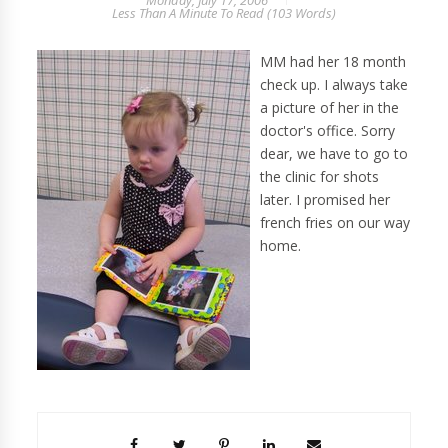
Monday, July 17, 2006
Less Than A Minute
To Read (
103
Words)
MM had her 18 month
check up. I always take
a picture of her in the
doctor's office. Sorry
dear, we have to go to
the clinic for shots
later. I promised her
french fries on our way
home.