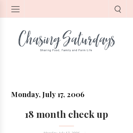
Monday, July 17, 2006
18 month check up