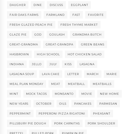
DAUGHER
DINE
DISCUSS
EGGPLANT
FAIR OAKS FARMS
FARMLAND
FAST
FAVORITE
FRESH GLAZED PEACH PIE
FRESH THYME MARKET
GLAZE PIE
GOD
GOULASH
GRANDMA BUTCH
GREAT-GRANDMA
GREAT-GRANDPA
GREEN BEANS
HASBROWN
HIGH SCHOOL
HOT CHICKEN SALAD
INDIANA
JELLO
JULY
KISS
LASAGNA
LASAGNA SOUP
LAVA CAKE
LETTER
MARCH
MARIE
MEAL PLAN MONDAY
MEAT
MEATBALL
MEATBALLS
MINT
MOCK TACOS
MONSANTO
MOVIE
NEW HOME
NEW YEARS
OCTOBER
OILS
PANCAKES
PARMESAN
PEPPERMINT
PEPPERONI PIZZA RIGATONI
PHEASANT
PILLSBURY PIE DOUGH
PORK CARNITAS
PORK SHOULDER
PRETZEL
PULLED PORK
PUMPKIN PIE