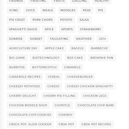
FRIENDS
FROSTING
FRUITS
GRILLING
HEALTHY
ICING
JUICE
MEALS
NOODLES
PEAS
PIE
PIE CRUST
PORK CHOPS
POTATO
SALSA
SPAGHETTI SAUCE
SPICE
SPORTS
STRAWBERRY
SUNRISE
SUNSET
TAILGATING
WEATHER
2014
AGRICULTURE DAY
APPLE CAKE
BAGELS
BARBECUE
BIG GAME
BIOTECHNOLOGY
BOX CAKE
BROWNIE PAN
BURRITOS
BUTTERSCOTCH
CARAMELS
CASSEROLE RECIPES
CEREAL
CHEESEBURGER
CHEESEY POTATOES
CHEESY
CHEESY CHICKEN SPAGHETTI
CHERRY DELIGHT
CHERRY PIE FILLING
CHICKEN LEGS
CHICKEN NODDLE SOUP
CHIPOTLE
CHOCOLATE CHIP BARS
CHOCOLATE CHIP COOKIES
COWBOY
CROCK POT. SLOW COOKER
CROK POT
CROK POT RECIPES