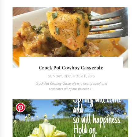
Crock Pot Cowboy Casserole
SUNDAY, DECEMBER 11, 2016
Crock Pot Cowboy Casserole is a hearty meal and
combines all of our favorite i...