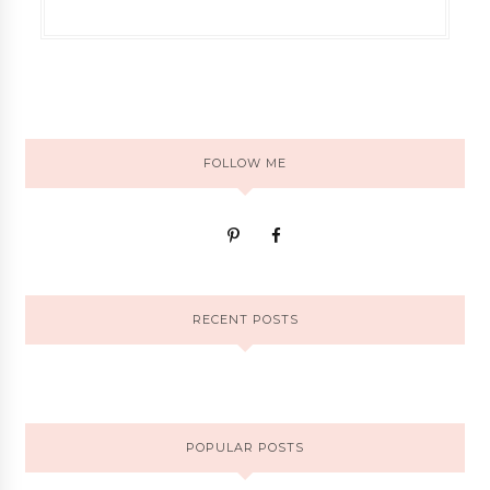
FOLLOW ME
RECENT POSTS
POPULAR POSTS