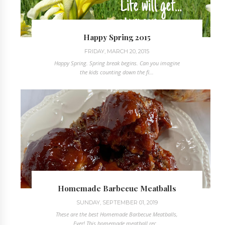
Happy Spring 2015
FRIDAY, MARCH 20, 2015
Happy Spring. Spring break begins. Can you imagine
the kids counting down the fi...
Homemade Barbecue Meatballs
SUNDAY, SEPTEMBER 01, 2019
These are the best Homemade Barbecue Meatballs,
Ever! This homemade meatball rec...