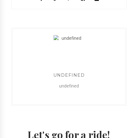
UNDEFINED
undefined
Let's go for a ride!