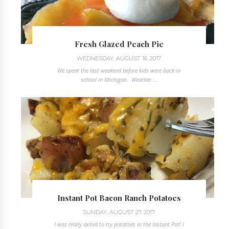
Fresh Glazed Peach Pie
WEDNESDAY, AUGUST 16, 2017
We spent the last weekend before kids were back in
school in Michigan. Weather ...
Instant Pot Bacon Ranch Potatoes
SUNDAY, AUGUST 27, 2017
I was really exited to try potatoes in the Instant Pot! I