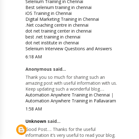
Selenium Training in Chennai
Best selenium training in chennai
iOS Training in Chennai
Digital Marketing Training in Chennai
.Net coaching centre in chennai
dot net training center in chennai
best .net training in chennai
dot net institute in chennai
Selenium Interview Questions and Answers
6:18 AM
Anonymous said...
Thank you so much for sharing such an
amazing post with useful information with us.
Keep updating such a wonderful blog….
Automation Anywhere Training in Chennai
|
Automation Anywhere Training in Pallavaram
1:58 AM
Unknown
said...
Good Post…. Thanks for the useful
information it’s very useful to read your blog.