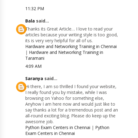
11:32 PM
Bala
said...
Thanks its Great Article… I love to read your
articles because your writing style is too good,
its is very very helpful for all of us.
Hardware and Networking Training in Chennai
|
Hardware and Networking Training in
Taramani
4:09 AM
Saranya
said...
Hi there, I am so thrilled I found your website,
I really found you by mistake, while I was
browsing on Yahoo for something else,
Anyhow I am here now and would just like to
say thanks a lot for a tremendous post and an
all-round exciting blog. Please do keep up the
awesome job.
Python Exam Centers in Chennai
|
Python
Exam Centers in Chennai