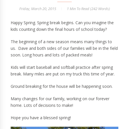
Friday, March 20, 2015
1 Min
To Read (
242
Words)
Happy Spring. Spring break begins. Can you imagine the
kids counting down the final hours of school today?
The beginning of a new season means many things to
us. Dave and both sides of our families will be in the field
soon. Long hours and lots of packed meals!
Kids will start baseball and softball practice after spring
break. Many miles are put on my truck this time of year.
Ground breaking for the house will be happening soon.
Many changes for our family, working on our forever
home. Lots of decisions to make!
Hope you have a blessed spring!