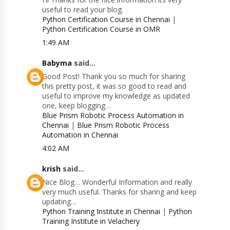
useful to read your blog.
Python Certification Course in Chennai
|
Python Certification Course in OMR
1:49 AM
Babyma
said...
Good Post! Thank you so much for sharing
this pretty post, it was so good to read and
useful to improve my knowledge as updated
one, keep blogging…
Blue Prism Robotic Process Automation in
Chennai
|
Blue Prism Robotic Process
Automation in Chennai
4:02 AM
krish
said...
Nice Blog… Wonderful Information and really
very much useful. Thanks for sharing and keep
updating…
Python Training Institute in Chennai
|
Python
Training Institute in Velachery