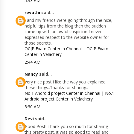
5:33 AM
revathi
said...
I and my friends were going through the nice,
helpful tips from the blog then the sudden
came up with an awful suspicion I never
expressed respect to the website owner for
those secrets.
OCJP Exam Center in Chennai
|
OCJP Exam
Center in Velachery
2:44 AM
Nancy
said...
Very nice post.I like the way you explained
these things..Thanks for sharing..
No.1 Android project Center in Chennai
|
No.1
Android project Center in Velachery
5:30 AM
Devi
said...
Good Post! Thank you so much for sharing
this pretty post, it was so good to read and