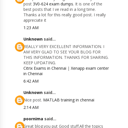
post
3V0-624 exam dumps
. It is one of the
best posts that I ve read in a long time.
Thanks a lot for this really good post. I really
appreciate it
1:23 AM
Unknown
said...
REALLY VERY EXCELLENT INFORMATION. I
AM VERY GLAD TO SEE YOUR BLOG FOR
THIS INFORMATION. THANKS FOR SHARING.
KEEP UPDATING.
Citrix Exams in Chennai
|
Xenapp exam center
in Chennai
6:42 AM
Unknown
said...
Nice post.
MATLAB training in chennai
2:14 AM
poornima
said...
Great blog.you put Good stuff.All the topics