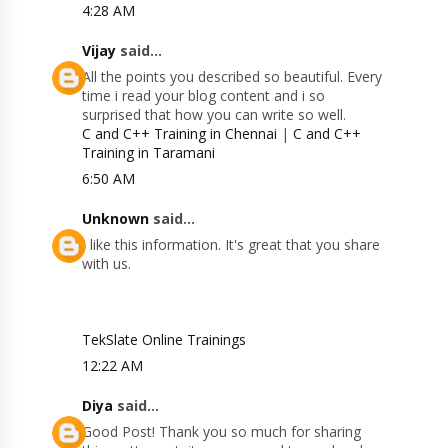
4:28 AM
Vijay
said...
All the points you described so beautiful. Every
time i read your blog content and i so
surprised that how you can write so well.
C and C++ Training in Chennai
|
C and C++
Training in Taramani
6:50 AM
Unknown
said...
I like this information. It's great that you share
with us.
TekSlate Online Trainings
12:22 AM
Diya
said...
Good Post! Thank you so much for sharing