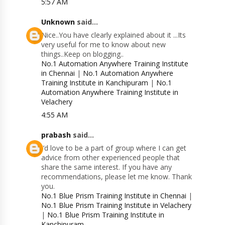
5:57 AM
Unknown
said...
Nice..You have clearly explained about it ...Its
very useful for me to know about new
things..Keep on blogging..
No.1 Automation Anywhere Training Institute
in Chennai
|
No.1 Automation Anywhere
Training Institute in Kanchipuram
|
No.1
Automation Anywhere Training Institute in
Velachery
4:55 AM
prabash
said...
I’d love to be a part of group where I can get
advice from other experienced people that
share the same interest. If you have any
recommendations, please let me know. Thank
you.
No.1 Blue Prism Training Institute in Chennai
|
No.1 Blue Prism Training Institute in Velachery
|
No.1 Blue Prism Training Institute in
Kanchipuram