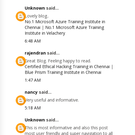
Unknown
said...
Lovely blog..
No.1 Microsoft Azure Training Institute in
Chennai
|
No.1 Microsoft Azure Training
Institute in Velachery
6:48 AM
rajendran
said...
Great Blog. Feeling happy to read.
Certified Ethical Hacking Training in Chennai
|
Blue Prism Training Institute in Chennai
1:47 AM
nancy
said...
Very useful and informative.
5:18 AM
Unknown
said...
This is most informative and also this post
most user friendly and super navigation to all