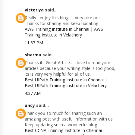
victoriya
said...
Really I enjoy this blog….. Very nice post…
Thanks for sharing and keep updating
AWS Training Institute in Chennai
|
AWS
Training Institute in Velachery
11:37 PM
sharma
said...
Thanks its Great Article… I love to read your
articles because your writing style is too good,
its is very very helpful for all of us.
Best UIPath Training Institute in Chennai
|
Best UIPath Training Institute in Velachery
4:37 AM
ancy
said...
Thank you so much for sharing such an
amazing post with useful information with us.
Keep updating such a wonderful blog….
Best CCNA Training Institute in Chennai
|