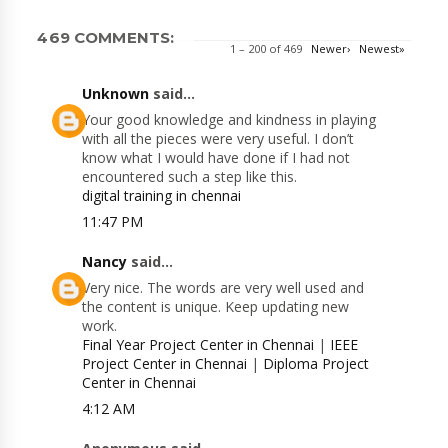
469 COMMENTS:
1 – 200 of 469
Newer›
Newest»
Unknown
said...
Your good knowledge and kindness in playing
with all the pieces were very useful. I don’t
know what I would have done if I had not
encountered such a step like this.
digital training in chennai
11:47 PM
Nancy
said...
Very nice. The words are very well used and
the content is unique. Keep updating new
work.
Final Year Project Center in Chennai
|
IEEE
Project Center in Chennai
|
Diploma Project
Center in Chennai
4:12 AM