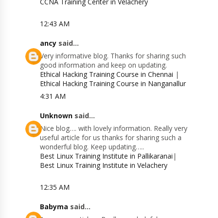
CCNA Training Center in Velachery
12:43 AM
ancy
said...
Very informative blog. Thanks for sharing such
good information and keep on updating.
Ethical Hacking Training Course in Chennai
|
Ethical Hacking Training Course in Nanganallur
4:31 AM
Unknown
said...
Nice blog…. with lovely information. Really very
useful article for us thanks for sharing such a
wonderful blog. Keep updating…..
Best Linux Training Institute in Pallikaranai
|
Best Linux Training Institute in Velachery
12:35 AM
Babyma
said...