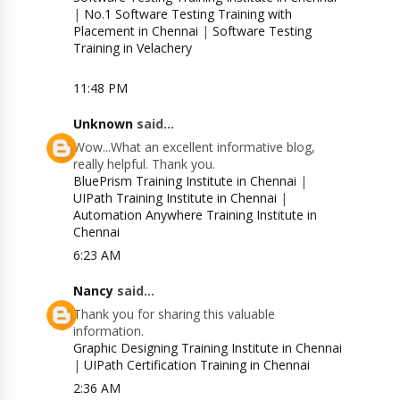
|
No.1 Software Testing Training with
Placement in Chennai
|
Software Testing
Training in Velachery
11:48 PM
Unknown
said...
Wow...What an excellent informative blog,
really helpful. Thank you.
BluePrism Training Institute in Chennai
|
UIPath Training Institute in Chennai
|
Automation Anywhere Training Institute in
Chennai
6:23 AM
Nancy
said...
Thank you for sharing this valuable
information.
Graphic Designing Training Institute in Chennai
|
UIPath Certification Training in Chennai
2:36 AM