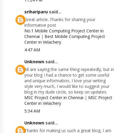
srihariparu
said...
Great article..Thanks for sharing your
informative post
No.1 Mobile Computing Project Center in
Chennai
|
Best Mobile Computing Project
Center in Velachery
4:47 AM
Unknown
said...
All are saying the same thing repeatedly, but in
your blog I had a chance to get some useful
and unique information, I love your writing
style very much, I would like to suggest your
blog in my dude circle, so keep on updates.
MSC Project Center in Chennai
|
MSC Project
Center in Velachery
5:34 AM
Unknown
said...
Thanks for making us such a great blog, I am