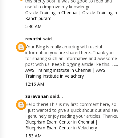
this pretty post, it was so good to read and
useful to improve my knowledge.
Oracle Training in Chennai
|
Oracle Training in
Kanchipuram
5:40 AM
revathi
said...
Your Blog is really amazing with useful
information you are shared here...Thank you
for sharing such an informative and awesome
post with us. Keep blogging article like this……..
AWS Training Institute in Chennai
|
AWS
Training Institute in Velachery
12:16 AM
Saravanan
said...
Hello there! This is my first comment here, so
I just wanted to give a quick shout out and say
I genuinely enjoy reading your articles. Thanks.
Blueprism Exam Center in Chennai
|
Blueprism Exam Center in Velachery
1:53 AM