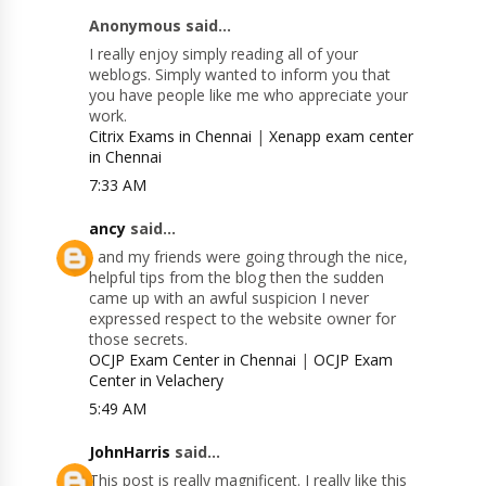
Anonymous said...
I really enjoy simply reading all of your
weblogs. Simply wanted to inform you that
you have people like me who appreciate your
work.
Citrix Exams in Chennai
|
Xenapp exam center
in Chennai
7:33 AM
ancy
said...
I and my friends were going through the nice,
helpful tips from the blog then the sudden
came up with an awful suspicion I never
expressed respect to the website owner for
those secrets.
OCJP Exam Center in Chennai
|
OCJP Exam
Center in Velachery
5:49 AM
JohnHarris
said...
This post is really magnificent. I really like this