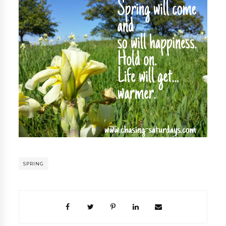
SPRING