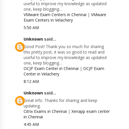
useful to improve my knowledge as updated
one, keep blogging…
VMware Exam Centers in Chennai
|
VMware
Exam Centers in Velachery
5:50 AM
Unknown
said...
Good Post! Thank you so much for sharing
this pretty post, it was so good to read and
useful to improve my knowledge as updated
one, keep blogging…
OCJP Exam Center in Chennai
|
OCJP Exam
Center in Velachery
8:12 AM
Unknown
said...
Great info. Thanks for sharing and keep
updating.
Citrix Exams in Chennai
|
Xenapp exam center
in Chennai
4:45 AM