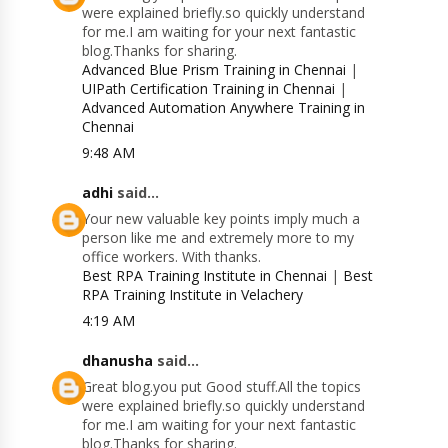
were explained briefly.so quickly understand
for me.I am waiting for your next fantastic
blog.Thanks for sharing.
Advanced Blue Prism Training in Chennai
|
UIPath Certification Training in Chennai
|
Advanced Automation Anywhere Training in
Chennai
9:48 AM
adhi
said...
Your new valuable key points imply much a
person like me and extremely more to my
office workers. With thanks.
Best RPA Training Institute in Chennai
|
Best
RPA Training Institute in Velachery
4:19 AM
dhanusha
said...
Great blog.you put Good stuff.All the topics
were explained briefly.so quickly understand
for me.I am waiting for your next fantastic
blog.Thanks for sharing.