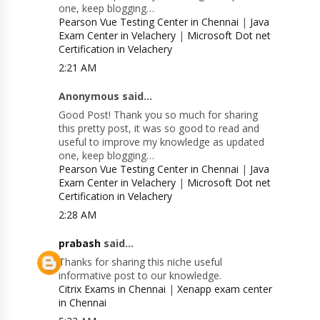
one, keep blogging…
Pearson Vue Testing Center in Chennai
|
Java
Exam Center in Velachery
|
Microsoft Dot net
Certification in Velachery
2:21 AM
Anonymous said...
Good Post! Thank you so much for sharing
this pretty post, it was so good to read and
useful to improve my knowledge as updated
one, keep blogging…
Pearson Vue Testing Center in Chennai
|
Java
Exam Center in Velachery
|
Microsoft Dot net
Certification in Velachery
2:28 AM
prabash
said...
Thanks for sharing this niche useful
informative post to our knowledge.
Citrix Exams in Chennai
|
Xenapp exam center
in Chennai