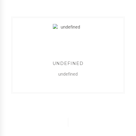
UNDEFINED
undefined