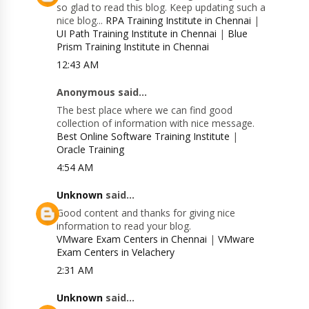
so glad to read this blog. Keep updating such a
nice blog...
RPA Training Institute in Chennai
|
UI Path Training Institute in Chennai
|
Blue
Prism Training Institute in Chennai
12:43 AM
Anonymous said...
The best place where we can find good
collection of information with nice message.
Best Online Software Training Institute
|
Oracle Training
4:54 AM
Unknown
said...
Good content and thanks for giving nice
information to read your blog.
VMware Exam Centers in Chennai
|
VMware
Exam Centers in Velachery
2:31 AM
Unknown
said...