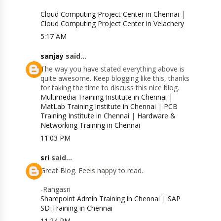
Cloud Computing Project Center in Chennai
|
Cloud Computing Project Center in Velachery
5:17 AM
sanjay
said...
The way you have stated everything above is
quite awesome. Keep blogging like this, thanks
for taking the time to discuss this nice blog.
Multimedia Training Institute in Chennai
|
MatLab Training Institute in Chennai
|
PCB
Training Institute in Chennai
|
Hardware &
Networking Training in Chennai
11:03 PM
sri
said...
Great Blog. Feels happy to read.
-Rangasri
Sharepoint Admin Training in Chennai
|
SAP
SD Training in Chennai
11:24 PM