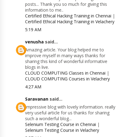
posts... Thank you so much for giving this
information to me..
Certified Ethical Hacking Training in Chennai
|
Certified Ethical Hacking Training in Velachery
5:19 AM
venusha
said...
Amazing article. Your blog helped me to
improve myself in many ways thanks for
sharing this kind of wonderful informative
blogs in live.
CLOUD COMPUTING Classes in Chennai
|
CLOUD COMPUTING Courses in Velachery
4:27 AM
Saravanan
said...
Impressive blog with lovely information. really
very useful article for us thanks for sharing
such a wonderful blog...
Selenium Testing Course in Chennai
|
Selenium Testing Course in Velachery