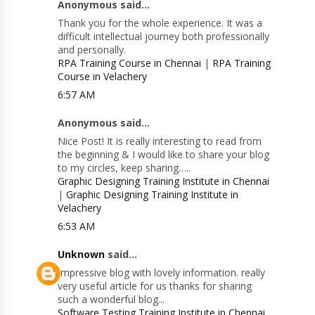
Anonymous said...
Thank you for the whole experience. It was a
difficult intellectual journey both professionally
and personally.
RPA Training Course in Chennai
|
RPA Training
Course in Velachery
6:57 AM
Anonymous said...
Nice Post! It is really interesting to read from
the beginning & I would like to share your blog
to my circles, keep sharing…..
Graphic Designing Training Institute in Chennai
|
Graphic Designing Training Institute in
Velachery
6:53 AM
Unknown
said...
Impressive blog with lovely information. really
very useful article for us thanks for sharing
such a wonderful blog...
Software Testing Training Institute in Chennai