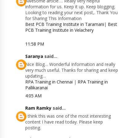
Awesome article…. Really very helpful
information for us. Keep it up. Keep blogging.
Looking to reading your next post,. Thank You
for Sharing This Information
Best PCB Training Institute in Taramani
|
Best
PCB Training Institute in Velachery
11:58 PM
Saranya
said...
Nice Blog… Wonderful Information and really
very much useful. Thanks for sharing and keep
updating…
RPA Training in Chennai
|
RPA Training in
Pallikaranai
4:05 AM
Ram Ramky
said...
I think this was one of the most interesting
content I have read today. Please keep
posting.