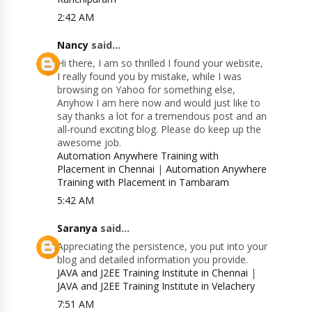
2:42 AM
Nancy
said...
Hi there, I am so thrilled I found your website,
I really found you by mistake, while I was
browsing on Yahoo for something else,
Anyhow I am here now and would just like to
say thanks a lot for a tremendous post and an
all-round exciting blog. Please do keep up the
awesome job.
Automation Anywhere Training with
Placement in Chennai
|
Automation Anywhere
Training with Placement in Tambaram
5:42 AM
Saranya
said...
Appreciating the persistence, you put into your
blog and detailed information you provide.
JAVA and J2EE Training Institute in Chennai
|
JAVA and J2EE Training Institute in Velachery
7:51 AM