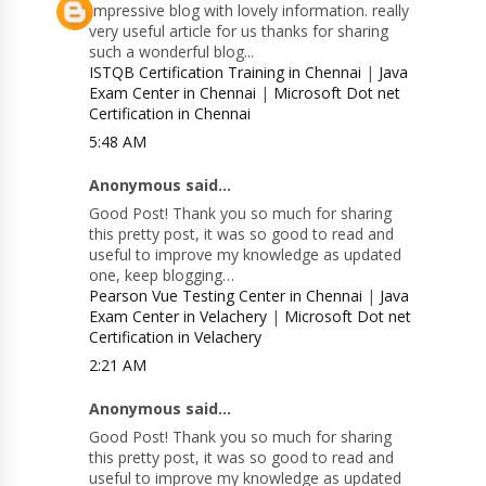
Impressive blog with lovely information. really
very useful article for us thanks for sharing
such a wonderful blog...
ISTQB Certification Training in Chennai
|
Java
Exam Center in Chennai
|
Microsoft Dot net
Certification in Chennai
5:48 AM
Anonymous said...
Good Post! Thank you so much for sharing
this pretty post, it was so good to read and
useful to improve my knowledge as updated
one, keep blogging…
Pearson Vue Testing Center in Chennai
|
Java
Exam Center in Velachery
|
Microsoft Dot net
Certification in Velachery
2:21 AM
Anonymous said...
Good Post! Thank you so much for sharing
this pretty post, it was so good to read and
useful to improve my knowledge as updated