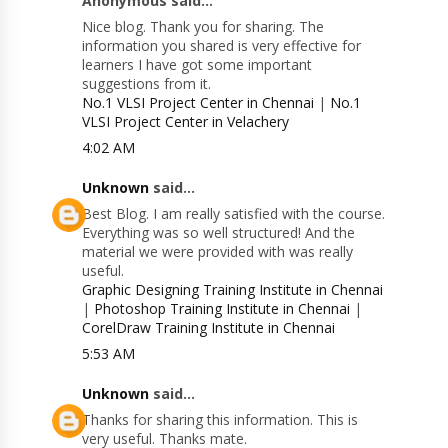
Anonymous said...
Nice blog. Thank you for sharing. The
information you shared is very effective for
learners I have got some important
suggestions from it.
No.1 VLSI Project Center in Chennai
|
No.1
VLSI Project Center in Velachery
4:02 AM
Unknown
said...
Best Blog. I am really satisfied with the course.
Everything was so well structured! And the
material we were provided with was really
useful.
Graphic Designing Training Institute in Chennai
|
Photoshop Training Institute in Chennai
|
CorelDraw Training Institute in Chennai
5:53 AM
Unknown
said...
Thanks for sharing this information. This is
very useful. Thanks mate.