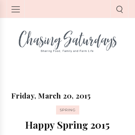
Friday, March 20, 2015
SPRING
Happy Spring 2015