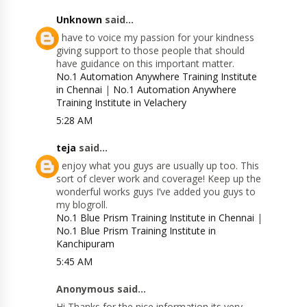
Unknown
said...
I have to voice my passion for your kindness
giving support to those people that should
have guidance on this important matter.
No.1 Automation Anywhere Training Institute
in Chennai
|
No.1 Automation Anywhere
Training Institute in Velachery
5:28 AM
teja
said...
I enjoy what you guys are usually up too. This
sort of clever work and coverage! Keep up the
wonderful works guys I’ve added you guys to
my blogroll.
No.1 Blue Prism Training Institute in Chennai
|
No.1 Blue Prism Training Institute in
Kanchipuram
5:45 AM
Anonymous said...
Hi Thanks for the nice information its very