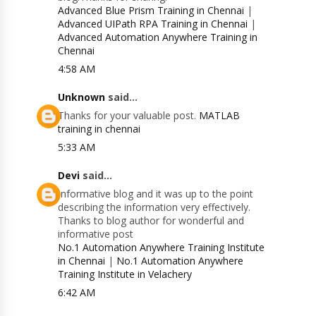
Advanced Blue Prism Training in Chennai
|
Advanced UIPath RPA Training in Chennai
|
Advanced Automation Anywhere Training in
Chennai
4:58 AM
Unknown
said...
Thanks for your valuable post.
MATLAB
training in chennai
5:33 AM
Devi
said...
Informative blog and it was up to the point
describing the information very effectively.
Thanks to blog author for wonderful and
informative post
No.1 Automation Anywhere Training Institute
in Chennai
|
No.1 Automation Anywhere
Training Institute in Velachery
6:42 AM