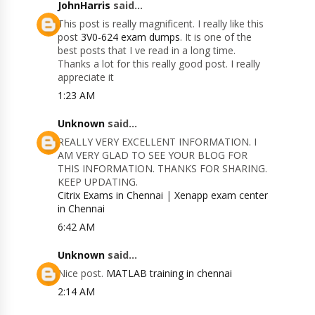
JohnHarris
said...
This post is really magnificent. I really like this
post
3V0-624 exam dumps
. It is one of the
best posts that I ve read in a long time.
Thanks a lot for this really good post. I really
appreciate it
1:23 AM
Unknown
said...
REALLY VERY EXCELLENT INFORMATION. I
AM VERY GLAD TO SEE YOUR BLOG FOR
THIS INFORMATION. THANKS FOR SHARING.
KEEP UPDATING.
Citrix Exams in Chennai
|
Xenapp exam center
in Chennai
6:42 AM
Unknown
said...
Nice post.
MATLAB training in chennai
2:14 AM