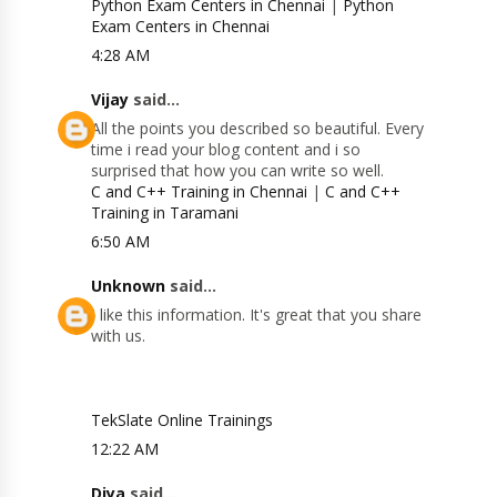
Python Exam Centers in Chennai
|
Python
Exam Centers in Chennai
4:28 AM
Vijay
said...
All the points you described so beautiful. Every
time i read your blog content and i so
surprised that how you can write so well.
C and C++ Training in Chennai
|
C and C++
Training in Taramani
6:50 AM
Unknown
said...
I like this information. It's great that you share
with us.
TekSlate Online Trainings
12:22 AM
Diya
said...