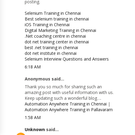
posting.
Selenium Training in Chennai
Best selenium training in chennai
iOS Training in Chennai
Digital Marketing Training in Chennai
.Net coaching centre in chennai
dot net training center in chennai
best .net training in chennai
dot net institute in chennai
Selenium Interview Questions and Answers
6:18 AM
Anonymous said...
Thank you so much for sharing such an
amazing post with useful information with us.
Keep updating such a wonderful blog….
Automation Anywhere Training in Chennai
|
Automation Anywhere Training in Pallavaram
1:58 AM
Unknown
said...