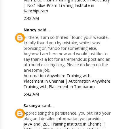
|
No.1 Blue Prism Training Institute in
Kanchipuram
2:42 AM
Nancy
said...
Hi there, I am so thrilled I found your website,
I really found you by mistake, while I was
browsing on Yahoo for something else,
Anyhow I am here now and would just like to
say thanks a lot for a tremendous post and an
all-round exciting blog. Please do keep up the
awesome job.
Automation Anywhere Training with
Placement in Chennai
|
Automation Anywhere
Training with Placement in Tambaram
5:42 AM
Saranya
said...
Appreciating the persistence, you put into your
blog and detailed information you provide.
JAVA and J2EE Training Institute in Chennai
|