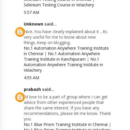
Selenium Testing Course in Velachery
5:57 AM
Unknown
said...
Nice..You have clearly explained about it ...Its
very useful for me to know about new
things..Keep on blogging..
No.1 Automation Anywhere Training Institute
in Chennai
|
No.1 Automation Anywhere
Training Institute in Kanchipuram
|
No.1
Automation Anywhere Training Institute in
Velachery
4:55 AM
prabash
said...
I’d love to be a part of group where I can get
advice from other experienced people that
share the same interest. If you have any
recommendations, please let me know. Thank
you.
No.1 Blue Prism Training Institute in Chennai
|
No.1 Blue Prism Training Institute in Velachery