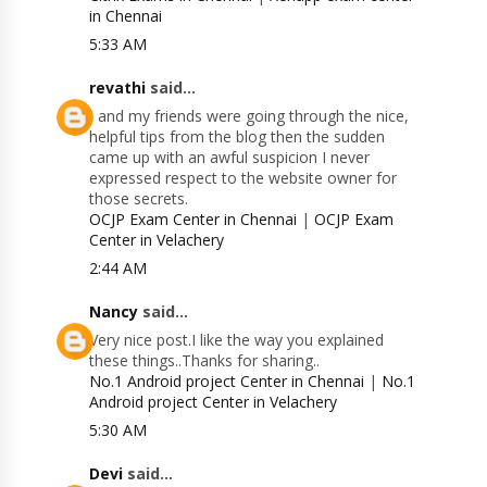
in Chennai
5:33 AM
revathi
said...
I and my friends were going through the nice,
helpful tips from the blog then the sudden
came up with an awful suspicion I never
expressed respect to the website owner for
those secrets.
OCJP Exam Center in Chennai
|
OCJP Exam
Center in Velachery
2:44 AM
Nancy
said...
Very nice post.I like the way you explained
these things..Thanks for sharing..
No.1 Android project Center in Chennai
|
No.1
Android project Center in Velachery
5:30 AM
Devi
said...