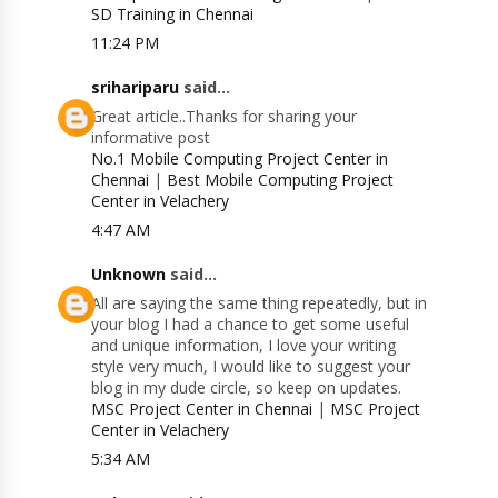
SD Training in Chennai
11:24 PM
srihariparu
said...
Great article..Thanks for sharing your
informative post
No.1 Mobile Computing Project Center in
Chennai
|
Best Mobile Computing Project
Center in Velachery
4:47 AM
Unknown
said...
All are saying the same thing repeatedly, but in
your blog I had a chance to get some useful
and unique information, I love your writing
style very much, I would like to suggest your
blog in my dude circle, so keep on updates.
MSC Project Center in Chennai
|
MSC Project
Center in Velachery
5:34 AM