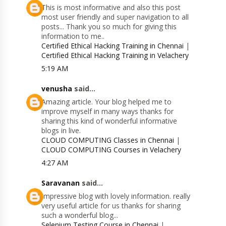
This is most informative and also this post
most user friendly and super navigation to all
posts... Thank you so much for giving this
information to me..
Certified Ethical Hacking Training in Chennai
|
Certified Ethical Hacking Training in Velachery
5:19 AM
venusha
said...
Amazing article. Your blog helped me to
improve myself in many ways thanks for
sharing this kind of wonderful informative
blogs in live.
CLOUD COMPUTING Classes in Chennai
|
CLOUD COMPUTING Courses in Velachery
4:27 AM
Saravanan
said...
Impressive blog with lovely information. really
very useful article for us thanks for sharing
such a wonderful blog...
Selenium Testing Course in Chennai
|