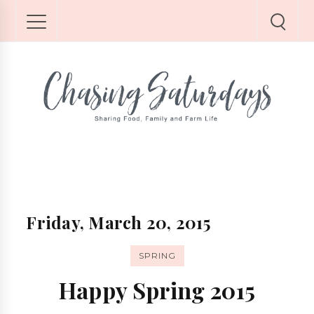
Friday, March 20, 2015
SPRING
Happy Spring 2015