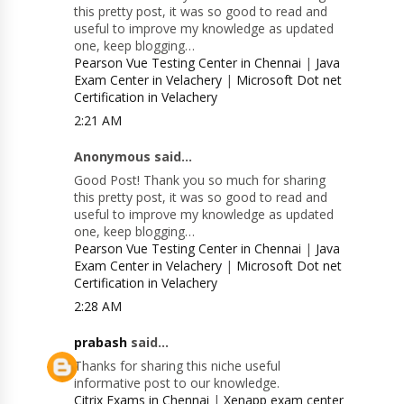
this pretty post, it was so good to read and
useful to improve my knowledge as updated
one, keep blogging…
Pearson Vue Testing Center in Chennai
|
Java
Exam Center in Velachery
|
Microsoft Dot net
Certification in Velachery
2:21 AM
Anonymous said...
Good Post! Thank you so much for sharing
this pretty post, it was so good to read and
useful to improve my knowledge as updated
one, keep blogging…
Pearson Vue Testing Center in Chennai
|
Java
Exam Center in Velachery
|
Microsoft Dot net
Certification in Velachery
2:28 AM
prabash
said...
Thanks for sharing this niche useful
informative post to our knowledge.
Citrix Exams in Chennai
|
Xenapp exam center