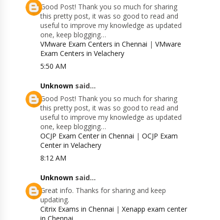
Good Post! Thank you so much for sharing
this pretty post, it was so good to read and
useful to improve my knowledge as updated
one, keep blogging…
VMware Exam Centers in Chennai
|
VMware
Exam Centers in Velachery
5:50 AM
Unknown
said...
Good Post! Thank you so much for sharing
this pretty post, it was so good to read and
useful to improve my knowledge as updated
one, keep blogging…
OCJP Exam Center in Chennai
|
OCJP Exam
Center in Velachery
8:12 AM
Unknown
said...
Great info. Thanks for sharing and keep
updating.
Citrix Exams in Chennai
|
Xenapp exam center
in Chennai