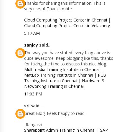
Thanks for sharing this information. This is
very useful. Thanks mate.
Cloud Computing Project Center in Chennai
|
Cloud Computing Project Center in Velachery
5:17 AM
sanjay
said...
The way you have stated everything above is
quite awesome. Keep blogging like this, thanks
for taking the time to discuss this nice blog.
Multimedia Training Institute in Chennai
|
MatLab Training Institute in Chennai
|
PCB
Training Institute in Chennai
|
Hardware &
Networking Training in Chennai
11:03 PM
sri
said...
Great Blog. Feels happy to read.
-Rangasri
Sharepoint Admin Training in Chennai
|
SAP