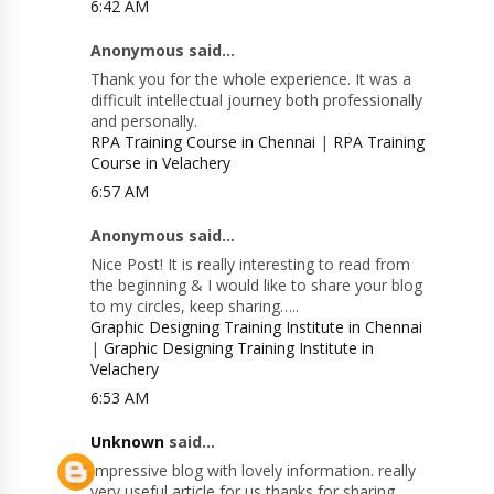
6:42 AM
Anonymous said...
Thank you for the whole experience. It was a
difficult intellectual journey both professionally
and personally.
RPA Training Course in Chennai
|
RPA Training
Course in Velachery
6:57 AM
Anonymous said...
Nice Post! It is really interesting to read from
the beginning & I would like to share your blog
to my circles, keep sharing…..
Graphic Designing Training Institute in Chennai
|
Graphic Designing Training Institute in
Velachery
6:53 AM
Unknown
said...
Impressive blog with lovely information. really
very useful article for us thanks for sharing