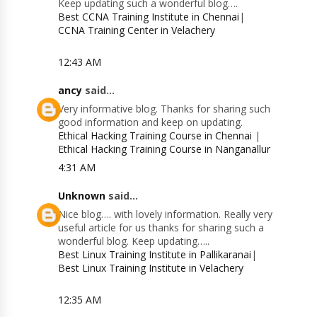
Keep updating such a wonderful blog….
Best CCNA Training Institute in Chennai
|
CCNA Training Center in Velachery
12:43 AM
ancy
said...
Very informative blog. Thanks for sharing such
good information and keep on updating.
Ethical Hacking Training Course in Chennai
|
Ethical Hacking Training Course in Nanganallur
4:31 AM
Unknown
said...
Nice blog…. with lovely information. Really very
useful article for us thanks for sharing such a
wonderful blog. Keep updating…..
Best Linux Training Institute in Pallikaranai
|
Best Linux Training Institute in Velachery
12:35 AM