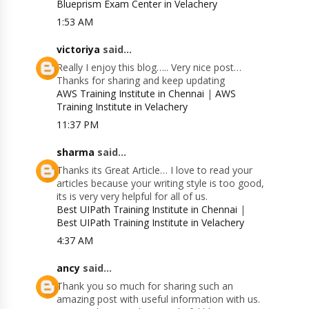
Blueprism Exam Center in Velachery
1:53 AM
victoriya
said...
Really I enjoy this blog….. Very nice post…
Thanks for sharing and keep updating
AWS Training Institute in Chennai
|
AWS
Training Institute in Velachery
11:37 PM
sharma
said...
Thanks its Great Article… I love to read your
articles because your writing style is too good,
its is very very helpful for all of us.
Best UIPath Training Institute in Chennai
|
Best UIPath Training Institute in Velachery
4:37 AM
ancy
said...
Thank you so much for sharing such an
amazing post with useful information with us.