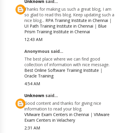
Unknown
said...
Thanks for making us such a great blog, I am
so glad to read this blog. Keep updating such a
nice blog...
RPA Training Institute in Chennai
|
UI Path Training Institute in Chennai
|
Blue
Prism Training Institute in Chennai
12:43 AM
Anonymous said...
The best place where we can find good
collection of information with nice message.
Best Online Software Training Institute
|
Oracle Training
4:54 AM
Unknown
said...
Good content and thanks for giving nice
information to read your blog.
VMware Exam Centers in Chennai
|
VMware
Exam Centers in Velachery
2:31 AM