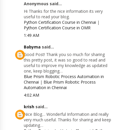
Anonymous said...
Hi Thanks for the nice information its very
useful to read your blog.
Python Certification Course in Chennai
|
Python Certification Course in OMR
1:49 AM
Babyma
said...
Good Post! Thank you so much for sharing
this pretty post, it was so good to read and
useful to improve my knowledge as updated
one, keep blogging…
Blue Prism Robotic Process Automation in
Chennai
|
Blue Prism Robotic Process
Automation in Chennai
4:02 AM
krish
said...
Nice Blog… Wonderful Information and really
very much useful. Thanks for sharing and keep
updating…