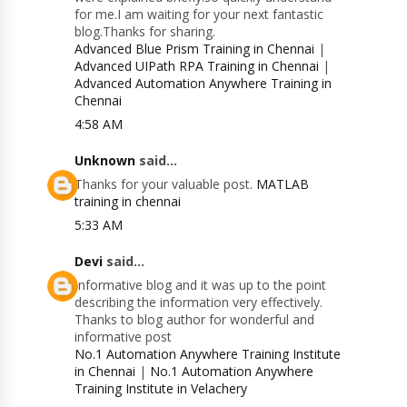
for me.I am waiting for your next fantastic
blog.Thanks for sharing.
Advanced Blue Prism Training in Chennai
|
Advanced UIPath RPA Training in Chennai
|
Advanced Automation Anywhere Training in
Chennai
4:58 AM
Unknown
said...
Thanks for your valuable post.
MATLAB
training in chennai
5:33 AM
Devi
said...
Informative blog and it was up to the point
describing the information very effectively.
Thanks to blog author for wonderful and
informative post
No.1 Automation Anywhere Training Institute
in Chennai
|
No.1 Automation Anywhere
Training Institute in Velachery