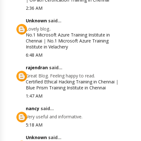
2:36 AM
Unknown
said...
Lovely blog..
No.1 Microsoft Azure Training Institute in
Chennai
|
No.1 Microsoft Azure Training
Institute in Velachery
6:48 AM
rajendran
said...
Great Blog. Feeling happy to read.
Certified Ethical Hacking Training in Chennai
|
Blue Prism Training Institute in Chennai
1:47 AM
nancy
said...
Very useful and informative.
5:18 AM
Unknown
said...