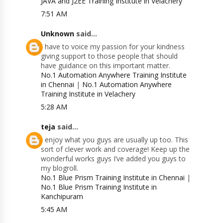
JAVA and J2EE Training Institute in Velachery
7:51 AM
Unknown
said...
I have to voice my passion for your kindness
giving support to those people that should
have guidance on this important matter.
No.1 Automation Anywhere Training Institute
in Chennai
|
No.1 Automation Anywhere
Training Institute in Velachery
5:28 AM
teja
said...
I enjoy what you guys are usually up too. This
sort of clever work and coverage! Keep up the
wonderful works guys I’ve added you guys to
my blogroll.
No.1 Blue Prism Training Institute in Chennai
|
No.1 Blue Prism Training Institute in
Kanchipuram
5:45 AM