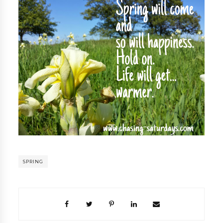
SPRING