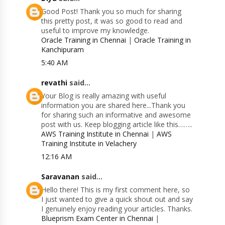
Good Post! Thank you so much for sharing
this pretty post, it was so good to read and
useful to improve my knowledge.
Oracle Training in Chennai
|
Oracle Training in
Kanchipuram
5:40 AM
revathi
said...
Your Blog is really amazing with useful
information you are shared here...Thank you
for sharing such an informative and awesome
post with us. Keep blogging article like this……..
AWS Training Institute in Chennai
|
AWS
Training Institute in Velachery
12:16 AM
Saravanan
said...
Hello there! This is my first comment here, so
I just wanted to give a quick shout out and say
I genuinely enjoy reading your articles. Thanks.
Blueprism Exam Center in Chennai
|