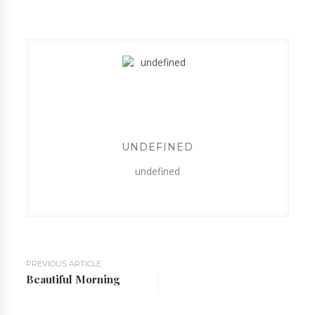
UNDEFINED
undefined
PREVIOUS ARTICLE
Beautiful Morning