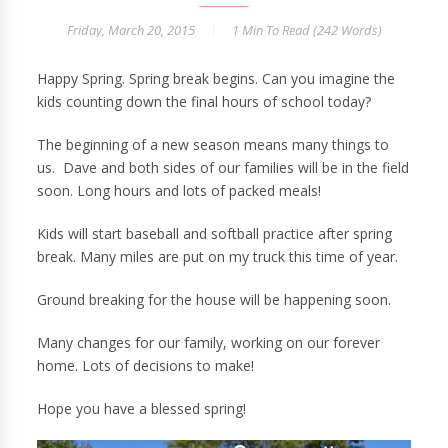
Friday, March 20, 2015
1 Min
To Read (
242
Words)
Happy Spring. Spring break begins. Can you imagine the
kids counting down the final hours of school today?
The beginning of a new season means many things to
us. Dave and both sides of our families will be in the field
soon. Long hours and lots of packed meals!
Kids will start baseball and softball practice after spring
break. Many miles are put on my truck this time of year.
Ground breaking for the house will be happening soon.
Many changes for our family, working on our forever
home. Lots of decisions to make!
Hope you have a blessed spring!