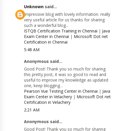
Unknown
said...
Impressive blog with lovely information. really
very useful article for us thanks for sharing
such a wonderful blog...
ISTQB Certification Training in Chennai
|
Java
Exam Center in Chennai
|
Microsoft Dot net
Certification in Chennai
5:48 AM
Anonymous said...
Good Post! Thank you so much for sharing
this pretty post, it was so good to read and
useful to improve my knowledge as updated
one, keep blogging…
Pearson Vue Testing Center in Chennai
|
Java
Exam Center in Velachery
|
Microsoft Dot net
Certification in Velachery
2:21 AM
Anonymous said...
Good Post! Thank you so much for sharing