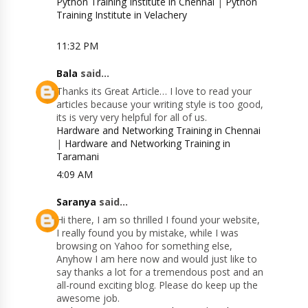
Python Training Institute in Chennai
|
Python
Training Institute in Velachery
11:32 PM
Bala
said...
Thanks its Great Article… I love to read your
articles because your writing style is too good,
its is very very helpful for all of us.
Hardware and Networking Training in Chennai
|
Hardware and Networking Training in
Taramani
4:09 AM
Saranya
said...
Hi there, I am so thrilled I found your website,
I really found you by mistake, while I was
browsing on Yahoo for something else,
Anyhow I am here now and would just like to
say thanks a lot for a tremendous post and an
all-round exciting blog. Please do keep up the
awesome job.