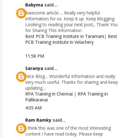
Babyma
said...
Awesome article…. Really very helpful
information for us. Keep it up. Keep blogging.
Looking to reading your next post,. Thank You
for Sharing This Information
Best PCB Training Institute in Taramani
|
Best
PCB Training Institute in Velachery
11:58 PM
Saranya
said...
Nice Blog… Wonderful Information and really
very much useful. Thanks for sharing and keep
updating…
RPA Training in Chennai
|
RPA Training in
Pallikaranai
4:05 AM
Ram Ramky
said...
I think this was one of the most interesting
content I have read today. Please keep