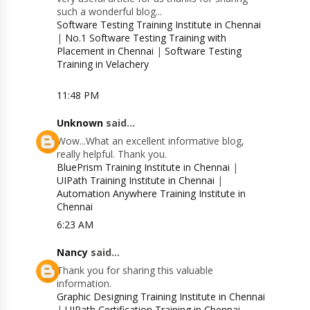
such a wonderful blog...
Software Testing Training Institute in Chennai
|
No.1 Software Testing Training with
Placement in Chennai
|
Software Testing
Training in Velachery
11:48 PM
Unknown
said...
Wow...What an excellent informative blog,
really helpful. Thank you.
BluePrism Training Institute in Chennai
|
UIPath Training Institute in Chennai
|
Automation Anywhere Training Institute in
Chennai
6:23 AM
Nancy
said...
Thank you for sharing this valuable
information.
Graphic Designing Training Institute in Chennai
|
UIPath Certification Training in Chennai