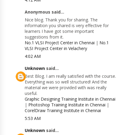
Anonymous said...
Nice blog. Thank you for sharing. The
information you shared is very effective for
learners I have got some important
suggestions from it.
No.1 VLSI Project Center in Chennai
|
No.1
VLSI Project Center in Velachery
4:02 AM
Unknown
said...
Best Blog. I am really satisfied with the course.
Everything was so well structured! And the
material we were provided with was really
useful.
Graphic Designing Training Institute in Chennai
|
Photoshop Training Institute in Chennai
|
CorelDraw Training Institute in Chennai
5:53 AM
Unknown
said...