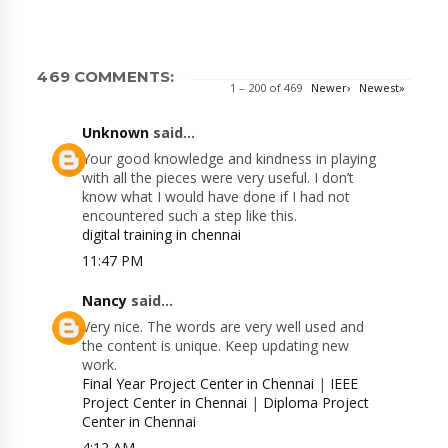
469 COMMENTS:
1 – 200 of 469
Newer›
Newest»
Unknown
said...
Your good knowledge and kindness in playing
with all the pieces were very useful. I don’t
know what I would have done if I had not
encountered such a step like this.
digital training in chennai
11:47 PM
Nancy
said...
Very nice. The words are very well used and
the content is unique. Keep updating new
work.
Final Year Project Center in Chennai
|
IEEE
Project Center in Chennai
|
Diploma Project
Center in Chennai
4:12 AM