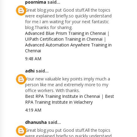
poornima
said...
Great blog.you put Good stuff.All the topics
were explained briefly.so quickly understand
for me.I am waiting for your next fantastic
blog.Thanks for sharing.
Advanced Blue Prism Training in Chennai
|
UIPath Certification Training in Chennai
|
Advanced Automation Anywhere Training in
Chennai
9:48 AM
adhi
said...
Your new valuable key points imply much a
person like me and extremely more to my
office workers. With thanks.
Best RPA Training Institute in Chennai
|
Best
RPA Training Institute in Velachery
4:19 AM
dhanusha
said...
Great blog.you put Good stuff.All the topics
were explained briefly.so quickly understand