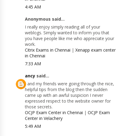
4:45 AM
Anonymous said...
I really enjoy simply reading all of your
weblogs. Simply wanted to inform you that
you have people like me who appreciate your
work.
Citrix Exams in Chennai
|
Xenapp exam center
in Chennai
7:33 AM
ancy
said...
I and my friends were going through the nice,
helpful tips from the blog then the sudden
came up with an awful suspicion I never
expressed respect to the website owner for
those secrets.
OCJP Exam Center in Chennai
|
OCJP Exam
Center in Velachery
5:49 AM