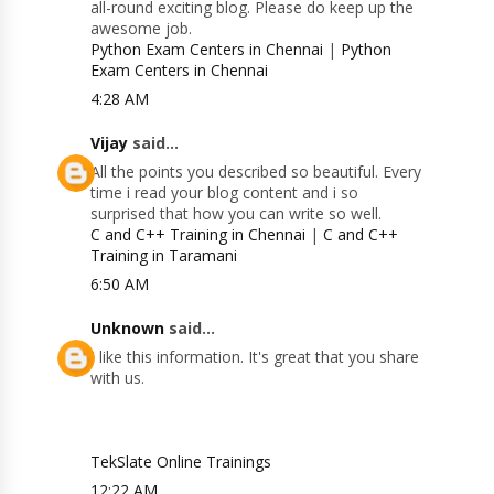
all-round exciting blog. Please do keep up the
awesome job.
Python Exam Centers in Chennai
|
Python
Exam Centers in Chennai
4:28 AM
Vijay
said...
All the points you described so beautiful. Every
time i read your blog content and i so
surprised that how you can write so well.
C and C++ Training in Chennai
|
C and C++
Training in Taramani
6:50 AM
Unknown
said...
I like this information. It's great that you share
with us.
TekSlate Online Trainings
12:22 AM