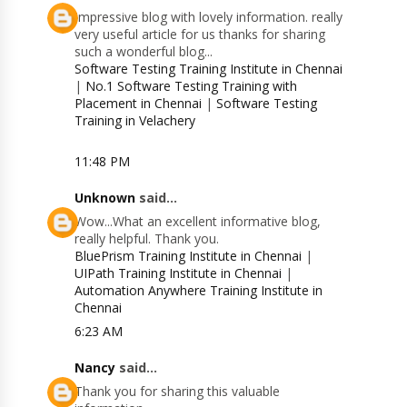
Impressive blog with lovely information. really
very useful article for us thanks for sharing
such a wonderful blog...
Software Testing Training Institute in Chennai
|
No.1 Software Testing Training with
Placement in Chennai
|
Software Testing
Training in Velachery
11:48 PM
Unknown
said...
Wow...What an excellent informative blog,
really helpful. Thank you.
BluePrism Training Institute in Chennai
|
UIPath Training Institute in Chennai
|
Automation Anywhere Training Institute in
Chennai
6:23 AM
Nancy
said...
Thank you for sharing this valuable