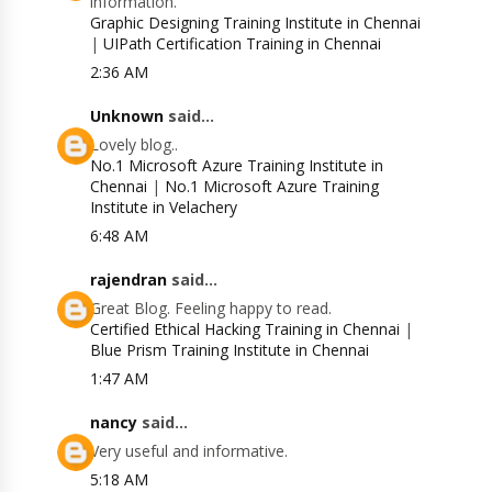
information.
Graphic Designing Training Institute in Chennai
|
UIPath Certification Training in Chennai
2:36 AM
Unknown
said...
Lovely blog..
No.1 Microsoft Azure Training Institute in
Chennai
|
No.1 Microsoft Azure Training
Institute in Velachery
6:48 AM
rajendran
said...
Great Blog. Feeling happy to read.
Certified Ethical Hacking Training in Chennai
|
Blue Prism Training Institute in Chennai
1:47 AM
nancy
said...
Very useful and informative.
5:18 AM