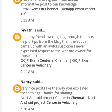
informative post to our knowledge.
Citrix Exams in Chennai
|
Xenapp exam center
in Chennai
5:33 AM
revathi
said...
I and my friends were going through the nice,
helpful tips from the blog then the sudden
came up with an awful suspicion I never
expressed respect to the website owner for
those secrets.
OCJP Exam Center in Chennai
|
OCJP Exam
Center in Velachery
2:44 AM
Nancy
said...
Very nice post.I like the way you explained
these things..Thanks for sharing..
No.1 Android project Center in Chennai
|
No.1
Android project Center in Velachery
5:30 AM