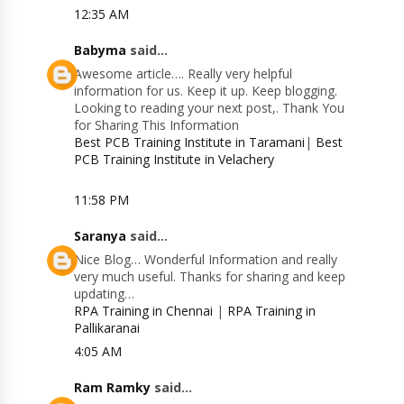
12:35 AM
Babyma
said...
Awesome article…. Really very helpful
information for us. Keep it up. Keep blogging.
Looking to reading your next post,. Thank You
for Sharing This Information
Best PCB Training Institute in Taramani
|
Best
PCB Training Institute in Velachery
11:58 PM
Saranya
said...
Nice Blog… Wonderful Information and really
very much useful. Thanks for sharing and keep
updating…
RPA Training in Chennai
|
RPA Training in
Pallikaranai
4:05 AM
Ram Ramky
said...