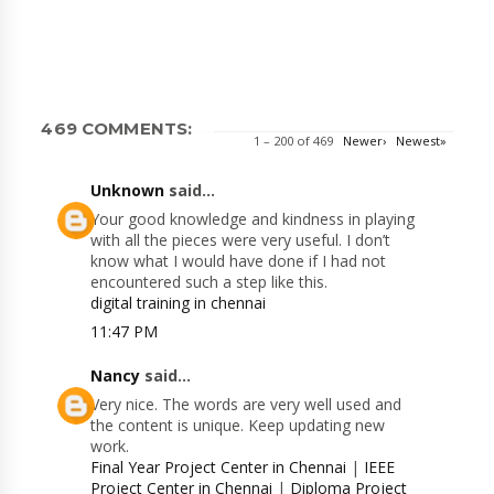
469 COMMENTS:
1 – 200 of 469
Newer›
Newest»
Unknown
said...
Your good knowledge and kindness in playing
with all the pieces were very useful. I don’t
know what I would have done if I had not
encountered such a step like this.
digital training in chennai
11:47 PM
Nancy
said...
Very nice. The words are very well used and
the content is unique. Keep updating new
work.
Final Year Project Center in Chennai
|
IEEE
Project Center in Chennai
|
Diploma Project