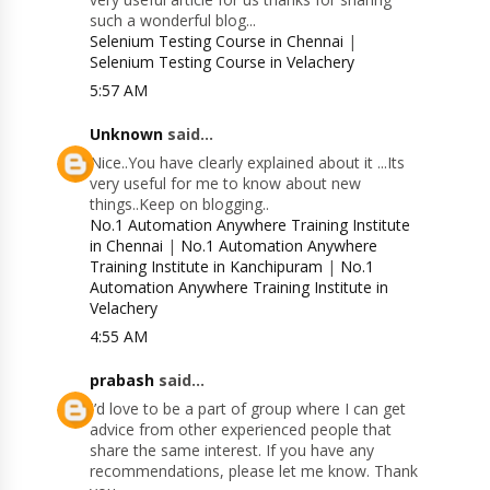
such a wonderful blog...
Selenium Testing Course in Chennai
|
Selenium Testing Course in Velachery
5:57 AM
Unknown
said...
Nice..You have clearly explained about it ...Its
very useful for me to know about new
things..Keep on blogging..
No.1 Automation Anywhere Training Institute
in Chennai
|
No.1 Automation Anywhere
Training Institute in Kanchipuram
|
No.1
Automation Anywhere Training Institute in
Velachery
4:55 AM
prabash
said...
I’d love to be a part of group where I can get
advice from other experienced people that
share the same interest. If you have any
recommendations, please let me know. Thank