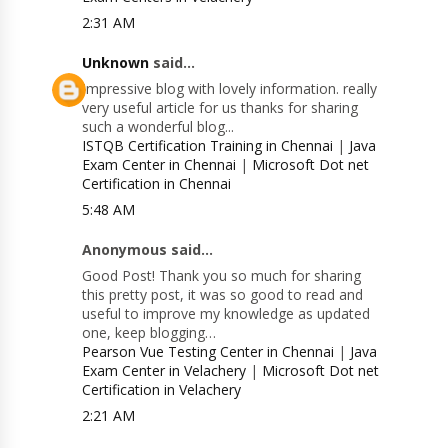
2:31 AM
Unknown
said...
Impressive blog with lovely information. really
very useful article for us thanks for sharing
such a wonderful blog...
ISTQB Certification Training in Chennai
|
Java
Exam Center in Chennai
|
Microsoft Dot net
Certification in Chennai
5:48 AM
Anonymous said...
Good Post! Thank you so much for sharing
this pretty post, it was so good to read and
useful to improve my knowledge as updated
one, keep blogging…
Pearson Vue Testing Center in Chennai
|
Java
Exam Center in Velachery
|
Microsoft Dot net
Certification in Velachery
2:21 AM