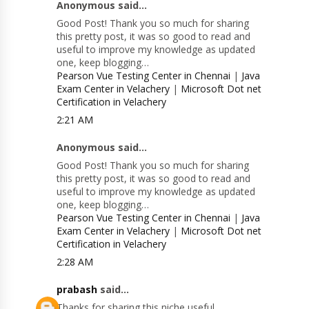
Anonymous said...
Good Post! Thank you so much for sharing
this pretty post, it was so good to read and
useful to improve my knowledge as updated
one, keep blogging…
Pearson Vue Testing Center in Chennai
|
Java
Exam Center in Velachery
|
Microsoft Dot net
Certification in Velachery
2:21 AM
Anonymous said...
Good Post! Thank you so much for sharing
this pretty post, it was so good to read and
useful to improve my knowledge as updated
one, keep blogging…
Pearson Vue Testing Center in Chennai
|
Java
Exam Center in Velachery
|
Microsoft Dot net
Certification in Velachery
2:28 AM
prabash
said...
Thanks for sharing this niche useful