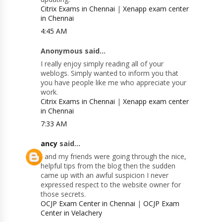
Citrix Exams in Chennai
|
Xenapp exam center
in Chennai
4:45 AM
Anonymous said...
I really enjoy simply reading all of your
weblogs. Simply wanted to inform you that
you have people like me who appreciate your
work.
Citrix Exams in Chennai
|
Xenapp exam center
in Chennai
7:33 AM
ancy
said...
I and my friends were going through the nice,
helpful tips from the blog then the sudden
came up with an awful suspicion I never
expressed respect to the website owner for
those secrets.
OCJP Exam Center in Chennai
|
OCJP Exam
Center in Velachery