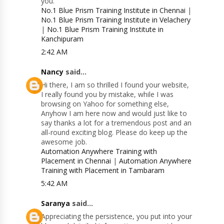
you.
No.1 Blue Prism Training Institute in Chennai
|
No.1 Blue Prism Training Institute in Velachery
|
No.1 Blue Prism Training Institute in
Kanchipuram
2:42 AM
Nancy
said...
Hi there, I am so thrilled I found your website,
I really found you by mistake, while I was
browsing on Yahoo for something else,
Anyhow I am here now and would just like to
say thanks a lot for a tremendous post and an
all-round exciting blog. Please do keep up the
awesome job.
Automation Anywhere Training with
Placement in Chennai
|
Automation Anywhere
Training with Placement in Tambaram
5:42 AM
Saranya
said...
Appreciating the persistence, you put into your