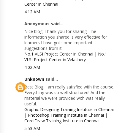
Center in Chennai
4:12 AM
Anonymous said...
Nice blog. Thank you for sharing. The
information you shared is very effective for
learners I have got some important
suggestions from it.
No.1 VLSI Project Center in Chennai
|
No.1
VLSI Project Center in Velachery
4:02 AM
Unknown
said...
Best Blog. I am really satisfied with the course.
Everything was so well structured! And the
material we were provided with was really
useful.
Graphic Designing Training Institute in Chennai
|
Photoshop Training Institute in Chennai
|
CorelDraw Training Institute in Chennai
5:53 AM