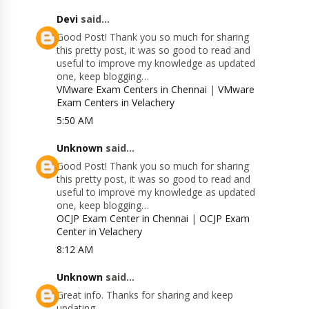
Devi
said...
Good Post! Thank you so much for sharing
this pretty post, it was so good to read and
useful to improve my knowledge as updated
one, keep blogging…
VMware Exam Centers in Chennai
|
VMware
Exam Centers in Velachery
5:50 AM
Unknown
said...
Good Post! Thank you so much for sharing
this pretty post, it was so good to read and
useful to improve my knowledge as updated
one, keep blogging…
OCJP Exam Center in Chennai
|
OCJP Exam
Center in Velachery
8:12 AM
Unknown
said...
Great info. Thanks for sharing and keep
updating.