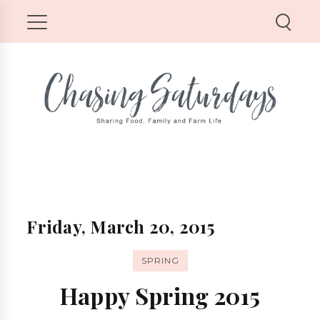
Friday, March 20, 2015
SPRING
Happy Spring 2015