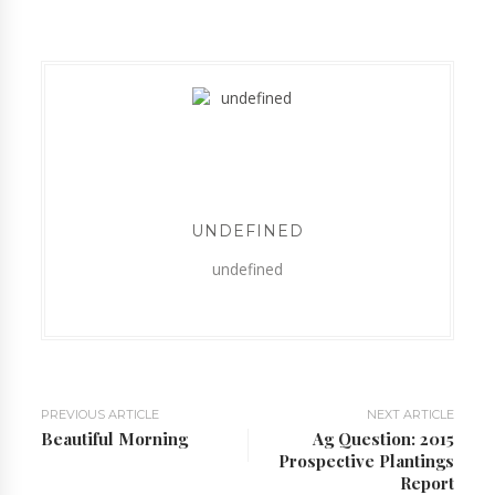
UNDEFINED
undefined
PREVIOUS ARTICLE
NEXT ARTICLE
Beautiful Morning
Ag Question: 2015
Prospective Plantings
Report