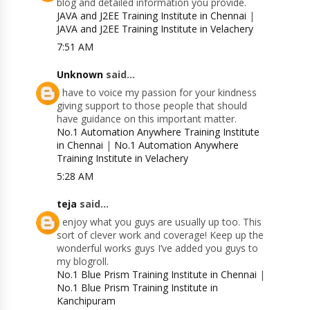
blog and detailed information you provide.
JAVA and J2EE Training Institute in Chennai
|
JAVA and J2EE Training Institute in Velachery
7:51 AM
Unknown
said...
I have to voice my passion for your kindness
giving support to those people that should
have guidance on this important matter.
No.1 Automation Anywhere Training Institute
in Chennai
|
No.1 Automation Anywhere
Training Institute in Velachery
5:28 AM
teja
said...
I enjoy what you guys are usually up too. This
sort of clever work and coverage! Keep up the
wonderful works guys I’ve added you guys to
my blogroll.
No.1 Blue Prism Training Institute in Chennai
|
No.1 Blue Prism Training Institute in
Kanchipuram