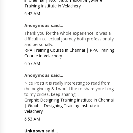
in Chennai
|
No.1 Automation Anywhere
Training Institute in Velachery
6:42 AM
Anonymous said...
Thank you for the whole experience. It was a
difficult intellectual journey both professionally
and personally.
RPA Training Course in Chennai
|
RPA Training
Course in Velachery
6:57 AM
Anonymous said...
Nice Post! It is really interesting to read from
the beginning & I would like to share your blog
to my circles, keep sharing…..
Graphic Designing Training Institute in Chennai
|
Graphic Designing Training Institute in
Velachery
6:53 AM
Unknown
said...