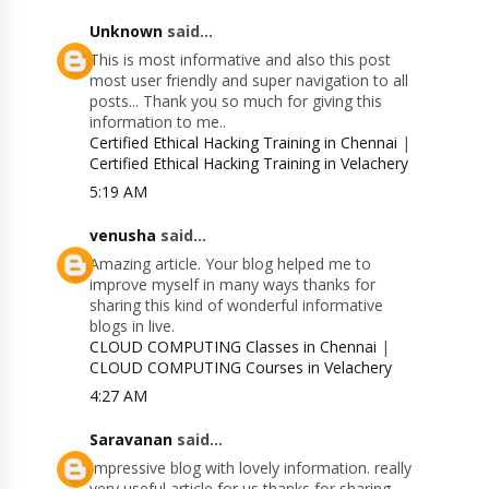
Unknown
said...
This is most informative and also this post
most user friendly and super navigation to all
posts... Thank you so much for giving this
information to me..
Certified Ethical Hacking Training in Chennai
|
Certified Ethical Hacking Training in Velachery
5:19 AM
venusha
said...
Amazing article. Your blog helped me to
improve myself in many ways thanks for
sharing this kind of wonderful informative
blogs in live.
CLOUD COMPUTING Classes in Chennai
|
CLOUD COMPUTING Courses in Velachery
4:27 AM
Saravanan
said...
Impressive blog with lovely information. really
very useful article for us thanks for sharing