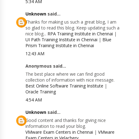
5:34 AM
Unknown
said...
Thanks for making us such a great blog, I am
so glad to read this blog. Keep updating such a
nice blog...
RPA Training Institute in Chennai
|
UI Path Training Institute in Chennai
|
Blue
Prism Training Institute in Chennai
12:43 AM
Anonymous said...
The best place where we can find good
collection of information with nice message.
Best Online Software Training Institute
|
Oracle Training
4:54 AM
Unknown
said...
Good content and thanks for giving nice
information to read your blog.
VMware Exam Centers in Chennai
|
VMware
Exam Centers in Velachery