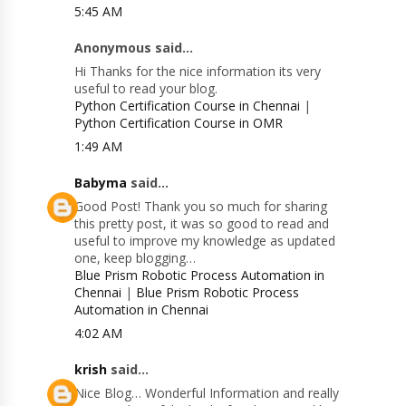
5:45 AM
Anonymous said...
Hi Thanks for the nice information its very
useful to read your blog.
Python Certification Course in Chennai
|
Python Certification Course in OMR
1:49 AM
Babyma
said...
Good Post! Thank you so much for sharing
this pretty post, it was so good to read and
useful to improve my knowledge as updated
one, keep blogging…
Blue Prism Robotic Process Automation in
Chennai
|
Blue Prism Robotic Process
Automation in Chennai
4:02 AM
krish
said...
Nice Blog… Wonderful Information and really