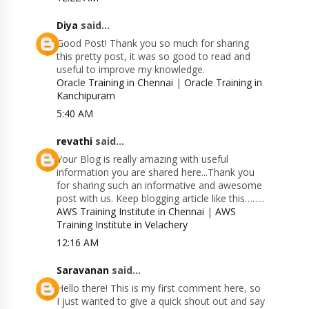
Diya
said...
Good Post! Thank you so much for sharing
this pretty post, it was so good to read and
useful to improve my knowledge.
Oracle Training in Chennai
|
Oracle Training in
Kanchipuram
5:40 AM
revathi
said...
Your Blog is really amazing with useful
information you are shared here...Thank you
for sharing such an informative and awesome
post with us. Keep blogging article like this……..
AWS Training Institute in Chennai
|
AWS
Training Institute in Velachery
12:16 AM
Saravanan
said...
Hello there! This is my first comment here, so
I just wanted to give a quick shout out and say