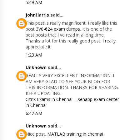
5:49 AM
JohnHarris
said...
This post is really magnificent. I really like this
post
3V0-624 exam dumps
. It is one of the
best posts that I ve read in a long time.
Thanks a lot for this really good post. I really
appreciate it
1:23 AM
Unknown
said...
REALLY VERY EXCELLENT INFORMATION. I
AM VERY GLAD TO SEE YOUR BLOG FOR
THIS INFORMATION. THANKS FOR SHARING.
KEEP UPDATING.
Citrix Exams in Chennai
|
Xenapp exam center
in Chennai
6:42 AM
Unknown
said...
Nice post.
MATLAB training in chennai