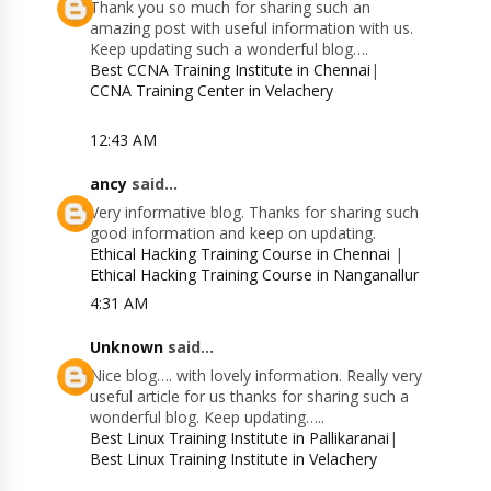
Thank you so much for sharing such an
amazing post with useful information with us.
Keep updating such a wonderful blog….
Best CCNA Training Institute in Chennai
|
CCNA Training Center in Velachery
12:43 AM
ancy
said...
Very informative blog. Thanks for sharing such
good information and keep on updating.
Ethical Hacking Training Course in Chennai
|
Ethical Hacking Training Course in Nanganallur
4:31 AM
Unknown
said...
Nice blog…. with lovely information. Really very
useful article for us thanks for sharing such a
wonderful blog. Keep updating…..
Best Linux Training Institute in Pallikaranai
|
Best Linux Training Institute in Velachery