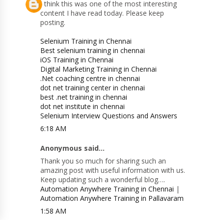
I think this was one of the most interesting
content I have read today. Please keep
posting.
Selenium Training in Chennai
Best selenium training in chennai
iOS Training in Chennai
Digital Marketing Training in Chennai
.Net coaching centre in chennai
dot net training center in chennai
best .net training in chennai
dot net institute in chennai
Selenium Interview Questions and Answers
6:18 AM
Anonymous said...
Thank you so much for sharing such an
amazing post with useful information with us.
Keep updating such a wonderful blog….
Automation Anywhere Training in Chennai
|
Automation Anywhere Training in Pallavaram
1:58 AM