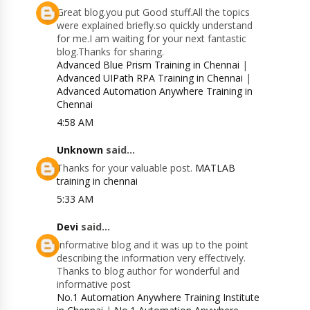
Great blog.you put Good stuff.All the topics
were explained briefly.so quickly understand
for me.I am waiting for your next fantastic
blog.Thanks for sharing.
Advanced Blue Prism Training in Chennai
|
Advanced UIPath RPA Training in Chennai
|
Advanced Automation Anywhere Training in
Chennai
4:58 AM
Unknown
said...
Thanks for your valuable post.
MATLAB
training in chennai
5:33 AM
Devi
said...
Informative blog and it was up to the point
describing the information very effectively.
Thanks to blog author for wonderful and
informative post
No.1 Automation Anywhere Training Institute