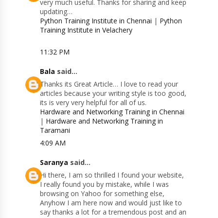
very much useful. Thanks for sharing and keep
updating…
Python Training Institute in Chennai
|
Python
Training Institute in Velachery
11:32 PM
Bala
said...
Thanks its Great Article… I love to read your
articles because your writing style is too good,
its is very very helpful for all of us.
Hardware and Networking Training in Chennai
|
Hardware and Networking Training in
Taramani
4:09 AM
Saranya
said...
Hi there, I am so thrilled I found your website,
I really found you by mistake, while I was
browsing on Yahoo for something else,
Anyhow I am here now and would just like to
say thanks a lot for a tremendous post and an