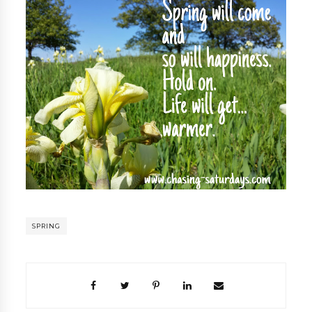
SPRING