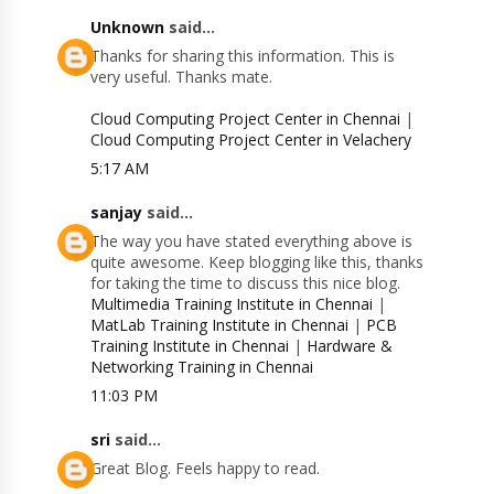
Unknown
said...
Thanks for sharing this information. This is
very useful. Thanks mate.
Cloud Computing Project Center in Chennai
|
Cloud Computing Project Center in Velachery
5:17 AM
sanjay
said...
The way you have stated everything above is
quite awesome. Keep blogging like this, thanks
for taking the time to discuss this nice blog.
Multimedia Training Institute in Chennai
|
MatLab Training Institute in Chennai
|
PCB
Training Institute in Chennai
|
Hardware &
Networking Training in Chennai
11:03 PM
sri
said...
Great Blog. Feels happy to read.