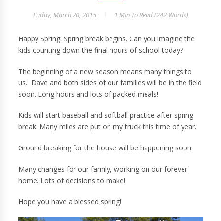
Friday, March 20, 2015
1 Min
To Read (
242
Words)
Happy Spring. Spring break begins. Can you imagine the
kids counting down the final hours of school today?
The beginning of a new season means many things to
us. Dave and both sides of our families will be in the field
soon. Long hours and lots of packed meals!
Kids will start baseball and softball practice after spring
break. Many miles are put on my truck this time of year.
Ground breaking for the house will be happening soon.
Many changes for our family, working on our forever
home. Lots of decisions to make!
Hope you have a blessed spring!