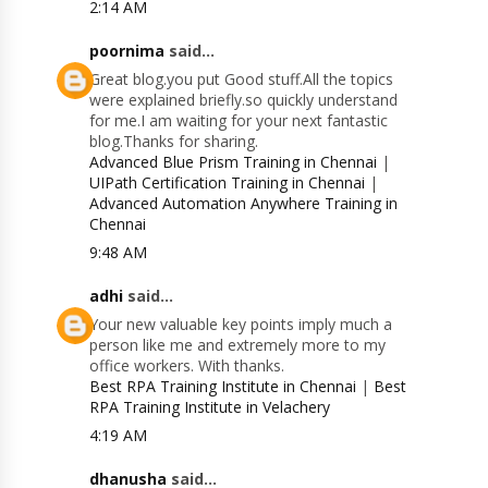
2:14 AM
poornima
said...
Great blog.you put Good stuff.All the topics
were explained briefly.so quickly understand
for me.I am waiting for your next fantastic
blog.Thanks for sharing.
Advanced Blue Prism Training in Chennai
|
UIPath Certification Training in Chennai
|
Advanced Automation Anywhere Training in
Chennai
9:48 AM
adhi
said...
Your new valuable key points imply much a
person like me and extremely more to my
office workers. With thanks.
Best RPA Training Institute in Chennai
|
Best
RPA Training Institute in Velachery
4:19 AM
dhanusha
said...