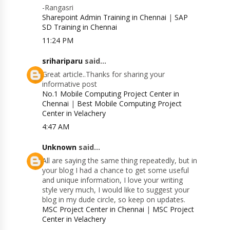
-Rangasri
Sharepoint Admin Training in Chennai
|
SAP
SD Training in Chennai
11:24 PM
srihariparu
said...
Great article..Thanks for sharing your
informative post
No.1 Mobile Computing Project Center in
Chennai
|
Best Mobile Computing Project
Center in Velachery
4:47 AM
Unknown
said...
All are saying the same thing repeatedly, but in
your blog I had a chance to get some useful
and unique information, I love your writing
style very much, I would like to suggest your
blog in my dude circle, so keep on updates.
MSC Project Center in Chennai
|
MSC Project
Center in Velachery