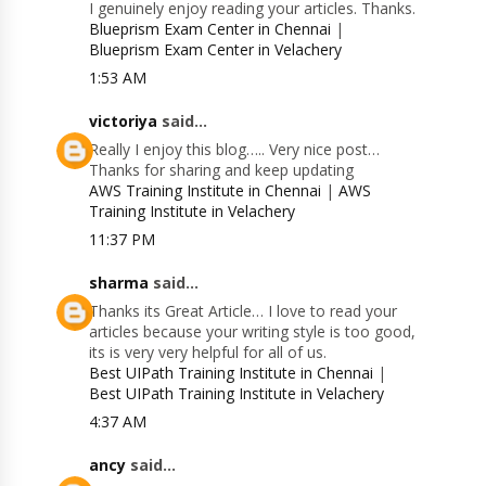
I genuinely enjoy reading your articles. Thanks.
Blueprism Exam Center in Chennai
|
Blueprism Exam Center in Velachery
1:53 AM
victoriya
said...
Really I enjoy this blog….. Very nice post…
Thanks for sharing and keep updating
AWS Training Institute in Chennai
|
AWS
Training Institute in Velachery
11:37 PM
sharma
said...
Thanks its Great Article… I love to read your
articles because your writing style is too good,
its is very very helpful for all of us.
Best UIPath Training Institute in Chennai
|
Best UIPath Training Institute in Velachery
4:37 AM
ancy
said...