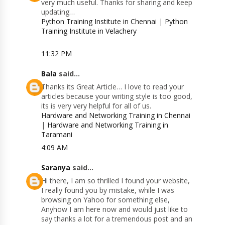
very much useful. Thanks for sharing and keep
updating…
Python Training Institute in Chennai
|
Python
Training Institute in Velachery
11:32 PM
Bala
said...
Thanks its Great Article… I love to read your
articles because your writing style is too good,
its is very very helpful for all of us.
Hardware and Networking Training in Chennai
|
Hardware and Networking Training in
Taramani
4:09 AM
Saranya
said...
Hi there, I am so thrilled I found your website,
I really found you by mistake, while I was
browsing on Yahoo for something else,
Anyhow I am here now and would just like to
say thanks a lot for a tremendous post and an