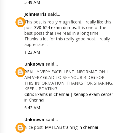
5:49 AM
JohnHarris
said...
This post is really magnificent. I really like this
post
3V0-624 exam dumps
. It is one of the
best posts that I ve read in a long time.
Thanks a lot for this really good post. I really
appreciate it
1:23 AM
Unknown
said...
REALLY VERY EXCELLENT INFORMATION. I
AM VERY GLAD TO SEE YOUR BLOG FOR
THIS INFORMATION. THANKS FOR SHARING.
KEEP UPDATING.
Citrix Exams in Chennai
|
Xenapp exam center
in Chennai
6:42 AM
Unknown
said...
Nice post.
MATLAB training in chennai