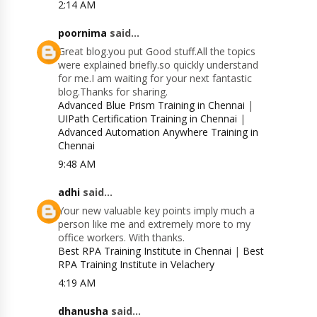
2:14 AM
poornima
said...
Great blog.you put Good stuff.All the topics
were explained briefly.so quickly understand
for me.I am waiting for your next fantastic
blog.Thanks for sharing.
Advanced Blue Prism Training in Chennai
|
UIPath Certification Training in Chennai
|
Advanced Automation Anywhere Training in
Chennai
9:48 AM
adhi
said...
Your new valuable key points imply much a
person like me and extremely more to my
office workers. With thanks.
Best RPA Training Institute in Chennai
|
Best
RPA Training Institute in Velachery
4:19 AM
dhanusha
said...