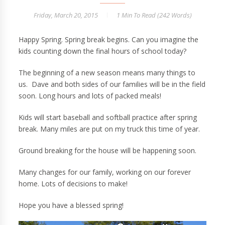
Friday, March 20, 2015
1 Min
To Read (
242
Words)
Happy Spring. Spring break begins. Can you imagine the
kids counting down the final hours of school today?
The beginning of a new season means many things to
us. Dave and both sides of our families will be in the field
soon. Long hours and lots of packed meals!
Kids will start baseball and softball practice after spring
break. Many miles are put on my truck this time of year.
Ground breaking for the house will be happening soon.
Many changes for our family, working on our forever
home. Lots of decisions to make!
Hope you have a blessed spring!