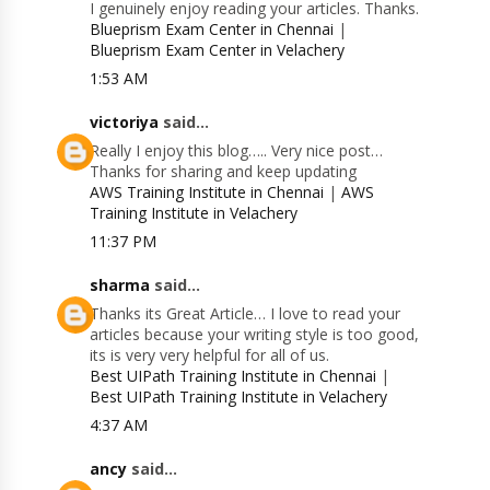
I genuinely enjoy reading your articles. Thanks.
Blueprism Exam Center in Chennai
|
Blueprism Exam Center in Velachery
1:53 AM
victoriya
said...
Really I enjoy this blog….. Very nice post…
Thanks for sharing and keep updating
AWS Training Institute in Chennai
|
AWS
Training Institute in Velachery
11:37 PM
sharma
said...
Thanks its Great Article… I love to read your
articles because your writing style is too good,
its is very very helpful for all of us.
Best UIPath Training Institute in Chennai
|
Best UIPath Training Institute in Velachery
4:37 AM
ancy
said...