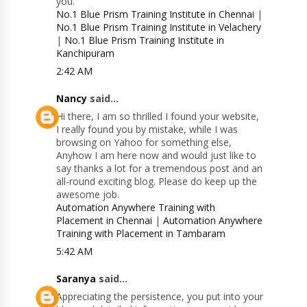
you.
No.1 Blue Prism Training Institute in Chennai
|
No.1 Blue Prism Training Institute in Velachery
|
No.1 Blue Prism Training Institute in
Kanchipuram
2:42 AM
Nancy
said...
Hi there, I am so thrilled I found your website,
I really found you by mistake, while I was
browsing on Yahoo for something else,
Anyhow I am here now and would just like to
say thanks a lot for a tremendous post and an
all-round exciting blog. Please do keep up the
awesome job.
Automation Anywhere Training with
Placement in Chennai
|
Automation Anywhere
Training with Placement in Tambaram
5:42 AM
Saranya
said...
Appreciating the persistence, you put into your