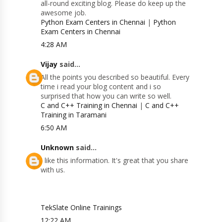
all-round exciting blog. Please do keep up the
awesome job.
Python Exam Centers in Chennai
|
Python
Exam Centers in Chennai
4:28 AM
Vijay
said...
All the points you described so beautiful. Every
time i read your blog content and i so
surprised that how you can write so well.
C and C++ Training in Chennai
|
C and C++
Training in Taramani
6:50 AM
Unknown
said...
I like this information. It's great that you share
with us.
TekSlate Online Trainings
12:22 AM