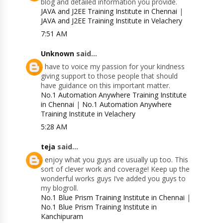
blog and detailed information you provide.
JAVA and J2EE Training Institute in Chennai
|
JAVA and J2EE Training Institute in Velachery
7:51 AM
Unknown
said...
I have to voice my passion for your kindness
giving support to those people that should
have guidance on this important matter.
No.1 Automation Anywhere Training Institute
in Chennai
|
No.1 Automation Anywhere
Training Institute in Velachery
5:28 AM
teja
said...
I enjoy what you guys are usually up too. This
sort of clever work and coverage! Keep up the
wonderful works guys I’ve added you guys to
my blogroll.
No.1 Blue Prism Training Institute in Chennai
|
No.1 Blue Prism Training Institute in
Kanchipuram