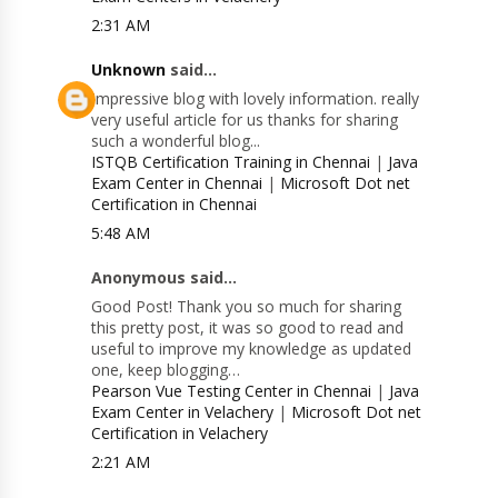
2:31 AM
Unknown
said...
Impressive blog with lovely information. really
very useful article for us thanks for sharing
such a wonderful blog...
ISTQB Certification Training in Chennai
|
Java
Exam Center in Chennai
|
Microsoft Dot net
Certification in Chennai
5:48 AM
Anonymous said...
Good Post! Thank you so much for sharing
this pretty post, it was so good to read and
useful to improve my knowledge as updated
one, keep blogging…
Pearson Vue Testing Center in Chennai
|
Java
Exam Center in Velachery
|
Microsoft Dot net
Certification in Velachery
2:21 AM