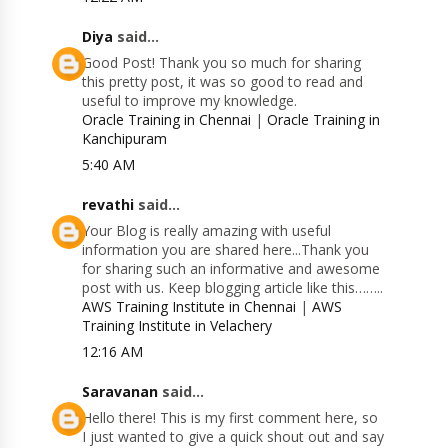
Diya
said...
Good Post! Thank you so much for sharing
this pretty post, it was so good to read and
useful to improve my knowledge.
Oracle Training in Chennai
|
Oracle Training in
Kanchipuram
5:40 AM
revathi
said...
Your Blog is really amazing with useful
information you are shared here...Thank you
for sharing such an informative and awesome
post with us. Keep blogging article like this……..
AWS Training Institute in Chennai
|
AWS
Training Institute in Velachery
12:16 AM
Saravanan
said...
Hello there! This is my first comment here, so
I just wanted to give a quick shout out and say