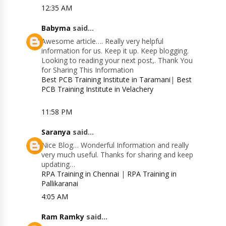
12:35 AM
Babyma
said...
Awesome article…. Really very helpful
information for us. Keep it up. Keep blogging.
Looking to reading your next post,. Thank You
for Sharing This Information
Best PCB Training Institute in Taramani
|
Best
PCB Training Institute in Velachery
11:58 PM
Saranya
said...
Nice Blog… Wonderful Information and really
very much useful. Thanks for sharing and keep
updating…
RPA Training in Chennai
|
RPA Training in
Pallikaranai
4:05 AM
Ram Ramky
said...