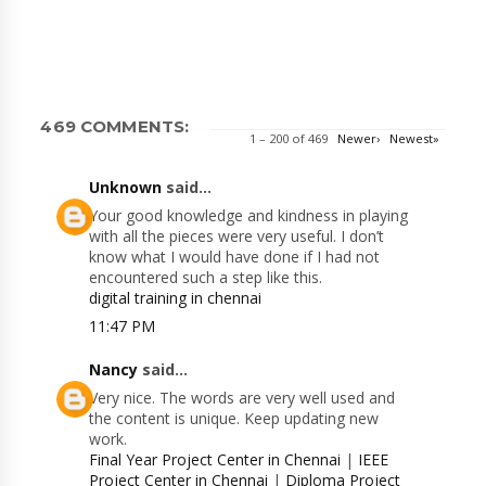
469 COMMENTS:
1 – 200 of 469
Newer›
Newest»
Unknown
said...
Your good knowledge and kindness in playing
with all the pieces were very useful. I don’t
know what I would have done if I had not
encountered such a step like this.
digital training in chennai
11:47 PM
Nancy
said...
Very nice. The words are very well used and
the content is unique. Keep updating new
work.
Final Year Project Center in Chennai
|
IEEE
Project Center in Chennai
|
Diploma Project