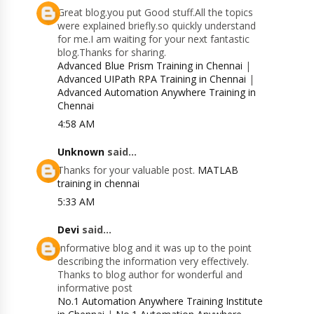
Great blog.you put Good stuff.All the topics
were explained briefly.so quickly understand
for me.I am waiting for your next fantastic
blog.Thanks for sharing.
Advanced Blue Prism Training in Chennai
|
Advanced UIPath RPA Training in Chennai
|
Advanced Automation Anywhere Training in
Chennai
4:58 AM
Unknown
said...
Thanks for your valuable post.
MATLAB
training in chennai
5:33 AM
Devi
said...
Informative blog and it was up to the point
describing the information very effectively.
Thanks to blog author for wonderful and
informative post
No.1 Automation Anywhere Training Institute