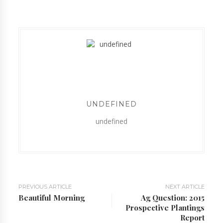
UNDEFINED
undefined
PREVIOUS ARTICLE
NEXT ARTICLE
Beautiful Morning
Ag Question: 2015
Prospective Plantings
Report