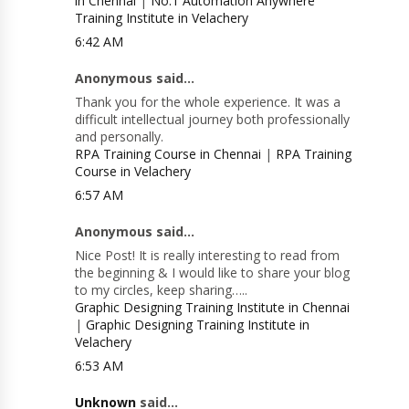
in Chennai
|
No.1 Automation Anywhere
Training Institute in Velachery
6:42 AM
Anonymous said...
Thank you for the whole experience. It was a
difficult intellectual journey both professionally
and personally.
RPA Training Course in Chennai
|
RPA Training
Course in Velachery
6:57 AM
Anonymous said...
Nice Post! It is really interesting to read from
the beginning & I would like to share your blog
to my circles, keep sharing…..
Graphic Designing Training Institute in Chennai
|
Graphic Designing Training Institute in
Velachery
6:53 AM
Unknown
said...