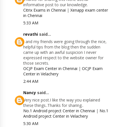
informative post to our knowledge.
Citrix Exams in Chennai
|
Xenapp exam center
in Chennai
5:33 AM
revathi
said...
I and my friends were going through the nice,
helpful tips from the blog then the sudden
came up with an awful suspicion I never
expressed respect to the website owner for
those secrets.
OCJP Exam Center in Chennai
|
OCJP Exam
Center in Velachery
2:44 AM
Nancy
said...
Very nice post.I like the way you explained
these things..Thanks for sharing..
No.1 Android project Center in Chennai
|
No.1
Android project Center in Velachery
5:30 AM