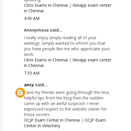
Citrix Exams in Chennai
|
Xenapp exam center
in Chennai
4:45 AM
Anonymous said...
I really enjoy simply reading all of your
weblogs. Simply wanted to inform you that
you have people like me who appreciate your
work.
Citrix Exams in Chennai
|
Xenapp exam center
in Chennai
7:33 AM
ancy
said...
I and my friends were going through the nice,
helpful tips from the blog then the sudden
came up with an awful suspicion I never
expressed respect to the website owner for
those secrets.
OCJP Exam Center in Chennai
|
OCJP Exam
Center in Velachery