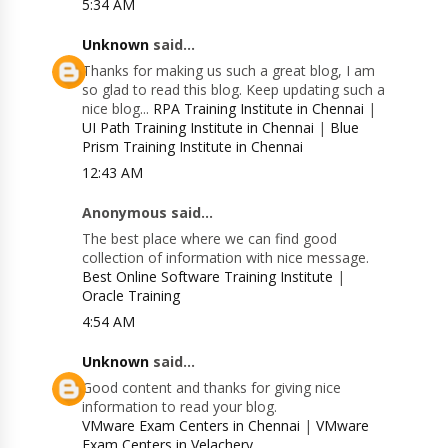
5:34 AM
Unknown
said...
Thanks for making us such a great blog, I am
so glad to read this blog. Keep updating such a
nice blog...
RPA Training Institute in Chennai
|
UI Path Training Institute in Chennai
|
Blue
Prism Training Institute in Chennai
12:43 AM
Anonymous said...
The best place where we can find good
collection of information with nice message.
Best Online Software Training Institute
|
Oracle Training
4:54 AM
Unknown
said...
Good content and thanks for giving nice
information to read your blog.
VMware Exam Centers in Chennai
|
VMware
Exam Centers in Velachery