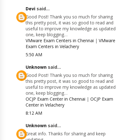
Devi
said...
Good Post! Thank you so much for sharing
this pretty post, it was so good to read and
useful to improve my knowledge as updated
one, keep blogging…
VMware Exam Centers in Chennai
|
VMware
Exam Centers in Velachery
5:50 AM
Unknown
said...
Good Post! Thank you so much for sharing
this pretty post, it was so good to read and
useful to improve my knowledge as updated
one, keep blogging…
OCJP Exam Center in Chennai
|
OCJP Exam
Center in Velachery
8:12 AM
Unknown
said...
Great info. Thanks for sharing and keep
updating.