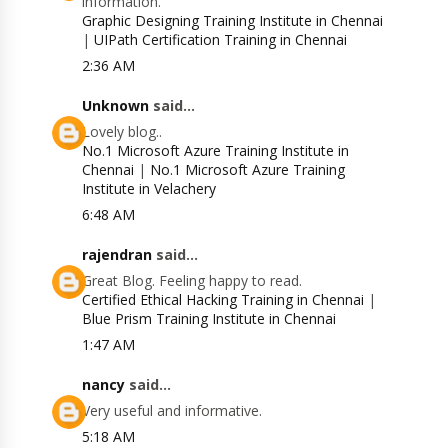
information.
Graphic Designing Training Institute in Chennai
|
UIPath Certification Training in Chennai
2:36 AM
Unknown
said...
Lovely blog..
No.1 Microsoft Azure Training Institute in
Chennai
|
No.1 Microsoft Azure Training
Institute in Velachery
6:48 AM
rajendran
said...
Great Blog. Feeling happy to read.
Certified Ethical Hacking Training in Chennai
|
Blue Prism Training Institute in Chennai
1:47 AM
nancy
said...
Very useful and informative.
5:18 AM