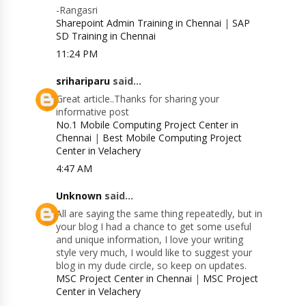
-Rangasri
Sharepoint Admin Training in Chennai
|
SAP
SD Training in Chennai
11:24 PM
srihariparu
said...
Great article..Thanks for sharing your
informative post
No.1 Mobile Computing Project Center in
Chennai
|
Best Mobile Computing Project
Center in Velachery
4:47 AM
Unknown
said...
All are saying the same thing repeatedly, but in
your blog I had a chance to get some useful
and unique information, I love your writing
style very much, I would like to suggest your
blog in my dude circle, so keep on updates.
MSC Project Center in Chennai
|
MSC Project
Center in Velachery