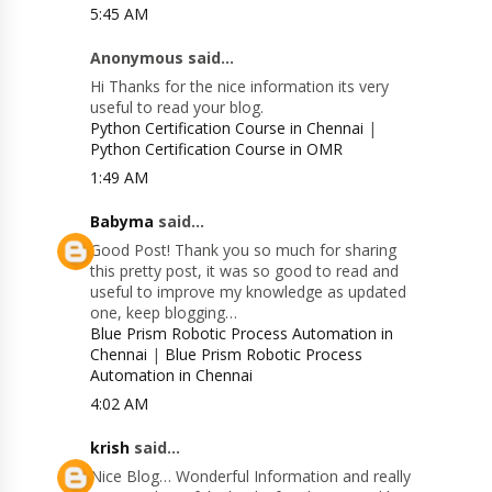
5:45 AM
Anonymous said...
Hi Thanks for the nice information its very
useful to read your blog.
Python Certification Course in Chennai
|
Python Certification Course in OMR
1:49 AM
Babyma
said...
Good Post! Thank you so much for sharing
this pretty post, it was so good to read and
useful to improve my knowledge as updated
one, keep blogging…
Blue Prism Robotic Process Automation in
Chennai
|
Blue Prism Robotic Process
Automation in Chennai
4:02 AM
krish
said...
Nice Blog… Wonderful Information and really