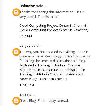
Unknown
said...
Thanks for sharing this information. This is
very useful. Thanks mate.
Cloud Computing Project Center in Chennai
|
Cloud Computing Project Center in Velachery
5:17 AM
sanjay
said...
The way you have stated everything above is
quite awesome. Keep blogging like this, thanks
for taking the time to discuss this nice blog.
Multimedia Training Institute in Chennai
|
MatLab Training Institute in Chennai
|
PCB
Training Institute in Chennai
|
Hardware &
Networking Training in Chennai
11:03 PM
sri
said...
Great Blog. Feels happy to read.