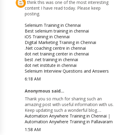
I think this was one of the most interesting
content I have read today. Please keep
posting.
Selenium Training in Chennai
Best selenium training in chennai
iOS Training in Chennai
Digital Marketing Training in Chennai
.Net coaching centre in chennai
dot net training center in chennai
best .net training in chennai
dot net institute in chennai
Selenium Interview Questions and Answers
6:18 AM
Anonymous said...
Thank you so much for sharing such an
amazing post with useful information with us.
Keep updating such a wonderful blog….
Automation Anywhere Training in Chennai
|
Automation Anywhere Training in Pallavaram
1:58 AM