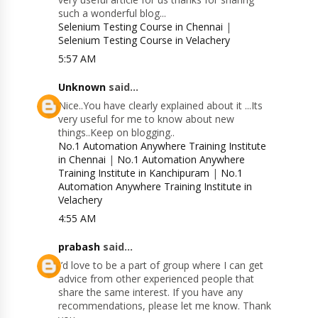
such a wonderful blog...
Selenium Testing Course in Chennai
|
Selenium Testing Course in Velachery
5:57 AM
Unknown
said...
Nice..You have clearly explained about it ...Its
very useful for me to know about new
things..Keep on blogging..
No.1 Automation Anywhere Training Institute
in Chennai
|
No.1 Automation Anywhere
Training Institute in Kanchipuram
|
No.1
Automation Anywhere Training Institute in
Velachery
4:55 AM
prabash
said...
I’d love to be a part of group where I can get
advice from other experienced people that
share the same interest. If you have any
recommendations, please let me know. Thank