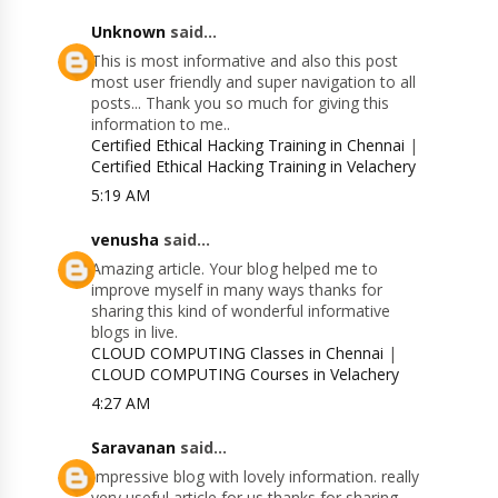
Unknown
said...
This is most informative and also this post
most user friendly and super navigation to all
posts... Thank you so much for giving this
information to me..
Certified Ethical Hacking Training in Chennai
|
Certified Ethical Hacking Training in Velachery
5:19 AM
venusha
said...
Amazing article. Your blog helped me to
improve myself in many ways thanks for
sharing this kind of wonderful informative
blogs in live.
CLOUD COMPUTING Classes in Chennai
|
CLOUD COMPUTING Courses in Velachery
4:27 AM
Saravanan
said...
Impressive blog with lovely information. really
very useful article for us thanks for sharing