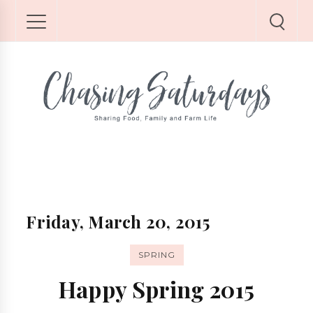
Friday, March 20, 2015
SPRING
Happy Spring 2015