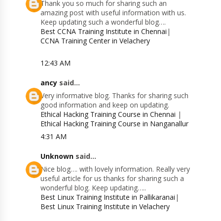
Thank you so much for sharing such an
amazing post with useful information with us.
Keep updating such a wonderful blog….
Best CCNA Training Institute in Chennai
|
CCNA Training Center in Velachery
12:43 AM
ancy
said...
Very informative blog. Thanks for sharing such
good information and keep on updating.
Ethical Hacking Training Course in Chennai
|
Ethical Hacking Training Course in Nanganallur
4:31 AM
Unknown
said...
Nice blog…. with lovely information. Really very
useful article for us thanks for sharing such a
wonderful blog. Keep updating…..
Best Linux Training Institute in Pallikaranai
|
Best Linux Training Institute in Velachery