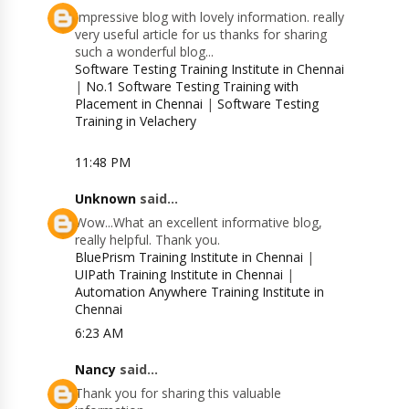
Impressive blog with lovely information. really
very useful article for us thanks for sharing
such a wonderful blog...
Software Testing Training Institute in Chennai
|
No.1 Software Testing Training with
Placement in Chennai
|
Software Testing
Training in Velachery
11:48 PM
Unknown
said...
Wow...What an excellent informative blog,
really helpful. Thank you.
BluePrism Training Institute in Chennai
|
UIPath Training Institute in Chennai
|
Automation Anywhere Training Institute in
Chennai
6:23 AM
Nancy
said...
Thank you for sharing this valuable