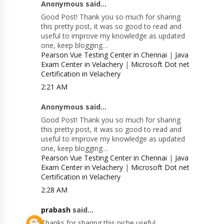
Anonymous said...
Good Post! Thank you so much for sharing
this pretty post, it was so good to read and
useful to improve my knowledge as updated
one, keep blogging…
Pearson Vue Testing Center in Chennai
|
Java
Exam Center in Velachery
|
Microsoft Dot net
Certification in Velachery
2:21 AM
Anonymous said...
Good Post! Thank you so much for sharing
this pretty post, it was so good to read and
useful to improve my knowledge as updated
one, keep blogging…
Pearson Vue Testing Center in Chennai
|
Java
Exam Center in Velachery
|
Microsoft Dot net
Certification in Velachery
2:28 AM
prabash
said...
Thanks for sharing this niche useful