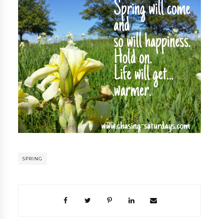
SPRING