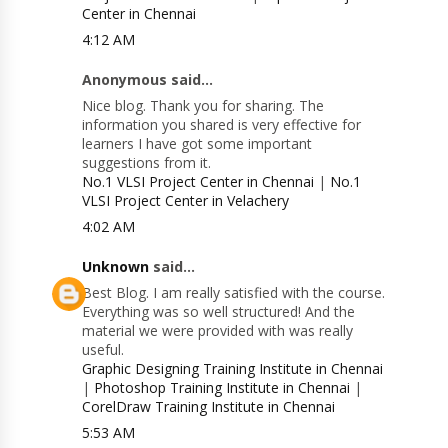
Center in Chennai
4:12 AM
Anonymous said...
Nice blog. Thank you for sharing. The
information you shared is very effective for
learners I have got some important
suggestions from it.
No.1 VLSI Project Center in Chennai
|
No.1
VLSI Project Center in Velachery
4:02 AM
Unknown
said...
Best Blog. I am really satisfied with the course.
Everything was so well structured! And the
material we were provided with was really
useful.
Graphic Designing Training Institute in Chennai
|
Photoshop Training Institute in Chennai
|
CorelDraw Training Institute in Chennai
5:53 AM