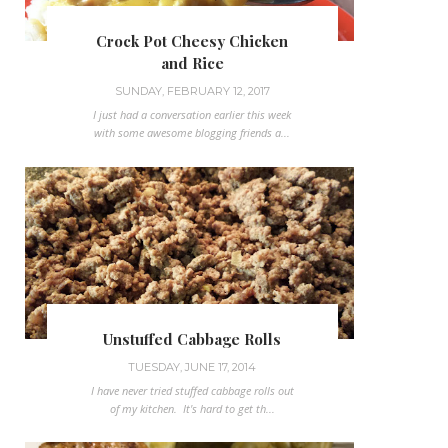
Crock Pot Cheesy Chicken
and Rice
SUNDAY, FEBRUARY 12, 2017
I just had a conversation earlier this week
with some awesome blogging friends a...
Unstuffed Cabbage Rolls
TUESDAY, JUNE 17, 2014
I have never tried stuffed cabbage rolls out
of my kitchen. It's hard to get th...