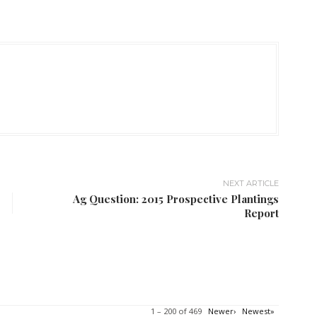
NEXT ARTICLE
Ag Question: 2015 Prospective Plantings
Report
1 – 200 of 469
Newer›
Newest»