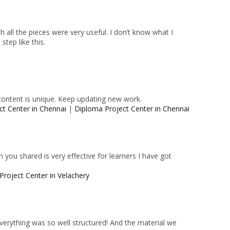
 all the pieces were very useful. I don’t know what I
tep like this.
content is unique. Keep updating new work.
ct Center in Chennai
|
Diploma Project Center in Chennai
 you shared is very effective for learners I have got
Project Center in Velachery
 Everything was so well structured! And the material we