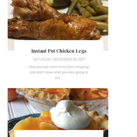
Instant Pot Chicken Legs
SATURDAY, DECEMBER 30, 2017
Have you ever came home from shopping
and didn't know what you were going to
coo...