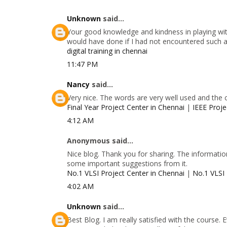
Unknown
said...
Your good knowledge and kindness in playing with
would have done if I had not encountered such a s
digital training in chennai
11:47 PM
Nancy
said...
Very nice. The words are very well used and the 
Final Year Project Center in Chennai
|
IEEE Proje
4:12 AM
Anonymous said...
Nice blog. Thank you for sharing. The information
some important suggestions from it.
No.1 VLSI Project Center in Chennai
|
No.1 VLSI 
4:02 AM
Unknown
said...
Best Blog. I am really satisfied with the course.