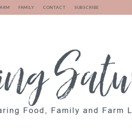
FARM
FAMILY
CONTACT
SUBSCRIBE