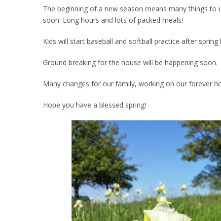
The beginning of a new season means many things to us. 
soon. Long hours and lots of packed meals!
Kids will start baseball and softball practice after spri
Ground breaking for the house will be happening soon.
Many changes for our family, working on our forever h
Hope you have a blessed spring!