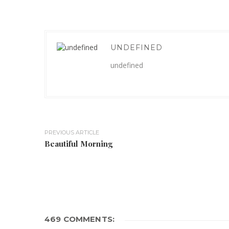
UNDEFINED
undefined
PREVIOUS ARTICLE
Beautiful Morning
469 COMMENTS: