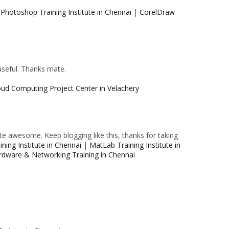
|
Photoshop Training Institute in Chennai
|
CorelDraw
 useful. Thanks mate.
oud Computing Project Center in Velachery
e awesome. Keep blogging like this, thanks for taking
ning Institute in Chennai
|
MatLab Training Institute in
rdware & Networking Training in Chennai