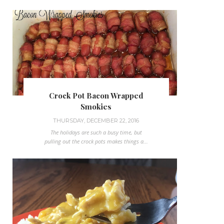
Crock Pot Bacon Wrapped
Smokies
THURSDAY, DECEMBER 22, 2016
The holidays are such a busy time, but
pulling out the crock pots makes things a...