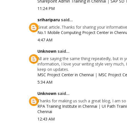
Sharepoint Admin Training in Chennai
|
SAP SD T
11:24 PM
srihariparu
said...
Great article..Thanks for sharing your informativ
No.1 Mobile Computing Project Center in Chenn
4:47 AM
Unknown
said...
All are saying the same thing repeatedly, but in
information, I love your writing style very much, 
keep on updates.
MSC Project Center in Chennai
|
MSC Project Ce
5:34 AM
Unknown
said...
Thanks for making us such a great blog, I am so g
RPA Training Institute in Chennai
|
UI Path Traini
Chennai
12:43 AM