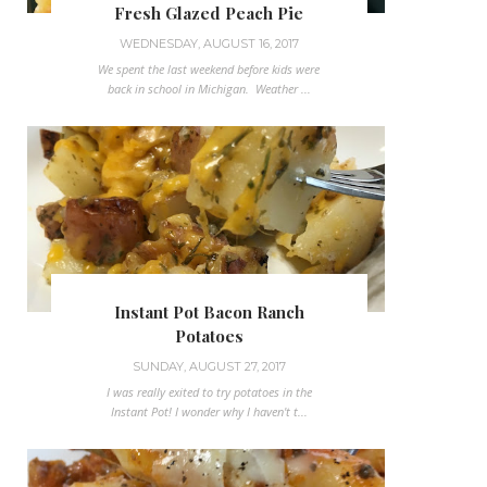
Fresh Glazed Peach Pie
WEDNESDAY, AUGUST 16, 2017
We spent the last weekend before kids were
back in school in Michigan. Weather ...
Instant Pot Bacon Ranch
Potatoes
SUNDAY, AUGUST 27, 2017
I was really exited to try potatoes in the
Instant Pot! I wonder why I haven't t...