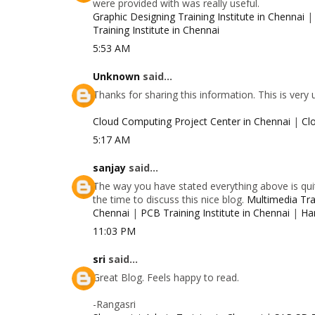
were provided with was really useful.
Graphic Designing Training Institute in Chennai
Training Institute in Chennai
5:53 AM
Unknown
said...
Thanks for sharing this information. This is very
Cloud Computing Project Center in Chennai
|
Cl
5:17 AM
sanjay
said...
The way you have stated everything above is quit
the time to discuss this nice blog.
Multimedia Trai
Chennai
|
PCB Training Institute in Chennai
|
Ha
11:03 PM
sri
said...
Great Blog. Feels happy to read.
-Rangasri