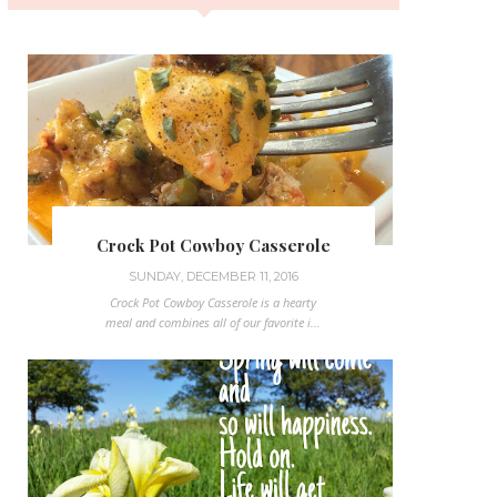
Crock Pot Cowboy Casserole
SUNDAY, DECEMBER 11, 2016
Crock Pot Cowboy Casserole is a hearty
meal and combines all of our favorite i...