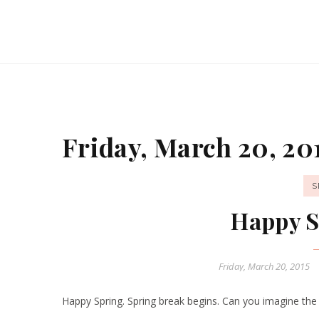
Friday, March 20, 20
S
Happy S
Friday, March 20, 2015
Happy Spring. Spring break begins. Can you imagine the