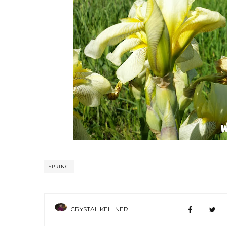
SPRING
CRYSTAL KELLNER