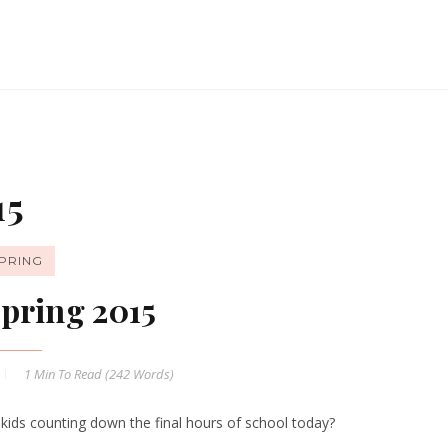
15
PRING
pring 2015
1 Min
To Read (
242
Words)
 kids counting down the final hours of school today?