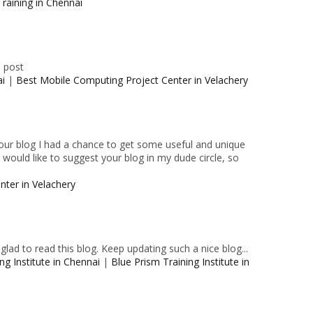
raining in Chennai
e post
ai
|
Best Mobile Computing Project Center in Velachery
 your blog I had a chance to get some useful and unique
I would like to suggest your blog in my dude circle, so
nter in Velachery
lad to read this blog. Keep updating such a nice blog...
ng Institute in Chennai
|
Blue Prism Training Institute in