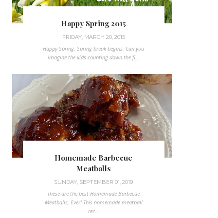
Happy Spring 2015
FRIDAY, MARCH 20, 2015
Happy Spring. Spring break begins. Can you
imagine the kids counting down the fi...
Homemade Barbecue
Meatballs
SUNDAY, SEPTEMBER 01, 2019
These are the best Homemade Barbecue
Meatballs, Ever! This homemade meatball
rec...