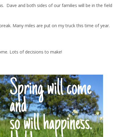
Dave and both sides of our families will be in the field
ng break. Many miles are put on my truck this time of year.
ome. Lots of decisions to make!