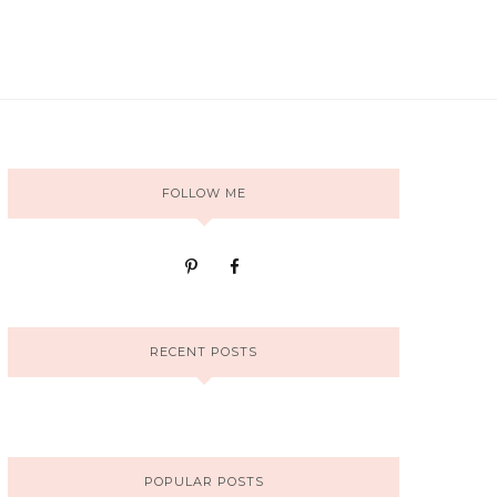
FOLLOW ME
RECENT POSTS
POPULAR POSTS