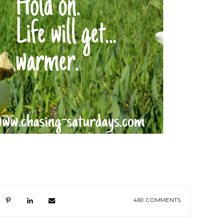
469 COMMENTS