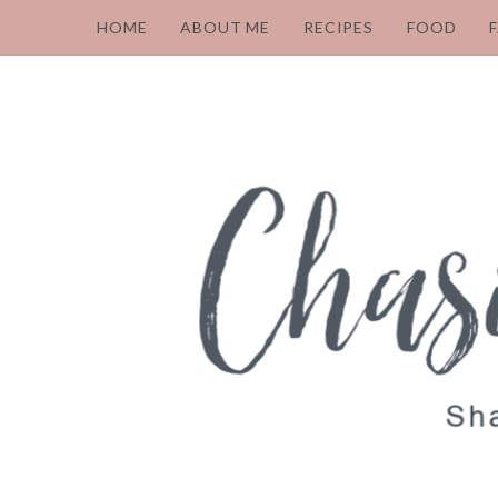
HOME
ABOUT ME
RECIPES
FOOD