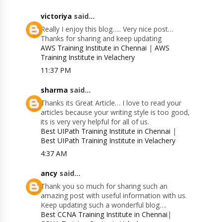
victoriya
said...
Really I enjoy this blog….. Very nice post…
Thanks for sharing and keep updating
AWS Training Institute in Chennai
|
AWS
Training Institute in Velachery
11:37 PM
sharma
said...
Thanks its Great Article… I love to read your
articles because your writing style is too good,
its is very very helpful for all of us.
Best UIPath Training Institute in Chennai
|
Best UIPath Training Institute in Velachery
4:37 AM
ancy
said...
Thank you so much for sharing such an
amazing post with useful information with us.
Keep updating such a wonderful blog….
Best CCNA Training Institute in Chennai
|