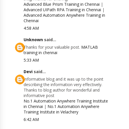
Advanced Blue Prism Training in Chennai
|
Advanced UIPath RPA Training in Chennai
|
Advanced Automation Anywhere Training in
Chennai
4:58 AM
Unknown
said...
Thanks for your valuable post.
MATLAB
training in chennai
5:33 AM
Devi
said...
Informative blog and it was up to the point
describing the information very effectively.
Thanks to blog author for wonderful and
informative post
No.1 Automation Anywhere Training Institute
in Chennai
|
No.1 Automation Anywhere
Training Institute in Velachery
6:42 AM