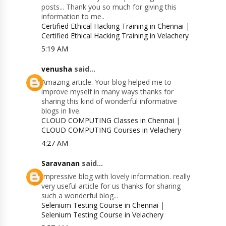
posts... Thank you so much for giving this
information to me..
Certified Ethical Hacking Training in Chennai
|
Certified Ethical Hacking Training in Velachery
5:19 AM
venusha
said...
Amazing article. Your blog helped me to
improve myself in many ways thanks for
sharing this kind of wonderful informative
blogs in live.
CLOUD COMPUTING Classes in Chennai
|
CLOUD COMPUTING Courses in Velachery
4:27 AM
Saravanan
said...
Impressive blog with lovely information. really
very useful article for us thanks for sharing
such a wonderful blog...
Selenium Testing Course in Chennai
|
Selenium Testing Course in Velachery