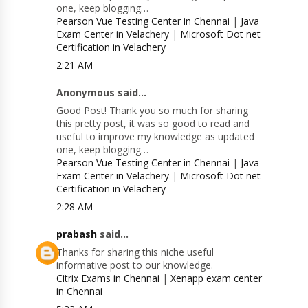
one, keep blogging…
Pearson Vue Testing Center in Chennai
|
Java
Exam Center in Velachery
|
Microsoft Dot net
Certification in Velachery
2:21 AM
Anonymous said...
Good Post! Thank you so much for sharing
this pretty post, it was so good to read and
useful to improve my knowledge as updated
one, keep blogging…
Pearson Vue Testing Center in Chennai
|
Java
Exam Center in Velachery
|
Microsoft Dot net
Certification in Velachery
2:28 AM
prabash
said...
Thanks for sharing this niche useful
informative post to our knowledge.
Citrix Exams in Chennai
|
Xenapp exam center
in Chennai