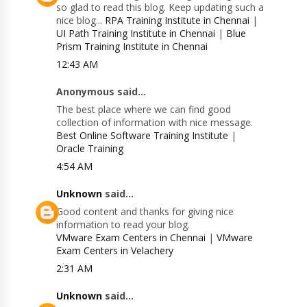
so glad to read this blog. Keep updating such a
nice blog...
RPA Training Institute in Chennai
|
UI Path Training Institute in Chennai
|
Blue
Prism Training Institute in Chennai
12:43 AM
Anonymous said...
The best place where we can find good
collection of information with nice message.
Best Online Software Training Institute
|
Oracle Training
4:54 AM
Unknown
said...
Good content and thanks for giving nice
information to read your blog.
VMware Exam Centers in Chennai
|
VMware
Exam Centers in Velachery
2:31 AM
Unknown
said...