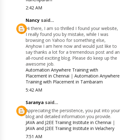
2:42 AM
Nancy
said...
Hi there, I am so thrilled I found your website,
I really found you by mistake, while I was
browsing on Yahoo for something else,
Anyhow I am here now and would just like to
say thanks a lot for a tremendous post and an
all-round exciting blog. Please do keep up the
awesome job.
Automation Anywhere Training with
Placement in Chennai
|
Automation Anywhere
Training with Placement in Tambaram
5:42 AM
Saranya
said...
Appreciating the persistence, you put into your
blog and detailed information you provide.
JAVA and J2EE Training Institute in Chennai
|
JAVA and J2EE Training Institute in Velachery
7:51 AM