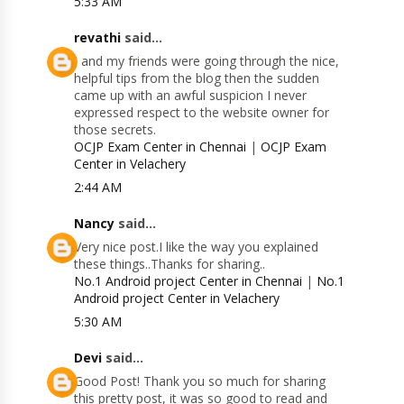
5:33 AM
revathi
said...
I and my friends were going through the nice,
helpful tips from the blog then the sudden
came up with an awful suspicion I never
expressed respect to the website owner for
those secrets.
OCJP Exam Center in Chennai
|
OCJP Exam
Center in Velachery
2:44 AM
Nancy
said...
Very nice post.I like the way you explained
these things..Thanks for sharing..
No.1 Android project Center in Chennai
|
No.1
Android project Center in Velachery
5:30 AM
Devi
said...
Good Post! Thank you so much for sharing
this pretty post, it was so good to read and