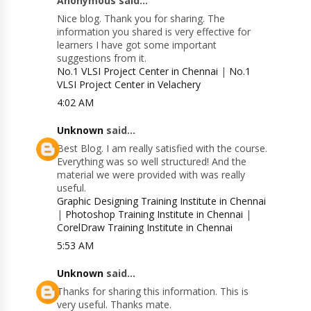
Anonymous said...
Nice blog. Thank you for sharing. The
information you shared is very effective for
learners I have got some important
suggestions from it.
No.1 VLSI Project Center in Chennai
|
No.1
VLSI Project Center in Velachery
4:02 AM
Unknown
said...
Best Blog. I am really satisfied with the course.
Everything was so well structured! And the
material we were provided with was really
useful.
Graphic Designing Training Institute in Chennai
|
Photoshop Training Institute in Chennai
|
CorelDraw Training Institute in Chennai
5:53 AM
Unknown
said...
Thanks for sharing this information. This is
very useful. Thanks mate.