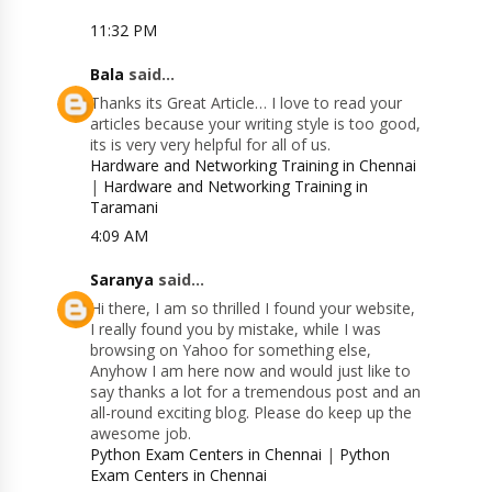
11:32 PM
Bala
said...
Thanks its Great Article… I love to read your
articles because your writing style is too good,
its is very very helpful for all of us.
Hardware and Networking Training in Chennai
|
Hardware and Networking Training in
Taramani
4:09 AM
Saranya
said...
Hi there, I am so thrilled I found your website,
I really found you by mistake, while I was
browsing on Yahoo for something else,
Anyhow I am here now and would just like to
say thanks a lot for a tremendous post and an
all-round exciting blog. Please do keep up the
awesome job.
Python Exam Centers in Chennai
|
Python
Exam Centers in Chennai