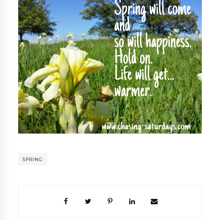
SPRING