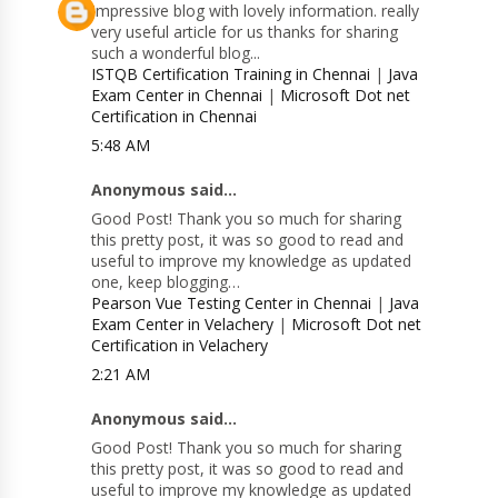
Impressive blog with lovely information. really
very useful article for us thanks for sharing
such a wonderful blog...
ISTQB Certification Training in Chennai
|
Java
Exam Center in Chennai
|
Microsoft Dot net
Certification in Chennai
5:48 AM
Anonymous said...
Good Post! Thank you so much for sharing
this pretty post, it was so good to read and
useful to improve my knowledge as updated
one, keep blogging…
Pearson Vue Testing Center in Chennai
|
Java
Exam Center in Velachery
|
Microsoft Dot net
Certification in Velachery
2:21 AM
Anonymous said...
Good Post! Thank you so much for sharing
this pretty post, it was so good to read and
useful to improve my knowledge as updated