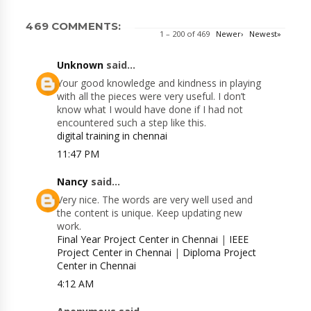
469 COMMENTS:
1 – 200 of 469
Newer›
Newest»
Unknown
said...
Your good knowledge and kindness in playing
with all the pieces were very useful. I don’t
know what I would have done if I had not
encountered such a step like this.
digital training in chennai
11:47 PM
Nancy
said...
Very nice. The words are very well used and
the content is unique. Keep updating new
work.
Final Year Project Center in Chennai
|
IEEE
Project Center in Chennai
|
Diploma Project
Center in Chennai
4:12 AM