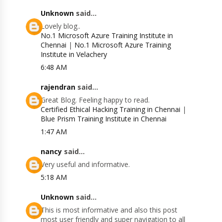
Unknown
said...
Lovely blog..
No.1 Microsoft Azure Training Institute in
Chennai
|
No.1 Microsoft Azure Training
Institute in Velachery
6:48 AM
rajendran
said...
Great Blog. Feeling happy to read.
Certified Ethical Hacking Training in Chennai
|
Blue Prism Training Institute in Chennai
1:47 AM
nancy
said...
Very useful and informative.
5:18 AM
Unknown
said...
This is most informative and also this post
most user friendly and super navigation to all