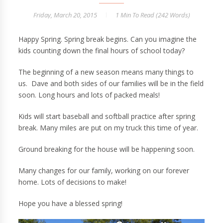
Friday, March 20, 2015
1 Min
To Read (
242
Words)
Happy Spring. Spring break begins. Can you imagine the
kids counting down the final hours of school today?
The beginning of a new season means many things to
us. Dave and both sides of our families will be in the field
soon. Long hours and lots of packed meals!
Kids will start baseball and softball practice after spring
break. Many miles are put on my truck this time of year.
Ground breaking for the house will be happening soon.
Many changes for our family, working on our forever
home. Lots of decisions to make!
Hope you have a blessed spring!