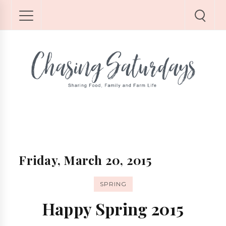
Friday, March 20, 2015
SPRING
Happy Spring 2015