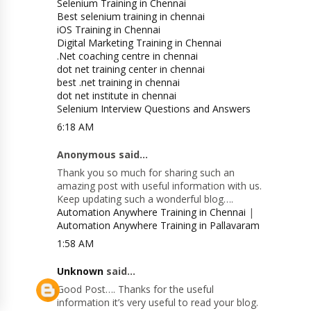
Selenium Training in Chennai
Best selenium training in chennai
iOS Training in Chennai
Digital Marketing Training in Chennai
.Net coaching centre in chennai
dot net training center in chennai
best .net training in chennai
dot net institute in chennai
Selenium Interview Questions and Answers
6:18 AM
Anonymous said...
Thank you so much for sharing such an
amazing post with useful information with us.
Keep updating such a wonderful blog….
Automation Anywhere Training in Chennai
|
Automation Anywhere Training in Pallavaram
1:58 AM
Unknown
said...
Good Post…. Thanks for the useful
information it’s very useful to read your blog.