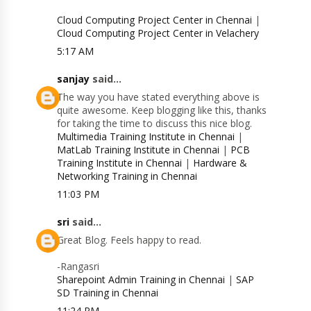
Cloud Computing Project Center in Chennai
|
Cloud Computing Project Center in Velachery
5:17 AM
sanjay
said...
The way you have stated everything above is
quite awesome. Keep blogging like this, thanks
for taking the time to discuss this nice blog.
Multimedia Training Institute in Chennai
|
MatLab Training Institute in Chennai
|
PCB
Training Institute in Chennai
|
Hardware &
Networking Training in Chennai
11:03 PM
sri
said...
Great Blog. Feels happy to read.
-Rangasri
Sharepoint Admin Training in Chennai
|
SAP
SD Training in Chennai
11:24 PM