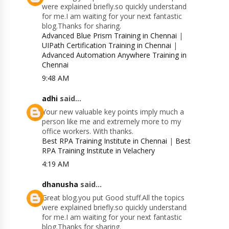
were explained briefly.so quickly understand
for me.I am waiting for your next fantastic
blog.Thanks for sharing.
Advanced Blue Prism Training in Chennai
|
UIPath Certification Training in Chennai
|
Advanced Automation Anywhere Training in
Chennai
9:48 AM
adhi
said...
Your new valuable key points imply much a
person like me and extremely more to my
office workers. With thanks.
Best RPA Training Institute in Chennai
|
Best
RPA Training Institute in Velachery
4:19 AM
dhanusha
said...
Great blog.you put Good stuff.All the topics
were explained briefly.so quickly understand
for me.I am waiting for your next fantastic
blog.Thanks for sharing.