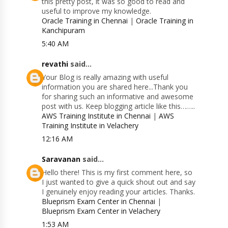
this pretty post, it was so good to read and
useful to improve my knowledge.
Oracle Training in Chennai
|
Oracle Training in
Kanchipuram
5:40 AM
revathi
said...
Your Blog is really amazing with useful
information you are shared here...Thank you
for sharing such an informative and awesome
post with us. Keep blogging article like this……..
AWS Training Institute in Chennai
|
AWS
Training Institute in Velachery
12:16 AM
Saravanan
said...
Hello there! This is my first comment here, so
I just wanted to give a quick shout out and say
I genuinely enjoy reading your articles. Thanks.
Blueprism Exam Center in Chennai
|
Blueprism Exam Center in Velachery
1:53 AM