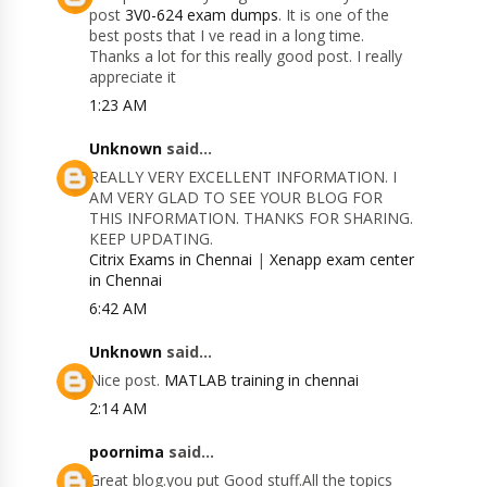
post
3V0-624 exam dumps
. It is one of the
best posts that I ve read in a long time.
Thanks a lot for this really good post. I really
appreciate it
1:23 AM
Unknown
said...
REALLY VERY EXCELLENT INFORMATION. I
AM VERY GLAD TO SEE YOUR BLOG FOR
THIS INFORMATION. THANKS FOR SHARING.
KEEP UPDATING.
Citrix Exams in Chennai
|
Xenapp exam center
in Chennai
6:42 AM
Unknown
said...
Nice post.
MATLAB training in chennai
2:14 AM
poornima
said...
Great blog.you put Good stuff.All the topics