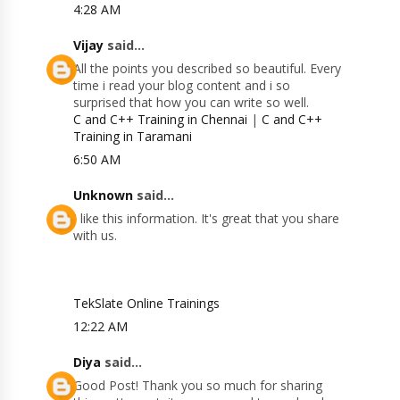
4:28 AM
Vijay
said...
All the points you described so beautiful. Every
time i read your blog content and i so
surprised that how you can write so well.
C and C++ Training in Chennai
|
C and C++
Training in Taramani
6:50 AM
Unknown
said...
I like this information. It's great that you share
with us.
TekSlate Online Trainings
12:22 AM
Diya
said...
Good Post! Thank you so much for sharing