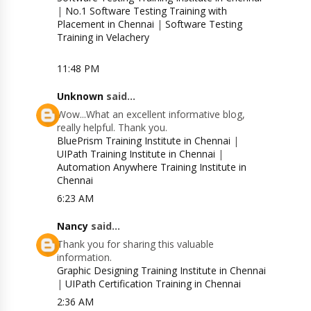
|
No.1 Software Testing Training with
Placement in Chennai
|
Software Testing
Training in Velachery
11:48 PM
Unknown
said...
Wow...What an excellent informative blog,
really helpful. Thank you.
BluePrism Training Institute in Chennai
|
UIPath Training Institute in Chennai
|
Automation Anywhere Training Institute in
Chennai
6:23 AM
Nancy
said...
Thank you for sharing this valuable
information.
Graphic Designing Training Institute in Chennai
|
UIPath Certification Training in Chennai
2:36 AM