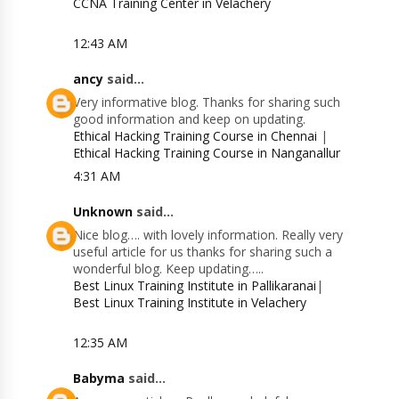
CCNA Training Center in Velachery
12:43 AM
ancy
said...
Very informative blog. Thanks for sharing such
good information and keep on updating.
Ethical Hacking Training Course in Chennai
|
Ethical Hacking Training Course in Nanganallur
4:31 AM
Unknown
said...
Nice blog…. with lovely information. Really very
useful article for us thanks for sharing such a
wonderful blog. Keep updating…..
Best Linux Training Institute in Pallikaranai
|
Best Linux Training Institute in Velachery
12:35 AM
Babyma
said...