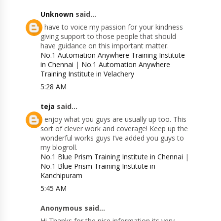
Unknown
said...
I have to voice my passion for your kindness
giving support to those people that should
have guidance on this important matter.
No.1 Automation Anywhere Training Institute
in Chennai
|
No.1 Automation Anywhere
Training Institute in Velachery
5:28 AM
teja
said...
I enjoy what you guys are usually up too. This
sort of clever work and coverage! Keep up the
wonderful works guys I’ve added you guys to
my blogroll.
No.1 Blue Prism Training Institute in Chennai
|
No.1 Blue Prism Training Institute in
Kanchipuram
5:45 AM
Anonymous said...
Hi Thanks for the nice information its very