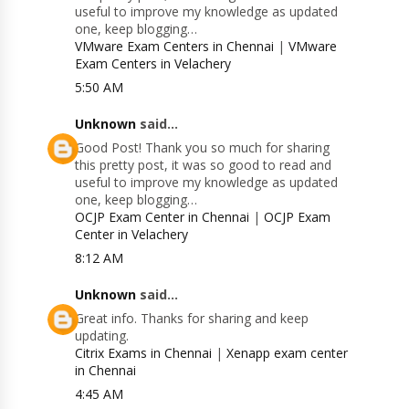
useful to improve my knowledge as updated
one, keep blogging…
VMware Exam Centers in Chennai
|
VMware
Exam Centers in Velachery
5:50 AM
Unknown
said...
Good Post! Thank you so much for sharing
this pretty post, it was so good to read and
useful to improve my knowledge as updated
one, keep blogging…
OCJP Exam Center in Chennai
|
OCJP Exam
Center in Velachery
8:12 AM
Unknown
said...
Great info. Thanks for sharing and keep
updating.
Citrix Exams in Chennai
|
Xenapp exam center
in Chennai
4:45 AM