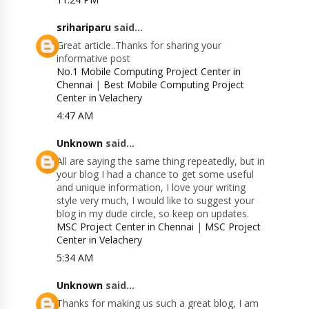
srihariparu
said...
Great article..Thanks for sharing your
informative post
No.1 Mobile Computing Project Center in
Chennai
|
Best Mobile Computing Project
Center in Velachery
4:47 AM
Unknown
said...
All are saying the same thing repeatedly, but in
your blog I had a chance to get some useful
and unique information, I love your writing
style very much, I would like to suggest your
blog in my dude circle, so keep on updates.
MSC Project Center in Chennai
|
MSC Project
Center in Velachery
5:34 AM
Unknown
said...
Thanks for making us such a great blog, I am