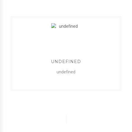
UNDEFINED
undefined