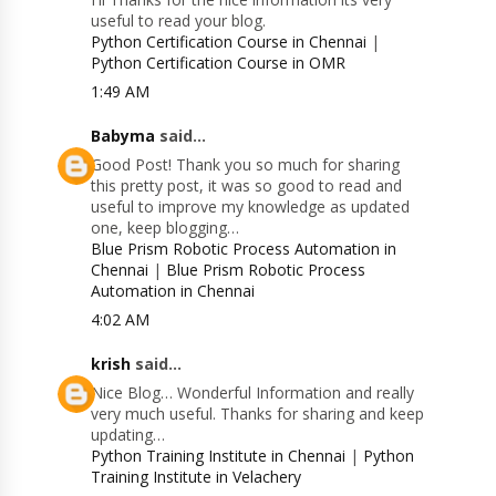
useful to read your blog.
Python Certification Course in Chennai
|
Python Certification Course in OMR
1:49 AM
Babyma
said...
Good Post! Thank you so much for sharing
this pretty post, it was so good to read and
useful to improve my knowledge as updated
one, keep blogging…
Blue Prism Robotic Process Automation in
Chennai
|
Blue Prism Robotic Process
Automation in Chennai
4:02 AM
krish
said...
Nice Blog… Wonderful Information and really
very much useful. Thanks for sharing and keep
updating…
Python Training Institute in Chennai
|
Python
Training Institute in Velachery