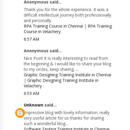
Anonymous said...
Thank you for the whole experience. It was a
difficult intellectual journey both professionally
and personally.
RPA Training Course in Chennai
|
RPA Training
Course in Velachery
6:57 AM
Anonymous said...
Nice Post! It is really interesting to read from
the beginning & I would like to share your blog
to my circles, keep sharing…..
Graphic Designing Training Institute in Chennai
|
Graphic Designing Training Institute in
Velachery
6:53 AM
Unknown
said...
Impressive blog with lovely information. really
very useful article for us thanks for sharing
such a wonderful blog...
Software Testing Training Institute in Chennai