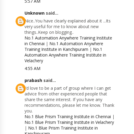
5:57 AM
Unknown
said...
Nice..You have clearly explained about it ...Its
very useful for me to know about new
things..Keep on blogging..
No.1 Automation Anywhere Training Institute
in Chennai
|
No.1 Automation Anywhere
Training Institute in Kanchipuram
|
No.1
Automation Anywhere Training Institute in
Velachery
4:55 AM
prabash
said...
I’d love to be a part of group where I can get
advice from other experienced people that
share the same interest. If you have any
recommendations, please let me know. Thank
you.
No.1 Blue Prism Training Institute in Chennai
|
No.1 Blue Prism Training Institute in Velachery
|
No.1 Blue Prism Training Institute in
Kanchipuram