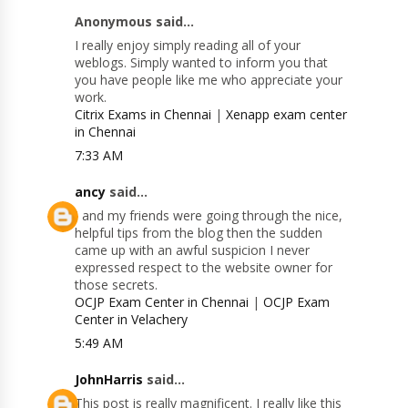
Anonymous said...
I really enjoy simply reading all of your
weblogs. Simply wanted to inform you that
you have people like me who appreciate your
work.
Citrix Exams in Chennai
|
Xenapp exam center
in Chennai
7:33 AM
ancy
said...
I and my friends were going through the nice,
helpful tips from the blog then the sudden
came up with an awful suspicion I never
expressed respect to the website owner for
those secrets.
OCJP Exam Center in Chennai
|
OCJP Exam
Center in Velachery
5:49 AM
JohnHarris
said...
This post is really magnificent. I really like this