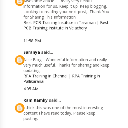
Awesome article…. Really very helpful
information for us. Keep it up. Keep blogging.
Looking to reading your next post,. Thank You
for Sharing This Information
Best PCB Training Institute in Taramani
|
Best
PCB Training Institute in Velachery
11:58 PM
Saranya
said...
Nice Blog… Wonderful Information and really
very much useful. Thanks for sharing and keep
updating…
RPA Training in Chennai
|
RPA Training in
Pallikaranai
4:05 AM
Ram Ramky
said...
I think this was one of the most interesting
content I have read today. Please keep
posting.