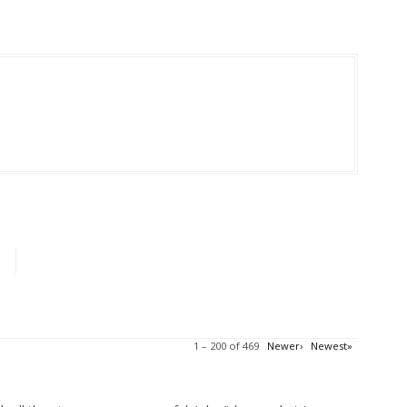
1 – 200 of 469
Newer›
Newest»