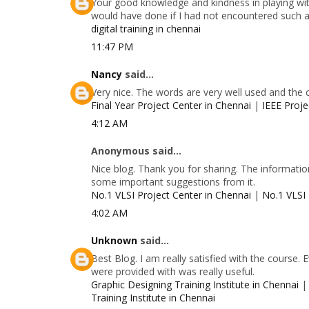
Your good knowledge and kindness in playing with
would have done if I had not encountered such a s
digital training in chennai
11:47 PM
Nancy
said...
Very nice. The words are very well used and the 
Final Year Project Center in Chennai
|
IEEE Proje
4:12 AM
Anonymous said...
Nice blog. Thank you for sharing. The information
some important suggestions from it.
No.1 VLSI Project Center in Chennai
|
No.1 VLSI 
4:02 AM
Unknown
said...
Best Blog. I am really satisfied with the course.
were provided with was really useful.
Graphic Designing Training Institute in Chennai
Training Institute in Chennai