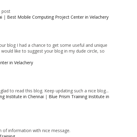
e post
ai
|
Best Mobile Computing Project Center in Velachery
 your blog I had a chance to get some useful and unique
I would like to suggest your blog in my dude circle, so
nter in Velachery
lad to read this blog. Keep updating such a nice blog...
ng Institute in Chennai
|
Blue Prism Training Institute in
n of information with nice message.
Training