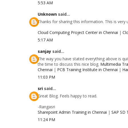
5:53 AM
Unknown
said...
Thanks for sharing this information. This is very
Cloud Computing Project Center in Chennai
|
Cl
5:17 AM
sanjay
said...
The way you have stated everything above is quit
the time to discuss this nice blog.
Multimedia Trai
Chennai
|
PCB Training Institute in Chennai
|
Ha
11:03 PM
sri
said...
Great Blog. Feels happy to read.
-Rangasri
Sharepoint Admin Training in Chennai
|
SAP SD T
11:24 PM