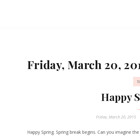
Friday, March 20, 20
S
Happy S
Friday, March 20, 2015
Happy Spring. Spring break begins. Can you imagine the