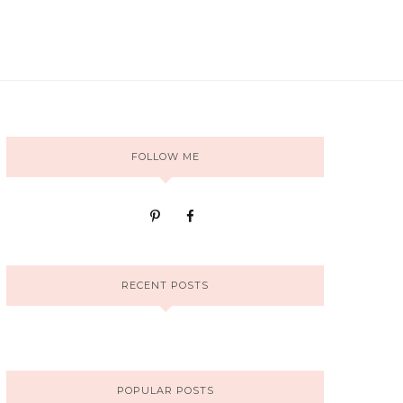
FOLLOW ME
RECENT POSTS
POPULAR POSTS