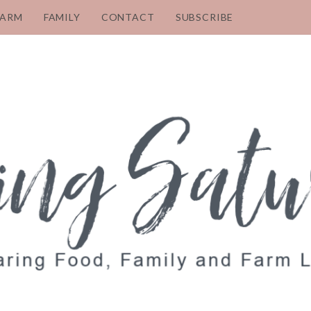
FARM
FAMILY
CONTACT
SUBSCRIBE