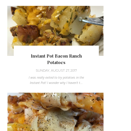
Instant Pot Bacon Ranch
Potatoes
SUNDAY, AUGUST 27, 2017
I was really exited to try potatoes in the
Instant Pot! I wonder why I haven't t...