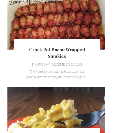
Crock Pot Bacon Wrapped
Smokies
THURSDAY, DECEMBER 22, 2016
The holidays are such a busy time, but
pulling out the crock pots makes things a...