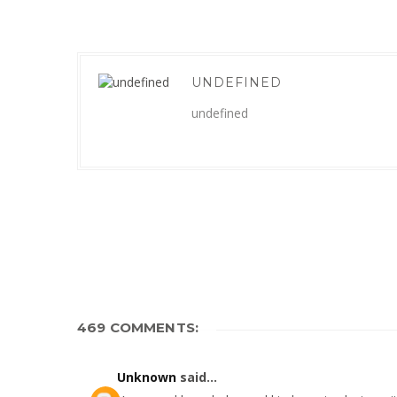
UNDEFINED
undefined
469 COMMENTS:
Unknown
said...