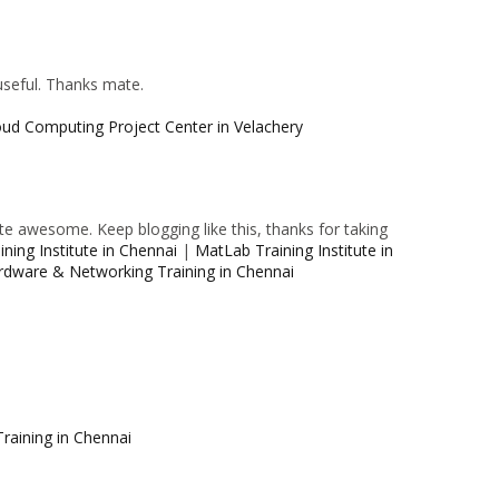
 useful. Thanks mate.
oud Computing Project Center in Velachery
e awesome. Keep blogging like this, thanks for taking
ning Institute in Chennai
|
MatLab Training Institute in
rdware & Networking Training in Chennai
raining in Chennai