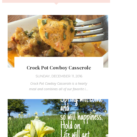
Crock Pot Cowboy Casserole
SUNDAY, DECEMBER 11, 2016
Crock Pot Cowboy Casserole is a hearty
meal and combines all of our favorite i...