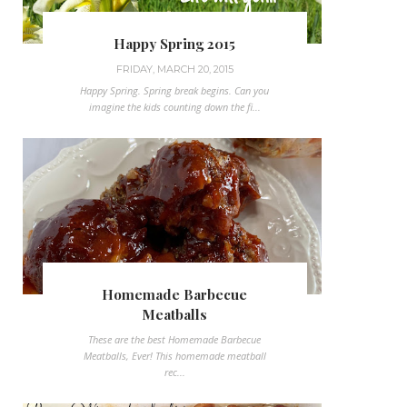
Happy Spring 2015
FRIDAY, MARCH 20, 2015
Happy Spring. Spring break begins. Can you
imagine the kids counting down the fi...
Homemade Barbecue
Meatballs
These are the best Homemade Barbecue
Meatballs, Ever! This homemade meatball
rec...