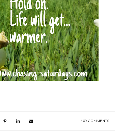
469 COMMENTS