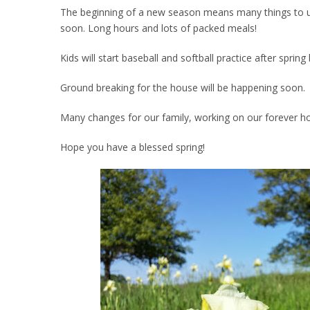
The beginning of a new season means many things to us. 
soon. Long hours and lots of packed meals!
Kids will start baseball and softball practice after spri
Ground breaking for the house will be happening soon.
Many changes for our family, working on our forever h
Hope you have a blessed spring!