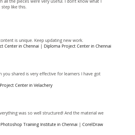
 all the pieces were very useful. I don’t know what I
tep like this.
content is unique. Keep updating new work.
ct Center in Chennai
|
Diploma Project Center in Chennai
 you shared is very effective for learners I have got
Project Center in Velachery
 Everything was so well structured! And the material we
|
Photoshop Training Institute in Chennai
|
CorelDraw