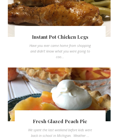
Instant Pot Chicken Legs
Have you ever came home from shopping
and didn't know what you were going to
coo...
Fresh Glazed Peach Pie
We spent the last weekend before kids were
back in school in Michigan. Weather ...