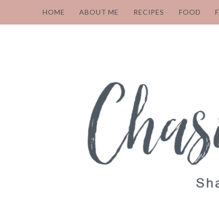
HOME
ABOUT ME
RECIPES
FOOD