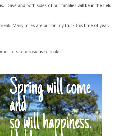
Dave and both sides of our families will be in the field
ng break. Many miles are put on my truck this time of year.
ome. Lots of decisions to make!