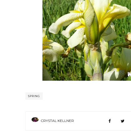
SPRING
CRYSTAL KELLNER