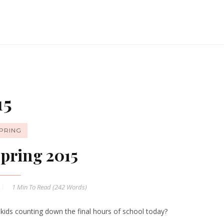
15
PRING
pring 2015
1 Min
To Read (
242
Words)
 kids counting down the final hours of school today?