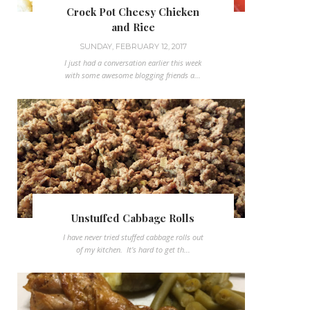
Crock Pot Cheesy Chicken
and Rice
SUNDAY, FEBRUARY 12, 2017
I just had a conversation earlier this week
with some awesome blogging friends a...
Unstuffed Cabbage Rolls
I have never tried stuffed cabbage rolls out
of my kitchen. It's hard to get th...