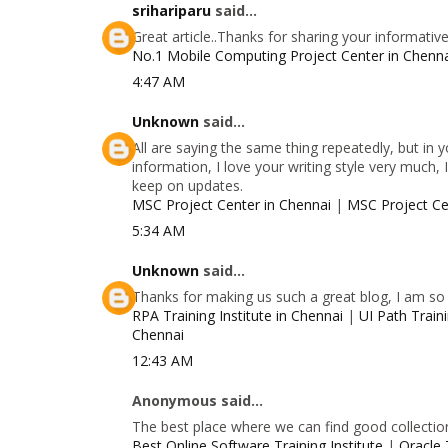
srihariparu
said...
Great article..Thanks for sharing your informativ
No.1 Mobile Computing Project Center in Chenn
4:47 AM
Unknown
said...
All are saying the same thing repeatedly, but in
information, I love your writing style very much, 
keep on updates.
MSC Project Center in Chennai
|
MSC Project Ce
5:34 AM
Unknown
said...
Thanks for making us such a great blog, I am so g
RPA Training Institute in Chennai
|
UI Path Traini
Chennai
12:43 AM
Anonymous said...
The best place where we can find good collectio
Best Online Software Training Institute
|
Oracle 