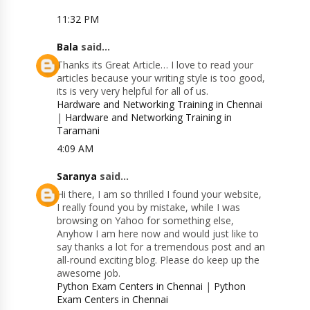
11:32 PM
Bala
said...
Thanks its Great Article… I love to read your
articles because your writing style is too good,
its is very very helpful for all of us.
Hardware and Networking Training in Chennai
|
Hardware and Networking Training in
Taramani
4:09 AM
Saranya
said...
Hi there, I am so thrilled I found your website,
I really found you by mistake, while I was
browsing on Yahoo for something else,
Anyhow I am here now and would just like to
say thanks a lot for a tremendous post and an
all-round exciting blog. Please do keep up the
awesome job.
Python Exam Centers in Chennai
|
Python
Exam Centers in Chennai