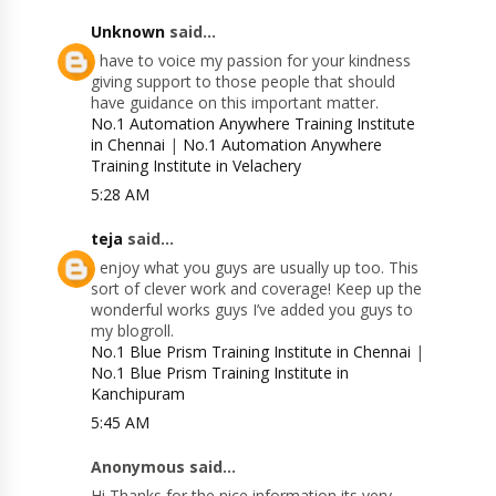
Unknown
said...
I have to voice my passion for your kindness
giving support to those people that should
have guidance on this important matter.
No.1 Automation Anywhere Training Institute
in Chennai
|
No.1 Automation Anywhere
Training Institute in Velachery
5:28 AM
teja
said...
I enjoy what you guys are usually up too. This
sort of clever work and coverage! Keep up the
wonderful works guys I’ve added you guys to
my blogroll.
No.1 Blue Prism Training Institute in Chennai
|
No.1 Blue Prism Training Institute in
Kanchipuram
5:45 AM
Anonymous said...
Hi Thanks for the nice information its very