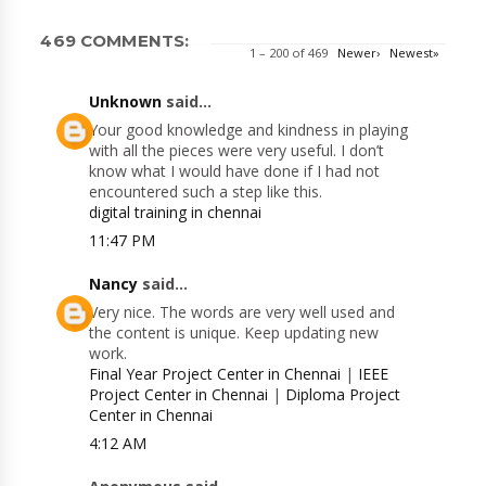
469 COMMENTS:
1 – 200 of 469
Newer›
Newest»
Unknown
said...
Your good knowledge and kindness in playing
with all the pieces were very useful. I don’t
know what I would have done if I had not
encountered such a step like this.
digital training in chennai
11:47 PM
Nancy
said...
Very nice. The words are very well used and
the content is unique. Keep updating new
work.
Final Year Project Center in Chennai
|
IEEE
Project Center in Chennai
|
Diploma Project
Center in Chennai
4:12 AM