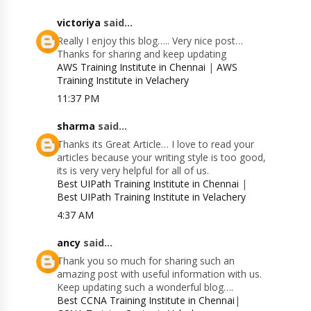
victoriya
said...
Really I enjoy this blog….. Very nice post…
Thanks for sharing and keep updating
AWS Training Institute in Chennai
|
AWS
Training Institute in Velachery
11:37 PM
sharma
said...
Thanks its Great Article… I love to read your
articles because your writing style is too good,
its is very very helpful for all of us.
Best UIPath Training Institute in Chennai
|
Best UIPath Training Institute in Velachery
4:37 AM
ancy
said...
Thank you so much for sharing such an
amazing post with useful information with us.
Keep updating such a wonderful blog….
Best CCNA Training Institute in Chennai
|