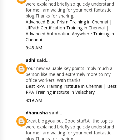
were explained briefly.so quickly understand
for me.I am waiting for your next fantastic
blog.Thanks for sharing.
Advanced Blue Prism Training in Chennai
|
UIPath Certification Training in Chennai
|
Advanced Automation Anywhere Training in
Chennai
9:48 AM
adhi
said...
Your new valuable key points imply much a
person like me and extremely more to my
office workers. With thanks.
Best RPA Training Institute in Chennai
|
Best
RPA Training Institute in Velachery
4:19 AM
dhanusha
said...
Great blog.you put Good stuff.All the topics
were explained briefly.so quickly understand
for me.I am waiting for your next fantastic
blog.Thanks for sharing.