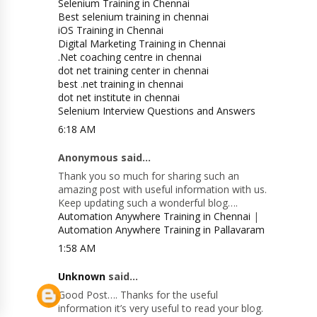
Selenium Training in Chennai
Best selenium training in chennai
iOS Training in Chennai
Digital Marketing Training in Chennai
.Net coaching centre in chennai
dot net training center in chennai
best .net training in chennai
dot net institute in chennai
Selenium Interview Questions and Answers
6:18 AM
Anonymous said...
Thank you so much for sharing such an
amazing post with useful information with us.
Keep updating such a wonderful blog….
Automation Anywhere Training in Chennai
|
Automation Anywhere Training in Pallavaram
1:58 AM
Unknown
said...
Good Post…. Thanks for the useful
information it’s very useful to read your blog.