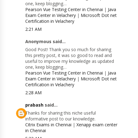
one, keep blogging…
Pearson Vue Testing Center in Chennai
|
Java
Exam Center in Velachery
|
Microsoft Dot net
Certification in Velachery
2:21 AM
Anonymous said...
Good Post! Thank you so much for sharing
this pretty post, it was so good to read and
useful to improve my knowledge as updated
one, keep blogging…
Pearson Vue Testing Center in Chennai
|
Java
Exam Center in Velachery
|
Microsoft Dot net
Certification in Velachery
2:28 AM
prabash
said...
Thanks for sharing this niche useful
informative post to our knowledge.
Citrix Exams in Chennai
|
Xenapp exam center
in Chennai