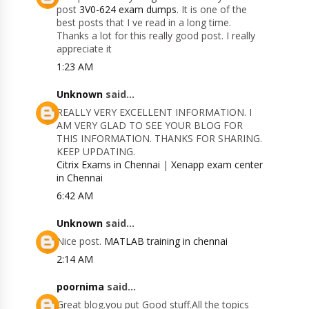
post
3V0-624 exam dumps
. It is one of the
best posts that I ve read in a long time.
Thanks a lot for this really good post. I really
appreciate it
1:23 AM
Unknown
said...
REALLY VERY EXCELLENT INFORMATION. I
AM VERY GLAD TO SEE YOUR BLOG FOR
THIS INFORMATION. THANKS FOR SHARING.
KEEP UPDATING.
Citrix Exams in Chennai
|
Xenapp exam center
in Chennai
6:42 AM
Unknown
said...
Nice post.
MATLAB training in chennai
2:14 AM
poornima
said...
Great blog.you put Good stuff.All the topics