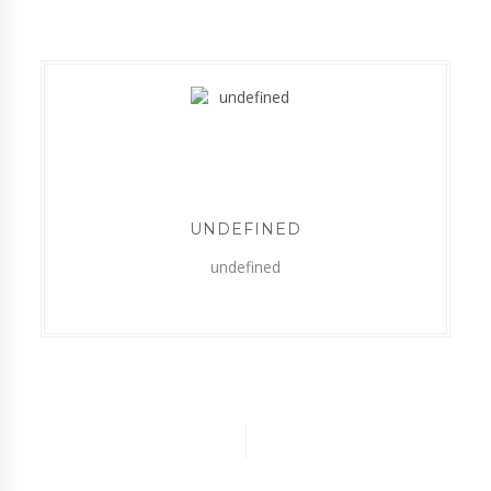
UNDEFINED
undefined