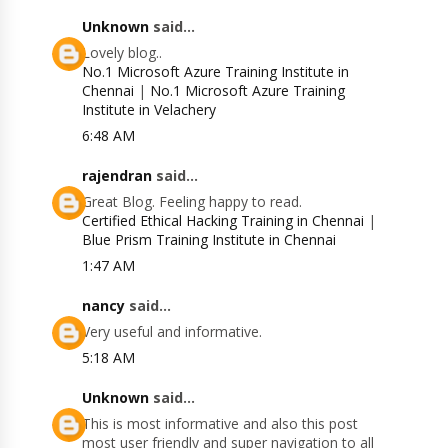
Unknown
said...
Lovely blog..
No.1 Microsoft Azure Training Institute in
Chennai
|
No.1 Microsoft Azure Training
Institute in Velachery
6:48 AM
rajendran
said...
Great Blog. Feeling happy to read.
Certified Ethical Hacking Training in Chennai
|
Blue Prism Training Institute in Chennai
1:47 AM
nancy
said...
Very useful and informative.
5:18 AM
Unknown
said...
This is most informative and also this post
most user friendly and super navigation to all