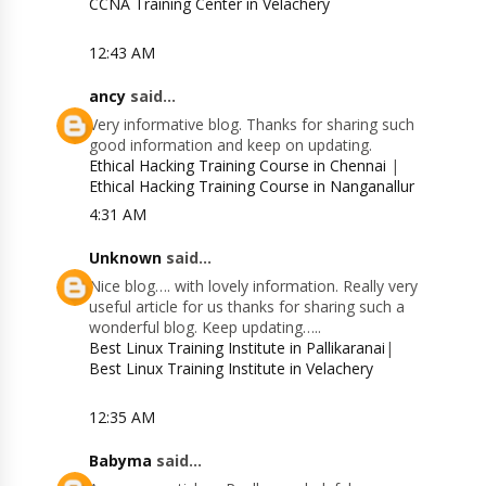
CCNA Training Center in Velachery
12:43 AM
ancy
said...
Very informative blog. Thanks for sharing such
good information and keep on updating.
Ethical Hacking Training Course in Chennai
|
Ethical Hacking Training Course in Nanganallur
4:31 AM
Unknown
said...
Nice blog…. with lovely information. Really very
useful article for us thanks for sharing such a
wonderful blog. Keep updating…..
Best Linux Training Institute in Pallikaranai
|
Best Linux Training Institute in Velachery
12:35 AM
Babyma
said...