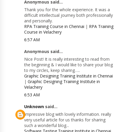
Anonymous said...
Thank you for the whole experience. It was a
difficult intellectual journey both professionally
and personally.
RPA Training Course in Chennai
|
RPA Training
Course in Velachery
6:57 AM
Anonymous said...
Nice Post! It is really interesting to read from
the beginning & I would like to share your blog
to my circles, keep sharing…..
Graphic Designing Training Institute in Chennai
|
Graphic Designing Training Institute in
Velachery
6:53 AM
Unknown
said...
Impressive blog with lovely information. really
very useful article for us thanks for sharing
such a wonderful blog...
Software Testing Training Institute in Chennai