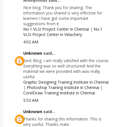
Anonymous said...
Nice blog. Thank you for sharing. The
information you shared is very effective for
learners I have got some important
suggestions from it.
No.1 VLSI Project Center in Chennai
|
No.1
VLSI Project Center in Velachery
4:02 AM
Unknown
said...
Best Blog. I am really satisfied with the course.
Everything was so well structured! And the
material we were provided with was really
useful.
Graphic Designing Training Institute in Chennai
|
Photoshop Training Institute in Chennai
|
CorelDraw Training Institute in Chennai
5:53 AM
Unknown
said...
Thanks for sharing this information. This is
very useful. Thanks mate.