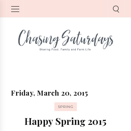
Friday, March 20, 2015
SPRING
Happy Spring 2015