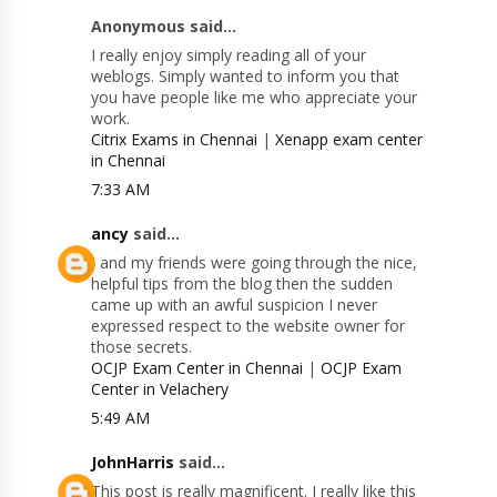
Anonymous said...
I really enjoy simply reading all of your
weblogs. Simply wanted to inform you that
you have people like me who appreciate your
work.
Citrix Exams in Chennai
|
Xenapp exam center
in Chennai
7:33 AM
ancy
said...
I and my friends were going through the nice,
helpful tips from the blog then the sudden
came up with an awful suspicion I never
expressed respect to the website owner for
those secrets.
OCJP Exam Center in Chennai
|
OCJP Exam
Center in Velachery
5:49 AM
JohnHarris
said...
This post is really magnificent. I really like this