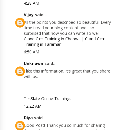
4:28 AM
Vijay
said...
All the points you described so beautiful. Every
time i read your blog content and i so
surprised that how you can write so well.
C and C++ Training in Chennai
|
C and C++
Training in Taramani
6:50 AM
Unknown
said...
I like this information. It's great that you share
with us.
TekSlate Online Trainings
12:22 AM
Diya
said...
Good Post! Thank you so much for sharing