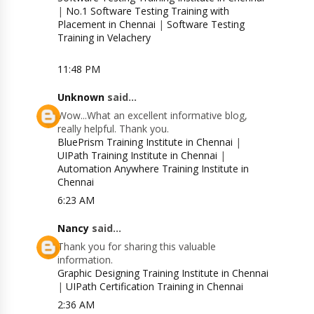
|
No.1 Software Testing Training with
Placement in Chennai
|
Software Testing
Training in Velachery
11:48 PM
Unknown
said...
Wow...What an excellent informative blog,
really helpful. Thank you.
BluePrism Training Institute in Chennai
|
UIPath Training Institute in Chennai
|
Automation Anywhere Training Institute in
Chennai
6:23 AM
Nancy
said...
Thank you for sharing this valuable
information.
Graphic Designing Training Institute in Chennai
|
UIPath Certification Training in Chennai
2:36 AM