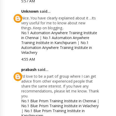
5:57 AM
Unknown
said...
Nice..You have clearly explained about it ...Its
very useful for me to know about new
things..Keep on blogging..
No.1 Automation Anywhere Training Institute
in Chennai
|
No.1 Automation Anywhere
Training Institute in Kanchipuram
|
No.1
Automation Anywhere Training Institute in
Velachery
4:55 AM
prabash
said...
I’d love to be a part of group where I can get
advice from other experienced people that
share the same interest. If you have any
recommendations, please let me know. Thank
you.
No.1 Blue Prism Training Institute in Chennai
|
No.1 Blue Prism Training Institute in Velachery
|
No.1 Blue Prism Training Institute in
Kanchipuram