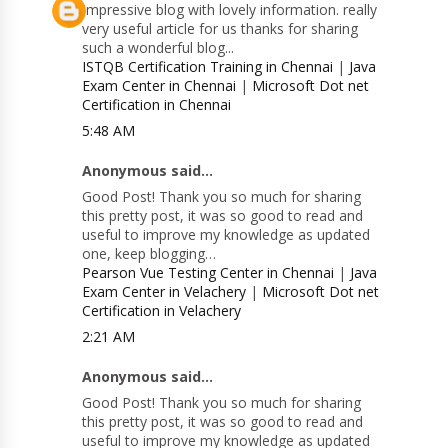
Impressive blog with lovely information. really
very useful article for us thanks for sharing
such a wonderful blog...
ISTQB Certification Training in Chennai
|
Java
Exam Center in Chennai
|
Microsoft Dot net
Certification in Chennai
5:48 AM
Anonymous said...
Good Post! Thank you so much for sharing
this pretty post, it was so good to read and
useful to improve my knowledge as updated
one, keep blogging…
Pearson Vue Testing Center in Chennai
|
Java
Exam Center in Velachery
|
Microsoft Dot net
Certification in Velachery
2:21 AM
Anonymous said...
Good Post! Thank you so much for sharing
this pretty post, it was so good to read and
useful to improve my knowledge as updated