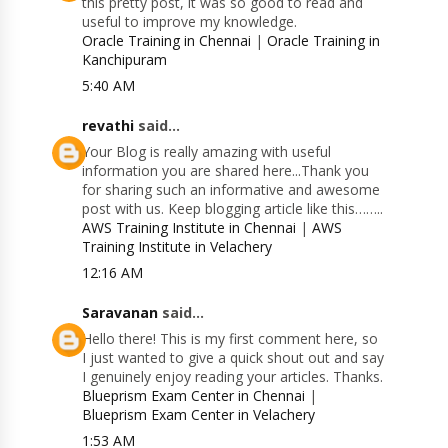
this pretty post, it was so good to read and
useful to improve my knowledge.
Oracle Training in Chennai
|
Oracle Training in
Kanchipuram
5:40 AM
revathi
said...
Your Blog is really amazing with useful
information you are shared here...Thank you
for sharing such an informative and awesome
post with us. Keep blogging article like this……..
AWS Training Institute in Chennai
|
AWS
Training Institute in Velachery
12:16 AM
Saravanan
said...
Hello there! This is my first comment here, so
I just wanted to give a quick shout out and say
I genuinely enjoy reading your articles. Thanks.
Blueprism Exam Center in Chennai
|
Blueprism Exam Center in Velachery
1:53 AM