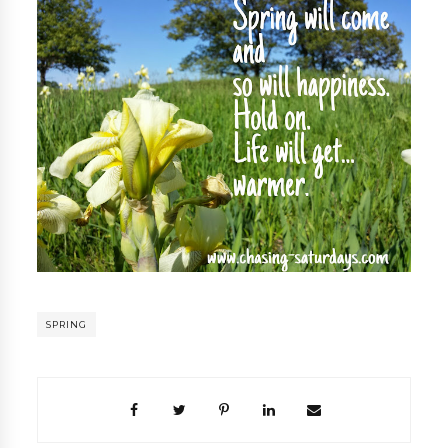
SPRING