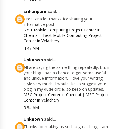
srihariparu
said...
Great article..Thanks for sharing your
informative post
No.1 Mobile Computing Project Center in
Chennai
|
Best Mobile Computing Project
Center in Velachery
4:47 AM
Unknown
said...
All are saying the same thing repeatedly, but in
your blog I had a chance to get some useful
and unique information, I love your writing
style very much, I would like to suggest your
blog in my dude circle, so keep on updates.
MSC Project Center in Chennai
|
MSC Project
Center in Velachery
5:34 AM
Unknown
said...
Thanks for making us such a great blog, I am