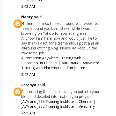
2:42 AM
Nancy
said...
Hi there, I am so thrilled I found your website,
I really found you by mistake, while I was
browsing on Yahoo for something else,
Anyhow I am here now and would just like to
say thanks a lot for a tremendous post and an
all-round exciting blog. Please do keep up the
awesome job.
Automation Anywhere Training with
Placement in Chennai
|
Automation Anywhere
Training with Placement in Tambaram
5:42 AM
Saranya
said...
Appreciating the persistence, you put into your
blog and detailed information you provide.
JAVA and J2EE Training Institute in Chennai
|
JAVA and J2EE Training Institute in Velachery
7:51 AM