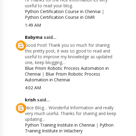
useful to read your blog.
Python Certification Course in Chennai
|
Python Certification Course in OMR
1:49 AM
Babyma
said...
Good Post! Thank you so much for sharing
this pretty post, it was so good to read and
useful to improve my knowledge as updated
one, keep blogging…
Blue Prism Robotic Process Automation in
Chennai
|
Blue Prism Robotic Process
Automation in Chennai
4:02 AM
krish
said...
Nice Blog… Wonderful Information and really
very much useful. Thanks for sharing and keep
updating…
Python Training Institute in Chennai
|
Python
Training Institute in Velachery