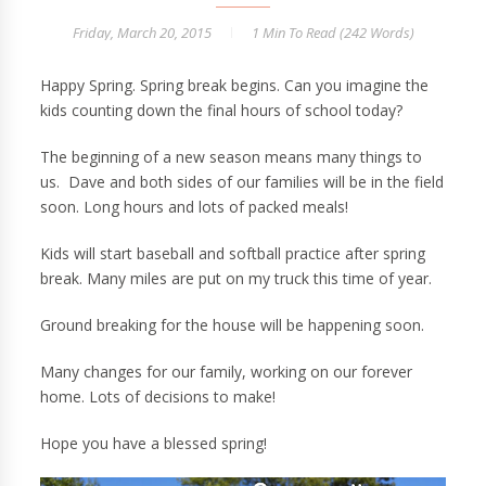
Friday, March 20, 2015
1 Min
To Read (
242
Words)
Happy Spring. Spring break begins. Can you imagine the
kids counting down the final hours of school today?
The beginning of a new season means many things to
us. Dave and both sides of our families will be in the field
soon. Long hours and lots of packed meals!
Kids will start baseball and softball practice after spring
break. Many miles are put on my truck this time of year.
Ground breaking for the house will be happening soon.
Many changes for our family, working on our forever
home. Lots of decisions to make!
Hope you have a blessed spring!