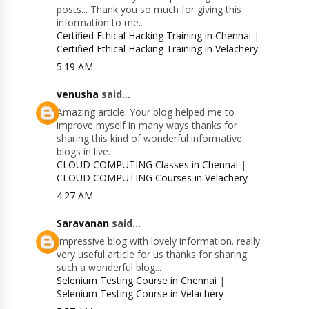
posts... Thank you so much for giving this
information to me..
Certified Ethical Hacking Training in Chennai
|
Certified Ethical Hacking Training in Velachery
5:19 AM
venusha
said...
Amazing article. Your blog helped me to
improve myself in many ways thanks for
sharing this kind of wonderful informative
blogs in live.
CLOUD COMPUTING Classes in Chennai
|
CLOUD COMPUTING Courses in Velachery
4:27 AM
Saravanan
said...
Impressive blog with lovely information. really
very useful article for us thanks for sharing
such a wonderful blog...
Selenium Testing Course in Chennai
|
Selenium Testing Course in Velachery