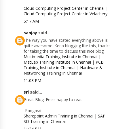
Cloud Computing Project Center in Chennai
|
Cloud Computing Project Center in Velachery
5:17 AM
sanjay
said...
The way you have stated everything above is
quite awesome. Keep blogging like this, thanks
for taking the time to discuss this nice blog.
Multimedia Training Institute in Chennai
|
MatLab Training Institute in Chennai
|
PCB
Training Institute in Chennai
|
Hardware &
Networking Training in Chennai
11:03 PM
sri
said...
Great Blog. Feels happy to read.
-Rangasri
Sharepoint Admin Training in Chennai
|
SAP
SD Training in Chennai
11:24 PM