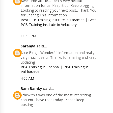
Awesome article…. Really very helpful
information for us. Keep it up. Keep blogging.
Looking to reading your next post,. Thank You
for Sharing This Information
Best PCB Training Institute in Taramani
|
Best
PCB Training Institute in Velachery
11:58 PM
Saranya
said...
Nice Blog… Wonderful Information and really
very much useful. Thanks for sharing and keep
updating…
RPA Training in Chennai
|
RPA Training in
Pallikaranai
4:05 AM
Ram Ramky
said...
I think this was one of the most interesting
content I have read today. Please keep
posting.