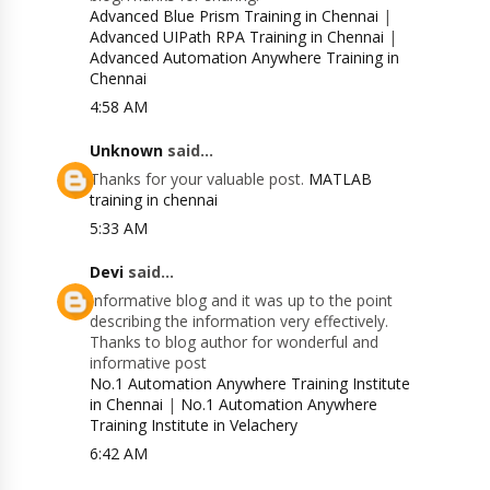
Advanced Blue Prism Training in Chennai
|
Advanced UIPath RPA Training in Chennai
|
Advanced Automation Anywhere Training in
Chennai
4:58 AM
Unknown
said...
Thanks for your valuable post.
MATLAB
training in chennai
5:33 AM
Devi
said...
Informative blog and it was up to the point
describing the information very effectively.
Thanks to blog author for wonderful and
informative post
No.1 Automation Anywhere Training Institute
in Chennai
|
No.1 Automation Anywhere
Training Institute in Velachery
6:42 AM