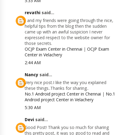
5:33 AM
revathi
said...
I and my friends were going through the nice,
helpful tips from the blog then the sudden
came up with an awful suspicion I never
expressed respect to the website owner for
those secrets.
OCJP Exam Center in Chennai
|
OCJP Exam
Center in Velachery
2:44 AM
Nancy
said...
Very nice post.I like the way you explained
these things..Thanks for sharing..
No.1 Android project Center in Chennai
|
No.1
Android project Center in Velachery
5:30 AM
Devi
said...
Good Post! Thank you so much for sharing
this pretty post, it was so good to read and