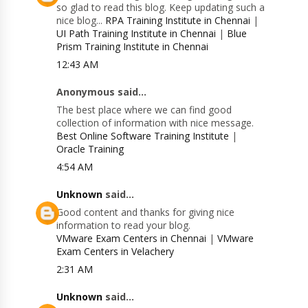
so glad to read this blog. Keep updating such a
nice blog...
RPA Training Institute in Chennai
|
UI Path Training Institute in Chennai
|
Blue
Prism Training Institute in Chennai
12:43 AM
Anonymous said...
The best place where we can find good
collection of information with nice message.
Best Online Software Training Institute
|
Oracle Training
4:54 AM
Unknown
said...
Good content and thanks for giving nice
information to read your blog.
VMware Exam Centers in Chennai
|
VMware
Exam Centers in Velachery
2:31 AM
Unknown
said...