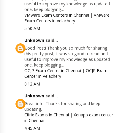
useful to improve my knowledge as updated
one, keep blogging…
VMware Exam Centers in Chennai
|
VMware
Exam Centers in Velachery
5:50 AM
Unknown
said...
Good Post! Thank you so much for sharing
this pretty post, it was so good to read and
useful to improve my knowledge as updated
one, keep blogging…
OCJP Exam Center in Chennai
|
OCJP Exam
Center in Velachery
8:12 AM
Unknown
said...
Great info. Thanks for sharing and keep
updating.
Citrix Exams in Chennai
|
Xenapp exam center
in Chennai
4:45 AM