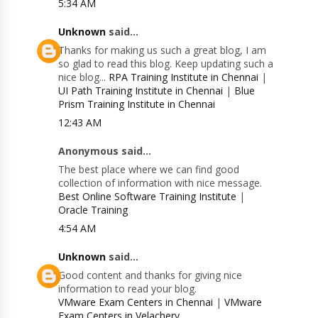
5:34 AM
Unknown
said...
Thanks for making us such a great blog, I am
so glad to read this blog. Keep updating such a
nice blog...
RPA Training Institute in Chennai
|
UI Path Training Institute in Chennai
|
Blue
Prism Training Institute in Chennai
12:43 AM
Anonymous said...
The best place where we can find good
collection of information with nice message.
Best Online Software Training Institute
|
Oracle Training
4:54 AM
Unknown
said...
Good content and thanks for giving nice
information to read your blog.
VMware Exam Centers in Chennai
|
VMware
Exam Centers in Velachery