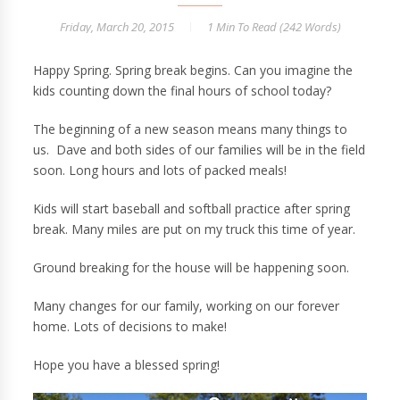
Friday, March 20, 2015
1 Min
To Read (
242
Words)
Happy Spring. Spring break begins. Can you imagine the
kids counting down the final hours of school today?
The beginning of a new season means many things to
us. Dave and both sides of our families will be in the field
soon. Long hours and lots of packed meals!
Kids will start baseball and softball practice after spring
break. Many miles are put on my truck this time of year.
Ground breaking for the house will be happening soon.
Many changes for our family, working on our forever
home. Lots of decisions to make!
Hope you have a blessed spring!