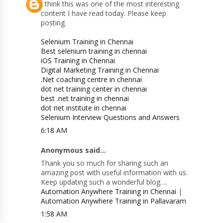
I think this was one of the most interesting
content I have read today. Please keep
posting.
Selenium Training in Chennai
Best selenium training in chennai
iOS Training in Chennai
Digital Marketing Training in Chennai
.Net coaching centre in chennai
dot net training center in chennai
best .net training in chennai
dot net institute in chennai
Selenium Interview Questions and Answers
6:18 AM
Anonymous said...
Thank you so much for sharing such an
amazing post with useful information with us.
Keep updating such a wonderful blog….
Automation Anywhere Training in Chennai
|
Automation Anywhere Training in Pallavaram
1:58 AM