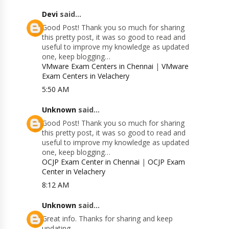
Devi
said...
Good Post! Thank you so much for sharing
this pretty post, it was so good to read and
useful to improve my knowledge as updated
one, keep blogging…
VMware Exam Centers in Chennai
|
VMware
Exam Centers in Velachery
5:50 AM
Unknown
said...
Good Post! Thank you so much for sharing
this pretty post, it was so good to read and
useful to improve my knowledge as updated
one, keep blogging…
OCJP Exam Center in Chennai
|
OCJP Exam
Center in Velachery
8:12 AM
Unknown
said...
Great info. Thanks for sharing and keep
updating.