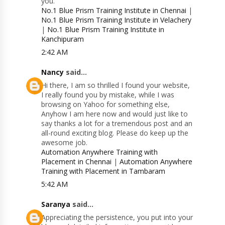
you.
No.1 Blue Prism Training Institute in Chennai
|
No.1 Blue Prism Training Institute in Velachery
|
No.1 Blue Prism Training Institute in
Kanchipuram
2:42 AM
Nancy
said...
Hi there, I am so thrilled I found your website,
I really found you by mistake, while I was
browsing on Yahoo for something else,
Anyhow I am here now and would just like to
say thanks a lot for a tremendous post and an
all-round exciting blog. Please do keep up the
awesome job.
Automation Anywhere Training with
Placement in Chennai
|
Automation Anywhere
Training with Placement in Tambaram
5:42 AM
Saranya
said...
Appreciating the persistence, you put into your