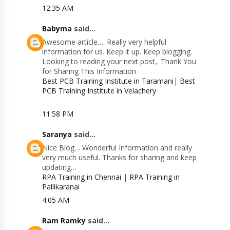
12:35 AM
Babyma
said...
Awesome article…. Really very helpful
information for us. Keep it up. Keep blogging.
Looking to reading your next post,. Thank You
for Sharing This Information
Best PCB Training Institute in Taramani
|
Best
PCB Training Institute in Velachery
11:58 PM
Saranya
said...
Nice Blog… Wonderful Information and really
very much useful. Thanks for sharing and keep
updating…
RPA Training in Chennai
|
RPA Training in
Pallikaranai
4:05 AM
Ram Ramky
said...