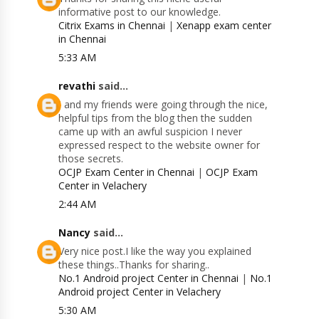
informative post to our knowledge.
Citrix Exams in Chennai
|
Xenapp exam center
in Chennai
5:33 AM
revathi
said...
I and my friends were going through the nice,
helpful tips from the blog then the sudden
came up with an awful suspicion I never
expressed respect to the website owner for
those secrets.
OCJP Exam Center in Chennai
|
OCJP Exam
Center in Velachery
2:44 AM
Nancy
said...
Very nice post.I like the way you explained
these things..Thanks for sharing..
No.1 Android project Center in Chennai
|
No.1
Android project Center in Velachery
5:30 AM