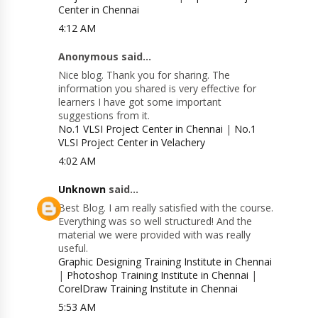
Center in Chennai
4:12 AM
Anonymous said...
Nice blog. Thank you for sharing. The
information you shared is very effective for
learners I have got some important
suggestions from it.
No.1 VLSI Project Center in Chennai
|
No.1
VLSI Project Center in Velachery
4:02 AM
Unknown
said...
Best Blog. I am really satisfied with the course.
Everything was so well structured! And the
material we were provided with was really
useful.
Graphic Designing Training Institute in Chennai
|
Photoshop Training Institute in Chennai
|
CorelDraw Training Institute in Chennai
5:53 AM