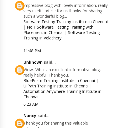
Impressive blog with lovely information. really
very useful article for us thanks for sharing
such a wonderful blog...
Software Testing Training Institute in Chennai
|
No.1 Software Testing Training with
Placement in Chennai
|
Software Testing
Training in Velachery
11:48 PM
Unknown
said...
Wow...What an excellent informative blog,
really helpful. Thank you.
BluePrism Training Institute in Chennai
|
UIPath Training Institute in Chennai
|
Automation Anywhere Training Institute in
Chennai
6:23 AM
Nancy
said...
Thank you for sharing this valuable