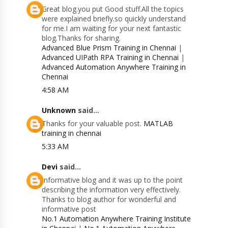
Great blog.you put Good stuff.All the topics
were explained briefly.so quickly understand
for me.I am waiting for your next fantastic
blog.Thanks for sharing.
Advanced Blue Prism Training in Chennai
|
Advanced UIPath RPA Training in Chennai
|
Advanced Automation Anywhere Training in
Chennai
4:58 AM
Unknown
said...
Thanks for your valuable post.
MATLAB
training in chennai
5:33 AM
Devi
said...
Informative blog and it was up to the point
describing the information very effectively.
Thanks to blog author for wonderful and
informative post
No.1 Automation Anywhere Training Institute