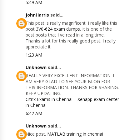
5:49 AM
JohnHarris
said...
This post is really magnificent. I really like this
post
3V0-624 exam dumps
. It is one of the
best posts that I ve read in a long time.
Thanks a lot for this really good post. I really
appreciate it
1:23 AM
Unknown
said...
REALLY VERY EXCELLENT INFORMATION. I
AM VERY GLAD TO SEE YOUR BLOG FOR
THIS INFORMATION. THANKS FOR SHARING.
KEEP UPDATING.
Citrix Exams in Chennai
|
Xenapp exam center
in Chennai
6:42 AM
Unknown
said...
Nice post.
MATLAB training in chennai