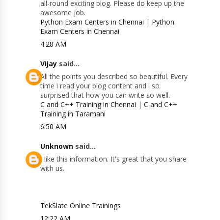
all-round exciting blog. Please do keep up the
awesome job.
Python Exam Centers in Chennai
|
Python
Exam Centers in Chennai
4:28 AM
Vijay
said...
All the points you described so beautiful. Every
time i read your blog content and i so
surprised that how you can write so well.
C and C++ Training in Chennai
|
C and C++
Training in Taramani
6:50 AM
Unknown
said...
I like this information. It's great that you share
with us.
TekSlate Online Trainings
12:22 AM