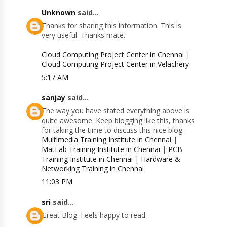
Unknown
said...
Thanks for sharing this information. This is
very useful. Thanks mate.
Cloud Computing Project Center in Chennai
|
Cloud Computing Project Center in Velachery
5:17 AM
sanjay
said...
The way you have stated everything above is
quite awesome. Keep blogging like this, thanks
for taking the time to discuss this nice blog.
Multimedia Training Institute in Chennai
|
MatLab Training Institute in Chennai
|
PCB
Training Institute in Chennai
|
Hardware &
Networking Training in Chennai
11:03 PM
sri
said...
Great Blog. Feels happy to read.