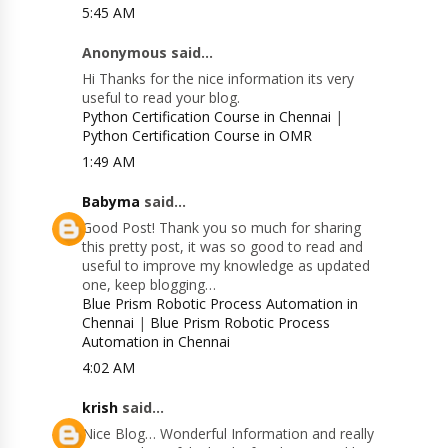
5:45 AM
Anonymous said...
Hi Thanks for the nice information its very
useful to read your blog.
Python Certification Course in Chennai
|
Python Certification Course in OMR
1:49 AM
Babyma
said...
Good Post! Thank you so much for sharing
this pretty post, it was so good to read and
useful to improve my knowledge as updated
one, keep blogging…
Blue Prism Robotic Process Automation in
Chennai
|
Blue Prism Robotic Process
Automation in Chennai
4:02 AM
krish
said...
Nice Blog… Wonderful Information and really