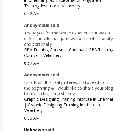
in Chennai
|
No.1 Automation Anywhere
Training Institute in Velachery
6:42 AM
Anonymous said...
Thank you for the whole experience. It was a
difficult intellectual journey both professionally
and personally.
RPA Training Course in Chennai
|
RPA Training
Course in Velachery
6:57 AM
Anonymous said...
Nice Post! It is really interesting to read from
the beginning & I would like to share your blog
to my circles, keep sharing…..
Graphic Designing Training Institute in Chennai
|
Graphic Designing Training Institute in
Velachery
6:53 AM
Unknown
said...