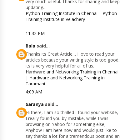
very much useful. Thanks for sharing and keep
updating…
Python Training Institute in Chennai
|
Python
Training Institute in Velachery
11:32 PM
Bala
said...
Thanks its Great Article… I love to read your
articles because your writing style is too good,
its is very very helpful for all of us.
Hardware and Networking Training in Chennai
|
Hardware and Networking Training in
Taramani
4:09 AM
Saranya
said...
Hi there, I am so thrilled I found your website,
I really found you by mistake, while I was
browsing on Yahoo for something else,
Anyhow I am here now and would just like to
say thanks a lot for a tremendous post and an