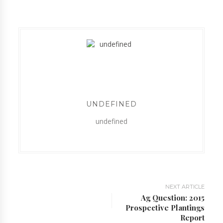
UNDEFINED
undefined
NEXT ARTICLE
Ag Question: 2015
Prospective Plantings
Report