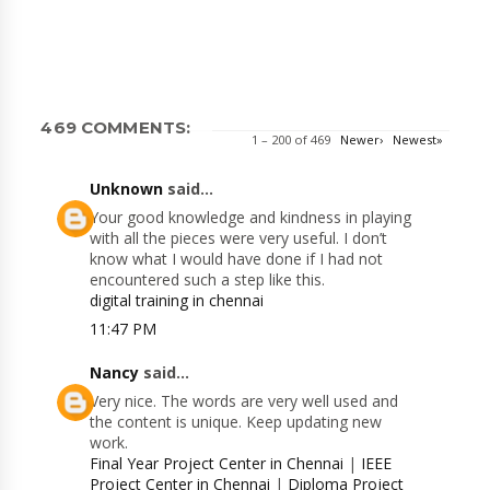
469 COMMENTS:
1 – 200 of 469
Newer›
Newest»
Unknown
said...
Your good knowledge and kindness in playing
with all the pieces were very useful. I don’t
know what I would have done if I had not
encountered such a step like this.
digital training in chennai
11:47 PM
Nancy
said...
Very nice. The words are very well used and
the content is unique. Keep updating new
work.
Final Year Project Center in Chennai
|
IEEE
Project Center in Chennai
|
Diploma Project