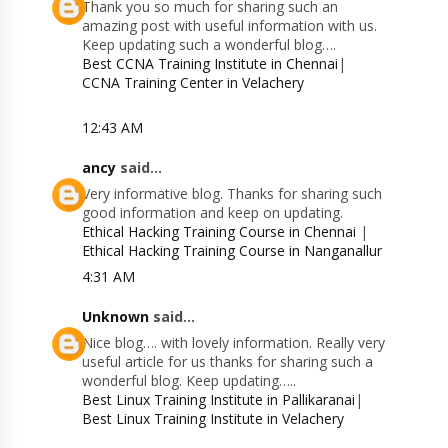
Thank you so much for sharing such an
amazing post with useful information with us.
Keep updating such a wonderful blog….
Best CCNA Training Institute in Chennai
|
CCNA Training Center in Velachery
12:43 AM
ancy
said...
Very informative blog. Thanks for sharing such
good information and keep on updating.
Ethical Hacking Training Course in Chennai
|
Ethical Hacking Training Course in Nanganallur
4:31 AM
Unknown
said...
Nice blog…. with lovely information. Really very
useful article for us thanks for sharing such a
wonderful blog. Keep updating…..
Best Linux Training Institute in Pallikaranai
|
Best Linux Training Institute in Velachery