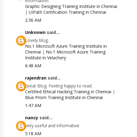
information.
Graphic Designing Training Institute in Chennai
|
UIPath Certification Training in Chennai
2:36 AM
Unknown
said...
Lovely blog..
No.1 Microsoft Azure Training Institute in
Chennai
|
No.1 Microsoft Azure Training
Institute in Velachery
6:48 AM
rajendran
said...
Great Blog. Feeling happy to read.
Certified Ethical Hacking Training in Chennai
|
Blue Prism Training Institute in Chennai
1:47 AM
nancy
said...
Very useful and informative.
5:18 AM