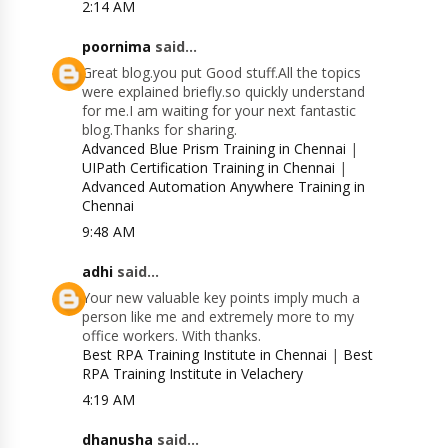
2:14 AM
poornima
said...
Great blog.you put Good stuff.All the topics
were explained briefly.so quickly understand
for me.I am waiting for your next fantastic
blog.Thanks for sharing.
Advanced Blue Prism Training in Chennai
|
UIPath Certification Training in Chennai
|
Advanced Automation Anywhere Training in
Chennai
9:48 AM
adhi
said...
Your new valuable key points imply much a
person like me and extremely more to my
office workers. With thanks.
Best RPA Training Institute in Chennai
|
Best
RPA Training Institute in Velachery
4:19 AM
dhanusha
said...