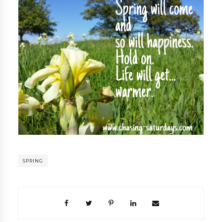
SPRING