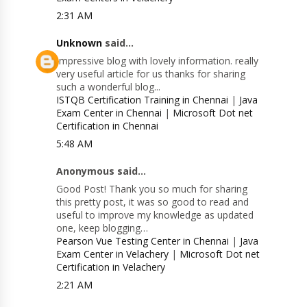
2:31 AM
Unknown
said...
Impressive blog with lovely information. really
very useful article for us thanks for sharing
such a wonderful blog...
ISTQB Certification Training in Chennai
|
Java
Exam Center in Chennai
|
Microsoft Dot net
Certification in Chennai
5:48 AM
Anonymous said...
Good Post! Thank you so much for sharing
this pretty post, it was so good to read and
useful to improve my knowledge as updated
one, keep blogging…
Pearson Vue Testing Center in Chennai
|
Java
Exam Center in Velachery
|
Microsoft Dot net
Certification in Velachery
2:21 AM