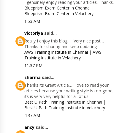
I genuinely enjoy reading your articles. Thanks.
Blueprism Exam Center in Chennai
|
Blueprism Exam Center in Velachery
1:53 AM
victoriya
said...
Really I enjoy this blog….. Very nice post…
Thanks for sharing and keep updating
AWS Training Institute in Chennai
|
AWS
Training Institute in Velachery
11:37 PM
sharma
said...
Thanks its Great Article… I love to read your
articles because your writing style is too good,
its is very very helpful for all of us.
Best UIPath Training Institute in Chennai
|
Best UIPath Training Institute in Velachery
4:37 AM
ancy
said...