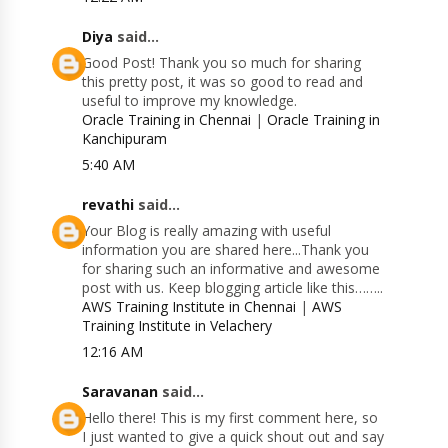
Diya
said...
Good Post! Thank you so much for sharing
this pretty post, it was so good to read and
useful to improve my knowledge.
Oracle Training in Chennai
|
Oracle Training in
Kanchipuram
5:40 AM
revathi
said...
Your Blog is really amazing with useful
information you are shared here...Thank you
for sharing such an informative and awesome
post with us. Keep blogging article like this……..
AWS Training Institute in Chennai
|
AWS
Training Institute in Velachery
12:16 AM
Saravanan
said...
Hello there! This is my first comment here, so
I just wanted to give a quick shout out and say