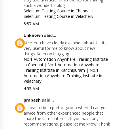
such a wonderful blog...
Selenium Testing Course in Chennai
|
Selenium Testing Course in Velachery
5:57 AM
Unknown
said...
Nice..You have clearly explained about it ...Its
very useful for me to know about new
things..Keep on blogging..
No.1 Automation Anywhere Training Institute
in Chennai
|
No.1 Automation Anywhere
Training Institute in Kanchipuram
|
No.1
Automation Anywhere Training Institute in
Velachery
4:55 AM
prabash
said...
I’d love to be a part of group where I can get
advice from other experienced people that
share the same interest. If you have any
recommendations, please let me know. Thank