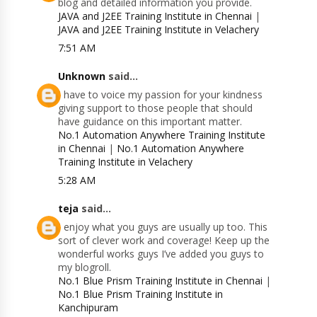
blog and detailed information you provide.
JAVA and J2EE Training Institute in Chennai
|
JAVA and J2EE Training Institute in Velachery
7:51 AM
Unknown
said...
I have to voice my passion for your kindness
giving support to those people that should
have guidance on this important matter.
No.1 Automation Anywhere Training Institute
in Chennai
|
No.1 Automation Anywhere
Training Institute in Velachery
5:28 AM
teja
said...
I enjoy what you guys are usually up too. This
sort of clever work and coverage! Keep up the
wonderful works guys I’ve added you guys to
my blogroll.
No.1 Blue Prism Training Institute in Chennai
|
No.1 Blue Prism Training Institute in
Kanchipuram