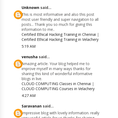
Unknown
said...
This is most informative and also this post
most user friendly and super navigation to all
posts... Thank you so much for giving this
information to me..
Certified Ethical Hacking Training in Chennai
|
Certified Ethical Hacking Training in Velachery
5:19 AM
venusha
said...
Amazing article. Your blog helped me to
improve myself in many ways thanks for
sharing this kind of wonderful informative
blogs in live.
CLOUD COMPUTING Classes in Chennai
|
CLOUD COMPUTING Courses in Velachery
4:27 AM
Saravanan
said...
Impressive blog with lovely information. really
very useful article for us thanks for sharing