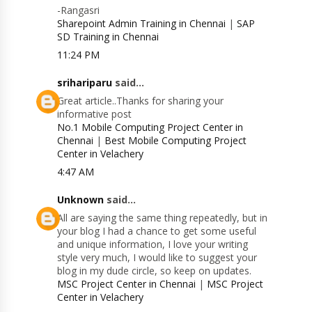
-Rangasri
Sharepoint Admin Training in Chennai
|
SAP
SD Training in Chennai
11:24 PM
srihariparu
said...
Great article..Thanks for sharing your
informative post
No.1 Mobile Computing Project Center in
Chennai
|
Best Mobile Computing Project
Center in Velachery
4:47 AM
Unknown
said...
All are saying the same thing repeatedly, but in
your blog I had a chance to get some useful
and unique information, I love your writing
style very much, I would like to suggest your
blog in my dude circle, so keep on updates.
MSC Project Center in Chennai
|
MSC Project
Center in Velachery