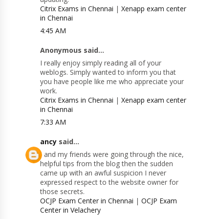
Citrix Exams in Chennai
|
Xenapp exam center
in Chennai
4:45 AM
Anonymous said...
I really enjoy simply reading all of your
weblogs. Simply wanted to inform you that
you have people like me who appreciate your
work.
Citrix Exams in Chennai
|
Xenapp exam center
in Chennai
7:33 AM
ancy
said...
I and my friends were going through the nice,
helpful tips from the blog then the sudden
came up with an awful suspicion I never
expressed respect to the website owner for
those secrets.
OCJP Exam Center in Chennai
|
OCJP Exam
Center in Velachery