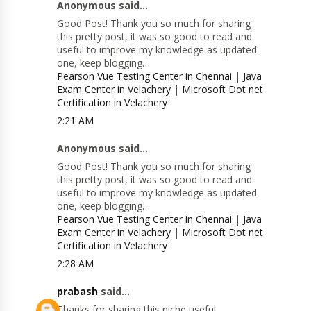
Anonymous said...
Good Post! Thank you so much for sharing
this pretty post, it was so good to read and
useful to improve my knowledge as updated
one, keep blogging…
Pearson Vue Testing Center in Chennai
|
Java
Exam Center in Velachery
|
Microsoft Dot net
Certification in Velachery
2:21 AM
Anonymous said...
Good Post! Thank you so much for sharing
this pretty post, it was so good to read and
useful to improve my knowledge as updated
one, keep blogging…
Pearson Vue Testing Center in Chennai
|
Java
Exam Center in Velachery
|
Microsoft Dot net
Certification in Velachery
2:28 AM
prabash
said...
Thanks for sharing this niche useful