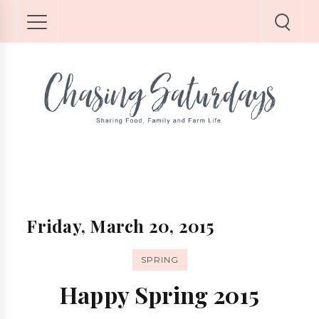
Friday, March 20, 2015
SPRING
Happy Spring 2015