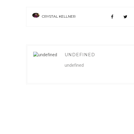
CRYSTAL KELLNER
UNDEFINED
undefined