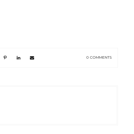
0 COMMENTS