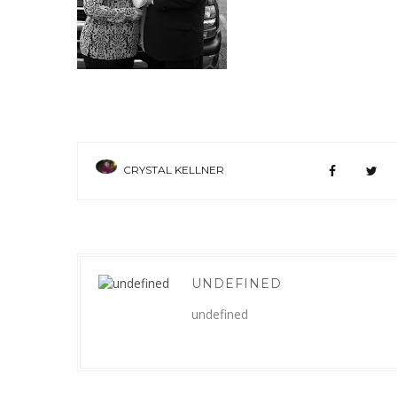
CRYSTAL KELLNER
UNDEFINED
undefined