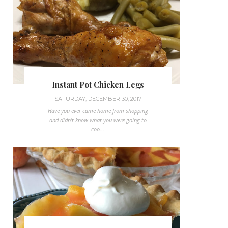
Instant Pot Chicken Legs
SATURDAY, DECEMBER 30, 2017
Have you ever came home from shopping
and didn't know what you were going to
coo...