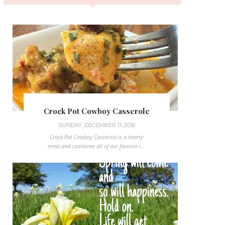
Crock Pot Cowboy Casserole
SUNDAY, DECEMBER 11, 2016
Crock Pot Cowboy Casserole is a hearty
meal and combines all of our favorite i...