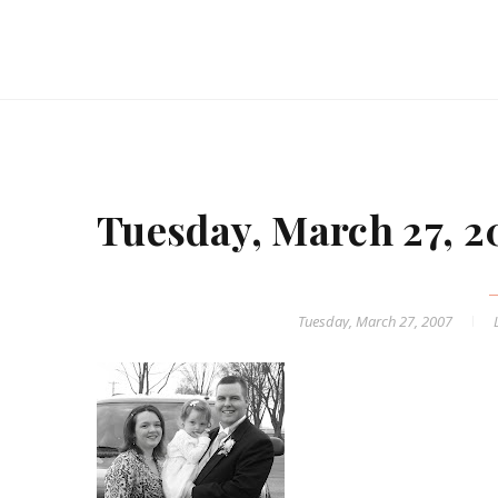
Tuesday, March 27, 
Tuesday, March 27, 2007