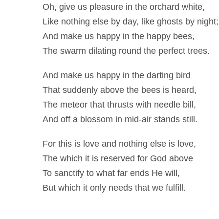
Oh, give us pleasure in the orchard white,
Like nothing else by day, like ghosts by night;
And make us happy in the happy bees,
The swarm dilating round the perfect trees.
And make us happy in the darting bird
That suddenly above the bees is heard,
The meteor that thrusts with needle bill,
And off a blossom in mid-air stands still.
For this is love and nothing else is love,
The which it is reserved for God above
To sanctify to what far ends He will,
But which it only needs that we fulfill.