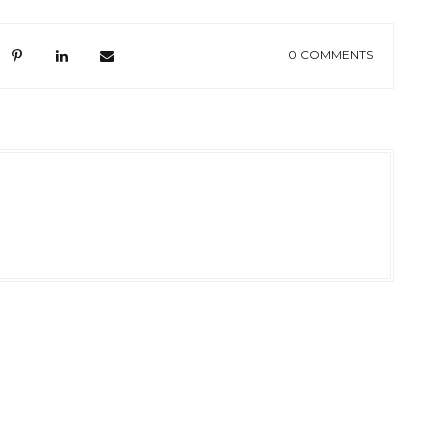
0 COMMENTS