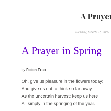
A Praye
Tuesday, March 27, 2007
A Prayer in Spring
by Robert Frost
Oh, give us pleasure in the flowers today;
And give us not to think so far away
As the uncertain harvest; keep us here
All simply in the springing of the year.