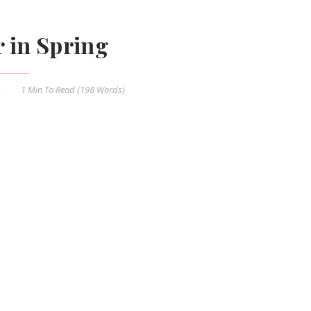
r in Spring
1 Min
To Read (
198
Words)