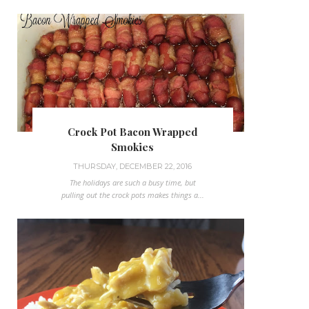
Crock Pot Bacon Wrapped
Smokies
THURSDAY, DECEMBER 22, 2016
The holidays are such a busy time, but
pulling out the crock pots makes things a...