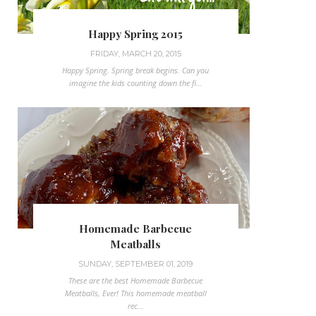
Happy Spring 2015
FRIDAY, MARCH 20, 2015
Happy Spring. Spring break begins. Can you
imagine the kids counting down the fi...
Homemade Barbecue
Meatballs
SUNDAY, SEPTEMBER 01, 2019
These are the best Homemade Barbecue
Meatballs, Ever! This homemade meatball
rec...