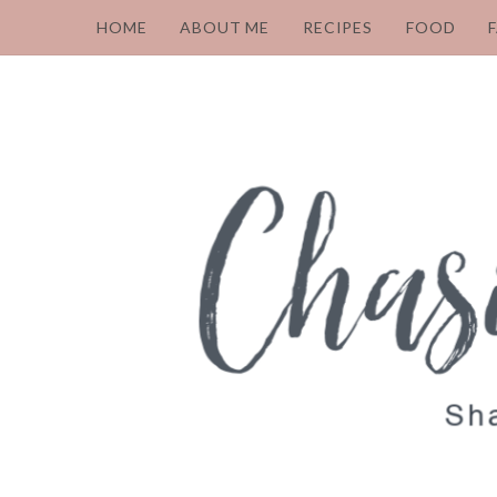
HOME
ABOUT ME
RECIPES
FOOD