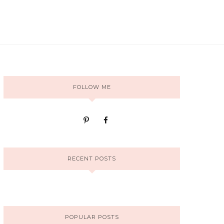
FOLLOW ME
RECENT POSTS
POPULAR POSTS