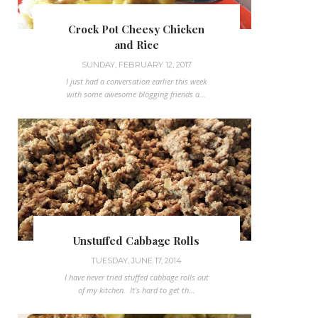
Crock Pot Cheesy Chicken
and Rice
SUNDAY, FEBRUARY 12, 2017
I just had a conversation earlier this week
with some awesome blogging friends a...
Unstuffed Cabbage Rolls
TUESDAY, JUNE 17, 2014
I have never tried stuffed cabbage rolls out
of my kitchen. It's hard to get th...