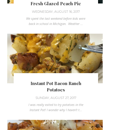
Fresh Glazed Peach Pie
WEDNESDAY, AUGUST 16, 2017
We spent the last weekend before kids were
back in school in Michigan. Weather ...
Instant Pot Bacon Ranch
Potatoes
SUNDAY, AUGUST 27, 2017
I was really exited to try potatoes in the
Instant Pot! I wonder why I haven't t...