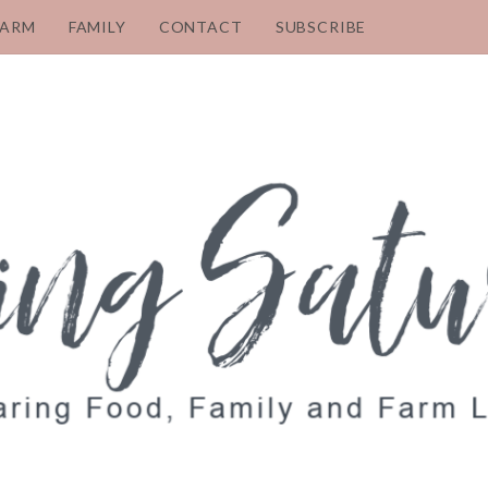
FARM
FAMILY
CONTACT
SUBSCRIBE