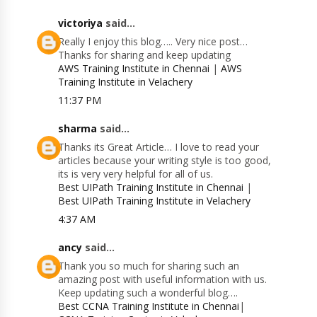
victoriya
said...
Really I enjoy this blog….. Very nice post…
Thanks for sharing and keep updating
AWS Training Institute in Chennai
|
AWS
Training Institute in Velachery
11:37 PM
sharma
said...
Thanks its Great Article… I love to read your
articles because your writing style is too good,
its is very very helpful for all of us.
Best UIPath Training Institute in Chennai
|
Best UIPath Training Institute in Velachery
4:37 AM
ancy
said...
Thank you so much for sharing such an
amazing post with useful information with us.
Keep updating such a wonderful blog….
Best CCNA Training Institute in Chennai
|