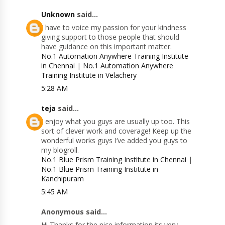
Unknown
said...
I have to voice my passion for your kindness
giving support to those people that should
have guidance on this important matter.
No.1 Automation Anywhere Training Institute
in Chennai
|
No.1 Automation Anywhere
Training Institute in Velachery
5:28 AM
teja
said...
I enjoy what you guys are usually up too. This
sort of clever work and coverage! Keep up the
wonderful works guys I’ve added you guys to
my blogroll.
No.1 Blue Prism Training Institute in Chennai
|
No.1 Blue Prism Training Institute in
Kanchipuram
5:45 AM
Anonymous said...
Hi Thanks for the nice information its very