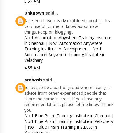
5:57 AM
Unknown
said...
Nice..You have clearly explained about it ...Its
very useful for me to know about new
things..Keep on blogging..
No.1 Automation Anywhere Training Institute
in Chennai
|
No.1 Automation Anywhere
Training Institute in Kanchipuram
|
No.1
Automation Anywhere Training Institute in
Velachery
4:55 AM
prabash
said...
I’d love to be a part of group where I can get
advice from other experienced people that
share the same interest. If you have any
recommendations, please let me know. Thank
you.
No.1 Blue Prism Training Institute in Chennai
|
No.1 Blue Prism Training Institute in Velachery
|
No.1 Blue Prism Training Institute in
Kanchipuram