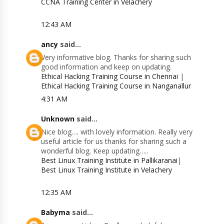
CCNA Training Center in Velachery
12:43 AM
ancy
said...
Very informative blog. Thanks for sharing such
good information and keep on updating.
Ethical Hacking Training Course in Chennai
|
Ethical Hacking Training Course in Nanganallur
4:31 AM
Unknown
said...
Nice blog…. with lovely information. Really very
useful article for us thanks for sharing such a
wonderful blog. Keep updating…..
Best Linux Training Institute in Pallikaranai
|
Best Linux Training Institute in Velachery
12:35 AM
Babyma
said...