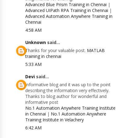
Advanced Blue Prism Training in Chennai
|
Advanced UIPath RPA Training in Chennai
|
Advanced Automation Anywhere Training in
Chennai
4:58 AM
Unknown
said...
Thanks for your valuable post.
MATLAB
training in chennai
5:33 AM
Devi
said...
Informative blog and it was up to the point
describing the information very effectively.
Thanks to blog author for wonderful and
informative post
No.1 Automation Anywhere Training Institute
in Chennai
|
No.1 Automation Anywhere
Training Institute in Velachery
6:42 AM