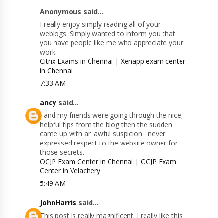
Anonymous said...
I really enjoy simply reading all of your
weblogs. Simply wanted to inform you that
you have people like me who appreciate your
work.
Citrix Exams in Chennai
|
Xenapp exam center
in Chennai
7:33 AM
ancy
said...
I and my friends were going through the nice,
helpful tips from the blog then the sudden
came up with an awful suspicion I never
expressed respect to the website owner for
those secrets.
OCJP Exam Center in Chennai
|
OCJP Exam
Center in Velachery
5:49 AM
JohnHarris
said...
This post is really magnificent. I really like this