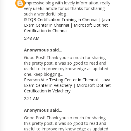
Impressive blog with lovely information. really
very useful article for us thanks for sharing
such a wonderful blog...
ISTQB Certification Training in Chennai
|
Java
Exam Center in Chennai
|
Microsoft Dot net
Certification in Chennai
5:48 AM
Anonymous said...
Good Post! Thank you so much for sharing
this pretty post, it was so good to read and
useful to improve my knowledge as updated
one, keep blogging…
Pearson Vue Testing Center in Chennai
|
Java
Exam Center in Velachery
|
Microsoft Dot net
Certification in Velachery
2:21 AM
Anonymous said...
Good Post! Thank you so much for sharing
this pretty post, it was so good to read and
useful to improve my knowledge as updated