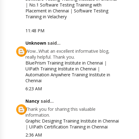
|
No.1 Software Testing Training with
Placement in Chennai
|
Software Testing
Training in Velachery
11:48 PM
Unknown
said...
Wow...What an excellent informative blog,
really helpful. Thank you.
BluePrism Training Institute in Chennai
|
UIPath Training Institute in Chennai
|
Automation Anywhere Training Institute in
Chennai
6:23 AM
Nancy
said...
Thank you for sharing this valuable
information.
Graphic Designing Training Institute in Chennai
|
UIPath Certification Training in Chennai
2:36 AM