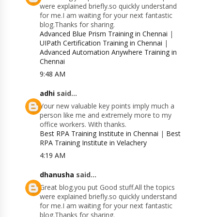
were explained briefly.so quickly understand
for me.I am waiting for your next fantastic
blog.Thanks for sharing.
Advanced Blue Prism Training in Chennai
|
UIPath Certification Training in Chennai
|
Advanced Automation Anywhere Training in
Chennai
9:48 AM
adhi
said...
Your new valuable key points imply much a
person like me and extremely more to my
office workers. With thanks.
Best RPA Training Institute in Chennai
|
Best
RPA Training Institute in Velachery
4:19 AM
dhanusha
said...
Great blog.you put Good stuff.All the topics
were explained briefly.so quickly understand
for me.I am waiting for your next fantastic
blog.Thanks for sharing.