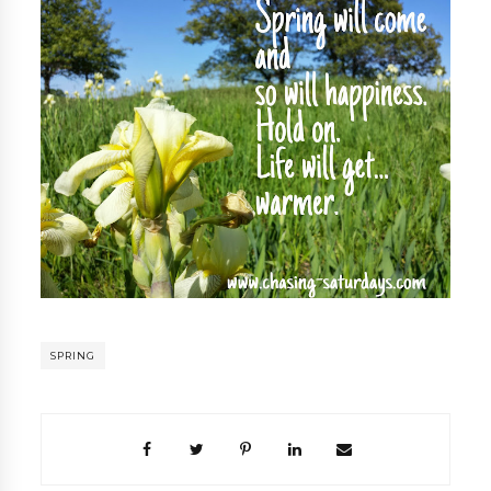
SPRING