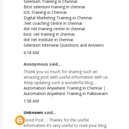
Selenium Training in Chennai
Best selenium training in chennai
iOS Training in Chennai
Digital Marketing Training in Chennai
.Net coaching centre in chennai
dot net training center in chennai
best .net training in chennai
dot net institute in chennai
Selenium Interview Questions and Answers
6:18 AM
Anonymous said...
Thank you so much for sharing such an
amazing post with useful information with us.
Keep updating such a wonderful blog….
Automation Anywhere Training in Chennai
|
Automation Anywhere Training in Pallavaram
1:58 AM
Unknown
said...
Good Post…. Thanks for the useful
information it’s very useful to read your blog.