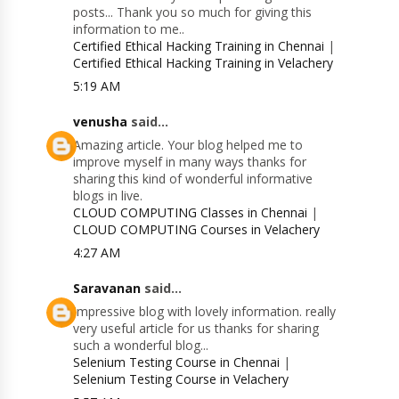
posts... Thank you so much for giving this
information to me..
Certified Ethical Hacking Training in Chennai
|
Certified Ethical Hacking Training in Velachery
5:19 AM
venusha
said...
Amazing article. Your blog helped me to
improve myself in many ways thanks for
sharing this kind of wonderful informative
blogs in live.
CLOUD COMPUTING Classes in Chennai
|
CLOUD COMPUTING Courses in Velachery
4:27 AM
Saravanan
said...
Impressive blog with lovely information. really
very useful article for us thanks for sharing
such a wonderful blog...
Selenium Testing Course in Chennai
|
Selenium Testing Course in Velachery