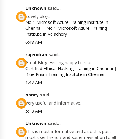
Unknown
said...
Lovely blog..
No.1 Microsoft Azure Training Institute in
Chennai
|
No.1 Microsoft Azure Training
Institute in Velachery
6:48 AM
rajendran
said...
Great Blog. Feeling happy to read.
Certified Ethical Hacking Training in Chennai
|
Blue Prism Training Institute in Chennai
1:47 AM
nancy
said...
Very useful and informative.
5:18 AM
Unknown
said...
This is most informative and also this post
most user friendly and super navigation to all