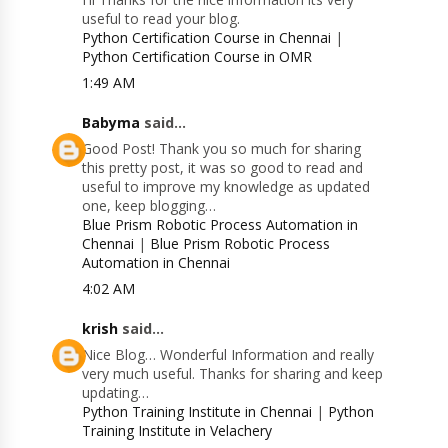
useful to read your blog.
Python Certification Course in Chennai
|
Python Certification Course in OMR
1:49 AM
Babyma
said...
Good Post! Thank you so much for sharing
this pretty post, it was so good to read and
useful to improve my knowledge as updated
one, keep blogging…
Blue Prism Robotic Process Automation in
Chennai
|
Blue Prism Robotic Process
Automation in Chennai
4:02 AM
krish
said...
Nice Blog… Wonderful Information and really
very much useful. Thanks for sharing and keep
updating…
Python Training Institute in Chennai
|
Python
Training Institute in Velachery