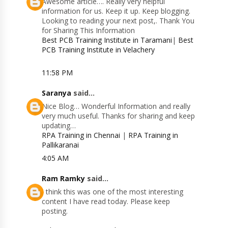
Awesome article…. Really very helpful
information for us. Keep it up. Keep blogging.
Looking to reading your next post,. Thank You
for Sharing This Information
Best PCB Training Institute in Taramani
|
Best
PCB Training Institute in Velachery
11:58 PM
Saranya
said...
Nice Blog… Wonderful Information and really
very much useful. Thanks for sharing and keep
updating…
RPA Training in Chennai
|
RPA Training in
Pallikaranai
4:05 AM
Ram Ramky
said...
I think this was one of the most interesting
content I have read today. Please keep
posting.