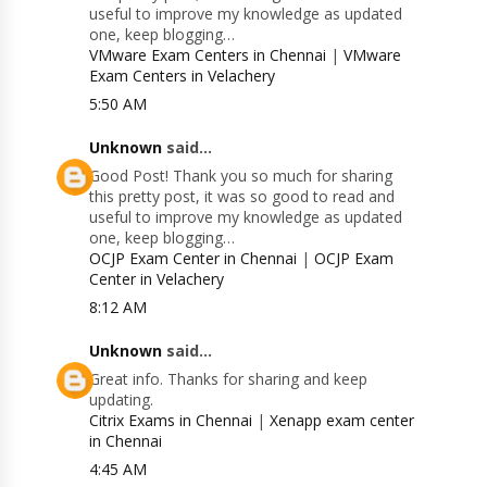
useful to improve my knowledge as updated
one, keep blogging…
VMware Exam Centers in Chennai
|
VMware
Exam Centers in Velachery
5:50 AM
Unknown
said...
Good Post! Thank you so much for sharing
this pretty post, it was so good to read and
useful to improve my knowledge as updated
one, keep blogging…
OCJP Exam Center in Chennai
|
OCJP Exam
Center in Velachery
8:12 AM
Unknown
said...
Great info. Thanks for sharing and keep
updating.
Citrix Exams in Chennai
|
Xenapp exam center
in Chennai
4:45 AM