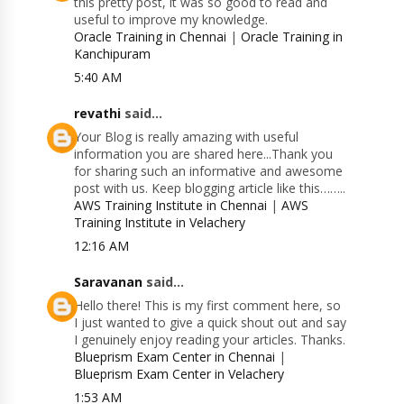
this pretty post, it was so good to read and
useful to improve my knowledge.
Oracle Training in Chennai
|
Oracle Training in
Kanchipuram
5:40 AM
revathi
said...
Your Blog is really amazing with useful
information you are shared here...Thank you
for sharing such an informative and awesome
post with us. Keep blogging article like this……..
AWS Training Institute in Chennai
|
AWS
Training Institute in Velachery
12:16 AM
Saravanan
said...
Hello there! This is my first comment here, so
I just wanted to give a quick shout out and say
I genuinely enjoy reading your articles. Thanks.
Blueprism Exam Center in Chennai
|
Blueprism Exam Center in Velachery
1:53 AM