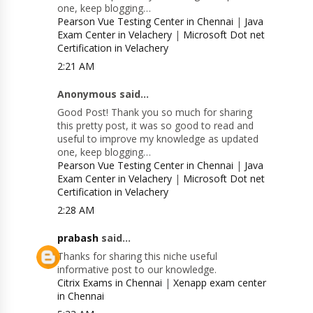
one, keep blogging…
Pearson Vue Testing Center in Chennai
|
Java
Exam Center in Velachery
|
Microsoft Dot net
Certification in Velachery
2:21 AM
Anonymous said...
Good Post! Thank you so much for sharing
this pretty post, it was so good to read and
useful to improve my knowledge as updated
one, keep blogging…
Pearson Vue Testing Center in Chennai
|
Java
Exam Center in Velachery
|
Microsoft Dot net
Certification in Velachery
2:28 AM
prabash
said...
Thanks for sharing this niche useful
informative post to our knowledge.
Citrix Exams in Chennai
|
Xenapp exam center
in Chennai