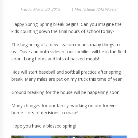
Friday, March 20, 2015
1 Min
To Read (
242
Words)
Happy Spring. Spring break begins. Can you imagine the
kids counting down the final hours of school today?
The beginning of a new season means many things to
us. Dave and both sides of our families will be in the field
soon. Long hours and lots of packed meals!
Kids will start baseball and softball practice after spring
break. Many miles are put on my truck this time of year.
Ground breaking for the house will be happening soon.
Many changes for our family, working on our forever
home. Lots of decisions to make!
Hope you have a blessed spring!