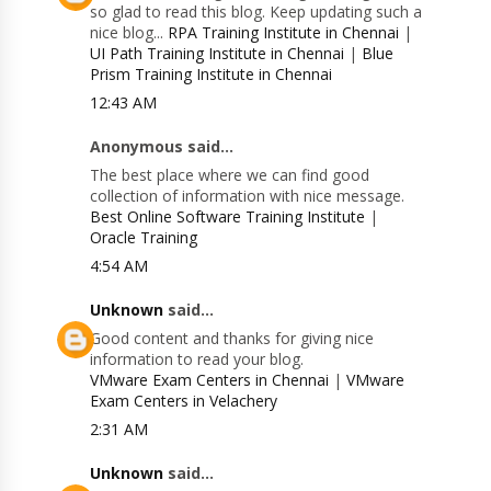
so glad to read this blog. Keep updating such a
nice blog...
RPA Training Institute in Chennai
|
UI Path Training Institute in Chennai
|
Blue
Prism Training Institute in Chennai
12:43 AM
Anonymous said...
The best place where we can find good
collection of information with nice message.
Best Online Software Training Institute
|
Oracle Training
4:54 AM
Unknown
said...
Good content and thanks for giving nice
information to read your blog.
VMware Exam Centers in Chennai
|
VMware
Exam Centers in Velachery
2:31 AM
Unknown
said...