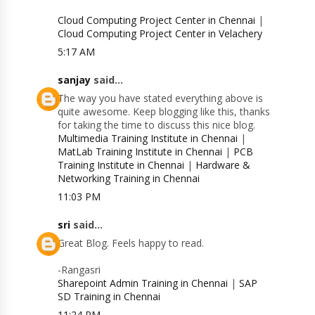
Cloud Computing Project Center in Chennai
|
Cloud Computing Project Center in Velachery
5:17 AM
sanjay
said...
The way you have stated everything above is
quite awesome. Keep blogging like this, thanks
for taking the time to discuss this nice blog.
Multimedia Training Institute in Chennai
|
MatLab Training Institute in Chennai
|
PCB
Training Institute in Chennai
|
Hardware &
Networking Training in Chennai
11:03 PM
sri
said...
Great Blog. Feels happy to read.
-Rangasri
Sharepoint Admin Training in Chennai
|
SAP
SD Training in Chennai
11:24 PM