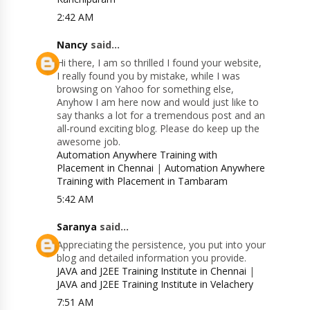
2:42 AM
Nancy
said...
Hi there, I am so thrilled I found your website,
I really found you by mistake, while I was
browsing on Yahoo for something else,
Anyhow I am here now and would just like to
say thanks a lot for a tremendous post and an
all-round exciting blog. Please do keep up the
awesome job.
Automation Anywhere Training with
Placement in Chennai
|
Automation Anywhere
Training with Placement in Tambaram
5:42 AM
Saranya
said...
Appreciating the persistence, you put into your
blog and detailed information you provide.
JAVA and J2EE Training Institute in Chennai
|
JAVA and J2EE Training Institute in Velachery
7:51 AM