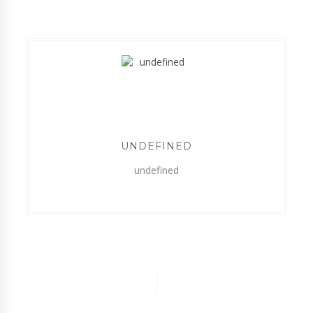
UNDEFINED
undefined