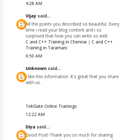
4:28 AM
Vijay
said...
All the points you described so beautiful. Every
time i read your blog content and i so
surprised that how you can write so well.
C and C++ Training in Chennai
|
C and C++
Training in Taramani
6:50 AM
Unknown
said...
I like this information. It's great that you share
with us.
TekSlate Online Trainings
12:22 AM
Diya
said...
Good Post! Thank you so much for sharing