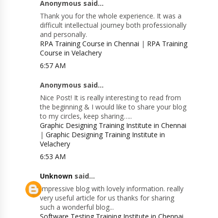
Anonymous said...
Thank you for the whole experience. It was a
difficult intellectual journey both professionally
and personally.
RPA Training Course in Chennai
|
RPA Training
Course in Velachery
6:57 AM
Anonymous said...
Nice Post! It is really interesting to read from
the beginning & I would like to share your blog
to my circles, keep sharing…..
Graphic Designing Training Institute in Chennai
|
Graphic Designing Training Institute in
Velachery
6:53 AM
Unknown
said...
Impressive blog with lovely information. really
very useful article for us thanks for sharing
such a wonderful blog...
Software Testing Training Institute in Chennai