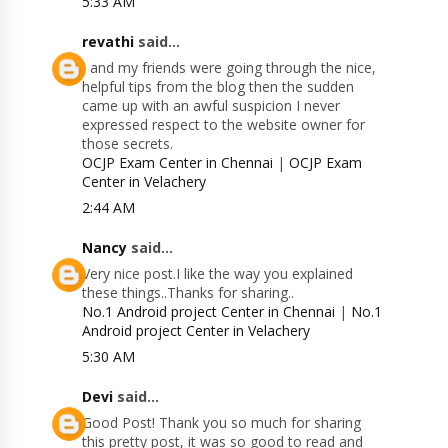
5:33 AM
revathi
said...
I and my friends were going through the nice,
helpful tips from the blog then the sudden
came up with an awful suspicion I never
expressed respect to the website owner for
those secrets.
OCJP Exam Center in Chennai
|
OCJP Exam
Center in Velachery
2:44 AM
Nancy
said...
Very nice post.I like the way you explained
these things..Thanks for sharing..
No.1 Android project Center in Chennai
|
No.1
Android project Center in Velachery
5:30 AM
Devi
said...
Good Post! Thank you so much for sharing
this pretty post, it was so good to read and