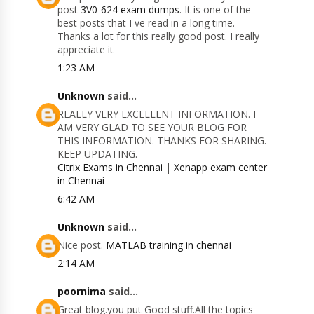
post
3V0-624 exam dumps
. It is one of the
best posts that I ve read in a long time.
Thanks a lot for this really good post. I really
appreciate it
1:23 AM
Unknown
said...
REALLY VERY EXCELLENT INFORMATION. I
AM VERY GLAD TO SEE YOUR BLOG FOR
THIS INFORMATION. THANKS FOR SHARING.
KEEP UPDATING.
Citrix Exams in Chennai
|
Xenapp exam center
in Chennai
6:42 AM
Unknown
said...
Nice post.
MATLAB training in chennai
2:14 AM
poornima
said...
Great blog.you put Good stuff.All the topics