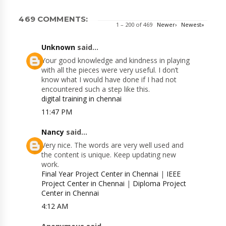
469 COMMENTS:
1 – 200 of 469
Newer›
Newest»
Unknown
said...
Your good knowledge and kindness in playing
with all the pieces were very useful. I don’t
know what I would have done if I had not
encountered such a step like this.
digital training in chennai
11:47 PM
Nancy
said...
Very nice. The words are very well used and
the content is unique. Keep updating new
work.
Final Year Project Center in Chennai
|
IEEE
Project Center in Chennai
|
Diploma Project
Center in Chennai
4:12 AM