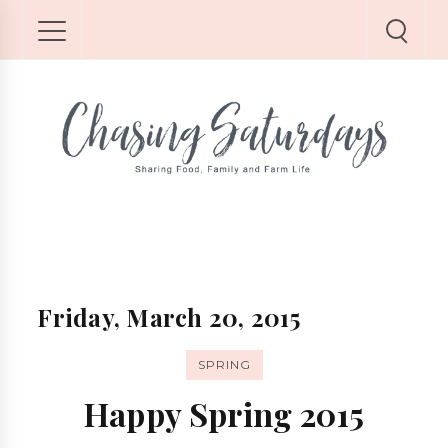
Friday, March 20, 2015
SPRING
Happy Spring 2015