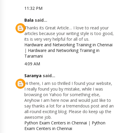
11:32 PM
Bala
said...
Thanks its Great Article… I love to read your
articles because your writing style is too good,
its is very very helpful for all of us.
Hardware and Networking Training in Chennai
|
Hardware and Networking Training in
Taramani
4:09 AM
Saranya
said...
Hi there, I am so thrilled I found your website,
I really found you by mistake, while I was
browsing on Yahoo for something else,
Anyhow I am here now and would just like to
say thanks a lot for a tremendous post and an
all-round exciting blog. Please do keep up the
awesome job.
Python Exam Centers in Chennai
|
Python
Exam Centers in Chennai