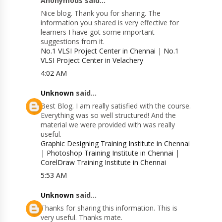
Anonymous said...
Nice blog. Thank you for sharing. The
information you shared is very effective for
learners I have got some important
suggestions from it.
No.1 VLSI Project Center in Chennai
|
No.1
VLSI Project Center in Velachery
4:02 AM
Unknown
said...
Best Blog. I am really satisfied with the course.
Everything was so well structured! And the
material we were provided with was really
useful.
Graphic Designing Training Institute in Chennai
|
Photoshop Training Institute in Chennai
|
CorelDraw Training Institute in Chennai
5:53 AM
Unknown
said...
Thanks for sharing this information. This is
very useful. Thanks mate.