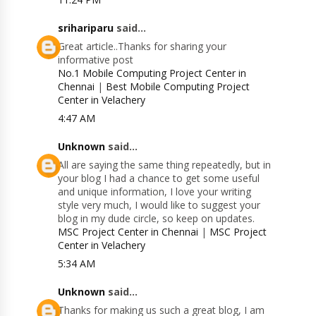
srihariparu
said...
Great article..Thanks for sharing your
informative post
No.1 Mobile Computing Project Center in
Chennai
|
Best Mobile Computing Project
Center in Velachery
4:47 AM
Unknown
said...
All are saying the same thing repeatedly, but in
your blog I had a chance to get some useful
and unique information, I love your writing
style very much, I would like to suggest your
blog in my dude circle, so keep on updates.
MSC Project Center in Chennai
|
MSC Project
Center in Velachery
5:34 AM
Unknown
said...
Thanks for making us such a great blog, I am