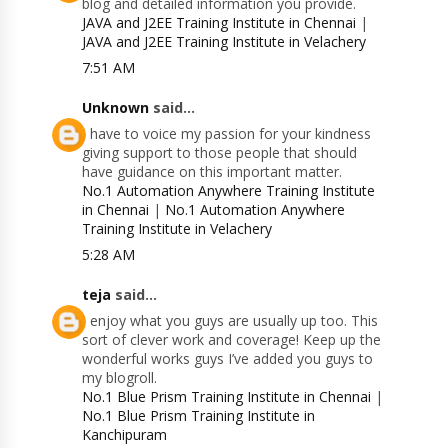
blog and detailed information you provide.
JAVA and J2EE Training Institute in Chennai
|
JAVA and J2EE Training Institute in Velachery
7:51 AM
Unknown
said...
I have to voice my passion for your kindness
giving support to those people that should
have guidance on this important matter.
No.1 Automation Anywhere Training Institute
in Chennai
|
No.1 Automation Anywhere
Training Institute in Velachery
5:28 AM
teja
said...
I enjoy what you guys are usually up too. This
sort of clever work and coverage! Keep up the
wonderful works guys I’ve added you guys to
my blogroll.
No.1 Blue Prism Training Institute in Chennai
|
No.1 Blue Prism Training Institute in
Kanchipuram