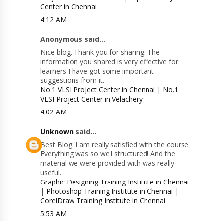
Center in Chennai
4:12 AM
Anonymous said...
Nice blog. Thank you for sharing. The
information you shared is very effective for
learners I have got some important
suggestions from it.
No.1 VLSI Project Center in Chennai
|
No.1
VLSI Project Center in Velachery
4:02 AM
Unknown
said...
Best Blog. I am really satisfied with the course.
Everything was so well structured! And the
material we were provided with was really
useful.
Graphic Designing Training Institute in Chennai
|
Photoshop Training Institute in Chennai
|
CorelDraw Training Institute in Chennai
5:53 AM