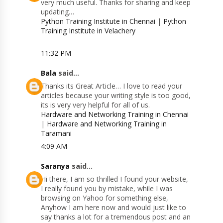
very much useful. Thanks for sharing and keep
updating…
Python Training Institute in Chennai
|
Python
Training Institute in Velachery
11:32 PM
Bala
said...
Thanks its Great Article… I love to read your
articles because your writing style is too good,
its is very very helpful for all of us.
Hardware and Networking Training in Chennai
|
Hardware and Networking Training in
Taramani
4:09 AM
Saranya
said...
Hi there, I am so thrilled I found your website,
I really found you by mistake, while I was
browsing on Yahoo for something else,
Anyhow I am here now and would just like to
say thanks a lot for a tremendous post and an