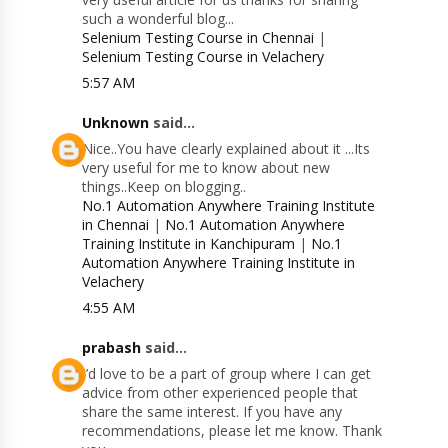
such a wonderful blog...
Selenium Testing Course in Chennai
|
Selenium Testing Course in Velachery
5:57 AM
Unknown
said...
Nice..You have clearly explained about it ...Its
very useful for me to know about new
things..Keep on blogging..
No.1 Automation Anywhere Training Institute
in Chennai
|
No.1 Automation Anywhere
Training Institute in Kanchipuram
|
No.1
Automation Anywhere Training Institute in
Velachery
4:55 AM
prabash
said...
I’d love to be a part of group where I can get
advice from other experienced people that
share the same interest. If you have any
recommendations, please let me know. Thank