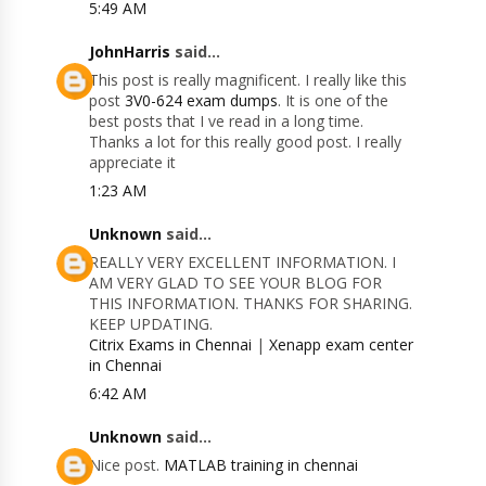
5:49 AM
JohnHarris
said...
This post is really magnificent. I really like this
post
3V0-624 exam dumps
. It is one of the
best posts that I ve read in a long time.
Thanks a lot for this really good post. I really
appreciate it
1:23 AM
Unknown
said...
REALLY VERY EXCELLENT INFORMATION. I
AM VERY GLAD TO SEE YOUR BLOG FOR
THIS INFORMATION. THANKS FOR SHARING.
KEEP UPDATING.
Citrix Exams in Chennai
|
Xenapp exam center
in Chennai
6:42 AM
Unknown
said...
Nice post.
MATLAB training in chennai