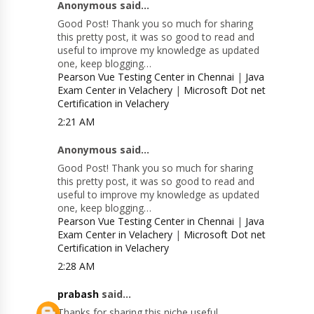
Anonymous said...
Good Post! Thank you so much for sharing
this pretty post, it was so good to read and
useful to improve my knowledge as updated
one, keep blogging…
Pearson Vue Testing Center in Chennai
|
Java
Exam Center in Velachery
|
Microsoft Dot net
Certification in Velachery
2:21 AM
Anonymous said...
Good Post! Thank you so much for sharing
this pretty post, it was so good to read and
useful to improve my knowledge as updated
one, keep blogging…
Pearson Vue Testing Center in Chennai
|
Java
Exam Center in Velachery
|
Microsoft Dot net
Certification in Velachery
2:28 AM
prabash
said...
Thanks for sharing this niche useful