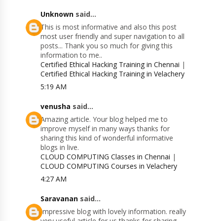
Unknown
said...
This is most informative and also this post
most user friendly and super navigation to all
posts... Thank you so much for giving this
information to me..
Certified Ethical Hacking Training in Chennai
|
Certified Ethical Hacking Training in Velachery
5:19 AM
venusha
said...
Amazing article. Your blog helped me to
improve myself in many ways thanks for
sharing this kind of wonderful informative
blogs in live.
CLOUD COMPUTING Classes in Chennai
|
CLOUD COMPUTING Courses in Velachery
4:27 AM
Saravanan
said...
Impressive blog with lovely information. really
very useful article for us thanks for sharing