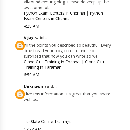
all-round exciting blog. Please do keep up the
awesome job.
Python Exam Centers in Chennai
|
Python
Exam Centers in Chennai
4:28 AM
Vijay
said...
All the points you described so beautiful. Every
time i read your blog content and i so
surprised that how you can write so well.
C and C++ Training in Chennai
|
C and C++
Training in Taramani
6:50 AM
Unknown
said...
I like this information. It's great that you share
with us.
TekSlate Online Trainings
12:22 AM