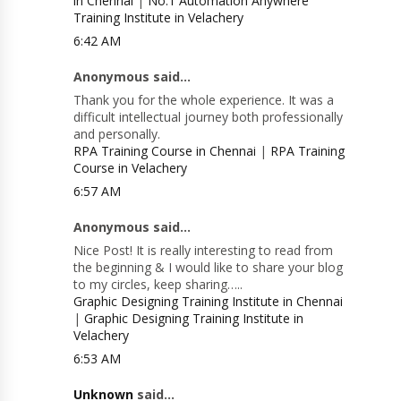
in Chennai
|
No.1 Automation Anywhere
Training Institute in Velachery
6:42 AM
Anonymous said...
Thank you for the whole experience. It was a
difficult intellectual journey both professionally
and personally.
RPA Training Course in Chennai
|
RPA Training
Course in Velachery
6:57 AM
Anonymous said...
Nice Post! It is really interesting to read from
the beginning & I would like to share your blog
to my circles, keep sharing…..
Graphic Designing Training Institute in Chennai
|
Graphic Designing Training Institute in
Velachery
6:53 AM
Unknown
said...