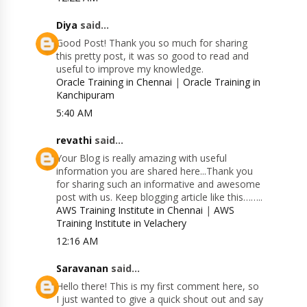
Diya
said...
Good Post! Thank you so much for sharing
this pretty post, it was so good to read and
useful to improve my knowledge.
Oracle Training in Chennai
|
Oracle Training in
Kanchipuram
5:40 AM
revathi
said...
Your Blog is really amazing with useful
information you are shared here...Thank you
for sharing such an informative and awesome
post with us. Keep blogging article like this……..
AWS Training Institute in Chennai
|
AWS
Training Institute in Velachery
12:16 AM
Saravanan
said...
Hello there! This is my first comment here, so
I just wanted to give a quick shout out and say