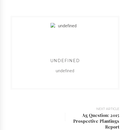
UNDEFINED
undefined
NEXT ARTICLE
Ag Question: 2015
Prospective Plantings
Report