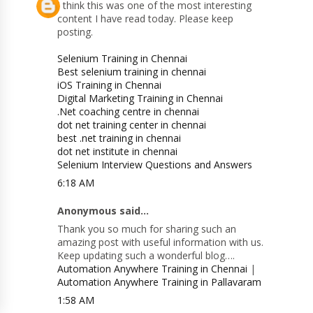
I think this was one of the most interesting
content I have read today. Please keep
posting.
Selenium Training in Chennai
Best selenium training in chennai
iOS Training in Chennai
Digital Marketing Training in Chennai
.Net coaching centre in chennai
dot net training center in chennai
best .net training in chennai
dot net institute in chennai
Selenium Interview Questions and Answers
6:18 AM
Anonymous said...
Thank you so much for sharing such an
amazing post with useful information with us.
Keep updating such a wonderful blog….
Automation Anywhere Training in Chennai
|
Automation Anywhere Training in Pallavaram
1:58 AM