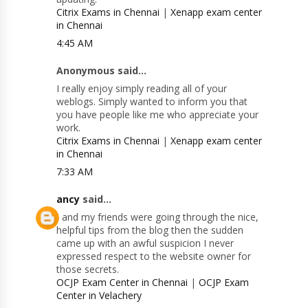
Citrix Exams in Chennai
|
Xenapp exam center
in Chennai
4:45 AM
Anonymous said...
I really enjoy simply reading all of your
weblogs. Simply wanted to inform you that
you have people like me who appreciate your
work.
Citrix Exams in Chennai
|
Xenapp exam center
in Chennai
7:33 AM
ancy
said...
I and my friends were going through the nice,
helpful tips from the blog then the sudden
came up with an awful suspicion I never
expressed respect to the website owner for
those secrets.
OCJP Exam Center in Chennai
|
OCJP Exam
Center in Velachery