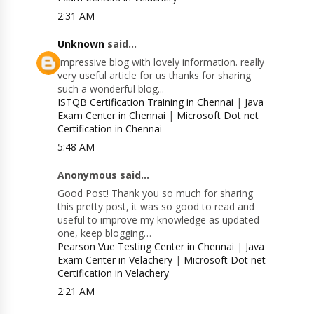
2:31 AM
Unknown
said...
Impressive blog with lovely information. really
very useful article for us thanks for sharing
such a wonderful blog...
ISTQB Certification Training in Chennai
|
Java
Exam Center in Chennai
|
Microsoft Dot net
Certification in Chennai
5:48 AM
Anonymous said...
Good Post! Thank you so much for sharing
this pretty post, it was so good to read and
useful to improve my knowledge as updated
one, keep blogging…
Pearson Vue Testing Center in Chennai
|
Java
Exam Center in Velachery
|
Microsoft Dot net
Certification in Velachery
2:21 AM