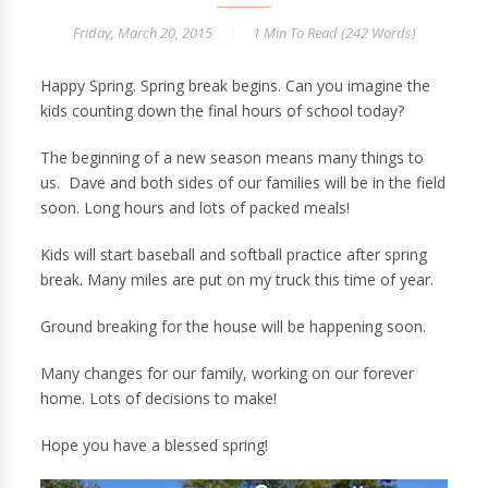
Friday, March 20, 2015
1 Min
To Read (
242
Words)
Happy Spring. Spring break begins. Can you imagine the
kids counting down the final hours of school today?
The beginning of a new season means many things to
us. Dave and both sides of our families will be in the field
soon. Long hours and lots of packed meals!
Kids will start baseball and softball practice after spring
break. Many miles are put on my truck this time of year.
Ground breaking for the house will be happening soon.
Many changes for our family, working on our forever
home. Lots of decisions to make!
Hope you have a blessed spring!