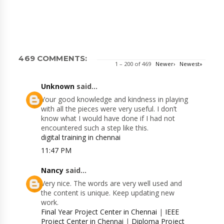
469 COMMENTS:
1 – 200 of 469
Newer›
Newest»
Unknown
said...
Your good knowledge and kindness in playing
with all the pieces were very useful. I don’t
know what I would have done if I had not
encountered such a step like this.
digital training in chennai
11:47 PM
Nancy
said...
Very nice. The words are very well used and
the content is unique. Keep updating new
work.
Final Year Project Center in Chennai
|
IEEE
Project Center in Chennai
|
Diploma Project