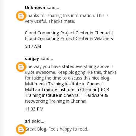
Unknown
said...
Thanks for sharing this information. This is
very useful. Thanks mate.
Cloud Computing Project Center in Chennai
|
Cloud Computing Project Center in Velachery
5:17 AM
sanjay
said...
The way you have stated everything above is
quite awesome. Keep blogging like this, thanks
for taking the time to discuss this nice blog.
Multimedia Training Institute in Chennai
|
MatLab Training Institute in Chennai
|
PCB
Training Institute in Chennai
|
Hardware &
Networking Training in Chennai
11:03 PM
sri
said...
Great Blog. Feels happy to read.