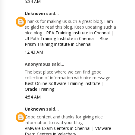
5:34 AM
Unknown
said...
Thanks for making us such a great blog, I am
so glad to read this blog. Keep updating such a
nice blog...
RPA Training Institute in Chennai
|
UI Path Training Institute in Chennai
|
Blue
Prism Training Institute in Chennai
12:43 AM
Anonymous said...
The best place where we can find good
collection of information with nice message.
Best Online Software Training Institute
|
Oracle Training
4:54 AM
Unknown
said...
Good content and thanks for giving nice
information to read your blog.
VMware Exam Centers in Chennai
|
VMware
Exam Centers in Velachery