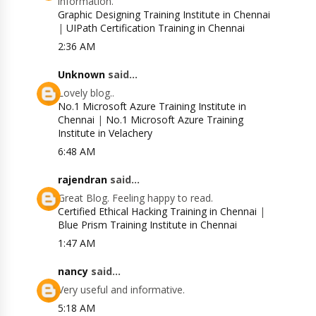
information.
Graphic Designing Training Institute in Chennai
|
UIPath Certification Training in Chennai
2:36 AM
Unknown
said...
Lovely blog..
No.1 Microsoft Azure Training Institute in
Chennai
|
No.1 Microsoft Azure Training
Institute in Velachery
6:48 AM
rajendran
said...
Great Blog. Feeling happy to read.
Certified Ethical Hacking Training in Chennai
|
Blue Prism Training Institute in Chennai
1:47 AM
nancy
said...
Very useful and informative.
5:18 AM