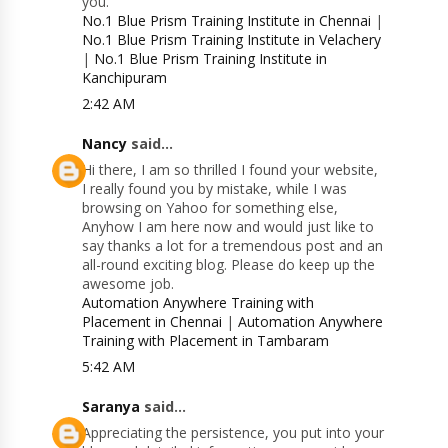
you.
No.1 Blue Prism Training Institute in Chennai
|
No.1 Blue Prism Training Institute in Velachery
|
No.1 Blue Prism Training Institute in
Kanchipuram
2:42 AM
Nancy
said...
Hi there, I am so thrilled I found your website,
I really found you by mistake, while I was
browsing on Yahoo for something else,
Anyhow I am here now and would just like to
say thanks a lot for a tremendous post and an
all-round exciting blog. Please do keep up the
awesome job.
Automation Anywhere Training with
Placement in Chennai
|
Automation Anywhere
Training with Placement in Tambaram
5:42 AM
Saranya
said...
Appreciating the persistence, you put into your