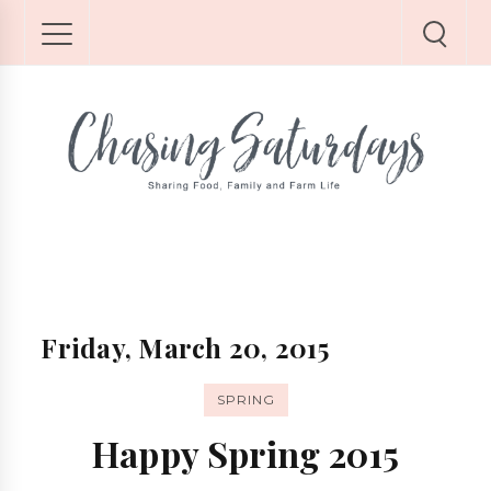
Friday, March 20, 2015
SPRING
Happy Spring 2015