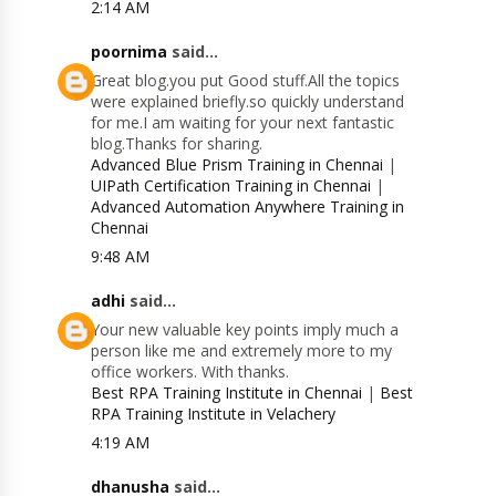
2:14 AM
poornima
said...
Great blog.you put Good stuff.All the topics
were explained briefly.so quickly understand
for me.I am waiting for your next fantastic
blog.Thanks for sharing.
Advanced Blue Prism Training in Chennai
|
UIPath Certification Training in Chennai
|
Advanced Automation Anywhere Training in
Chennai
9:48 AM
adhi
said...
Your new valuable key points imply much a
person like me and extremely more to my
office workers. With thanks.
Best RPA Training Institute in Chennai
|
Best
RPA Training Institute in Velachery
4:19 AM
dhanusha
said...