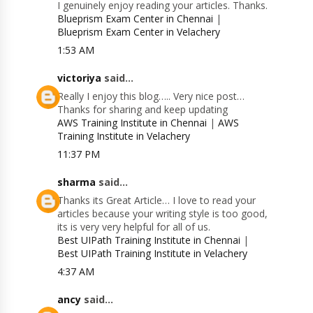
I genuinely enjoy reading your articles. Thanks.
Blueprism Exam Center in Chennai
|
Blueprism Exam Center in Velachery
1:53 AM
victoriya
said...
Really I enjoy this blog….. Very nice post…
Thanks for sharing and keep updating
AWS Training Institute in Chennai
|
AWS
Training Institute in Velachery
11:37 PM
sharma
said...
Thanks its Great Article… I love to read your
articles because your writing style is too good,
its is very very helpful for all of us.
Best UIPath Training Institute in Chennai
|
Best UIPath Training Institute in Velachery
4:37 AM
ancy
said...