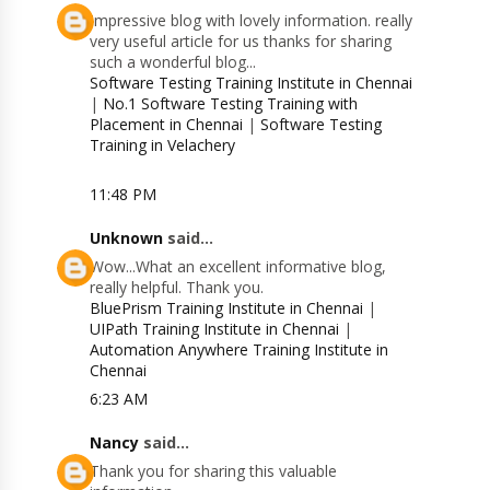
Impressive blog with lovely information. really
very useful article for us thanks for sharing
such a wonderful blog...
Software Testing Training Institute in Chennai
|
No.1 Software Testing Training with
Placement in Chennai
|
Software Testing
Training in Velachery
11:48 PM
Unknown
said...
Wow...What an excellent informative blog,
really helpful. Thank you.
BluePrism Training Institute in Chennai
|
UIPath Training Institute in Chennai
|
Automation Anywhere Training Institute in
Chennai
6:23 AM
Nancy
said...
Thank you for sharing this valuable