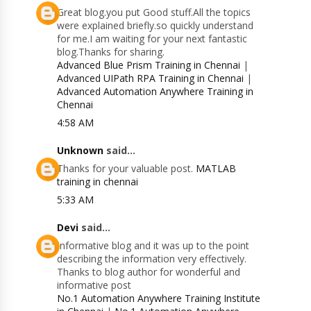
Great blog.you put Good stuff.All the topics
were explained briefly.so quickly understand
for me.I am waiting for your next fantastic
blog.Thanks for sharing.
Advanced Blue Prism Training in Chennai
|
Advanced UIPath RPA Training in Chennai
|
Advanced Automation Anywhere Training in
Chennai
4:58 AM
Unknown
said...
Thanks for your valuable post.
MATLAB
training in chennai
5:33 AM
Devi
said...
Informative blog and it was up to the point
describing the information very effectively.
Thanks to blog author for wonderful and
informative post
No.1 Automation Anywhere Training Institute