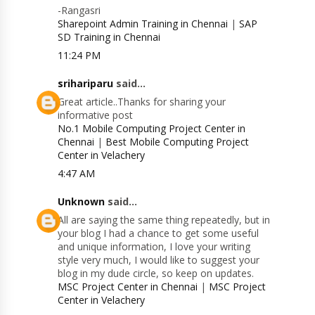
-Rangasri
Sharepoint Admin Training in Chennai
|
SAP
SD Training in Chennai
11:24 PM
srihariparu
said...
Great article..Thanks for sharing your
informative post
No.1 Mobile Computing Project Center in
Chennai
|
Best Mobile Computing Project
Center in Velachery
4:47 AM
Unknown
said...
All are saying the same thing repeatedly, but in
your blog I had a chance to get some useful
and unique information, I love your writing
style very much, I would like to suggest your
blog in my dude circle, so keep on updates.
MSC Project Center in Chennai
|
MSC Project
Center in Velachery