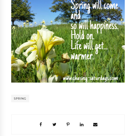
SPRING