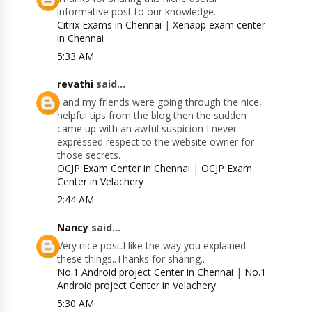
informative post to our knowledge.
Citrix Exams in Chennai
|
Xenapp exam center
in Chennai
5:33 AM
revathi
said...
I and my friends were going through the nice,
helpful tips from the blog then the sudden
came up with an awful suspicion I never
expressed respect to the website owner for
those secrets.
OCJP Exam Center in Chennai
|
OCJP Exam
Center in Velachery
2:44 AM
Nancy
said...
Very nice post.I like the way you explained
these things..Thanks for sharing..
No.1 Android project Center in Chennai
|
No.1
Android project Center in Velachery
5:30 AM