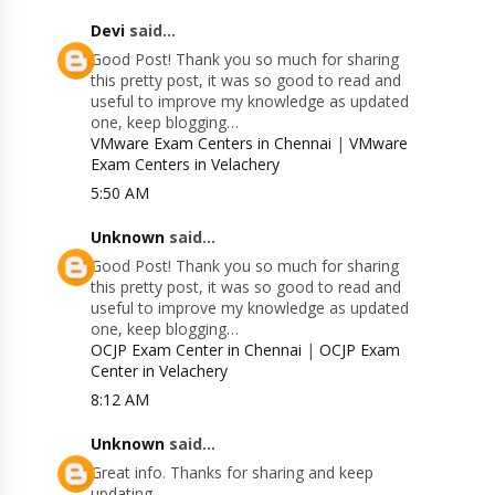
Devi
said...
Good Post! Thank you so much for sharing
this pretty post, it was so good to read and
useful to improve my knowledge as updated
one, keep blogging…
VMware Exam Centers in Chennai
|
VMware
Exam Centers in Velachery
5:50 AM
Unknown
said...
Good Post! Thank you so much for sharing
this pretty post, it was so good to read and
useful to improve my knowledge as updated
one, keep blogging…
OCJP Exam Center in Chennai
|
OCJP Exam
Center in Velachery
8:12 AM
Unknown
said...
Great info. Thanks for sharing and keep
updating.