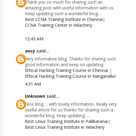
Thank you so much for sharing such an
amazing post with useful information with us.
Keep updating such a wonderful blog….
Best CCNA Training Institute in Chennai
|
CCNA Training Center in Velachery
12:43 AM
ancy
said...
Very informative blog. Thanks for sharing such
good information and keep on updating.
Ethical Hacking Training Course in Chennai
|
Ethical Hacking Training Course in Nanganallur
4:31 AM
Unknown
said...
Nice blog…. with lovely information. Really very
useful article for us thanks for sharing such a
wonderful blog. Keep updating…..
Best Linux Training Institute in Pallikaranai
|
Best Linux Training Institute in Velachery