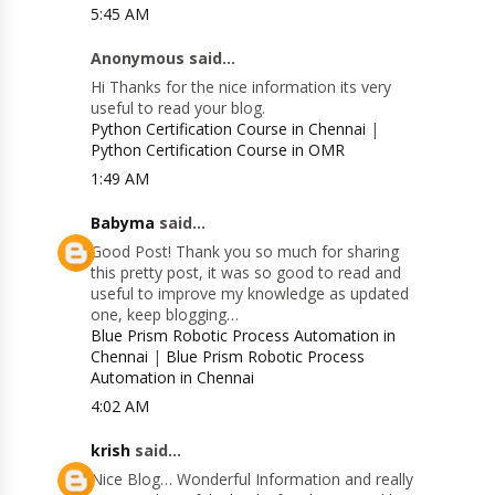
5:45 AM
Anonymous said...
Hi Thanks for the nice information its very
useful to read your blog.
Python Certification Course in Chennai
|
Python Certification Course in OMR
1:49 AM
Babyma
said...
Good Post! Thank you so much for sharing
this pretty post, it was so good to read and
useful to improve my knowledge as updated
one, keep blogging…
Blue Prism Robotic Process Automation in
Chennai
|
Blue Prism Robotic Process
Automation in Chennai
4:02 AM
krish
said...
Nice Blog… Wonderful Information and really