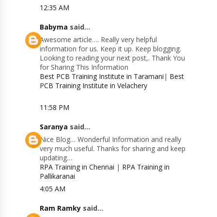
12:35 AM
Babyma
said...
Awesome article…. Really very helpful
information for us. Keep it up. Keep blogging.
Looking to reading your next post,. Thank You
for Sharing This Information
Best PCB Training Institute in Taramani
|
Best
PCB Training Institute in Velachery
11:58 PM
Saranya
said...
Nice Blog… Wonderful Information and really
very much useful. Thanks for sharing and keep
updating…
RPA Training in Chennai
|
RPA Training in
Pallikaranai
4:05 AM
Ram Ramky
said...