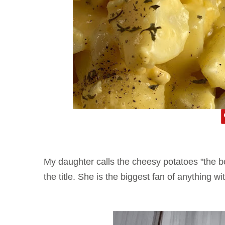
My daughter calls the cheesy potatoes "the bo
the title. She is the biggest fan of anything 