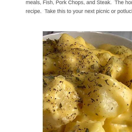
meals, Fish, Pork Chops, and Steak. The h
recipe. Take this to your next picnic or potluck