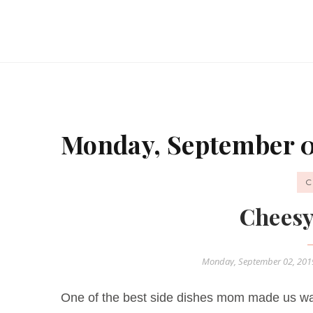
Monday, September 0
C
Cheesy
Monday, September 02, 20
One of the best side dishes mom made us wa