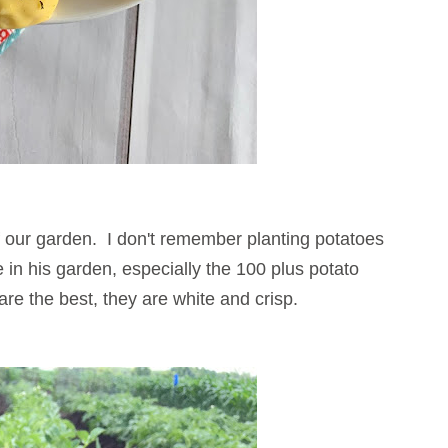
f our garden. I don't remember planting potatoes
in his garden, especially the 100 plus potato
are the best, they are white and crisp.