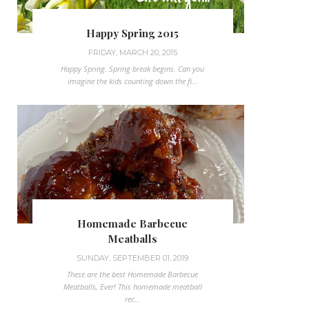
Happy Spring 2015
FRIDAY, MARCH 20, 2015
Happy Spring. Spring break begins. Can you
imagine the kids counting down the fi...
Homemade Barbecue
Meatballs
SUNDAY, SEPTEMBER 01, 2019
These are the best Homemade Barbecue
Meatballs, Ever! This homemade meatball
rec...