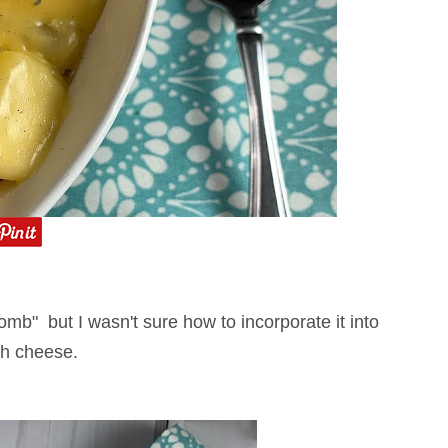
mb" but I wasn't sure how to incorporate it into
with cheese.