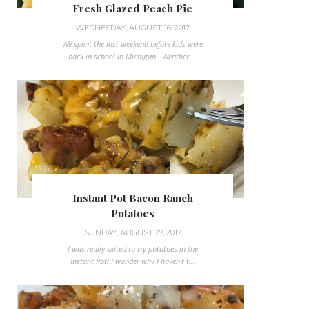
Fresh Glazed Peach Pie
WEDNESDAY, AUGUST 16, 2017
We spent the last weekend before kids were
back in school in Michigan. Weather ...
Instant Pot Bacon Ranch
Potatoes
SUNDAY, AUGUST 27, 2017
I was really exited to try potatoes in the
Instant Pot! I wonder why I haven't t...