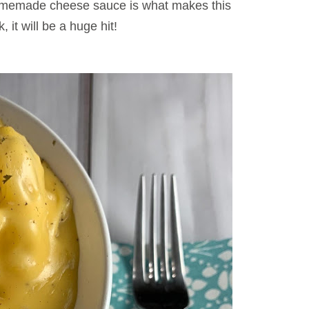
omemade cheese sauce is what makes this
, it will be a huge hit!