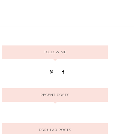
FOLLOW ME
RECENT POSTS
POPULAR POSTS