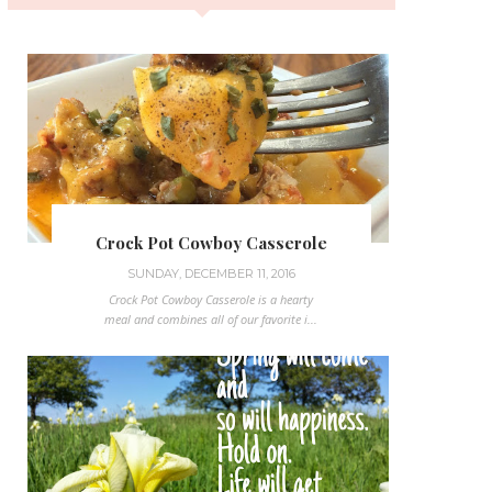
Crock Pot Cowboy Casserole
SUNDAY, DECEMBER 11, 2016
Crock Pot Cowboy Casserole is a hearty
meal and combines all of our favorite i...