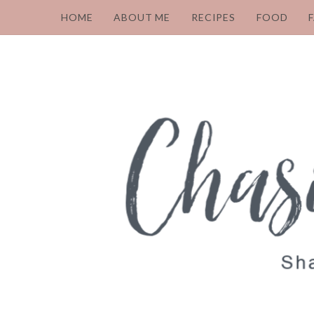
HOME
ABOUT ME
RECIPES
FOOD