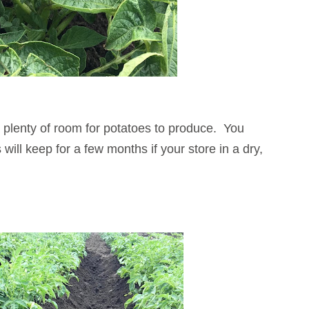
s plenty of room for potatoes to produce. You
ill keep for a few months if your store in a dry,