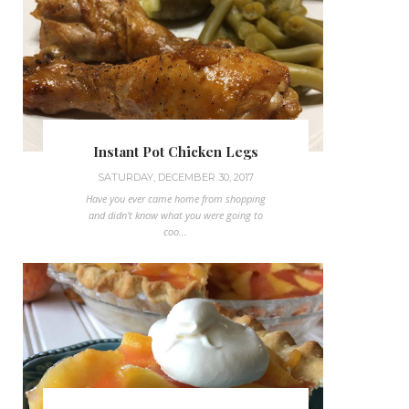
Instant Pot Chicken Legs
SATURDAY, DECEMBER 30, 2017
Have you ever came home from shopping
and didn't know what you were going to
coo...