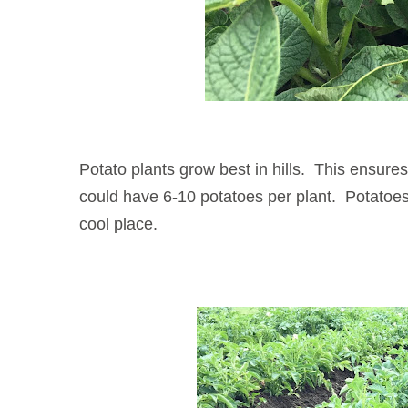
Potato plants grow best in hills. This ensure
could have 6-10 potatoes per plant. Potatoes w
cool place.