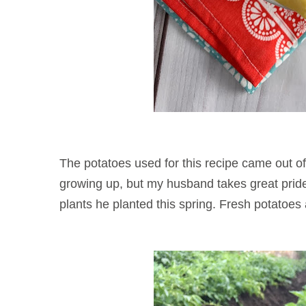
The potatoes used for this recipe came out o
growing up, but my husband takes great pride 
plants he planted this spring. Fresh po
tatoes 