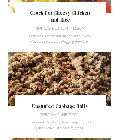
Crock Pot Cheesy Chicken
and Rice
SUNDAY, FEBRUARY 12, 2017
I just had a conversation earlier this week
with some awesome blogging friends a...
Unstuffed Cabbage Rolls
TUESDAY, JUNE 17, 2014
I have never tried stuffed cabbage rolls out
of my kitchen. It's hard to get th...