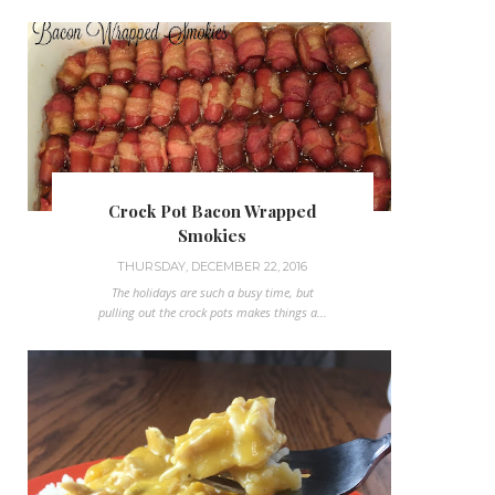
Crock Pot Bacon Wrapped
Smokies
THURSDAY, DECEMBER 22, 2016
The holidays are such a busy time, but
pulling out the crock pots makes things a...