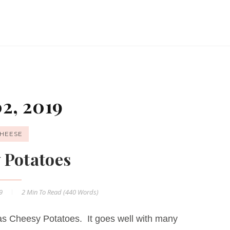
2, 2019
HEESE
 Potatoes
19
2 Min
To Read (
440
Words)
s Cheesy Potatoes. It goes well with many