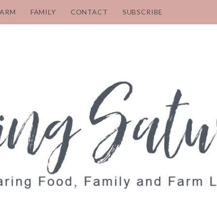
FARM
FAMILY
CONTACT
SUBSCRIBE