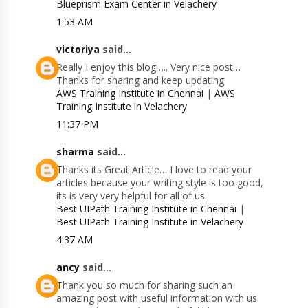
Blueprism Exam Center in Velachery
1:53 AM
victoriya
said...
Really I enjoy this blog….. Very nice post…
Thanks for sharing and keep updating
AWS Training Institute in Chennai
|
AWS
Training Institute in Velachery
11:37 PM
sharma
said...
Thanks its Great Article… I love to read your
articles because your writing style is too good,
its is very very helpful for all of us.
Best UIPath Training Institute in Chennai
|
Best UIPath Training Institute in Velachery
4:37 AM
ancy
said...
Thank you so much for sharing such an
amazing post with useful information with us.