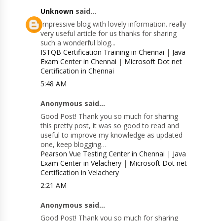
Unknown
said...
Impressive blog with lovely information. really
very useful article for us thanks for sharing
such a wonderful blog...
ISTQB Certification Training in Chennai
|
Java
Exam Center in Chennai
|
Microsoft Dot net
Certification in Chennai
5:48 AM
Anonymous said...
Good Post! Thank you so much for sharing
this pretty post, it was so good to read and
useful to improve my knowledge as updated
one, keep blogging…
Pearson Vue Testing Center in Chennai
|
Java
Exam Center in Velachery
|
Microsoft Dot net
Certification in Velachery
2:21 AM
Anonymous said...
Good Post! Thank you so much for sharing