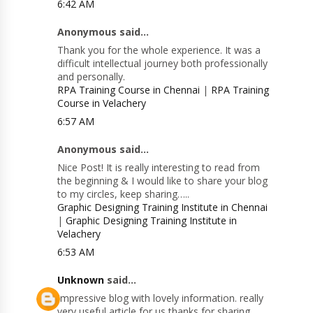
6:42 AM
Anonymous said...
Thank you for the whole experience. It was a
difficult intellectual journey both professionally
and personally.
RPA Training Course in Chennai
|
RPA Training
Course in Velachery
6:57 AM
Anonymous said...
Nice Post! It is really interesting to read from
the beginning & I would like to share your blog
to my circles, keep sharing…..
Graphic Designing Training Institute in Chennai
|
Graphic Designing Training Institute in
Velachery
6:53 AM
Unknown
said...
Impressive blog with lovely information. really
very useful article for us thanks for sharing