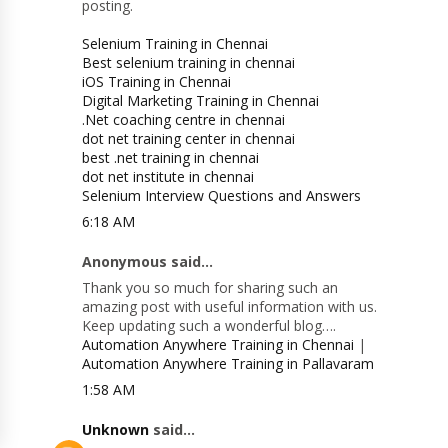
posting.
Selenium Training in Chennai
Best selenium training in chennai
iOS Training in Chennai
Digital Marketing Training in Chennai
.Net coaching centre in chennai
dot net training center in chennai
best .net training in chennai
dot net institute in chennai
Selenium Interview Questions and Answers
6:18 AM
Anonymous said...
Thank you so much for sharing such an
amazing post with useful information with us.
Keep updating such a wonderful blog….
Automation Anywhere Training in Chennai
|
Automation Anywhere Training in Pallavaram
1:58 AM
Unknown
said...