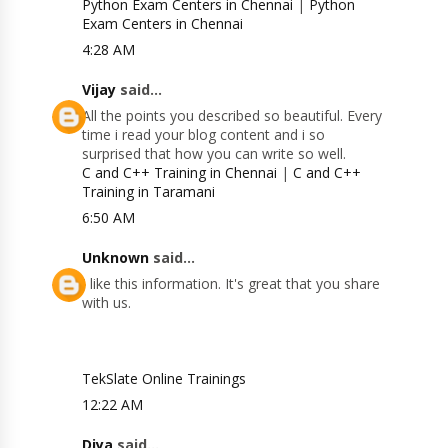
Python Exam Centers in Chennai
|
Python
Exam Centers in Chennai
4:28 AM
Vijay
said...
All the points you described so beautiful. Every
time i read your blog content and i so
surprised that how you can write so well.
C and C++ Training in Chennai
|
C and C++
Training in Taramani
6:50 AM
Unknown
said...
I like this information. It's great that you share
with us.
TekSlate Online Trainings
12:22 AM
Diya
said...