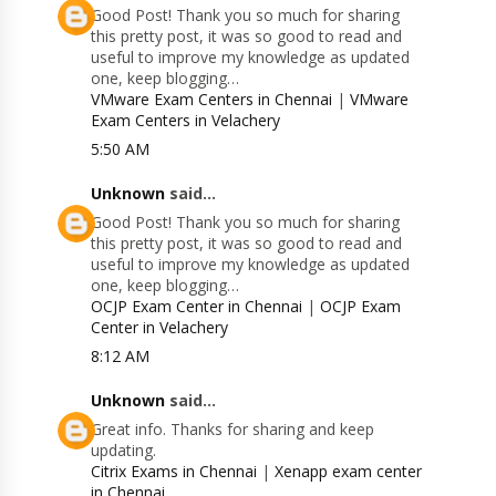
Good Post! Thank you so much for sharing
this pretty post, it was so good to read and
useful to improve my knowledge as updated
one, keep blogging…
VMware Exam Centers in Chennai
|
VMware
Exam Centers in Velachery
5:50 AM
Unknown
said...
Good Post! Thank you so much for sharing
this pretty post, it was so good to read and
useful to improve my knowledge as updated
one, keep blogging…
OCJP Exam Center in Chennai
|
OCJP Exam
Center in Velachery
8:12 AM
Unknown
said...
Great info. Thanks for sharing and keep
updating.
Citrix Exams in Chennai
|
Xenapp exam center
in Chennai