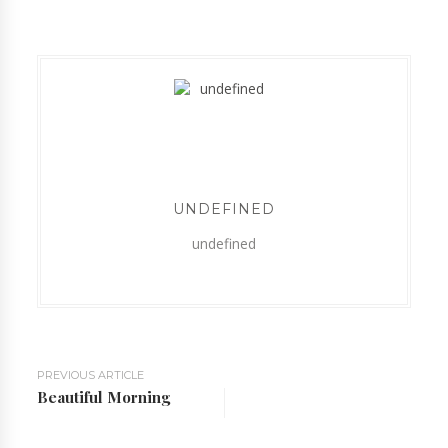
UNDEFINED
undefined
PREVIOUS ARTICLE
Beautiful Morning