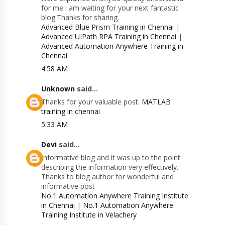
for me.I am waiting for your next fantastic
blog.Thanks for sharing.
Advanced Blue Prism Training in Chennai
|
Advanced UIPath RPA Training in Chennai
|
Advanced Automation Anywhere Training in
Chennai
4:58 AM
Unknown
said...
Thanks for your valuable post.
MATLAB
training in chennai
5:33 AM
Devi
said...
Informative blog and it was up to the point
describing the information very effectively.
Thanks to blog author for wonderful and
informative post
No.1 Automation Anywhere Training Institute
in Chennai
|
No.1 Automation Anywhere
Training Institute in Velachery