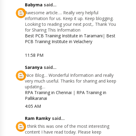
Babyma
said...
Awesome article…. Really very helpful
information for us. Keep it up. Keep blogging.
Looking to reading your next post,. Thank You
for Sharing This Information
Best PCB Training Institute in Taramani
|
Best
PCB Training Institute in Velachery
11:58 PM
Saranya
said...
Nice Blog… Wonderful Information and really
very much useful. Thanks for sharing and keep
updating…
RPA Training in Chennai
|
RPA Training in
Pallikaranai
4:05 AM
Ram Ramky
said...
I think this was one of the most interesting
content I have read today. Please keep