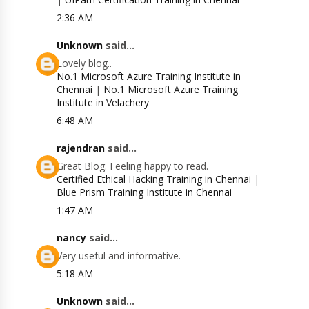
2:36 AM
Unknown
said...
Lovely blog..
No.1 Microsoft Azure Training Institute in
Chennai
|
No.1 Microsoft Azure Training
Institute in Velachery
6:48 AM
rajendran
said...
Great Blog. Feeling happy to read.
Certified Ethical Hacking Training in Chennai
|
Blue Prism Training Institute in Chennai
1:47 AM
nancy
said...
Very useful and informative.
5:18 AM
Unknown
said...