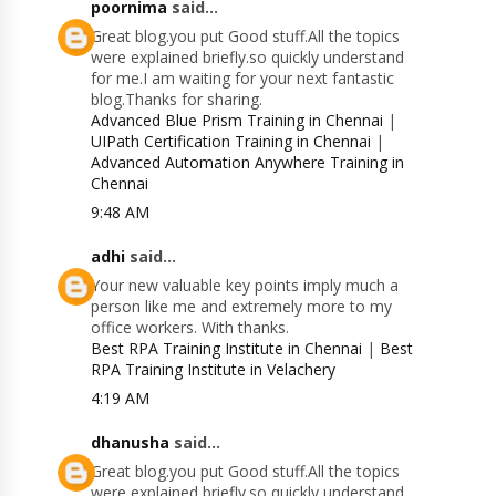
poornima
said...
Great blog.you put Good stuff.All the topics
were explained briefly.so quickly understand
for me.I am waiting for your next fantastic
blog.Thanks for sharing.
Advanced Blue Prism Training in Chennai
|
UIPath Certification Training in Chennai
|
Advanced Automation Anywhere Training in
Chennai
9:48 AM
adhi
said...
Your new valuable key points imply much a
person like me and extremely more to my
office workers. With thanks.
Best RPA Training Institute in Chennai
|
Best
RPA Training Institute in Velachery
4:19 AM
dhanusha
said...
Great blog.you put Good stuff.All the topics
were explained briefly.so quickly understand