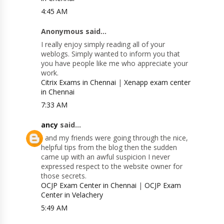
4:45 AM
Anonymous said...
I really enjoy simply reading all of your
weblogs. Simply wanted to inform you that
you have people like me who appreciate your
work.
Citrix Exams in Chennai
|
Xenapp exam center
in Chennai
7:33 AM
ancy
said...
I and my friends were going through the nice,
helpful tips from the blog then the sudden
came up with an awful suspicion I never
expressed respect to the website owner for
those secrets.
OCJP Exam Center in Chennai
|
OCJP Exam
Center in Velachery
5:49 AM