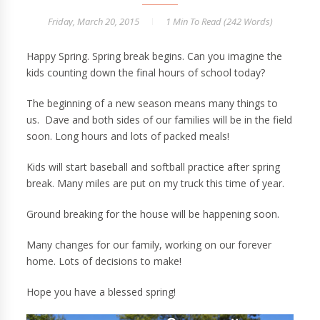
Friday, March 20, 2015
1 Min
To Read (
242
Words)
Happy Spring. Spring break begins. Can you imagine the
kids counting down the final hours of school today?
The beginning of a new season means many things to
us. Dave and both sides of our families will be in the field
soon. Long hours and lots of packed meals!
Kids will start baseball and softball practice after spring
break. Many miles are put on my truck this time of year.
Ground breaking for the house will be happening soon.
Many changes for our family, working on our forever
home. Lots of decisions to make!
Hope you have a blessed spring!