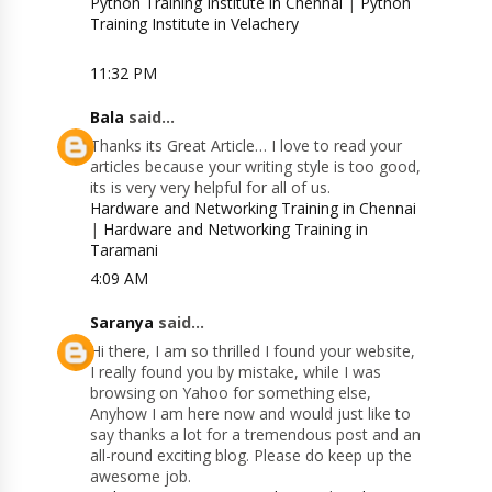
Python Training Institute in Chennai
|
Python
Training Institute in Velachery
11:32 PM
Bala
said...
Thanks its Great Article… I love to read your
articles because your writing style is too good,
its is very very helpful for all of us.
Hardware and Networking Training in Chennai
|
Hardware and Networking Training in
Taramani
4:09 AM
Saranya
said...
Hi there, I am so thrilled I found your website,
I really found you by mistake, while I was
browsing on Yahoo for something else,
Anyhow I am here now and would just like to
say thanks a lot for a tremendous post and an
all-round exciting blog. Please do keep up the
awesome job.