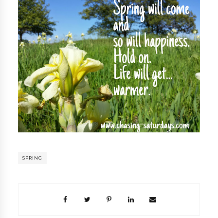
SPRING