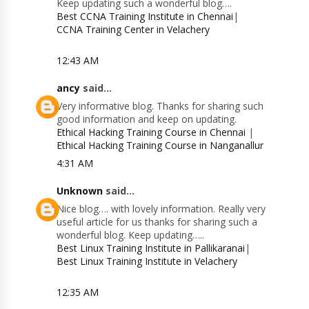
Keep updating such a wonderful blog….
Best CCNA Training Institute in Chennai
|
CCNA Training Center in Velachery
12:43 AM
ancy
said...
Very informative blog. Thanks for sharing such
good information and keep on updating.
Ethical Hacking Training Course in Chennai
|
Ethical Hacking Training Course in Nanganallur
4:31 AM
Unknown
said...
Nice blog…. with lovely information. Really very
useful article for us thanks for sharing such a
wonderful blog. Keep updating…..
Best Linux Training Institute in Pallikaranai
|
Best Linux Training Institute in Velachery
12:35 AM