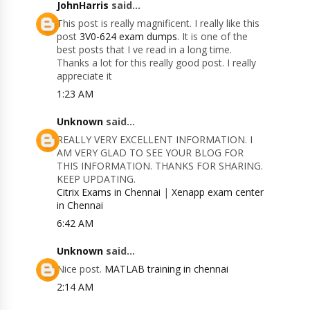
JohnHarris
said...
This post is really magnificent. I really like this
post
3V0-624 exam dumps
. It is one of the
best posts that I ve read in a long time.
Thanks a lot for this really good post. I really
appreciate it
1:23 AM
Unknown
said...
REALLY VERY EXCELLENT INFORMATION. I
AM VERY GLAD TO SEE YOUR BLOG FOR
THIS INFORMATION. THANKS FOR SHARING.
KEEP UPDATING.
Citrix Exams in Chennai
|
Xenapp exam center
in Chennai
6:42 AM
Unknown
said...
Nice post.
MATLAB training in chennai
2:14 AM