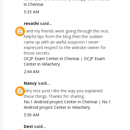
in Chennai
5:33 AM
revathi
said...
I and my friends were going through the nice,
helpful tips from the blog then the sudden
came up with an awful suspicion I never
expressed respect to the website owner for
those secrets.
OCJP Exam Center in Chennai
|
OCJP Exam
Center in Velachery
2:44 AM
Nancy
said...
Very nice post.I like the way you explained
these things..Thanks for sharing..
No.1 Android project Center in Chennai
|
No.1
Android project Center in Velachery
5:30 AM
Devi
said...