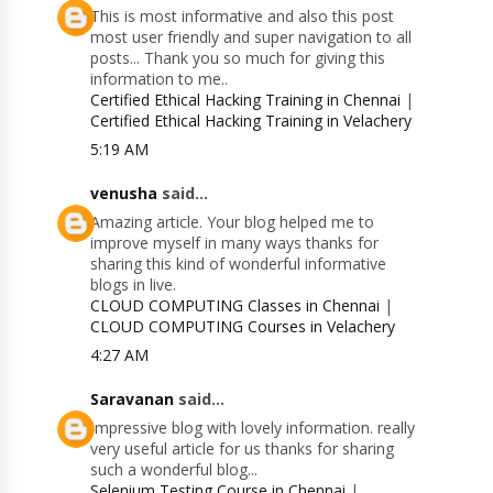
This is most informative and also this post
most user friendly and super navigation to all
posts... Thank you so much for giving this
information to me..
Certified Ethical Hacking Training in Chennai
|
Certified Ethical Hacking Training in Velachery
5:19 AM
venusha
said...
Amazing article. Your blog helped me to
improve myself in many ways thanks for
sharing this kind of wonderful informative
blogs in live.
CLOUD COMPUTING Classes in Chennai
|
CLOUD COMPUTING Courses in Velachery
4:27 AM
Saravanan
said...
Impressive blog with lovely information. really
very useful article for us thanks for sharing
such a wonderful blog...
Selenium Testing Course in Chennai
|