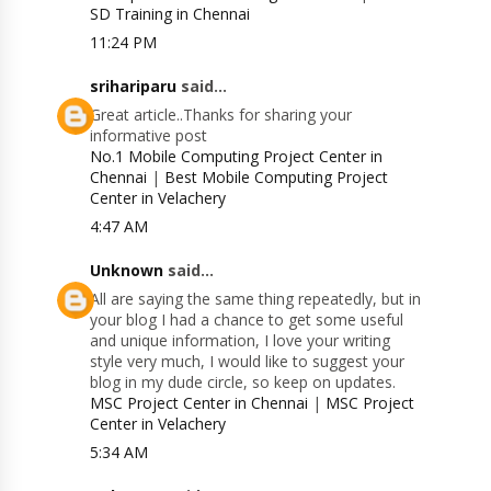
SD Training in Chennai
11:24 PM
srihariparu
said...
Great article..Thanks for sharing your
informative post
No.1 Mobile Computing Project Center in
Chennai
|
Best Mobile Computing Project
Center in Velachery
4:47 AM
Unknown
said...
All are saying the same thing repeatedly, but in
your blog I had a chance to get some useful
and unique information, I love your writing
style very much, I would like to suggest your
blog in my dude circle, so keep on updates.
MSC Project Center in Chennai
|
MSC Project
Center in Velachery
5:34 AM