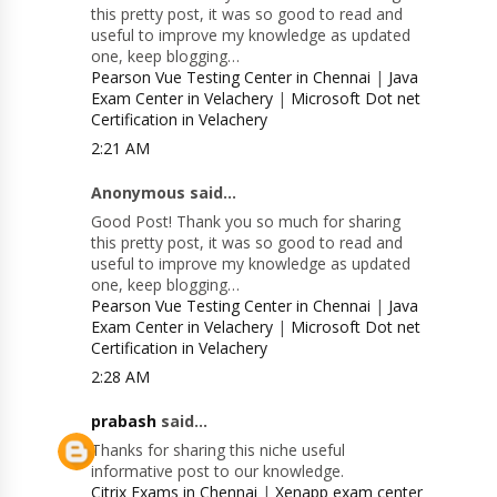
this pretty post, it was so good to read and
useful to improve my knowledge as updated
one, keep blogging…
Pearson Vue Testing Center in Chennai
|
Java
Exam Center in Velachery
|
Microsoft Dot net
Certification in Velachery
2:21 AM
Anonymous said...
Good Post! Thank you so much for sharing
this pretty post, it was so good to read and
useful to improve my knowledge as updated
one, keep blogging…
Pearson Vue Testing Center in Chennai
|
Java
Exam Center in Velachery
|
Microsoft Dot net
Certification in Velachery
2:28 AM
prabash
said...
Thanks for sharing this niche useful
informative post to our knowledge.
Citrix Exams in Chennai
|
Xenapp exam center