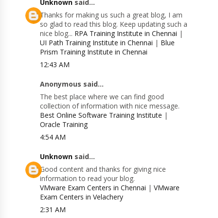
Unknown
said...
Thanks for making us such a great blog, I am
so glad to read this blog. Keep updating such a
nice blog...
RPA Training Institute in Chennai
|
UI Path Training Institute in Chennai
|
Blue
Prism Training Institute in Chennai
12:43 AM
Anonymous said...
The best place where we can find good
collection of information with nice message.
Best Online Software Training Institute
|
Oracle Training
4:54 AM
Unknown
said...
Good content and thanks for giving nice
information to read your blog.
VMware Exam Centers in Chennai
|
VMware
Exam Centers in Velachery
2:31 AM