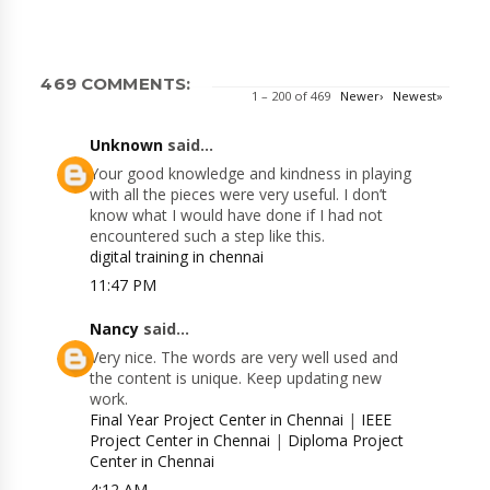
469 COMMENTS:
1 – 200 of 469
Newer›
Newest»
Unknown
said...
Your good knowledge and kindness in playing
with all the pieces were very useful. I don’t
know what I would have done if I had not
encountered such a step like this.
digital training in chennai
11:47 PM
Nancy
said...
Very nice. The words are very well used and
the content is unique. Keep updating new
work.
Final Year Project Center in Chennai
|
IEEE
Project Center in Chennai
|
Diploma Project
Center in Chennai
4:12 AM