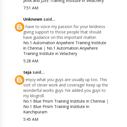
JAVA and J2EE Training Institute in Velachery
7:51 AM
Unknown
said...
I have to voice my passion for your kindness
giving support to those people that should
have guidance on this important matter.
No.1 Automation Anywhere Training Institute
in Chennai
|
No.1 Automation Anywhere
Training Institute in Velachery
5:28 AM
teja
said...
I enjoy what you guys are usually up too. This
sort of clever work and coverage! Keep up the
wonderful works guys I’ve added you guys to
my blogroll.
No.1 Blue Prism Training Institute in Chennai
|
No.1 Blue Prism Training Institute in
Kanchipuram
5:45 AM