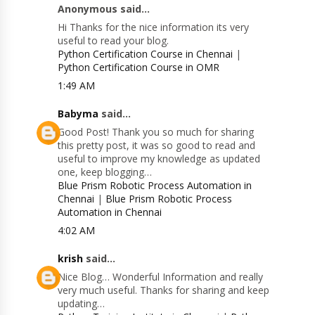
Anonymous said...
Hi Thanks for the nice information its very
useful to read your blog.
Python Certification Course in Chennai
|
Python Certification Course in OMR
1:49 AM
Babyma
said...
Good Post! Thank you so much for sharing
this pretty post, it was so good to read and
useful to improve my knowledge as updated
one, keep blogging…
Blue Prism Robotic Process Automation in
Chennai
|
Blue Prism Robotic Process
Automation in Chennai
4:02 AM
krish
said...
Nice Blog… Wonderful Information and really
very much useful. Thanks for sharing and keep
updating…