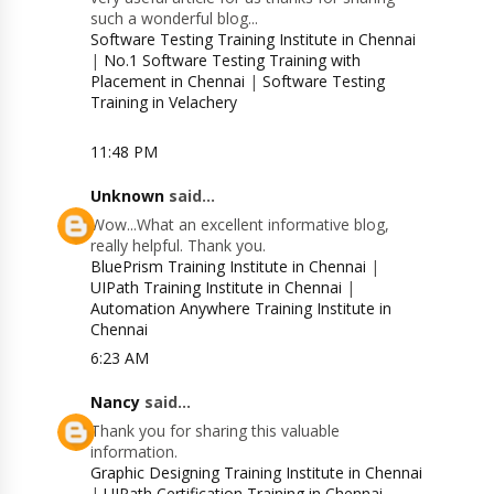
such a wonderful blog...
Software Testing Training Institute in Chennai
|
No.1 Software Testing Training with
Placement in Chennai
|
Software Testing
Training in Velachery
11:48 PM
Unknown
said...
Wow...What an excellent informative blog,
really helpful. Thank you.
BluePrism Training Institute in Chennai
|
UIPath Training Institute in Chennai
|
Automation Anywhere Training Institute in
Chennai
6:23 AM
Nancy
said...
Thank you for sharing this valuable
information.
Graphic Designing Training Institute in Chennai
|
UIPath Certification Training in Chennai