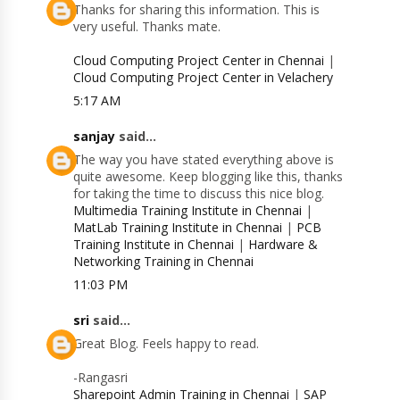
Thanks for sharing this information. This is
very useful. Thanks mate.
Cloud Computing Project Center in Chennai
|
Cloud Computing Project Center in Velachery
5:17 AM
sanjay
said...
The way you have stated everything above is
quite awesome. Keep blogging like this, thanks
for taking the time to discuss this nice blog.
Multimedia Training Institute in Chennai
|
MatLab Training Institute in Chennai
|
PCB
Training Institute in Chennai
|
Hardware &
Networking Training in Chennai
11:03 PM
sri
said...
Great Blog. Feels happy to read.
-Rangasri
Sharepoint Admin Training in Chennai
|
SAP