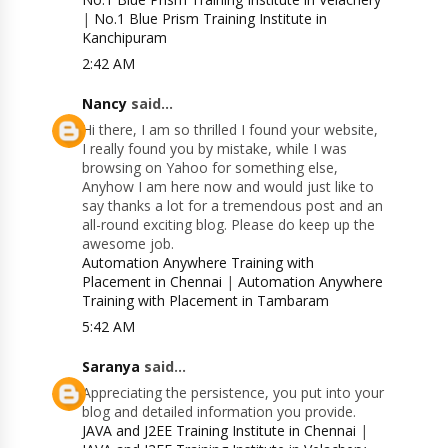
|
No.1 Blue Prism Training Institute in
Kanchipuram
2:42 AM
Nancy
said...
Hi there, I am so thrilled I found your website,
I really found you by mistake, while I was
browsing on Yahoo for something else,
Anyhow I am here now and would just like to
say thanks a lot for a tremendous post and an
all-round exciting blog. Please do keep up the
awesome job.
Automation Anywhere Training with
Placement in Chennai
|
Automation Anywhere
Training with Placement in Tambaram
5:42 AM
Saranya
said...
Appreciating the persistence, you put into your
blog and detailed information you provide.
JAVA and J2EE Training Institute in Chennai
|