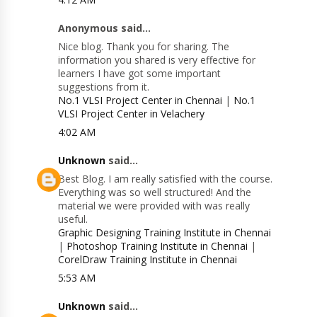
Anonymous said...
Nice blog. Thank you for sharing. The
information you shared is very effective for
learners I have got some important
suggestions from it.
No.1 VLSI Project Center in Chennai
|
No.1
VLSI Project Center in Velachery
4:02 AM
Unknown
said...
Best Blog. I am really satisfied with the course.
Everything was so well structured! And the
material we were provided with was really
useful.
Graphic Designing Training Institute in Chennai
|
Photoshop Training Institute in Chennai
|
CorelDraw Training Institute in Chennai
5:53 AM
Unknown
said...