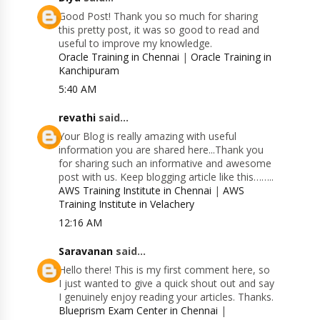
Good Post! Thank you so much for sharing
this pretty post, it was so good to read and
useful to improve my knowledge.
Oracle Training in Chennai
|
Oracle Training in
Kanchipuram
5:40 AM
revathi
said...
Your Blog is really amazing with useful
information you are shared here...Thank you
for sharing such an informative and awesome
post with us. Keep blogging article like this……..
AWS Training Institute in Chennai
|
AWS
Training Institute in Velachery
12:16 AM
Saravanan
said...
Hello there! This is my first comment here, so
I just wanted to give a quick shout out and say
I genuinely enjoy reading your articles. Thanks.
Blueprism Exam Center in Chennai
|