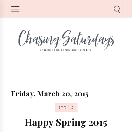
Friday, March 20, 2015
SPRING
Happy Spring 2015