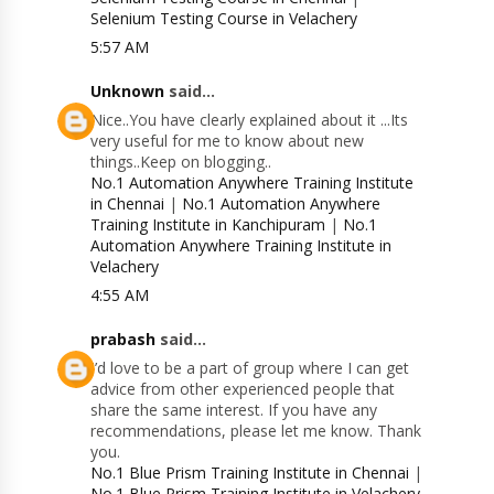
Selenium Testing Course in Velachery
5:57 AM
Unknown
said...
Nice..You have clearly explained about it ...Its
very useful for me to know about new
things..Keep on blogging..
No.1 Automation Anywhere Training Institute
in Chennai
|
No.1 Automation Anywhere
Training Institute in Kanchipuram
|
No.1
Automation Anywhere Training Institute in
Velachery
4:55 AM
prabash
said...
I’d love to be a part of group where I can get
advice from other experienced people that
share the same interest. If you have any
recommendations, please let me know. Thank
you.
No.1 Blue Prism Training Institute in Chennai
|
No.1 Blue Prism Training Institute in Velachery