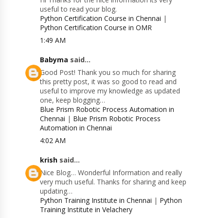
useful to read your blog.
Python Certification Course in Chennai
|
Python Certification Course in OMR
1:49 AM
Babyma
said...
Good Post! Thank you so much for sharing
this pretty post, it was so good to read and
useful to improve my knowledge as updated
one, keep blogging…
Blue Prism Robotic Process Automation in
Chennai
|
Blue Prism Robotic Process
Automation in Chennai
4:02 AM
krish
said...
Nice Blog… Wonderful Information and really
very much useful. Thanks for sharing and keep
updating…
Python Training Institute in Chennai
|
Python
Training Institute in Velachery