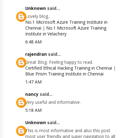
Unknown
said...
Lovely blog..
No.1 Microsoft Azure Training Institute in
Chennai
|
No.1 Microsoft Azure Training
Institute in Velachery
6:48 AM
rajendran
said...
Great Blog. Feeling happy to read.
Certified Ethical Hacking Training in Chennai
|
Blue Prism Training Institute in Chennai
1:47 AM
nancy
said...
Very useful and informative.
5:18 AM
Unknown
said...
This is most informative and also this post
most user friendly and super navigation to all