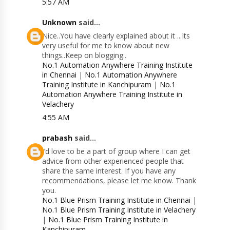
5:57 AM
Unknown
said...
Nice..You have clearly explained about it ...Its
very useful for me to know about new
things..Keep on blogging..
No.1 Automation Anywhere Training Institute
in Chennai
|
No.1 Automation Anywhere
Training Institute in Kanchipuram
|
No.1
Automation Anywhere Training Institute in
Velachery
4:55 AM
prabash
said...
I’d love to be a part of group where I can get
advice from other experienced people that
share the same interest. If you have any
recommendations, please let me know. Thank
you.
No.1 Blue Prism Training Institute in Chennai
|
No.1 Blue Prism Training Institute in Velachery
|
No.1 Blue Prism Training Institute in
Kanchipuram