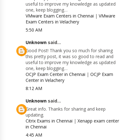
useful to improve my knowledge as updated
one, keep blogging…
VMware Exam Centers in Chennai
|
VMware
Exam Centers in Velachery
5:50 AM
Unknown
said...
Good Post! Thank you so much for sharing
this pretty post, it was so good to read and
useful to improve my knowledge as updated
one, keep blogging…
OCJP Exam Center in Chennai
|
OCJP Exam
Center in Velachery
8:12 AM
Unknown
said...
Great info. Thanks for sharing and keep
updating.
Citrix Exams in Chennai
|
Xenapp exam center
in Chennai
4:45 AM