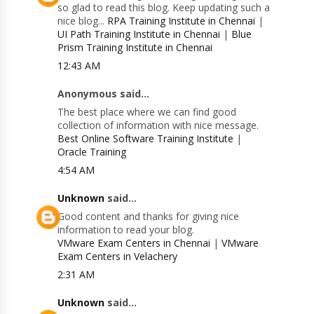
so glad to read this blog. Keep updating such a
nice blog...
RPA Training Institute in Chennai
|
UI Path Training Institute in Chennai
|
Blue
Prism Training Institute in Chennai
12:43 AM
Anonymous said...
The best place where we can find good
collection of information with nice message.
Best Online Software Training Institute
|
Oracle Training
4:54 AM
Unknown
said...
Good content and thanks for giving nice
information to read your blog.
VMware Exam Centers in Chennai
|
VMware
Exam Centers in Velachery
2:31 AM
Unknown
said...