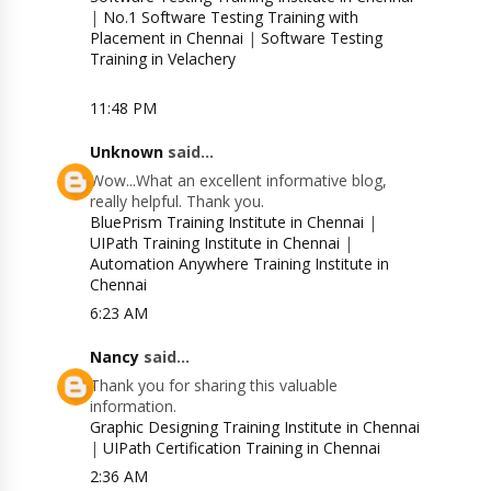
|
No.1 Software Testing Training with
Placement in Chennai
|
Software Testing
Training in Velachery
11:48 PM
Unknown
said...
Wow...What an excellent informative blog,
really helpful. Thank you.
BluePrism Training Institute in Chennai
|
UIPath Training Institute in Chennai
|
Automation Anywhere Training Institute in
Chennai
6:23 AM
Nancy
said...
Thank you for sharing this valuable
information.
Graphic Designing Training Institute in Chennai
|
UIPath Certification Training in Chennai
2:36 AM