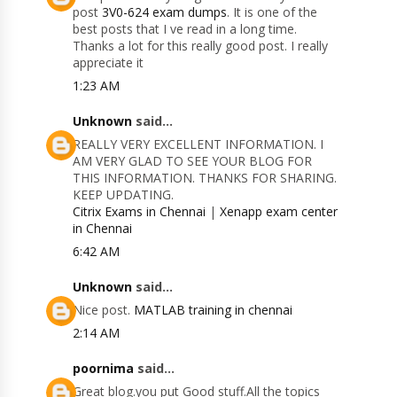
post
3V0-624 exam dumps
. It is one of the
best posts that I ve read in a long time.
Thanks a lot for this really good post. I really
appreciate it
1:23 AM
Unknown
said...
REALLY VERY EXCELLENT INFORMATION. I
AM VERY GLAD TO SEE YOUR BLOG FOR
THIS INFORMATION. THANKS FOR SHARING.
KEEP UPDATING.
Citrix Exams in Chennai
|
Xenapp exam center
in Chennai
6:42 AM
Unknown
said...
Nice post.
MATLAB training in chennai
2:14 AM
poornima
said...
Great blog.you put Good stuff.All the topics