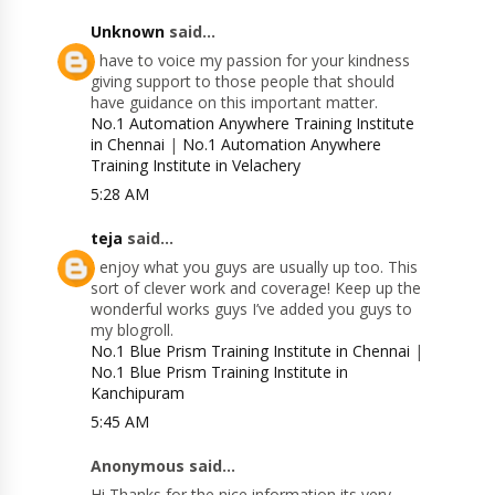
Unknown
said...
I have to voice my passion for your kindness
giving support to those people that should
have guidance on this important matter.
No.1 Automation Anywhere Training Institute
in Chennai
|
No.1 Automation Anywhere
Training Institute in Velachery
5:28 AM
teja
said...
I enjoy what you guys are usually up too. This
sort of clever work and coverage! Keep up the
wonderful works guys I’ve added you guys to
my blogroll.
No.1 Blue Prism Training Institute in Chennai
|
No.1 Blue Prism Training Institute in
Kanchipuram
5:45 AM
Anonymous said...
Hi Thanks for the nice information its very