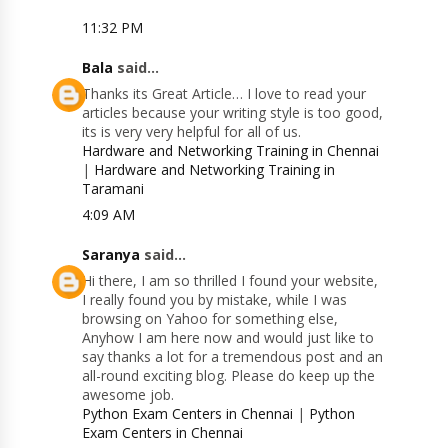
11:32 PM
Bala
said...
Thanks its Great Article… I love to read your
articles because your writing style is too good,
its is very very helpful for all of us.
Hardware and Networking Training in Chennai
|
Hardware and Networking Training in
Taramani
4:09 AM
Saranya
said...
Hi there, I am so thrilled I found your website,
I really found you by mistake, while I was
browsing on Yahoo for something else,
Anyhow I am here now and would just like to
say thanks a lot for a tremendous post and an
all-round exciting blog. Please do keep up the
awesome job.
Python Exam Centers in Chennai
|
Python
Exam Centers in Chennai