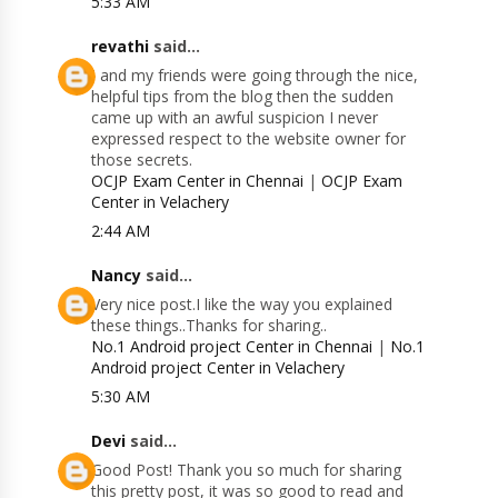
5:33 AM
revathi
said...
I and my friends were going through the nice,
helpful tips from the blog then the sudden
came up with an awful suspicion I never
expressed respect to the website owner for
those secrets.
OCJP Exam Center in Chennai
|
OCJP Exam
Center in Velachery
2:44 AM
Nancy
said...
Very nice post.I like the way you explained
these things..Thanks for sharing..
No.1 Android project Center in Chennai
|
No.1
Android project Center in Velachery
5:30 AM
Devi
said...
Good Post! Thank you so much for sharing
this pretty post, it was so good to read and