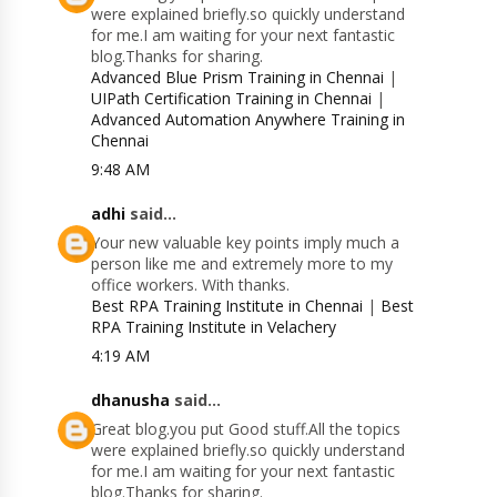
were explained briefly.so quickly understand
for me.I am waiting for your next fantastic
blog.Thanks for sharing.
Advanced Blue Prism Training in Chennai
|
UIPath Certification Training in Chennai
|
Advanced Automation Anywhere Training in
Chennai
9:48 AM
adhi
said...
Your new valuable key points imply much a
person like me and extremely more to my
office workers. With thanks.
Best RPA Training Institute in Chennai
|
Best
RPA Training Institute in Velachery
4:19 AM
dhanusha
said...
Great blog.you put Good stuff.All the topics
were explained briefly.so quickly understand
for me.I am waiting for your next fantastic
blog.Thanks for sharing.