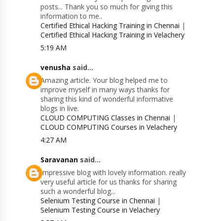
posts... Thank you so much for giving this
information to me..
Certified Ethical Hacking Training in Chennai
|
Certified Ethical Hacking Training in Velachery
5:19 AM
venusha
said...
Amazing article. Your blog helped me to
improve myself in many ways thanks for
sharing this kind of wonderful informative
blogs in live.
CLOUD COMPUTING Classes in Chennai
|
CLOUD COMPUTING Courses in Velachery
4:27 AM
Saravanan
said...
Impressive blog with lovely information. really
very useful article for us thanks for sharing
such a wonderful blog...
Selenium Testing Course in Chennai
|
Selenium Testing Course in Velachery