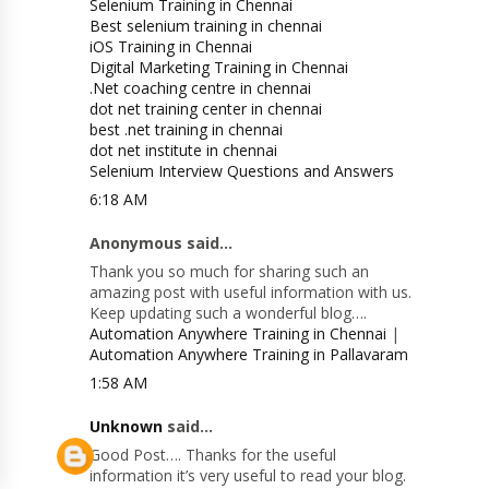
Selenium Training in Chennai
Best selenium training in chennai
iOS Training in Chennai
Digital Marketing Training in Chennai
.Net coaching centre in chennai
dot net training center in chennai
best .net training in chennai
dot net institute in chennai
Selenium Interview Questions and Answers
6:18 AM
Anonymous said...
Thank you so much for sharing such an
amazing post with useful information with us.
Keep updating such a wonderful blog….
Automation Anywhere Training in Chennai
|
Automation Anywhere Training in Pallavaram
1:58 AM
Unknown
said...
Good Post…. Thanks for the useful
information it’s very useful to read your blog.