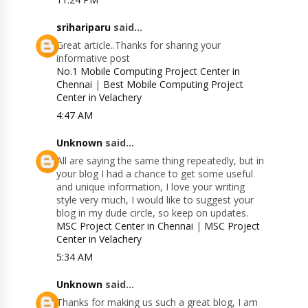
srihariparu
said...
Great article..Thanks for sharing your
informative post
No.1 Mobile Computing Project Center in
Chennai
|
Best Mobile Computing Project
Center in Velachery
4:47 AM
Unknown
said...
All are saying the same thing repeatedly, but in
your blog I had a chance to get some useful
and unique information, I love your writing
style very much, I would like to suggest your
blog in my dude circle, so keep on updates.
MSC Project Center in Chennai
|
MSC Project
Center in Velachery
5:34 AM
Unknown
said...
Thanks for making us such a great blog, I am