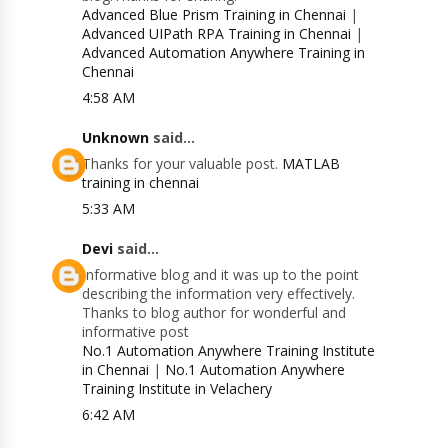
Advanced Blue Prism Training in Chennai
|
Advanced UIPath RPA Training in Chennai
|
Advanced Automation Anywhere Training in
Chennai
4:58 AM
Unknown
said...
Thanks for your valuable post.
MATLAB
training in chennai
5:33 AM
Devi
said...
Informative blog and it was up to the point
describing the information very effectively.
Thanks to blog author for wonderful and
informative post
No.1 Automation Anywhere Training Institute
in Chennai
|
No.1 Automation Anywhere
Training Institute in Velachery
6:42 AM