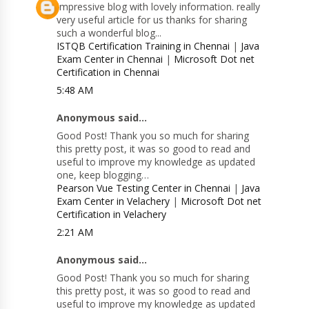
Impressive blog with lovely information. really
very useful article for us thanks for sharing
such a wonderful blog...
ISTQB Certification Training in Chennai
|
Java
Exam Center in Chennai
|
Microsoft Dot net
Certification in Chennai
5:48 AM
Anonymous said...
Good Post! Thank you so much for sharing
this pretty post, it was so good to read and
useful to improve my knowledge as updated
one, keep blogging…
Pearson Vue Testing Center in Chennai
|
Java
Exam Center in Velachery
|
Microsoft Dot net
Certification in Velachery
2:21 AM
Anonymous said...
Good Post! Thank you so much for sharing
this pretty post, it was so good to read and
useful to improve my knowledge as updated