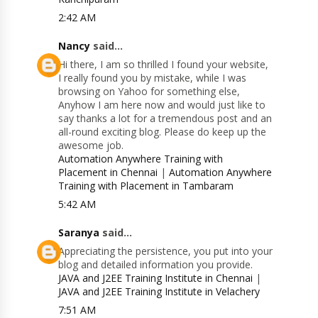
2:42 AM
Nancy
said...
Hi there, I am so thrilled I found your website,
I really found you by mistake, while I was
browsing on Yahoo for something else,
Anyhow I am here now and would just like to
say thanks a lot for a tremendous post and an
all-round exciting blog. Please do keep up the
awesome job.
Automation Anywhere Training with
Placement in Chennai
|
Automation Anywhere
Training with Placement in Tambaram
5:42 AM
Saranya
said...
Appreciating the persistence, you put into your
blog and detailed information you provide.
JAVA and J2EE Training Institute in Chennai
|
JAVA and J2EE Training Institute in Velachery
7:51 AM