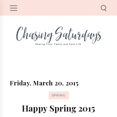
Friday, March 20, 2015
SPRING
Happy Spring 2015