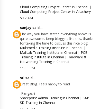
Cloud Computing Project Center in Chennai
|
Cloud Computing Project Center in Velachery
5:17 AM
sanjay
said...
The way you have stated everything above is
quite awesome. Keep blogging like this, thanks
for taking the time to discuss this nice blog.
Multimedia Training Institute in Chennai
|
MatLab Training Institute in Chennai
|
PCB
Training Institute in Chennai
|
Hardware &
Networking Training in Chennai
11:03 PM
sri
said...
Great Blog. Feels happy to read.
-Rangasri
Sharepoint Admin Training in Chennai
|
SAP
SD Training in Chennai
11:24 PM