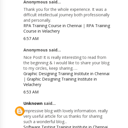
Anonymous said...
Thank you for the whole experience. It was a
difficult intellectual journey both professionally
and personally.
RPA Training Course in Chennai
|
RPA Training
Course in Velachery
6:57 AM
Anonymous said...
Nice Post! It is really interesting to read from
the beginning & I would like to share your blog
to my circles, keep sharing…..
Graphic Designing Training Institute in Chennai
|
Graphic Designing Training Institute in
Velachery
6:53 AM
Unknown
said...
Impressive blog with lovely information. really
very useful article for us thanks for sharing
such a wonderful blog...
Software Testing Training Institute in Chennai