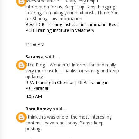
Awesome article…. Really very helpful
information for us. Keep it up. Keep blogging.
Looking to reading your next post,. Thank You
for Sharing This Information
Best PCB Training Institute in Taramani
|
Best
PCB Training Institute in Velachery
11:58 PM
Saranya
said...
Nice Blog… Wonderful Information and really
very much useful. Thanks for sharing and keep
updating…
RPA Training in Chennai
|
RPA Training in
Pallikaranai
4:05 AM
Ram Ramky
said...
I think this was one of the most interesting
content I have read today. Please keep
posting.