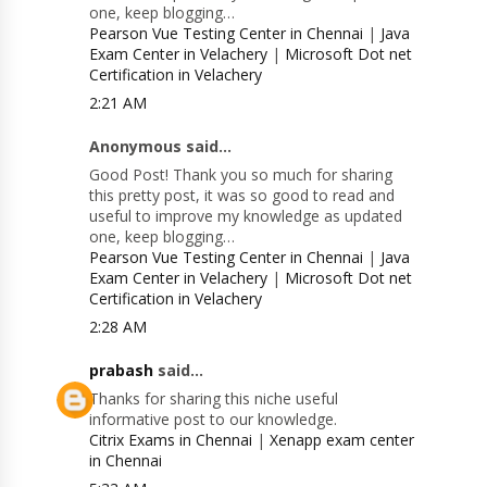
one, keep blogging…
Pearson Vue Testing Center in Chennai
|
Java
Exam Center in Velachery
|
Microsoft Dot net
Certification in Velachery
2:21 AM
Anonymous said...
Good Post! Thank you so much for sharing
this pretty post, it was so good to read and
useful to improve my knowledge as updated
one, keep blogging…
Pearson Vue Testing Center in Chennai
|
Java
Exam Center in Velachery
|
Microsoft Dot net
Certification in Velachery
2:28 AM
prabash
said...
Thanks for sharing this niche useful
informative post to our knowledge.
Citrix Exams in Chennai
|
Xenapp exam center
in Chennai