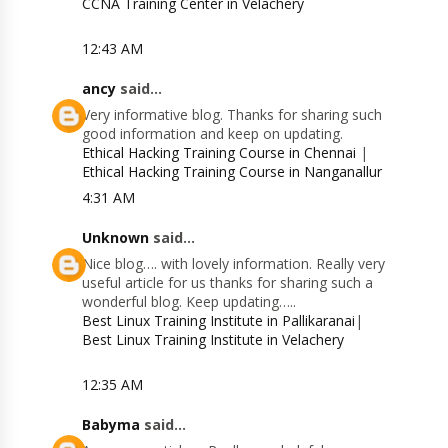
CCNA Training Center in Velachery
12:43 AM
ancy
said...
Very informative blog. Thanks for sharing such
good information and keep on updating.
Ethical Hacking Training Course in Chennai
|
Ethical Hacking Training Course in Nanganallur
4:31 AM
Unknown
said...
Nice blog…. with lovely information. Really very
useful article for us thanks for sharing such a
wonderful blog. Keep updating…..
Best Linux Training Institute in Pallikaranai
|
Best Linux Training Institute in Velachery
12:35 AM
Babyma
said...