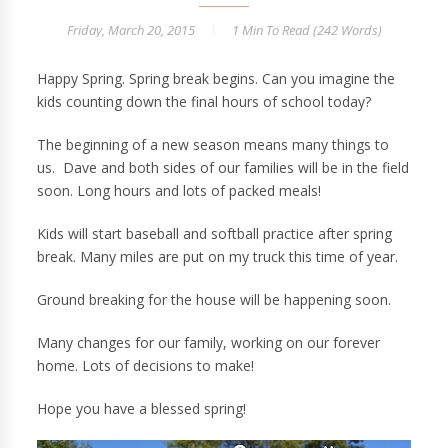
Friday, March 20, 2015
1 Min
To Read (
242
Words)
Happy Spring. Spring break begins. Can you imagine the
kids counting down the final hours of school today?
The beginning of a new season means many things to
us. Dave and both sides of our families will be in the field
soon. Long hours and lots of packed meals!
Kids will start baseball and softball practice after spring
break. Many miles are put on my truck this time of year.
Ground breaking for the house will be happening soon.
Many changes for our family, working on our forever
home. Lots of decisions to make!
Hope you have a blessed spring!