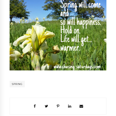
SPRING