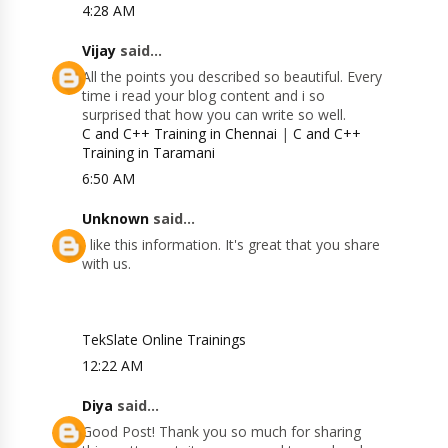
4:28 AM
Vijay
said...
All the points you described so beautiful. Every
time i read your blog content and i so
surprised that how you can write so well.
C and C++ Training in Chennai
|
C and C++
Training in Taramani
6:50 AM
Unknown
said...
I like this information. It's great that you share
with us.
TekSlate Online Trainings
12:22 AM
Diya
said...
Good Post! Thank you so much for sharing