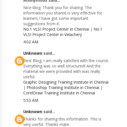
Anonymous said...
Nice blog. Thank you for sharing. The
information you shared is very effective for
learners I have got some important
suggestions from it.
No.1 VLSI Project Center in Chennai
|
No.1
VLSI Project Center in Velachery
4:02 AM
Unknown
said...
Best Blog. I am really satisfied with the course.
Everything was so well structured! And the
material we were provided with was really
useful.
Graphic Designing Training Institute in Chennai
|
Photoshop Training Institute in Chennai
|
CorelDraw Training Institute in Chennai
5:53 AM
Unknown
said...
Thanks for sharing this information. This is
very useful. Thanks mate.