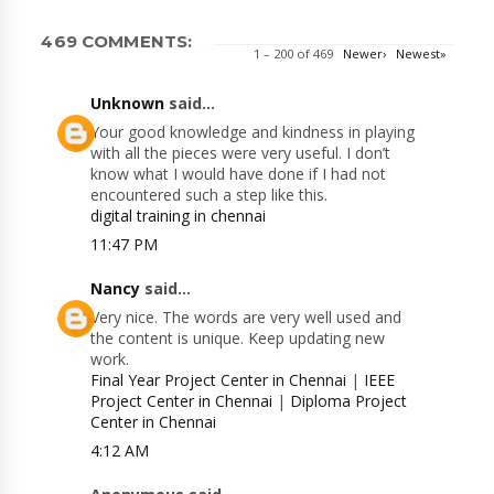
469 COMMENTS:
1 – 200 of 469
Newer›
Newest»
Unknown
said...
Your good knowledge and kindness in playing
with all the pieces were very useful. I don’t
know what I would have done if I had not
encountered such a step like this.
digital training in chennai
11:47 PM
Nancy
said...
Very nice. The words are very well used and
the content is unique. Keep updating new
work.
Final Year Project Center in Chennai
|
IEEE
Project Center in Chennai
|
Diploma Project
Center in Chennai
4:12 AM