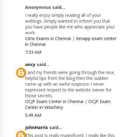
Anonymous said...
I really enjoy simply reading all of your
weblogs. Simply wanted to inform you that
you have people like me who appreciate your
work.
Citrix Exams in Chennai
|
Xenapp exam center
in Chennai
7:33 AM
ancy
said...
I and my friends were going through the nice,
helpful tips from the blog then the sudden
came up with an awful suspicion I never
expressed respect to the website owner for
those secrets.
OCJP Exam Center in Chennai
|
OCJP Exam
Center in Velachery
5:49 AM
JohnHarris
said...
This post is really magnificent. I really like this