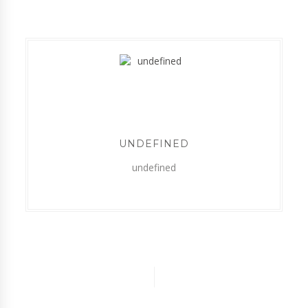
UNDEFINED
undefined