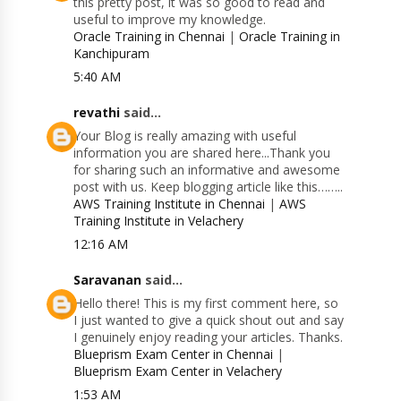
this pretty post, it was so good to read and
useful to improve my knowledge.
Oracle Training in Chennai
|
Oracle Training in
Kanchipuram
5:40 AM
revathi
said...
Your Blog is really amazing with useful
information you are shared here...Thank you
for sharing such an informative and awesome
post with us. Keep blogging article like this……..
AWS Training Institute in Chennai
|
AWS
Training Institute in Velachery
12:16 AM
Saravanan
said...
Hello there! This is my first comment here, so
I just wanted to give a quick shout out and say
I genuinely enjoy reading your articles. Thanks.
Blueprism Exam Center in Chennai
|
Blueprism Exam Center in Velachery
1:53 AM