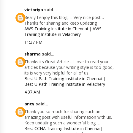
victoriya
said...
Really I enjoy this blog….. Very nice post…
Thanks for sharing and keep updating
AWS Training Institute in Chennai
|
AWS
Training Institute in Velachery
11:37 PM
sharma
said...
Thanks its Great Article… I love to read your
articles because your writing style is too good,
its is very very helpful for all of us.
Best UIPath Training Institute in Chennai
|
Best UIPath Training Institute in Velachery
4:37 AM
ancy
said...
Thank you so much for sharing such an
amazing post with useful information with us.
Keep updating such a wonderful blog….
Best CCNA Training Institute in Chennai
|