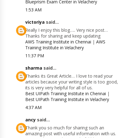
Blueprism Exam Center in Velachery
1:53 AM
victoriya
said...
Really I enjoy this blog….. Very nice post…
Thanks for sharing and keep updating
AWS Training Institute in Chennai
|
AWS
Training Institute in Velachery
11:37 PM
sharma
said...
Thanks its Great Article… I love to read your
articles because your writing style is too good,
its is very very helpful for all of us.
Best UIPath Training Institute in Chennai
|
Best UIPath Training Institute in Velachery
4:37 AM
ancy
said...
Thank you so much for sharing such an
amazing post with useful information with us.