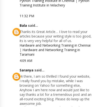
Python Training Institute in Chennai
|
Python
Training Institute in Velachery
11:32 PM
Bala
said...
Thanks its Great Article… I love to read your
articles because your writing style is too good,
its is very very helpful for all of us.
Hardware and Networking Training in Chennai
|
Hardware and Networking Training in
Taramani
4:09 AM
Saranya
said...
Hi there, I am so thrilled I found your website,
I really found you by mistake, while I was
browsing on Yahoo for something else,
Anyhow I am here now and would just like to
say thanks a lot for a tremendous post and an
all-round exciting blog. Please do keep up the
awesome job.