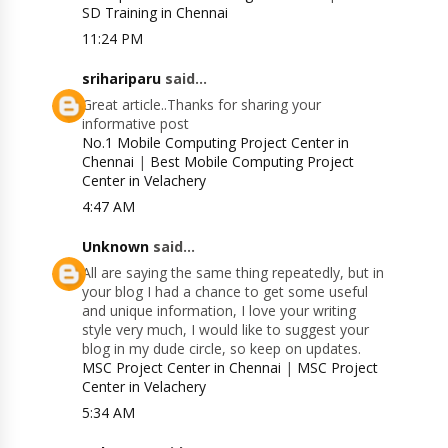
SD Training in Chennai
11:24 PM
srihariparu
said...
Great article..Thanks for sharing your
informative post
No.1 Mobile Computing Project Center in
Chennai
|
Best Mobile Computing Project
Center in Velachery
4:47 AM
Unknown
said...
All are saying the same thing repeatedly, but in
your blog I had a chance to get some useful
and unique information, I love your writing
style very much, I would like to suggest your
blog in my dude circle, so keep on updates.
MSC Project Center in Chennai
|
MSC Project
Center in Velachery
5:34 AM