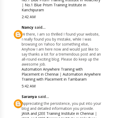
|
No.1 Blue Prism Training Institute in
Kanchipuram
2:42 AM
Nancy
said...
Hi there, I am so thrilled I found your website,
I really found you by mistake, while I was
browsing on Yahoo for something else,
Anyhow I am here now and would just like to
say thanks a lot for a tremendous post and an
all-round exciting blog. Please do keep up the
awesome job.
Automation Anywhere Training with
Placement in Chennai
|
Automation Anywhere
Training with Placement in Tambaram
5:42 AM
Saranya
said...
Appreciating the persistence, you put into your
blog and detailed information you provide.
JAVA and J2EE Training Institute in Chennai
|