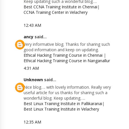
Keep updating such a wonderful blog….
Best CCNA Training Institute in Chennai
|
CCNA Training Center in Velachery
12:43 AM
ancy
said...
Very informative blog. Thanks for sharing such
good information and keep on updating.
Ethical Hacking Training Course in Chennai
|
Ethical Hacking Training Course in Nanganallur
4:31 AM
Unknown
said...
Nice blog…. with lovely information. Really very
useful article for us thanks for sharing such a
wonderful blog. Keep updating…..
Best Linux Training Institute in Pallikaranai
|
Best Linux Training Institute in Velachery
12:35 AM