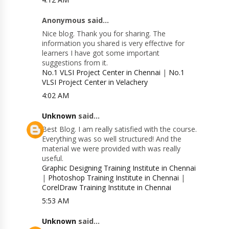
Anonymous said...
Nice blog. Thank you for sharing. The
information you shared is very effective for
learners I have got some important
suggestions from it.
No.1 VLSI Project Center in Chennai
|
No.1
VLSI Project Center in Velachery
4:02 AM
Unknown
said...
Best Blog. I am really satisfied with the course.
Everything was so well structured! And the
material we were provided with was really
useful.
Graphic Designing Training Institute in Chennai
|
Photoshop Training Institute in Chennai
|
CorelDraw Training Institute in Chennai
5:53 AM
Unknown
said...