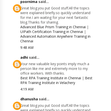
poornima
said...
Great blog.you put Good stuff.All the topics
were explained briefly.so quickly understand
for me.I am waiting for your next fantastic
blog.Thanks for sharing.
Advanced Blue Prism Training in Chennai
|
UIPath Certification Training in Chennai
|
Advanced Automation Anywhere Training in
Chennai
9:48 AM
adhi
said...
Your new valuable key points imply much a
person like me and extremely more to my
office workers. With thanks.
Best RPA Training Institute in Chennai
|
Best
RPA Training Institute in Velachery
4:19 AM
dhanusha
said...
Great blog.you put Good stuff.All the topics
were explained briefly.so quickly understand