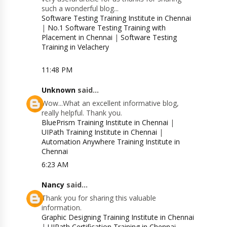
such a wonderful blog...
Software Testing Training Institute in Chennai
|
No.1 Software Testing Training with
Placement in Chennai
|
Software Testing
Training in Velachery
11:48 PM
Unknown
said...
Wow...What an excellent informative blog,
really helpful. Thank you.
BluePrism Training Institute in Chennai
|
UIPath Training Institute in Chennai
|
Automation Anywhere Training Institute in
Chennai
6:23 AM
Nancy
said...
Thank you for sharing this valuable
information.
Graphic Designing Training Institute in Chennai
|
UIPath Certification Training in Chennai