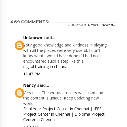
469 COMMENTS:
1 – 200 of 469
Newer›
Newest»
Unknown
said...
Your good knowledge and kindness in playing
with all the pieces were very useful. I don’t
know what I would have done if I had not
encountered such a step like this.
digital training in chennai
11:47 PM
Nancy
said...
Very nice. The words are very well used and
the content is unique. Keep updating new
work.
Final Year Project Center in Chennai
|
IEEE
Project Center in Chennai
|
Diploma Project
Center in Chennai
4:12 AM