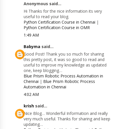
Anonymous said...
Hi Thanks for the nice information its very
useful to read your blog.
Python Certification Course in Chennai
|
Python Certification Course in OMR
1:49 AM
Babyma
said...
Good Post! Thank you so much for sharing
this pretty post, it was so good to read and
useful to improve my knowledge as updated
one, keep blogging…
Blue Prism Robotic Process Automation in
Chennai
|
Blue Prism Robotic Process
Automation in Chennai
4:02 AM
krish
said...
Nice Blog… Wonderful Information and really
very much useful. Thanks for sharing and keep
updating…