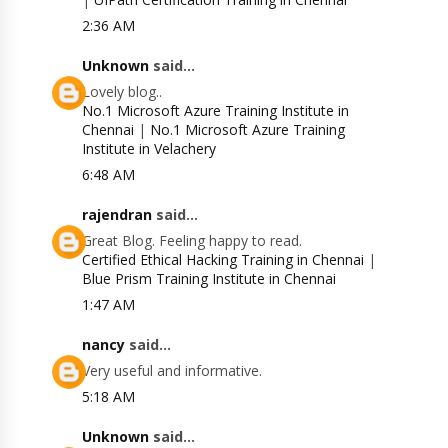
2:36 AM
Unknown
said...
Lovely blog..
No.1 Microsoft Azure Training Institute in
Chennai
|
No.1 Microsoft Azure Training
Institute in Velachery
6:48 AM
rajendran
said...
Great Blog. Feeling happy to read.
Certified Ethical Hacking Training in Chennai
|
Blue Prism Training Institute in Chennai
1:47 AM
nancy
said...
Very useful and informative.
5:18 AM
Unknown
said...