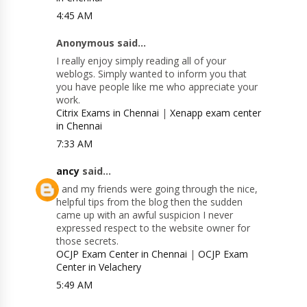
4:45 AM
Anonymous said...
I really enjoy simply reading all of your
weblogs. Simply wanted to inform you that
you have people like me who appreciate your
work.
Citrix Exams in Chennai
|
Xenapp exam center
in Chennai
7:33 AM
ancy
said...
I and my friends were going through the nice,
helpful tips from the blog then the sudden
came up with an awful suspicion I never
expressed respect to the website owner for
those secrets.
OCJP Exam Center in Chennai
|
OCJP Exam
Center in Velachery
5:49 AM