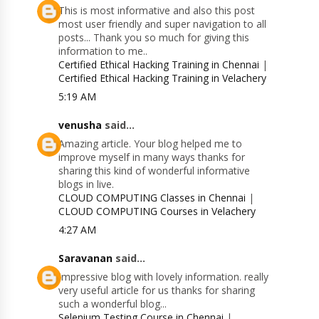
This is most informative and also this post
most user friendly and super navigation to all
posts... Thank you so much for giving this
information to me..
Certified Ethical Hacking Training in Chennai
|
Certified Ethical Hacking Training in Velachery
5:19 AM
venusha
said...
Amazing article. Your blog helped me to
improve myself in many ways thanks for
sharing this kind of wonderful informative
blogs in live.
CLOUD COMPUTING Classes in Chennai
|
CLOUD COMPUTING Courses in Velachery
4:27 AM
Saravanan
said...
Impressive blog with lovely information. really
very useful article for us thanks for sharing
such a wonderful blog...
Selenium Testing Course in Chennai
|