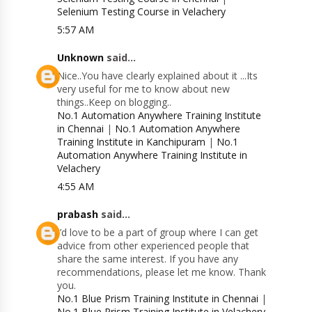
Selenium Testing Course in Velachery
5:57 AM
Unknown
said...
Nice..You have clearly explained about it ...Its
very useful for me to know about new
things..Keep on blogging..
No.1 Automation Anywhere Training Institute
in Chennai
|
No.1 Automation Anywhere
Training Institute in Kanchipuram
|
No.1
Automation Anywhere Training Institute in
Velachery
4:55 AM
prabash
said...
I’d love to be a part of group where I can get
advice from other experienced people that
share the same interest. If you have any
recommendations, please let me know. Thank
you.
No.1 Blue Prism Training Institute in Chennai
|
No.1 Blue Prism Training Institute in Velachery