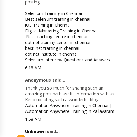
posting.
Selenium Training in Chennai
Best selenium training in chennai
iOS Training in Chennai
Digital Marketing Training in Chennai
.Net coaching centre in chennai
dot net training center in chennai
best .net training in chennai
dot net institute in chennai
Selenium Interview Questions and Answers
6:18 AM
Anonymous said...
Thank you so much for sharing such an
amazing post with useful information with us.
Keep updating such a wonderful blog….
Automation Anywhere Training in Chennai
|
Automation Anywhere Training in Pallavaram
1:58 AM
Unknown
said...