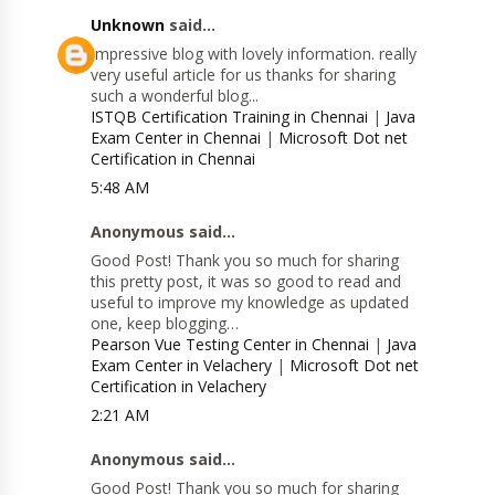
Unknown
said...
Impressive blog with lovely information. really
very useful article for us thanks for sharing
such a wonderful blog...
ISTQB Certification Training in Chennai
|
Java
Exam Center in Chennai
|
Microsoft Dot net
Certification in Chennai
5:48 AM
Anonymous said...
Good Post! Thank you so much for sharing
this pretty post, it was so good to read and
useful to improve my knowledge as updated
one, keep blogging…
Pearson Vue Testing Center in Chennai
|
Java
Exam Center in Velachery
|
Microsoft Dot net
Certification in Velachery
2:21 AM
Anonymous said...
Good Post! Thank you so much for sharing