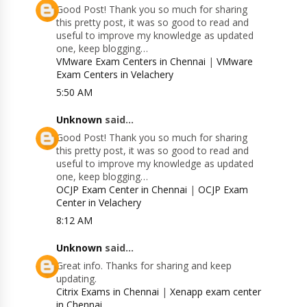
Good Post! Thank you so much for sharing
this pretty post, it was so good to read and
useful to improve my knowledge as updated
one, keep blogging…
VMware Exam Centers in Chennai
|
VMware
Exam Centers in Velachery
5:50 AM
Unknown
said...
Good Post! Thank you so much for sharing
this pretty post, it was so good to read and
useful to improve my knowledge as updated
one, keep blogging…
OCJP Exam Center in Chennai
|
OCJP Exam
Center in Velachery
8:12 AM
Unknown
said...
Great info. Thanks for sharing and keep
updating.
Citrix Exams in Chennai
|
Xenapp exam center
in Chennai