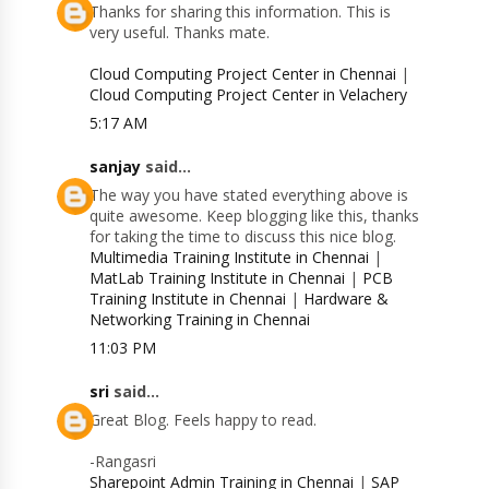
Thanks for sharing this information. This is
very useful. Thanks mate.
Cloud Computing Project Center in Chennai
|
Cloud Computing Project Center in Velachery
5:17 AM
sanjay
said...
The way you have stated everything above is
quite awesome. Keep blogging like this, thanks
for taking the time to discuss this nice blog.
Multimedia Training Institute in Chennai
|
MatLab Training Institute in Chennai
|
PCB
Training Institute in Chennai
|
Hardware &
Networking Training in Chennai
11:03 PM
sri
said...
Great Blog. Feels happy to read.
-Rangasri
Sharepoint Admin Training in Chennai
|
SAP