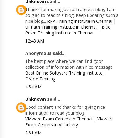
Unknown
said...
Thanks for making us such a great blog, I am
so glad to read this blog. Keep updating such a
nice blog...
RPA Training Institute in Chennai
|
UI Path Training Institute in Chennai
|
Blue
Prism Training Institute in Chennai
12:43 AM
Anonymous said...
The best place where we can find good
collection of information with nice message.
Best Online Software Training Institute
|
Oracle Training
4:54 AM
Unknown
said...
Good content and thanks for giving nice
information to read your blog.
VMware Exam Centers in Chennai
|
VMware
Exam Centers in Velachery
2:31 AM