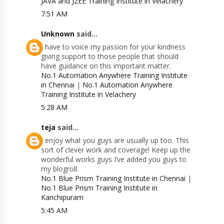
JAVA and J2EE Training Institute in Velachery
7:51 AM
Unknown
said...
I have to voice my passion for your kindness
giving support to those people that should
have guidance on this important matter.
No.1 Automation Anywhere Training Institute
in Chennai
|
No.1 Automation Anywhere
Training Institute in Velachery
5:28 AM
teja
said...
I enjoy what you guys are usually up too. This
sort of clever work and coverage! Keep up the
wonderful works guys I’ve added you guys to
my blogroll.
No.1 Blue Prism Training Institute in Chennai
|
No.1 Blue Prism Training Institute in
Kanchipuram
5:45 AM