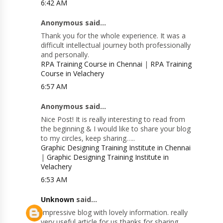
6:42 AM
Anonymous said...
Thank you for the whole experience. It was a
difficult intellectual journey both professionally
and personally.
RPA Training Course in Chennai
|
RPA Training
Course in Velachery
6:57 AM
Anonymous said...
Nice Post! It is really interesting to read from
the beginning & I would like to share your blog
to my circles, keep sharing…..
Graphic Designing Training Institute in Chennai
|
Graphic Designing Training Institute in
Velachery
6:53 AM
Unknown
said...
Impressive blog with lovely information. really
very useful article for us thanks for sharing