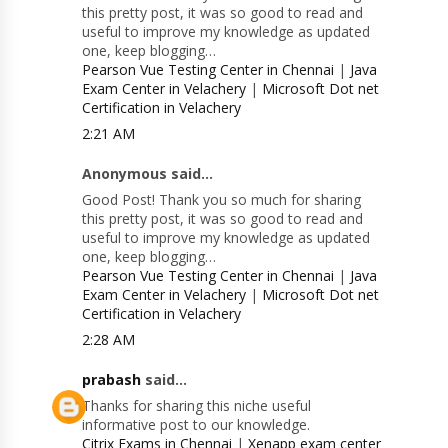
this pretty post, it was so good to read and
useful to improve my knowledge as updated
one, keep blogging…
Pearson Vue Testing Center in Chennai
|
Java
Exam Center in Velachery
|
Microsoft Dot net
Certification in Velachery
2:21 AM
Anonymous said...
Good Post! Thank you so much for sharing
this pretty post, it was so good to read and
useful to improve my knowledge as updated
one, keep blogging…
Pearson Vue Testing Center in Chennai
|
Java
Exam Center in Velachery
|
Microsoft Dot net
Certification in Velachery
2:28 AM
prabash
said...
Thanks for sharing this niche useful
informative post to our knowledge.
Citrix Exams in Chennai
|
Xenapp exam center