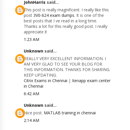
JohnHarris
said...
This post is really magnificent. I really like this
post
3V0-624 exam dumps
. It is one of the
best posts that I ve read in a long time.
Thanks a lot for this really good post. I really
appreciate it
1:23 AM
Unknown
said...
REALLY VERY EXCELLENT INFORMATION. I
AM VERY GLAD TO SEE YOUR BLOG FOR
THIS INFORMATION. THANKS FOR SHARING.
KEEP UPDATING.
Citrix Exams in Chennai
|
Xenapp exam center
in Chennai
6:42 AM
Unknown
said...
Nice post.
MATLAB training in chennai
2:14 AM