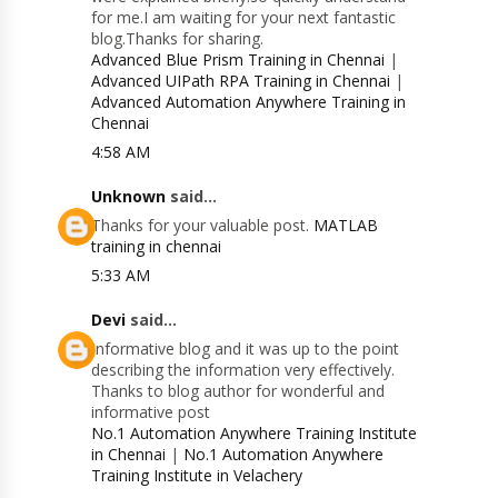
for me.I am waiting for your next fantastic
blog.Thanks for sharing.
Advanced Blue Prism Training in Chennai
|
Advanced UIPath RPA Training in Chennai
|
Advanced Automation Anywhere Training in
Chennai
4:58 AM
Unknown
said...
Thanks for your valuable post.
MATLAB
training in chennai
5:33 AM
Devi
said...
Informative blog and it was up to the point
describing the information very effectively.
Thanks to blog author for wonderful and
informative post
No.1 Automation Anywhere Training Institute
in Chennai
|
No.1 Automation Anywhere
Training Institute in Velachery