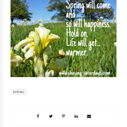
SPRING