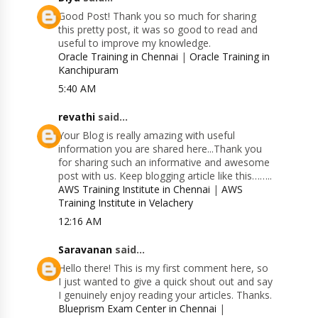
Good Post! Thank you so much for sharing
this pretty post, it was so good to read and
useful to improve my knowledge.
Oracle Training in Chennai
|
Oracle Training in
Kanchipuram
5:40 AM
revathi
said...
Your Blog is really amazing with useful
information you are shared here...Thank you
for sharing such an informative and awesome
post with us. Keep blogging article like this……..
AWS Training Institute in Chennai
|
AWS
Training Institute in Velachery
12:16 AM
Saravanan
said...
Hello there! This is my first comment here, so
I just wanted to give a quick shout out and say
I genuinely enjoy reading your articles. Thanks.
Blueprism Exam Center in Chennai
|