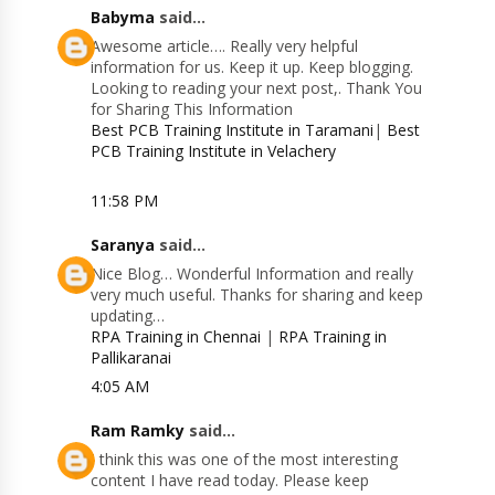
Babyma
said...
Awesome article…. Really very helpful
information for us. Keep it up. Keep blogging.
Looking to reading your next post,. Thank You
for Sharing This Information
Best PCB Training Institute in Taramani
|
Best
PCB Training Institute in Velachery
11:58 PM
Saranya
said...
Nice Blog… Wonderful Information and really
very much useful. Thanks for sharing and keep
updating…
RPA Training in Chennai
|
RPA Training in
Pallikaranai
4:05 AM
Ram Ramky
said...
I think this was one of the most interesting
content I have read today. Please keep