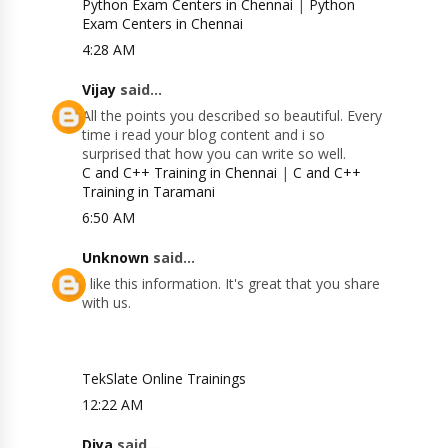
Python Exam Centers in Chennai
|
Python
Exam Centers in Chennai
4:28 AM
Vijay
said...
All the points you described so beautiful. Every
time i read your blog content and i so
surprised that how you can write so well.
C and C++ Training in Chennai
|
C and C++
Training in Taramani
6:50 AM
Unknown
said...
I like this information. It's great that you share
with us.
TekSlate Online Trainings
12:22 AM
Diya
said...