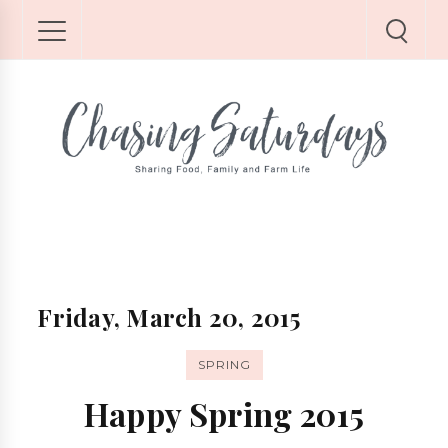
Friday, March 20, 2015
SPRING
Happy Spring 2015