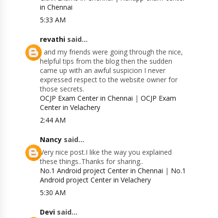
in Chennai
5:33 AM
revathi
said...
I and my friends were going through the nice,
helpful tips from the blog then the sudden
came up with an awful suspicion I never
expressed respect to the website owner for
those secrets.
OCJP Exam Center in Chennai
|
OCJP Exam
Center in Velachery
2:44 AM
Nancy
said...
Very nice post.I like the way you explained
these things..Thanks for sharing..
No.1 Android project Center in Chennai
|
No.1
Android project Center in Velachery
5:30 AM
Devi
said...