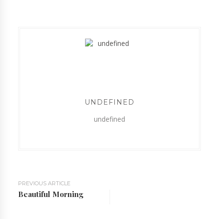
UNDEFINED
undefined
PREVIOUS ARTICLE
Beautiful Morning