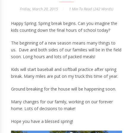
Friday, March 20, 2015
1 Min
To Read (
242
Words)
Happy Spring. Spring break begins. Can you imagine the
kids counting down the final hours of school today?
The beginning of a new season means many things to
us. Dave and both sides of our families will be in the field
soon. Long hours and lots of packed meals!
Kids will start baseball and softball practice after spring
break. Many miles are put on my truck this time of year.
Ground breaking for the house will be happening soon.
Many changes for our family, working on our forever
home. Lots of decisions to make!
Hope you have a blessed spring!