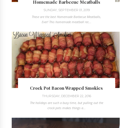
Homemade Barbecue Meatballs
SUNDAY, SEPTEMBER 01, 2019
These are the best Homemade Barbecue Meatballs,
Ever! This homemade meatball rec...
Crock Pot Bacon Wrapped Smokies
THURSDAY, DECEMBER 22, 2016
The holidays are such a busy time, but pulling out the
crock pots makes things a...