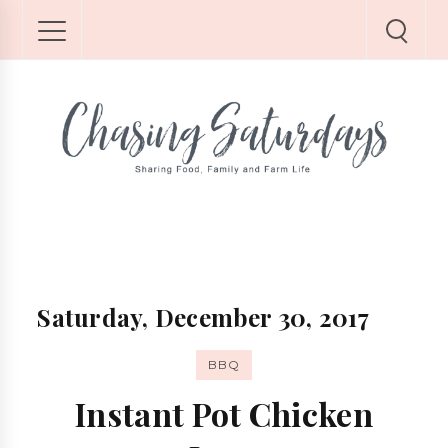
Saturday, December 30, 2017
BBQ
Instant Pot Chicken