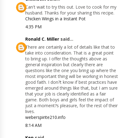
Can't wait to try this out. Love to cook for my
husband. Thanks for your sharing this recipe.
Chicken Wings in a Instant Pot
4:35 PM
Ronald C. Miller
said...
There are certainly a lot of details like that to
take into consideration. That is a great point
to bring up. I offer the thoughts above as
general inspiration but clearly there are
questions like the one you bring up where the
most important thing will be working in honest
good faith. I don?t know if best practices have
emerged around things like that, but I am sure
that your job is clearly identified as a fair
game. Both boys and girls feel the impact of
just a moment?s pleasure, for the rest of their
lives.
weberspirite210.info
8:14 AM
Ken
said...