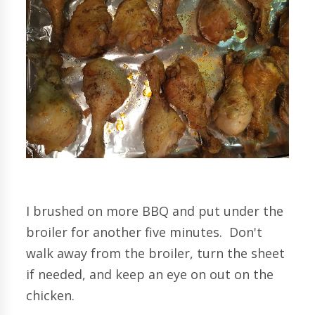
I brushed on more BBQ and put under the
broiler for another five minutes. Don't
walk away from the broiler, turn the sheet
if needed, and keep an eye on out on the
chicken.