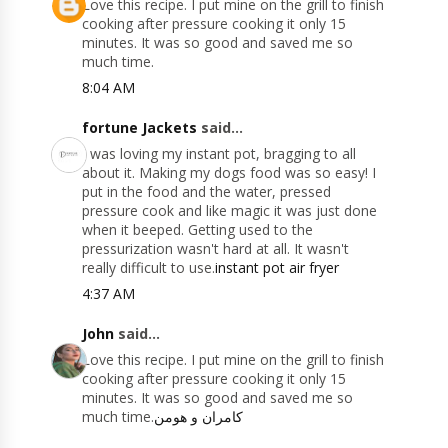
Love this recipe. I put mine on the grill to finish
cooking after pressure cooking it only 15
minutes. It was so good and saved me so
much time.
8:04 AM
fortune Jackets
said...
I was loving my instant pot, bragging to all
about it. Making my dogs food was so easy! I
put in the food and the water, pressed
pressure cook and like magic it was just done
when it beeped. Getting used to the
pressurization wasn't hard at all. It wasn't
really difficult to use.
instant pot air fryer
4:37 AM
John
said...
Love this recipe. I put mine on the grill to finish
cooking after pressure cooking it only 15
minutes. It was so good and saved me so
much time.
کامران و هومن