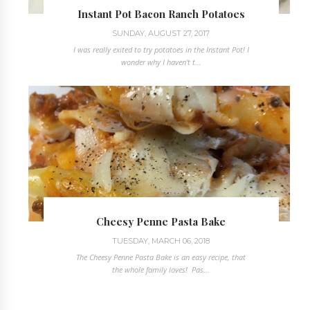
Instant Pot Bacon Ranch Potatoes
SUNDAY, AUGUST 27, 2017
I was really exited to try potatoes in the Instant Pot! I
wonder why I haven't t...
Cheesy Penne Pasta Bake
TUESDAY, MARCH 06, 2018
The Cheesy Penne Pasta Bake is an easy recipe, that
the whole family loves! Pas...