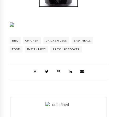
BBQ
CHICKEN
CHICKEN LEGS
EASY MEALS
FOOD
INSTANT POT
PRESSURE COOKER