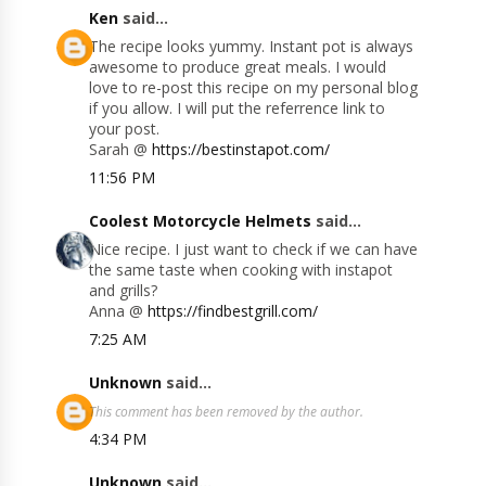
Ken
said...
The recipe looks yummy. Instant pot is always
awesome to produce great meals. I would
love to re-post this recipe on my personal blog
if you allow. I will put the referrence link to
your post.
Sarah @
https://bestinstapot.com/
11:56 PM
Coolest Motorcycle Helmets
said...
Nice recipe. I just want to check if we can have
the same taste when cooking with instapot
and grills?
Anna @
https://findbestgrill.com/
7:25 AM
Unknown
said...
This comment has been removed by the author.
4:34 PM
Unknown
said...