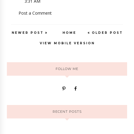
3:31 AM
Post a Comment
NEWER POST
HOME
OLDER POST
VIEW MOBILE VERSION
FOLLOW ME
RECENT POSTS