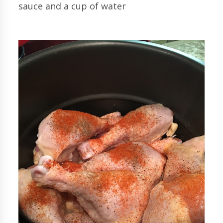
sauce and a cup of water