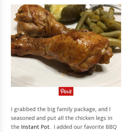
I grabbed the big family package, and I
seasoned and put all the chicken legs in
the
Instant Pot
. I added our favorite BBQ