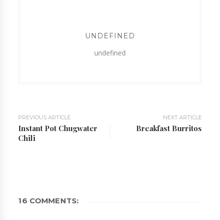
UNDEFINED
undefined
PREVIOUS ARTICLE
NEXT ARTICLE
Instant Pot Chugwater
Breakfast Burritos
Chili
16 COMMENTS: