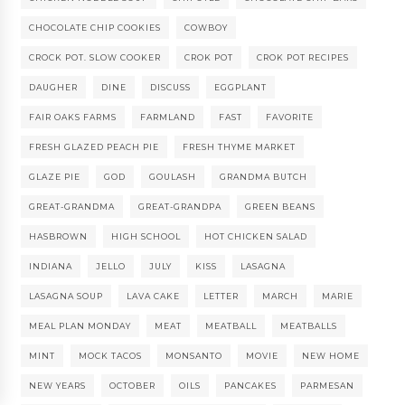
CHOCOLATE CHIP COOKIES
COWBOY
CROCK POT. SLOW COOKER
CROK POT
CROK POT RECIPES
DAUGHER
DINE
DISCUSS
EGGPLANT
FAIR OAKS FARMS
FARMLAND
FAST
FAVORITE
FRESH GLAZED PEACH PIE
FRESH THYME MARKET
GLAZE PIE
GOD
GOULASH
GRANDMA BUTCH
GREAT-GRANDMA
GREAT-GRANDPA
GREEN BEANS
HASBROWN
HIGH SCHOOL
HOT CHICKEN SALAD
INDIANA
JELLO
JULY
KISS
LASAGNA
LASAGNA SOUP
LAVA CAKE
LETTER
MARCH
MARIE
MEAL PLAN MONDAY
MEAT
MEATBALL
MEATBALLS
MINT
MOCK TACOS
MONSANTO
MOVIE
NEW HOME
NEW YEARS
OCTOBER
OILS
PANCAKES
PARMESAN