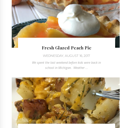
Fresh Glazed Peach Pie
WEDNESDAY, AUGUST 16, 2017
We spent the last weekend before kids were back in
school in Michigan. Weather ...