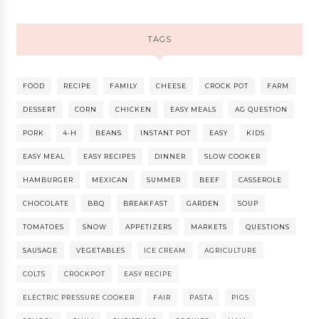
TAGS
FOOD
RECIPE
FAMILY
CHEESE
CROCK POT
FARM
DESSERT
CORN
CHICKEN
EASY MEALS
AG QUESTION
PORK
4-H
BEANS
INSTANT POT
EASY
KIDS
EASY MEAL
EASY RECIPES
DINNER
SLOW COOKER
HAMBURGER
MEXICAN
SUMMER
BEEF
CASSEROLE
CHOCOLATE
BBQ
BREAKFAST
GARDEN
SOUP
TOMATOES
SNOW
APPETIZERS
MARKETS
QUESTIONS
SAUSAGE
VEGETABLES
ICE CREAM
AGRICULTURE
COLTS
CROCKPOT
EASY RECIPE
ELECTRIC PRESSURE COOKER
FAIR
PASTA
PIGS