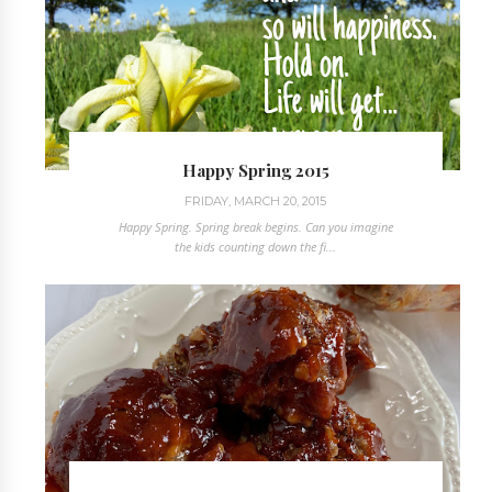
Happy Spring 2015
FRIDAY, MARCH 20, 2015
Happy Spring. Spring break begins. Can you imagine
the kids counting down the fi...