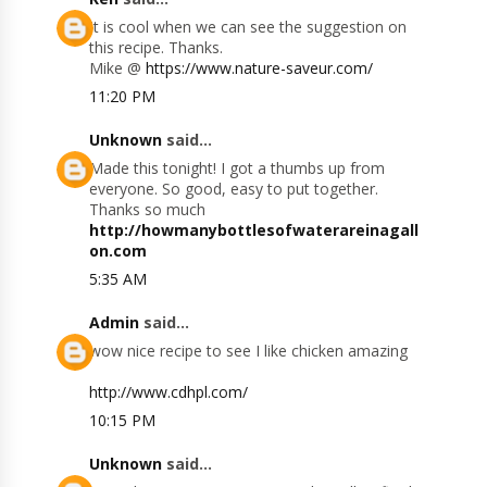
It is cool when we can see the suggestion on
this recipe. Thanks.
Mike @
https://www.nature-saveur.com/
11:20 PM
Unknown
said...
Made this tonight! I got a thumbs up from
everyone. So good, easy to put together.
Thanks so much
http://howmanybottlesofwaterareinagall
on.com
5:35 AM
Admin
said...
wow nice recipe to see I like chicken amazing
http://www.cdhpl.com/
10:15 PM
Unknown
said...