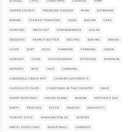
SCHOOL
CHILI
CHRISTMAS
COOKIES
HAM
JASPER COUNTY
PRESSURE COOKER
RYAN
SOYBEANS
SPRING
STEWED TOMATOES
USDA
BACON
CAKE
HUNTING
INSTA POT
STRAWBERRIES
SUGAR
DESSERTS
PEANUT BUTTER
RECIPES
BAKING
BREAD
CHIPS
DIRT
EGGS
FARMERS
FARMING
GRAIN
HARVEST
OVEN
PHOTOGRAPHY
POTATOES
PUMPKIN
REPORTS
RICE
TACO
CANNING
CASSEROLE CROCK POT
CHASING SATURDAY'S
CHOCOLATE CHIPS
CHRISTMAS IN THE COUNTRY
DAVE
HAPPY BIRTHDAY
HOUSE PLANS
MASON
MOTHER'S DAY
PARTY
PEACHES
PIZZA
SNACKS
SPAGHETTI
TOMATO JUICE
WASHINGTON DC
WINTER
ANGEL FOOD CAKE
BASKETBALL
CABBAGE