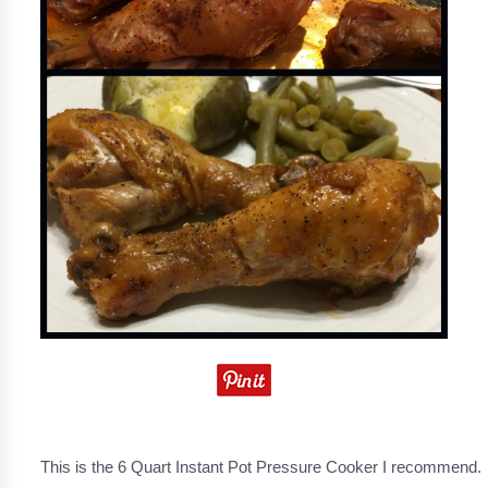
This is the 6 Quart Instant Pot Pressure Cooker I recommend.