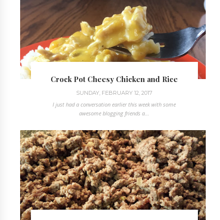
Crock Pot Cheesy Chicken and Rice
SUNDAY, FEBRUARY 12, 2017
I just had a conversation earlier this week with some
awesome blogging friends a...