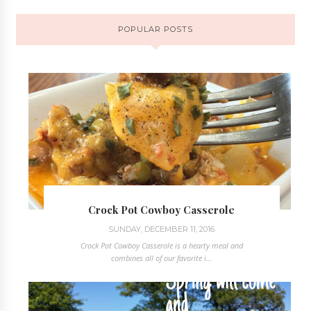
POPULAR POSTS
Crock Pot Cowboy Casserole
SUNDAY, DECEMBER 11, 2016
Crock Pot Cowboy Casserole is a hearty meal and
combines all of our favorite i...