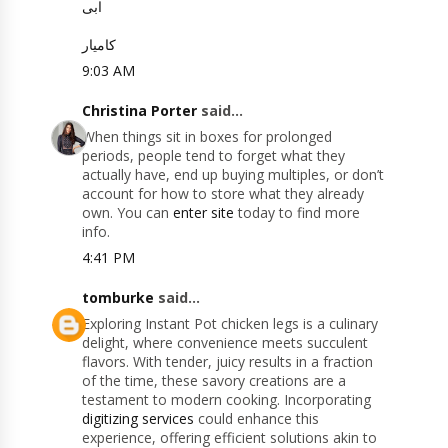
ابی
کامیار
9:03 AM
Christina Porter
said...
When things sit in boxes for prolonged
periods, people tend to forget what they
actually have, end up buying multiples, or don’t
account for how to store what they already
own. You can
enter site
today to find more
info.
4:41 PM
tomburke
said...
Exploring Instant Pot chicken legs is a culinary
delight, where convenience meets succulent
flavors. With tender, juicy results in a fraction
of the time, these savory creations are a
testament to modern cooking. Incorporating
digitizing services
could enhance this
experience, offering efficient solutions akin to