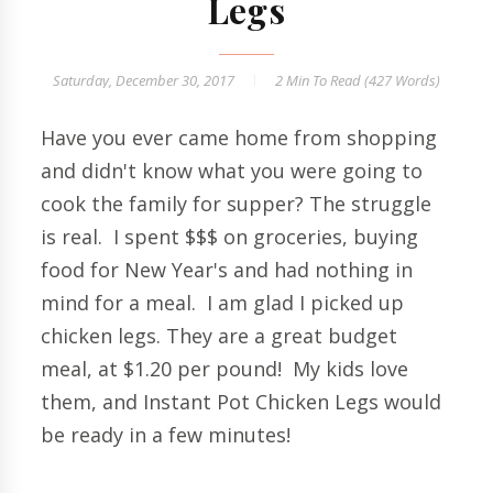
Legs
Saturday, December 30, 2017
2 Min
To Read (
427
Words)
Have you ever came home from shopping
and didn't know what you were going to
cook the family for supper? The struggle
is real. I spent $$$ on groceries, buying
food for New Year's and had nothing in
mind for a meal. I am glad I picked up
chicken legs. They are a great budget
meal, at $1.20 per pound! My kids love
them, and Instant Pot Chicken Legs would
be ready in a few minutes!