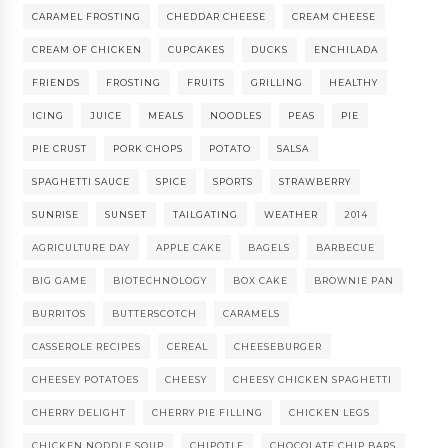
CARAMEL FROSTING
CHEDDAR CHEESE
CREAM CHEESE
CREAM OF CHICKEN
CUPCAKES
DUCKS
ENCHILADA
FRIENDS
FROSTING
FRUITS
GRILLING
HEALTHY
ICING
JUICE
MEALS
NOODLES
PEAS
PIE
PIE CRUST
PORK CHOPS
POTATO
SALSA
SPAGHETTI SAUCE
SPICE
SPORTS
STRAWBERRY
SUNRISE
SUNSET
TAILGATING
WEATHER
2014
AGRICULTURE DAY
APPLE CAKE
BAGELS
BARBECUE
BIG GAME
BIOTECHNOLOGY
BOX CAKE
BROWNIE PAN
BURRITOS
BUTTERSCOTCH
CARAMELS
CASSEROLE RECIPES
CEREAL
CHEESEBURGER
CHEESEY POTATOES
CHEESY
CHEESY CHICKEN SPAGHETTI
CHERRY DELIGHT
CHERRY PIE FILLING
CHICKEN LEGS
CHICKEN NODDLE SOUP
CHIPOTLE
CHOCOLATE CHIP BARS