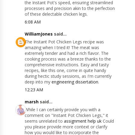
the Instant Pot's speed, ensuring streamlined
processes and precision akin to the perfection
of these delectable chicken legs.
6:08 AM
WilliamJones
said...
The Instant Pot Chicken Legs recipe was
amazing when I tried it! The meat was
extremely tender and had a rich flavor. The
cooking process was a breeze thanks to the
comprehensive instructions. Easy and tasty
recipes, like this one, come in quite handy
during hectic study sessions, as I'm currently
deep into my
engineering dissertation
.
12:23 AM
marsh
said...
While I can certainly provide you with a
comment on "Instant Pot Chicken Legs," it
seems unrelated to
assignment help uk
Could
you please provide more context or clarify
how you would like to incorporate the