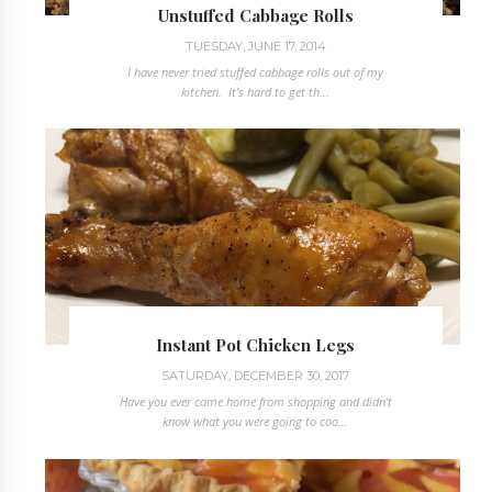
Unstuffed Cabbage Rolls
TUESDAY, JUNE 17, 2014
I have never tried stuffed cabbage rolls out of my
kitchen. It's hard to get th...
Instant Pot Chicken Legs
SATURDAY, DECEMBER 30, 2017
Have you ever came home from shopping and didn't
know what you were going to coo...