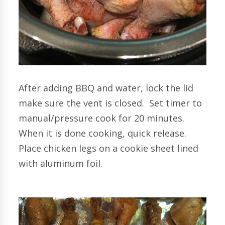
After adding BBQ and water, lock the lid
make sure the vent is closed. Set timer to
manual/pressure cook for 20 minutes.
When it is done cooking, quick release.
Place chicken legs on a cookie sheet lined
with aluminum foil.