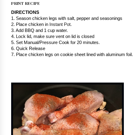
PRINT RECIPE
DIRECTIONS
1. Season chicken legs with salt, pepper and seasonings
2. Place chicken in 
Instant Pot.
3. Add BBQ and 1 cup water.
4. Lock lid, make sure vent on lid is closed
5. Set Manual/Pressure Cook for 20 minutes.
6. Quick Release
7. Place chicken legs on cookie sheet lined with aluminum foil