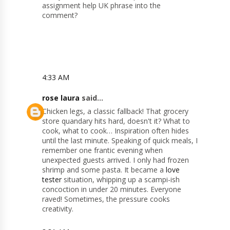
assignment help UK phrase into the
comment?
4:33 AM
rose laura
said...
Chicken legs, a classic fallback! That grocery
store quandary hits hard, doesn't it? What to
cook, what to cook… Inspiration often hides
until the last minute. Speaking of quick meals, I
remember one frantic evening when
unexpected guests arrived. I only had frozen
shrimp and some pasta. It became a
love
tester
situation, whipping up a scampi-ish
concoction in under 20 minutes. Everyone
raved! Sometimes, the pressure cooks
creativity.