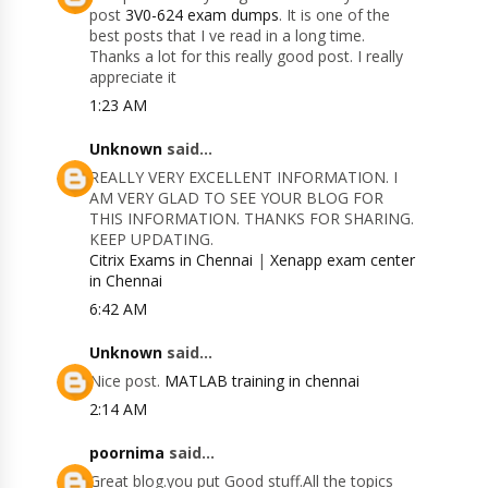
post
3V0-624 exam dumps
. It is one of the
best posts that I ve read in a long time.
Thanks a lot for this really good post. I really
appreciate it
1:23 AM
Unknown
said...
REALLY VERY EXCELLENT INFORMATION. I
AM VERY GLAD TO SEE YOUR BLOG FOR
THIS INFORMATION. THANKS FOR SHARING.
KEEP UPDATING.
Citrix Exams in Chennai
|
Xenapp exam center
in Chennai
6:42 AM
Unknown
said...
Nice post.
MATLAB training in chennai
2:14 AM
poornima
said...
Great blog.you put Good stuff.All the topics