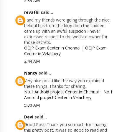
5:33 AM
revathi
said...
I and my friends were going through the nice,
helpful tips from the blog then the sudden
came up with an awful suspicion I never
expressed respect to the website owner for
those secrets.
OCJP Exam Center in Chennai
|
OCJP Exam
Center in Velachery
2:44 AM
Nancy
said...
Very nice post.I like the way you explained
these things..Thanks for sharing..
No.1 Android project Center in Chennai
|
No.1
Android project Center in Velachery
5:30 AM
Devi
said...
Good Post! Thank you so much for sharing
this pretty post, it was so good to read and