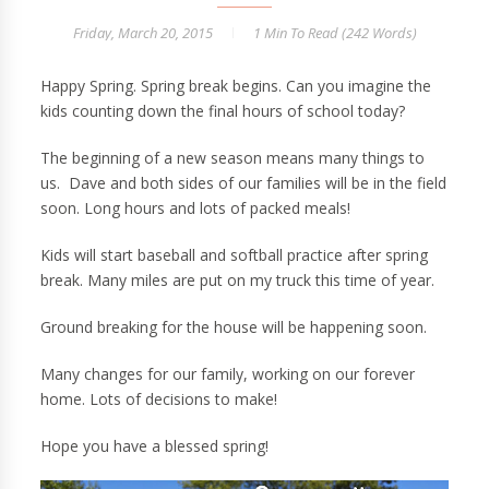
Friday, March 20, 2015
1 Min
To Read (
242
Words)
Happy Spring. Spring break begins. Can you imagine the
kids counting down the final hours of school today?
The beginning of a new season means many things to
us. Dave and both sides of our families will be in the field
soon. Long hours and lots of packed meals!
Kids will start baseball and softball practice after spring
break. Many miles are put on my truck this time of year.
Ground breaking for the house will be happening soon.
Many changes for our family, working on our forever
home. Lots of decisions to make!
Hope you have a blessed spring!