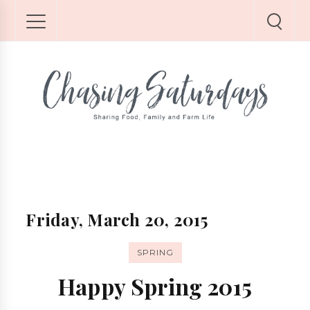
Friday, March 20, 2015
SPRING
Happy Spring 2015