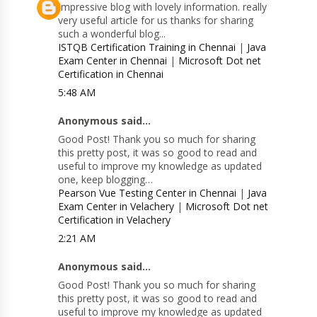
Impressive blog with lovely information. really
very useful article for us thanks for sharing
such a wonderful blog...
ISTQB Certification Training in Chennai
|
Java
Exam Center in Chennai
|
Microsoft Dot net
Certification in Chennai
5:48 AM
Anonymous said...
Good Post! Thank you so much for sharing
this pretty post, it was so good to read and
useful to improve my knowledge as updated
one, keep blogging…
Pearson Vue Testing Center in Chennai
|
Java
Exam Center in Velachery
|
Microsoft Dot net
Certification in Velachery
2:21 AM
Anonymous said...
Good Post! Thank you so much for sharing
this pretty post, it was so good to read and
useful to improve my knowledge as updated