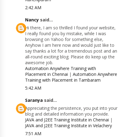
2:42 AM
Nancy
said...
Hi there, I am so thrilled I found your website,
I really found you by mistake, while I was
browsing on Yahoo for something else,
Anyhow I am here now and would just like to
say thanks a lot for a tremendous post and an
all-round exciting blog. Please do keep up the
awesome job.
Automation Anywhere Training with
Placement in Chennai
|
Automation Anywhere
Training with Placement in Tambaram
5:42 AM
Saranya
said...
Appreciating the persistence, you put into your
blog and detailed information you provide.
JAVA and J2EE Training Institute in Chennai
|
JAVA and J2EE Training Institute in Velachery
7:51 AM