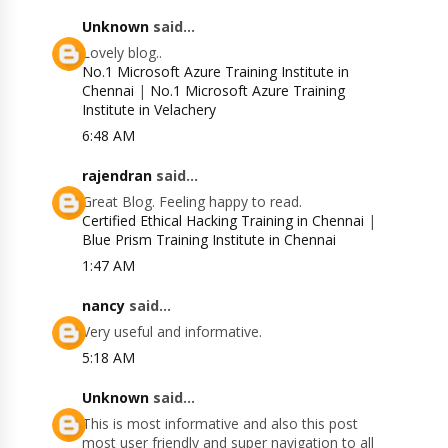
Unknown
said...
Lovely blog..
No.1 Microsoft Azure Training Institute in
Chennai
|
No.1 Microsoft Azure Training
Institute in Velachery
6:48 AM
rajendran
said...
Great Blog. Feeling happy to read.
Certified Ethical Hacking Training in Chennai
|
Blue Prism Training Institute in Chennai
1:47 AM
nancy
said...
Very useful and informative.
5:18 AM
Unknown
said...
This is most informative and also this post
most user friendly and super navigation to all