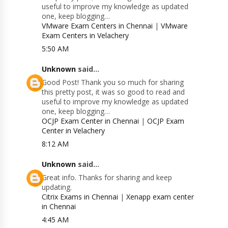
useful to improve my knowledge as updated
one, keep blogging…
VMware Exam Centers in Chennai
|
VMware
Exam Centers in Velachery
5:50 AM
Unknown
said...
Good Post! Thank you so much for sharing
this pretty post, it was so good to read and
useful to improve my knowledge as updated
one, keep blogging…
OCJP Exam Center in Chennai
|
OCJP Exam
Center in Velachery
8:12 AM
Unknown
said...
Great info. Thanks for sharing and keep
updating.
Citrix Exams in Chennai
|
Xenapp exam center
in Chennai
4:45 AM