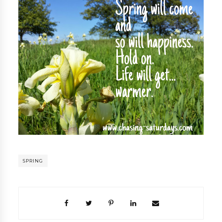
SPRING