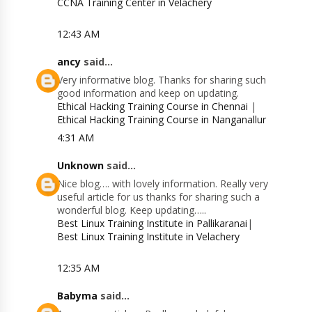
CCNA Training Center in Velachery
12:43 AM
ancy
said...
Very informative blog. Thanks for sharing such
good information and keep on updating.
Ethical Hacking Training Course in Chennai
|
Ethical Hacking Training Course in Nanganallur
4:31 AM
Unknown
said...
Nice blog…. with lovely information. Really very
useful article for us thanks for sharing such a
wonderful blog. Keep updating…..
Best Linux Training Institute in Pallikaranai
|
Best Linux Training Institute in Velachery
12:35 AM
Babyma
said...