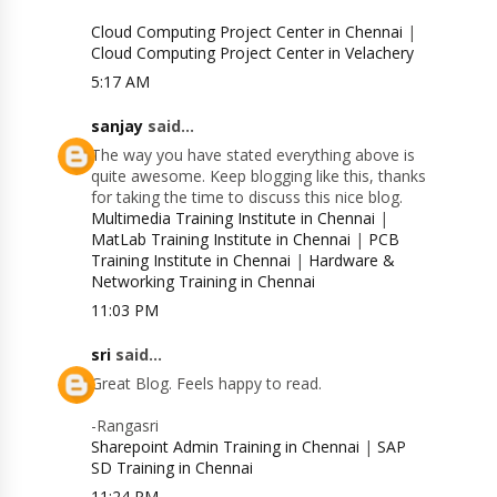
Cloud Computing Project Center in Chennai
|
Cloud Computing Project Center in Velachery
5:17 AM
sanjay
said...
The way you have stated everything above is
quite awesome. Keep blogging like this, thanks
for taking the time to discuss this nice blog.
Multimedia Training Institute in Chennai
|
MatLab Training Institute in Chennai
|
PCB
Training Institute in Chennai
|
Hardware &
Networking Training in Chennai
11:03 PM
sri
said...
Great Blog. Feels happy to read.
-Rangasri
Sharepoint Admin Training in Chennai
|
SAP
SD Training in Chennai
11:24 PM