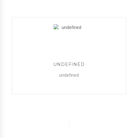
UNDEFINED
undefined