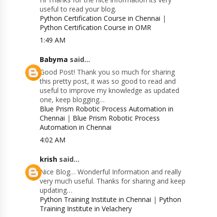
useful to read your blog.
Python Certification Course in Chennai
|
Python Certification Course in OMR
1:49 AM
Babyma
said...
Good Post! Thank you so much for sharing
this pretty post, it was so good to read and
useful to improve my knowledge as updated
one, keep blogging…
Blue Prism Robotic Process Automation in
Chennai
|
Blue Prism Robotic Process
Automation in Chennai
4:02 AM
krish
said...
Nice Blog… Wonderful Information and really
very much useful. Thanks for sharing and keep
updating…
Python Training Institute in Chennai
|
Python
Training Institute in Velachery