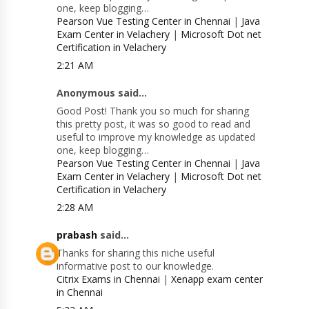
one, keep blogging…
Pearson Vue Testing Center in Chennai
|
Java
Exam Center in Velachery
|
Microsoft Dot net
Certification in Velachery
2:21 AM
Anonymous said...
Good Post! Thank you so much for sharing
this pretty post, it was so good to read and
useful to improve my knowledge as updated
one, keep blogging…
Pearson Vue Testing Center in Chennai
|
Java
Exam Center in Velachery
|
Microsoft Dot net
Certification in Velachery
2:28 AM
prabash
said...
Thanks for sharing this niche useful
informative post to our knowledge.
Citrix Exams in Chennai
|
Xenapp exam center
in Chennai