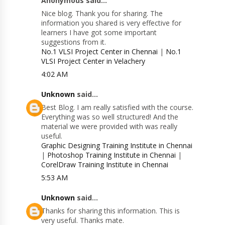
Anonymous said...
Nice blog. Thank you for sharing. The
information you shared is very effective for
learners I have got some important
suggestions from it.
No.1 VLSI Project Center in Chennai
|
No.1
VLSI Project Center in Velachery
4:02 AM
Unknown
said...
Best Blog. I am really satisfied with the course.
Everything was so well structured! And the
material we were provided with was really
useful.
Graphic Designing Training Institute in Chennai
|
Photoshop Training Institute in Chennai
|
CorelDraw Training Institute in Chennai
5:53 AM
Unknown
said...
Thanks for sharing this information. This is
very useful. Thanks mate.