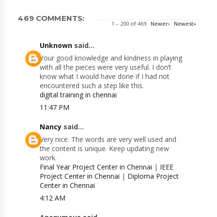
469 COMMENTS:
1 – 200 of 469
Newer›
Newest»
Unknown
said...
Your good knowledge and kindness in playing
with all the pieces were very useful. I don’t
know what I would have done if I had not
encountered such a step like this.
digital training in chennai
11:47 PM
Nancy
said...
Very nice. The words are very well used and
the content is unique. Keep updating new
work.
Final Year Project Center in Chennai
|
IEEE
Project Center in Chennai
|
Diploma Project
Center in Chennai
4:12 AM