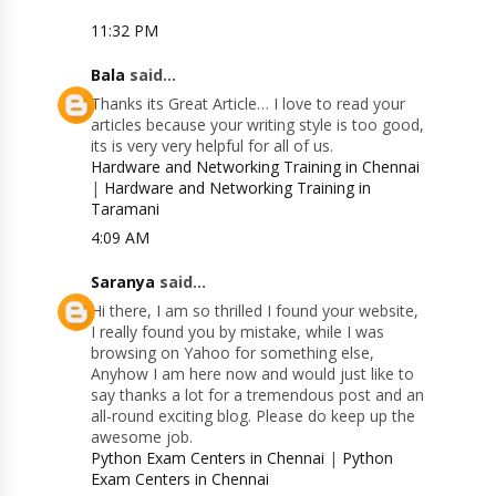
11:32 PM
Bala
said...
Thanks its Great Article… I love to read your
articles because your writing style is too good,
its is very very helpful for all of us.
Hardware and Networking Training in Chennai
|
Hardware and Networking Training in
Taramani
4:09 AM
Saranya
said...
Hi there, I am so thrilled I found your website,
I really found you by mistake, while I was
browsing on Yahoo for something else,
Anyhow I am here now and would just like to
say thanks a lot for a tremendous post and an
all-round exciting blog. Please do keep up the
awesome job.
Python Exam Centers in Chennai
|
Python
Exam Centers in Chennai