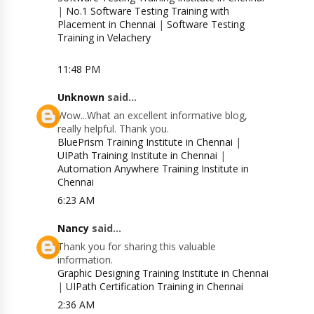
|
No.1 Software Testing Training with
Placement in Chennai
|
Software Testing
Training in Velachery
11:48 PM
Unknown
said...
Wow...What an excellent informative blog,
really helpful. Thank you.
BluePrism Training Institute in Chennai
|
UIPath Training Institute in Chennai
|
Automation Anywhere Training Institute in
Chennai
6:23 AM
Nancy
said...
Thank you for sharing this valuable
information.
Graphic Designing Training Institute in Chennai
|
UIPath Certification Training in Chennai
2:36 AM