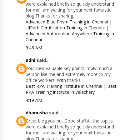
were explained briefly.so quickly understand
for me.I am waiting for your next fantastic
blog.Thanks for sharing.
Advanced Blue Prism Training in Chennai
|
UIPath Certification Training in Chennai
|
Advanced Automation Anywhere Training in
Chennai
9:48 AM
adhi
said...
Your new valuable key points imply much a
person like me and extremely more to my
office workers. With thanks.
Best RPA Training Institute in Chennai
|
Best
RPA Training Institute in Velachery
4:19 AM
dhanusha
said...
Great blog.you put Good stuff.All the topics
were explained briefly.so quickly understand
for me.I am waiting for your next fantastic
blog.Thanks for sharing.