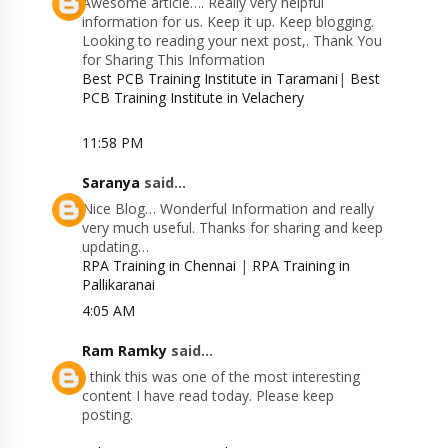
Awesome article…. Really very helpful
information for us. Keep it up. Keep blogging.
Looking to reading your next post,. Thank You
for Sharing This Information
Best PCB Training Institute in Taramani
|
Best
PCB Training Institute in Velachery
11:58 PM
Saranya
said...
Nice Blog… Wonderful Information and really
very much useful. Thanks for sharing and keep
updating…
RPA Training in Chennai
|
RPA Training in
Pallikaranai
4:05 AM
Ram Ramky
said...
I think this was one of the most interesting
content I have read today. Please keep
posting.