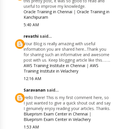
this pretty post, it was so good to read and
useful to improve my knowledge.
Oracle Training in Chennai
|
Oracle Training in
Kanchipuram
5:40 AM
revathi
said...
Your Blog is really amazing with useful
information you are shared here...Thank you
for sharing such an informative and awesome
post with us. Keep blogging article like this……..
AWS Training Institute in Chennai
|
AWS
Training Institute in Velachery
12:16 AM
Saravanan
said...
Hello there! This is my first comment here, so
I just wanted to give a quick shout out and say
I genuinely enjoy reading your articles. Thanks.
Blueprism Exam Center in Chennai
|
Blueprism Exam Center in Velachery
1:53 AM