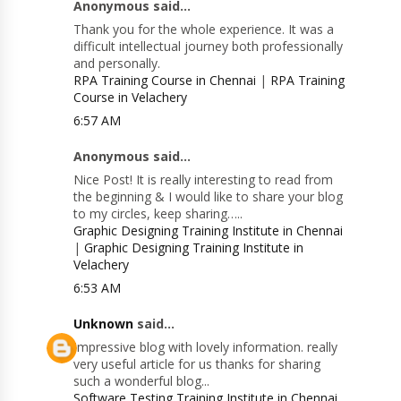
Anonymous said...
Thank you for the whole experience. It was a
difficult intellectual journey both professionally
and personally.
RPA Training Course in Chennai
|
RPA Training
Course in Velachery
6:57 AM
Anonymous said...
Nice Post! It is really interesting to read from
the beginning & I would like to share your blog
to my circles, keep sharing…..
Graphic Designing Training Institute in Chennai
|
Graphic Designing Training Institute in
Velachery
6:53 AM
Unknown
said...
Impressive blog with lovely information. really
very useful article for us thanks for sharing
such a wonderful blog...
Software Testing Training Institute in Chennai