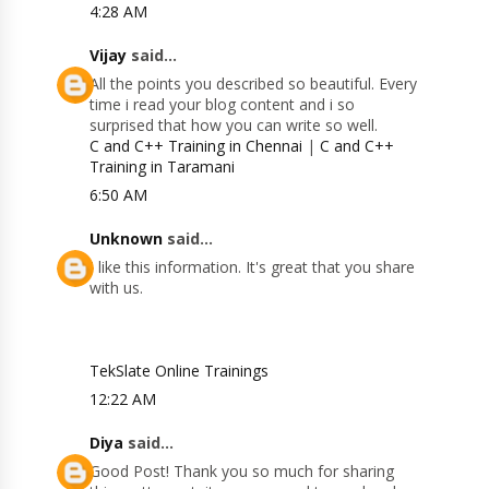
4:28 AM
Vijay
said...
All the points you described so beautiful. Every
time i read your blog content and i so
surprised that how you can write so well.
C and C++ Training in Chennai
|
C and C++
Training in Taramani
6:50 AM
Unknown
said...
I like this information. It's great that you share
with us.
TekSlate Online Trainings
12:22 AM
Diya
said...
Good Post! Thank you so much for sharing