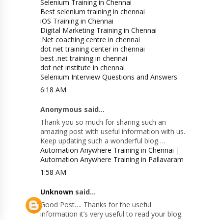
Selenium Training in Chennai
Best selenium training in chennai
iOS Training in Chennai
Digital Marketing Training in Chennai
.Net coaching centre in chennai
dot net training center in chennai
best .net training in chennai
dot net institute in chennai
Selenium Interview Questions and Answers
6:18 AM
Anonymous said...
Thank you so much for sharing such an
amazing post with useful information with us.
Keep updating such a wonderful blog….
Automation Anywhere Training in Chennai
|
Automation Anywhere Training in Pallavaram
1:58 AM
Unknown
said...
Good Post…. Thanks for the useful
information it’s very useful to read your blog.