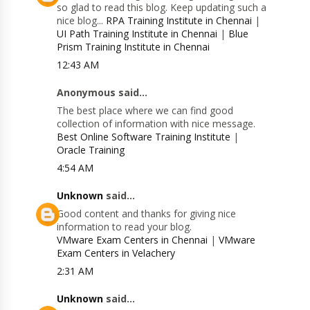
so glad to read this blog. Keep updating such a
nice blog...
RPA Training Institute in Chennai
|
UI Path Training Institute in Chennai
|
Blue
Prism Training Institute in Chennai
12:43 AM
Anonymous said...
The best place where we can find good
collection of information with nice message.
Best Online Software Training Institute
|
Oracle Training
4:54 AM
Unknown
said...
Good content and thanks for giving nice
information to read your blog.
VMware Exam Centers in Chennai
|
VMware
Exam Centers in Velachery
2:31 AM
Unknown
said...