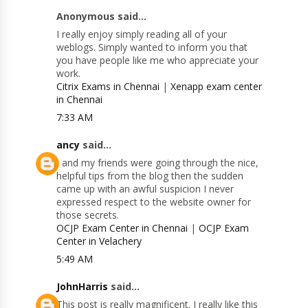
Anonymous said...
I really enjoy simply reading all of your
weblogs. Simply wanted to inform you that
you have people like me who appreciate your
work.
Citrix Exams in Chennai
|
Xenapp exam center
in Chennai
7:33 AM
ancy
said...
I and my friends were going through the nice,
helpful tips from the blog then the sudden
came up with an awful suspicion I never
expressed respect to the website owner for
those secrets.
OCJP Exam Center in Chennai
|
OCJP Exam
Center in Velachery
5:49 AM
JohnHarris
said...
This post is really magnificent. I really like this