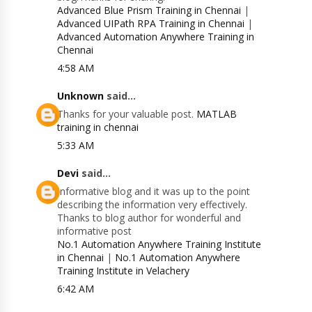
Advanced Blue Prism Training in Chennai
|
Advanced UIPath RPA Training in Chennai
|
Advanced Automation Anywhere Training in
Chennai
4:58 AM
Unknown
said...
Thanks for your valuable post.
MATLAB
training in chennai
5:33 AM
Devi
said...
Informative blog and it was up to the point
describing the information very effectively.
Thanks to blog author for wonderful and
informative post
No.1 Automation Anywhere Training Institute
in Chennai
|
No.1 Automation Anywhere
Training Institute in Velachery
6:42 AM