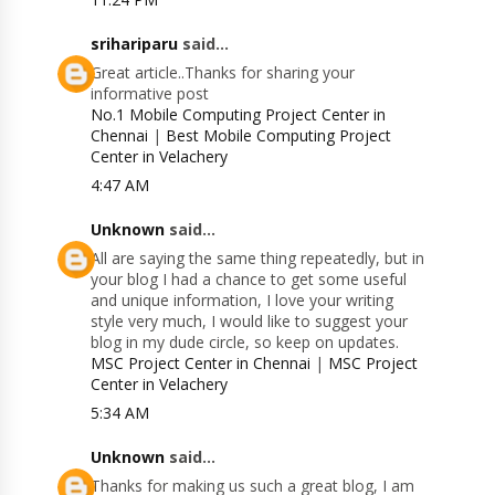
srihariparu
said...
Great article..Thanks for sharing your
informative post
No.1 Mobile Computing Project Center in
Chennai
|
Best Mobile Computing Project
Center in Velachery
4:47 AM
Unknown
said...
All are saying the same thing repeatedly, but in
your blog I had a chance to get some useful
and unique information, I love your writing
style very much, I would like to suggest your
blog in my dude circle, so keep on updates.
MSC Project Center in Chennai
|
MSC Project
Center in Velachery
5:34 AM
Unknown
said...
Thanks for making us such a great blog, I am