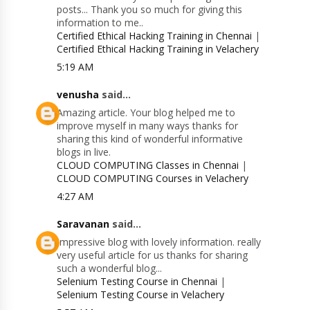
posts... Thank you so much for giving this
information to me..
Certified Ethical Hacking Training in Chennai
|
Certified Ethical Hacking Training in Velachery
5:19 AM
venusha
said...
Amazing article. Your blog helped me to
improve myself in many ways thanks for
sharing this kind of wonderful informative
blogs in live.
CLOUD COMPUTING Classes in Chennai
|
CLOUD COMPUTING Courses in Velachery
4:27 AM
Saravanan
said...
Impressive blog with lovely information. really
very useful article for us thanks for sharing
such a wonderful blog...
Selenium Testing Course in Chennai
|
Selenium Testing Course in Velachery