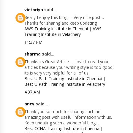
victoriya
said...
Really I enjoy this blog….. Very nice post…
Thanks for sharing and keep updating
AWS Training Institute in Chennai
|
AWS
Training Institute in Velachery
11:37 PM
sharma
said...
Thanks its Great Article… I love to read your
articles because your writing style is too good,
its is very very helpful for all of us.
Best UIPath Training Institute in Chennai
|
Best UIPath Training Institute in Velachery
4:37 AM
ancy
said...
Thank you so much for sharing such an
amazing post with useful information with us.
Keep updating such a wonderful blog….
Best CCNA Training Institute in Chennai
|