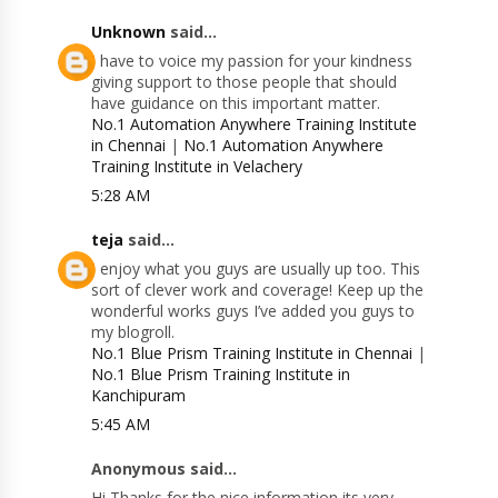
Unknown
said...
I have to voice my passion for your kindness
giving support to those people that should
have guidance on this important matter.
No.1 Automation Anywhere Training Institute
in Chennai
|
No.1 Automation Anywhere
Training Institute in Velachery
5:28 AM
teja
said...
I enjoy what you guys are usually up too. This
sort of clever work and coverage! Keep up the
wonderful works guys I’ve added you guys to
my blogroll.
No.1 Blue Prism Training Institute in Chennai
|
No.1 Blue Prism Training Institute in
Kanchipuram
5:45 AM
Anonymous said...
Hi Thanks for the nice information its very