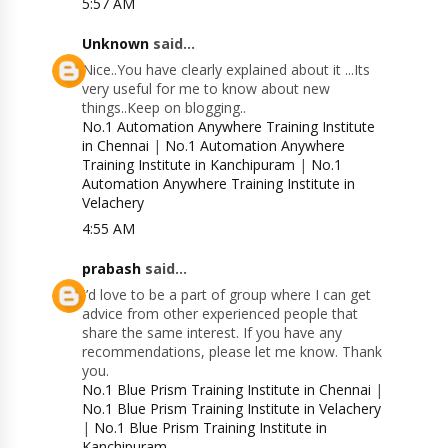
5:57 AM
Unknown
said...
Nice..You have clearly explained about it ...Its
very useful for me to know about new
things..Keep on blogging..
No.1 Automation Anywhere Training Institute
in Chennai
|
No.1 Automation Anywhere
Training Institute in Kanchipuram
|
No.1
Automation Anywhere Training Institute in
Velachery
4:55 AM
prabash
said...
I’d love to be a part of group where I can get
advice from other experienced people that
share the same interest. If you have any
recommendations, please let me know. Thank
you.
No.1 Blue Prism Training Institute in Chennai
|
No.1 Blue Prism Training Institute in Velachery
|
No.1 Blue Prism Training Institute in
Kanchipuram