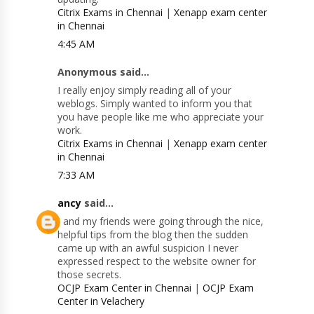
Citrix Exams in Chennai
|
Xenapp exam center
in Chennai
4:45 AM
Anonymous said...
I really enjoy simply reading all of your
weblogs. Simply wanted to inform you that
you have people like me who appreciate your
work.
Citrix Exams in Chennai
|
Xenapp exam center
in Chennai
7:33 AM
ancy
said...
I and my friends were going through the nice,
helpful tips from the blog then the sudden
came up with an awful suspicion I never
expressed respect to the website owner for
those secrets.
OCJP Exam Center in Chennai
|
OCJP Exam
Center in Velachery