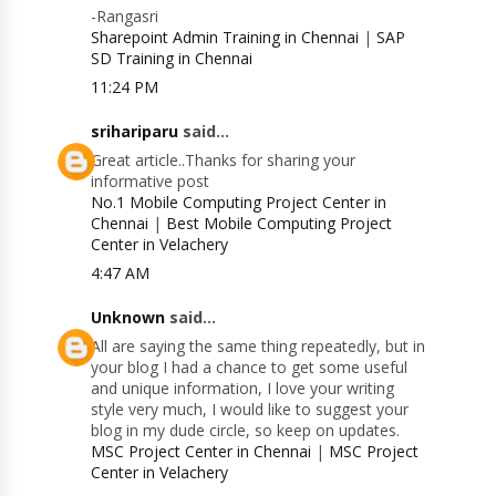
-Rangasri
Sharepoint Admin Training in Chennai
|
SAP
SD Training in Chennai
11:24 PM
srihariparu
said...
Great article..Thanks for sharing your
informative post
No.1 Mobile Computing Project Center in
Chennai
|
Best Mobile Computing Project
Center in Velachery
4:47 AM
Unknown
said...
All are saying the same thing repeatedly, but in
your blog I had a chance to get some useful
and unique information, I love your writing
style very much, I would like to suggest your
blog in my dude circle, so keep on updates.
MSC Project Center in Chennai
|
MSC Project
Center in Velachery