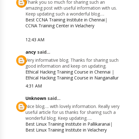
Thank you so much for sharing such an
amazing post with useful information with us.
Keep updating such a wonderful blog….
Best CCNA Training Institute in Chennai
|
CCNA Training Center in Velachery
12:43 AM
ancy
said...
Very informative blog. Thanks for sharing such
good information and keep on updating.
Ethical Hacking Training Course in Chennai
|
Ethical Hacking Training Course in Nanganallur
4:31 AM
Unknown
said...
Nice blog…. with lovely information. Really very
useful article for us thanks for sharing such a
wonderful blog. Keep updating…..
Best Linux Training Institute in Pallikaranai
|
Best Linux Training Institute in Velachery