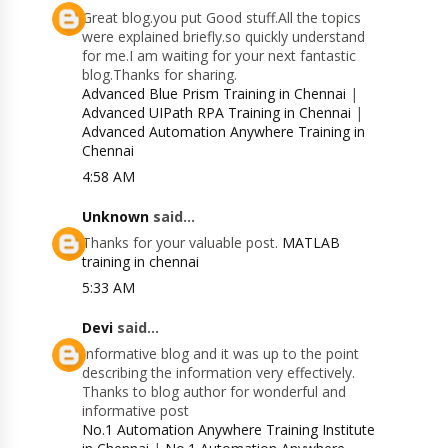
Great blog.you put Good stuff.All the topics
were explained briefly.so quickly understand
for me.I am waiting for your next fantastic
blog.Thanks for sharing.
Advanced Blue Prism Training in Chennai
|
Advanced UIPath RPA Training in Chennai
|
Advanced Automation Anywhere Training in
Chennai
4:58 AM
Unknown
said...
Thanks for your valuable post.
MATLAB
training in chennai
5:33 AM
Devi
said...
Informative blog and it was up to the point
describing the information very effectively.
Thanks to blog author for wonderful and
informative post
No.1 Automation Anywhere Training Institute