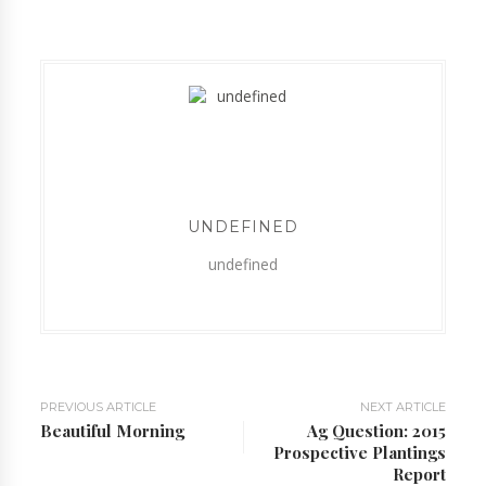
UNDEFINED
undefined
PREVIOUS ARTICLE
NEXT ARTICLE
Beautiful Morning
Ag Question: 2015
Prospective Plantings
Report