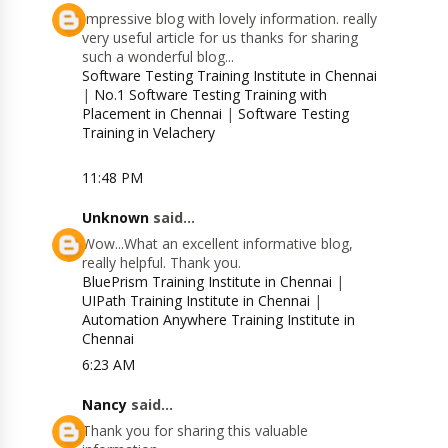
Impressive blog with lovely information. really
very useful article for us thanks for sharing
such a wonderful blog...
Software Testing Training Institute in Chennai
|
No.1 Software Testing Training with
Placement in Chennai
|
Software Testing
Training in Velachery
11:48 PM
Unknown
said...
Wow...What an excellent informative blog,
really helpful. Thank you.
BluePrism Training Institute in Chennai
|
UIPath Training Institute in Chennai
|
Automation Anywhere Training Institute in
Chennai
6:23 AM
Nancy
said...
Thank you for sharing this valuable