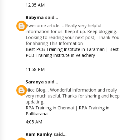
12:35 AM
Babyma
said...
Awesome article…. Really very helpful
information for us. Keep it up. Keep blogging.
Looking to reading your next post,. Thank You
for Sharing This Information
Best PCB Training Institute in Taramani
|
Best
PCB Training Institute in Velachery
11:58 PM
Saranya
said...
Nice Blog… Wonderful Information and really
very much useful. Thanks for sharing and keep
updating…
RPA Training in Chennai
|
RPA Training in
Pallikaranai
4:05 AM
Ram Ramky
said...