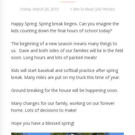
Friday, March 20, 2015
1 Min
To Read (
242
Words)
Happy Spring. Spring break begins. Can you imagine the
kids counting down the final hours of school today?
The beginning of a new season means many things to
us. Dave and both sides of our families will be in the field
soon. Long hours and lots of packed meals!
Kids will start baseball and softball practice after spring
break. Many miles are put on my truck this time of year.
Ground breaking for the house will be happening soon.
Many changes for our family, working on our forever
home. Lots of decisions to make!
Hope you have a blessed spring!