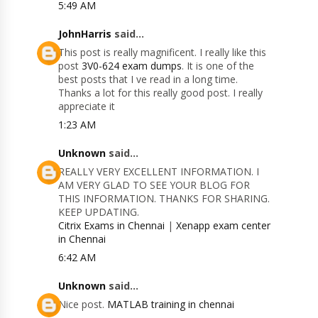
5:49 AM
JohnHarris
said...
This post is really magnificent. I really like this
post
3V0-624 exam dumps
. It is one of the
best posts that I ve read in a long time.
Thanks a lot for this really good post. I really
appreciate it
1:23 AM
Unknown
said...
REALLY VERY EXCELLENT INFORMATION. I
AM VERY GLAD TO SEE YOUR BLOG FOR
THIS INFORMATION. THANKS FOR SHARING.
KEEP UPDATING.
Citrix Exams in Chennai
|
Xenapp exam center
in Chennai
6:42 AM
Unknown
said...
Nice post.
MATLAB training in chennai