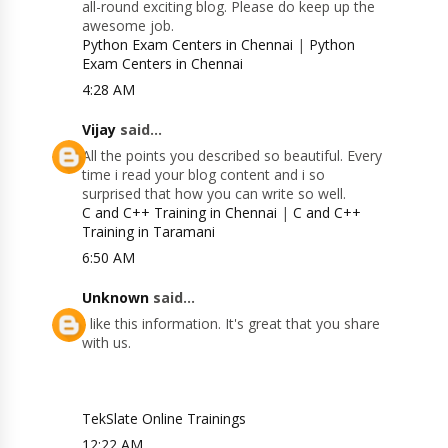
all-round exciting blog. Please do keep up the
awesome job.
Python Exam Centers in Chennai
|
Python
Exam Centers in Chennai
4:28 AM
Vijay
said...
All the points you described so beautiful. Every
time i read your blog content and i so
surprised that how you can write so well.
C and C++ Training in Chennai
|
C and C++
Training in Taramani
6:50 AM
Unknown
said...
I like this information. It's great that you share
with us.
TekSlate Online Trainings
12:22 AM