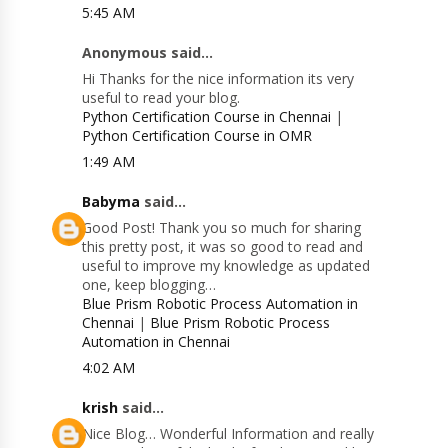
5:45 AM
Anonymous said...
Hi Thanks for the nice information its very
useful to read your blog.
Python Certification Course in Chennai
|
Python Certification Course in OMR
1:49 AM
Babyma
said...
Good Post! Thank you so much for sharing
this pretty post, it was so good to read and
useful to improve my knowledge as updated
one, keep blogging…
Blue Prism Robotic Process Automation in
Chennai
|
Blue Prism Robotic Process
Automation in Chennai
4:02 AM
krish
said...
Nice Blog… Wonderful Information and really