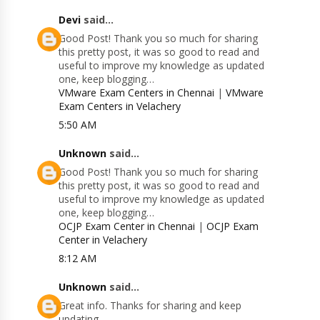
Devi
said...
Good Post! Thank you so much for sharing
this pretty post, it was so good to read and
useful to improve my knowledge as updated
one, keep blogging…
VMware Exam Centers in Chennai
|
VMware
Exam Centers in Velachery
5:50 AM
Unknown
said...
Good Post! Thank you so much for sharing
this pretty post, it was so good to read and
useful to improve my knowledge as updated
one, keep blogging…
OCJP Exam Center in Chennai
|
OCJP Exam
Center in Velachery
8:12 AM
Unknown
said...
Great info. Thanks for sharing and keep
updating.