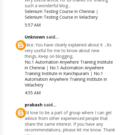
such a wonderful blog...
Selenium Testing Course in Chennai
|
Selenium Testing Course in Velachery
5:57 AM
Unknown
said...
Nice..You have clearly explained about it ...Its
very useful for me to know about new
things..Keep on blogging..
No.1 Automation Anywhere Training Institute
in Chennai
|
No.1 Automation Anywhere
Training Institute in Kanchipuram
|
No.1
Automation Anywhere Training Institute in
Velachery
4:55 AM
prabash
said...
I’d love to be a part of group where I can get
advice from other experienced people that
share the same interest. If you have any
recommendations, please let me know. Thank