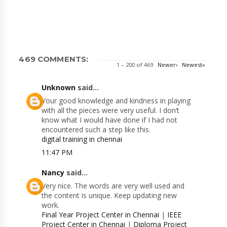
469 COMMENTS:
1 – 200 of 469
Newer›
Newest»
Unknown
said...
Your good knowledge and kindness in playing
with all the pieces were very useful. I don’t
know what I would have done if I had not
encountered such a step like this.
digital training in chennai
11:47 PM
Nancy
said...
Very nice. The words are very well used and
the content is unique. Keep updating new
work.
Final Year Project Center in Chennai
|
IEEE
Project Center in Chennai
|
Diploma Project