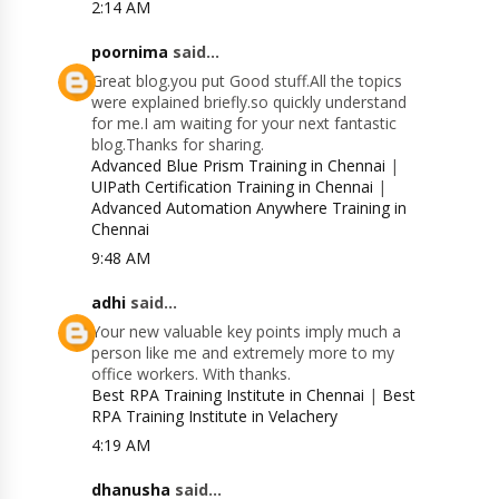
2:14 AM
poornima
said...
Great blog.you put Good stuff.All the topics
were explained briefly.so quickly understand
for me.I am waiting for your next fantastic
blog.Thanks for sharing.
Advanced Blue Prism Training in Chennai
|
UIPath Certification Training in Chennai
|
Advanced Automation Anywhere Training in
Chennai
9:48 AM
adhi
said...
Your new valuable key points imply much a
person like me and extremely more to my
office workers. With thanks.
Best RPA Training Institute in Chennai
|
Best
RPA Training Institute in Velachery
4:19 AM
dhanusha
said...