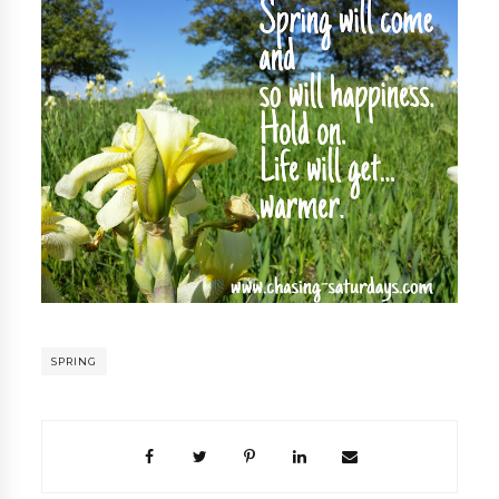
SPRING