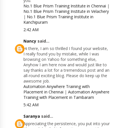
you.
No.1 Blue Prism Training Institute in Chennai
|
No.1 Blue Prism Training Institute in Velachery
|
No.1 Blue Prism Training Institute in
Kanchipuram
2:42 AM
Nancy
said...
Hi there, I am so thrilled I found your website,
I really found you by mistake, while I was
browsing on Yahoo for something else,
Anyhow I am here now and would just like to
say thanks a lot for a tremendous post and an
all-round exciting blog. Please do keep up the
awesome job.
Automation Anywhere Training with
Placement in Chennai
|
Automation Anywhere
Training with Placement in Tambaram
5:42 AM
Saranya
said...
Appreciating the persistence, you put into your