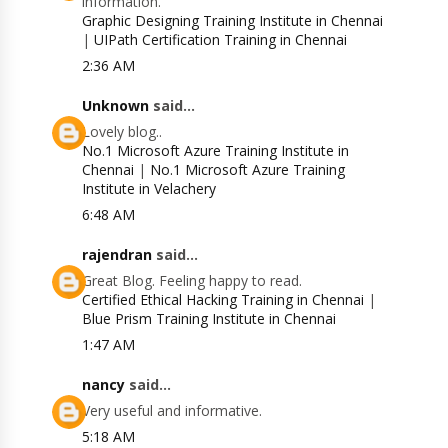
information.
Graphic Designing Training Institute in Chennai
|
UIPath Certification Training in Chennai
2:36 AM
Unknown
said...
Lovely blog..
No.1 Microsoft Azure Training Institute in
Chennai
|
No.1 Microsoft Azure Training
Institute in Velachery
6:48 AM
rajendran
said...
Great Blog. Feeling happy to read.
Certified Ethical Hacking Training in Chennai
|
Blue Prism Training Institute in Chennai
1:47 AM
nancy
said...
Very useful and informative.
5:18 AM