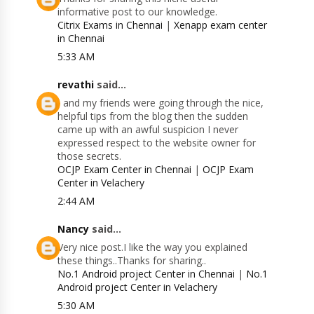
informative post to our knowledge.
Citrix Exams in Chennai
|
Xenapp exam center
in Chennai
5:33 AM
revathi
said...
I and my friends were going through the nice,
helpful tips from the blog then the sudden
came up with an awful suspicion I never
expressed respect to the website owner for
those secrets.
OCJP Exam Center in Chennai
|
OCJP Exam
Center in Velachery
2:44 AM
Nancy
said...
Very nice post.I like the way you explained
these things..Thanks for sharing..
No.1 Android project Center in Chennai
|
No.1
Android project Center in Velachery
5:30 AM