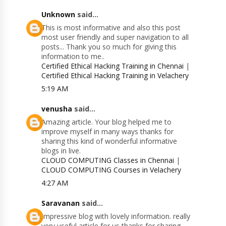
Unknown
said...
This is most informative and also this post
most user friendly and super navigation to all
posts... Thank you so much for giving this
information to me..
Certified Ethical Hacking Training in Chennai
|
Certified Ethical Hacking Training in Velachery
5:19 AM
venusha
said...
Amazing article. Your blog helped me to
improve myself in many ways thanks for
sharing this kind of wonderful informative
blogs in live.
CLOUD COMPUTING Classes in Chennai
|
CLOUD COMPUTING Courses in Velachery
4:27 AM
Saravanan
said...
Impressive blog with lovely information. really
very useful article for us thanks for sharing