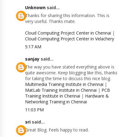
Unknown
said...
Thanks for sharing this information. This is
very useful. Thanks mate.
Cloud Computing Project Center in Chennai
|
Cloud Computing Project Center in Velachery
5:17 AM
sanjay
said...
The way you have stated everything above is
quite awesome. Keep blogging like this, thanks
for taking the time to discuss this nice blog.
Multimedia Training Institute in Chennai
|
MatLab Training Institute in Chennai
|
PCB
Training Institute in Chennai
|
Hardware &
Networking Training in Chennai
11:03 PM
sri
said...
Great Blog. Feels happy to read.