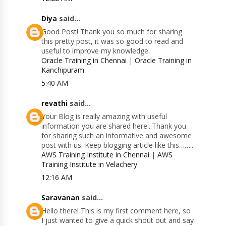
Diya
said...
Good Post! Thank you so much for sharing
this pretty post, it was so good to read and
useful to improve my knowledge.
Oracle Training in Chennai
|
Oracle Training in
Kanchipuram
5:40 AM
revathi
said...
Your Blog is really amazing with useful
information you are shared here...Thank you
for sharing such an informative and awesome
post with us. Keep blogging article like this……..
AWS Training Institute in Chennai
|
AWS
Training Institute in Velachery
12:16 AM
Saravanan
said...
Hello there! This is my first comment here, so
I just wanted to give a quick shout out and say