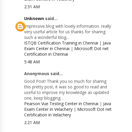
2:31 AM
Unknown
said...
Impressive blog with lovely information. really
very useful article for us thanks for sharing
such a wonderful blog...
ISTQB Certification Training in Chennai
|
Java
Exam Center in Chennai
|
Microsoft Dot net
Certification in Chennai
5:48 AM
Anonymous said...
Good Post! Thank you so much for sharing
this pretty post, it was so good to read and
useful to improve my knowledge as updated
one, keep blogging…
Pearson Vue Testing Center in Chennai
|
Java
Exam Center in Velachery
|
Microsoft Dot net
Certification in Velachery
2:21 AM