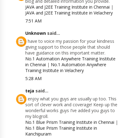
blog and detailed information you provide.
JAVA and J2EE Training Institute in Chennai
|
JAVA and J2EE Training Institute in Velachery
7:51 AM
Unknown
said...
I have to voice my passion for your kindness
giving support to those people that should
have guidance on this important matter.
No.1 Automation Anywhere Training Institute
in Chennai
|
No.1 Automation Anywhere
Training Institute in Velachery
5:28 AM
teja
said...
I enjoy what you guys are usually up too. This
sort of clever work and coverage! Keep up the
wonderful works guys I’ve added you guys to
my blogroll.
No.1 Blue Prism Training Institute in Chennai
|
No.1 Blue Prism Training Institute in
Kanchipuram