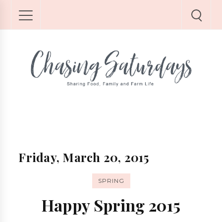
Friday, March 20, 2015
SPRING
Happy Spring 2015