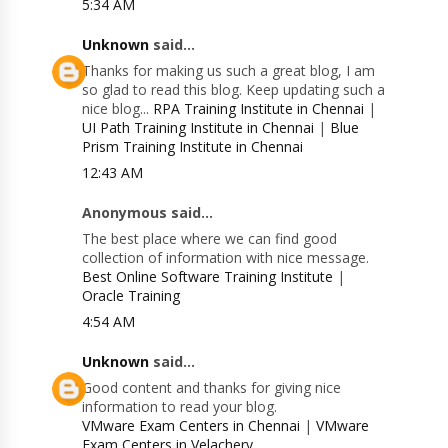
5:34 AM
Unknown
said...
Thanks for making us such a great blog, I am
so glad to read this blog. Keep updating such a
nice blog...
RPA Training Institute in Chennai
|
UI Path Training Institute in Chennai
|
Blue
Prism Training Institute in Chennai
12:43 AM
Anonymous said...
The best place where we can find good
collection of information with nice message.
Best Online Software Training Institute
|
Oracle Training
4:54 AM
Unknown
said...
Good content and thanks for giving nice
information to read your blog.
VMware Exam Centers in Chennai
|
VMware
Exam Centers in Velachery