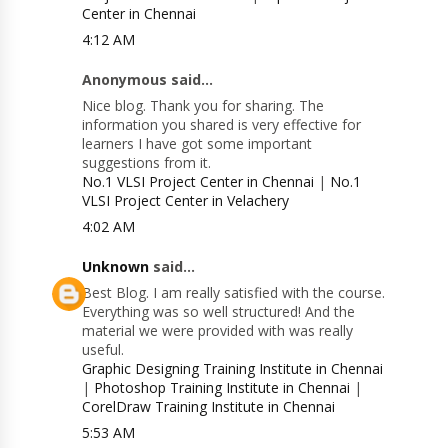
Center in Chennai
4:12 AM
Anonymous said...
Nice blog. Thank you for sharing. The
information you shared is very effective for
learners I have got some important
suggestions from it.
No.1 VLSI Project Center in Chennai
|
No.1
VLSI Project Center in Velachery
4:02 AM
Unknown
said...
Best Blog. I am really satisfied with the course.
Everything was so well structured! And the
material we were provided with was really
useful.
Graphic Designing Training Institute in Chennai
|
Photoshop Training Institute in Chennai
|
CorelDraw Training Institute in Chennai
5:53 AM