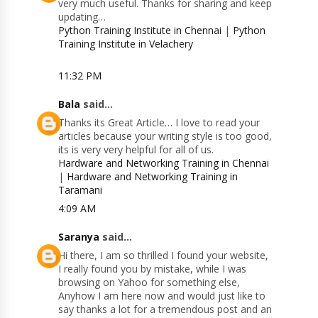
very much useful. Thanks for sharing and keep
updating…
Python Training Institute in Chennai
|
Python
Training Institute in Velachery
11:32 PM
Bala
said...
Thanks its Great Article… I love to read your
articles because your writing style is too good,
its is very very helpful for all of us.
Hardware and Networking Training in Chennai
|
Hardware and Networking Training in
Taramani
4:09 AM
Saranya
said...
Hi there, I am so thrilled I found your website,
I really found you by mistake, while I was
browsing on Yahoo for something else,
Anyhow I am here now and would just like to
say thanks a lot for a tremendous post and an