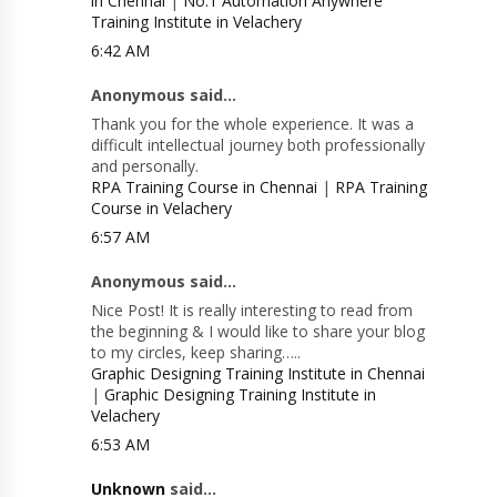
in Chennai
|
No.1 Automation Anywhere
Training Institute in Velachery
6:42 AM
Anonymous said...
Thank you for the whole experience. It was a
difficult intellectual journey both professionally
and personally.
RPA Training Course in Chennai
|
RPA Training
Course in Velachery
6:57 AM
Anonymous said...
Nice Post! It is really interesting to read from
the beginning & I would like to share your blog
to my circles, keep sharing…..
Graphic Designing Training Institute in Chennai
|
Graphic Designing Training Institute in
Velachery
6:53 AM
Unknown
said...