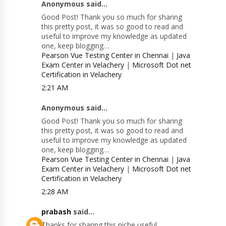
Anonymous said...
Good Post! Thank you so much for sharing
this pretty post, it was so good to read and
useful to improve my knowledge as updated
one, keep blogging…
Pearson Vue Testing Center in Chennai
|
Java
Exam Center in Velachery
|
Microsoft Dot net
Certification in Velachery
2:21 AM
Anonymous said...
Good Post! Thank you so much for sharing
this pretty post, it was so good to read and
useful to improve my knowledge as updated
one, keep blogging…
Pearson Vue Testing Center in Chennai
|
Java
Exam Center in Velachery
|
Microsoft Dot net
Certification in Velachery
2:28 AM
prabash
said...
Thanks for sharing this niche useful