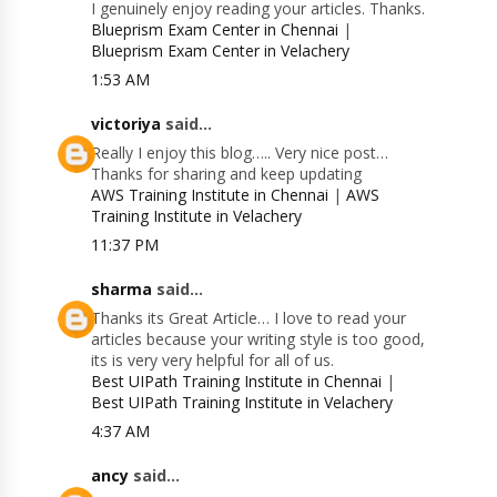
I genuinely enjoy reading your articles. Thanks.
Blueprism Exam Center in Chennai
|
Blueprism Exam Center in Velachery
1:53 AM
victoriya
said...
Really I enjoy this blog….. Very nice post…
Thanks for sharing and keep updating
AWS Training Institute in Chennai
|
AWS
Training Institute in Velachery
11:37 PM
sharma
said...
Thanks its Great Article… I love to read your
articles because your writing style is too good,
its is very very helpful for all of us.
Best UIPath Training Institute in Chennai
|
Best UIPath Training Institute in Velachery
4:37 AM
ancy
said...