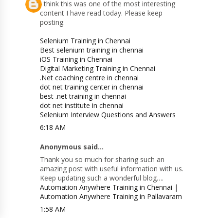
I think this was one of the most interesting
content I have read today. Please keep
posting.
Selenium Training in Chennai
Best selenium training in chennai
iOS Training in Chennai
Digital Marketing Training in Chennai
.Net coaching centre in chennai
dot net training center in chennai
best .net training in chennai
dot net institute in chennai
Selenium Interview Questions and Answers
6:18 AM
Anonymous said...
Thank you so much for sharing such an
amazing post with useful information with us.
Keep updating such a wonderful blog….
Automation Anywhere Training in Chennai
|
Automation Anywhere Training in Pallavaram
1:58 AM