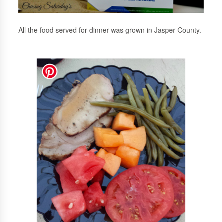
All the food served for dinner was grown in Jasper County.