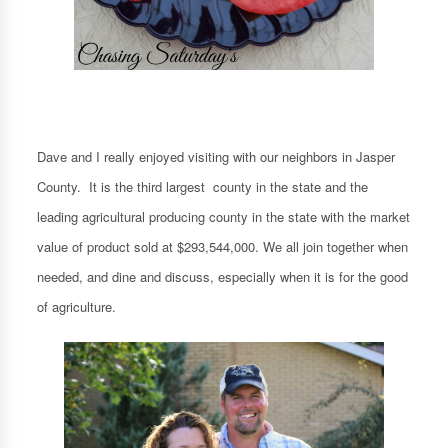
Dave and I really enjoyed visiting with our neighbors in Jasper
County. It is the third largest county in the state and the
leading agricultural producing county in the state with the market
value of product sold at $293,544,000. We all join together when
needed, and dine and discuss, especially when it is for the good
of agriculture.