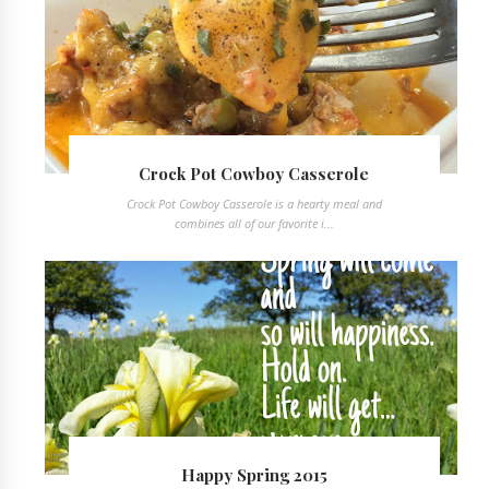
Crock Pot Cowboy Casserole
Crock Pot Cowboy Casserole is a hearty meal and
combines all of our favorite i...
Happy Spring 2015