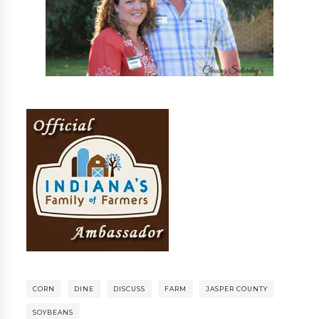
CORN
DINE
DISCUSS
FARM
JASPER COUNTY
SOYBEANS