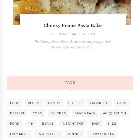
Cheesy Penne Pasta Bake
TUESDAY, MARCH 06, 2018
The Cheesy Penne Pasta Bake is an easy recipe, that
the whole family loves! Pas...
TAGS
FOOD
RECIPE
FAMILY
CHEESE
CROCK POT
FARM
DESSERT
CORN
CHICKEN
EASY MEALS
AG QUESTION
PORK
4-H
BEANS
INSTANT POT
EASY
KIDS
EASY MEAL
EASY RECIPES
DINNER
SLOW COOKER