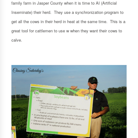
family farm in Jasper County when it is time to AI (Artificial
Inseminate) their herd. They use a synchronization program to
get all the cows in their herd in heat at the same time. This is a
great tool for cattlemen to use w when they want their cows to
calve.