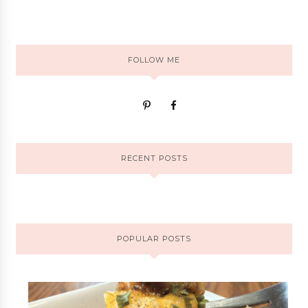
FOLLOW ME
RECENT POSTS
POPULAR POSTS