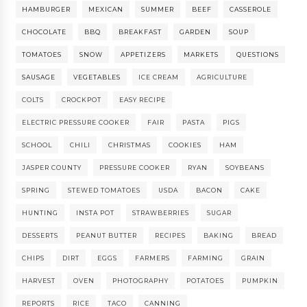
HAMBURGER
MEXICAN
SUMMER
BEEF
CASSEROLE
CHOCOLATE
BBQ
BREAKFAST
GARDEN
SOUP
TOMATOES
SNOW
APPETIZERS
MARKETS
QUESTIONS
SAUSAGE
VEGETABLES
ICE CREAM
AGRICULTURE
COLTS
CROCKPOT
EASY RECIPE
ELECTRIC PRESSURE COOKER
FAIR
PASTA
PIGS
SCHOOL
CHILI
CHRISTMAS
COOKIES
HAM
JASPER COUNTY
PRESSURE COOKER
RYAN
SOYBEANS
SPRING
STEWED TOMATOES
USDA
BACON
CAKE
HUNTING
INSTA POT
STRAWBERRIES
SUGAR
DESSERTS
PEANUT BUTTER
RECIPES
BAKING
BREAD
CHIPS
DIRT
EGGS
FARMERS
FARMING
GRAIN
HARVEST
OVEN
PHOTOGRAPHY
POTATOES
PUMPKIN
REPORTS
RICE
TACO
CANNING