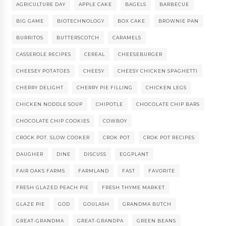
AGRICULTURE DAY
APPLE CAKE
BAGELS
BARBECUE
BIG GAME
BIOTECHNOLOGY
BOX CAKE
BROWNIE PAN
BURRITOS
BUTTERSCOTCH
CARAMELS
CASSEROLE RECIPES
CEREAL
CHEESEBURGER
CHEESEY POTATOES
CHEESY
CHEESY CHICKEN SPAGHETTI
CHERRY DELIGHT
CHERRY PIE FILLING
CHICKEN LEGS
CHICKEN NODDLE SOUP
CHIPOTLE
CHOCOLATE CHIP BARS
CHOCOLATE CHIP COOKIES
COWBOY
CROCK POT. SLOW COOKER
CROK POT
CROK POT RECIPES
DAUGHER
DINE
DISCUSS
EGGPLANT
FAIR OAKS FARMS
FARMLAND
FAST
FAVORITE
FRESH GLAZED PEACH PIE
FRESH THYME MARKET
GLAZE PIE
GOD
GOULASH
GRANDMA BUTCH
GREAT-GRANDMA
GREAT-GRANDPA
GREEN BEANS