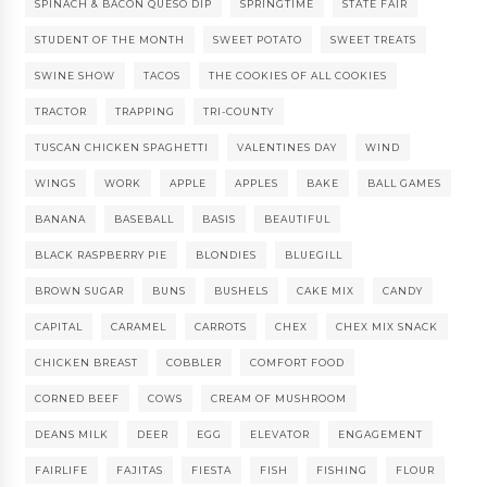
SPINACH & BACON QUESO DIP
SPRINGTIME
STATE FAIR
STUDENT OF THE MONTH
SWEET POTATO
SWEET TREATS
SWINE SHOW
TACOS
THE COOKIES OF ALL COOKIES
TRACTOR
TRAPPING
TRI-COUNTY
TUSCAN CHICKEN SPAGHETTI
VALENTINES DAY
WIND
WINGS
WORK
APPLE
APPLES
BAKE
BALL GAMES
BANANA
BASEBALL
BASIS
BEAUTIFUL
BLACK RASPBERRY PIE
BLONDIES
BLUEGILL
BROWN SUGAR
BUNS
BUSHELS
CAKE MIX
CANDY
CAPITAL
CARAMEL
CARROTS
CHEX
CHEX MIX SNACK
CHICKEN BREAST
COBBLER
COMFORT FOOD
CORNED BEEF
COWS
CREAM OF MUSHROOM
DEANS MILK
DEER
EGG
ELEVATOR
ENGAGEMENT
FAIRLIFE
FAJITAS
FIESTA
FISH
FISHING
FLOUR