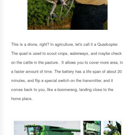
This is a drone, right? In agriculture, let's call it a Quadcopter.
The quad is used to scout crops, waterways, and maybe check
on the cattle in the pasture. It allows you to cover more area, in
a faster amount of time. The battery has a life span of about 20
minutes, and flip a special switch on the transmitter, and it
comes back to you, like a boomerang, landing close to the
home place.