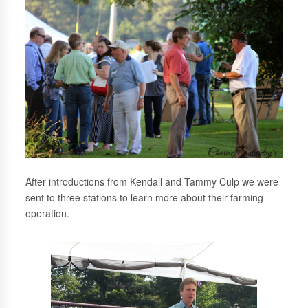
After introductions from Kendall and Tammy Culp we were
sent to three stations to learn more about their farming
operation.