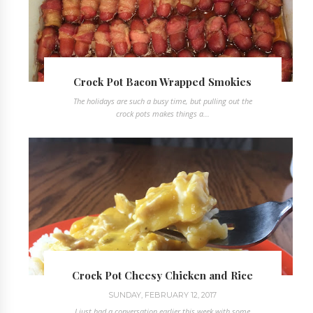
Crock Pot Bacon Wrapped Smokies
The holidays are such a busy time, but pulling out the
crock pots makes things a...
Crock Pot Cheesy Chicken and Rice
SUNDAY, FEBRUARY 12, 2017
I just had a conversation earlier this week with some