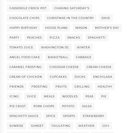
CASSEROLE CROCK POT
CHASING SATURDAY'S
CHOCOLATE CHIPS
CHRISTMAS IN THE COUNTRY
DAVE
HAPPY BIRTHDAY
HOUSE PLANS
MASON
MOTHER'S DAY
PARTY
PEACHES
PIZZA
SNACKS
SPAGHETTI
TOMATO JUICE
WASHINGTON DC
WINTER
ANGEL FOOD CAKE
BASKETBALL
CABBAGE
CARAMEL FROSTING
CHEDDAR CHEESE
CREAM CHEESE
CREAM OF CHICKEN
CUPCAKES
DUCKS
ENCHILADA
FRIENDS
FROSTING
FRUITS
GRILLING
HEALTHY
ICING
JUICE
MEALS
NOODLES
PEAS
PIE
PIE CRUST
PORK CHOPS
POTATO
SALSA
SPAGHETTI SAUCE
SPICE
SPORTS
STRAWBERRY
SUNRISE
SUNSET
TAILGATING
WEATHER
2014