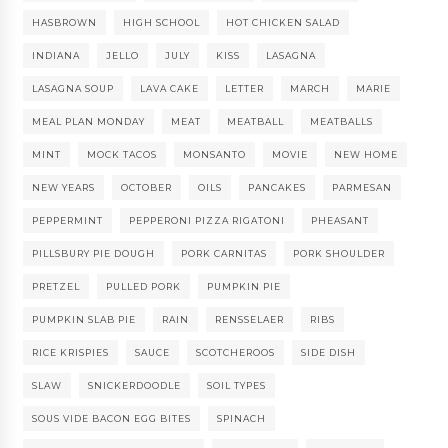
HASBROWN
HIGH SCHOOL
HOT CHICKEN SALAD
INDIANA
JELLO
JULY
KISS
LASAGNA
LASAGNA SOUP
LAVA CAKE
LETTER
MARCH
MARIE
MEAL PLAN MONDAY
MEAT
MEATBALL
MEATBALLS
MINT
MOCK TACOS
MONSANTO
MOVIE
NEW HOME
NEW YEARS
OCTOBER
OILS
PANCAKES
PARMESAN
PEPPERMINT
PEPPERONI PIZZA RIGATONI
PHEASANT
PILLSBURY PIE DOUGH
PORK CARNITAS
PORK SHOULDER
PRETZEL
PULLED PORK
PUMPKIN PIE
PUMPKIN SLAB PIE
RAIN
RENSSELAER
RIBS
RICE KRISPIES
SAUCE
SCOTCHEROOS
SIDE DISH
SLAW
SNICKERDOODLE
SOIL TYPES
SOUS VIDE BACON EGG BITES
SPINACH