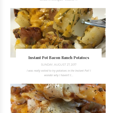
Instant Pot Bacon Ranch Potatoes
SUNDAY, AUGUST 27, 2017
I was really exited to try potatoes in the Instant Pot! I
wonder why I haven't t...