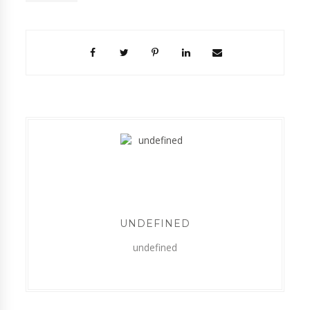
UNDEFINED
undefined