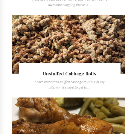
awesome blogging friends a...
Unstuffed Cabbage Rolls
I have never tried stuffed cabbage rolls out of my
kitchen. It's hard to get th...