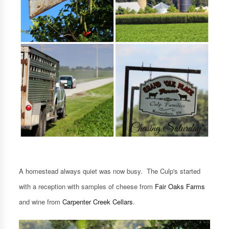
A homestead always quiet was now busy. The Culp's started
with a reception with samples of cheese from
Fair Oaks Farms
and wine from
Carpenter Creek Cellars
.