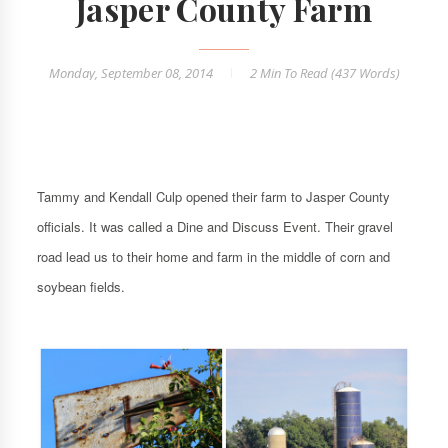
Jasper County Farm
Monday, September 08, 2014
2 Min
To Read (
437
Words)
Tammy and Kendall Culp opened their farm to Jasper County
officials. It was called a Dine and Discuss Event. Their gravel
road lead us to their home and farm in the middle of corn and
soybean fields.