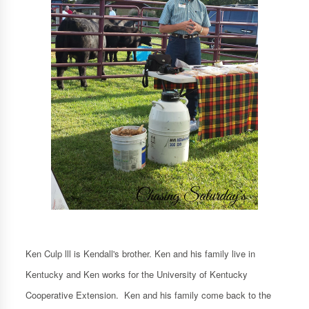
Ken Culp lll is Kendall's brother. Ken and his family live in
Kentucky and Ken works for the University of Kentucky
Cooperative Extension. Ken and his family come back to the