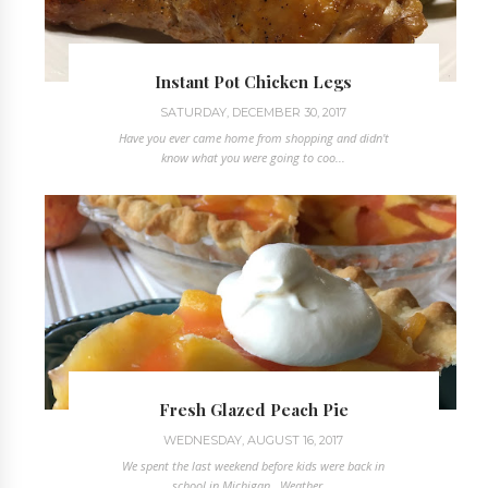
Instant Pot Chicken Legs
SATURDAY, DECEMBER 30, 2017
Have you ever came home from shopping and didn't
know what you were going to coo...
Fresh Glazed Peach Pie
WEDNESDAY, AUGUST 16, 2017
We spent the last weekend before kids were back in
school in Michigan. Weather ...