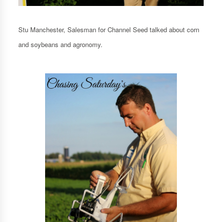
Stu Manchester, Salesman for Channel Seed talked about corn
and soybeans and agronomy.