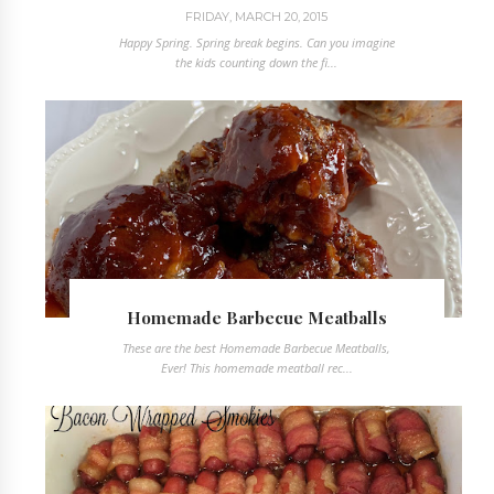
FRIDAY, MARCH 20, 2015
Happy Spring. Spring break begins. Can you imagine
the kids counting down the fi...
Homemade Barbecue Meatballs
These are the best Homemade Barbecue Meatballs,
Ever! This homemade meatball rec...