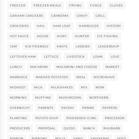
FREEZER
FREEZER MEALS
FRYING
FUDGE
GLOVES
GRAHAM CRACKERS
GRANDMA
GRAVY
GRILL
GROCERIES
HAIL
HAM LOAF
HAMBUGER
HISTORY
HOT SAUCE
HOUSE
HUNT
HUNTER
ICE FISHING
JAM
KID FRIENDLY
KNIFE
LASSOES
LEADERSHIP
LEFTOVER HAM
LETTUCE
LIVESTOCK
LOAM
LOVE
LUNCH
MACARONI
MACARONI AND CHEESE
MARKET
MARRIAGE
MASHED POTATOES
MEAL
MICROWAVE
MIDWEST
MILK
MILKSHAKES
MIX
MOM
MORNING
MUFFINS
MUSHROOMS
NORTHERN
OVERNIGHT
PARENTS
PAYDAY
PENNE
PEPPERS
PLANTING
POTATO SOUP
POWDERED ICING
PROCESSOR
PRODUCERS
PROPOSAL
QUESO
RANCH
RHUBARB
RIBBON
RIBBONS
ROLLS
SAND
SASSAFRAS
SEED