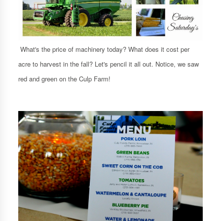
What's the price of machinery today? What does it cost per
acre to harvest in the fall? Let's pencil it all out. Notice, we saw
red and green on the Culp Farm!