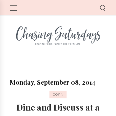
Monday, September 08, 2014
CORN
Dine and Discuss at a