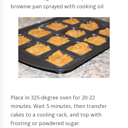
brownie pan sprayed with cooking oil.
Place in 325-degree oven for 20-22
minutes. Wait 5 minutes, then transfer
cakes to a cooling rack, and top with
frosting or powdered sugar.