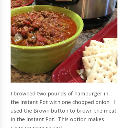
I browned two pounds of hamburger in
the Instant Pot with one chopped onion. I
used the Brown button to brown the meat
in the Instant Pot. This option makes
clean up even easier!