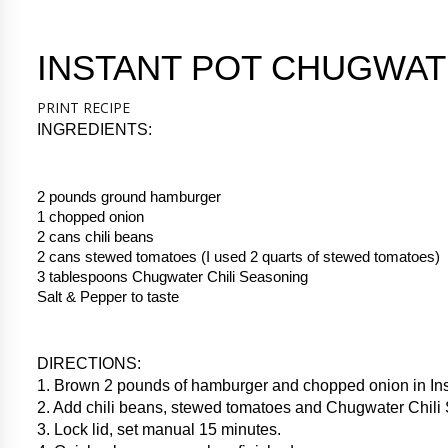
INSTANT POT CHUGWAT
PRINT RECIPE
INGREDIENTS:
2 pounds ground hamburger
1 chopped onion
2 cans chili beans
2 cans stewed tomatoes (I used 2 quarts of stewed tomatoes)
3 tablespoons Chugwater Chili Seasoning
Salt & Pepper to taste
DIRECTIONS:
1. Brown 2 pounds of hamburger and chopped onion in Ins
2. Add chili beans, stewed tomatoes and Chugwater Chili
3. Lock lid, set manual 15 minutes.