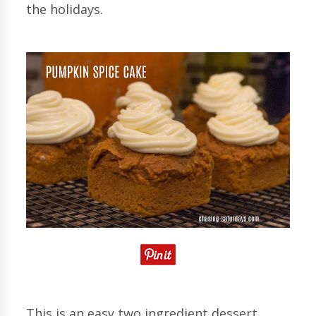
the holidays.
This is an easy two ingredient dessert.