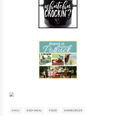
CHILI
EASY MEAL
FOOD
HAMBURGER