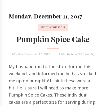
Monday, December 11, 2017
BROWNIE PAN
Pumpkin Spice Cake
Monday, December 11, 2017
1 Min
To Read (
281
Words)
My husband ran to the store for me this
weekend, and informed me he has stocked
me up on pumpkin! I think these were a
hit! He is sure I will need to make more
Pumpkin Spice Cakes. These individual
cakes are a perfect size for serving during