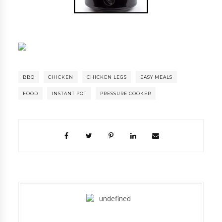
BBQ
CHICKEN
CHICKEN LEGS
EASY MEALS
FOOD
INSTANT POT
PRESSURE COOKER