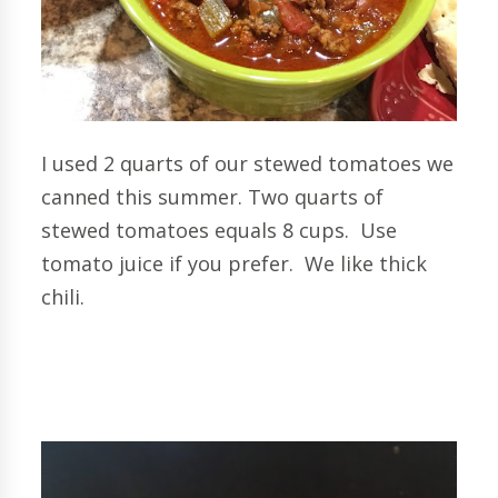
I used 2 quarts of our stewed tomatoes we
canned this summer. Two quarts of
stewed tomatoes equals 8 cups. Use
tomato juice if you prefer. We like thick
chili.