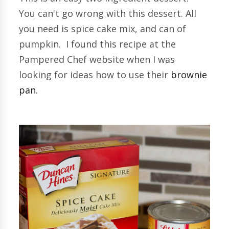
You can't go wrong with this dessert. All
you need is spice cake mix, and can of
pumpkin. I found this recipe at the
Pampered Chef website when I was
looking for ideas how to use their
brownie
pan
.