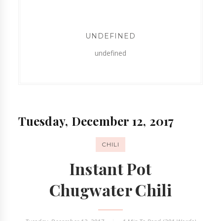
UNDEFINED
undefined
Tuesday, December 12, 2017
CHILI
Instant Pot
Chugwater Chili