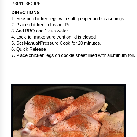
PRINT RECIPE
DIRECTIONS
1. Season chicken legs with salt, pepper and seasonings
2. Place chicken in 
Instant Pot.
3. Add BBQ and 1 cup water.
4. Lock lid, make sure vent on lid is closed
5. Set Manual/Pressure Cook for 20 minutes.
6. Quick Release
7. Place chicken legs on cookie sheet lined with aluminum foil