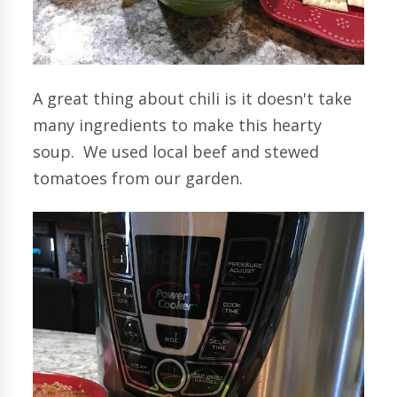
A great thing about chili is it doesn't take
many ingredients to make this hearty
soup. We used local beef and stewed
tomatoes from our garden.