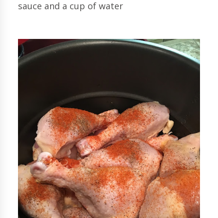
sauce and a cup of water