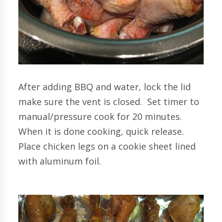
After adding BBQ and water, lock the lid
make sure the vent is closed. Set timer to
manual/pressure cook for 20 minutes.
When it is done cooking, quick release.
Place chicken legs on a cookie sheet lined
with aluminum foil.