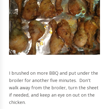
I brushed on more BBQ and put under the
broiler for another five minutes. Don't
walk away from the broiler, turn the sheet
if needed, and keep an eye on out on the
chicken.