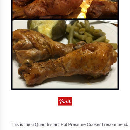
This is the 6 Quart Instant Pot Pressure Cooker I recommend.