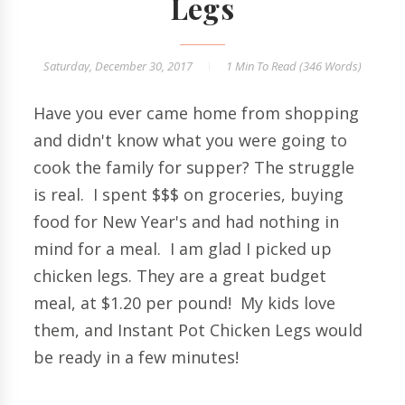
Legs
Saturday, December 30, 2017
1 Min
To Read (
346
Words)
Have you ever came home from shopping
and didn't know what you were going to
cook the family for supper? The struggle
is real. I spent $$$ on groceries, buying
food for New Year's and had nothing in
mind for a meal. I am glad I picked up
chicken legs. They are a great budget
meal, at $1.20 per pound! My kids love
them, and Instant Pot Chicken Legs would
be ready in a few minutes!