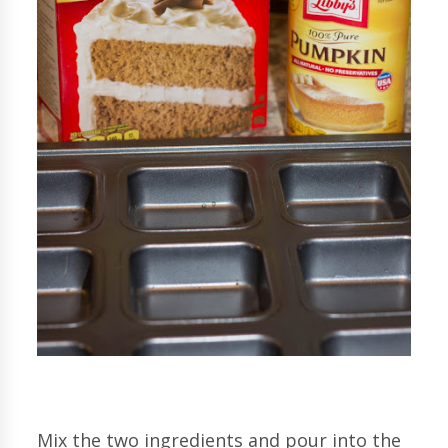
Mix the two ingredients and pour into the