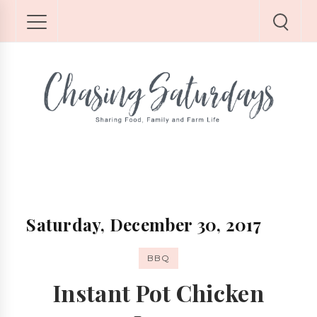
Saturday, December 30, 2017
BBQ
Instant Pot Chicken