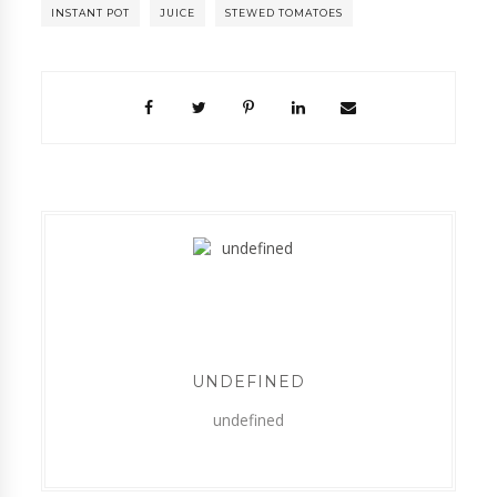
INSTANT POT
JUICE
STEWED TOMATOES
UNDEFINED
undefined