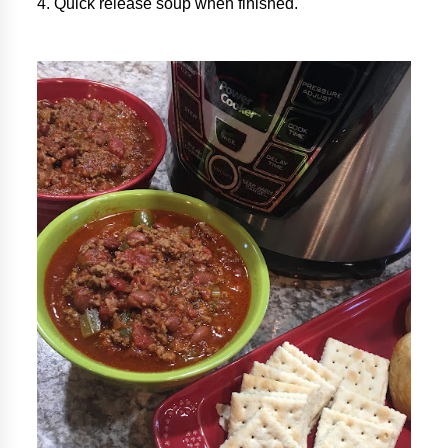
4. Quick release soup when finished.