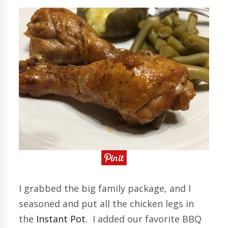
I grabbed the big family package, and I
seasoned and put all the chicken legs in
the
Instant Pot
. I added our favorite BBQ