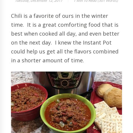
Tuesday, December 12, 2017
1 Min
To Read (
301
Words)
Chili is a favorite of ours in the winter
time. It is a great comforting food that is
best when cooked all day, and even better
on the next day. I knew the Instant Pot
could help us get all the flavors combined
in a shorter amount of time.