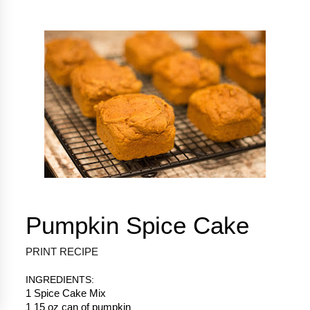
Pumpkin Spice Cake
PRINT RECIPE
INGREDIENTS:
1 Spice Cake Mix
1 15 oz can of pumpkin