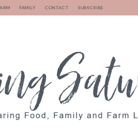
FARM
FAMILY
CONTACT
SUBSCRIBE