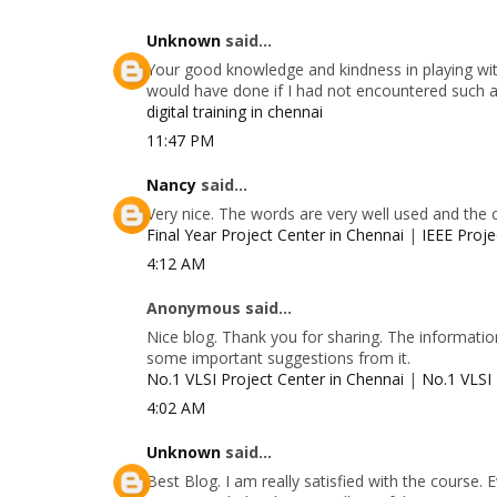
Unknown
said...
Your good knowledge and kindness in playing with
would have done if I had not encountered such a s
digital training in chennai
11:47 PM
Nancy
said...
Very nice. The words are very well used and the 
Final Year Project Center in Chennai
|
IEEE Proje
4:12 AM
Anonymous said...
Nice blog. Thank you for sharing. The information
some important suggestions from it.
No.1 VLSI Project Center in Chennai
|
No.1 VLSI 
4:02 AM
Unknown
said...
Best Blog. I am really satisfied with the course.