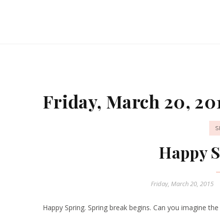
Friday, March 20, 20
S
Happy S
Friday, March 20, 2015
Happy Spring. Spring break begins. Can you imagine the