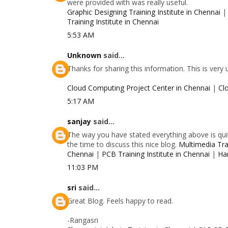
were provided with was really useful.
Graphic Designing Training Institute in Chennai
Training Institute in Chennai
5:53 AM
Unknown
said...
Thanks for sharing this information. This is very
Cloud Computing Project Center in Chennai
|
Cl
5:17 AM
sanjay
said...
The way you have stated everything above is quit
the time to discuss this nice blog.
Multimedia Trai
Chennai
|
PCB Training Institute in Chennai
|
Ha
11:03 PM
sri
said...
Great Blog. Feels happy to read.
-Rangasri