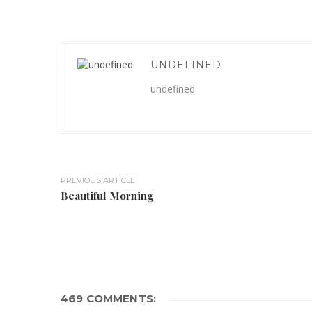
UNDEFINED
undefined
PREVIOUS ARTICLE
Beautiful Morning
469 COMMENTS: