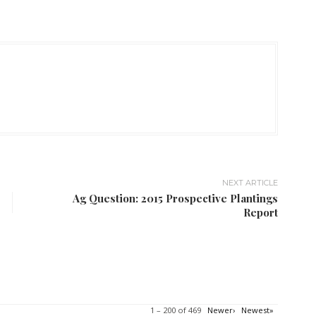
NEXT ARTICLE
Ag Question: 2015 Prospective Plantings
Report
1 – 200 of 469
Newer›
Newest»