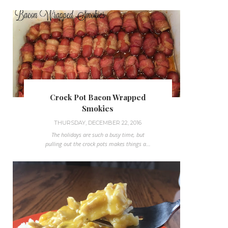
Crock Pot Bacon Wrapped
Smokies
THURSDAY, DECEMBER 22, 2016
The holidays are such a busy time, but
pulling out the crock pots makes things a...