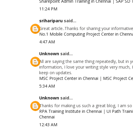
Sharepoint Admin Training in Chennai
|
SAP SD T
11:24 PM
srihariparu
said...
Great article..Thanks for sharing your informativ
No.1 Mobile Computing Project Center in Chenn
4:47 AM
Unknown
said...
All are saying the same thing repeatedly, but in
information, I love your writing style very much, 
keep on updates.
MSC Project Center in Chennai
|
MSC Project Ce
5:34 AM
Unknown
said...
Thanks for making us such a great blog, I am so g
RPA Training Institute in Chennai
|
UI Path Traini
Chennai
12:43 AM