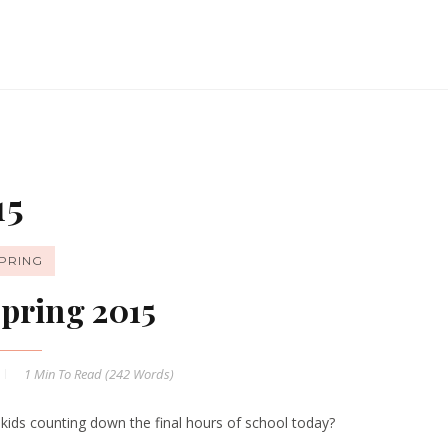
15
PRING
pring 2015
1 Min
To Read (
242
Words)
 kids counting down the final hours of school today?