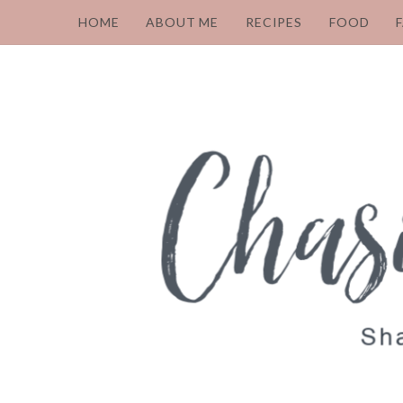
HOME
ABOUT ME
RECIPES
FOOD