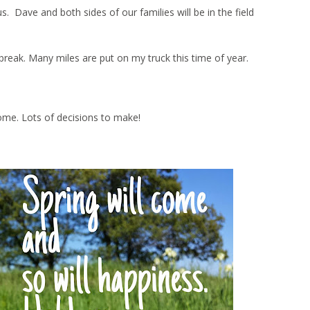
Dave and both sides of our families will be in the field
ng break. Many miles are put on my truck this time of year.
ome. Lots of decisions to make!