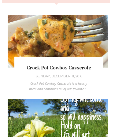
Crock Pot Cowboy Casserole
SUNDAY, DECEMBER 11, 2016
Crock Pot Cowboy Casserole is a hearty
meal and combines all of our favorite i...