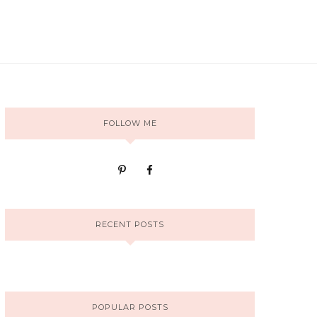
FOLLOW ME
RECENT POSTS
POPULAR POSTS