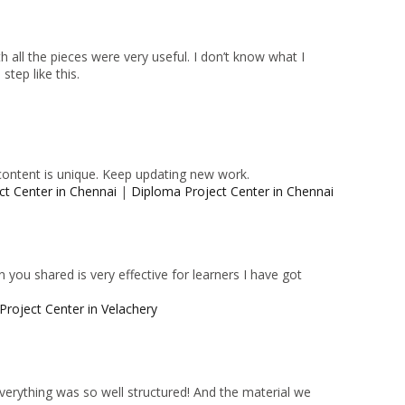
 all the pieces were very useful. I don’t know what I
tep like this.
content is unique. Keep updating new work.
ct Center in Chennai
|
Diploma Project Center in Chennai
 you shared is very effective for learners I have got
Project Center in Velachery
 Everything was so well structured! And the material we