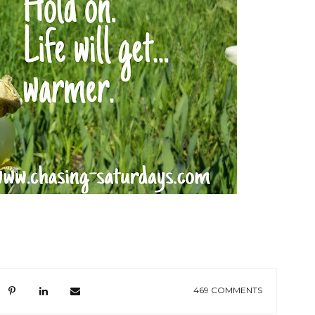
469 COMMENTS