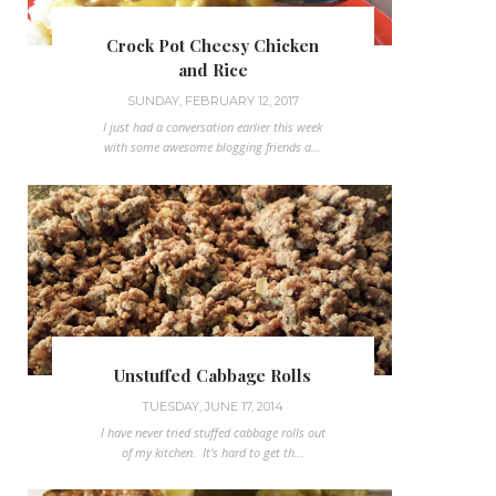
Crock Pot Cheesy Chicken
and Rice
SUNDAY, FEBRUARY 12, 2017
I just had a conversation earlier this week
with some awesome blogging friends a...
Unstuffed Cabbage Rolls
TUESDAY, JUNE 17, 2014
I have never tried stuffed cabbage rolls out
of my kitchen. It's hard to get th...