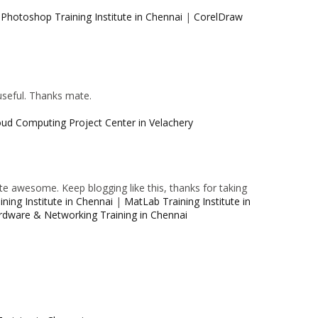
|
Photoshop Training Institute in Chennai
|
CorelDraw
 useful. Thanks mate.
oud Computing Project Center in Velachery
e awesome. Keep blogging like this, thanks for taking
ning Institute in Chennai
|
MatLab Training Institute in
rdware & Networking Training in Chennai