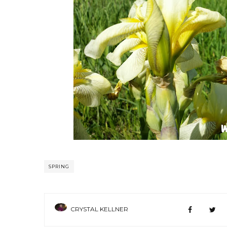
SPRING
CRYSTAL KELLNER