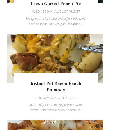
Fresh Glazed Peach Pie
WEDNESDAY, AUGUST 16, 2017
We spent the last weekend before kids were
back in school in Michigan. Weather ...
Instant Pot Bacon Ranch
Potatoes
SUNDAY, AUGUST 27, 2017
I was really exited to try potatoes in the
Instant Pot! I wonder why I haven't t...