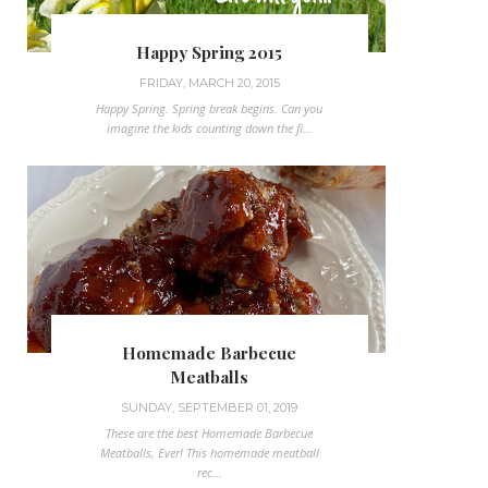
Happy Spring 2015
FRIDAY, MARCH 20, 2015
Happy Spring. Spring break begins. Can you
imagine the kids counting down the fi...
Homemade Barbecue
Meatballs
SUNDAY, SEPTEMBER 01, 2019
These are the best Homemade Barbecue
Meatballs, Ever! This homemade meatball
rec...