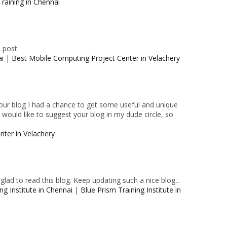
raining in Chennai
e post
ai
|
Best Mobile Computing Project Center in Velachery
 your blog I had a chance to get some useful and unique
I would like to suggest your blog in my dude circle, so
nter in Velachery
lad to read this blog. Keep updating such a nice blog...
ng Institute in Chennai
|
Blue Prism Training Institute in