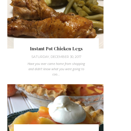
Instant Pot Chicken Legs
SATURDAY, DECEMBER 30, 2017
Have you ever came home from shopping
and didn't know what you were going to
coo...