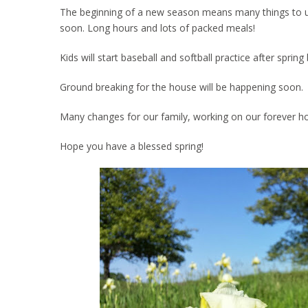
The beginning of a new season means many things to us. 
soon. Long hours and lots of packed meals!
Kids will start baseball and softball practice after spri
Ground breaking for the house will be happening soon.
Many changes for our family, working on our forever h
Hope you have a blessed spring!