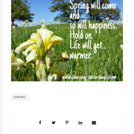
SPRING