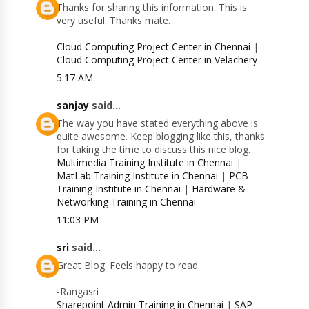
Thanks for sharing this information. This is
very useful. Thanks mate.
Cloud Computing Project Center in Chennai
|
Cloud Computing Project Center in Velachery
5:17 AM
sanjay
said...
The way you have stated everything above is
quite awesome. Keep blogging like this, thanks
for taking the time to discuss this nice blog.
Multimedia Training Institute in Chennai
|
MatLab Training Institute in Chennai
|
PCB
Training Institute in Chennai
|
Hardware &
Networking Training in Chennai
11:03 PM
sri
said...
Great Blog. Feels happy to read.
-Rangasri
Sharepoint Admin Training in Chennai
|
SAP