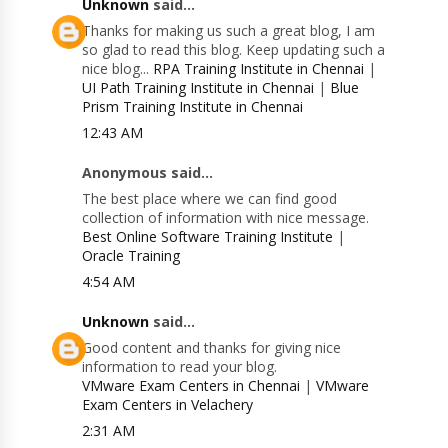
Unknown
said...
Thanks for making us such a great blog, I am
so glad to read this blog. Keep updating such a
nice blog...
RPA Training Institute in Chennai
|
UI Path Training Institute in Chennai
|
Blue
Prism Training Institute in Chennai
12:43 AM
Anonymous said...
The best place where we can find good
collection of information with nice message.
Best Online Software Training Institute
|
Oracle Training
4:54 AM
Unknown
said...
Good content and thanks for giving nice
information to read your blog.
VMware Exam Centers in Chennai
|
VMware
Exam Centers in Velachery
2:31 AM