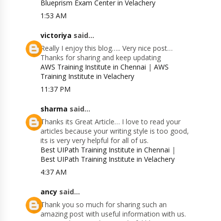
Blueprism Exam Center in Velachery
1:53 AM
victoriya
said...
Really I enjoy this blog….. Very nice post…
Thanks for sharing and keep updating
AWS Training Institute in Chennai
|
AWS
Training Institute in Velachery
11:37 PM
sharma
said...
Thanks its Great Article… I love to read your
articles because your writing style is too good,
its is very very helpful for all of us.
Best UIPath Training Institute in Chennai
|
Best UIPath Training Institute in Velachery
4:37 AM
ancy
said...
Thank you so much for sharing such an
amazing post with useful information with us.