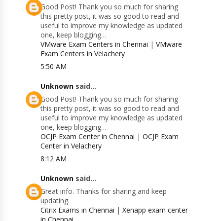
Good Post! Thank you so much for sharing
this pretty post, it was so good to read and
useful to improve my knowledge as updated
one, keep blogging…
VMware Exam Centers in Chennai
|
VMware
Exam Centers in Velachery
5:50 AM
Unknown
said...
Good Post! Thank you so much for sharing
this pretty post, it was so good to read and
useful to improve my knowledge as updated
one, keep blogging…
OCJP Exam Center in Chennai
|
OCJP Exam
Center in Velachery
8:12 AM
Unknown
said...
Great info. Thanks for sharing and keep
updating.
Citrix Exams in Chennai
|
Xenapp exam center
in Chennai