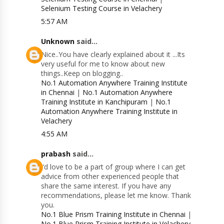
Selenium Testing Course in Velachery
5:57 AM
Unknown
said...
Nice..You have clearly explained about it ...Its
very useful for me to know about new
things..Keep on blogging..
No.1 Automation Anywhere Training Institute
in Chennai
|
No.1 Automation Anywhere
Training Institute in Kanchipuram
|
No.1
Automation Anywhere Training Institute in
Velachery
4:55 AM
prabash
said...
I’d love to be a part of group where I can get
advice from other experienced people that
share the same interest. If you have any
recommendations, please let me know. Thank
you.
No.1 Blue Prism Training Institute in Chennai
|
No.1 Blue Prism Training Institute in Velachery