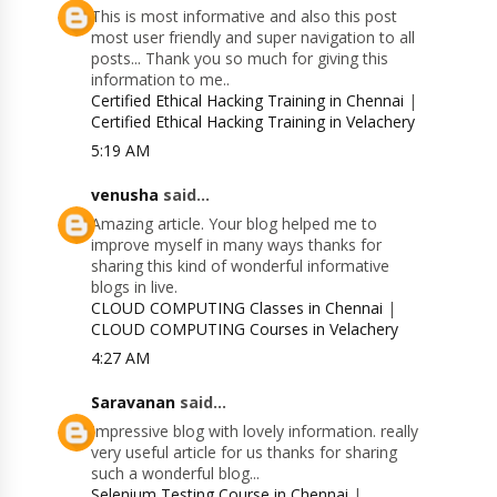
This is most informative and also this post
most user friendly and super navigation to all
posts... Thank you so much for giving this
information to me..
Certified Ethical Hacking Training in Chennai
|
Certified Ethical Hacking Training in Velachery
5:19 AM
venusha
said...
Amazing article. Your blog helped me to
improve myself in many ways thanks for
sharing this kind of wonderful informative
blogs in live.
CLOUD COMPUTING Classes in Chennai
|
CLOUD COMPUTING Courses in Velachery
4:27 AM
Saravanan
said...
Impressive blog with lovely information. really
very useful article for us thanks for sharing
such a wonderful blog...
Selenium Testing Course in Chennai
|