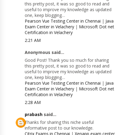
this pretty post, it was so good to read and
useful to improve my knowledge as updated
one, keep blogging…
Pearson Vue Testing Center in Chennai
|
Java
Exam Center in Velachery
|
Microsoft Dot net
Certification in Velachery
2:21 AM
Anonymous said...
Good Post! Thank you so much for sharing
this pretty post, it was so good to read and
useful to improve my knowledge as updated
one, keep blogging…
Pearson Vue Testing Center in Chennai
|
Java
Exam Center in Velachery
|
Microsoft Dot net
Certification in Velachery
2:28 AM
prabash
said...
Thanks for sharing this niche useful
informative post to our knowledge.
Citrix Exams in Chennai
|
Xenapp exam center