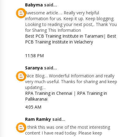
Babyma
said...
Awesome article…. Really very helpful
information for us. Keep it up. Keep blogging.
Looking to reading your next post,. Thank You
for Sharing This Information
Best PCB Training Institute in Taramani
|
Best
PCB Training Institute in Velachery
11:58 PM
Saranya
said...
Nice Blog… Wonderful Information and really
very much useful. Thanks for sharing and keep
updating…
RPA Training in Chennai
|
RPA Training in
Pallikaranai
4:05 AM
Ram Ramky
said...
I think this was one of the most interesting
content I have read today. Please keep