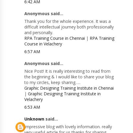
6:42 AM
Anonymous said...
Thank you for the whole experience. It was a
difficult intellectual journey both professionally
and personally.
RPA Training Course in Chennai
|
RPA Training
Course in Velachery
6:57 AM
Anonymous said...
Nice Post! It is really interesting to read from
the beginning & I would like to share your blog
to my circles, keep sharing…..
Graphic Designing Training Institute in Chennai
|
Graphic Designing Training Institute in
Velachery
6:53 AM
Unknown
said...
Impressive blog with lovely information. really
very useful article for us thanks for sharing