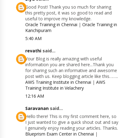
Good Post! Thank you so much for sharing
this pretty post, it was so good to read and
useful to improve my knowledge.
Oracle Training in Chennai
|
Oracle Training in
Kanchipuram
5:40 AM
revathi
said...
Your Blog is really amazing with useful
information you are shared here...Thank you
for sharing such an informative and awesome
post with us. Keep blogging article like this……..
AWS Training Institute in Chennai
|
AWS
Training Institute in Velachery
12:16 AM
Saravanan
said...
Hello there! This is my first comment here, so
I just wanted to give a quick shout out and say
I genuinely enjoy reading your articles. Thanks.
Blueprism Exam Center in Chennai
|