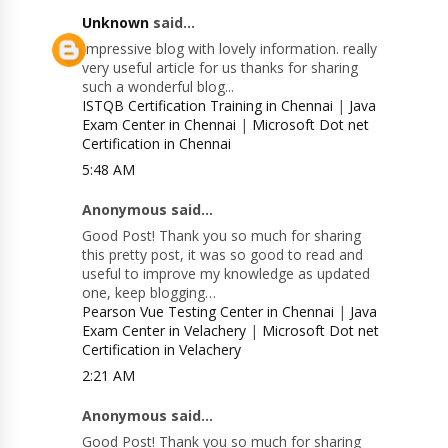
Unknown
said...
Impressive blog with lovely information. really
very useful article for us thanks for sharing
such a wonderful blog...
ISTQB Certification Training in Chennai
|
Java
Exam Center in Chennai
|
Microsoft Dot net
Certification in Chennai
5:48 AM
Anonymous said...
Good Post! Thank you so much for sharing
this pretty post, it was so good to read and
useful to improve my knowledge as updated
one, keep blogging…
Pearson Vue Testing Center in Chennai
|
Java
Exam Center in Velachery
|
Microsoft Dot net
Certification in Velachery
2:21 AM
Anonymous said...
Good Post! Thank you so much for sharing