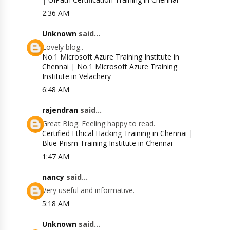
2:36 AM
Unknown
said...
Lovely blog..
No.1 Microsoft Azure Training Institute in
Chennai
|
No.1 Microsoft Azure Training
Institute in Velachery
6:48 AM
rajendran
said...
Great Blog. Feeling happy to read.
Certified Ethical Hacking Training in Chennai
|
Blue Prism Training Institute in Chennai
1:47 AM
nancy
said...
Very useful and informative.
5:18 AM
Unknown
said...