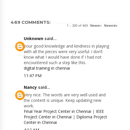
469 COMMENTS:
1 – 200 of 469
Newer›
Newest»
Unknown
said...
Your good knowledge and kindness in playing
with all the pieces were very useful. I don’t
know what I would have done if I had not
encountered such a step like this.
digital training in chennai
11:47 PM
Nancy
said...
Very nice. The words are very well used and
the content is unique. Keep updating new
work.
Final Year Project Center in Chennai
|
IEEE
Project Center in Chennai
|
Diploma Project
Center in Chennai
4:12 AM