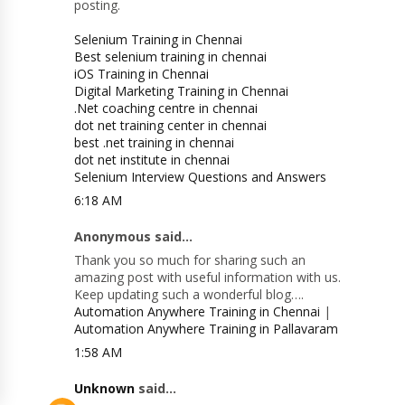
posting.
Selenium Training in Chennai
Best selenium training in chennai
iOS Training in Chennai
Digital Marketing Training in Chennai
.Net coaching centre in chennai
dot net training center in chennai
best .net training in chennai
dot net institute in chennai
Selenium Interview Questions and Answers
6:18 AM
Anonymous said...
Thank you so much for sharing such an
amazing post with useful information with us.
Keep updating such a wonderful blog….
Automation Anywhere Training in Chennai
|
Automation Anywhere Training in Pallavaram
1:58 AM
Unknown
said...