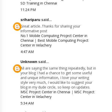
SD Training in Chennai
11:24 PM
srihariparu
said...
Great article..Thanks for sharing your
informative post
No.1 Mobile Computing Project Center in
Chennai
|
Best Mobile Computing Project
Center in Velachery
4:47 AM
Unknown
said...
All are saying the same thing repeatedly, but in
your blog I had a chance to get some useful
and unique information, I love your writing
style very much, I would like to suggest your
blog in my dude circle, so keep on updates.
MSC Project Center in Chennai
|
MSC Project
Center in Velachery
5:34 AM