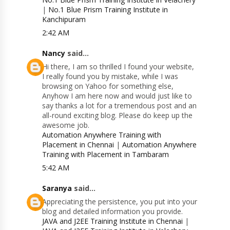
|
No.1 Blue Prism Training Institute in
Kanchipuram
2:42 AM
Nancy
said...
Hi there, I am so thrilled I found your website,
I really found you by mistake, while I was
browsing on Yahoo for something else,
Anyhow I am here now and would just like to
say thanks a lot for a tremendous post and an
all-round exciting blog. Please do keep up the
awesome job.
Automation Anywhere Training with
Placement in Chennai
|
Automation Anywhere
Training with Placement in Tambaram
5:42 AM
Saranya
said...
Appreciating the persistence, you put into your
blog and detailed information you provide.
JAVA and J2EE Training Institute in Chennai
|