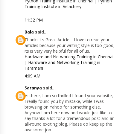
Python Training Institute in Chennai
|
Python
Training Institute in Velachery
11:32 PM
Bala
said...
Thanks its Great Article… I love to read your
articles because your writing style is too good,
its is very very helpful for all of us.
Hardware and Networking Training in Chennai
|
Hardware and Networking Training in
Taramani
4:09 AM
Saranya
said...
Hi there, I am so thrilled I found your website,
I really found you by mistake, while I was
browsing on Yahoo for something else,
Anyhow I am here now and would just like to
say thanks a lot for a tremendous post and an
all-round exciting blog. Please do keep up the
awesome job.