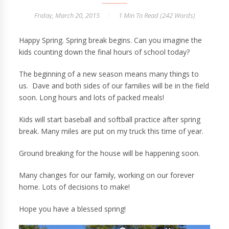
Friday, March 20, 2015
1 Min
To Read (
242
Words)
Happy Spring. Spring break begins. Can you imagine the
kids counting down the final hours of school today?
The beginning of a new season means many things to
us. Dave and both sides of our families will be in the field
soon. Long hours and lots of packed meals!
Kids will start baseball and softball practice after spring
break. Many miles are put on my truck this time of year.
Ground breaking for the house will be happening soon.
Many changes for our family, working on our forever
home. Lots of decisions to make!
Hope you have a blessed spring!