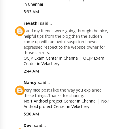
in Chennai
5:33 AM
revathi
said...
I and my friends were going through the nice,
helpful tips from the blog then the sudden
came up with an awful suspicion I never
expressed respect to the website owner for
those secrets.
OCJP Exam Center in Chennai
|
OCJP Exam
Center in Velachery
2:44 AM
Nancy
said...
Very nice post.I like the way you explained
these things..Thanks for sharing..
No.1 Android project Center in Chennai
|
No.1
Android project Center in Velachery
5:30 AM
Devi
said...