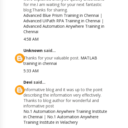
for me.I am waiting for your next fantastic
blog.Thanks for sharing.
Advanced Blue Prism Training in Chennai
|
Advanced UIPath RPA Training in Chennai
|
Advanced Automation Anywhere Training in
Chennai
4:58 AM
Unknown
said...
Thanks for your valuable post.
MATLAB
training in chennai
5:33 AM
Devi
said...
Informative blog and it was up to the point
describing the information very effectively.
Thanks to blog author for wonderful and
informative post
No.1 Automation Anywhere Training Institute
in Chennai
|
No.1 Automation Anywhere
Training Institute in Velachery