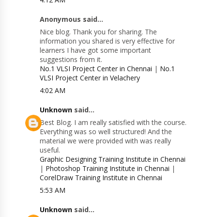
Anonymous said...
Nice blog. Thank you for sharing. The
information you shared is very effective for
learners I have got some important
suggestions from it.
No.1 VLSI Project Center in Chennai
|
No.1
VLSI Project Center in Velachery
4:02 AM
Unknown
said...
Best Blog. I am really satisfied with the course.
Everything was so well structured! And the
material we were provided with was really
useful.
Graphic Designing Training Institute in Chennai
|
Photoshop Training Institute in Chennai
|
CorelDraw Training Institute in Chennai
5:53 AM
Unknown
said...