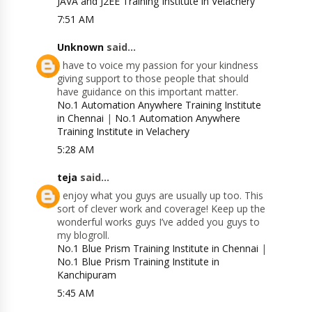
JAVA and J2EE Training Institute in Velachery
7:51 AM
Unknown
said...
I have to voice my passion for your kindness
giving support to those people that should
have guidance on this important matter.
No.1 Automation Anywhere Training Institute
in Chennai
|
No.1 Automation Anywhere
Training Institute in Velachery
5:28 AM
teja
said...
I enjoy what you guys are usually up too. This
sort of clever work and coverage! Keep up the
wonderful works guys I’ve added you guys to
my blogroll.
No.1 Blue Prism Training Institute in Chennai
|
No.1 Blue Prism Training Institute in
Kanchipuram
5:45 AM