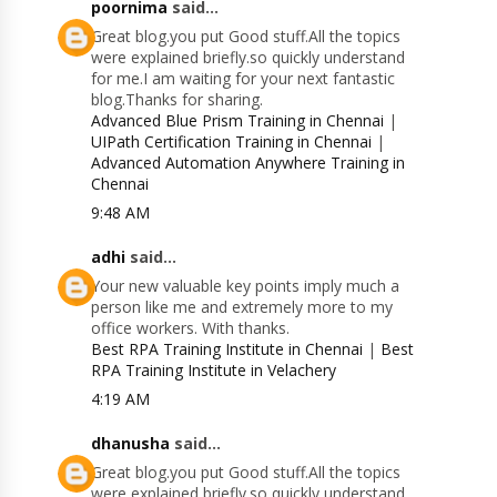
poornima
said...
Great blog.you put Good stuff.All the topics
were explained briefly.so quickly understand
for me.I am waiting for your next fantastic
blog.Thanks for sharing.
Advanced Blue Prism Training in Chennai
|
UIPath Certification Training in Chennai
|
Advanced Automation Anywhere Training in
Chennai
9:48 AM
adhi
said...
Your new valuable key points imply much a
person like me and extremely more to my
office workers. With thanks.
Best RPA Training Institute in Chennai
|
Best
RPA Training Institute in Velachery
4:19 AM
dhanusha
said...
Great blog.you put Good stuff.All the topics
were explained briefly.so quickly understand