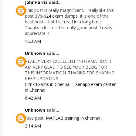
JohnHarris
said...
This post is really magnificent. I really like this
post
3V0-624 exam dumps
. It is one of the
best posts that I ve read in a long time.
Thanks a lot for this really good post. I really
appreciate it
1:23 AM
Unknown
said...
REALLY VERY EXCELLENT INFORMATION. I
AM VERY GLAD TO SEE YOUR BLOG FOR
THIS INFORMATION. THANKS FOR SHARING.
KEEP UPDATING.
Citrix Exams in Chennai
|
Xenapp exam center
in Chennai
6:42 AM
Unknown
said...
Nice post.
MATLAB training in chennai
2:14 AM