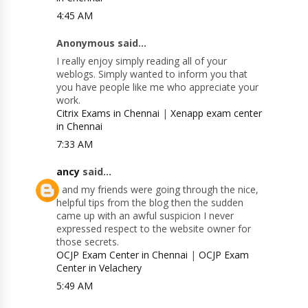
4:45 AM
Anonymous said...
I really enjoy simply reading all of your
weblogs. Simply wanted to inform you that
you have people like me who appreciate your
work.
Citrix Exams in Chennai
|
Xenapp exam center
in Chennai
7:33 AM
ancy
said...
I and my friends were going through the nice,
helpful tips from the blog then the sudden
came up with an awful suspicion I never
expressed respect to the website owner for
those secrets.
OCJP Exam Center in Chennai
|
OCJP Exam
Center in Velachery
5:49 AM