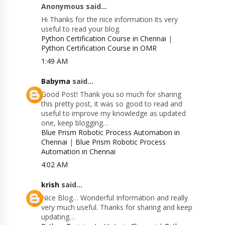
Anonymous said...
Hi Thanks for the nice information its very
useful to read your blog.
Python Certification Course in Chennai
|
Python Certification Course in OMR
1:49 AM
Babyma
said...
Good Post! Thank you so much for sharing
this pretty post, it was so good to read and
useful to improve my knowledge as updated
one, keep blogging…
Blue Prism Robotic Process Automation in
Chennai
|
Blue Prism Robotic Process
Automation in Chennai
4:02 AM
krish
said...
Nice Blog… Wonderful Information and really
very much useful. Thanks for sharing and keep
updating…