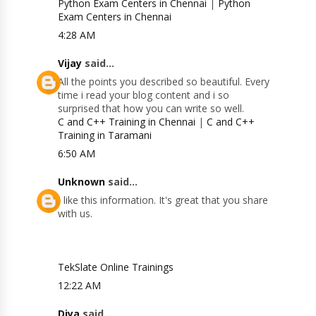
Python Exam Centers in Chennai
|
Python
Exam Centers in Chennai
4:28 AM
Vijay
said...
All the points you described so beautiful. Every
time i read your blog content and i so
surprised that how you can write so well.
C and C++ Training in Chennai
|
C and C++
Training in Taramani
6:50 AM
Unknown
said...
I like this information. It's great that you share
with us.
TekSlate Online Trainings
12:22 AM
Diya
said...