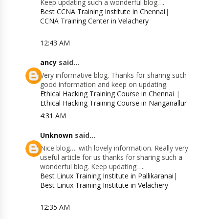
Keep updating such a wonderful blog….
Best CCNA Training Institute in Chennai
|
CCNA Training Center in Velachery
12:43 AM
ancy
said...
Very informative blog. Thanks for sharing such
good information and keep on updating.
Ethical Hacking Training Course in Chennai
|
Ethical Hacking Training Course in Nanganallur
4:31 AM
Unknown
said...
Nice blog…. with lovely information. Really very
useful article for us thanks for sharing such a
wonderful blog. Keep updating…..
Best Linux Training Institute in Pallikaranai
|
Best Linux Training Institute in Velachery
12:35 AM