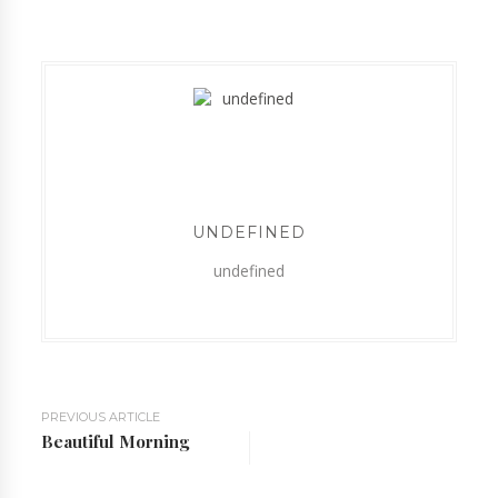
UNDEFINED
undefined
PREVIOUS ARTICLE
Beautiful Morning