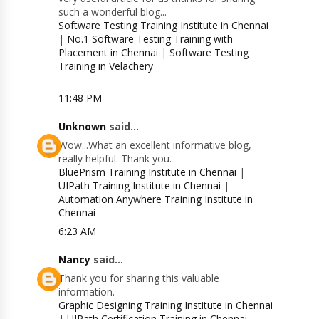
such a wonderful blog...
Software Testing Training Institute in Chennai
|
No.1 Software Testing Training with
Placement in Chennai
|
Software Testing
Training in Velachery
11:48 PM
Unknown
said...
Wow...What an excellent informative blog,
really helpful. Thank you.
BluePrism Training Institute in Chennai
|
UIPath Training Institute in Chennai
|
Automation Anywhere Training Institute in
Chennai
6:23 AM
Nancy
said...
Thank you for sharing this valuable
information.
Graphic Designing Training Institute in Chennai
|
UIPath Certification Training in Chennai