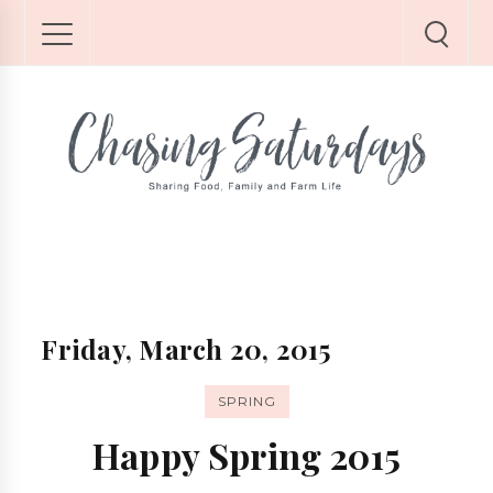
Friday, March 20, 2015
SPRING
Happy Spring 2015