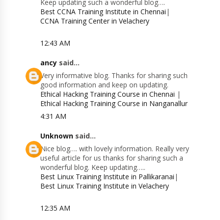
Keep updating such a wonderful blog….
Best CCNA Training Institute in Chennai
|
CCNA Training Center in Velachery
12:43 AM
ancy
said...
Very informative blog. Thanks for sharing such
good information and keep on updating.
Ethical Hacking Training Course in Chennai
|
Ethical Hacking Training Course in Nanganallur
4:31 AM
Unknown
said...
Nice blog…. with lovely information. Really very
useful article for us thanks for sharing such a
wonderful blog. Keep updating…..
Best Linux Training Institute in Pallikaranai
|
Best Linux Training Institute in Velachery
12:35 AM