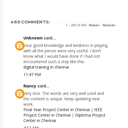
469 COMMENTS:
1 – 200 of 469
Newer›
Newest»
Unknown
said...
Your good knowledge and kindness in playing
with all the pieces were very useful. I don’t
know what I would have done if I had not
encountered such a step like this.
digital training in chennai
11:47 PM
Nancy
said...
Very nice. The words are very well used and
the content is unique. Keep updating new
work.
Final Year Project Center in Chennai
|
IEEE
Project Center in Chennai
|
Diploma Project
Center in Chennai
4:12 AM