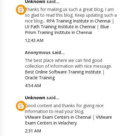
Unknown
said...
Thanks for making us such a great blog, I am
so glad to read this blog. Keep updating such a
nice blog...
RPA Training Institute in Chennai
|
UI Path Training Institute in Chennai
|
Blue
Prism Training Institute in Chennai
12:43 AM
Anonymous said...
The best place where we can find good
collection of information with nice message.
Best Online Software Training Institute
|
Oracle Training
4:54 AM
Unknown
said...
Good content and thanks for giving nice
information to read your blog.
VMware Exam Centers in Chennai
|
VMware
Exam Centers in Velachery
2:31 AM