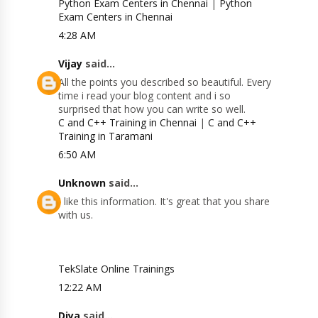
Python Exam Centers in Chennai
|
Python
Exam Centers in Chennai
4:28 AM
Vijay
said...
All the points you described so beautiful. Every
time i read your blog content and i so
surprised that how you can write so well.
C and C++ Training in Chennai
|
C and C++
Training in Taramani
6:50 AM
Unknown
said...
I like this information. It's great that you share
with us.
TekSlate Online Trainings
12:22 AM
Diya
said...