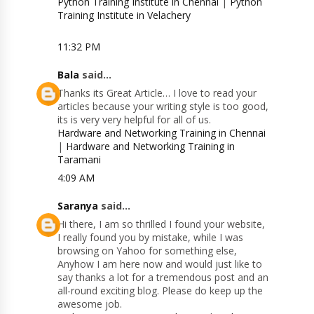
Python Training Institute in Chennai
|
Python
Training Institute in Velachery
11:32 PM
Bala
said...
Thanks its Great Article… I love to read your
articles because your writing style is too good,
its is very very helpful for all of us.
Hardware and Networking Training in Chennai
|
Hardware and Networking Training in
Taramani
4:09 AM
Saranya
said...
Hi there, I am so thrilled I found your website,
I really found you by mistake, while I was
browsing on Yahoo for something else,
Anyhow I am here now and would just like to
say thanks a lot for a tremendous post and an
all-round exciting blog. Please do keep up the
awesome job.