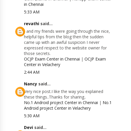
in Chennai
5:33 AM
revathi
said...
I and my friends were going through the nice,
helpful tips from the blog then the sudden
came up with an awful suspicion I never
expressed respect to the website owner for
those secrets.
OCJP Exam Center in Chennai
|
OCJP Exam
Center in Velachery
2:44 AM
Nancy
said...
Very nice post.I like the way you explained
these things..Thanks for sharing..
No.1 Android project Center in Chennai
|
No.1
Android project Center in Velachery
5:30 AM
Devi
said...