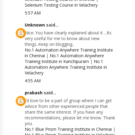
Selenium Testing Course in Velachery
5:57 AM
Unknown
said...
Nice..You have clearly explained about it ...Its
very useful for me to know about new
things..Keep on blogging..
No.1 Automation Anywhere Training Institute
in Chennai
|
No.1 Automation Anywhere
Training Institute in Kanchipuram
|
No.1
Automation Anywhere Training Institute in
Velachery
4:55 AM
prabash
said...
I’d love to be a part of group where I can get
advice from other experienced people that
share the same interest. If you have any
recommendations, please let me know. Thank
you.
No.1 Blue Prism Training Institute in Chennai
|
No.1 Blue Prism Training Institute in Velachery