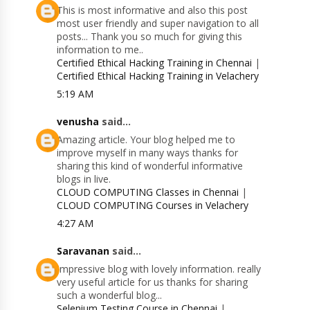
This is most informative and also this post
most user friendly and super navigation to all
posts... Thank you so much for giving this
information to me..
Certified Ethical Hacking Training in Chennai
|
Certified Ethical Hacking Training in Velachery
5:19 AM
venusha
said...
Amazing article. Your blog helped me to
improve myself in many ways thanks for
sharing this kind of wonderful informative
blogs in live.
CLOUD COMPUTING Classes in Chennai
|
CLOUD COMPUTING Courses in Velachery
4:27 AM
Saravanan
said...
Impressive blog with lovely information. really
very useful article for us thanks for sharing
such a wonderful blog...
Selenium Testing Course in Chennai
|