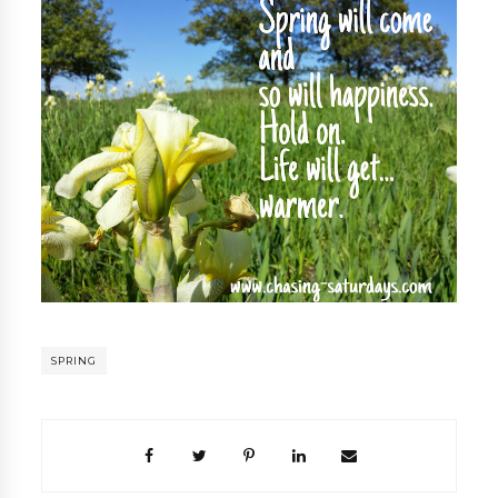
SPRING