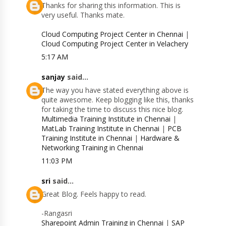
Thanks for sharing this information. This is
very useful. Thanks mate.
Cloud Computing Project Center in Chennai
|
Cloud Computing Project Center in Velachery
5:17 AM
sanjay
said...
The way you have stated everything above is
quite awesome. Keep blogging like this, thanks
for taking the time to discuss this nice blog.
Multimedia Training Institute in Chennai
|
MatLab Training Institute in Chennai
|
PCB
Training Institute in Chennai
|
Hardware &
Networking Training in Chennai
11:03 PM
sri
said...
Great Blog. Feels happy to read.
-Rangasri
Sharepoint Admin Training in Chennai
|
SAP