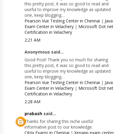
this pretty post, it was so good to read and
useful to improve my knowledge as updated
one, keep blogging…
Pearson Vue Testing Center in Chennai
|
Java
Exam Center in Velachery
|
Microsoft Dot net
Certification in Velachery
2:21 AM
Anonymous said...
Good Post! Thank you so much for sharing
this pretty post, it was so good to read and
useful to improve my knowledge as updated
one, keep blogging…
Pearson Vue Testing Center in Chennai
|
Java
Exam Center in Velachery
|
Microsoft Dot net
Certification in Velachery
2:28 AM
prabash
said...
Thanks for sharing this niche useful
informative post to our knowledge.
Citrix Exams in Chennai
|
Xenapp exam center