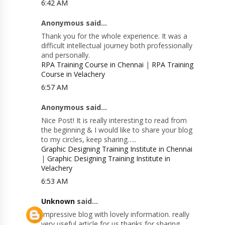
6:42 AM
Anonymous said...
Thank you for the whole experience. It was a
difficult intellectual journey both professionally
and personally.
RPA Training Course in Chennai
|
RPA Training
Course in Velachery
6:57 AM
Anonymous said...
Nice Post! It is really interesting to read from
the beginning & I would like to share your blog
to my circles, keep sharing…..
Graphic Designing Training Institute in Chennai
|
Graphic Designing Training Institute in
Velachery
6:53 AM
Unknown
said...
Impressive blog with lovely information. really
very useful article for us thanks for sharing