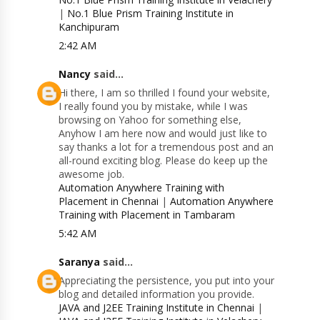
|
No.1 Blue Prism Training Institute in
Kanchipuram
2:42 AM
Nancy
said...
Hi there, I am so thrilled I found your website,
I really found you by mistake, while I was
browsing on Yahoo for something else,
Anyhow I am here now and would just like to
say thanks a lot for a tremendous post and an
all-round exciting blog. Please do keep up the
awesome job.
Automation Anywhere Training with
Placement in Chennai
|
Automation Anywhere
Training with Placement in Tambaram
5:42 AM
Saranya
said...
Appreciating the persistence, you put into your
blog and detailed information you provide.
JAVA and J2EE Training Institute in Chennai
|