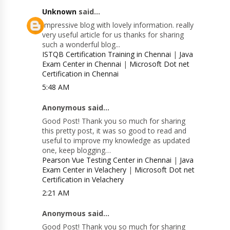
Unknown
said...
Impressive blog with lovely information. really
very useful article for us thanks for sharing
such a wonderful blog...
ISTQB Certification Training in Chennai
|
Java
Exam Center in Chennai
|
Microsoft Dot net
Certification in Chennai
5:48 AM
Anonymous said...
Good Post! Thank you so much for sharing
this pretty post, it was so good to read and
useful to improve my knowledge as updated
one, keep blogging…
Pearson Vue Testing Center in Chennai
|
Java
Exam Center in Velachery
|
Microsoft Dot net
Certification in Velachery
2:21 AM
Anonymous said...
Good Post! Thank you so much for sharing