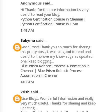
Anonymous said...
Hi Thanks for the nice information its very
useful to read your blog.
Python Certification Course in Chennai
|
Python Certification Course in OMR
1:49 AM
Babyma
said...
Good Post! Thank you so much for sharing
this pretty post, it was so good to read and
useful to improve my knowledge as updated
one, keep blogging…
Blue Prism Robotic Process Automation in
Chennai
|
Blue Prism Robotic Process
Automation in Chennai
4:02 AM
krish
said...
Nice Blog… Wonderful Information and really
very much useful. Thanks for sharing and keep
updating…