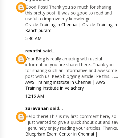
Good Post! Thank you so much for sharing
this pretty post, it was so good to read and
useful to improve my knowledge.
Oracle Training in Chennai
|
Oracle Training in
Kanchipuram
5:40 AM
revathi
said...
Your Blog is really amazing with useful
information you are shared here...Thank you
for sharing such an informative and awesome
post with us. Keep blogging article like this……..
AWS Training Institute in Chennai
|
AWS
Training Institute in Velachery
12:16 AM
Saravanan
said...
Hello there! This is my first comment here, so
I just wanted to give a quick shout out and say
I genuinely enjoy reading your articles. Thanks.
Blueprism Exam Center in Chennai
|