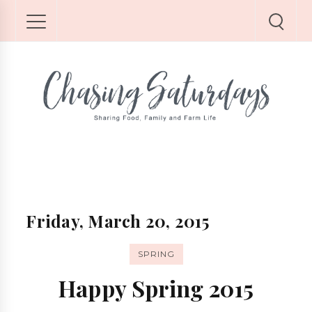
Friday, March 20, 2015
SPRING
Happy Spring 2015