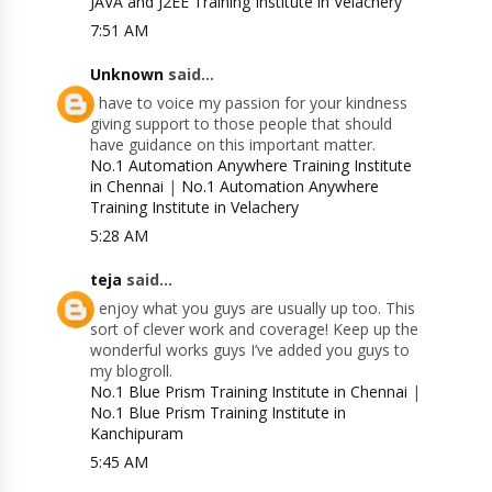
JAVA and J2EE Training Institute in Velachery
7:51 AM
Unknown
said...
I have to voice my passion for your kindness
giving support to those people that should
have guidance on this important matter.
No.1 Automation Anywhere Training Institute
in Chennai
|
No.1 Automation Anywhere
Training Institute in Velachery
5:28 AM
teja
said...
I enjoy what you guys are usually up too. This
sort of clever work and coverage! Keep up the
wonderful works guys I’ve added you guys to
my blogroll.
No.1 Blue Prism Training Institute in Chennai
|
No.1 Blue Prism Training Institute in
Kanchipuram
5:45 AM