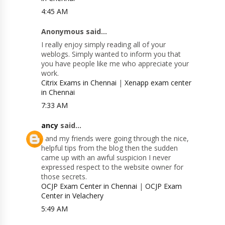
4:45 AM
Anonymous said...
I really enjoy simply reading all of your
weblogs. Simply wanted to inform you that
you have people like me who appreciate your
work.
Citrix Exams in Chennai
|
Xenapp exam center
in Chennai
7:33 AM
ancy
said...
I and my friends were going through the nice,
helpful tips from the blog then the sudden
came up with an awful suspicion I never
expressed respect to the website owner for
those secrets.
OCJP Exam Center in Chennai
|
OCJP Exam
Center in Velachery
5:49 AM