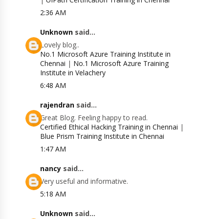
2:36 AM
Unknown
said...
Lovely blog..
No.1 Microsoft Azure Training Institute in
Chennai
|
No.1 Microsoft Azure Training
Institute in Velachery
6:48 AM
rajendran
said...
Great Blog. Feeling happy to read.
Certified Ethical Hacking Training in Chennai
|
Blue Prism Training Institute in Chennai
1:47 AM
nancy
said...
Very useful and informative.
5:18 AM
Unknown
said...