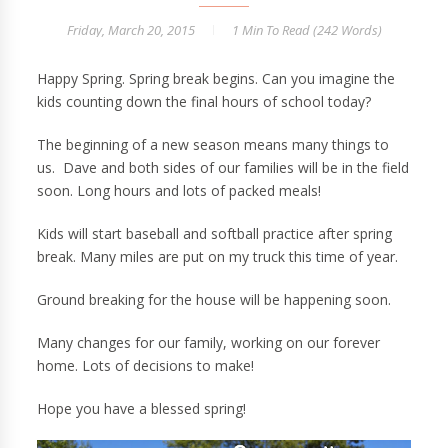
Friday, March 20, 2015
1 Min
To Read (
242
Words)
Happy Spring. Spring break begins. Can you imagine the
kids counting down the final hours of school today?
The beginning of a new season means many things to
us. Dave and both sides of our families will be in the field
soon. Long hours and lots of packed meals!
Kids will start baseball and softball practice after spring
break. Many miles are put on my truck this time of year.
Ground breaking for the house will be happening soon.
Many changes for our family, working on our forever
home. Lots of decisions to make!
Hope you have a blessed spring!