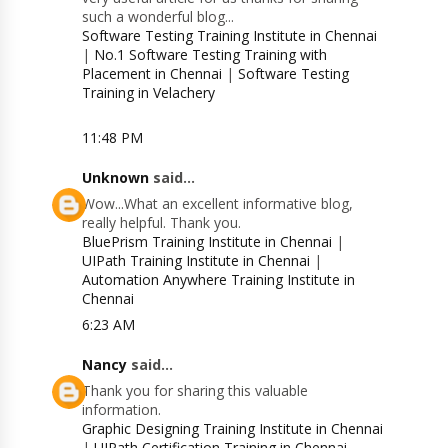
such a wonderful blog...
Software Testing Training Institute in Chennai
|
No.1 Software Testing Training with
Placement in Chennai
|
Software Testing
Training in Velachery
11:48 PM
Unknown
said...
Wow...What an excellent informative blog,
really helpful. Thank you.
BluePrism Training Institute in Chennai
|
UIPath Training Institute in Chennai
|
Automation Anywhere Training Institute in
Chennai
6:23 AM
Nancy
said...
Thank you for sharing this valuable
information.
Graphic Designing Training Institute in Chennai
|
UIPath Certification Training in Chennai