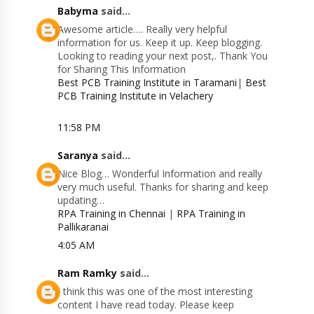
Babyma
said...
Awesome article…. Really very helpful
information for us. Keep it up. Keep blogging.
Looking to reading your next post,. Thank You
for Sharing This Information
Best PCB Training Institute in Taramani
|
Best
PCB Training Institute in Velachery
11:58 PM
Saranya
said...
Nice Blog… Wonderful Information and really
very much useful. Thanks for sharing and keep
updating…
RPA Training in Chennai
|
RPA Training in
Pallikaranai
4:05 AM
Ram Ramky
said...
I think this was one of the most interesting
content I have read today. Please keep