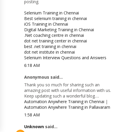
posting.
Selenium Training in Chennai
Best selenium training in chennai
iOS Training in Chennai
Digital Marketing Training in Chennai
.Net coaching centre in chennai
dot net training center in chennai
best .net training in chennai
dot net institute in chennai
Selenium Interview Questions and Answers
6:18 AM
Anonymous said...
Thank you so much for sharing such an
amazing post with useful information with us.
Keep updating such a wonderful blog….
Automation Anywhere Training in Chennai
|
Automation Anywhere Training in Pallavaram
1:58 AM
Unknown
said...