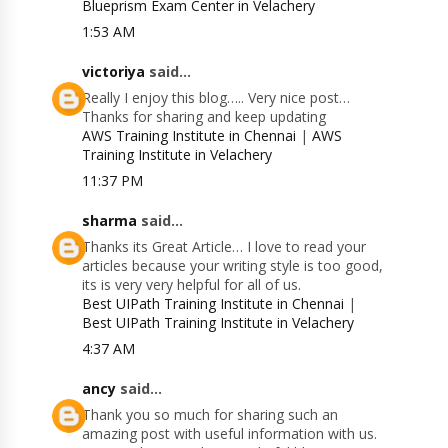
Blueprism Exam Center in Velachery
1:53 AM
victoriya
said...
Really I enjoy this blog….. Very nice post…
Thanks for sharing and keep updating
AWS Training Institute in Chennai
|
AWS
Training Institute in Velachery
11:37 PM
sharma
said...
Thanks its Great Article… I love to read your
articles because your writing style is too good,
its is very very helpful for all of us.
Best UIPath Training Institute in Chennai
|
Best UIPath Training Institute in Velachery
4:37 AM
ancy
said...
Thank you so much for sharing such an
amazing post with useful information with us.