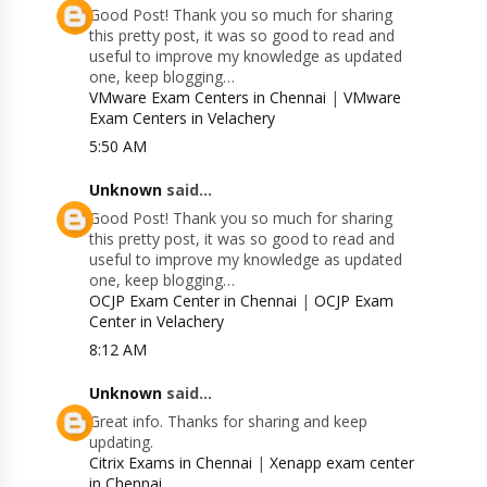
Good Post! Thank you so much for sharing
this pretty post, it was so good to read and
useful to improve my knowledge as updated
one, keep blogging…
VMware Exam Centers in Chennai
|
VMware
Exam Centers in Velachery
5:50 AM
Unknown
said...
Good Post! Thank you so much for sharing
this pretty post, it was so good to read and
useful to improve my knowledge as updated
one, keep blogging…
OCJP Exam Center in Chennai
|
OCJP Exam
Center in Velachery
8:12 AM
Unknown
said...
Great info. Thanks for sharing and keep
updating.
Citrix Exams in Chennai
|
Xenapp exam center
in Chennai