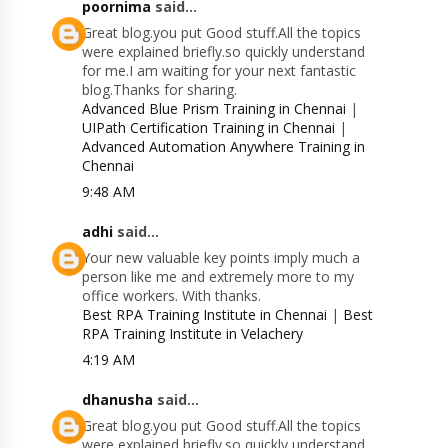
poornima
said...
Great blog.you put Good stuff.All the topics
were explained briefly.so quickly understand
for me.I am waiting for your next fantastic
blog.Thanks for sharing.
Advanced Blue Prism Training in Chennai
|
UIPath Certification Training in Chennai
|
Advanced Automation Anywhere Training in
Chennai
9:48 AM
adhi
said...
Your new valuable key points imply much a
person like me and extremely more to my
office workers. With thanks.
Best RPA Training Institute in Chennai
|
Best
RPA Training Institute in Velachery
4:19 AM
dhanusha
said...
Great blog.you put Good stuff.All the topics
were explained briefly.so quickly understand