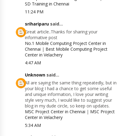
SD Training in Chennai
11:24 PM
srihariparu
said...
Great article..Thanks for sharing your
informative post
No.1 Mobile Computing Project Center in
Chennai
|
Best Mobile Computing Project
Center in Velachery
4:47 AM
Unknown
said...
All are saying the same thing repeatedly, but in
your blog I had a chance to get some useful
and unique information, I love your writing
style very much, I would like to suggest your
blog in my dude circle, so keep on updates.
MSC Project Center in Chennai
|
MSC Project
Center in Velachery
5:34 AM