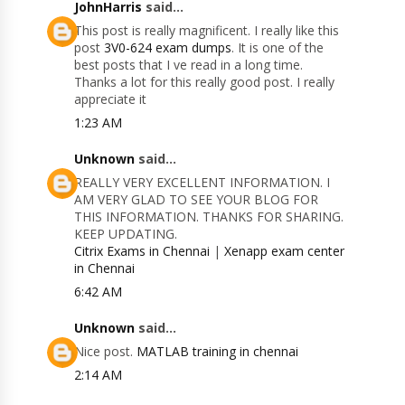
JohnHarris
said...
This post is really magnificent. I really like this
post
3V0-624 exam dumps
. It is one of the
best posts that I ve read in a long time.
Thanks a lot for this really good post. I really
appreciate it
1:23 AM
Unknown
said...
REALLY VERY EXCELLENT INFORMATION. I
AM VERY GLAD TO SEE YOUR BLOG FOR
THIS INFORMATION. THANKS FOR SHARING.
KEEP UPDATING.
Citrix Exams in Chennai
|
Xenapp exam center
in Chennai
6:42 AM
Unknown
said...
Nice post.
MATLAB training in chennai
2:14 AM