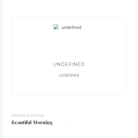
UNDEFINED
undefined
PREVIOUS ARTICLE
Beautiful Morning