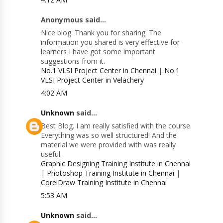
Anonymous said...
Nice blog. Thank you for sharing. The
information you shared is very effective for
learners I have got some important
suggestions from it.
No.1 VLSI Project Center in Chennai
|
No.1
VLSI Project Center in Velachery
4:02 AM
Unknown
said...
Best Blog. I am really satisfied with the course.
Everything was so well structured! And the
material we were provided with was really
useful.
Graphic Designing Training Institute in Chennai
|
Photoshop Training Institute in Chennai
|
CorelDraw Training Institute in Chennai
5:53 AM
Unknown
said...