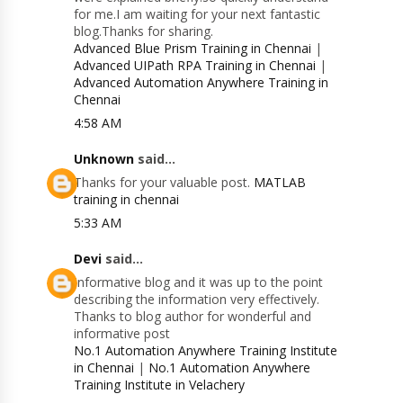
for me.I am waiting for your next fantastic
blog.Thanks for sharing.
Advanced Blue Prism Training in Chennai
|
Advanced UIPath RPA Training in Chennai
|
Advanced Automation Anywhere Training in
Chennai
4:58 AM
Unknown
said...
Thanks for your valuable post.
MATLAB
training in chennai
5:33 AM
Devi
said...
Informative blog and it was up to the point
describing the information very effectively.
Thanks to blog author for wonderful and
informative post
No.1 Automation Anywhere Training Institute
in Chennai
|
No.1 Automation Anywhere
Training Institute in Velachery