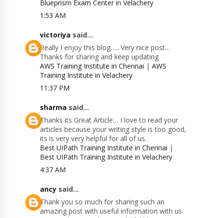
Blueprism Exam Center in Velachery
1:53 AM
victoriya
said...
Really I enjoy this blog….. Very nice post…
Thanks for sharing and keep updating
AWS Training Institute in Chennai
|
AWS
Training Institute in Velachery
11:37 PM
sharma
said...
Thanks its Great Article… I love to read your
articles because your writing style is too good,
its is very very helpful for all of us.
Best UIPath Training Institute in Chennai
|
Best UIPath Training Institute in Velachery
4:37 AM
ancy
said...
Thank you so much for sharing such an
amazing post with useful information with us.