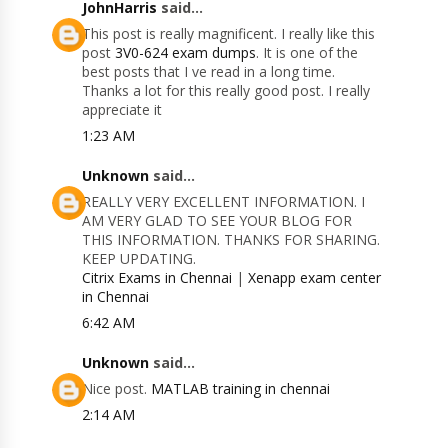
JohnHarris
said...
This post is really magnificent. I really like this
post
3V0-624 exam dumps
. It is one of the
best posts that I ve read in a long time.
Thanks a lot for this really good post. I really
appreciate it
1:23 AM
Unknown
said...
REALLY VERY EXCELLENT INFORMATION. I
AM VERY GLAD TO SEE YOUR BLOG FOR
THIS INFORMATION. THANKS FOR SHARING.
KEEP UPDATING.
Citrix Exams in Chennai
|
Xenapp exam center
in Chennai
6:42 AM
Unknown
said...
Nice post.
MATLAB training in chennai
2:14 AM