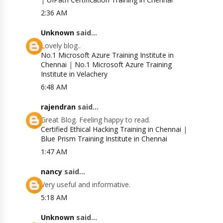
2:36 AM
Unknown
said...
Lovely blog..
No.1 Microsoft Azure Training Institute in
Chennai
|
No.1 Microsoft Azure Training
Institute in Velachery
6:48 AM
rajendran
said...
Great Blog. Feeling happy to read.
Certified Ethical Hacking Training in Chennai
|
Blue Prism Training Institute in Chennai
1:47 AM
nancy
said...
Very useful and informative.
5:18 AM
Unknown
said...