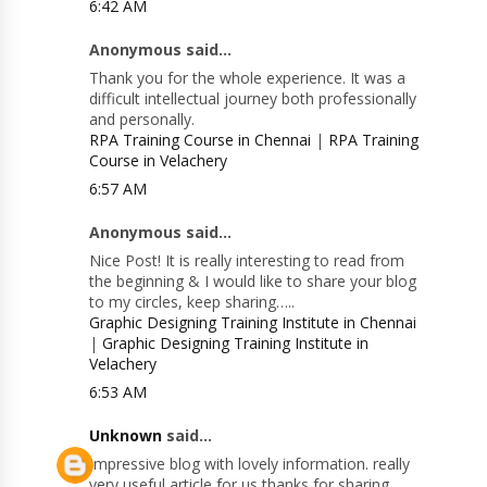
6:42 AM
Anonymous said...
Thank you for the whole experience. It was a
difficult intellectual journey both professionally
and personally.
RPA Training Course in Chennai
|
RPA Training
Course in Velachery
6:57 AM
Anonymous said...
Nice Post! It is really interesting to read from
the beginning & I would like to share your blog
to my circles, keep sharing…..
Graphic Designing Training Institute in Chennai
|
Graphic Designing Training Institute in
Velachery
6:53 AM
Unknown
said...
Impressive blog with lovely information. really
very useful article for us thanks for sharing