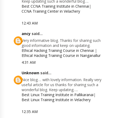
Keep updating such a wonderful blog….
Best CCNA Training Institute in Chennai
|
CCNA Training Center in Velachery
12:43 AM
ancy
said...
Very informative blog. Thanks for sharing such
good information and keep on updating.
Ethical Hacking Training Course in Chennai
|
Ethical Hacking Training Course in Nanganallur
4:31 AM
Unknown
said...
Nice blog…. with lovely information. Really very
useful article for us thanks for sharing such a
wonderful blog. Keep updating…..
Best Linux Training Institute in Pallikaranai
|
Best Linux Training Institute in Velachery
12:35 AM