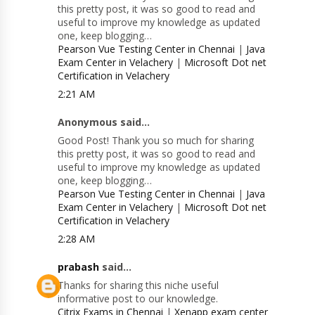
this pretty post, it was so good to read and
useful to improve my knowledge as updated
one, keep blogging…
Pearson Vue Testing Center in Chennai
|
Java
Exam Center in Velachery
|
Microsoft Dot net
Certification in Velachery
2:21 AM
Anonymous said...
Good Post! Thank you so much for sharing
this pretty post, it was so good to read and
useful to improve my knowledge as updated
one, keep blogging…
Pearson Vue Testing Center in Chennai
|
Java
Exam Center in Velachery
|
Microsoft Dot net
Certification in Velachery
2:28 AM
prabash
said...
Thanks for sharing this niche useful
informative post to our knowledge.
Citrix Exams in Chennai
|
Xenapp exam center