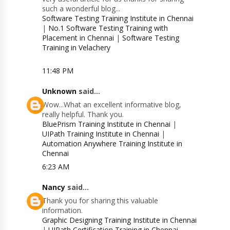
such a wonderful blog...
Software Testing Training Institute in Chennai
|
No.1 Software Testing Training with
Placement in Chennai
|
Software Testing
Training in Velachery
11:48 PM
Unknown
said...
Wow...What an excellent informative blog,
really helpful. Thank you.
BluePrism Training Institute in Chennai
|
UIPath Training Institute in Chennai
|
Automation Anywhere Training Institute in
Chennai
6:23 AM
Nancy
said...
Thank you for sharing this valuable
information.
Graphic Designing Training Institute in Chennai
|
UIPath Certification Training in Chennai