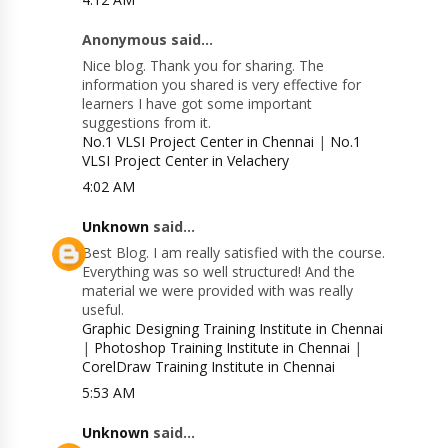
Anonymous said...
Nice blog. Thank you for sharing. The
information you shared is very effective for
learners I have got some important
suggestions from it.
No.1 VLSI Project Center in Chennai
|
No.1
VLSI Project Center in Velachery
4:02 AM
Unknown
said...
Best Blog. I am really satisfied with the course.
Everything was so well structured! And the
material we were provided with was really
useful.
Graphic Designing Training Institute in Chennai
|
Photoshop Training Institute in Chennai
|
CorelDraw Training Institute in Chennai
5:53 AM
Unknown
said...