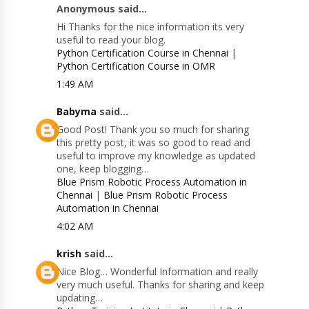
Anonymous said...
Hi Thanks for the nice information its very
useful to read your blog.
Python Certification Course in Chennai
|
Python Certification Course in OMR
1:49 AM
Babyma
said...
Good Post! Thank you so much for sharing
this pretty post, it was so good to read and
useful to improve my knowledge as updated
one, keep blogging…
Blue Prism Robotic Process Automation in
Chennai
|
Blue Prism Robotic Process
Automation in Chennai
4:02 AM
krish
said...
Nice Blog… Wonderful Information and really
very much useful. Thanks for sharing and keep
updating…