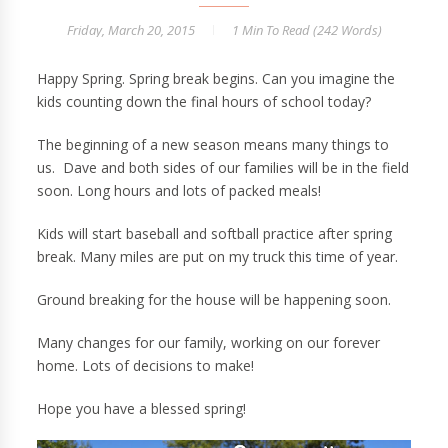
Friday, March 20, 2015
1 Min
To Read (
242
Words)
Happy Spring. Spring break begins. Can you imagine the
kids counting down the final hours of school today?
The beginning of a new season means many things to
us. Dave and both sides of our families will be in the field
soon. Long hours and lots of packed meals!
Kids will start baseball and softball practice after spring
break. Many miles are put on my truck this time of year.
Ground breaking for the house will be happening soon.
Many changes for our family, working on our forever
home. Lots of decisions to make!
Hope you have a blessed spring!