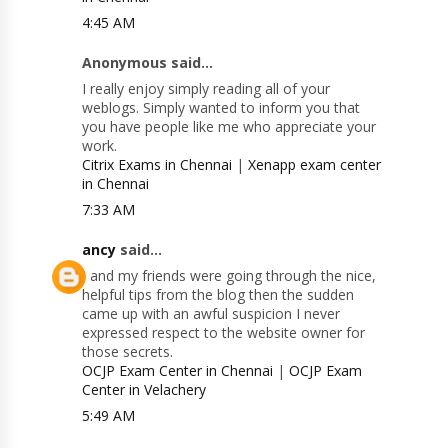
4:45 AM
Anonymous said...
I really enjoy simply reading all of your
weblogs. Simply wanted to inform you that
you have people like me who appreciate your
work.
Citrix Exams in Chennai
|
Xenapp exam center
in Chennai
7:33 AM
ancy
said...
I and my friends were going through the nice,
helpful tips from the blog then the sudden
came up with an awful suspicion I never
expressed respect to the website owner for
those secrets.
OCJP Exam Center in Chennai
|
OCJP Exam
Center in Velachery
5:49 AM