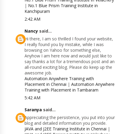
|
No.1 Blue Prism Training Institute in
Kanchipuram
2:42 AM
Nancy
said...
Hi there, I am so thrilled I found your website,
I really found you by mistake, while I was
browsing on Yahoo for something else,
Anyhow I am here now and would just like to
say thanks a lot for a tremendous post and an
all-round exciting blog. Please do keep up the
awesome job.
Automation Anywhere Training with
Placement in Chennai
|
Automation Anywhere
Training with Placement in Tambaram
5:42 AM
Saranya
said...
Appreciating the persistence, you put into your
blog and detailed information you provide.
JAVA and J2EE Training Institute in Chennai
|