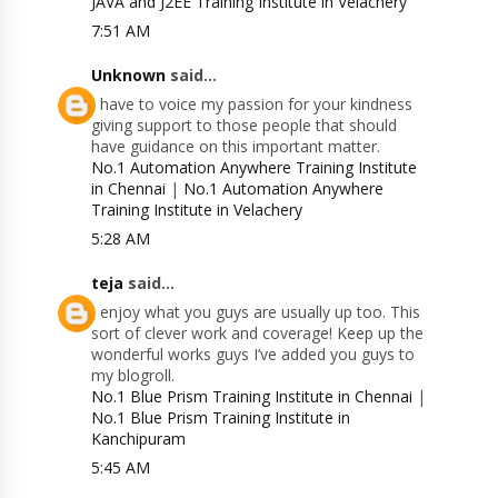
JAVA and J2EE Training Institute in Velachery
7:51 AM
Unknown
said...
I have to voice my passion for your kindness
giving support to those people that should
have guidance on this important matter.
No.1 Automation Anywhere Training Institute
in Chennai
|
No.1 Automation Anywhere
Training Institute in Velachery
5:28 AM
teja
said...
I enjoy what you guys are usually up too. This
sort of clever work and coverage! Keep up the
wonderful works guys I’ve added you guys to
my blogroll.
No.1 Blue Prism Training Institute in Chennai
|
No.1 Blue Prism Training Institute in
Kanchipuram
5:45 AM