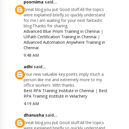
poornima
said...
Great blog.you put Good stuff.All the topics
were explained briefly.so quickly understand
for me.I am waiting for your next fantastic
blog.Thanks for sharing.
Advanced Blue Prism Training in Chennai
|
UIPath Certification Training in Chennai
|
Advanced Automation Anywhere Training in
Chennai
9:48 AM
adhi
said...
Your new valuable key points imply much a
person like me and extremely more to my
office workers. With thanks.
Best RPA Training Institute in Chennai
|
Best
RPA Training Institute in Velachery
4:19 AM
dhanusha
said...
Great blog.you put Good stuff.All the topics
were explained briefly.so quickly understand