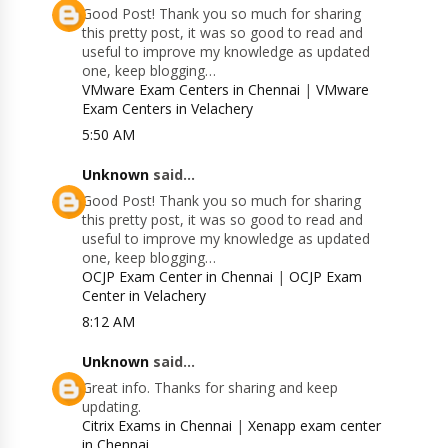
Good Post! Thank you so much for sharing
this pretty post, it was so good to read and
useful to improve my knowledge as updated
one, keep blogging…
VMware Exam Centers in Chennai
|
VMware
Exam Centers in Velachery
5:50 AM
Unknown
said...
Good Post! Thank you so much for sharing
this pretty post, it was so good to read and
useful to improve my knowledge as updated
one, keep blogging…
OCJP Exam Center in Chennai
|
OCJP Exam
Center in Velachery
8:12 AM
Unknown
said...
Great info. Thanks for sharing and keep
updating.
Citrix Exams in Chennai
|
Xenapp exam center
in Chennai