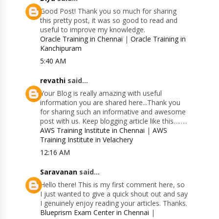
Good Post! Thank you so much for sharing
this pretty post, it was so good to read and
useful to improve my knowledge.
Oracle Training in Chennai
|
Oracle Training in
Kanchipuram
5:40 AM
revathi
said...
Your Blog is really amazing with useful
information you are shared here...Thank you
for sharing such an informative and awesome
post with us. Keep blogging article like this……..
AWS Training Institute in Chennai
|
AWS
Training Institute in Velachery
12:16 AM
Saravanan
said...
Hello there! This is my first comment here, so
I just wanted to give a quick shout out and say
I genuinely enjoy reading your articles. Thanks.
Blueprism Exam Center in Chennai
|