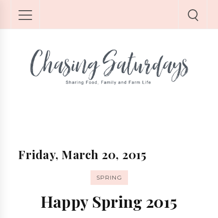
Friday, March 20, 2015
SPRING
Happy Spring 2015