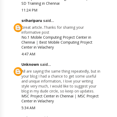
SD Training in Chennai
11:24 PM
srihariparu
said...
Great article..Thanks for sharing your
informative post
No.1 Mobile Computing Project Center in
Chennai
|
Best Mobile Computing Project
Center in Velachery
4:47 AM
Unknown
said...
All are saying the same thing repeatedly, but in
your blog I had a chance to get some useful
and unique information, I love your writing
style very much, I would like to suggest your
blog in my dude circle, so keep on updates.
MSC Project Center in Chennai
|
MSC Project
Center in Velachery
5:34 AM