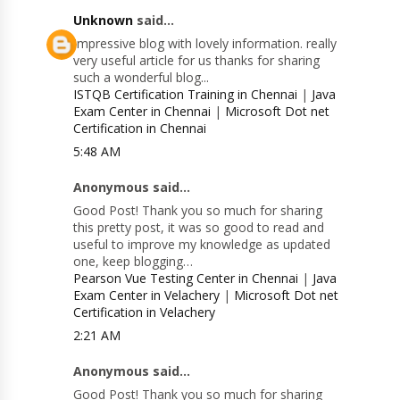
Unknown
said...
Impressive blog with lovely information. really
very useful article for us thanks for sharing
such a wonderful blog...
ISTQB Certification Training in Chennai
|
Java
Exam Center in Chennai
|
Microsoft Dot net
Certification in Chennai
5:48 AM
Anonymous said...
Good Post! Thank you so much for sharing
this pretty post, it was so good to read and
useful to improve my knowledge as updated
one, keep blogging…
Pearson Vue Testing Center in Chennai
|
Java
Exam Center in Velachery
|
Microsoft Dot net
Certification in Velachery
2:21 AM
Anonymous said...
Good Post! Thank you so much for sharing