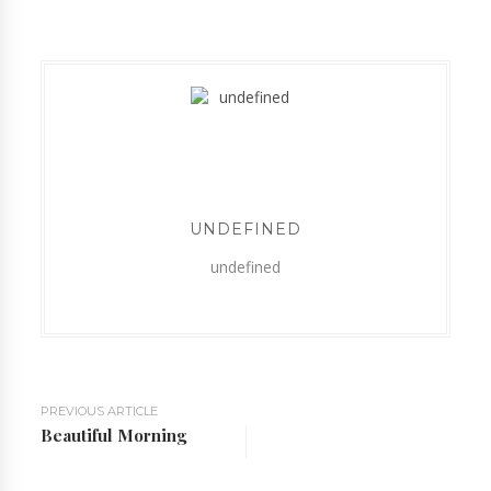
UNDEFINED
undefined
PREVIOUS ARTICLE
Beautiful Morning