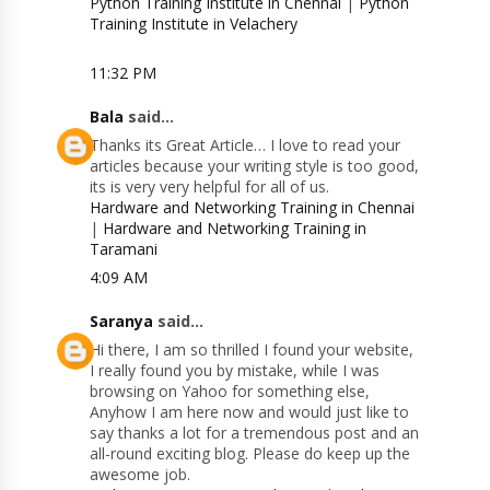
Python Training Institute in Chennai
|
Python
Training Institute in Velachery
11:32 PM
Bala
said...
Thanks its Great Article… I love to read your
articles because your writing style is too good,
its is very very helpful for all of us.
Hardware and Networking Training in Chennai
|
Hardware and Networking Training in
Taramani
4:09 AM
Saranya
said...
Hi there, I am so thrilled I found your website,
I really found you by mistake, while I was
browsing on Yahoo for something else,
Anyhow I am here now and would just like to
say thanks a lot for a tremendous post and an
all-round exciting blog. Please do keep up the
awesome job.