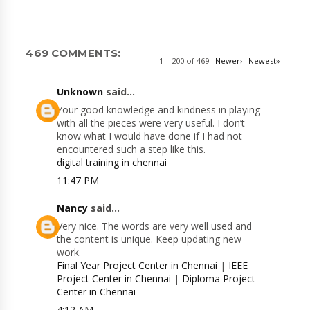
469 COMMENTS:
1 – 200 of 469
Newer›
Newest»
Unknown
said...
Your good knowledge and kindness in playing
with all the pieces were very useful. I don’t
know what I would have done if I had not
encountered such a step like this.
digital training in chennai
11:47 PM
Nancy
said...
Very nice. The words are very well used and
the content is unique. Keep updating new
work.
Final Year Project Center in Chennai
|
IEEE
Project Center in Chennai
|
Diploma Project
Center in Chennai
4:12 AM