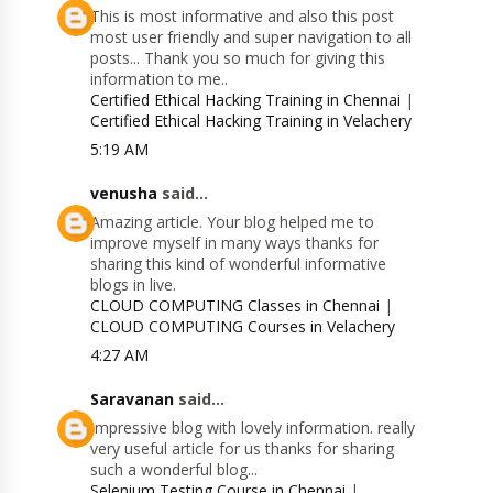
This is most informative and also this post
most user friendly and super navigation to all
posts... Thank you so much for giving this
information to me..
Certified Ethical Hacking Training in Chennai
|
Certified Ethical Hacking Training in Velachery
5:19 AM
venusha
said...
Amazing article. Your blog helped me to
improve myself in many ways thanks for
sharing this kind of wonderful informative
blogs in live.
CLOUD COMPUTING Classes in Chennai
|
CLOUD COMPUTING Courses in Velachery
4:27 AM
Saravanan
said...
Impressive blog with lovely information. really
very useful article for us thanks for sharing
such a wonderful blog...
Selenium Testing Course in Chennai
|