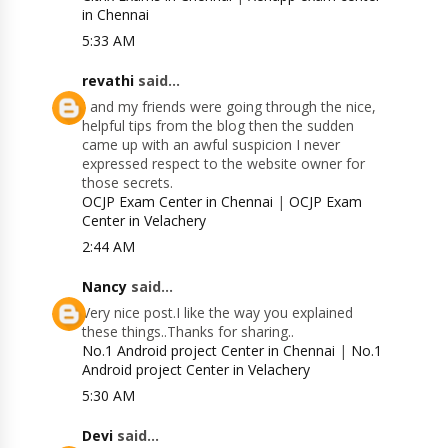
in Chennai
5:33 AM
revathi
said...
I and my friends were going through the nice,
helpful tips from the blog then the sudden
came up with an awful suspicion I never
expressed respect to the website owner for
those secrets.
OCJP Exam Center in Chennai
|
OCJP Exam
Center in Velachery
2:44 AM
Nancy
said...
Very nice post.I like the way you explained
these things..Thanks for sharing..
No.1 Android project Center in Chennai
|
No.1
Android project Center in Velachery
5:30 AM
Devi
said...