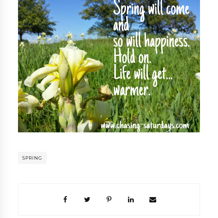
SPRING