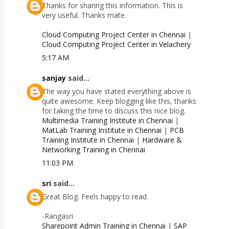
Thanks for sharing this information. This is
very useful. Thanks mate.
Cloud Computing Project Center in Chennai
|
Cloud Computing Project Center in Velachery
5:17 AM
sanjay
said...
The way you have stated everything above is
quite awesome. Keep blogging like this, thanks
for taking the time to discuss this nice blog.
Multimedia Training Institute in Chennai
|
MatLab Training Institute in Chennai
|
PCB
Training Institute in Chennai
|
Hardware &
Networking Training in Chennai
11:03 PM
sri
said...
Great Blog. Feels happy to read.
-Rangasri
Sharepoint Admin Training in Chennai
|
SAP