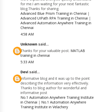
for me.I am waiting for your next fantastic
blog.Thanks for sharing.
Advanced Blue Prism Training in Chennai
|
Advanced UIPath RPA Training in Chennai
|
Advanced Automation Anywhere Training in
Chennai
4:58 AM
Unknown
said...
Thanks for your valuable post.
MATLAB
training in chennai
5:33 AM
Devi
said...
Informative blog and it was up to the point
describing the information very effectively.
Thanks to blog author for wonderful and
informative post
No.1 Automation Anywhere Training Institute
in Chennai
|
No.1 Automation Anywhere
Training Institute in Velachery