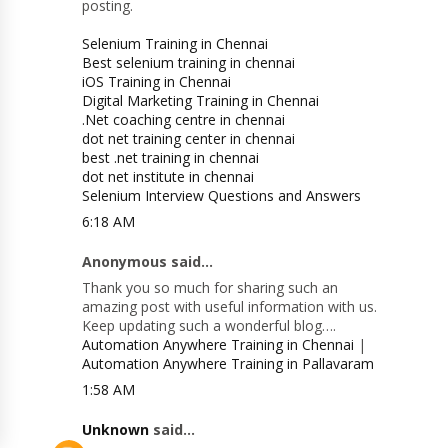
posting.
Selenium Training in Chennai
Best selenium training in chennai
iOS Training in Chennai
Digital Marketing Training in Chennai
.Net coaching centre in chennai
dot net training center in chennai
best .net training in chennai
dot net institute in chennai
Selenium Interview Questions and Answers
6:18 AM
Anonymous said...
Thank you so much for sharing such an
amazing post with useful information with us.
Keep updating such a wonderful blog….
Automation Anywhere Training in Chennai
|
Automation Anywhere Training in Pallavaram
1:58 AM
Unknown
said...