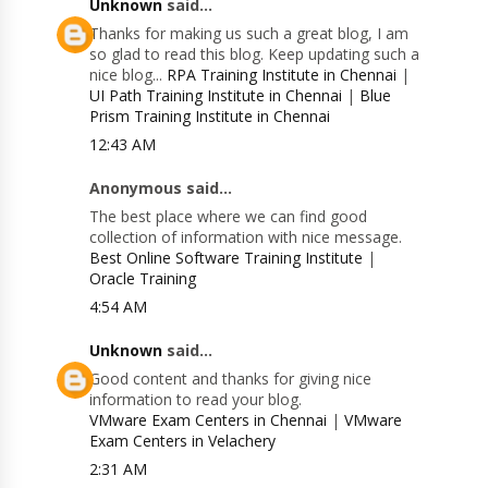
Unknown
said...
Thanks for making us such a great blog, I am
so glad to read this blog. Keep updating such a
nice blog...
RPA Training Institute in Chennai
|
UI Path Training Institute in Chennai
|
Blue
Prism Training Institute in Chennai
12:43 AM
Anonymous said...
The best place where we can find good
collection of information with nice message.
Best Online Software Training Institute
|
Oracle Training
4:54 AM
Unknown
said...
Good content and thanks for giving nice
information to read your blog.
VMware Exam Centers in Chennai
|
VMware
Exam Centers in Velachery
2:31 AM