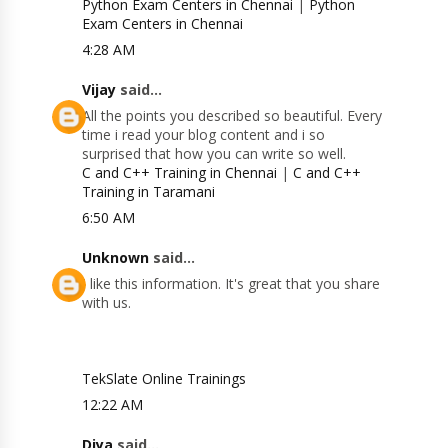
Python Exam Centers in Chennai
|
Python
Exam Centers in Chennai
4:28 AM
Vijay
said...
All the points you described so beautiful. Every
time i read your blog content and i so
surprised that how you can write so well.
C and C++ Training in Chennai
|
C and C++
Training in Taramani
6:50 AM
Unknown
said...
I like this information. It's great that you share
with us.
TekSlate Online Trainings
12:22 AM
Diya
said...