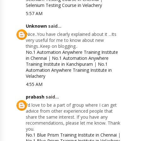
Selenium Testing Course in Velachery
5:57 AM
Unknown
said...
Nice..You have clearly explained about it ...Its
very useful for me to know about new
things..Keep on blogging..
No.1 Automation Anywhere Training Institute
in Chennai
|
No.1 Automation Anywhere
Training Institute in Kanchipuram
|
No.1
Automation Anywhere Training Institute in
Velachery
4:55 AM
prabash
said...
I’d love to be a part of group where I can get
advice from other experienced people that
share the same interest. If you have any
recommendations, please let me know. Thank
you.
No.1 Blue Prism Training Institute in Chennai
|
No.1 Blue Prism Training Institute in Velachery