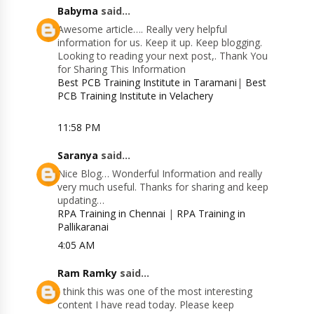
Babyma
said...
Awesome article…. Really very helpful
information for us. Keep it up. Keep blogging.
Looking to reading your next post,. Thank You
for Sharing This Information
Best PCB Training Institute in Taramani
|
Best
PCB Training Institute in Velachery
11:58 PM
Saranya
said...
Nice Blog… Wonderful Information and really
very much useful. Thanks for sharing and keep
updating…
RPA Training in Chennai
|
RPA Training in
Pallikaranai
4:05 AM
Ram Ramky
said...
I think this was one of the most interesting
content I have read today. Please keep