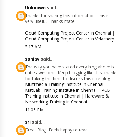
Unknown
said...
Thanks for sharing this information. This is
very useful. Thanks mate.
Cloud Computing Project Center in Chennai
|
Cloud Computing Project Center in Velachery
5:17 AM
sanjay
said...
The way you have stated everything above is
quite awesome. Keep blogging like this, thanks
for taking the time to discuss this nice blog.
Multimedia Training Institute in Chennai
|
MatLab Training Institute in Chennai
|
PCB
Training Institute in Chennai
|
Hardware &
Networking Training in Chennai
11:03 PM
sri
said...
Great Blog. Feels happy to read.