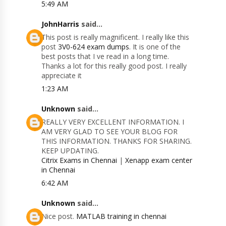
5:49 AM
JohnHarris
said...
This post is really magnificent. I really like this
post
3V0-624 exam dumps
. It is one of the
best posts that I ve read in a long time.
Thanks a lot for this really good post. I really
appreciate it
1:23 AM
Unknown
said...
REALLY VERY EXCELLENT INFORMATION. I
AM VERY GLAD TO SEE YOUR BLOG FOR
THIS INFORMATION. THANKS FOR SHARING.
KEEP UPDATING.
Citrix Exams in Chennai
|
Xenapp exam center
in Chennai
6:42 AM
Unknown
said...
Nice post.
MATLAB training in chennai