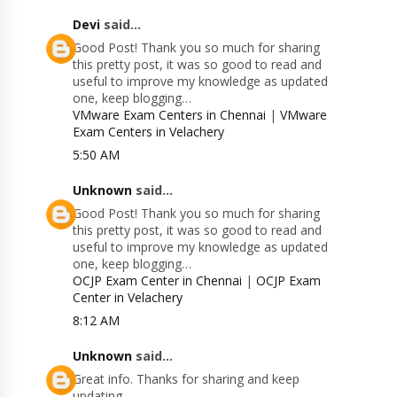
Devi
said...
Good Post! Thank you so much for sharing
this pretty post, it was so good to read and
useful to improve my knowledge as updated
one, keep blogging…
VMware Exam Centers in Chennai
|
VMware
Exam Centers in Velachery
5:50 AM
Unknown
said...
Good Post! Thank you so much for sharing
this pretty post, it was so good to read and
useful to improve my knowledge as updated
one, keep blogging…
OCJP Exam Center in Chennai
|
OCJP Exam
Center in Velachery
8:12 AM
Unknown
said...
Great info. Thanks for sharing and keep
updating.