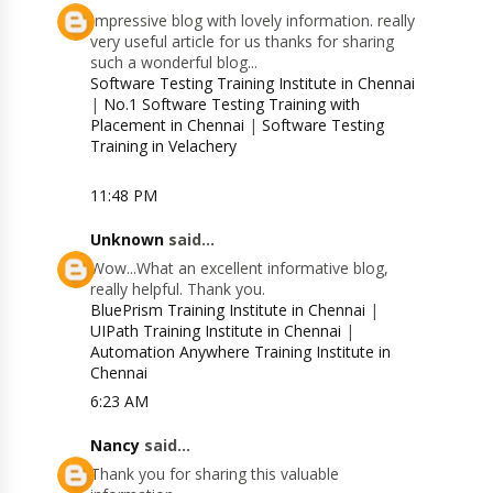
Impressive blog with lovely information. really
very useful article for us thanks for sharing
such a wonderful blog...
Software Testing Training Institute in Chennai
|
No.1 Software Testing Training with
Placement in Chennai
|
Software Testing
Training in Velachery
11:48 PM
Unknown
said...
Wow...What an excellent informative blog,
really helpful. Thank you.
BluePrism Training Institute in Chennai
|
UIPath Training Institute in Chennai
|
Automation Anywhere Training Institute in
Chennai
6:23 AM
Nancy
said...
Thank you for sharing this valuable