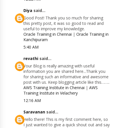
Diya
said...
Good Post! Thank you so much for sharing
this pretty post, it was so good to read and
useful to improve my knowledge.
Oracle Training in Chennai
|
Oracle Training in
Kanchipuram
5:40 AM
revathi
said...
Your Blog is really amazing with useful
information you are shared here...Thank you
for sharing such an informative and awesome
post with us. Keep blogging article like this……..
AWS Training Institute in Chennai
|
AWS
Training Institute in Velachery
12:16 AM
Saravanan
said...
Hello there! This is my first comment here, so
I just wanted to give a quick shout out and say