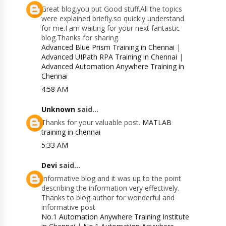
Great blog.you put Good stuff.All the topics
were explained briefly.so quickly understand
for me.I am waiting for your next fantastic
blog.Thanks for sharing.
Advanced Blue Prism Training in Chennai
|
Advanced UIPath RPA Training in Chennai
|
Advanced Automation Anywhere Training in
Chennai
4:58 AM
Unknown
said...
Thanks for your valuable post.
MATLAB
training in chennai
5:33 AM
Devi
said...
Informative blog and it was up to the point
describing the information very effectively.
Thanks to blog author for wonderful and
informative post
No.1 Automation Anywhere Training Institute