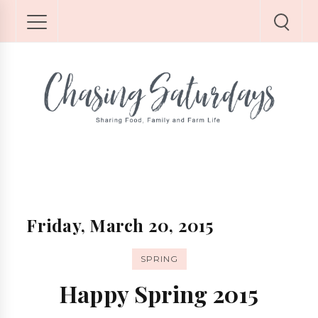
Friday, March 20, 2015
SPRING
Happy Spring 2015