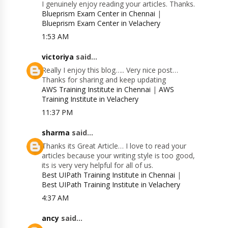
I genuinely enjoy reading your articles. Thanks.
Blueprism Exam Center in Chennai
|
Blueprism Exam Center in Velachery
1:53 AM
victoriya
said...
Really I enjoy this blog….. Very nice post…
Thanks for sharing and keep updating
AWS Training Institute in Chennai
|
AWS
Training Institute in Velachery
11:37 PM
sharma
said...
Thanks its Great Article… I love to read your
articles because your writing style is too good,
its is very very helpful for all of us.
Best UIPath Training Institute in Chennai
|
Best UIPath Training Institute in Velachery
4:37 AM
ancy
said...