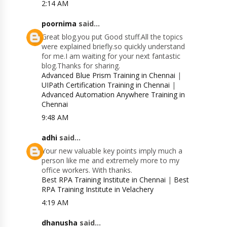
2:14 AM
poornima
said...
Great blog.you put Good stuff.All the topics
were explained briefly.so quickly understand
for me.I am waiting for your next fantastic
blog.Thanks for sharing.
Advanced Blue Prism Training in Chennai
|
UIPath Certification Training in Chennai
|
Advanced Automation Anywhere Training in
Chennai
9:48 AM
adhi
said...
Your new valuable key points imply much a
person like me and extremely more to my
office workers. With thanks.
Best RPA Training Institute in Chennai
|
Best
RPA Training Institute in Velachery
4:19 AM
dhanusha
said...