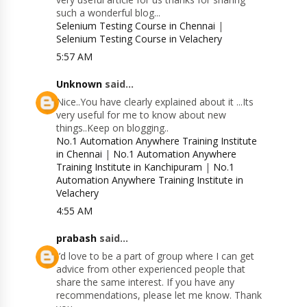
such a wonderful blog...
Selenium Testing Course in Chennai
|
Selenium Testing Course in Velachery
5:57 AM
Unknown
said...
Nice..You have clearly explained about it ...Its
very useful for me to know about new
things..Keep on blogging..
No.1 Automation Anywhere Training Institute
in Chennai
|
No.1 Automation Anywhere
Training Institute in Kanchipuram
|
No.1
Automation Anywhere Training Institute in
Velachery
4:55 AM
prabash
said...
I’d love to be a part of group where I can get
advice from other experienced people that
share the same interest. If you have any
recommendations, please let me know. Thank