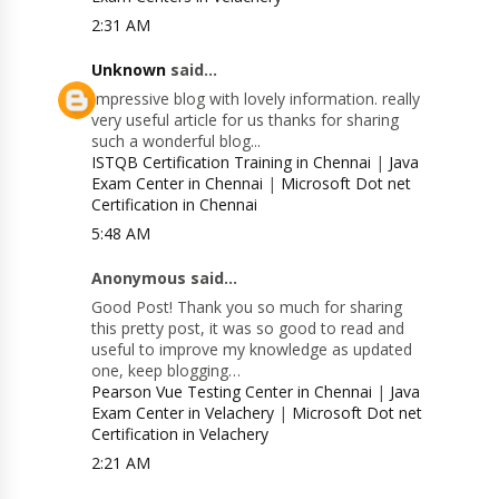
2:31 AM
Unknown
said...
Impressive blog with lovely information. really
very useful article for us thanks for sharing
such a wonderful blog...
ISTQB Certification Training in Chennai
|
Java
Exam Center in Chennai
|
Microsoft Dot net
Certification in Chennai
5:48 AM
Anonymous said...
Good Post! Thank you so much for sharing
this pretty post, it was so good to read and
useful to improve my knowledge as updated
one, keep blogging…
Pearson Vue Testing Center in Chennai
|
Java
Exam Center in Velachery
|
Microsoft Dot net
Certification in Velachery
2:21 AM