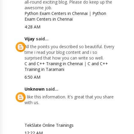
all-round exciting blog. Please do keep up the
awesome job.
Python Exam Centers in Chennai
|
Python
Exam Centers in Chennai
4:28 AM
Vijay
said...
All the points you described so beautiful. Every
time i read your blog content and i so
surprised that how you can write so well.
C and C++ Training in Chennai
|
C and C++
Training in Taramani
6:50 AM
Unknown
said...
I like this information. It's great that you share
with us.
TekSlate Online Trainings
12:22 AM