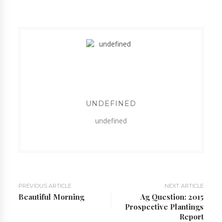
UNDEFINED
undefined
PREVIOUS ARTICLE
NEXT ARTICLE
Beautiful Morning
Ag Question: 2015
Prospective Plantings
Report