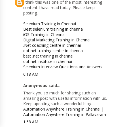
I think this was one of the most interesting
content I have read today. Please keep
posting.
Selenium Training in Chennai
Best selenium training in chennai
iOS Training in Chennai
Digital Marketing Training in Chennai
.Net coaching centre in chennai
dot net training center in chennai
best .net training in chennai
dot net institute in chennai
Selenium Interview Questions and Answers
6:18 AM
Anonymous said...
Thank you so much for sharing such an
amazing post with useful information with us.
Keep updating such a wonderful blog….
Automation Anywhere Training in Chennai
|
Automation Anywhere Training in Pallavaram
1:58 AM