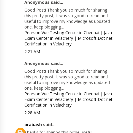
Anonymous said...
Good Post! Thank you so much for sharing
this pretty post, it was so good to read and
useful to improve my knowledge as updated
one, keep blogging…
Pearson Vue Testing Center in Chennai
|
Java
Exam Center in Velachery
|
Microsoft Dot net
Certification in Velachery
2:21 AM
Anonymous said...
Good Post! Thank you so much for sharing
this pretty post, it was so good to read and
useful to improve my knowledge as updated
one, keep blogging…
Pearson Vue Testing Center in Chennai
|
Java
Exam Center in Velachery
|
Microsoft Dot net
Certification in Velachery
2:28 AM
prabash
said...
Thanks for sharing this niche useful