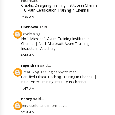
information.
Graphic Designing Training Institute in Chennai
|
UIPath Certification Training in Chennai
2:36 AM
Unknown
said...
Lovely blog..
No.1 Microsoft Azure Training Institute in
Chennai
|
No.1 Microsoft Azure Training
Institute in Velachery
6:48 AM
rajendran
said...
Great Blog. Feeling happy to read.
Certified Ethical Hacking Training in Chennai
|
Blue Prism Training Institute in Chennai
1:47 AM
nancy
said...
Very useful and informative.
5:18 AM