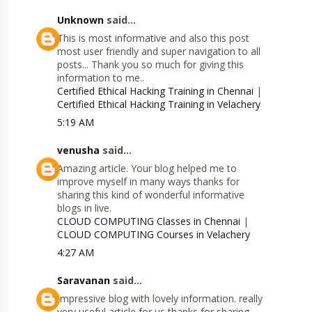
Unknown
said...
This is most informative and also this post
most user friendly and super navigation to all
posts... Thank you so much for giving this
information to me..
Certified Ethical Hacking Training in Chennai
|
Certified Ethical Hacking Training in Velachery
5:19 AM
venusha
said...
Amazing article. Your blog helped me to
improve myself in many ways thanks for
sharing this kind of wonderful informative
blogs in live.
CLOUD COMPUTING Classes in Chennai
|
CLOUD COMPUTING Courses in Velachery
4:27 AM
Saravanan
said...
Impressive blog with lovely information. really
very useful article for us thanks for sharing