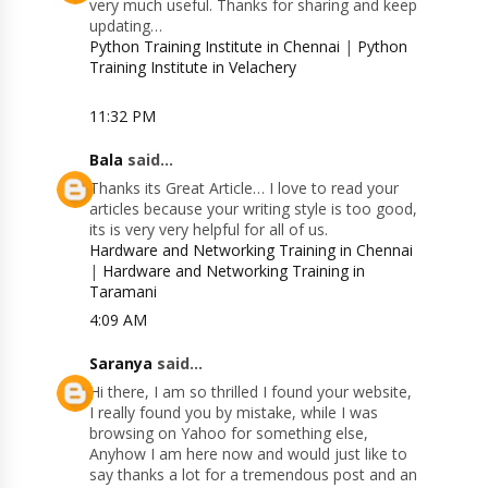
very much useful. Thanks for sharing and keep
updating…
Python Training Institute in Chennai
|
Python
Training Institute in Velachery
11:32 PM
Bala
said...
Thanks its Great Article… I love to read your
articles because your writing style is too good,
its is very very helpful for all of us.
Hardware and Networking Training in Chennai
|
Hardware and Networking Training in
Taramani
4:09 AM
Saranya
said...
Hi there, I am so thrilled I found your website,
I really found you by mistake, while I was
browsing on Yahoo for something else,
Anyhow I am here now and would just like to
say thanks a lot for a tremendous post and an