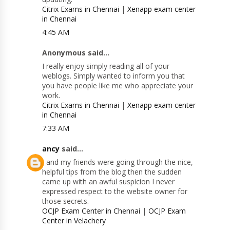
Citrix Exams in Chennai
|
Xenapp exam center
in Chennai
4:45 AM
Anonymous said...
I really enjoy simply reading all of your
weblogs. Simply wanted to inform you that
you have people like me who appreciate your
work.
Citrix Exams in Chennai
|
Xenapp exam center
in Chennai
7:33 AM
ancy
said...
I and my friends were going through the nice,
helpful tips from the blog then the sudden
came up with an awful suspicion I never
expressed respect to the website owner for
those secrets.
OCJP Exam Center in Chennai
|
OCJP Exam
Center in Velachery