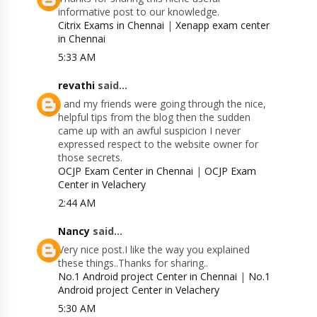
informative post to our knowledge.
Citrix Exams in Chennai
|
Xenapp exam center
in Chennai
5:33 AM
revathi
said...
I and my friends were going through the nice,
helpful tips from the blog then the sudden
came up with an awful suspicion I never
expressed respect to the website owner for
those secrets.
OCJP Exam Center in Chennai
|
OCJP Exam
Center in Velachery
2:44 AM
Nancy
said...
Very nice post.I like the way you explained
these things..Thanks for sharing..
No.1 Android project Center in Chennai
|
No.1
Android project Center in Velachery
5:30 AM