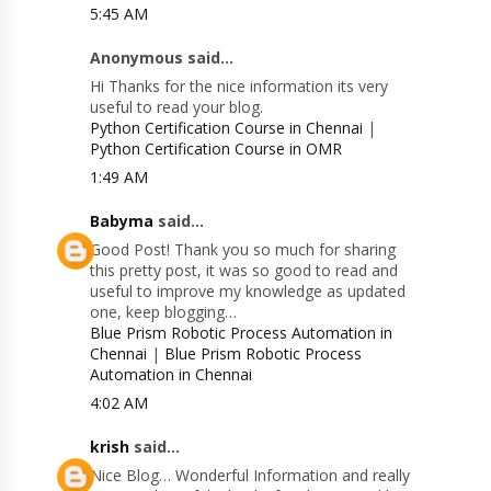
5:45 AM
Anonymous said...
Hi Thanks for the nice information its very
useful to read your blog.
Python Certification Course in Chennai
|
Python Certification Course in OMR
1:49 AM
Babyma
said...
Good Post! Thank you so much for sharing
this pretty post, it was so good to read and
useful to improve my knowledge as updated
one, keep blogging…
Blue Prism Robotic Process Automation in
Chennai
|
Blue Prism Robotic Process
Automation in Chennai
4:02 AM
krish
said...
Nice Blog… Wonderful Information and really