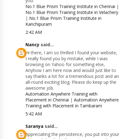
you.
No.1 Blue Prism Training Institute in Chennai
|
No.1 Blue Prism Training Institute in Velachery
|
No.1 Blue Prism Training Institute in
Kanchipuram
2:42 AM
Nancy
said...
Hi there, I am so thrilled I found your website,
I really found you by mistake, while I was
browsing on Yahoo for something else,
Anyhow I am here now and would just like to
say thanks a lot for a tremendous post and an
all-round exciting blog. Please do keep up the
awesome job.
Automation Anywhere Training with
Placement in Chennai
|
Automation Anywhere
Training with Placement in Tambaram
5:42 AM
Saranya
said...
Appreciating the persistence, you put into your