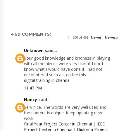
469 COMMENTS:
1 – 200 of 469
Newer›
Newest»
Unknown
said...
Your good knowledge and kindness in playing
with all the pieces were very useful. I don’t
know what I would have done if I had not
encountered such a step like this.
digital training in chennai
11:47 PM
Nancy
said...
Very nice. The words are very well used and
the content is unique. Keep updating new
work.
Final Year Project Center in Chennai
|
IEEE
Project Center in Chennai
|
Diploma Project