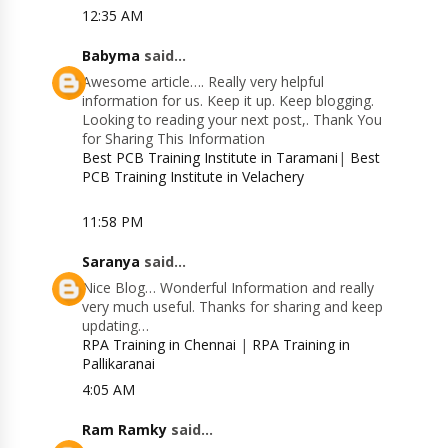
12:35 AM
Babyma
said...
Awesome article…. Really very helpful
information for us. Keep it up. Keep blogging.
Looking to reading your next post,. Thank You
for Sharing This Information
Best PCB Training Institute in Taramani
|
Best
PCB Training Institute in Velachery
11:58 PM
Saranya
said...
Nice Blog… Wonderful Information and really
very much useful. Thanks for sharing and keep
updating…
RPA Training in Chennai
|
RPA Training in
Pallikaranai
4:05 AM
Ram Ramky
said...