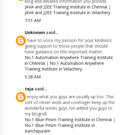
blog and detailed information you provide.
JAVA and J2EE Training Institute in Chennai
|
JAVA and J2EE Training Institute in Velachery
7:51 AM
Unknown
said...
I have to voice my passion for your kindness
giving support to those people that should
have guidance on this important matter.
No.1 Automation Anywhere Training Institute
in Chennai
|
No.1 Automation Anywhere
Training Institute in Velachery
5:28 AM
teja
said...
I enjoy what you guys are usually up too. This
sort of clever work and coverage! Keep up the
wonderful works guys I’ve added you guys to
my blogroll.
No.1 Blue Prism Training Institute in Chennai
|
No.1 Blue Prism Training Institute in
Kanchipuram