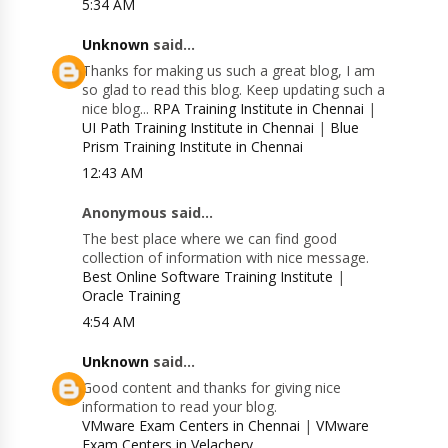
5:34 AM
Unknown
said...
Thanks for making us such a great blog, I am
so glad to read this blog. Keep updating such a
nice blog...
RPA Training Institute in Chennai
|
UI Path Training Institute in Chennai
|
Blue
Prism Training Institute in Chennai
12:43 AM
Anonymous said...
The best place where we can find good
collection of information with nice message.
Best Online Software Training Institute
|
Oracle Training
4:54 AM
Unknown
said...
Good content and thanks for giving nice
information to read your blog.
VMware Exam Centers in Chennai
|
VMware
Exam Centers in Velachery