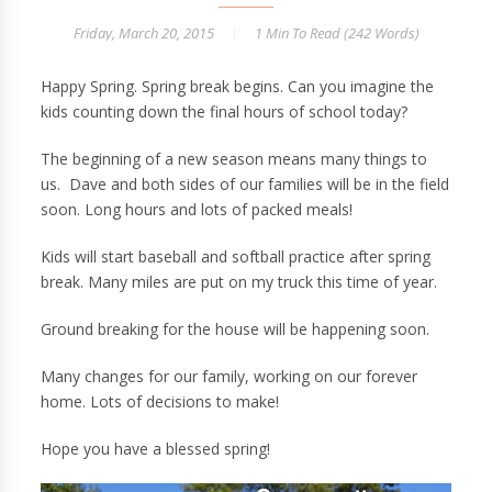
Friday, March 20, 2015
1 Min
To Read (
242
Words)
Happy Spring. Spring break begins. Can you imagine the
kids counting down the final hours of school today?
The beginning of a new season means many things to
us. Dave and both sides of our families will be in the field
soon. Long hours and lots of packed meals!
Kids will start baseball and softball practice after spring
break. Many miles are put on my truck this time of year.
Ground breaking for the house will be happening soon.
Many changes for our family, working on our forever
home. Lots of decisions to make!
Hope you have a blessed spring!