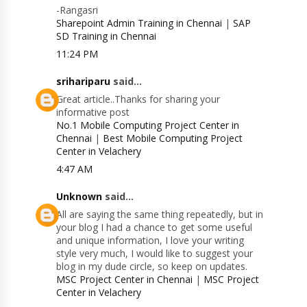
-Rangasri
Sharepoint Admin Training in Chennai
|
SAP
SD Training in Chennai
11:24 PM
srihariparu
said...
Great article..Thanks for sharing your
informative post
No.1 Mobile Computing Project Center in
Chennai
|
Best Mobile Computing Project
Center in Velachery
4:47 AM
Unknown
said...
All are saying the same thing repeatedly, but in
your blog I had a chance to get some useful
and unique information, I love your writing
style very much, I would like to suggest your
blog in my dude circle, so keep on updates.
MSC Project Center in Chennai
|
MSC Project
Center in Velachery