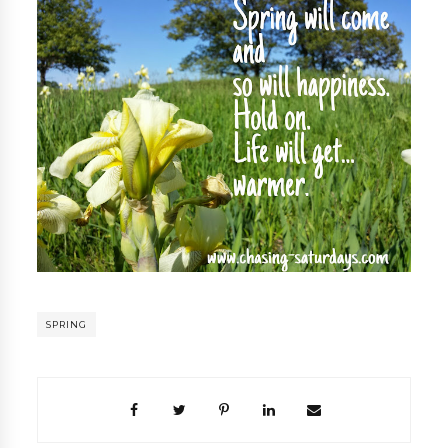
SPRING