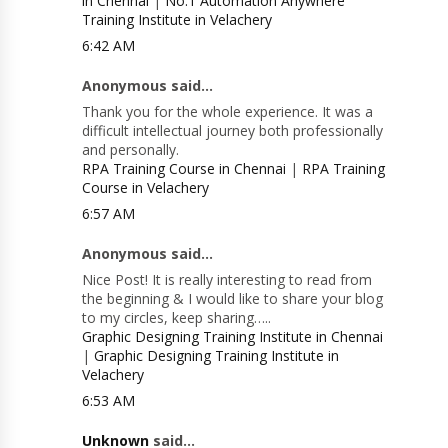
in Chennai
|
No.1 Automation Anywhere
Training Institute in Velachery
6:42 AM
Anonymous said...
Thank you for the whole experience. It was a
difficult intellectual journey both professionally
and personally.
RPA Training Course in Chennai
|
RPA Training
Course in Velachery
6:57 AM
Anonymous said...
Nice Post! It is really interesting to read from
the beginning & I would like to share your blog
to my circles, keep sharing…..
Graphic Designing Training Institute in Chennai
|
Graphic Designing Training Institute in
Velachery
6:53 AM
Unknown
said...