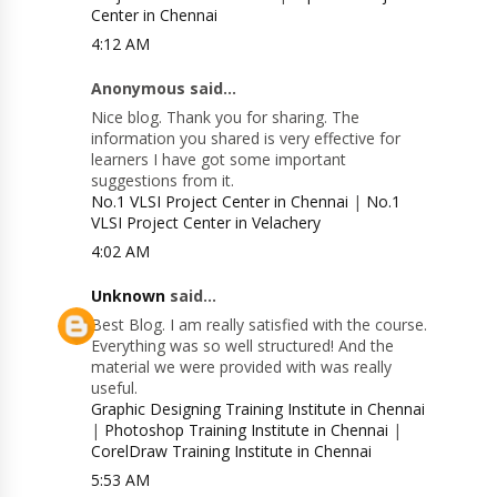
Center in Chennai
4:12 AM
Anonymous said...
Nice blog. Thank you for sharing. The
information you shared is very effective for
learners I have got some important
suggestions from it.
No.1 VLSI Project Center in Chennai
|
No.1
VLSI Project Center in Velachery
4:02 AM
Unknown
said...
Best Blog. I am really satisfied with the course.
Everything was so well structured! And the
material we were provided with was really
useful.
Graphic Designing Training Institute in Chennai
|
Photoshop Training Institute in Chennai
|
CorelDraw Training Institute in Chennai
5:53 AM