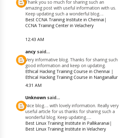
Thank you so much for sharing such an
amazing post with useful information with us.
Keep updating such a wonderful blog….
Best CCNA Training Institute in Chennai
|
CCNA Training Center in Velachery
12:43 AM
ancy
said...
Very informative blog. Thanks for sharing such
good information and keep on updating.
Ethical Hacking Training Course in Chennai
|
Ethical Hacking Training Course in Nanganallur
4:31 AM
Unknown
said...
Nice blog…. with lovely information. Really very
useful article for us thanks for sharing such a
wonderful blog. Keep updating…..
Best Linux Training Institute in Pallikaranai
|
Best Linux Training Institute in Velachery