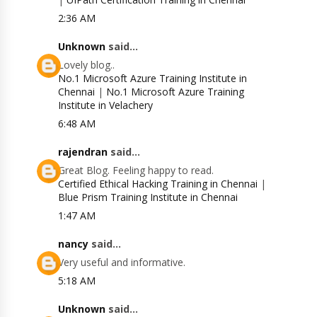
2:36 AM
Unknown
said...
Lovely blog..
No.1 Microsoft Azure Training Institute in
Chennai
|
No.1 Microsoft Azure Training
Institute in Velachery
6:48 AM
rajendran
said...
Great Blog. Feeling happy to read.
Certified Ethical Hacking Training in Chennai
|
Blue Prism Training Institute in Chennai
1:47 AM
nancy
said...
Very useful and informative.
5:18 AM
Unknown
said...