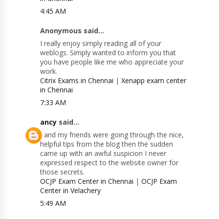
4:45 AM
Anonymous said...
I really enjoy simply reading all of your
weblogs. Simply wanted to inform you that
you have people like me who appreciate your
work.
Citrix Exams in Chennai
|
Xenapp exam center
in Chennai
7:33 AM
ancy
said...
I and my friends were going through the nice,
helpful tips from the blog then the sudden
came up with an awful suspicion I never
expressed respect to the website owner for
those secrets.
OCJP Exam Center in Chennai
|
OCJP Exam
Center in Velachery
5:49 AM