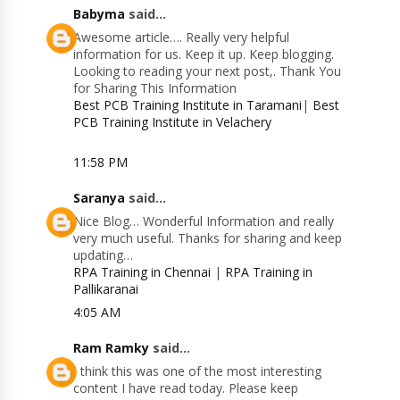
Babyma
said...
Awesome article…. Really very helpful
information for us. Keep it up. Keep blogging.
Looking to reading your next post,. Thank You
for Sharing This Information
Best PCB Training Institute in Taramani
|
Best
PCB Training Institute in Velachery
11:58 PM
Saranya
said...
Nice Blog… Wonderful Information and really
very much useful. Thanks for sharing and keep
updating…
RPA Training in Chennai
|
RPA Training in
Pallikaranai
4:05 AM
Ram Ramky
said...
I think this was one of the most interesting
content I have read today. Please keep