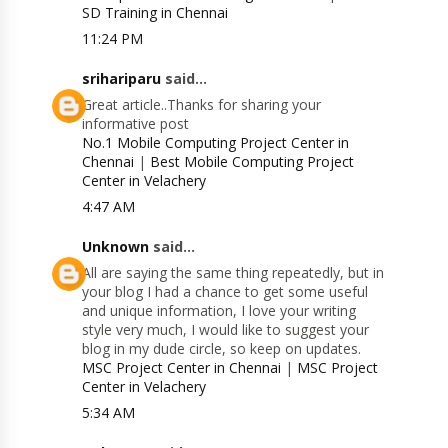
SD Training in Chennai
11:24 PM
srihariparu
said...
Great article..Thanks for sharing your
informative post
No.1 Mobile Computing Project Center in
Chennai
|
Best Mobile Computing Project
Center in Velachery
4:47 AM
Unknown
said...
All are saying the same thing repeatedly, but in
your blog I had a chance to get some useful
and unique information, I love your writing
style very much, I would like to suggest your
blog in my dude circle, so keep on updates.
MSC Project Center in Chennai
|
MSC Project
Center in Velachery
5:34 AM