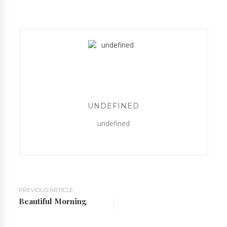
UNDEFINED
undefined
PREVIOUS ARTICLE
Beautiful Morning