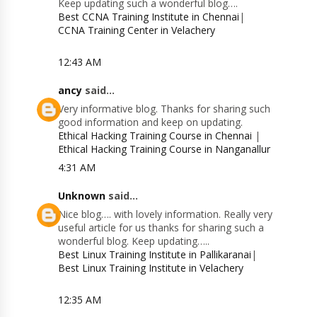
Keep updating such a wonderful blog….
Best CCNA Training Institute in Chennai
|
CCNA Training Center in Velachery
12:43 AM
ancy
said...
Very informative blog. Thanks for sharing such
good information and keep on updating.
Ethical Hacking Training Course in Chennai
|
Ethical Hacking Training Course in Nanganallur
4:31 AM
Unknown
said...
Nice blog…. with lovely information. Really very
useful article for us thanks for sharing such a
wonderful blog. Keep updating…..
Best Linux Training Institute in Pallikaranai
|
Best Linux Training Institute in Velachery
12:35 AM