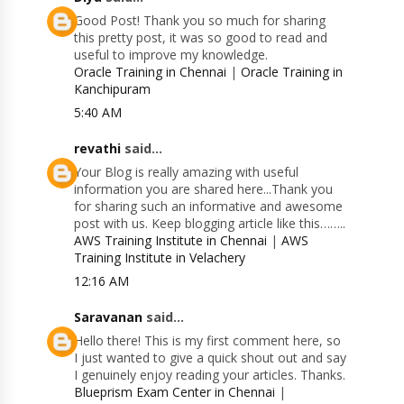
Good Post! Thank you so much for sharing
this pretty post, it was so good to read and
useful to improve my knowledge.
Oracle Training in Chennai
|
Oracle Training in
Kanchipuram
5:40 AM
revathi
said...
Your Blog is really amazing with useful
information you are shared here...Thank you
for sharing such an informative and awesome
post with us. Keep blogging article like this……..
AWS Training Institute in Chennai
|
AWS
Training Institute in Velachery
12:16 AM
Saravanan
said...
Hello there! This is my first comment here, so
I just wanted to give a quick shout out and say
I genuinely enjoy reading your articles. Thanks.
Blueprism Exam Center in Chennai
|