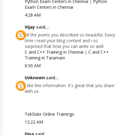
Python Exam Centers in Chennai
|
Python
Exam Centers in Chennai
4:28 AM
Vijay
said...
All the points you described so beautiful. Every
time i read your blog content and i so
surprised that how you can write so well.
C and C++ Training in Chennai
|
C and C++
Training in Taramani
6:50 AM
Unknown
said...
I like this information. It's great that you share
with us.
TekSlate Online Trainings
12:22 AM
Diya
said...