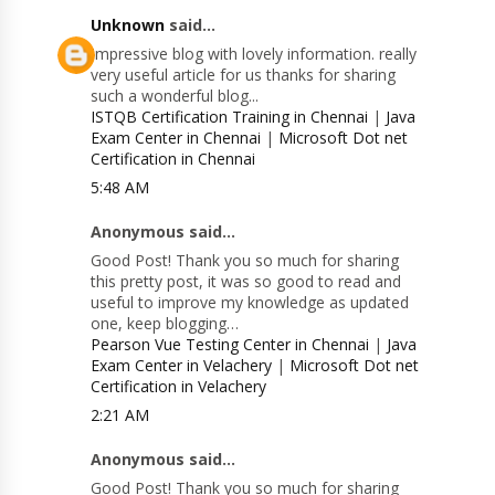
Unknown
said...
Impressive blog with lovely information. really
very useful article for us thanks for sharing
such a wonderful blog...
ISTQB Certification Training in Chennai
|
Java
Exam Center in Chennai
|
Microsoft Dot net
Certification in Chennai
5:48 AM
Anonymous said...
Good Post! Thank you so much for sharing
this pretty post, it was so good to read and
useful to improve my knowledge as updated
one, keep blogging…
Pearson Vue Testing Center in Chennai
|
Java
Exam Center in Velachery
|
Microsoft Dot net
Certification in Velachery
2:21 AM
Anonymous said...
Good Post! Thank you so much for sharing