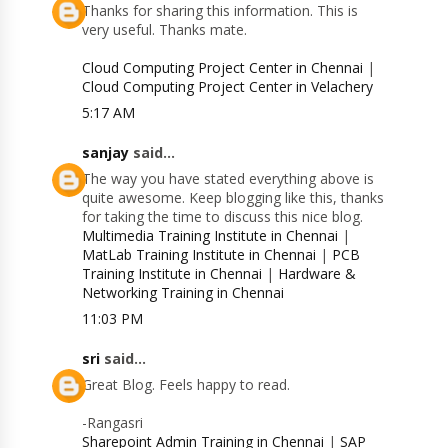
Thanks for sharing this information. This is
very useful. Thanks mate.
Cloud Computing Project Center in Chennai
|
Cloud Computing Project Center in Velachery
5:17 AM
sanjay
said...
The way you have stated everything above is
quite awesome. Keep blogging like this, thanks
for taking the time to discuss this nice blog.
Multimedia Training Institute in Chennai
|
MatLab Training Institute in Chennai
|
PCB
Training Institute in Chennai
|
Hardware &
Networking Training in Chennai
11:03 PM
sri
said...
Great Blog. Feels happy to read.
-Rangasri
Sharepoint Admin Training in Chennai
|
SAP