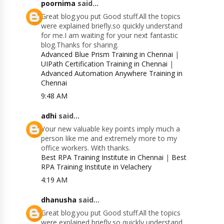
poornima
said...
Great blog.you put Good stuff.All the topics
were explained briefly.so quickly understand
for me.I am waiting for your next fantastic
blog.Thanks for sharing.
Advanced Blue Prism Training in Chennai
|
UIPath Certification Training in Chennai
|
Advanced Automation Anywhere Training in
Chennai
9:48 AM
adhi
said...
Your new valuable key points imply much a
person like me and extremely more to my
office workers. With thanks.
Best RPA Training Institute in Chennai
|
Best
RPA Training Institute in Velachery
4:19 AM
dhanusha
said...
Great blog.you put Good stuff.All the topics
were explained briefly.so quickly understand