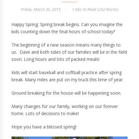
Friday, March 20, 2015
1 Min
To Read (
242
Words)
Happy Spring. Spring break begins. Can you imagine the
kids counting down the final hours of school today?
The beginning of a new season means many things to
us. Dave and both sides of our families will be in the field
soon. Long hours and lots of packed meals!
Kids will start baseball and softball practice after spring
break. Many miles are put on my truck this time of year.
Ground breaking for the house will be happening soon.
Many changes for our family, working on our forever
home. Lots of decisions to make!
Hope you have a blessed spring!