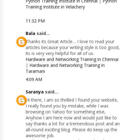
Python Training Institute in Chennai
|
Python
Training Institute in Velachery
11:32 PM
Bala
said...
Thanks its Great Article… I love to read your
articles because your writing style is too good,
its is very very helpful for all of us.
Hardware and Networking Training in Chennai
|
Hardware and Networking Training in
Taramani
4:09 AM
Saranya
said...
Hi there, I am so thrilled I found your website,
I really found you by mistake, while I was
browsing on Yahoo for something else,
Anyhow I am here now and would just like to
say thanks a lot for a tremendous post and an
all-round exciting blog. Please do keep up the
awesome job.