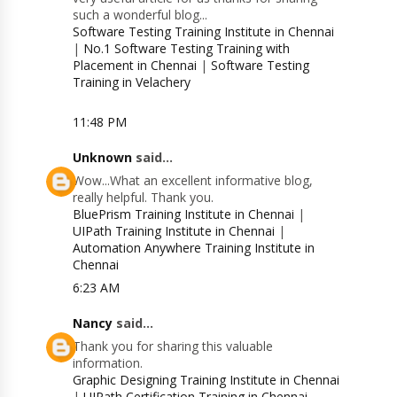
such a wonderful blog...
Software Testing Training Institute in Chennai
|
No.1 Software Testing Training with
Placement in Chennai
|
Software Testing
Training in Velachery
11:48 PM
Unknown
said...
Wow...What an excellent informative blog,
really helpful. Thank you.
BluePrism Training Institute in Chennai
|
UIPath Training Institute in Chennai
|
Automation Anywhere Training Institute in
Chennai
6:23 AM
Nancy
said...
Thank you for sharing this valuable
information.
Graphic Designing Training Institute in Chennai
|
UIPath Certification Training in Chennai