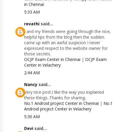
in Chennai
5:33 AM
revathi
said...
I and my friends were going through the nice,
helpful tips from the blog then the sudden
came up with an awful suspicion I never
expressed respect to the website owner for
those secrets.
OCJP Exam Center in Chennai
|
OCJP Exam
Center in Velachery
2:44 AM
Nancy
said...
Very nice post.I like the way you explained
these things..Thanks for sharing..
No.1 Android project Center in Chennai
|
No.1
Android project Center in Velachery
5:30 AM
Devi
said...