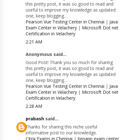
this pretty post, it was so good to read and
useful to improve my knowledge as updated
one, keep blogging…
Pearson Vue Testing Center in Chennai
|
Java
Exam Center in Velachery
|
Microsoft Dot net
Certification in Velachery
2:21 AM
Anonymous said...
Good Post! Thank you so much for sharing
this pretty post, it was so good to read and
useful to improve my knowledge as updated
one, keep blogging…
Pearson Vue Testing Center in Chennai
|
Java
Exam Center in Velachery
|
Microsoft Dot net
Certification in Velachery
2:28 AM
prabash
said...
Thanks for sharing this niche useful
informative post to our knowledge.
Citrix Exams in Chennai
|
Xenapp exam center