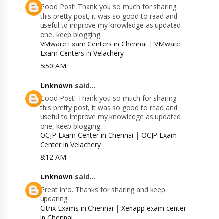
Good Post! Thank you so much for sharing
this pretty post, it was so good to read and
useful to improve my knowledge as updated
one, keep blogging…
VMware Exam Centers in Chennai
|
VMware
Exam Centers in Velachery
5:50 AM
Unknown
said...
Good Post! Thank you so much for sharing
this pretty post, it was so good to read and
useful to improve my knowledge as updated
one, keep blogging…
OCJP Exam Center in Chennai
|
OCJP Exam
Center in Velachery
8:12 AM
Unknown
said...
Great info. Thanks for sharing and keep
updating.
Citrix Exams in Chennai
|
Xenapp exam center
in Chennai