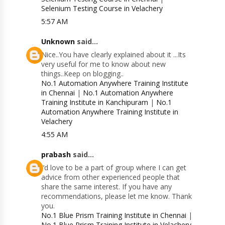
Selenium Testing Course in Velachery
5:57 AM
Unknown
said...
Nice..You have clearly explained about it ...Its
very useful for me to know about new
things..Keep on blogging..
No.1 Automation Anywhere Training Institute
in Chennai
|
No.1 Automation Anywhere
Training Institute in Kanchipuram
|
No.1
Automation Anywhere Training Institute in
Velachery
4:55 AM
prabash
said...
I’d love to be a part of group where I can get
advice from other experienced people that
share the same interest. If you have any
recommendations, please let me know. Thank
you.
No.1 Blue Prism Training Institute in Chennai
|
No.1 Blue Prism Training Institute in Velachery