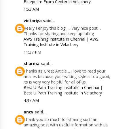
Blueprism Exam Center in Velachery
1:53 AM
victoriya
said...
Really I enjoy this blog….. Very nice post…
Thanks for sharing and keep updating
AWS Training Institute in Chennai
|
AWS
Training Institute in Velachery
11:37 PM
sharma
said...
Thanks its Great Article… I love to read your
articles because your writing style is too good,
its is very very helpful for all of us.
Best UIPath Training Institute in Chennai
|
Best UIPath Training Institute in Velachery
4:37 AM
ancy
said...
Thank you so much for sharing such an
amazing post with useful information with us.