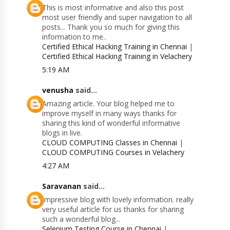
This is most informative and also this post
most user friendly and super navigation to all
posts... Thank you so much for giving this
information to me..
Certified Ethical Hacking Training in Chennai
|
Certified Ethical Hacking Training in Velachery
5:19 AM
venusha
said...
Amazing article. Your blog helped me to
improve myself in many ways thanks for
sharing this kind of wonderful informative
blogs in live.
CLOUD COMPUTING Classes in Chennai
|
CLOUD COMPUTING Courses in Velachery
4:27 AM
Saravanan
said...
Impressive blog with lovely information. really
very useful article for us thanks for sharing
such a wonderful blog...
Selenium Testing Course in Chennai
|