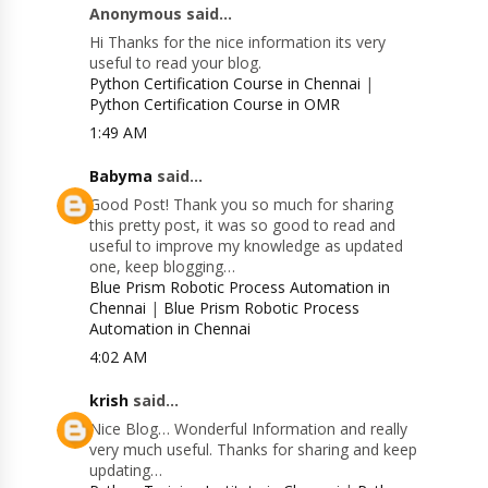
Anonymous said...
Hi Thanks for the nice information its very
useful to read your blog.
Python Certification Course in Chennai
|
Python Certification Course in OMR
1:49 AM
Babyma
said...
Good Post! Thank you so much for sharing
this pretty post, it was so good to read and
useful to improve my knowledge as updated
one, keep blogging…
Blue Prism Robotic Process Automation in
Chennai
|
Blue Prism Robotic Process
Automation in Chennai
4:02 AM
krish
said...
Nice Blog… Wonderful Information and really
very much useful. Thanks for sharing and keep
updating…