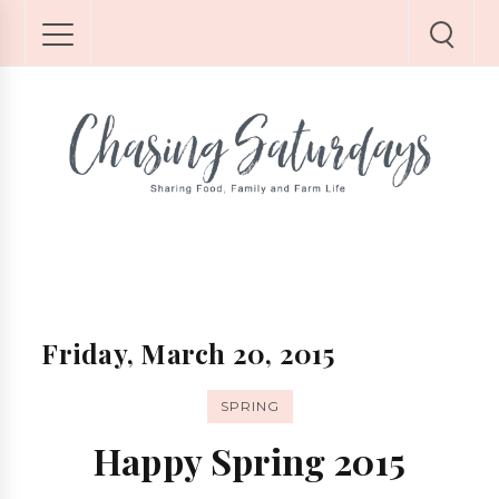
Friday, March 20, 2015
SPRING
Happy Spring 2015