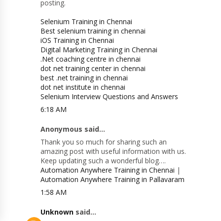
posting.
Selenium Training in Chennai
Best selenium training in chennai
iOS Training in Chennai
Digital Marketing Training in Chennai
.Net coaching centre in chennai
dot net training center in chennai
best .net training in chennai
dot net institute in chennai
Selenium Interview Questions and Answers
6:18 AM
Anonymous said...
Thank you so much for sharing such an
amazing post with useful information with us.
Keep updating such a wonderful blog….
Automation Anywhere Training in Chennai
|
Automation Anywhere Training in Pallavaram
1:58 AM
Unknown
said...