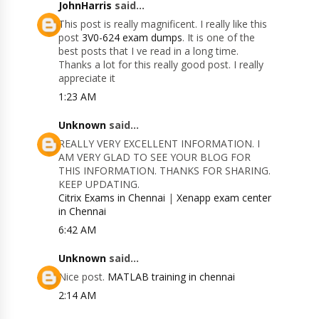
JohnHarris
said...
This post is really magnificent. I really like this
post
3V0-624 exam dumps
. It is one of the
best posts that I ve read in a long time.
Thanks a lot for this really good post. I really
appreciate it
1:23 AM
Unknown
said...
REALLY VERY EXCELLENT INFORMATION. I
AM VERY GLAD TO SEE YOUR BLOG FOR
THIS INFORMATION. THANKS FOR SHARING.
KEEP UPDATING.
Citrix Exams in Chennai
|
Xenapp exam center
in Chennai
6:42 AM
Unknown
said...
Nice post.
MATLAB training in chennai
2:14 AM