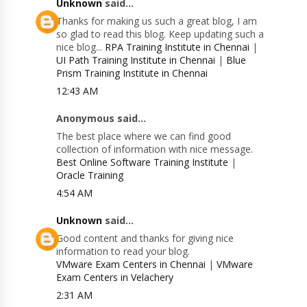
Unknown
said...
Thanks for making us such a great blog, I am
so glad to read this blog. Keep updating such a
nice blog...
RPA Training Institute in Chennai
|
UI Path Training Institute in Chennai
|
Blue
Prism Training Institute in Chennai
12:43 AM
Anonymous said...
The best place where we can find good
collection of information with nice message.
Best Online Software Training Institute
|
Oracle Training
4:54 AM
Unknown
said...
Good content and thanks for giving nice
information to read your blog.
VMware Exam Centers in Chennai
|
VMware
Exam Centers in Velachery
2:31 AM