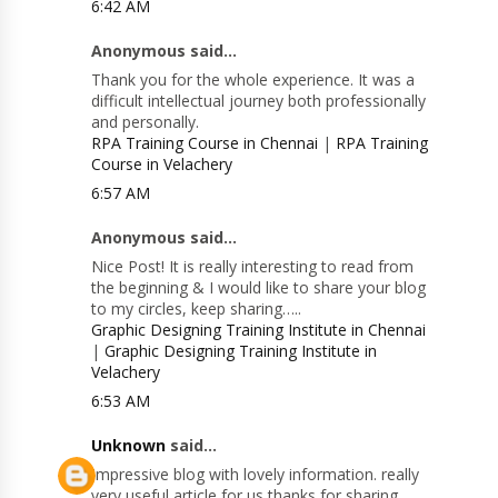
6:42 AM
Anonymous said...
Thank you for the whole experience. It was a
difficult intellectual journey both professionally
and personally.
RPA Training Course in Chennai
|
RPA Training
Course in Velachery
6:57 AM
Anonymous said...
Nice Post! It is really interesting to read from
the beginning & I would like to share your blog
to my circles, keep sharing…..
Graphic Designing Training Institute in Chennai
|
Graphic Designing Training Institute in
Velachery
6:53 AM
Unknown
said...
Impressive blog with lovely information. really
very useful article for us thanks for sharing