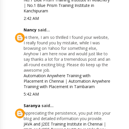
|
No.1 Blue Prism Training Institute in
Kanchipuram
2:42 AM
Nancy
said...
Hi there, I am so thrilled I found your website,
I really found you by mistake, while I was
browsing on Yahoo for something else,
Anyhow I am here now and would just like to
say thanks a lot for a tremendous post and an
all-round exciting blog. Please do keep up the
awesome job.
Automation Anywhere Training with
Placement in Chennai
|
Automation Anywhere
Training with Placement in Tambaram
5:42 AM
Saranya
said...
Appreciating the persistence, you put into your
blog and detailed information you provide.
JAVA and J2EE Training Institute in Chennai
|