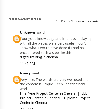
469 COMMENTS:
1 – 200 of 469
Newer›
Newest»
Unknown
said...
Your good knowledge and kindness in playing
with all the pieces were very useful. I don’t
know what I would have done if I had not
encountered such a step like this.
digital training in chennai
11:47 PM
Nancy
said...
Very nice. The words are very well used and
the content is unique. Keep updating new
work.
Final Year Project Center in Chennai
|
IEEE
Project Center in Chennai
|
Diploma Project
Center in Chennai
4:12 AM