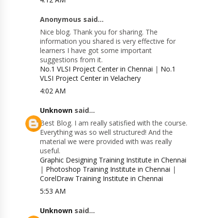
Anonymous said...
Nice blog. Thank you for sharing. The
information you shared is very effective for
learners I have got some important
suggestions from it.
No.1 VLSI Project Center in Chennai
|
No.1
VLSI Project Center in Velachery
4:02 AM
Unknown
said...
Best Blog. I am really satisfied with the course.
Everything was so well structured! And the
material we were provided with was really
useful.
Graphic Designing Training Institute in Chennai
|
Photoshop Training Institute in Chennai
|
CorelDraw Training Institute in Chennai
5:53 AM
Unknown
said...