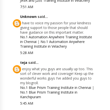
JAVA and J2EE Training Institute in Velachery
7:51 AM
Unknown
said...
I have to voice my passion for your kindness
giving support to those people that should
have guidance on this important matter.
No.1 Automation Anywhere Training Institute
in Chennai
|
No.1 Automation Anywhere
Training Institute in Velachery
5:28 AM
teja
said...
I enjoy what you guys are usually up too. This
sort of clever work and coverage! Keep up the
wonderful works guys I’ve added you guys to
my blogroll.
No.1 Blue Prism Training Institute in Chennai
|
No.1 Blue Prism Training Institute in
Kanchipuram
5:45 AM