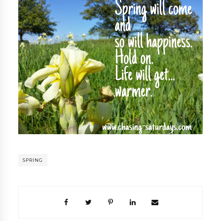
SPRING