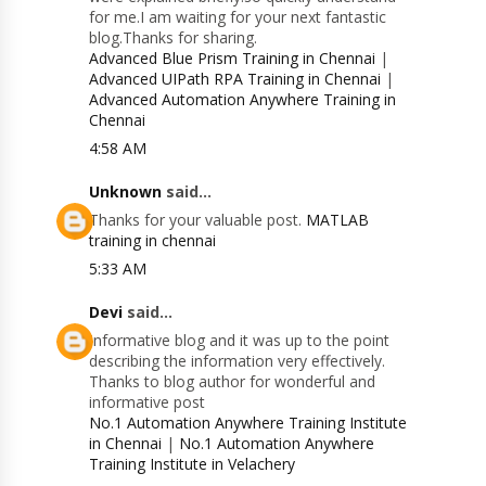
for me.I am waiting for your next fantastic
blog.Thanks for sharing.
Advanced Blue Prism Training in Chennai
|
Advanced UIPath RPA Training in Chennai
|
Advanced Automation Anywhere Training in
Chennai
4:58 AM
Unknown
said...
Thanks for your valuable post.
MATLAB
training in chennai
5:33 AM
Devi
said...
Informative blog and it was up to the point
describing the information very effectively.
Thanks to blog author for wonderful and
informative post
No.1 Automation Anywhere Training Institute
in Chennai
|
No.1 Automation Anywhere
Training Institute in Velachery