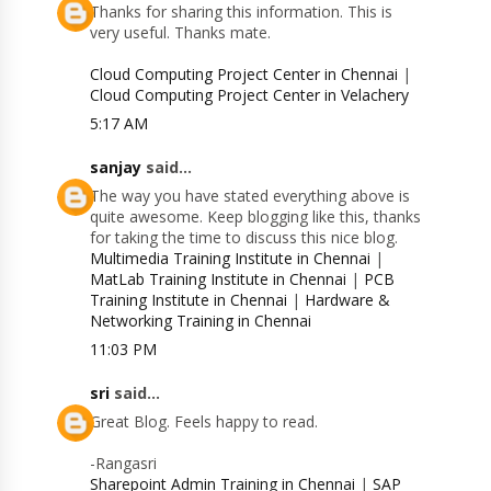
Thanks for sharing this information. This is
very useful. Thanks mate.
Cloud Computing Project Center in Chennai
|
Cloud Computing Project Center in Velachery
5:17 AM
sanjay
said...
The way you have stated everything above is
quite awesome. Keep blogging like this, thanks
for taking the time to discuss this nice blog.
Multimedia Training Institute in Chennai
|
MatLab Training Institute in Chennai
|
PCB
Training Institute in Chennai
|
Hardware &
Networking Training in Chennai
11:03 PM
sri
said...
Great Blog. Feels happy to read.
-Rangasri
Sharepoint Admin Training in Chennai
|
SAP