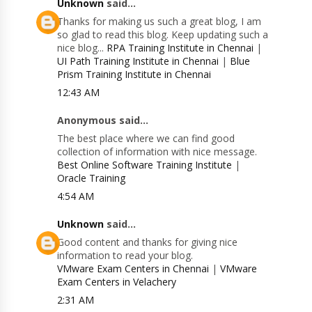
Unknown
said...
Thanks for making us such a great blog, I am
so glad to read this blog. Keep updating such a
nice blog...
RPA Training Institute in Chennai
|
UI Path Training Institute in Chennai
|
Blue
Prism Training Institute in Chennai
12:43 AM
Anonymous said...
The best place where we can find good
collection of information with nice message.
Best Online Software Training Institute
|
Oracle Training
4:54 AM
Unknown
said...
Good content and thanks for giving nice
information to read your blog.
VMware Exam Centers in Chennai
|
VMware
Exam Centers in Velachery
2:31 AM