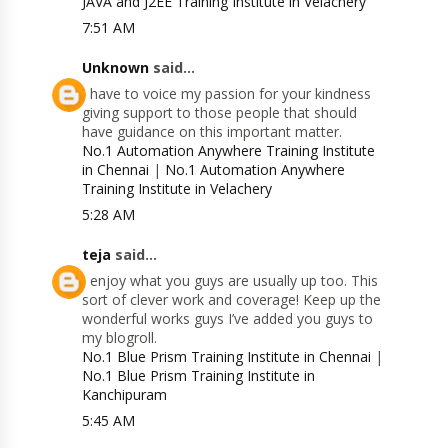
JAVA and J2EE Training Institute in Velachery
7:51 AM
Unknown
said...
I have to voice my passion for your kindness
giving support to those people that should
have guidance on this important matter.
No.1 Automation Anywhere Training Institute
in Chennai
|
No.1 Automation Anywhere
Training Institute in Velachery
5:28 AM
teja
said...
I enjoy what you guys are usually up too. This
sort of clever work and coverage! Keep up the
wonderful works guys I’ve added you guys to
my blogroll.
No.1 Blue Prism Training Institute in Chennai
|
No.1 Blue Prism Training Institute in
Kanchipuram
5:45 AM