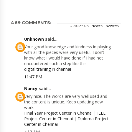
469 COMMENTS:
1 – 200 of 469
Newer›
Newest»
Unknown
said...
Your good knowledge and kindness in playing
with all the pieces were very useful. I don’t
know what I would have done if I had not
encountered such a step like this.
digital training in chennai
11:47 PM
Nancy
said...
Very nice. The words are very well used and
the content is unique. Keep updating new
work.
Final Year Project Center in Chennai
|
IEEE
Project Center in Chennai
|
Diploma Project
Center in Chennai
4:12 AM