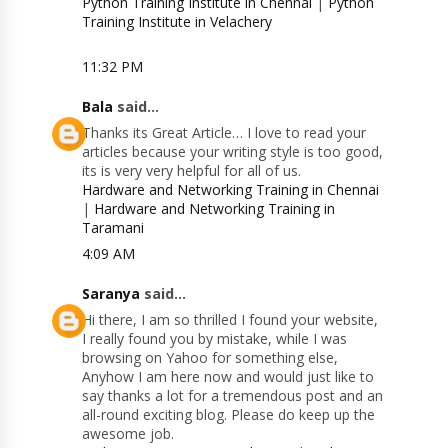
Python Training Institute in Chennai
|
Python
Training Institute in Velachery
11:32 PM
Bala
said...
Thanks its Great Article… I love to read your
articles because your writing style is too good,
its is very very helpful for all of us.
Hardware and Networking Training in Chennai
|
Hardware and Networking Training in
Taramani
4:09 AM
Saranya
said...
Hi there, I am so thrilled I found your website,
I really found you by mistake, while I was
browsing on Yahoo for something else,
Anyhow I am here now and would just like to
say thanks a lot for a tremendous post and an
all-round exciting blog. Please do keep up the
awesome job.