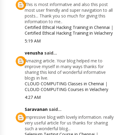
This is most informative and also this post
most user friendly and super navigation to all
posts... Thank you so much for giving this
information to me..
Certified Ethical Hacking Training in Chennai
|
Certified Ethical Hacking Training in Velachery
5:19 AM
venusha
said...
Amazing article. Your blog helped me to
improve myself in many ways thanks for
sharing this kind of wonderful informative
blogs in live.
CLOUD COMPUTING Classes in Chennai
|
CLOUD COMPUTING Courses in Velachery
4:27 AM
Saravanan
said...
Impressive blog with lovely information. really
very useful article for us thanks for sharing
such a wonderful blog...
Selenium Testing Course in Chennai
|