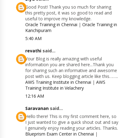
Good Post! Thank you so much for sharing
this pretty post, it was so good to read and
useful to improve my knowledge.
Oracle Training in Chennai
|
Oracle Training in
Kanchipuram
5:40 AM
revathi
said...
Your Blog is really amazing with useful
information you are shared here...Thank you
for sharing such an informative and awesome
post with us. Keep blogging article like this……..
AWS Training Institute in Chennai
|
AWS
Training Institute in Velachery
12:16 AM
Saravanan
said...
Hello there! This is my first comment here, so
I just wanted to give a quick shout out and say
I genuinely enjoy reading your articles. Thanks.
Blueprism Exam Center in Chennai
|