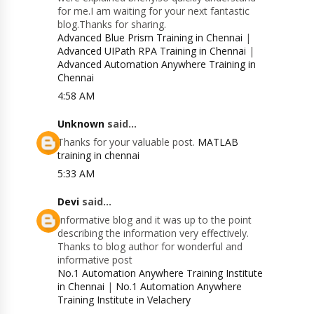
for me.I am waiting for your next fantastic
blog.Thanks for sharing.
Advanced Blue Prism Training in Chennai
|
Advanced UIPath RPA Training in Chennai
|
Advanced Automation Anywhere Training in
Chennai
4:58 AM
Unknown
said...
Thanks for your valuable post.
MATLAB
training in chennai
5:33 AM
Devi
said...
Informative blog and it was up to the point
describing the information very effectively.
Thanks to blog author for wonderful and
informative post
No.1 Automation Anywhere Training Institute
in Chennai
|
No.1 Automation Anywhere
Training Institute in Velachery