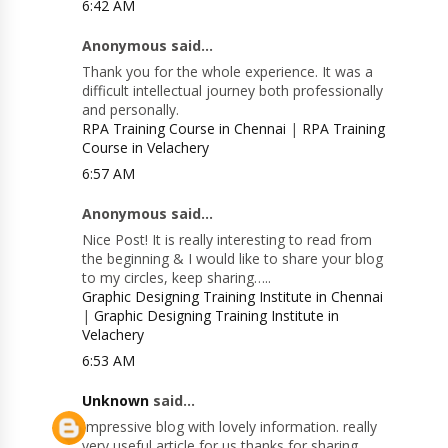
6:42 AM
Anonymous said...
Thank you for the whole experience. It was a
difficult intellectual journey both professionally
and personally.
RPA Training Course in Chennai
|
RPA Training
Course in Velachery
6:57 AM
Anonymous said...
Nice Post! It is really interesting to read from
the beginning & I would like to share your blog
to my circles, keep sharing…..
Graphic Designing Training Institute in Chennai
|
Graphic Designing Training Institute in
Velachery
6:53 AM
Unknown
said...
Impressive blog with lovely information. really
very useful article for us thanks for sharing