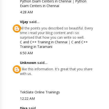
Python Exam Centers in Chennai
|
Python
Exam Centers in Chennai
4:28 AM
Vijay
said...
All the points you described so beautiful. Every
time i read your blog content and i so
surprised that how you can write so well.
C and C++ Training in Chennai
|
C and C++
Training in Taramani
6:50 AM
Unknown
said...
I like this information. It's great that you share
with us.
TekSlate Online Trainings
12:22 AM
Diya
said...