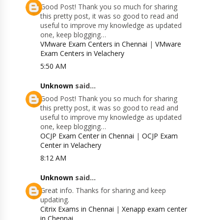
Good Post! Thank you so much for sharing
this pretty post, it was so good to read and
useful to improve my knowledge as updated
one, keep blogging…
VMware Exam Centers in Chennai
|
VMware
Exam Centers in Velachery
5:50 AM
Unknown
said...
Good Post! Thank you so much for sharing
this pretty post, it was so good to read and
useful to improve my knowledge as updated
one, keep blogging…
OCJP Exam Center in Chennai
|
OCJP Exam
Center in Velachery
8:12 AM
Unknown
said...
Great info. Thanks for sharing and keep
updating.
Citrix Exams in Chennai
|
Xenapp exam center
in Chennai