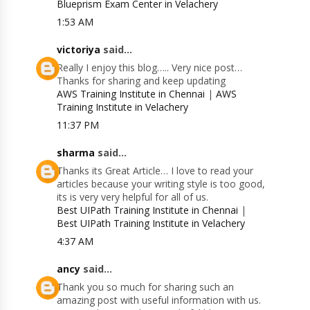
Blueprism Exam Center in Velachery
1:53 AM
victoriya
said...
Really I enjoy this blog….. Very nice post…
Thanks for sharing and keep updating
AWS Training Institute in Chennai
|
AWS
Training Institute in Velachery
11:37 PM
sharma
said...
Thanks its Great Article… I love to read your
articles because your writing style is too good,
its is very very helpful for all of us.
Best UIPath Training Institute in Chennai
|
Best UIPath Training Institute in Velachery
4:37 AM
ancy
said...
Thank you so much for sharing such an
amazing post with useful information with us.