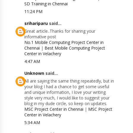
SD Training in Chennai
11:24 PM
srihariparu
said...
Great article..Thanks for sharing your
informative post
No.1 Mobile Computing Project Center in
Chennai
|
Best Mobile Computing Project
Center in Velachery
4:47 AM
Unknown
said...
All are saying the same thing repeatedly, but in
your blog I had a chance to get some useful
and unique information, I love your writing
style very much, I would like to suggest your
blog in my dude circle, so keep on updates.
MSC Project Center in Chennai
|
MSC Project
Center in Velachery
5:34 AM