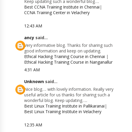
Keep updating such a wonderful blog….
Best CCNA Training Institute in Chennai
|
CCNA Training Center in Velachery
12:43 AM
ancy
said...
Very informative blog. Thanks for sharing such
good information and keep on updating.
Ethical Hacking Training Course in Chennai
|
Ethical Hacking Training Course in Nanganallur
4:31 AM
Unknown
said...
Nice blog…. with lovely information. Really very
useful article for us thanks for sharing such a
wonderful blog. Keep updating…..
Best Linux Training Institute in Pallikaranai
|
Best Linux Training Institute in Velachery
12:35 AM