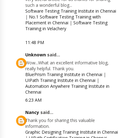
such a wonderful blog...
Software Testing Training Institute in Chennai
|
No.1 Software Testing Training with
Placement in Chennai
|
Software Testing
Training in Velachery
11:48 PM
Unknown
said...
Wow...What an excellent informative blog,
really helpful. Thank you.
BluePrism Training Institute in Chennai
|
UIPath Training Institute in Chennai
|
Automation Anywhere Training Institute in
Chennai
6:23 AM
Nancy
said...
Thank you for sharing this valuable
information.
Graphic Designing Training Institute in Chennai
|
UIPath Certification Training in Chennai