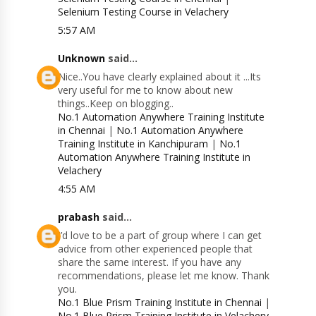
Selenium Testing Course in Velachery
5:57 AM
Unknown
said...
Nice..You have clearly explained about it ...Its
very useful for me to know about new
things..Keep on blogging..
No.1 Automation Anywhere Training Institute
in Chennai
|
No.1 Automation Anywhere
Training Institute in Kanchipuram
|
No.1
Automation Anywhere Training Institute in
Velachery
4:55 AM
prabash
said...
I’d love to be a part of group where I can get
advice from other experienced people that
share the same interest. If you have any
recommendations, please let me know. Thank
you.
No.1 Blue Prism Training Institute in Chennai
|
No.1 Blue Prism Training Institute in Velachery