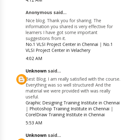
Anonymous said...
Nice blog. Thank you for sharing. The
information you shared is very effective for
learners I have got some important
suggestions from it.
No.1 VLSI Project Center in Chennai
|
No.1
VLSI Project Center in Velachery
4:02 AM
Unknown
said...
Best Blog. I am really satisfied with the course.
Everything was so well structured! And the
material we were provided with was really
useful.
Graphic Designing Training Institute in Chennai
|
Photoshop Training Institute in Chennai
|
CorelDraw Training Institute in Chennai
5:53 AM
Unknown
said...