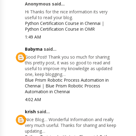
Anonymous said...
Hi Thanks for the nice information its very
useful to read your blog.
Python Certification Course in Chennai
|
Python Certification Course in OMR
1:49 AM
Babyma
said...
Good Post! Thank you so much for sharing
this pretty post, it was so good to read and
useful to improve my knowledge as updated
one, keep blogging…
Blue Prism Robotic Process Automation in
Chennai
|
Blue Prism Robotic Process
Automation in Chennai
4:02 AM
krish
said...
Nice Blog… Wonderful Information and really
very much useful. Thanks for sharing and keep
updating…