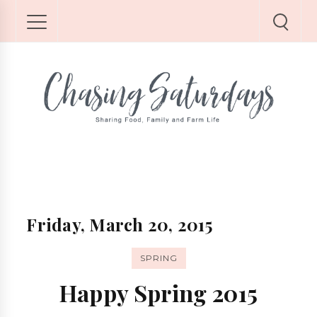
Friday, March 20, 2015
SPRING
Happy Spring 2015