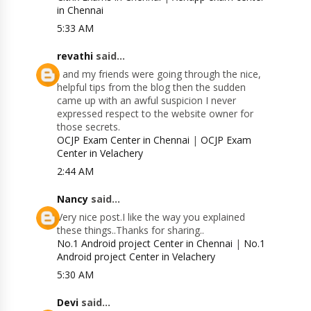
in Chennai
5:33 AM
revathi
said...
I and my friends were going through the nice,
helpful tips from the blog then the sudden
came up with an awful suspicion I never
expressed respect to the website owner for
those secrets.
OCJP Exam Center in Chennai
|
OCJP Exam
Center in Velachery
2:44 AM
Nancy
said...
Very nice post.I like the way you explained
these things..Thanks for sharing..
No.1 Android project Center in Chennai
|
No.1
Android project Center in Velachery
5:30 AM
Devi
said...