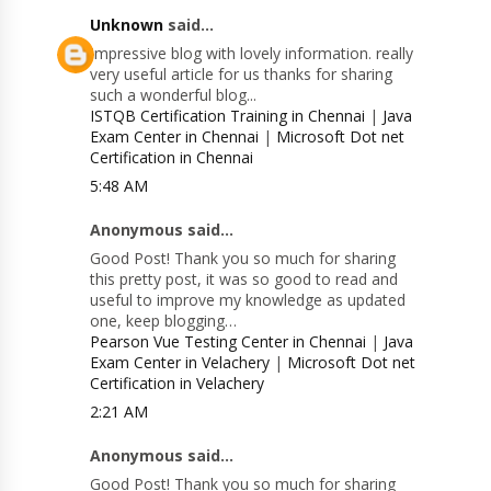
Unknown
said...
Impressive blog with lovely information. really
very useful article for us thanks for sharing
such a wonderful blog...
ISTQB Certification Training in Chennai
|
Java
Exam Center in Chennai
|
Microsoft Dot net
Certification in Chennai
5:48 AM
Anonymous said...
Good Post! Thank you so much for sharing
this pretty post, it was so good to read and
useful to improve my knowledge as updated
one, keep blogging…
Pearson Vue Testing Center in Chennai
|
Java
Exam Center in Velachery
|
Microsoft Dot net
Certification in Velachery
2:21 AM
Anonymous said...
Good Post! Thank you so much for sharing