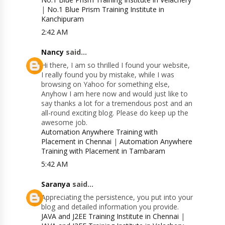
|
No.1 Blue Prism Training Institute in
Kanchipuram
2:42 AM
Nancy
said...
Hi there, I am so thrilled I found your website,
I really found you by mistake, while I was
browsing on Yahoo for something else,
Anyhow I am here now and would just like to
say thanks a lot for a tremendous post and an
all-round exciting blog. Please do keep up the
awesome job.
Automation Anywhere Training with
Placement in Chennai
|
Automation Anywhere
Training with Placement in Tambaram
5:42 AM
Saranya
said...
Appreciating the persistence, you put into your
blog and detailed information you provide.
JAVA and J2EE Training Institute in Chennai
|