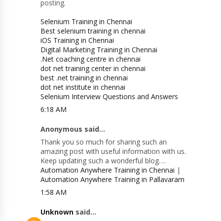
posting.
Selenium Training in Chennai
Best selenium training in chennai
iOS Training in Chennai
Digital Marketing Training in Chennai
.Net coaching centre in chennai
dot net training center in chennai
best .net training in chennai
dot net institute in chennai
Selenium Interview Questions and Answers
6:18 AM
Anonymous said...
Thank you so much for sharing such an
amazing post with useful information with us.
Keep updating such a wonderful blog….
Automation Anywhere Training in Chennai
|
Automation Anywhere Training in Pallavaram
1:58 AM
Unknown
said...