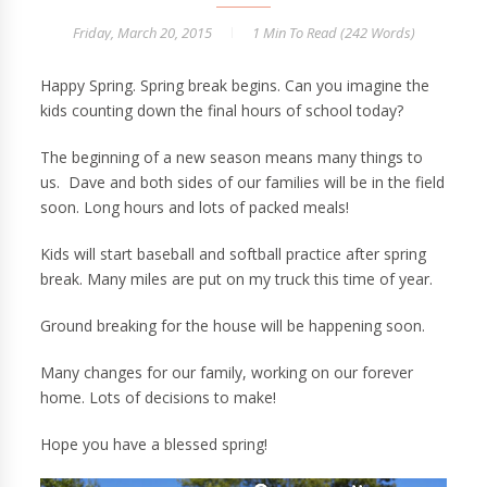
Friday, March 20, 2015
1 Min
To Read (
242
Words)
Happy Spring. Spring break begins. Can you imagine the
kids counting down the final hours of school today?
The beginning of a new season means many things to
us. Dave and both sides of our families will be in the field
soon. Long hours and lots of packed meals!
Kids will start baseball and softball practice after spring
break. Many miles are put on my truck this time of year.
Ground breaking for the house will be happening soon.
Many changes for our family, working on our forever
home. Lots of decisions to make!
Hope you have a blessed spring!