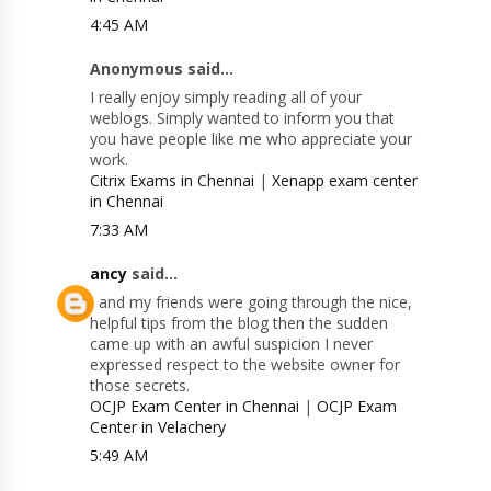
4:45 AM
Anonymous said...
I really enjoy simply reading all of your
weblogs. Simply wanted to inform you that
you have people like me who appreciate your
work.
Citrix Exams in Chennai
|
Xenapp exam center
in Chennai
7:33 AM
ancy
said...
I and my friends were going through the nice,
helpful tips from the blog then the sudden
came up with an awful suspicion I never
expressed respect to the website owner for
those secrets.
OCJP Exam Center in Chennai
|
OCJP Exam
Center in Velachery
5:49 AM