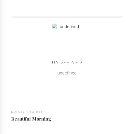
UNDEFINED
undefined
PREVIOUS ARTICLE
Beautiful Morning