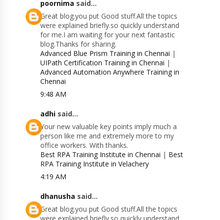
poornima
said...
Great blog.you put Good stuff.All the topics
were explained briefly.so quickly understand
for me.I am waiting for your next fantastic
blog.Thanks for sharing.
Advanced Blue Prism Training in Chennai
|
UIPath Certification Training in Chennai
|
Advanced Automation Anywhere Training in
Chennai
9:48 AM
adhi
said...
Your new valuable key points imply much a
person like me and extremely more to my
office workers. With thanks.
Best RPA Training Institute in Chennai
|
Best
RPA Training Institute in Velachery
4:19 AM
dhanusha
said...
Great blog.you put Good stuff.All the topics
were explained briefly.so quickly understand