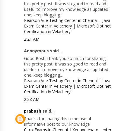
this pretty post, it was so good to read and
useful to improve my knowledge as updated
one, keep blogging…
Pearson Vue Testing Center in Chennai
|
Java
Exam Center in Velachery
|
Microsoft Dot net
Certification in Velachery
2:21 AM
Anonymous said...
Good Post! Thank you so much for sharing
this pretty post, it was so good to read and
useful to improve my knowledge as updated
one, keep blogging…
Pearson Vue Testing Center in Chennai
|
Java
Exam Center in Velachery
|
Microsoft Dot net
Certification in Velachery
2:28 AM
prabash
said...
Thanks for sharing this niche useful
informative post to our knowledge.
Citrix Exams in Chennai
|
Xenapp exam center