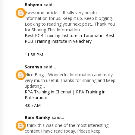
Babyma
said...
Awesome article…. Really very helpful
information for us. Keep it up. Keep blogging.
Looking to reading your next post,. Thank You
for Sharing This Information
Best PCB Training Institute in Taramani
|
Best
PCB Training Institute in Velachery
11:58 PM
Saranya
said...
Nice Blog… Wonderful Information and really
very much useful. Thanks for sharing and keep
updating…
RPA Training in Chennai
|
RPA Training in
Pallikaranai
4:05 AM
Ram Ramky
said...
I think this was one of the most interesting
content I have read today. Please keep