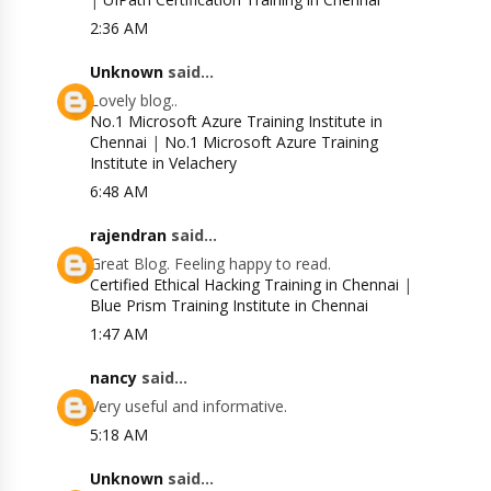
2:36 AM
Unknown
said...
Lovely blog..
No.1 Microsoft Azure Training Institute in
Chennai
|
No.1 Microsoft Azure Training
Institute in Velachery
6:48 AM
rajendran
said...
Great Blog. Feeling happy to read.
Certified Ethical Hacking Training in Chennai
|
Blue Prism Training Institute in Chennai
1:47 AM
nancy
said...
Very useful and informative.
5:18 AM
Unknown
said...