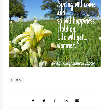
SPRING