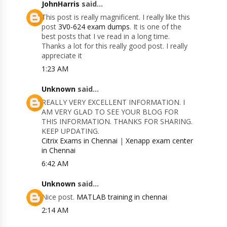
JohnHarris
said...
This post is really magnificent. I really like this
post
3V0-624 exam dumps
. It is one of the
best posts that I ve read in a long time.
Thanks a lot for this really good post. I really
appreciate it
1:23 AM
Unknown
said...
REALLY VERY EXCELLENT INFORMATION. I
AM VERY GLAD TO SEE YOUR BLOG FOR
THIS INFORMATION. THANKS FOR SHARING.
KEEP UPDATING.
Citrix Exams in Chennai
|
Xenapp exam center
in Chennai
6:42 AM
Unknown
said...
Nice post.
MATLAB training in chennai
2:14 AM