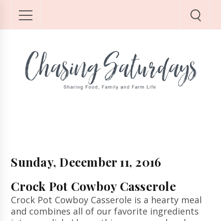
Sunday, December 11, 2016
Crock Pot Cowboy Casserole
Crock Pot Cowboy Casserole is a hearty meal
and combines all of our favorite ingredients