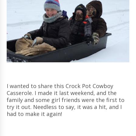
I wanted to share this Crock Pot Cowboy
Casserole. I made it last weekend, and the
family and some girl friends were the first to
try it out. Needless to say, it was a hit, and I
had to make it again!