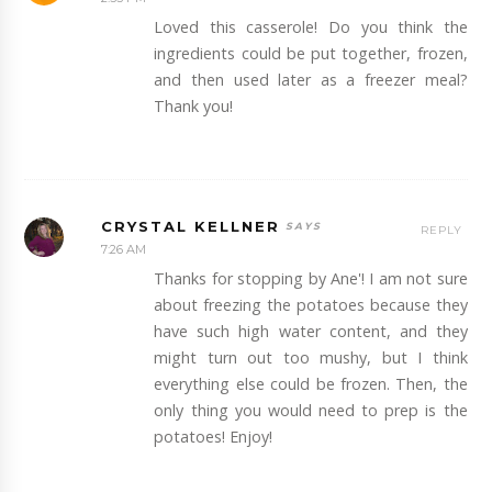
Loved this casserole! Do you think the
ingredients could be put together, frozen,
and then used later as a freezer meal?
Thank you!
CRYSTAL KELLNER
REPLY
7:26 AM
Thanks for stopping by Ane'! I am not sure
about freezing the potatoes because they
have such high water content, and they
might turn out too mushy, but I think
everything else could be frozen. Then, the
only thing you would need to prep is the
potatoes! Enjoy!