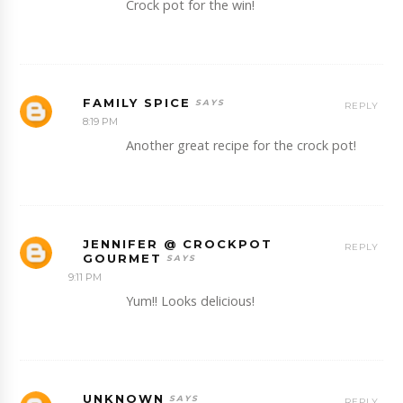
Crock pot for the win!
FAMILY SPICE
REPLY
8:19 PM
Another great recipe for the crock pot!
JENNIFER @ CROCKPOT
REPLY
GOURMET
9:11 PM
Yum!! Looks delicious!
UNKNOWN
REPLY