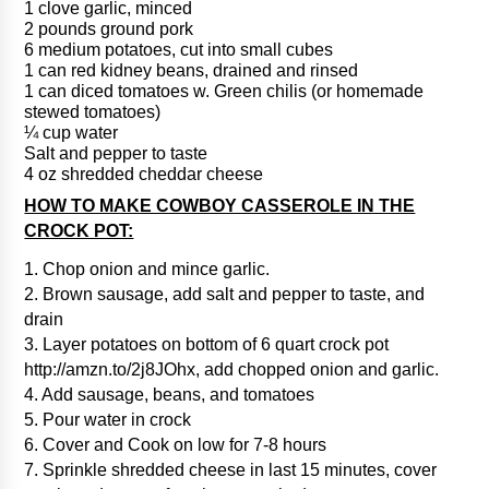
1 clove garlic, minced
2 pounds ground pork
6 medium potatoes, cut into small cubes
1 can red kidney beans, drained and rinsed
1 can diced tomatoes w. Green chilis (or homemade
stewed tomatoes)
¼ cup water
Salt and pepper to taste
4 oz shredded cheddar cheese
HOW TO MAKE COWBOY CASSEROLE IN THE
CROCK POT:
1. Chop onion and mince garlic.
2. Brown sausage, add salt and pepper to taste, and
drain
3. Layer potatoes on bottom of 6 quart crock pot
http://amzn.to/2j8JOhx, add chopped onion and garlic.
4. Add sausage, beans, and tomatoes
5. Pour water in crock
6. Cover and Cook on low for 7-8 hours
7. Sprinkle shredded cheese in last 15 minutes, cover