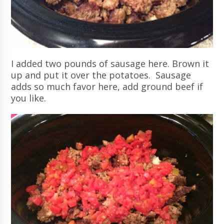
I added two pounds of sausage here. Brown it
up and put it over the potatoes. Sausage
adds so much favor here, add ground beef if
you like.