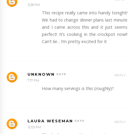
3:28 PM
This recipe really came into handy tonight!
We had to change dinner plans last minute
and I came across this and it just seems
perfect! It’s cooking in the crockpot now!!
Can’t lie... I’m pretty excited for it
UNKNOWN
REPLY
7:17 PM
How many servings is this (roughly)?
LAURA WESEMAN
REPLY
12:03 PM