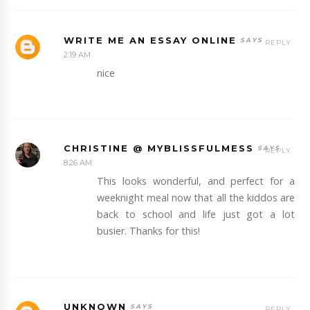
WRITE ME AN ESSAY ONLINE
REPLY
2:19 AM
nice
CHRISTINE @ MYBLISSFULMESS
REPLY
8:26 AM
This looks wonderful, and perfect for a
weeknight meal now that all the kiddos are
back to school and life just got a lot
busier. Thanks for this!
UNKNOWN
REPLY