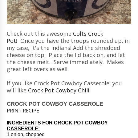
Check out this awesome
Colts Crock
Pot!
Once you have the troops rounded up, in
my case, it's the indians! Add the shredded
cheese on top. Place the lid back on, and let
the cheese melt. Serve immediately. Makes
great left overs as well.
If you like Crock Pot Cowboy Casserole, you
will like
Crock Pot Cowboy Chili
!
CROCK POT COWBOY CASSEROLE
PRINT RECIPE
INGREDIENTS FOR CROCK POT COWBOY
CASSEROLE:
1 onion, chopped