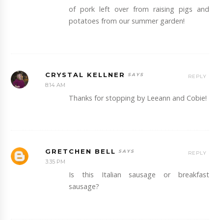
of pork left over from raising pigs and
potatoes from our summer garden!
CRYSTAL KELLNER
REPLY
8:14 AM
Thanks for stopping by Leeann and Cobie!
GRETCHEN BELL
REPLY
3:35 PM
Is this Italian sausage or breakfast
sausage?