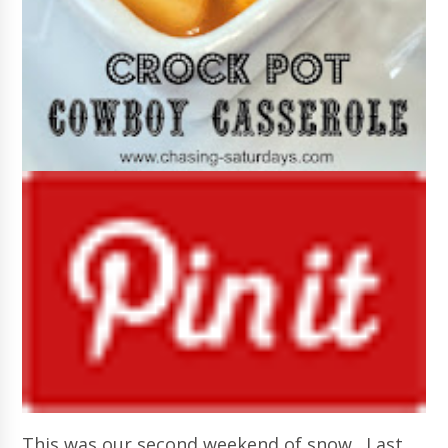
This was our second weekend of snow. Last