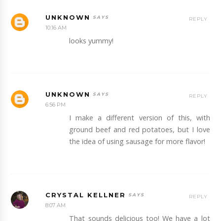
UNKNOWN
REPLY
10:16 AM
looks yummy!
UNKNOWN
REPLY
6:56 PM
I make a different version of this, with
ground beef and red potatoes, but I love
the idea of using sausage for more flavor!
CRYSTAL KELLNER
REPLY
8:07 AM
That sounds delicious too! We have a lot