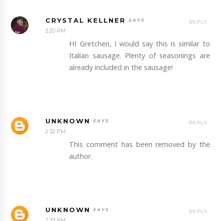
CRYSTAL KELLNER
REPLY
2:20 PM
HI Gretchen, I would say this is similar to
Italian sausage. Plenty of seasonings are
already included in the sausage!
UNKNOWN
REPLY
2:32 PM
This comment has been removed by the
author.
UNKNOWN
REPLY
2:33 PM