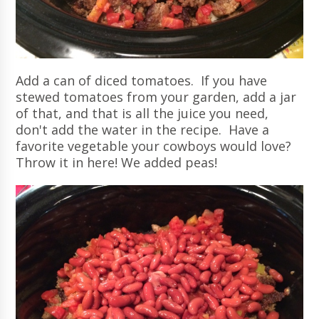
Add a can of diced tomatoes. If you have
stewed tomatoes from your garden, add a jar
of that, and that is all the juice you need,
don't add the water in the recipe. Have a
favorite vegetable your cowboys would love?
Throw it in here! We added peas!