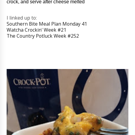
crock, and serve after cheese melted
I linked up to:
Southern Bite Meal Plan Monday 41
Watcha Crockin' Week #21
The Country Potluck Week #252