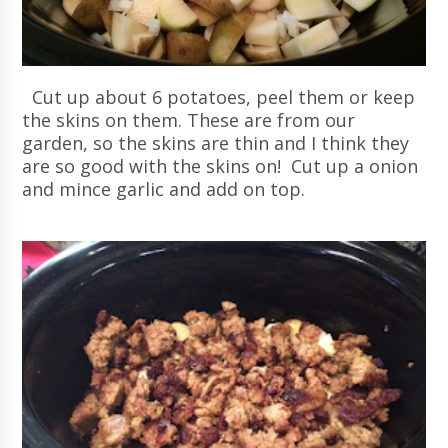
Cut up about 6 potatoes, peel them or keep
the skins on them. These are from our
garden, so the skins are thin and I think they
are so good with the skins on! Cut up a onion
and mince garlic and add on top.