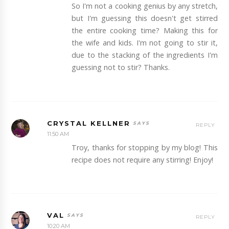
So I'm not a cooking genius by any stretch,
but I'm guessing this doesn't get stirred
the entire cooking time? Making this for
the wife and kids. I'm not going to stir it,
due to the stacking of the ingredients I'm
guessing not to stir? Thanks.
CRYSTAL KELLNER
REPLY
11:50 AM
Troy, thanks for stopping by my blog! This
recipe does not require any stirring! Enjoy!
VAL
REPLY
10:20 AM