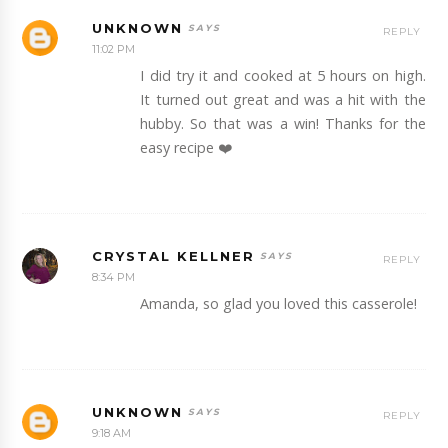
UNKNOWN
REPLY
11:02 PM
I did try it and cooked at 5 hours on high.
It turned out great and was a hit with the
hubby. So that was a win! Thanks for the
easy recipe ❤️
CRYSTAL KELLNER
REPLY
8:34 PM
Amanda, so glad you loved this casserole!
UNKNOWN
REPLY
9:18 AM