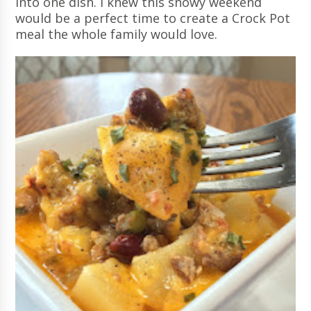
into one dish. I knew this snowy weekend
would be a perfect time to create a Crock Pot
meal the whole family would love.