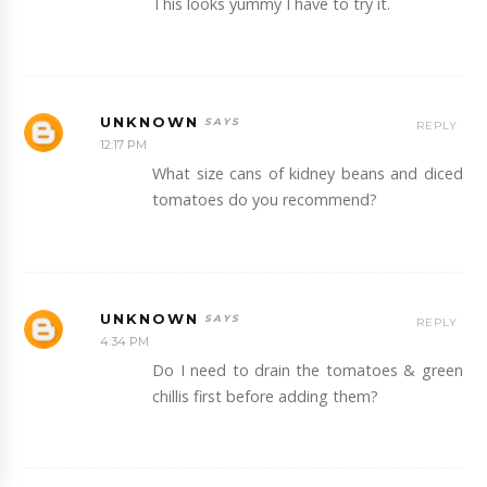
This looks yummy I have to try it.
UNKNOWN
REPLY
12:17 PM
What size cans of kidney beans and diced
tomatoes do you recommend?
UNKNOWN
REPLY
4:34 PM
Do I need to drain the tomatoes & green
chillis first before adding them?