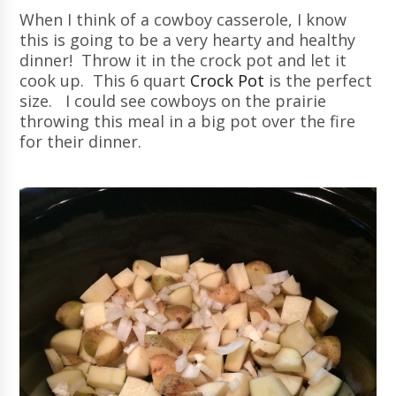
When I think of a cowboy casserole, I know
this is going to be a very hearty and healthy
dinner! Throw it in the crock pot and let it
cook up. This 6 quart
Crock Pot
is the perfect
size. I could see cowboys on the prairie
throwing this meal in a big pot over the fire
for their dinner.