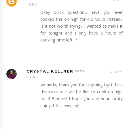
1:19 PM
Okay quick question... have you ever
cooked this on high for 4-5 hours instead?
Is it not worth trying? I wanted to make it
for tonight and I only have 6 hours of
cooking time left. :/
CRYSTAL KELLNER
REPLY
2:00 PM
Amanda, thank you for stopping by! I think
this casserole will be fine to cook on high
for 4-5 hours! I hope you and your family
enjoy it this evening!