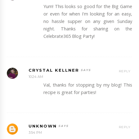
Yum! This looks so good for the Big Game
or even for when I'm looking for an easy,
no hassle supper on any given Sunday
night. Thanks for sharing on the
Celebrate365 Blog Party!
CRYSTAL KELLNER
REPLY
10:24 AM
Val, thanks for stopping by my blog! This
recipe is great for parties!
UNKNOWN
REPLY
3:54 PM