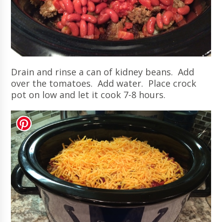
Drain and rinse a can of kidney beans. Add
over the tomatoes. Add water. Place crock
pot on low and let it cook 7-8 hours.