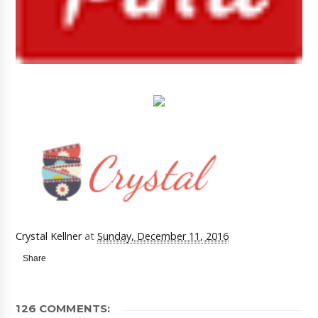
Crystal Kellner
at
Sunday, December 11, 2016
Share
126 COMMENTS: