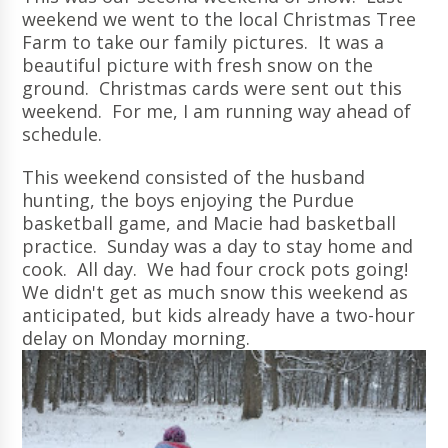
weekend we went to the local Christmas Tree
Farm to take our family pictures. It was a
beautiful picture with fresh snow on the
ground. Christmas cards were sent out this
weekend. For me, I am running way ahead of
schedule.
This weekend consisted of the husband
hunting, the boys enjoying the Purdue
basketball game, and Macie had basketball
practice. Sunday was a day to stay home and
cook. All day. We had four crock pots going!
We didn't get as much snow this weekend as
anticipated, but kids already have a two-hour
delay on Monday morning.