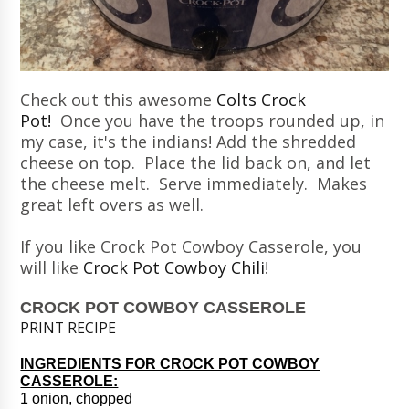
Check out this awesome
Colts Crock
Pot!
Once you have the troops rounded up, in
my case, it's the indians! Add the shredded
cheese on top. Place the lid back on, and let
the cheese melt. Serve immediately. Makes
great left overs as well.
If you like Crock Pot Cowboy Casserole, you
will like
Crock Pot Cowboy Chili
!
CROCK POT COWBOY CASSEROLE
PRINT RECIPE
INGREDIENTS FOR CROCK POT COWBOY
CASSEROLE:
1 onion, chopped