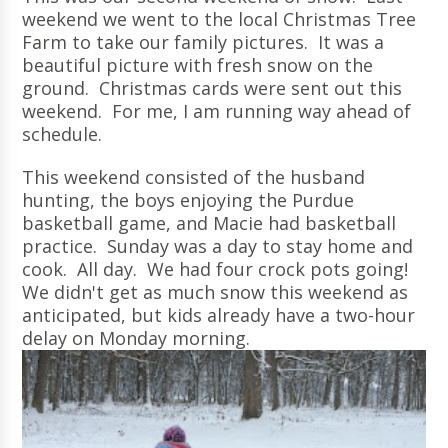
weekend we went to the local Christmas Tree
Farm to take our family pictures. It was a
beautiful picture with fresh snow on the
ground. Christmas cards were sent out this
weekend. For me, I am running way ahead of
schedule.
This weekend consisted of the husband
hunting, the boys enjoying the Purdue
basketball game, and Macie had basketball
practice. Sunday was a day to stay home and
cook. All day. We had four crock pots going!
We didn't get as much snow this weekend as
anticipated, but kids already have a two-hour
delay on Monday morning.