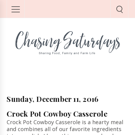
Sunday, December 11, 2016
Crock Pot Cowboy Casserole
Crock Pot Cowboy Casserole is a hearty meal
and combines all of our favorite ingredients