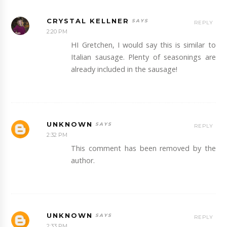
CRYSTAL KELLNER
REPLY
2:20 PM
HI Gretchen, I would say this is similar to
Italian sausage. Plenty of seasonings are
already included in the sausage!
UNKNOWN
REPLY
2:32 PM
This comment has been removed by the
author.
UNKNOWN
REPLY
2:33 PM