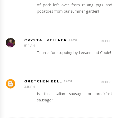
of pork left over from raising pigs and
potatoes from our summer garden!
CRYSTAL KELLNER
REPLY
8:14 AM
Thanks for stopping by Leeann and Cobie!
GRETCHEN BELL
REPLY
3:35 PM
Is this Italian sausage or breakfast
sausage?