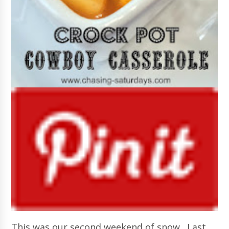
This was our second weekend of snow. Last