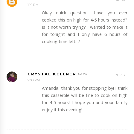
1:19 PM
Okay quick question... have you ever
cooked this on high for 4-5 hours instead?
Is it not worth trying? I wanted to make it
for tonight and I only have 6 hours of
cooking time left. :/
CRYSTAL KELLNER
REPLY
2:00 PM
Amanda, thank you for stopping by! I think
this casserole will be fine to cook on high
for 4-5 hours! I hope you and your family
enjoy it this evening!