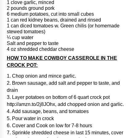
1 clove garlic, minced
2 pounds ground pork
6 medium potatoes, cut into small cubes
1 can red kidney beans, drained and rinsed
1 can diced tomatoes w. Green chilis (or homemade
stewed tomatoes)
¼ cup water
Salt and pepper to taste
4 oz shredded cheddar cheese
HOW TO MAKE COWBOY CASSEROLE IN THE
CROCK POT:
1. Chop onion and mince garlic.
2. Brown sausage, add salt and pepper to taste, and
drain
3. Layer potatoes on bottom of 6 quart crock pot
http://amzn.to/2j8JOhx, add chopped onion and garlic.
4. Add sausage, beans, and tomatoes
5. Pour water in crock
6. Cover and Cook on low for 7-8 hours
7. Sprinkle shredded cheese in last 15 minutes, cover