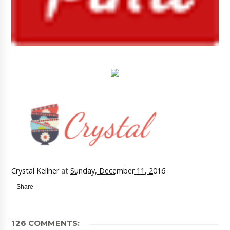
Crystal Kellner
at
Sunday, December 11, 2016
Share
126 COMMENTS: