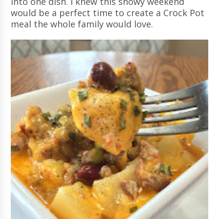
into one dish. I knew this snowy weekend
would be a perfect time to create a Crock Pot
meal the whole family would love.