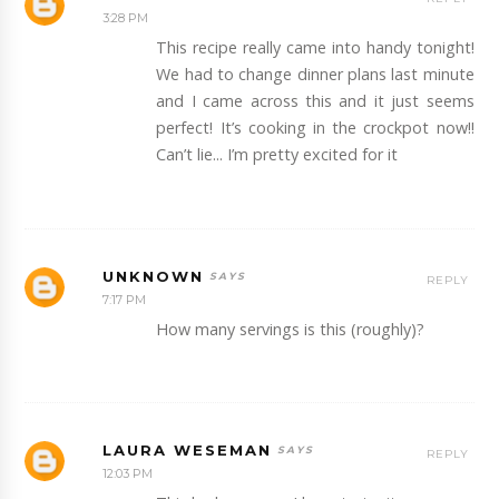
3:28 PM
This recipe really came into handy tonight!
We had to change dinner plans last minute
and I came across this and it just seems
perfect! It’s cooking in the crockpot now!!
Can’t lie... I’m pretty excited for it
UNKNOWN
REPLY
7:17 PM
How many servings is this (roughly)?
LAURA WESEMAN
REPLY
12:03 PM