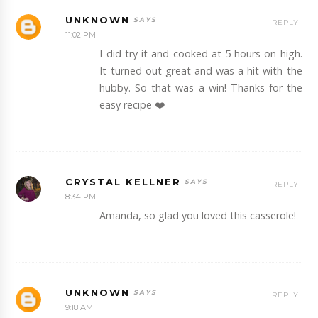
UNKNOWN
REPLY
11:02 PM
I did try it and cooked at 5 hours on high.
It turned out great and was a hit with the
hubby. So that was a win! Thanks for the
easy recipe ❤️
CRYSTAL KELLNER
REPLY
8:34 PM
Amanda, so glad you loved this casserole!
UNKNOWN
REPLY
9:18 AM