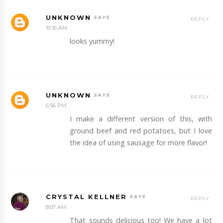
UNKNOWN
REPLY
10:16 AM
looks yummy!
UNKNOWN
REPLY
6:56 PM
I make a different version of this, with
ground beef and red potatoes, but I love
the idea of using sausage for more flavor!
CRYSTAL KELLNER
REPLY
8:07 AM
That sounds delicious too! We have a lot