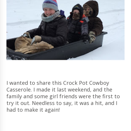
I wanted to share this Crock Pot Cowboy
Casserole. I made it last weekend, and the
family and some girl friends were the first to
try it out. Needless to say, it was a hit, and I
had to make it again!