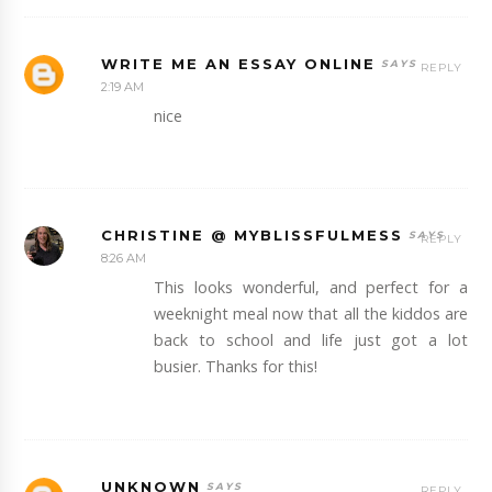
WRITE ME AN ESSAY ONLINE
REPLY
2:19 AM
nice
CHRISTINE @ MYBLISSFULMESS
REPLY
8:26 AM
This looks wonderful, and perfect for a
weeknight meal now that all the kiddos are
back to school and life just got a lot
busier. Thanks for this!
UNKNOWN
REPLY