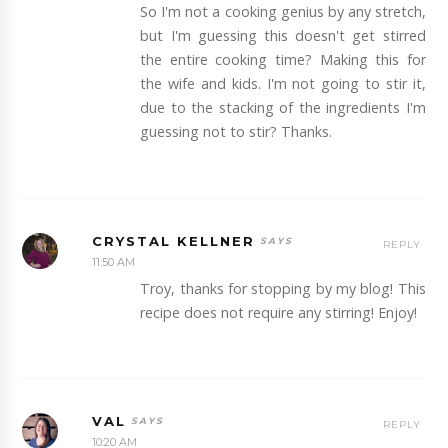
So I'm not a cooking genius by any stretch,
but I'm guessing this doesn't get stirred
the entire cooking time? Making this for
the wife and kids. I'm not going to stir it,
due to the stacking of the ingredients I'm
guessing not to stir? Thanks.
CRYSTAL KELLNER
REPLY
11:50 AM
Troy, thanks for stopping by my blog! This
recipe does not require any stirring! Enjoy!
VAL
REPLY
10:20 AM