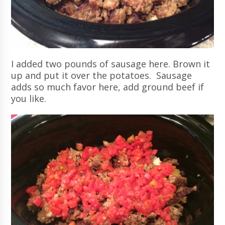
I added two pounds of sausage here. Brown it
up and put it over the potatoes. Sausage
adds so much favor here, add ground beef if
you like.