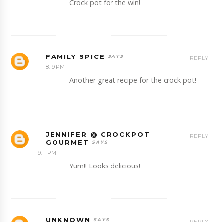
Crock pot for the win!
FAMILY SPICE
REPLY
8:19 PM
Another great recipe for the crock pot!
JENNIFER @ CROCKPOT
REPLY
GOURMET
9:11 PM
Yum!! Looks delicious!
UNKNOWN
REPLY