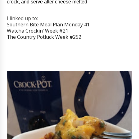
crock, and serve after cheese melted
I linked up to:
Southern Bite Meal Plan Monday 41
Watcha Crockin' Week #21
The Country Potluck Week #252