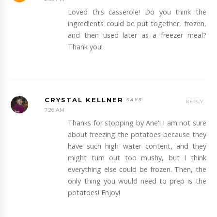
Loved this casserole! Do you think the
ingredients could be put together, frozen,
and then used later as a freezer meal?
Thank you!
CRYSTAL KELLNER
REPLY
7:26 AM
Thanks for stopping by Ane'! I am not sure
about freezing the potatoes because they
have such high water content, and they
might turn out too mushy, but I think
everything else could be frozen. Then, the
only thing you would need to prep is the
potatoes! Enjoy!