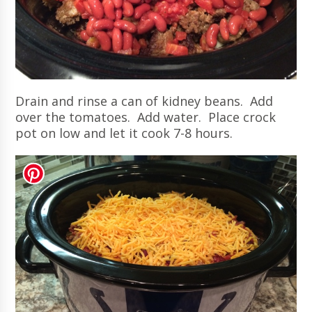
Drain and rinse a can of kidney beans. Add
over the tomatoes. Add water. Place crock
pot on low and let it cook 7-8 hours.