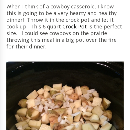
When I think of a cowboy casserole, I know
this is going to be a very hearty and healthy
dinner! Throw it in the crock pot and let it
cook up. This 6 quart
Crock Pot
is the perfect
size. I could see cowboys on the prairie
throwing this meal in a big pot over the fire
for their dinner.