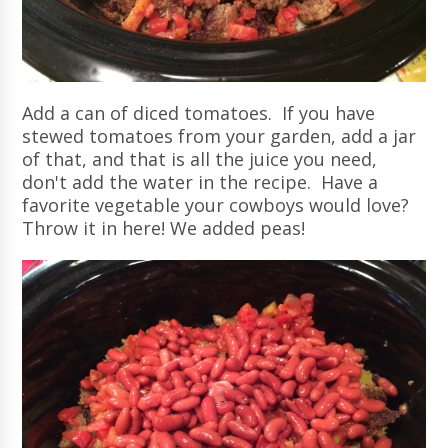
Add a can of diced tomatoes. If you have
stewed tomatoes from your garden, add a jar
of that, and that is all the juice you need,
don't add the water in the recipe. Have a
favorite vegetable your cowboys would love?
Throw it in here! We added peas!