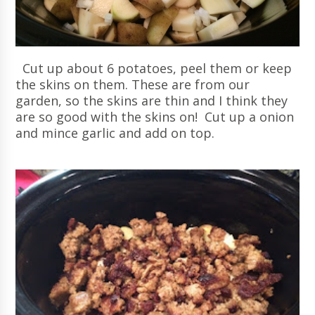
Cut up about 6 potatoes, peel them or keep
the skins on them. These are from our
garden, so the skins are thin and I think they
are so good with the skins on! Cut up a onion
and mince garlic and add on top.