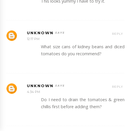
This looks yummy I have to try it.
UNKNOWN
REPLY
12:17 PM
What size cans of kidney beans and diced
tomatoes do you recommend?
UNKNOWN
REPLY
4:34 PM
Do I need to drain the tomatoes & green
chillis first before adding them?