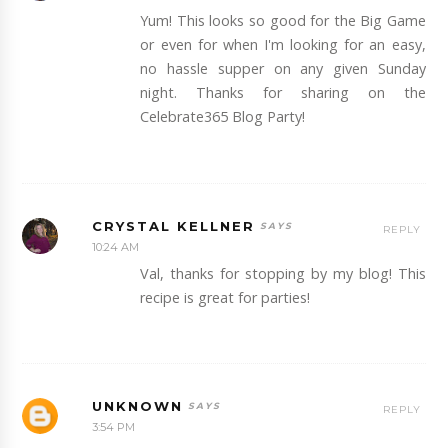
Yum! This looks so good for the Big Game
or even for when I'm looking for an easy,
no hassle supper on any given Sunday
night. Thanks for sharing on the
Celebrate365 Blog Party!
CRYSTAL KELLNER
REPLY
10:24 AM
Val, thanks for stopping by my blog! This
recipe is great for parties!
UNKNOWN
REPLY
3:54 PM