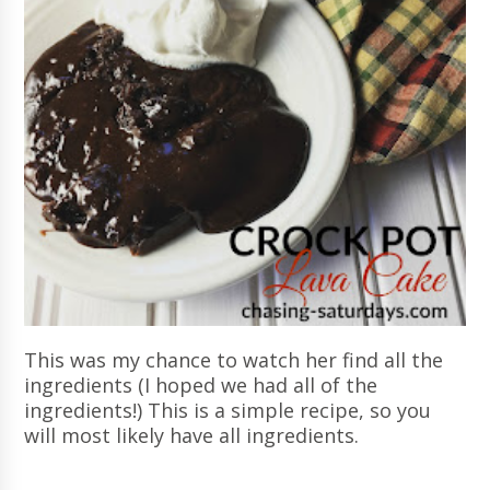
This was my chance to watch her find all the
ingredients (I hoped we had all of the
ingredients!) This is a simple recipe, so you
will most likely have all ingredients.