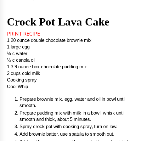
Crock Pot Lava Cake
PRINT RECIPE
1 20 ounce double chocolate brownie mix
1 large egg
⅓ c water
⅓ c canola oil
1 3.9 ounce box chocolate pudding mix
2 cups cold milk
Cooking spray
Cool Whip
Prepare brownie mix, egg, water and oil in bowl until 
smooth.  
Prepare pudding mix with milk in a bowl, whisk until 
smooth and thick, about 5 minutes.
Spray crock pot with cooking spray, turn on low.
Add brownie batter, use spatula to smooth out. 