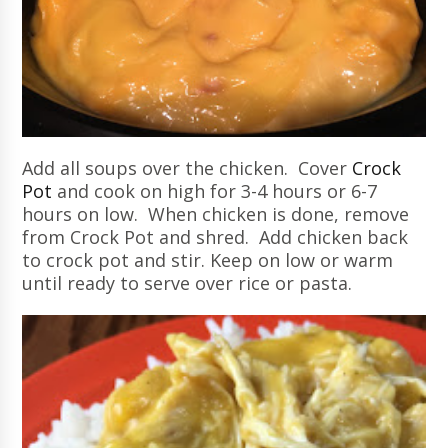
Add all soups over the chicken. Cover
Crock
Pot
and cook on high for 3-4 hours or 6-7
hours on low. When chicken is done, remove
from Crock Pot and shred. Add chicken back
to crock pot and stir. Keep on low or warm
until ready to serve over rice or pasta.