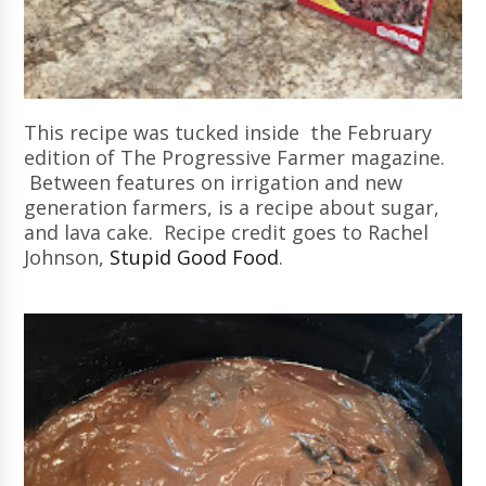
This recipe was tucked inside the February
edition of The Progressive Farmer magazine.
Between features on irrigation and new
generation farmers, is a recipe about sugar,
and lava cake. Recipe credit goes to Rachel
Johnson,
Stupid Good Food
.