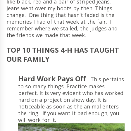
like black, red and a pair of striped jeans.
Jeans went over my boots by then. Things
change. One thing that hasn't faded is the
memories I had of that week at the fair. I
remember where we stalled, the judges and
the friends we made that week.
TOP 10 THINGS 4-H HAS TAUGHT
OUR FAMILY
Hard Work Pays Off
This pertains
to so many things. Practice makes
perfect. It is very evident who has worked
hard on a project on show day. It is
noticeable as soon as the animal enters
the ring. If you want it bad enough, you
will work for it.