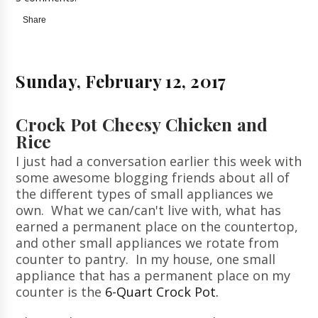
Share
Sunday, February 12, 2017
Crock Pot Cheesy Chicken and
Rice
I just had a conversation earlier this week with
some awesome blogging friends about all of
the different types of small appliances we
own. What we can/can't live with, what has
earned a permanent place on the countertop,
and other small appliances we rotate from
counter to pantry. In my house, one small
appliance that has a permanent place on my
counter is the
6-Quart Crock Pot.