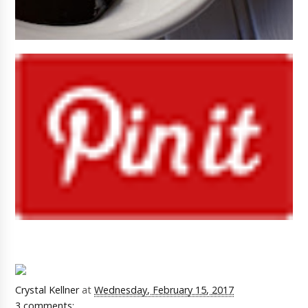
Crystal Kellner
at
Wednesday, February 15, 2017
3 comments: