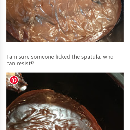
I am sure someone licked the spatula, who
can resist!?