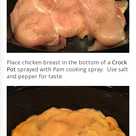
Place chicken breast in the bottom of a
Crock
Pot
sprayed with Pam cooking spray. Use salt
and pepper for taste.