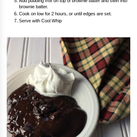
Add pudding mix on top of brownie batter and swirl into 
brownie batter.
Cook on low for 2 hours, or until edges are set.
Serve with Cool Whip