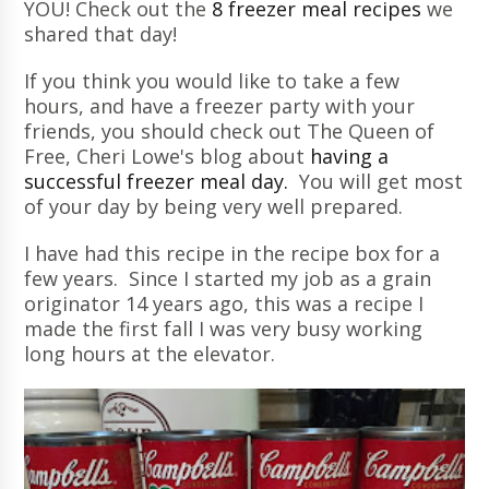
YOU! Check out the
8 freezer meal recipes
we
shared that day!
If you think you would like to take a few
hours, and have a freezer party with your
friends, you should check out The Queen of
Free, Cheri Lowe's blog about
having a
successful freezer meal day.
You will get most
of your day by being very well prepared.
I have had this recipe in the recipe box for a
few years. Since I started my job as a grain
originator 14 years ago, this was a recipe I
made the first fall I was very busy working
long hours at the elevator.