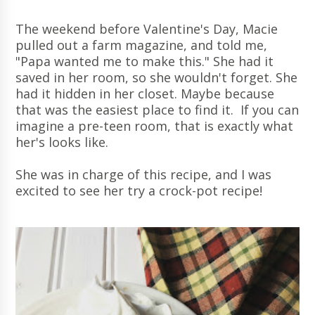
The weekend before Valentine's Day, Macie
pulled out a farm magazine, and told me,
"Papa wanted me to make this." She had it
saved in her room, so she wouldn't forget. She
had it hidden in her closet. Maybe because
that was the easiest place to find it. If you can
imagine a pre-teen room, that is exactly what
her's looks like.
She was in charge of this recipe, and I was
excited to see her try a crock-pot recipe!