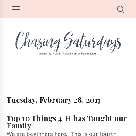
Tuesday, February 28, 2017
Top 10 Things 4-H has Taught our
Family
We are beginners here. This is our fourth