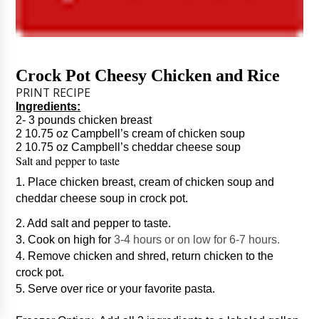
Crock Pot Cheesy Chicken and Rice
PRINT RECIPE
Ingredients:
2- 3 pounds chicken breast
2 10.75 oz Campbell’s cream of chicken soup
2 10.75 oz Campbell’s cheddar cheese soup
Salt and pepper to taste
1. Place chicken breast, cream of chicken soup and
cheddar cheese soup in crock pot.
2. Add salt and pepper to taste.
3. Cook on high for
3-4 hours or on low for 6-7 hours.
4. Remove chicken and shred, return chicken to the
crock pot.
5. Serve over rice or your favorite pasta.