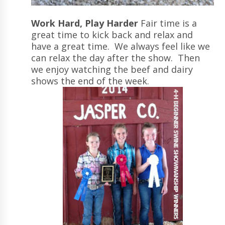
Work Hard, Play Harder
Fair time is a
great time to kick back and relax and
have a great time. We always feel like we
can relax the day after the show. Then
we enjoy watching the beef and dairy
shows the end of the week.