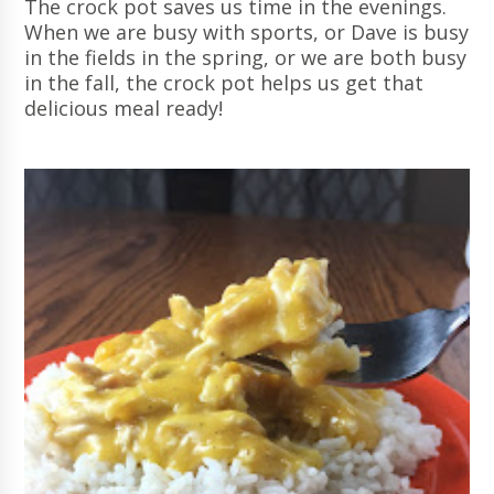
The crock pot saves us time in the evenings.
When we are busy with sports, or Dave is busy
in the fields in the spring, or we are both busy
in the fall, the crock pot helps us get that
delicious meal ready!