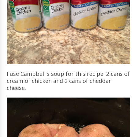
I use Campbell's soup for this recipe. 2 cans of
cream of chicken and 2 cans of cheddar
cheese.