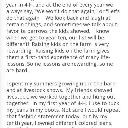
year in 4-H, and at the end of every year we
always say, "We won't do that again," or "Let's
do that again!" We look back and laugh at
certain things, and sometimes we talk about
favorite barrows the kids showed. I know
when we get to year ten, our list will be
different! Raising kids on the farm is very
rewarding. Raising kids on the farm gives
them a first-hand experience of many life-
lessons. Some lessons are rewarding, some
are hard.
I spent my summers growing up in the barn
and at livestock shows. My friends showed
livestock, we worked together and hung out
together. In my first year of 4-H, I use to tuck
my jeans in my boots. Not sure I would repeat
that fashion statement today, but by my
tenth year, I owned different colored jeans,