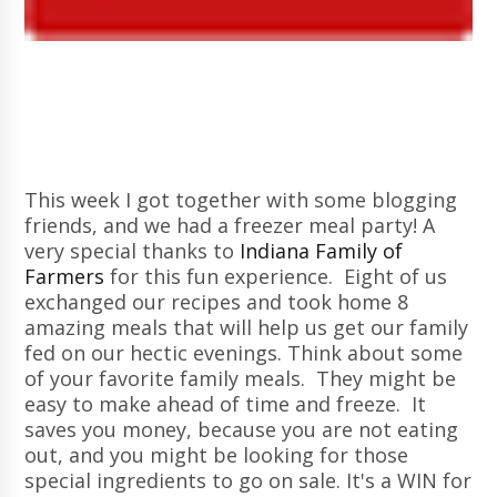
This week I got together with some blogging
friends, and we had a freezer meal party! A
very special thanks to
Indiana Family of
Farmers
for this fun experience. Eight of us
exchanged our recipes and took home 8
amazing meals that will help us get our family
fed on our hectic evenings. Think about some
of your favorite family meals. They might be
easy to make ahead of time and freeze. It
saves you money, because you are not eating
out, and you might be looking for those
special ingredients to go on sale. It's a WIN for