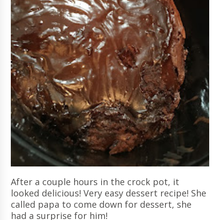
After a couple hours in the crock pot, it
looked delicious! Very easy dessert recipe! She
called papa to come down for dessert, she
had a surprise for him!