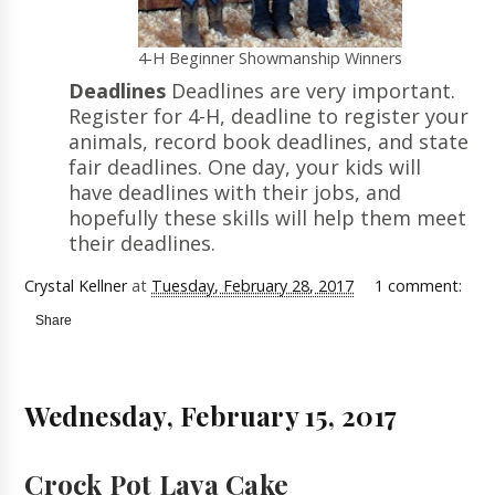
4-H Beginner Showmanship Winners
Deadlines
Deadlines are very important.
Register for 4-H, deadline to register your
animals, record book deadlines, and state
fair deadlines. One day, your kids will
have deadlines with their jobs, and
hopefully these skills will help them meet
their deadlines.
Crystal Kellner
at
Tuesday, February 28, 2017
1 comment:
Share
Wednesday, February 15, 2017
Crock Pot Lava Cake