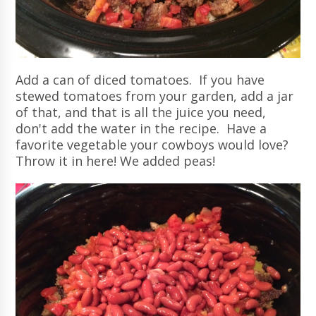
Add a can of diced tomatoes. If you have
stewed tomatoes from your garden, add a jar
of that, and that is all the juice you need,
don't add the water in the recipe. Have a
favorite vegetable your cowboys would love?
Throw it in here! We added peas!