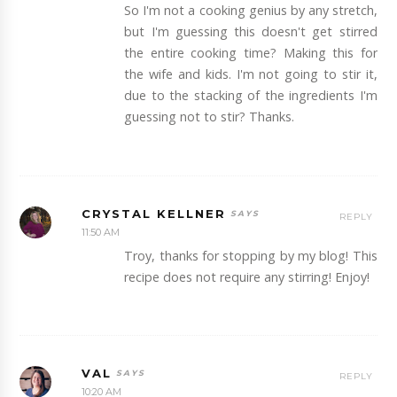
So I'm not a cooking genius by any stretch,
but I'm guessing this doesn't get stirred
the entire cooking time? Making this for
the wife and kids. I'm not going to stir it,
due to the stacking of the ingredients I'm
guessing not to stir? Thanks.
CRYSTAL KELLNER
REPLY
11:50 AM
Troy, thanks for stopping by my blog! This
recipe does not require any stirring! Enjoy!
VAL
REPLY
10:20 AM