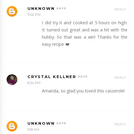
UNKNOWN
REPLY
11:02 PM
I did try it and cooked at 5 hours on high.
It turned out great and was a hit with the
hubby. So that was a win! Thanks for the
easy recipe ❤️
CRYSTAL KELLNER
REPLY
8:34 PM
Amanda, so glad you loved this casserole!
UNKNOWN
REPLY
9:18 AM