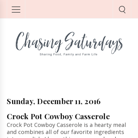
Sunday, December 11, 2016
Crock Pot Cowboy Casserole
Crock Pot Cowboy Casserole is a hearty meal
and combines all of our favorite ingredients