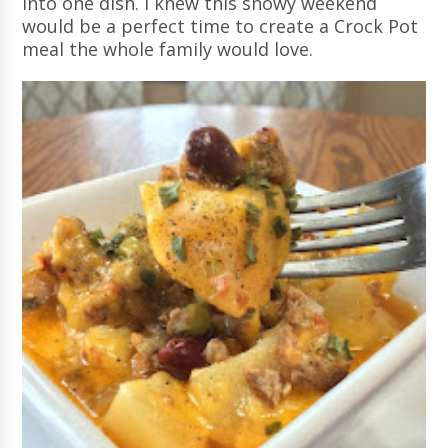
into one dish. I knew this snowy weekend
would be a perfect time to create a Crock Pot
meal the whole family would love.