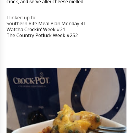
crock, and serve after cheese melted
I linked up to:
Southern Bite Meal Plan Monday 41
Watcha Crockin' Week #21
The Country Potluck Week #252