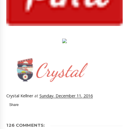
Crystal Kellner
at
Sunday, December 11, 2016
Share
126 COMMENTS: