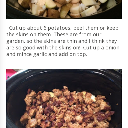
Cut up about 6 potatoes, peel them or keep
the skins on them. These are from our
garden, so the skins are thin and I think they
are so good with the skins on! Cut up a onion
and mince garlic and add on top.