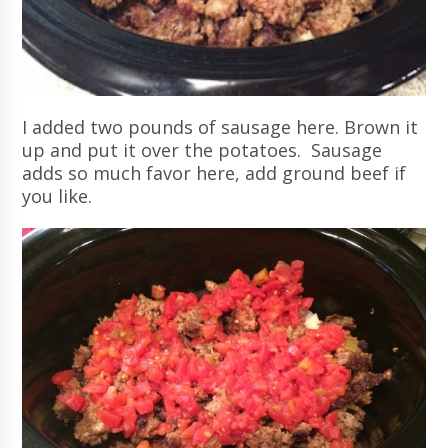
I added two pounds of sausage here. Brown it
up and put it over the potatoes. Sausage
adds so much favor here, add ground beef if
you like.