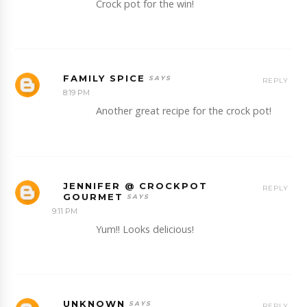
Crock pot for the win!
FAMILY SPICE
REPLY
8:19 PM
Another great recipe for the crock pot!
JENNIFER @ CROCKPOT
REPLY
GOURMET
9:11 PM
Yum!! Looks delicious!
UNKNOWN
REPLY