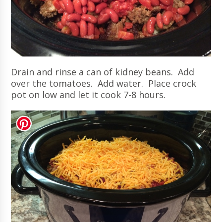
Drain and rinse a can of kidney beans. Add
over the tomatoes. Add water. Place crock
pot on low and let it cook 7-8 hours.