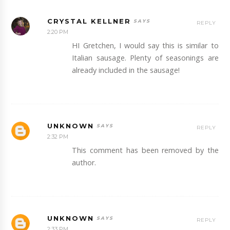
CRYSTAL KELLNER
REPLY
2:20 PM
HI Gretchen, I would say this is similar to
Italian sausage. Plenty of seasonings are
already included in the sausage!
UNKNOWN
REPLY
2:32 PM
This comment has been removed by the
author.
UNKNOWN
REPLY
2:33 PM