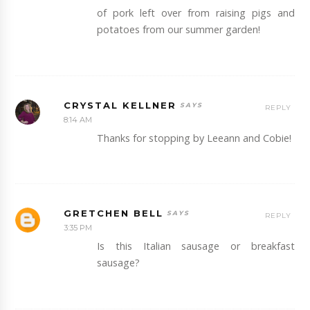
of pork left over from raising pigs and
potatoes from our summer garden!
CRYSTAL KELLNER
REPLY
8:14 AM
Thanks for stopping by Leeann and Cobie!
GRETCHEN BELL
REPLY
3:35 PM
Is this Italian sausage or breakfast
sausage?