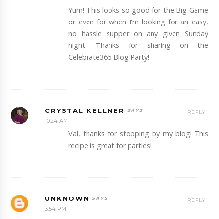
Yum! This looks so good for the Big Game
or even for when I'm looking for an easy,
no hassle supper on any given Sunday
night. Thanks for sharing on the
Celebrate365 Blog Party!
CRYSTAL KELLNER
REPLY
10:24 AM
Val, thanks for stopping by my blog! This
recipe is great for parties!
UNKNOWN
REPLY
3:54 PM