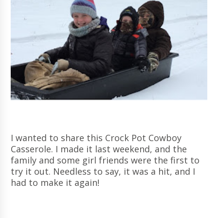
I wanted to share this Crock Pot Cowboy
Casserole. I made it last weekend, and the
family and some girl friends were the first to
try it out. Needless to say, it was a hit, and I
had to make it again!