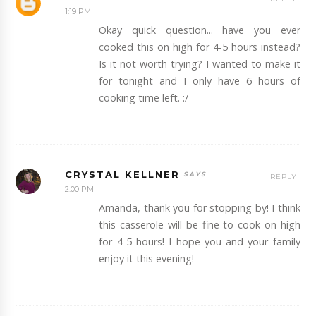
1:19 PM
Okay quick question... have you ever
cooked this on high for 4-5 hours instead?
Is it not worth trying? I wanted to make it
for tonight and I only have 6 hours of
cooking time left. :/
CRYSTAL KELLNER
REPLY
2:00 PM
Amanda, thank you for stopping by! I think
this casserole will be fine to cook on high
for 4-5 hours! I hope you and your family
enjoy it this evening!