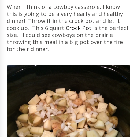
When I think of a cowboy casserole, I know
this is going to be a very hearty and healthy
dinner! Throw it in the crock pot and let it
cook up. This 6 quart
Crock Pot
is the perfect
size. I could see cowboys on the prairie
throwing this meal in a big pot over the fire
for their dinner.