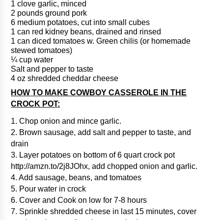
1 clove garlic, minced
2 pounds ground pork
6 medium potatoes, cut into small cubes
1 can red kidney beans, drained and rinsed
1 can diced tomatoes w. Green chilis (or homemade
stewed tomatoes)
¼ cup water
Salt and pepper to taste
4 oz shredded cheddar cheese
HOW TO MAKE COWBOY CASSEROLE IN THE
CROCK POT:
1. Chop onion and mince garlic.
2. Brown sausage, add salt and pepper to taste, and
drain
3. Layer potatoes on bottom of 6 quart crock pot
http://amzn.to/2j8JOhx, add chopped onion and garlic.
4. Add sausage, beans, and tomatoes
5. Pour water in crock
6. Cover and Cook on low for 7-8 hours
7. Sprinkle shredded cheese in last 15 minutes, cover