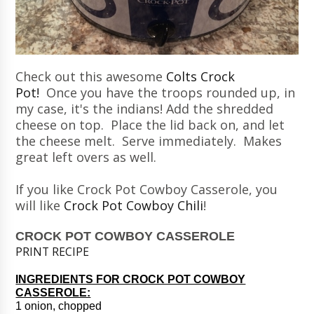
Check out this awesome
Colts Crock
Pot!
Once you have the troops rounded up, in
my case, it's the indians! Add the shredded
cheese on top. Place the lid back on, and let
the cheese melt. Serve immediately. Makes
great left overs as well.
If you like Crock Pot Cowboy Casserole, you
will like
Crock Pot Cowboy Chili
!
CROCK POT COWBOY CASSEROLE
PRINT RECIPE
INGREDIENTS FOR CROCK POT COWBOY
CASSEROLE:
1 onion, chopped