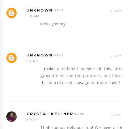
UNKNOWN
REPLY
10:16 AM
looks yummy!
UNKNOWN
REPLY
6:56 PM
I make a different version of this, with
ground beef and red potatoes, but I love
the idea of using sausage for more flavor!
CRYSTAL KELLNER
REPLY
8:07 AM
That sounds delicious too! We have a lot