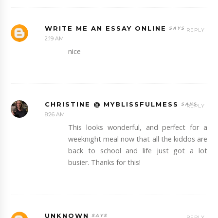
WRITE ME AN ESSAY ONLINE
REPLY
2:19 AM
nice
CHRISTINE @ MYBLISSFULMESS
REPLY
8:26 AM
This looks wonderful, and perfect for a
weeknight meal now that all the kiddos are
back to school and life just got a lot
busier. Thanks for this!
UNKNOWN
REPLY