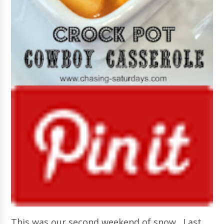
This was our second weekend of snow. Last