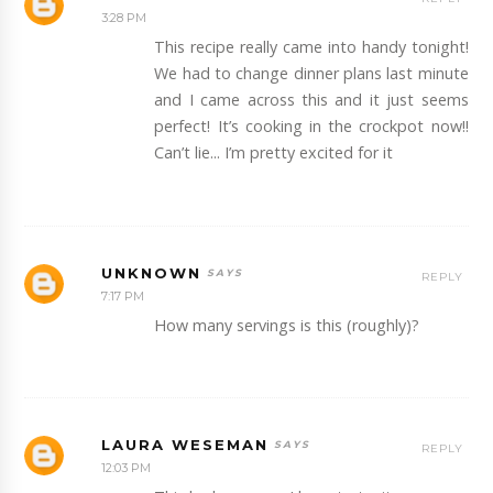
3:28 PM
This recipe really came into handy tonight!
We had to change dinner plans last minute
and I came across this and it just seems
perfect! It’s cooking in the crockpot now!!
Can’t lie... I’m pretty excited for it
UNKNOWN
REPLY
7:17 PM
How many servings is this (roughly)?
LAURA WESEMAN
REPLY
12:03 PM