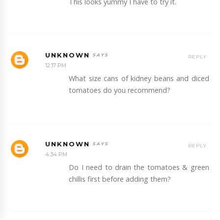
This looks yummy I have to try it.
UNKNOWN
REPLY
12:17 PM
What size cans of kidney beans and diced
tomatoes do you recommend?
UNKNOWN
REPLY
4:34 PM
Do I need to drain the tomatoes & green
chillis first before adding them?