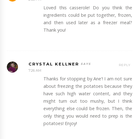
Loved this casserole! Do you think the
ingredients could be put together, frozen,
and then used later as a freezer meal?
Thank you!
CRYSTAL KELLNER
REPLY
7:26 AM
Thanks for stopping by Ane'! I am not sure
about freezing the potatoes because they
have such high water content, and they
might turn out too mushy, but I think
everything else could be frozen. Then, the
only thing you would need to prep is the
potatoes! Enjoy!