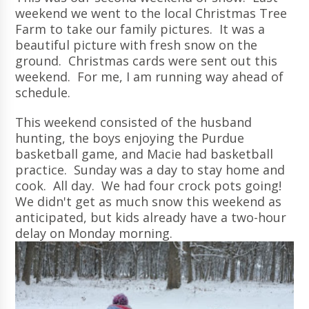
weekend we went to the local Christmas Tree
Farm to take our family pictures. It was a
beautiful picture with fresh snow on the
ground. Christmas cards were sent out this
weekend. For me, I am running way ahead of
schedule.
This weekend consisted of the husband
hunting, the boys enjoying the Purdue
basketball game, and Macie had basketball
practice. Sunday was a day to stay home and
cook. All day. We had four crock pots going!
We didn't get as much snow this weekend as
anticipated, but kids already have a two-hour
delay on Monday morning.