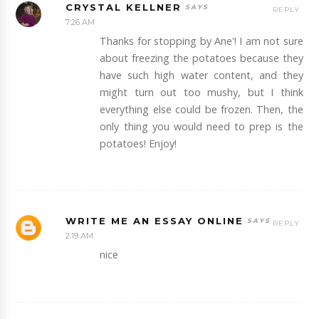
CRYSTAL KELLNER
REPLY
7:26 AM
Thanks for stopping by Ane'! I am not sure
about freezing the potatoes because they
have such high water content, and they
might turn out too mushy, but I think
everything else could be frozen. Then, the
only thing you would need to prep is the
potatoes! Enjoy!
WRITE ME AN ESSAY ONLINE
REPLY
2:19 AM
nice