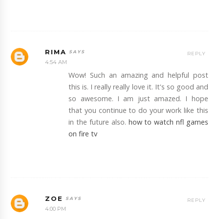
RIMA
REPLY
4:54 AM
Wow! Such an amazing and helpful post
this is. I really really love it. It's so good and
so awesome. I am just amazed. I hope
that you continue to do your work like this
in the future also.
how to watch nfl games
on fire tv
ZOE
REPLY
4:00 PM