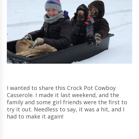
I wanted to share this Crock Pot Cowboy
Casserole. I made it last weekend, and the
family and some girl friends were the first to
try it out. Needless to say, it was a hit, and I
had to make it again!