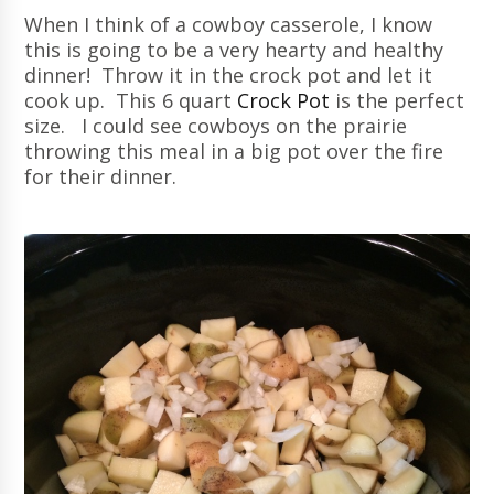
When I think of a cowboy casserole, I know
this is going to be a very hearty and healthy
dinner! Throw it in the crock pot and let it
cook up. This 6 quart
Crock Pot
is the perfect
size. I could see cowboys on the prairie
throwing this meal in a big pot over the fire
for their dinner.