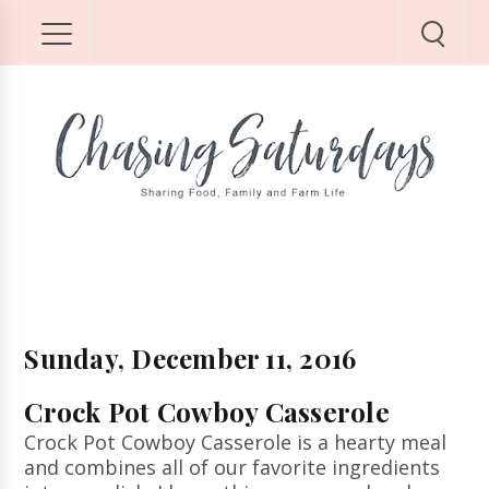
Sunday, December 11, 2016
Crock Pot Cowboy Casserole
Crock Pot Cowboy Casserole is a hearty meal
and combines all of our favorite ingredients