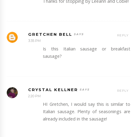
Thanks for stopping by Leeann and Cobie!
GRETCHEN BELL
REPLY
3:35 PM
Is this Italian sausage or breakfast
sausage?
CRYSTAL KELLNER
REPLY
2:20 PM
HI Gretchen, I would say this is similar to
Italian sausage. Plenty of seasonings are
already included in the sausage!