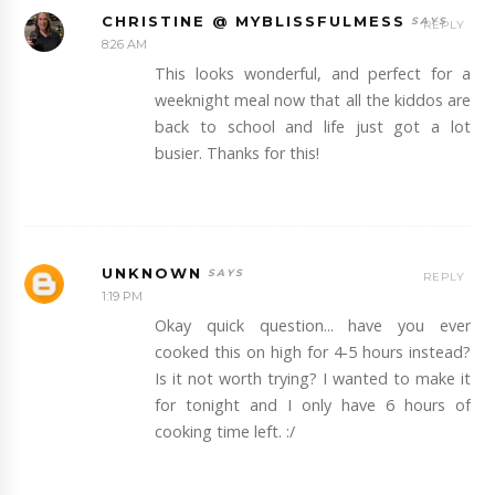
CHRISTINE @ MYBLISSFULMESS
REPLY
8:26 AM
This looks wonderful, and perfect for a
weeknight meal now that all the kiddos are
back to school and life just got a lot
busier. Thanks for this!
UNKNOWN
REPLY
1:19 PM
Okay quick question... have you ever
cooked this on high for 4-5 hours instead?
Is it not worth trying? I wanted to make it
for tonight and I only have 6 hours of
cooking time left. :/