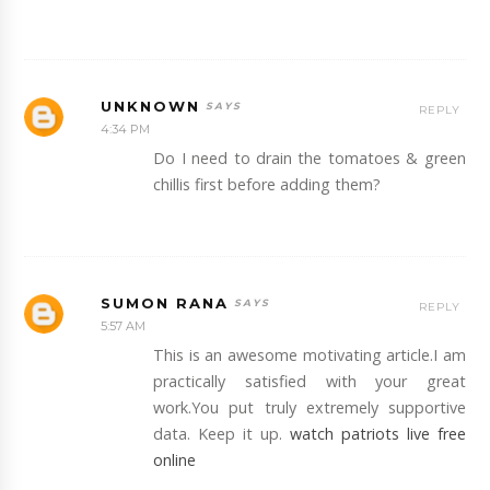
UNKNOWN
REPLY
4:34 PM
Do I need to drain the tomatoes & green
chillis first before adding them?
SUMON RANA
REPLY
5:57 AM
This is an awesome motivating article.I am
practically satisfied with your great
work.You put truly extremely supportive
data. Keep it up.
watch patriots live free
online