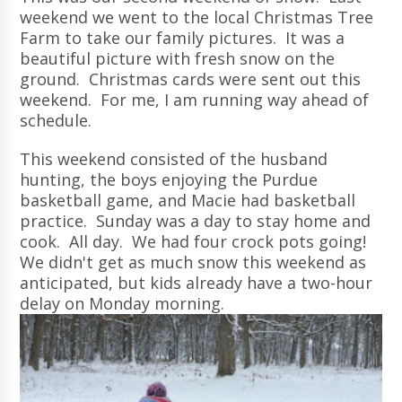
weekend we went to the local Christmas Tree
Farm to take our family pictures. It was a
beautiful picture with fresh snow on the
ground. Christmas cards were sent out this
weekend. For me, I am running way ahead of
schedule.
This weekend consisted of the husband
hunting, the boys enjoying the Purdue
basketball game, and Macie had basketball
practice. Sunday was a day to stay home and
cook. All day. We had four crock pots going!
We didn't get as much snow this weekend as
anticipated, but kids already have a two-hour
delay on Monday morning.