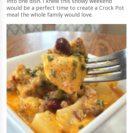
into one dish. I knew this snowy weekend
would be a perfect time to create a Crock Pot
meal the whole family would love.