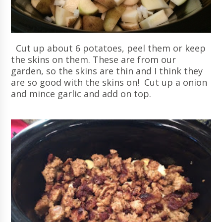
Cut up about 6 potatoes, peel them or keep
the skins on them. These are from our
garden, so the skins are thin and I think they
are so good with the skins on! Cut up a onion
and mince garlic and add on top.