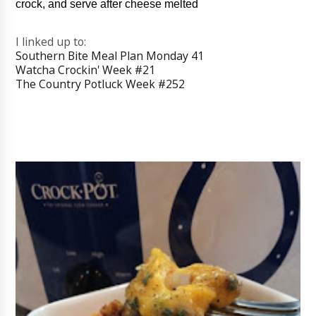
crock, and serve after cheese melted
I linked up to:
Southern Bite Meal Plan Monday 41
Watcha Crockin' Week #21
The Country Potluck Week #252