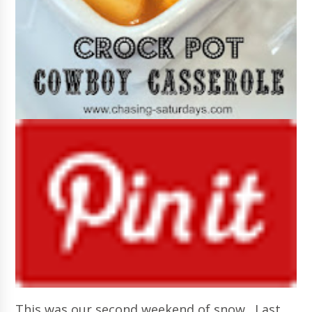
This was our second weekend of snow. Last