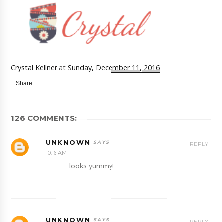
Crystal Kellner
at
Sunday, December 11, 2016
Share
126 COMMENTS:
UNKNOWN
REPLY
10:16 AM
looks yummy!
UNKNOWN
REPLY