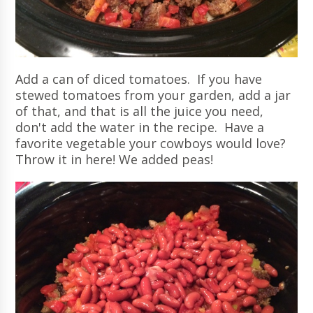
Add a can of diced tomatoes. If you have
stewed tomatoes from your garden, add a jar
of that, and that is all the juice you need,
don't add the water in the recipe. Have a
favorite vegetable your cowboys would love?
Throw it in here! We added peas!