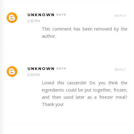
UNKNOWN
REPLY
2:32 PM
This comment has been removed by the
author.
UNKNOWN
REPLY
2:33 PM
Loved this casserole! Do you think the
ingredients could be put together, frozen,
and then used later as a freezer meal?
Thank you!