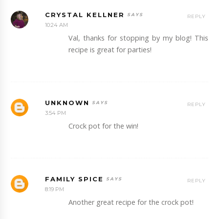
CRYSTAL KELLNER
REPLY
10:24 AM
Val, thanks for stopping by my blog! This
recipe is great for parties!
UNKNOWN
REPLY
3:54 PM
Crock pot for the win!
FAMILY SPICE
REPLY
8:19 PM
Another great recipe for the crock pot!