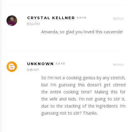
CRYSTAL KELLNER
REPLY
8:34 PM
Amanda, so glad you loved this casserole!
UNKNOWN
REPLY
9:18 AM
So I'm not a cooking genius by any stretch,
but I'm guessing this doesn't get stirred
the entire cooking time? Making this for
the wife and kids. I'm not going to stir it,
due to the stacking of the ingredients I'm
guessing not to stir? Thanks.