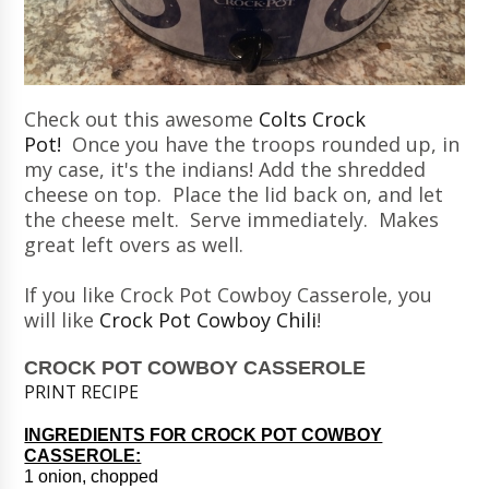
Check out this awesome
Colts Crock
Pot!
Once you have the troops rounded up, in
my case, it's the indians! Add the shredded
cheese on top. Place the lid back on, and let
the cheese melt. Serve immediately. Makes
great left overs as well.
If you like Crock Pot Cowboy Casserole, you
will like
Crock Pot Cowboy Chili
!
CROCK POT COWBOY CASSEROLE
PRINT RECIPE
INGREDIENTS FOR CROCK POT COWBOY
CASSEROLE:
1 onion, chopped