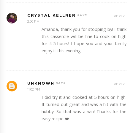
CRYSTAL KELLNER
REPLY
2:00 PM
Amanda, thank you for stopping by! I think
this casserole will be fine to cook on high
for 4-5 hours! I hope you and your family
enjoy it this evening!
UNKNOWN
REPLY
11:02 PM
I did try it and cooked at 5 hours on high.
It turned out great and was a hit with the
hubby. So that was a win! Thanks for the
easy recipe ❤️