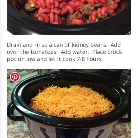
Drain and rinse a can of kidney beans. Add
over the tomatoes. Add water. Place crock
pot on low and let it cook 7-8 hours.