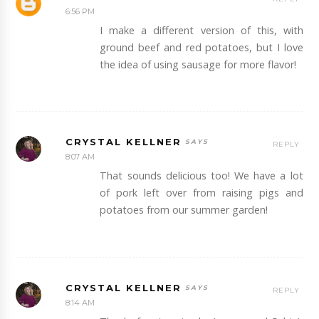
6:56 PM
I make a different version of this, with
ground beef and red potatoes, but I love
the idea of using sausage for more flavor!
CRYSTAL KELLNER
REPLY
8:07 AM
That sounds delicious too! We have a lot
of pork left over from raising pigs and
potatoes from our summer garden!
CRYSTAL KELLNER
REPLY
8:14 AM