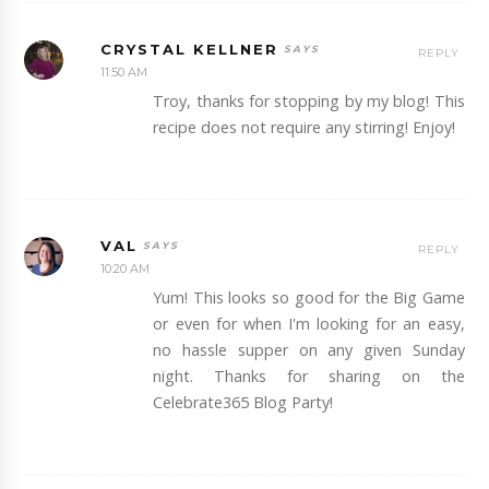
CRYSTAL KELLNER
REPLY
11:50 AM
Troy, thanks for stopping by my blog! This
recipe does not require any stirring! Enjoy!
VAL
REPLY
10:20 AM
Yum! This looks so good for the Big Game
or even for when I'm looking for an easy,
no hassle supper on any given Sunday
night. Thanks for sharing on the
Celebrate365 Blog Party!