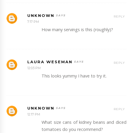
UNKNOWN
REPLY
7:17 PM
How many servings is this (roughly)?
LAURA WESEMAN
REPLY
12:03 PM
This looks yummy I have to try it.
UNKNOWN
REPLY
12:17 PM
What size cans of kidney beans and diced
tomatoes do you recommend?