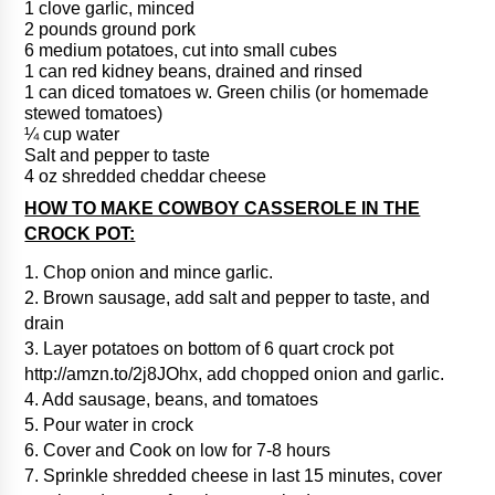
1 clove garlic, minced
2 pounds ground pork
6 medium potatoes, cut into small cubes
1 can red kidney beans, drained and rinsed
1 can diced tomatoes w. Green chilis (or homemade
stewed tomatoes)
¼ cup water
Salt and pepper to taste
4 oz shredded cheddar cheese
HOW TO MAKE COWBOY CASSEROLE IN THE
CROCK POT:
1. Chop onion and mince garlic.
2. Brown sausage, add salt and pepper to taste, and
drain
3. Layer potatoes on bottom of 6 quart crock pot
http://amzn.to/2j8JOhx, add chopped onion and garlic.
4. Add sausage, beans, and tomatoes
5. Pour water in crock
6. Cover and Cook on low for 7-8 hours
7. Sprinkle shredded cheese in last 15 minutes, cover