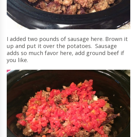
I added two pounds of sausage here. Brown it
up and put it over the potatoes. Sausage
adds so much favor here, add ground beef if
you like.