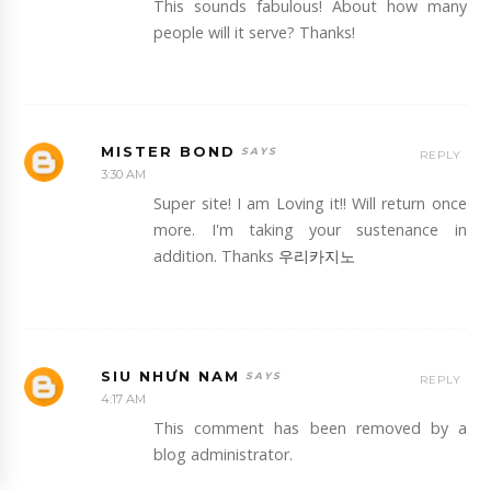
This sounds fabulous! About how many
people will it serve? Thanks!
MISTER BOND
REPLY
3:30 AM
Super site! I am Loving it!! Will return once
more. I'm taking your sustenance in
addition. Thanks
우리카지노
SIU NHƯN NAM
REPLY
4:17 AM
This comment has been removed by a
blog administrator.