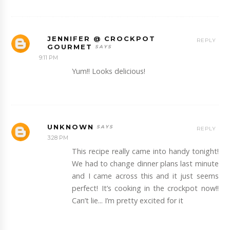
JENNIFER @ CROCKPOT
REPLY
GOURMET
9:11 PM
Yum!! Looks delicious!
UNKNOWN
REPLY
3:28 PM
This recipe really came into handy tonight!
We had to change dinner plans last minute
and I came across this and it just seems
perfect! It’s cooking in the crockpot now!!
Can’t lie... I’m pretty excited for it