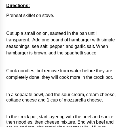
Directions:
Preheat skillet on stove. 
Cut up a small onion, sauteed in the pan until 
transparent.  Add one pound of hamburger with simple 
seasonings, sea salt, pepper, and garlic salt. When 
hamburger is brown, add the spaghetti sauce. 
Cook noodles, but remove from water before they are 
completely done, they will cook more in the crock pot. 
In a separate bowl, add the sour cream, cream cheese, 
cottage cheese and 1 cup of mozzarella cheese.  
In the crock pot, start layering with the beef and sauce, 
then noodles, then cheese mixture. End with beef and 