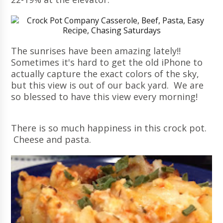
The sunrises have been amazing lately!!
Sometimes it's hard to get the old iPhone to
actually capture the exact colors of the sky,
but this view is out of our back yard. We are
so blessed to have this view every morning!
There is so much happiness in this crock pot.
Cheese and pasta.