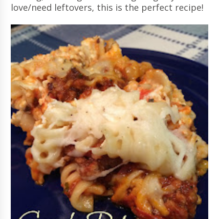
love/need leftovers, this is the perfect recipe!