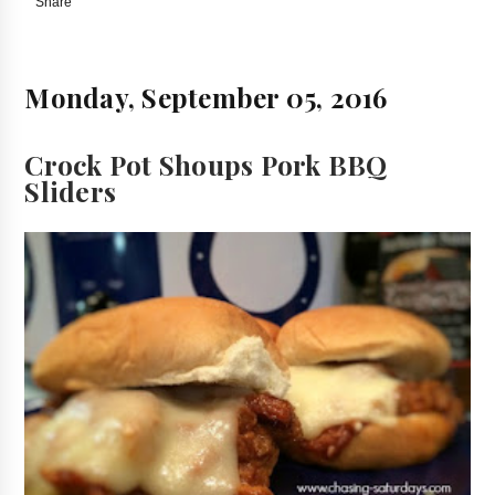
Share
Monday, September 05, 2016
Crock Pot Shoups Pork BBQ
Sliders