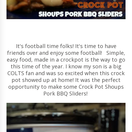
It's football time folks! It's time to have
friends over and enjoy some football! Simple,
easy food, made in a crockpot is the way to go
this time of the year. I know my son is a big
COLTS fan and was so excited when this crock
pot showed up at home! It was the perfect
opportunity to make some Crock Pot Shoups
Pork BBQ Sliders!