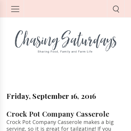
Friday, September 16, 2016
Crock Pot Company Casserole
Crock Pot Company Casserole makes a big
serving, so it is great for tailgating! If you