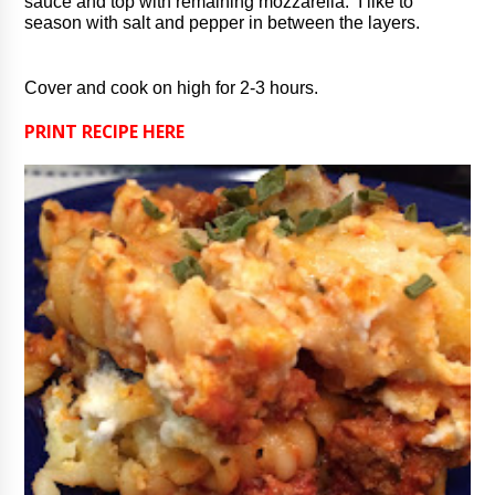
sauce and top with remaining mozzarella.  I like to 
season with salt and pepper in between the layers.
Cover and cook on high for 2-3 hours.
PRINT RECIPE HERE