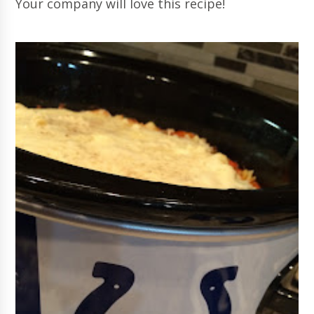
Your company will love this recipe!