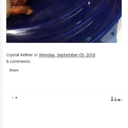
Crystal Kellner
at
Monday, September 05, 2016
6 comments:
Share
‹
›
HOME
VIEW WEB VE