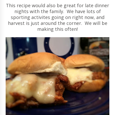
This recipe would also be great for late dinner
nights with the family. We have lots of
sporting activites going on right now, and
harvest is just around the corner. We will be
making this often!