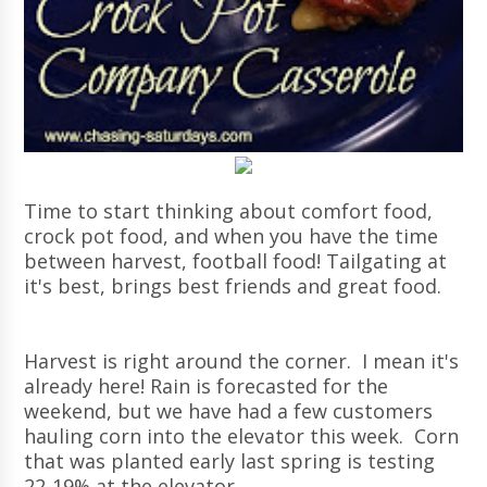
Time to start thinking about comfort food,
crock pot food, and when you have the time
between harvest, football food! Tailgating at
it's best, brings best friends and great food.
Harvest is right around the corner. I mean it's
already here! Rain is forecasted for the
weekend, but we have had a few customers
hauling corn into the elevator this week. Corn
that was planted early last spring is testing
22-19% at the elevator.