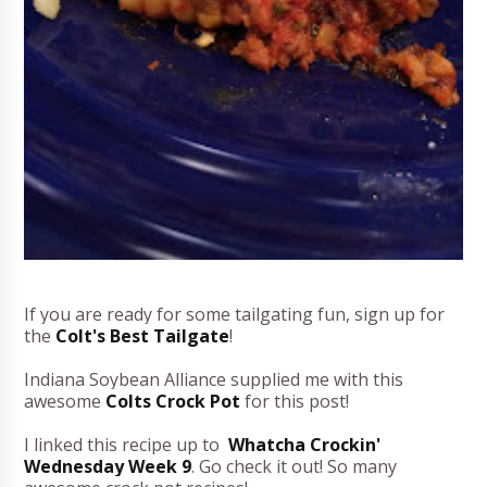
If you are ready for some tailgating fun, sign up for
the
Colt's Best Tailgate
!
Indiana Soybean Alliance supplied me with this
awesome
Colts Crock Pot
for this post!
I linked this recipe up to
Whatcha Crockin'
Wednesday Week 9
. Go check it out! So many