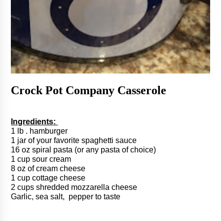
Crock Pot Company Casserole 
Ingredients: 
1 lb . hamburger
1 jar of your favorite spaghetti sauce
16 oz spiral pasta (or any pasta of choice)
1 cup sour cream
8 oz of cream cheese
1 cup cottage cheese
2 cups shredded mozzarella cheese 
Garlic, sea salt,  pepper to taste