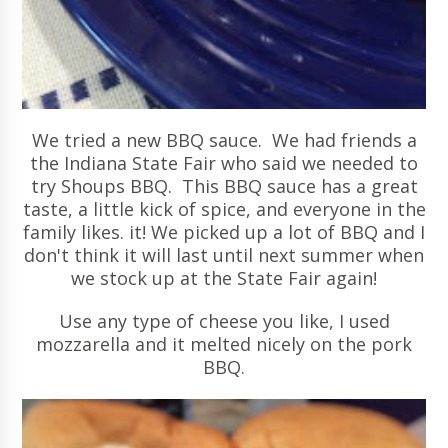
We tried a new BBQ sauce. We had friends a
the Indiana State Fair who said we needed to
try Shoups BBQ. This BBQ sauce has a great
taste, a little kick of spice, and everyone in the
family likes. it! We picked up a lot of BBQ and I
don't think it will last until next summer when
we stock up at the State Fair again!
Use any type of cheese you like, I used
mozzarella and it melted nicely on the pork
BBQ.