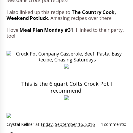
awesome crock pot recipes!
I also linked up this recipe to
The Country Cook,
Weekend Potluck
.
Amazing recipes over there!
I love
Meal Plan Monday #31
, I linked to their party,
too!
This is the 6 quart Colts Crock Pot I
recommend.
Crystal Kellner
at
Friday, September 16, 2016
4 comments: