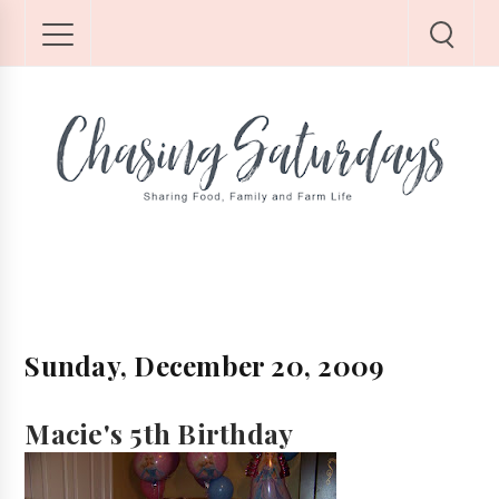
Sunday, December 20, 2009
Macie's 5th Birthday