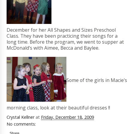
December for her All Shapes and Sizes Preschool
Class. They have been practicing their songs for a
long time. Before the program, we went to supper at
McDonald's with Aimee, Becca and Baylee.
Some of the girls in Macie's
morning class, look at their beautiful dresses !!
Crystal Kellner
at
Friday, December 18, 2009
No comments:
Share