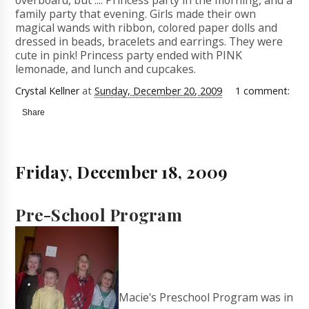
overboard, but .... Princess party in the morning, and a
family party that evening. Girls made their own
magical wands with ribbon, colored paper dolls and
dressed in beads, bracelets and earrings. They were
cute in pink! Princess party ended with PINK
lemonade, and lunch and cupcakes.
Crystal Kellner
at
Sunday, December 20, 2009
1 comment:
Share
Friday, December 18, 2009
Pre-School Program
Macie's Preschool Program was in