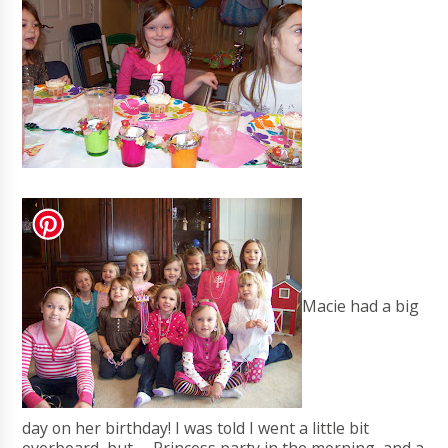
Macie had a big
day on her birthday! I was told I went a little bit