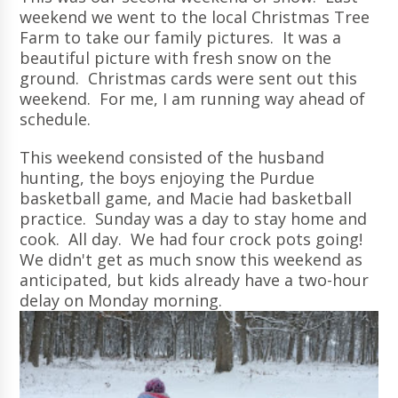
weekend we went to the local Christmas Tree
Farm to take our family pictures. It was a
beautiful picture with fresh snow on the
ground. Christmas cards were sent out this
weekend. For me, I am running way ahead of
schedule.
This weekend consisted of the husband
hunting, the boys enjoying the Purdue
basketball game, and Macie had basketball
practice. Sunday was a day to stay home and
cook. All day. We had four crock pots going!
We didn't get as much snow this weekend as
anticipated, but kids already have a two-hour
delay on Monday morning.