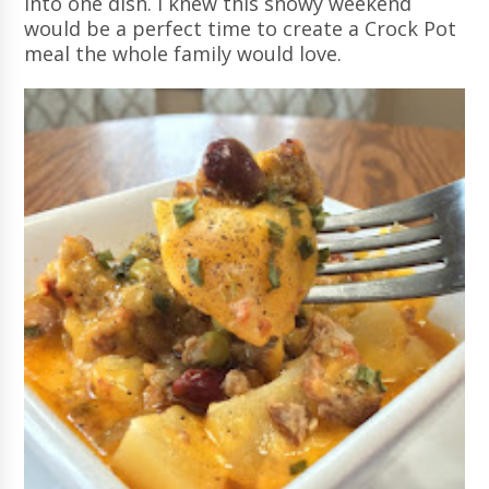
into one dish. I knew this snowy weekend
would be a perfect time to create a Crock Pot
meal the whole family would love.