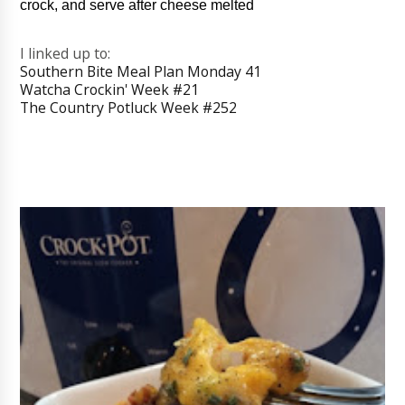
crock, and serve after cheese melted
I linked up to:
Southern Bite Meal Plan Monday 41
Watcha Crockin' Week #21
The Country Potluck Week #252