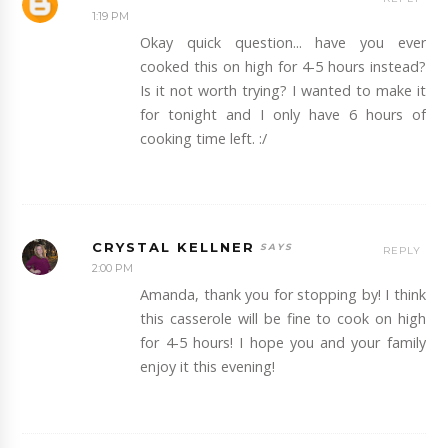
1:19 PM
Okay quick question... have you ever
cooked this on high for 4-5 hours instead?
Is it not worth trying? I wanted to make it
for tonight and I only have 6 hours of
cooking time left. :/
CRYSTAL KELLNER
REPLY
2:00 PM
Amanda, thank you for stopping by! I think
this casserole will be fine to cook on high
for 4-5 hours! I hope you and your family
enjoy it this evening!