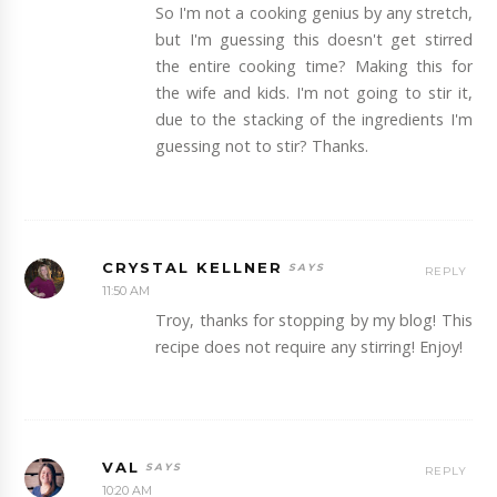
So I'm not a cooking genius by any stretch,
but I'm guessing this doesn't get stirred
the entire cooking time? Making this for
the wife and kids. I'm not going to stir it,
due to the stacking of the ingredients I'm
guessing not to stir? Thanks.
CRYSTAL KELLNER
REPLY
11:50 AM
Troy, thanks for stopping by my blog! This
recipe does not require any stirring! Enjoy!
VAL
REPLY
10:20 AM