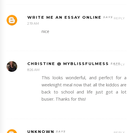
WRITE ME AN ESSAY ONLINE
REPLY
2:19 AM
nice
CHRISTINE @ MYBLISSFULMESS
REPLY
8:26 AM
This looks wonderful, and perfect for a
weeknight meal now that all the kiddos are
back to school and life just got a lot
busier. Thanks for this!
UNKNOWN
REPLY