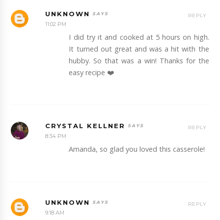
UNKNOWN
REPLY
11:02 PM
I did try it and cooked at 5 hours on high.
It turned out great and was a hit with the
hubby. So that was a win! Thanks for the
easy recipe ❤️
CRYSTAL KELLNER
REPLY
8:34 PM
Amanda, so glad you loved this casserole!
UNKNOWN
REPLY
9:18 AM