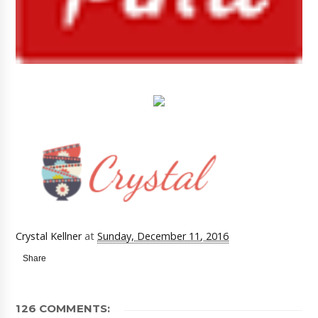
Crystal Kellner
at
Sunday, December 11, 2016
Share
126 COMMENTS: