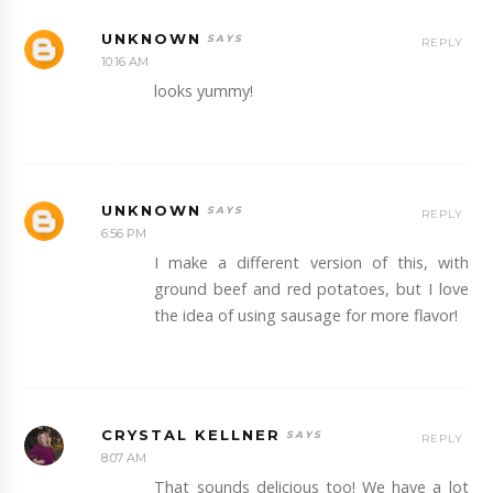
UNKNOWN
REPLY
10:16 AM
looks yummy!
UNKNOWN
REPLY
6:56 PM
I make a different version of this, with
ground beef and red potatoes, but I love
the idea of using sausage for more flavor!
CRYSTAL KELLNER
REPLY
8:07 AM
That sounds delicious too! We have a lot