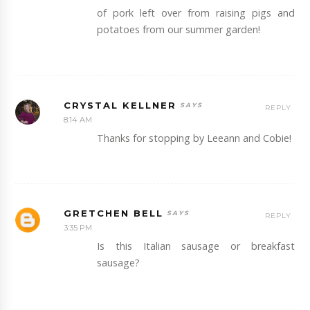
of pork left over from raising pigs and
potatoes from our summer garden!
CRYSTAL KELLNER
REPLY
8:14 AM
Thanks for stopping by Leeann and Cobie!
GRETCHEN BELL
REPLY
3:35 PM
Is this Italian sausage or breakfast
sausage?