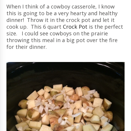
When I think of a cowboy casserole, I know
this is going to be a very hearty and healthy
dinner! Throw it in the crock pot and let it
cook up. This 6 quart
Crock Pot
is the perfect
size. I could see cowboys on the prairie
throwing this meal in a big pot over the fire
for their dinner.