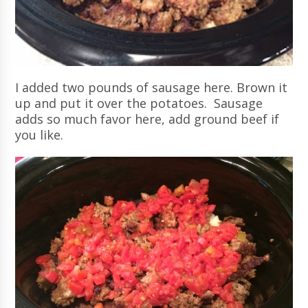
I added two pounds of sausage here. Brown it
up and put it over the potatoes. Sausage
adds so much favor here, add ground beef if
you like.