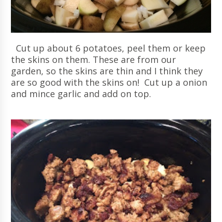
Cut up about 6 potatoes, peel them or keep
the skins on them. These are from our
garden, so the skins are thin and I think they
are so good with the skins on! Cut up a onion
and mince garlic and add on top.