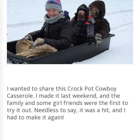
I wanted to share this Crock Pot Cowboy
Casserole. I made it last weekend, and the
family and some girl friends were the first to
try it out. Needless to say, it was a hit, and I
had to make it again!