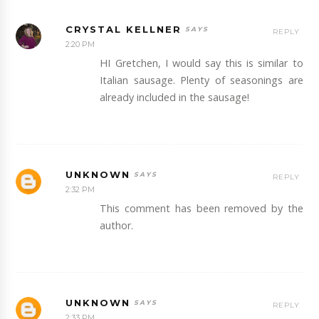
CRYSTAL KELLNER
REPLY
2:20 PM
HI Gretchen, I would say this is similar to
Italian sausage. Plenty of seasonings are
already included in the sausage!
UNKNOWN
REPLY
2:32 PM
This comment has been removed by the
author.
UNKNOWN
REPLY
2:33 PM