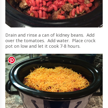
Drain and rinse a can of kidney beans. Add
over the tomatoes. Add water. Place crock
pot on low and let it cook 7-8 hours.