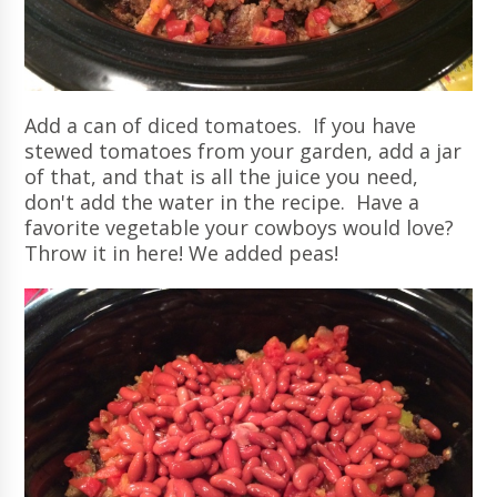
Add a can of diced tomatoes. If you have
stewed tomatoes from your garden, add a jar
of that, and that is all the juice you need,
don't add the water in the recipe. Have a
favorite vegetable your cowboys would love?
Throw it in here! We added peas!