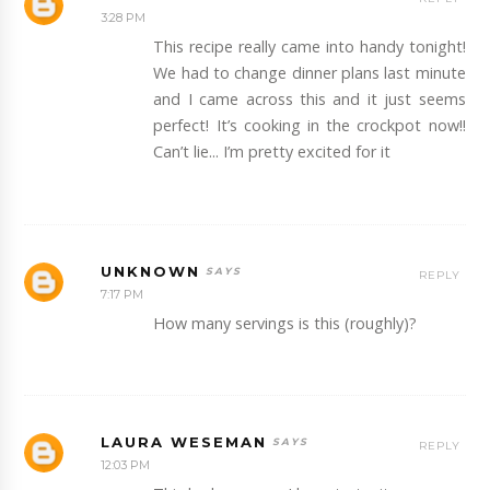
3:28 PM
This recipe really came into handy tonight!
We had to change dinner plans last minute
and I came across this and it just seems
perfect! It’s cooking in the crockpot now!!
Can’t lie... I’m pretty excited for it
UNKNOWN
REPLY
7:17 PM
How many servings is this (roughly)?
LAURA WESEMAN
REPLY
12:03 PM