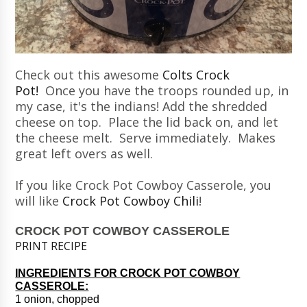
Check out this awesome
Colts Crock
Pot!
Once you have the troops rounded up, in
my case, it's the indians! Add the shredded
cheese on top. Place the lid back on, and let
the cheese melt. Serve immediately. Makes
great left overs as well.
If you like Crock Pot Cowboy Casserole, you
will like
Crock Pot Cowboy Chili
!
CROCK POT COWBOY CASSEROLE
PRINT RECIPE
INGREDIENTS FOR CROCK POT COWBOY
CASSEROLE:
1 onion, chopped