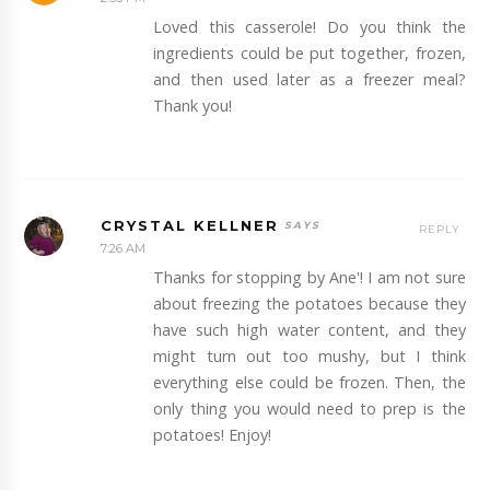
Loved this casserole! Do you think the
ingredients could be put together, frozen,
and then used later as a freezer meal?
Thank you!
CRYSTAL KELLNER
REPLY
7:26 AM
Thanks for stopping by Ane'! I am not sure
about freezing the potatoes because they
have such high water content, and they
might turn out too mushy, but I think
everything else could be frozen. Then, the
only thing you would need to prep is the
potatoes! Enjoy!