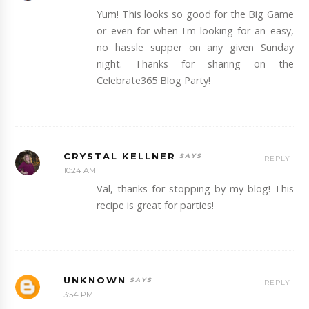
Yum! This looks so good for the Big Game
or even for when I'm looking for an easy,
no hassle supper on any given Sunday
night. Thanks for sharing on the
Celebrate365 Blog Party!
CRYSTAL KELLNER
REPLY
10:24 AM
Val, thanks for stopping by my blog! This
recipe is great for parties!
UNKNOWN
REPLY
3:54 PM