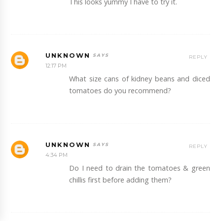
This looks yummy I have to try it.
UNKNOWN
REPLY
12:17 PM
What size cans of kidney beans and diced
tomatoes do you recommend?
UNKNOWN
REPLY
4:34 PM
Do I need to drain the tomatoes & green
chillis first before adding them?