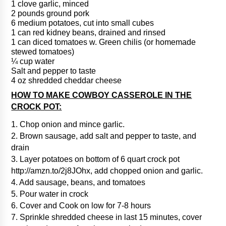
1 clove garlic, minced
2 pounds ground pork
6 medium potatoes, cut into small cubes
1 can red kidney beans, drained and rinsed
1 can diced tomatoes w. Green chilis (or homemade
stewed tomatoes)
¼ cup water
Salt and pepper to taste
4 oz shredded cheddar cheese
HOW TO MAKE COWBOY CASSEROLE IN THE
CROCK POT:
1. Chop onion and mince garlic.
2. Brown sausage, add salt and pepper to taste, and
drain
3. Layer potatoes on bottom of 6 quart crock pot
http://amzn.to/2j8JOhx, add chopped onion and garlic.
4. Add sausage, beans, and tomatoes
5. Pour water in crock
6. Cover and Cook on low for 7-8 hours
7. Sprinkle shredded cheese in last 15 minutes, cover