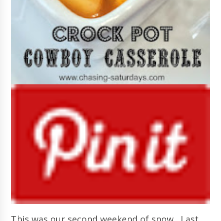
This was our second weekend of snow. Last