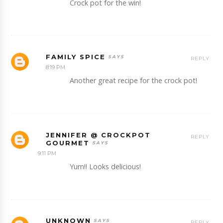
Crock pot for the win!
FAMILY SPICE
REPLY
8:19 PM
Another great recipe for the crock pot!
JENNIFER @ CROCKPOT
REPLY
GOURMET
9:11 PM
Yum!! Looks delicious!
UNKNOWN
REPLY