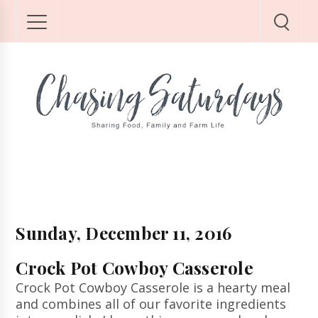
Sunday, December 11, 2016
Crock Pot Cowboy Casserole
Crock Pot Cowboy Casserole is a hearty meal
and combines all of our favorite ingredients