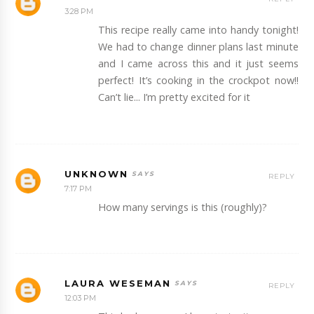
3:28 PM
This recipe really came into handy tonight!
We had to change dinner plans last minute
and I came across this and it just seems
perfect! It’s cooking in the crockpot now!!
Can’t lie... I’m pretty excited for it
UNKNOWN
REPLY
7:17 PM
How many servings is this (roughly)?
LAURA WESEMAN
REPLY
12:03 PM