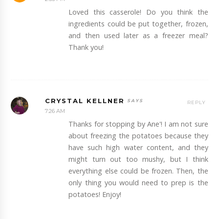
Loved this casserole! Do you think the
ingredients could be put together, frozen,
and then used later as a freezer meal?
Thank you!
CRYSTAL KELLNER
REPLY
7:26 AM
Thanks for stopping by Ane'! I am not sure
about freezing the potatoes because they
have such high water content, and they
might turn out too mushy, but I think
everything else could be frozen. Then, the
only thing you would need to prep is the
potatoes! Enjoy!