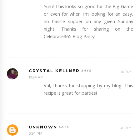
Yum! This looks so good for the Big Game
or even for when I'm looking for an easy,
no hassle supper on any given Sunday
night. Thanks for sharing on the
Celebrate365 Blog Party!
CRYSTAL KELLNER
REPLY
10:24 AM
Val, thanks for stopping by my blog! This
recipe is great for parties!
UNKNOWN
REPLY
3:54 PM