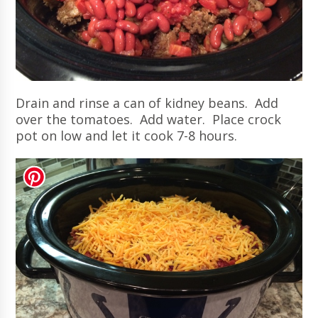
Drain and rinse a can of kidney beans. Add
over the tomatoes. Add water. Place crock
pot on low and let it cook 7-8 hours.