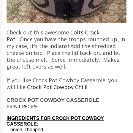
Check out this awesome
Colts Crock
Pot!
Once you have the troops rounded up, in
my case, it's the indians! Add the shredded
cheese on top. Place the lid back on, and let
the cheese melt. Serve immediately. Makes
great left overs as well.
If you like Crock Pot Cowboy Casserole, you
will like
Crock Pot Cowboy Chili
!
CROCK POT COWBOY CASSEROLE
PRINT RECIPE
INGREDIENTS FOR CROCK POT COWBOY
CASSEROLE:
1 onion, chopped