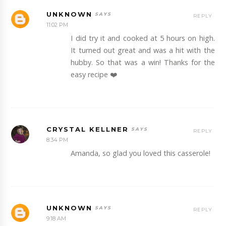
UNKNOWN
REPLY
11:02 PM
I did try it and cooked at 5 hours on high.
It turned out great and was a hit with the
hubby. So that was a win! Thanks for the
easy recipe ❤️
CRYSTAL KELLNER
REPLY
8:34 PM
Amanda, so glad you loved this casserole!
UNKNOWN
REPLY
9:18 AM