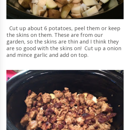
Cut up about 6 potatoes, peel them or keep
the skins on them. These are from our
garden, so the skins are thin and I think they
are so good with the skins on! Cut up a onion
and mince garlic and add on top.