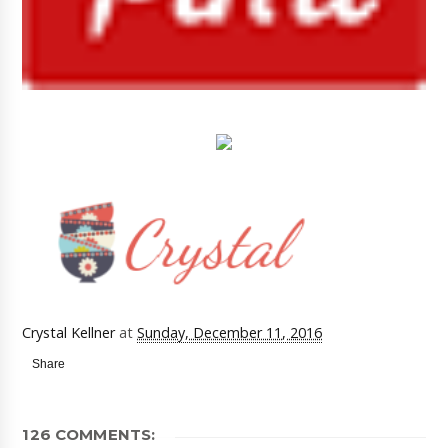
Crystal Kellner
at
Sunday, December 11, 2016
Share
126 COMMENTS: