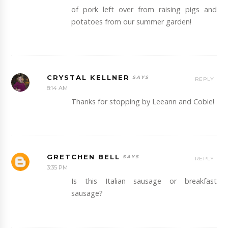
of pork left over from raising pigs and
potatoes from our summer garden!
CRYSTAL KELLNER
REPLY
8:14 AM
Thanks for stopping by Leeann and Cobie!
GRETCHEN BELL
REPLY
3:35 PM
Is this Italian sausage or breakfast
sausage?