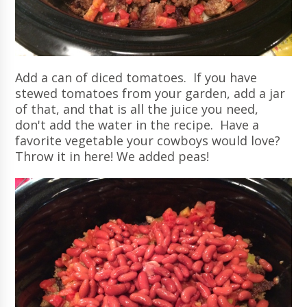
Add a can of diced tomatoes. If you have
stewed tomatoes from your garden, add a jar
of that, and that is all the juice you need,
don't add the water in the recipe. Have a
favorite vegetable your cowboys would love?
Throw it in here! We added peas!