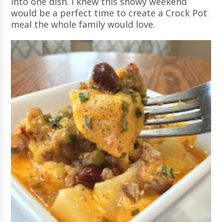
into one dish. I knew this snowy weekend
would be a perfect time to create a Crock Pot
meal the whole family would love.