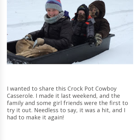
I wanted to share this Crock Pot Cowboy
Casserole. I made it last weekend, and the
family and some girl friends were the first to
try it out. Needless to say, it was a hit, and I
had to make it again!