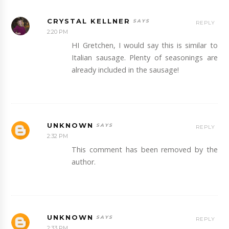
CRYSTAL KELLNER
REPLY
2:20 PM
HI Gretchen, I would say this is similar to
Italian sausage. Plenty of seasonings are
already included in the sausage!
UNKNOWN
REPLY
2:32 PM
This comment has been removed by the
author.
UNKNOWN
REPLY
2:33 PM