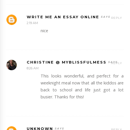
WRITE ME AN ESSAY ONLINE
REPLY
2:19 AM
nice
CHRISTINE @ MYBLISSFULMESS
REPLY
8:26 AM
This looks wonderful, and perfect for a
weeknight meal now that all the kiddos are
back to school and life just got a lot
busier. Thanks for this!
UNKNOWN
REPLY