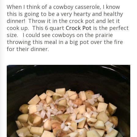
When I think of a cowboy casserole, I know
this is going to be a very hearty and healthy
dinner! Throw it in the crock pot and let it
cook up. This 6 quart
Crock Pot
is the perfect
size. I could see cowboys on the prairie
throwing this meal in a big pot over the fire
for their dinner.