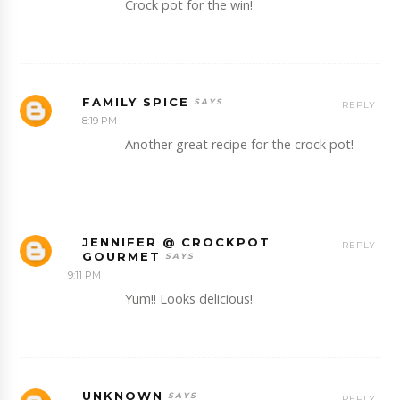
Crock pot for the win!
FAMILY SPICE
REPLY
8:19 PM
Another great recipe for the crock pot!
JENNIFER @ CROCKPOT
REPLY
GOURMET
9:11 PM
Yum!! Looks delicious!
UNKNOWN
REPLY