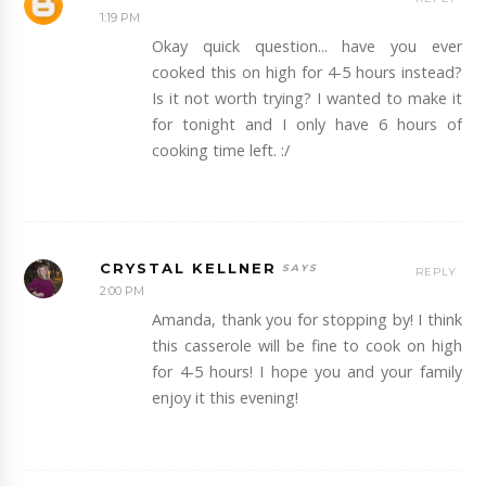
1:19 PM
Okay quick question... have you ever
cooked this on high for 4-5 hours instead?
Is it not worth trying? I wanted to make it
for tonight and I only have 6 hours of
cooking time left. :/
CRYSTAL KELLNER
REPLY
2:00 PM
Amanda, thank you for stopping by! I think
this casserole will be fine to cook on high
for 4-5 hours! I hope you and your family
enjoy it this evening!