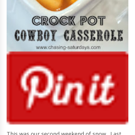
This was our second weekend of snow. Last