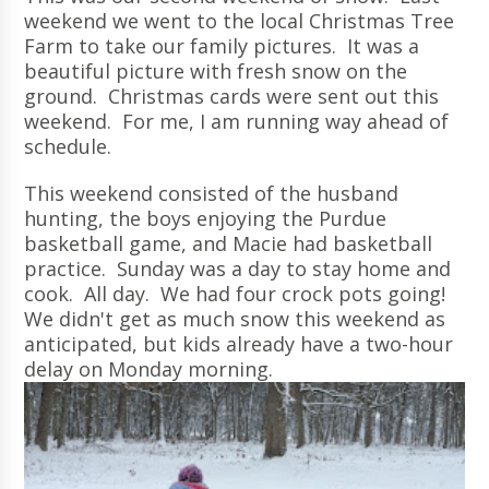
weekend we went to the local Christmas Tree
Farm to take our family pictures. It was a
beautiful picture with fresh snow on the
ground. Christmas cards were sent out this
weekend. For me, I am running way ahead of
schedule.
This weekend consisted of the husband
hunting, the boys enjoying the Purdue
basketball game, and Macie had basketball
practice. Sunday was a day to stay home and
cook. All day. We had four crock pots going!
We didn't get as much snow this weekend as
anticipated, but kids already have a two-hour
delay on Monday morning.