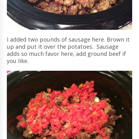
I added two pounds of sausage here. Brown it
up and put it over the potatoes. Sausage
adds so much favor here, add ground beef if
you like.