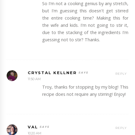
So I'm not a cooking genius by any stretch,
but I'm guessing this doesn't get stirred
the entire cooking time? Making this for
the wife and kids. I'm not going to stir it,
due to the stacking of the ingredients I'm
guessing not to stir? Thanks.
CRYSTAL KELLNER
REPLY
11:50 AM
Troy, thanks for stopping by my blog! This
recipe does not require any stirring! Enjoy!
VAL
REPLY
10:20 AM