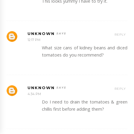
This looks yummy I have to try it.
UNKNOWN
REPLY
12:17 PM
What size cans of kidney beans and diced
tomatoes do you recommend?
UNKNOWN
REPLY
4:34 PM
Do I need to drain the tomatoes & green
chillis first before adding them?