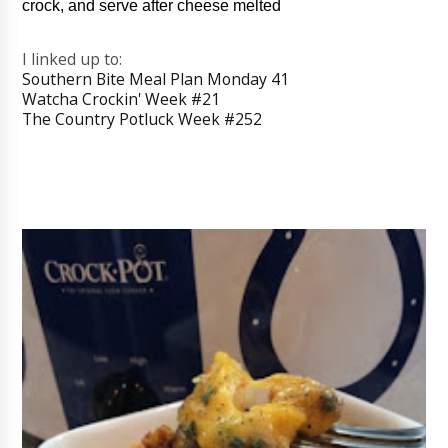
crock, and serve after cheese melted
I linked up to:
Southern Bite Meal Plan Monday 41
Watcha Crockin' Week #21
The Country Potluck Week #252