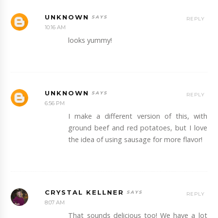
UNKNOWN
REPLY
10:16 AM
looks yummy!
UNKNOWN
REPLY
6:56 PM
I make a different version of this, with
ground beef and red potatoes, but I love
the idea of using sausage for more flavor!
CRYSTAL KELLNER
REPLY
8:07 AM
That sounds delicious too! We have a lot