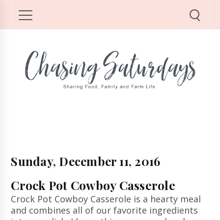
Sunday, December 11, 2016
Crock Pot Cowboy Casserole
Crock Pot Cowboy Casserole is a hearty meal
and combines all of our favorite ingredients