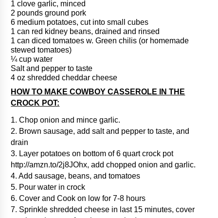
1 clove garlic, minced
2 pounds ground pork
6 medium potatoes, cut into small cubes
1 can red kidney beans, drained and rinsed
1 can diced tomatoes w. Green chilis (or homemade
stewed tomatoes)
¼ cup water
Salt and pepper to taste
4 oz shredded cheddar cheese
HOW TO MAKE COWBOY CASSEROLE IN THE
CROCK POT:
1. Chop onion and mince garlic.
2. Brown sausage, add salt and pepper to taste, and
drain
3. Layer potatoes on bottom of 6 quart crock pot
http://amzn.to/2j8JOhx, add chopped onion and garlic.
4. Add sausage, beans, and tomatoes
5. Pour water in crock
6. Cover and Cook on low for 7-8 hours
7. Sprinkle shredded cheese in last 15 minutes, cover