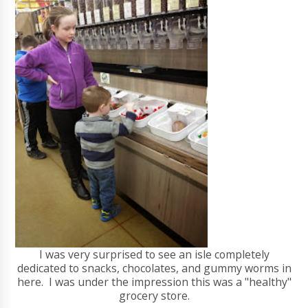
I was very surprised to see an isle completely
dedicated to snacks, chocolates, and gummy worms in
here. I was under the impression this was a "healthy"
grocery store.