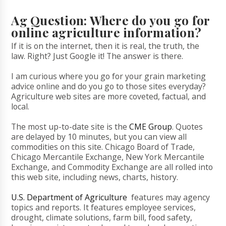
Ag Question: Where do you go for
online agriculture information?
If it is on the internet, then it is real, the truth, the
law. Right? Just Google it! The answer is there.
I am curious where you go for your grain marketing
advice online and do you go to those sites everyday?
Agriculture web sites are more coveted, factual, and
local.
The most up-to-date site is the
CME Group
. Quotes
are delayed by 10 minutes, but you can view all
commodities on this site. Chicago Board of Trade,
Chicago Mercantile Exchange, New York Mercantile
Exchange, and Commodity Exchange are all rolled into
this web site, including news, charts, history.
U.S. Department of Agriculture
features may agency
topics and reports. It features employee services,
drought, climate solutions, farm bill, food safety,