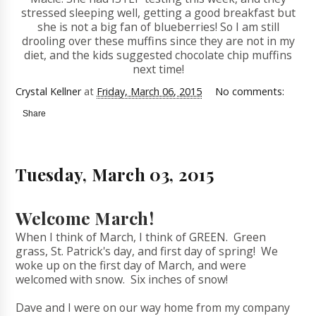
stressed sleeping well, getting a good breakfast but
she is not a big fan of blueberries! So I am still
drooling over these muffins since they are not in my
diet, and the kids suggested chocolate chip muffins
next time!
Crystal Kellner
at
Friday, March 06, 2015
No comments:
Share
Tuesday, March 03, 2015
Welcome March!
When I think of March, I think of GREEN. Green
grass, St. Patrick's day, and first day of spring! We
woke up on the first day of March, and were
welcomed with snow. Six inches of snow!
Dave and I were on our way home from my company