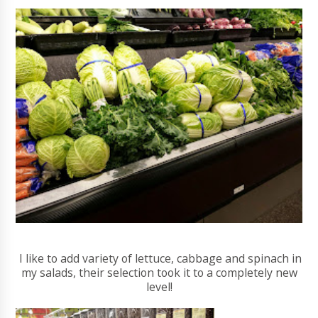
I like to add variety of lettuce, cabbage and spinach in
my salads, their selection took it to a completely new
level!