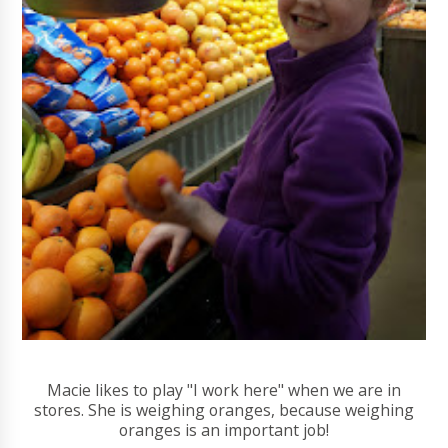
Macie likes to play "I work here" when we are in
stores. She is weighing oranges, because weighing
oranges is an important job!