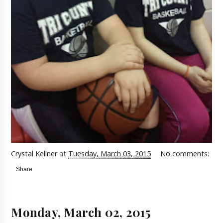
Crystal Kellner
at
Tuesday, March 03, 2015
No comments:
Share
Monday, March 02, 2015