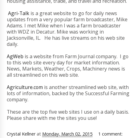
housing assistance, trade, and travel and recreation.
Agri-Talk
is a great website to go for daily news
updates from a very popular farm broadcaster, Mike
Adams. I met Mike when I was a farm broadcaster
with WDZ in Decatur. Mike was working in
Jacksonville, IL. He has live streams on his web site
daily.
AgWeb
is a website from Farm Journal company. I go
to this web site every day for market information.
News, Markets, Weather, Crops, Machinery news is
all streamlined on this web site.
Agriculture.com
is another streamlined web site, with
lots of information, backed by the Successful Farming
company.
These are the top five web sites I use on a daily basis.
Please share with me the sites you use!
Crystal Kellner
at
Monday, March 02, 2015
1 comment: