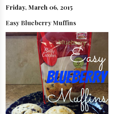
Friday, March 06, 2015
Easy Blueberry Muffins