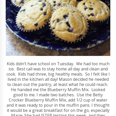
Kids didn't have school on Tuesday. We had too much
ice. Best call was to stay home all day and clean and
cook. Kids had three, big healthy meals. So I felt like I
lived in the kitchen all day! Mason decided he needed
to clean out the pantry, at least what he could reach.
He handed me the Blueberry Muffin Mix. Looked
good to me. I made two batches. Use the Betty
Crocker Blueberry Muffin Mix, add 1/2 cup of water
and it was ready to pour in the muffin pans. I thought
it would be a great breakfast for on the go, especially
Macie. She had ISTEP testing this week, and they