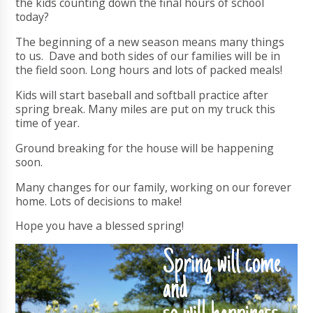
the kids counting down the final hours of school
today?
The beginning of a new season means many things
to us. Dave and both sides of our families will be in
the field soon. Long hours and lots of packed meals!
Kids will start baseball and softball practice after
spring break. Many miles are put on my truck this
time of year.
Ground breaking for the house will be happening
soon.
Many changes for our family, working on our forever
home. Lots of decisions to make!
Hope you have a blessed spring!