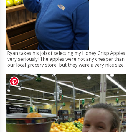
Ryan takes his job of selecting my Honey Crisp Apples
very seriously! The apples were not any cheaper than
our local grocery store, but they were a very nice size.