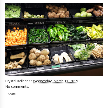
Crystal Kellner
at
Wednesday, March 11, 2015
No comments:
Share