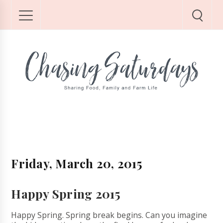
Friday, March 20, 2015
Happy Spring 2015
Happy Spring. Spring break begins. Can you imagine