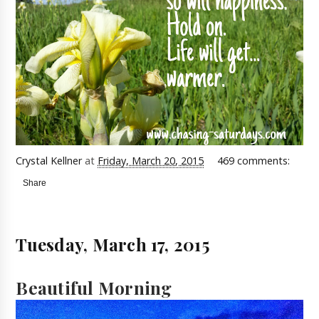
Crystal Kellner
at
Friday, March 20, 2015
469 comments:
Share
Tuesday, March 17, 2015
Beautiful Morning