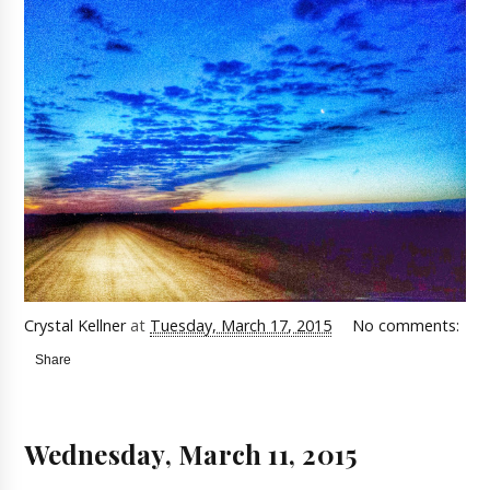
Crystal Kellner
at
Tuesday, March 17, 2015
No comments:
Share
Wednesday, March 11, 2015