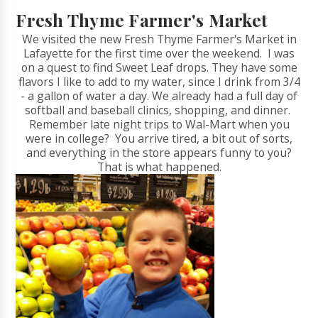
Fresh Thyme Farmer's Market
We visited the new Fresh Thyme Farmer's Market in
Lafayette for the first time over the weekend. I was
on a quest to find Sweet Leaf drops. They have some
flavors I like to add to my water, since I drink from 3/4
- a gallon of water a day. We already had a full day of
softball and baseball clinics, shopping, and dinner.
Remember late night trips to Wal-Mart when you
were in college? You arrive tired, a bit out of sorts,
and everything in the store appears funny to you?
That is what happened.