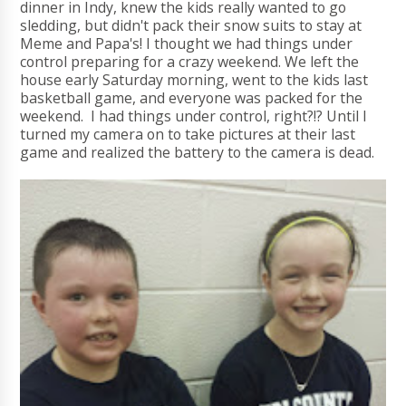
dinner in Indy, knew the kids really wanted to go
sledding, but didn't pack their snow suits to stay at
Meme and Papa's! I thought we had things under
control preparing for a crazy weekend. We left the
house early Saturday morning, went to the kids last
basketball game, and everyone was packed for the
weekend. I had things under control, right?!? Until I
turned my camera on to take pictures at their last
game and realized the battery to the camera is dead.