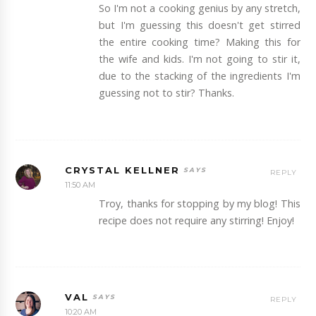
So I'm not a cooking genius by any stretch,
but I'm guessing this doesn't get stirred
the entire cooking time? Making this for
the wife and kids. I'm not going to stir it,
due to the stacking of the ingredients I'm
guessing not to stir? Thanks.
CRYSTAL KELLNER
REPLY
11:50 AM
Troy, thanks for stopping by my blog! This
recipe does not require any stirring! Enjoy!
VAL
REPLY
10:20 AM