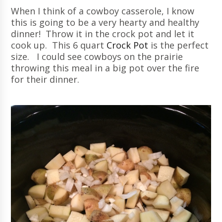
When I think of a cowboy casserole, I know
this is going to be a very hearty and healthy
dinner! Throw it in the crock pot and let it
cook up. This 6 quart
Crock Pot
is the perfect
size. I could see cowboys on the prairie
throwing this meal in a big pot over the fire
for their dinner.