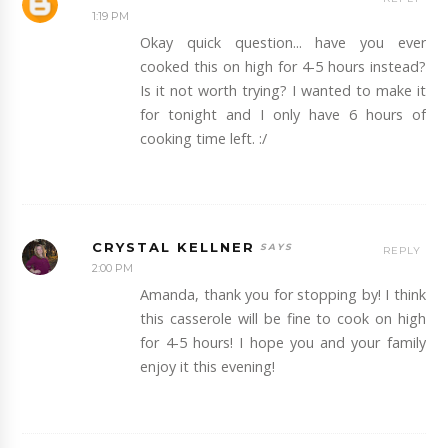
1:19 PM
Okay quick question... have you ever
cooked this on high for 4-5 hours instead?
Is it not worth trying? I wanted to make it
for tonight and I only have 6 hours of
cooking time left. :/
CRYSTAL KELLNER
REPLY
2:00 PM
Amanda, thank you for stopping by! I think
this casserole will be fine to cook on high
for 4-5 hours! I hope you and your family
enjoy it this evening!