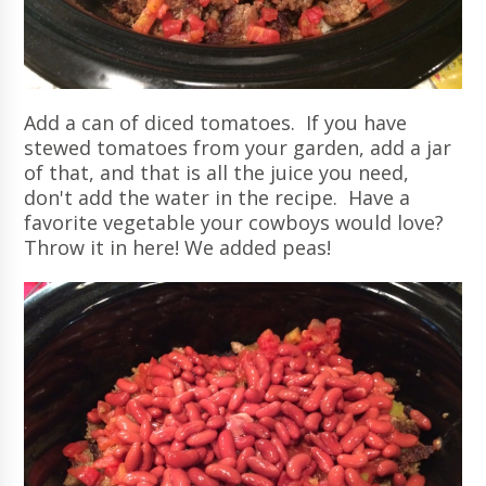
Add a can of diced tomatoes. If you have
stewed tomatoes from your garden, add a jar
of that, and that is all the juice you need,
don't add the water in the recipe. Have a
favorite vegetable your cowboys would love?
Throw it in here! We added peas!