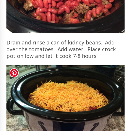
Drain and rinse a can of kidney beans. Add
over the tomatoes. Add water. Place crock
pot on low and let it cook 7-8 hours.