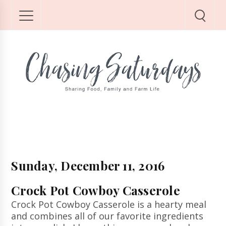
Sunday, December 11, 2016
Crock Pot Cowboy Casserole
Crock Pot Cowboy Casserole is a hearty meal
and combines all of our favorite ingredients