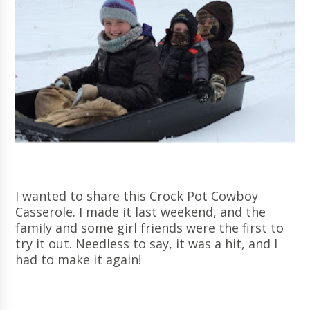
I wanted to share this Crock Pot Cowboy
Casserole. I made it last weekend, and the
family and some girl friends were the first to
try it out. Needless to say, it was a hit, and I
had to make it again!