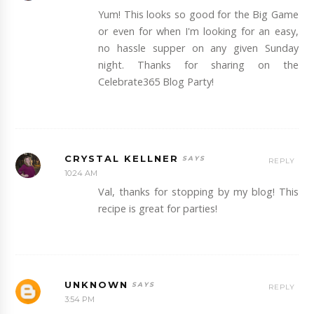
Yum! This looks so good for the Big Game
or even for when I'm looking for an easy,
no hassle supper on any given Sunday
night. Thanks for sharing on the
Celebrate365 Blog Party!
CRYSTAL KELLNER
REPLY
10:24 AM
Val, thanks for stopping by my blog! This
recipe is great for parties!
UNKNOWN
REPLY
3:54 PM