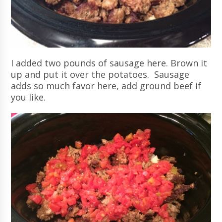
I added two pounds of sausage here. Brown it
up and put it over the potatoes. Sausage
adds so much favor here, add ground beef if
you like.