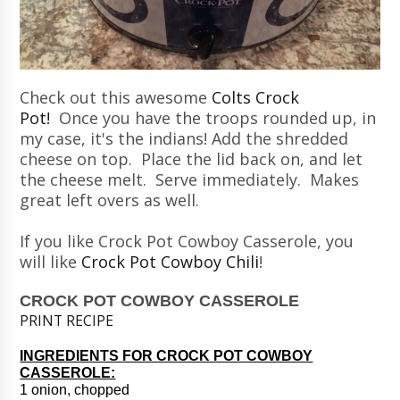
Check out this awesome
Colts Crock
Pot!
Once you have the troops rounded up, in
my case, it's the indians! Add the shredded
cheese on top. Place the lid back on, and let
the cheese melt. Serve immediately. Makes
great left overs as well.
If you like Crock Pot Cowboy Casserole, you
will like
Crock Pot Cowboy Chili
!
CROCK POT COWBOY CASSEROLE
PRINT RECIPE
INGREDIENTS FOR CROCK POT COWBOY
CASSEROLE:
1 onion, chopped