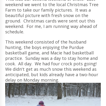
weekend we went to the local Christmas Tree
Farm to take our family pictures. It was a
beautiful picture with fresh snow on the
ground. Christmas cards were sent out this
weekend. For me, I am running way ahead of
schedule.
This weekend consisted of the husband
hunting, the boys enjoying the Purdue
basketball game, and Macie had basketball
practice. Sunday was a day to stay home and
cook. All day. We had four crock pots going!
We didn't get as much snow this weekend as
anticipated, but kids already have a two-hour
delay on Monday morning.