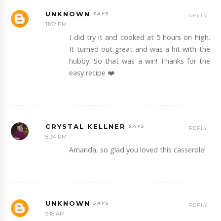
UNKNOWN
REPLY
11:02 PM
I did try it and cooked at 5 hours on high.
It turned out great and was a hit with the
hubby. So that was a win! Thanks for the
easy recipe ❤️
CRYSTAL KELLNER
REPLY
8:34 PM
Amanda, so glad you loved this casserole!
UNKNOWN
REPLY
9:18 AM