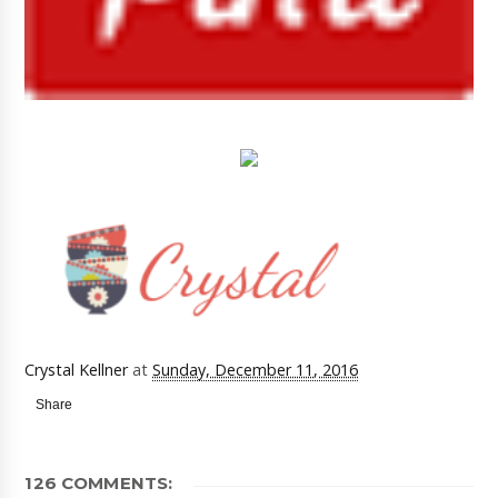
Crystal Kellner
at
Sunday, December 11, 2016
Share
126 COMMENTS: