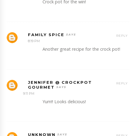
Crock pot for the win!
FAMILY SPICE
REPLY
8:19 PM
Another great recipe for the crock pot!
JENNIFER @ CROCKPOT
REPLY
GOURMET
9:11 PM
Yum!! Looks delicious!
UNKNOWN
REPLY