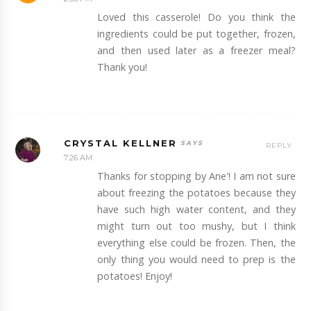
Loved this casserole! Do you think the
ingredients could be put together, frozen,
and then used later as a freezer meal?
Thank you!
CRYSTAL KELLNER
REPLY
7:26 AM
Thanks for stopping by Ane'! I am not sure
about freezing the potatoes because they
have such high water content, and they
might turn out too mushy, but I think
everything else could be frozen. Then, the
only thing you would need to prep is the
potatoes! Enjoy!