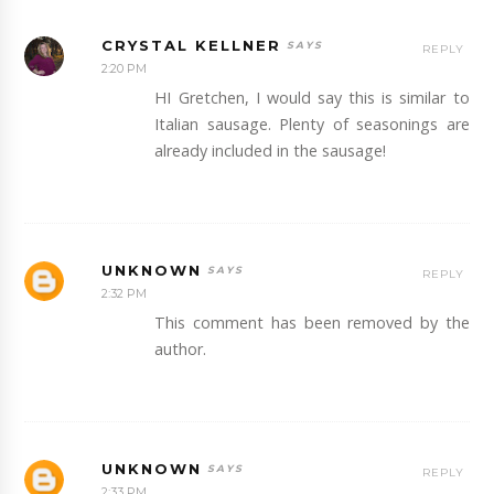
CRYSTAL KELLNER
REPLY
2:20 PM
HI Gretchen, I would say this is similar to
Italian sausage. Plenty of seasonings are
already included in the sausage!
UNKNOWN
REPLY
2:32 PM
This comment has been removed by the
author.
UNKNOWN
REPLY
2:33 PM