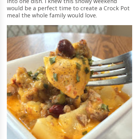
into one dish. I knew this snowy weekend
would be a perfect time to create a Crock Pot
meal the whole family would love.