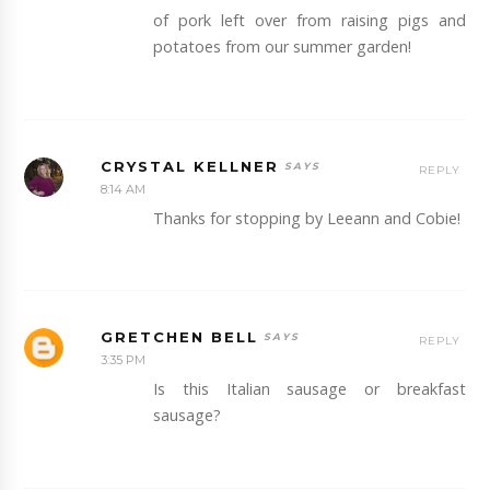
of pork left over from raising pigs and
potatoes from our summer garden!
CRYSTAL KELLNER
REPLY
8:14 AM
Thanks for stopping by Leeann and Cobie!
GRETCHEN BELL
REPLY
3:35 PM
Is this Italian sausage or breakfast
sausage?