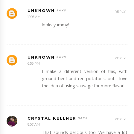
UNKNOWN
REPLY
10:16 AM
looks yummy!
UNKNOWN
REPLY
6:56 PM
I make a different version of this, with
ground beef and red potatoes, but I love
the idea of using sausage for more flavor!
CRYSTAL KELLNER
REPLY
8:07 AM
That sounds delicious too! We have a lot