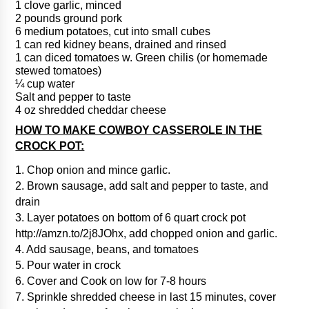
1 clove garlic, minced
2 pounds ground pork
6 medium potatoes, cut into small cubes
1 can red kidney beans, drained and rinsed
1 can diced tomatoes w. Green chilis (or homemade
stewed tomatoes)
¼ cup water
Salt and pepper to taste
4 oz shredded cheddar cheese
HOW TO MAKE COWBOY CASSEROLE IN THE
CROCK POT:
1. Chop onion and mince garlic.
2. Brown sausage, add salt and pepper to taste, and
drain
3. Layer potatoes on bottom of 6 quart crock pot
http://amzn.to/2j8JOhx, add chopped onion and garlic.
4. Add sausage, beans, and tomatoes
5. Pour water in crock
6. Cover and Cook on low for 7-8 hours
7. Sprinkle shredded cheese in last 15 minutes, cover