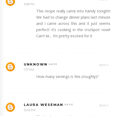
3:28 PM
This recipe really came into handy tonight!
We had to change dinner plans last minute
and I came across this and it just seems
perfect! It’s cooking in the crockpot now!!
Can’t lie... I’m pretty excited for it
UNKNOWN
REPLY
7:17 PM
How many servings is this (roughly)?
LAURA WESEMAN
REPLY
12:03 PM