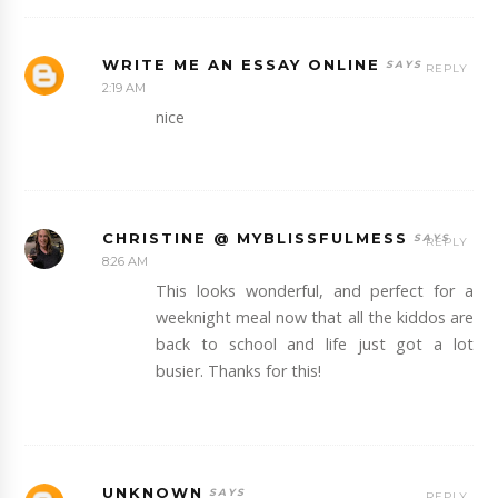
WRITE ME AN ESSAY ONLINE
REPLY
2:19 AM
nice
CHRISTINE @ MYBLISSFULMESS
REPLY
8:26 AM
This looks wonderful, and perfect for a
weeknight meal now that all the kiddos are
back to school and life just got a lot
busier. Thanks for this!
UNKNOWN
REPLY