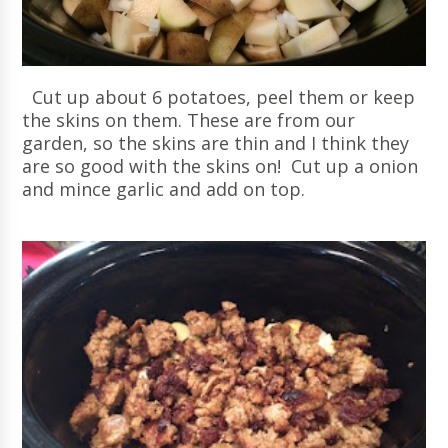
Cut up about 6 potatoes, peel them or keep
the skins on them. These are from our
garden, so the skins are thin and I think they
are so good with the skins on! Cut up a onion
and mince garlic and add on top.