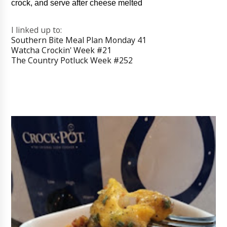
crock, and serve after cheese melted
I linked up to:
Southern Bite Meal Plan Monday 41
Watcha Crockin' Week #21
The Country Potluck Week #252