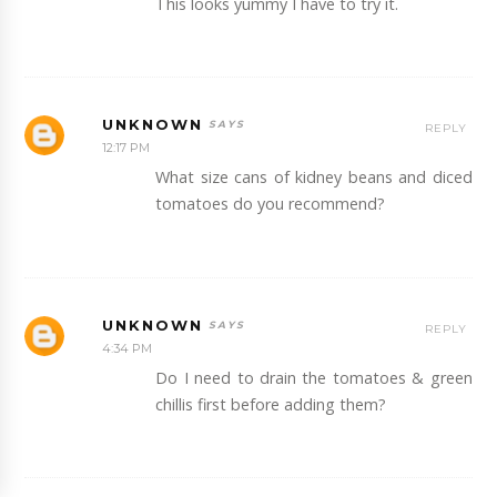
This looks yummy I have to try it.
UNKNOWN
REPLY
12:17 PM
What size cans of kidney beans and diced
tomatoes do you recommend?
UNKNOWN
REPLY
4:34 PM
Do I need to drain the tomatoes & green
chillis first before adding them?