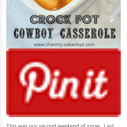
This was our second weekend of snow. Last