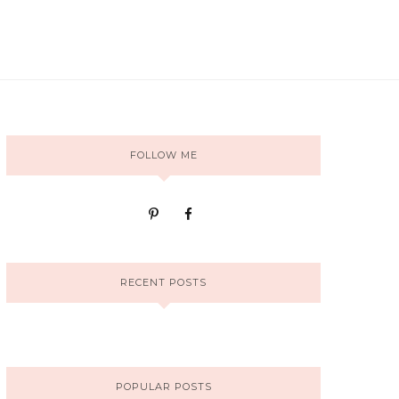
FOLLOW ME
RECENT POSTS
POPULAR POSTS