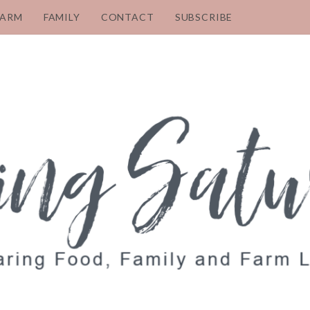
FARM
FAMILY
CONTACT
SUBSCRIBE