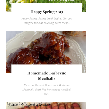
Happy Spring 2015
Happy Spring. Spring break begins. Can you
imagine the kids counting down the fi...
Homemade Barbecue
Meatballs
These are the best Homemade Barbecue
Meatballs, Ever! This homemade meatball
rec...