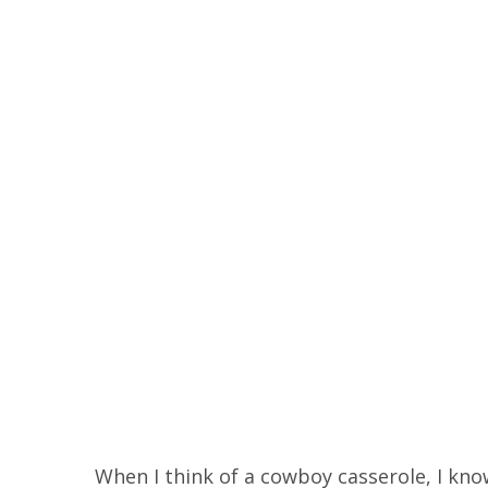
When I think of a cowboy casserole, I know