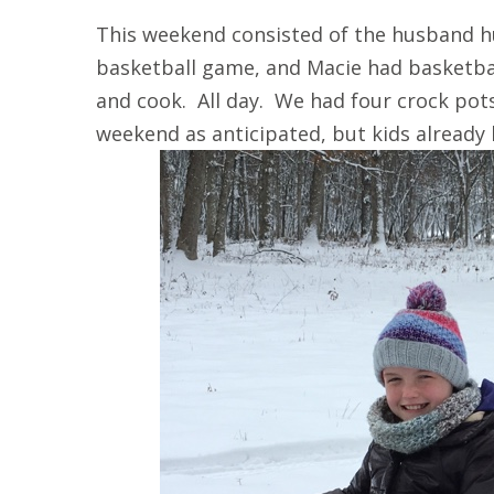
This weekend consisted of the husband h
basketball game, and Macie had basketba
and cook. All day. We had four crock pot
weekend as anticipated, but kids already