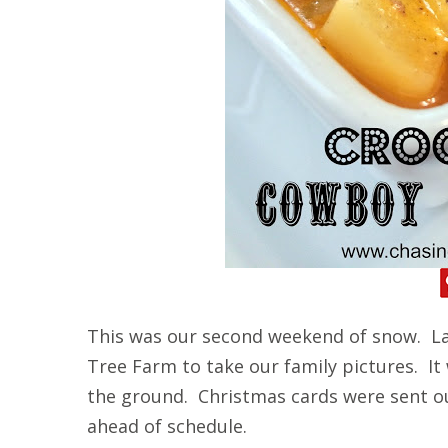
This was our second weekend of snow. La
Tree Farm to take our family pictures. It
the ground. Christmas cards were sent o
ahead of schedule.