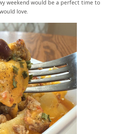
nowy weekend would be a perfect time to
 would love.