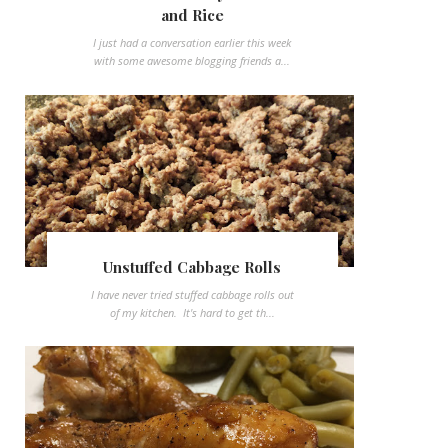
and Rice
I just had a conversation earlier this week
with some awesome blogging friends a...
Unstuffed Cabbage Rolls
I have never tried stuffed cabbage rolls out
of my kitchen. It's hard to get th...