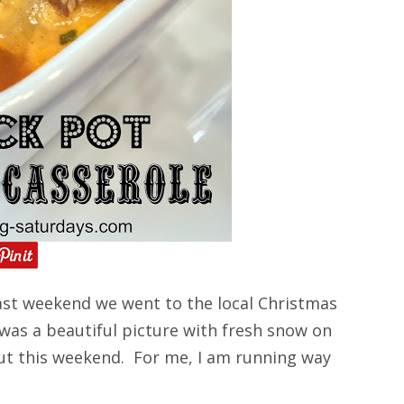
st weekend we went to the local Christmas
 was a beautiful picture with fresh snow on
ut this weekend. For me, I am running way