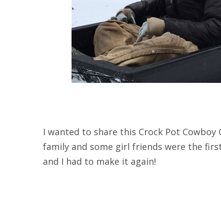
I wanted to share this Crock Pot Cowboy C
family and some girl friends were the first 
and I had to make it again!