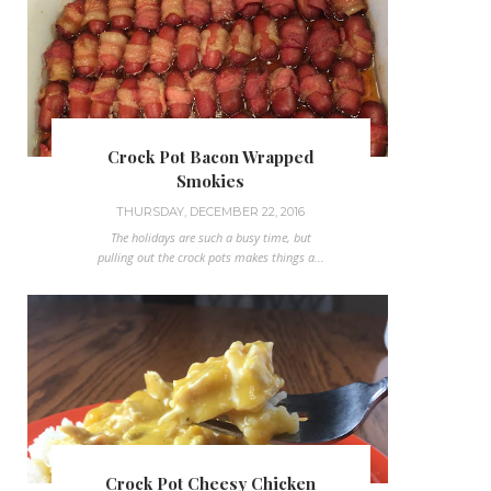
Crock Pot Bacon Wrapped
Smokies
THURSDAY, DECEMBER 22, 2016
The holidays are such a busy time, but
pulling out the crock pots makes things a...
Crock Pot Cheesy Chicken