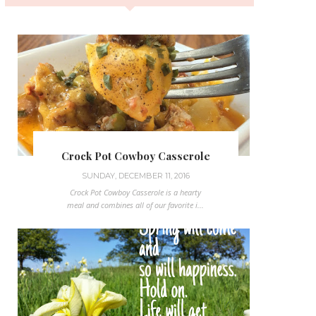
Crock Pot Cowboy Casserole
SUNDAY, DECEMBER 11, 2016
Crock Pot Cowboy Casserole is a hearty
meal and combines all of our favorite i...