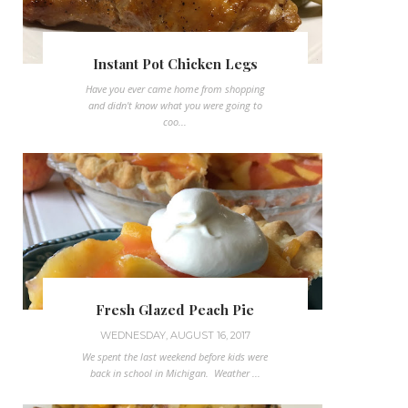
Instant Pot Chicken Legs
Have you ever came home from shopping
and didn't know what you were going to
coo...
Fresh Glazed Peach Pie
WEDNESDAY, AUGUST 16, 2017
We spent the last weekend before kids were
back in school in Michigan. Weather ...