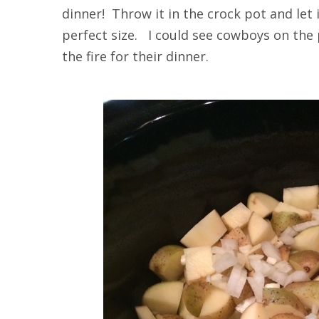
dinner! Throw it in the crock pot and let
perfect size. I could see cowboys on the 
the fire for their dinner.