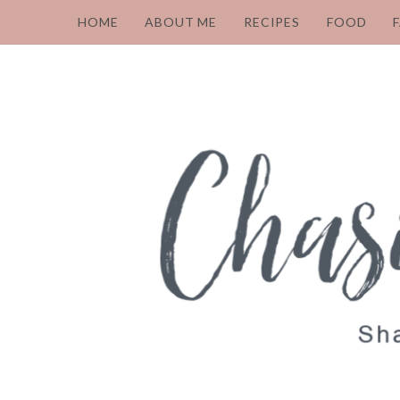
HOME
ABOUT ME
RECIPES
FOOD