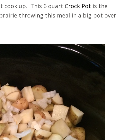
 it cook up. This 6 quart
Crock Pot
is the
prairie throwing this meal in a big pot over