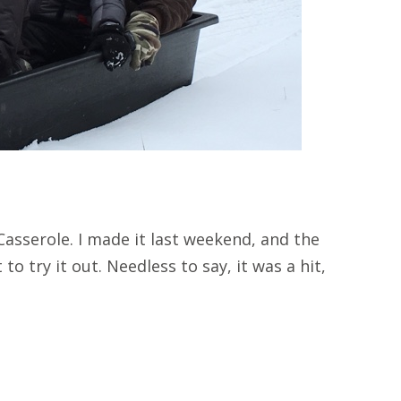
asserole. I made it last weekend, and the
to try it out. Needless to say, it was a hit,