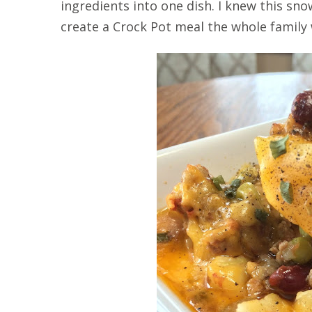
ingredients into one dish. I knew this s
create a Crock Pot meal the whole family