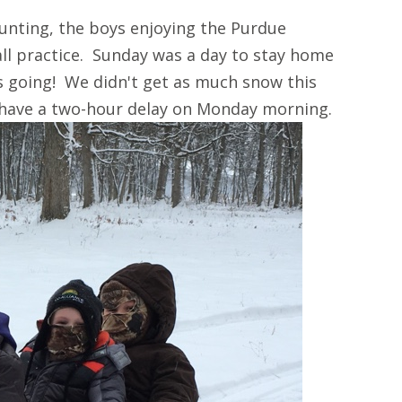
unting, the boys enjoying the Purdue
ll practice. Sunday was a day to stay home
s going! We didn't get as much snow this
 have a two-hour delay on Monday morning.