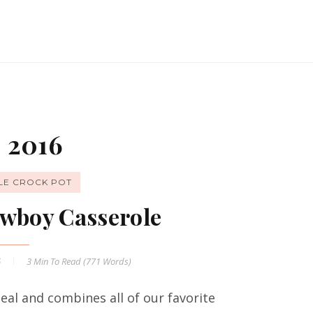
 2016
LE CROCK POT
wboy Casserole
6
3 Min
To Read (
771
Words)
al and combines all of our favorite