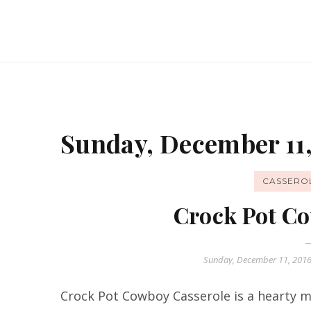
Sunday, December 11,
CASSERO
Crock Pot Co
Sunday, December 11, 201
Crock Pot Cowboy Casserole is a hearty me