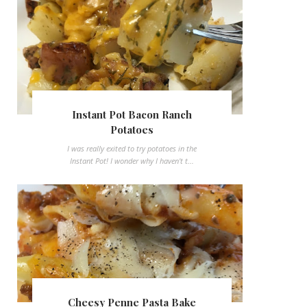
Instant Pot Bacon Ranch
Potatoes
I was really exited to try potatoes in the
Instant Pot! I wonder why I haven't t...
Cheesy Penne Pasta Bake