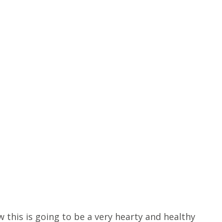
 this is going to be a very hearty and healthy